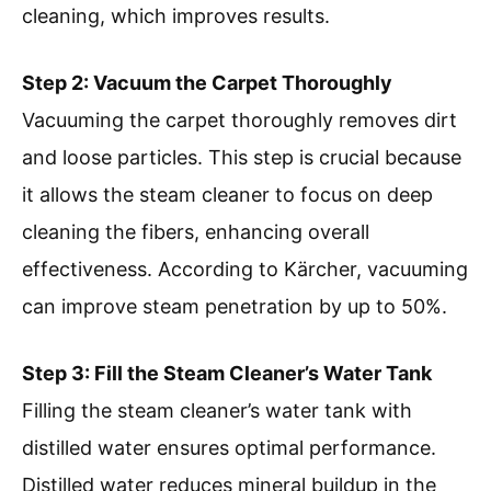
cleaning, which improves results.
Step 2: Vacuum the Carpet Thoroughly
Vacuuming the carpet thoroughly removes dirt
and loose particles. This step is crucial because
it allows the steam cleaner to focus on deep
cleaning the fibers, enhancing overall
effectiveness. According to Kärcher, vacuuming
can improve steam penetration by up to 50%.
Step 3: Fill the Steam Cleaner’s Water Tank
Filling the steam cleaner’s water tank with
distilled water ensures optimal performance.
Distilled water reduces mineral buildup in the