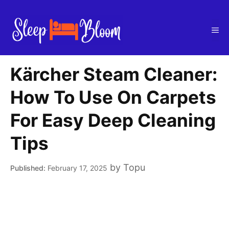
Skip
to
Me
content
Kärcher Steam Cleaner:
How To Use On Carpets
For Easy Deep Cleaning
Tips
by
Topu
February 17, 2025