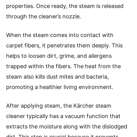
properties. Once ready, the steam is released
through the cleaner’s nozzle.
When the steam comes into contact with
carpet fibers, it penetrates them deeply. This
helps to loosen dirt, grime, and allergens
trapped within the fibers. The heat from the
steam also kills dust mites and bacteria,
promoting a healthier living environment.
After applying steam, the Kärcher steam
cleaner typically has a vacuum function that
extracts the moisture along with the dislodged
dirt. This step is crucial because it prevents