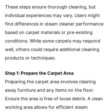
These steps ensure thorough cleaning, but
individual experiences may vary. Users might
find differences in steam cleaner performance
based on carpet materials or pre-existing
conditions. While some carpets may respond
well, others could require additional cleaning
products or techniques.
Step 1: Prepare the Carpet Area
Preparing the carpet area involves clearing
away furniture and any items on the floor.
Ensure the area is free of loose debris. A clean
working area allows for efficient steam