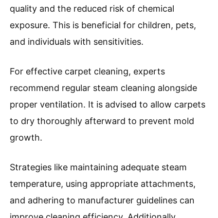
quality and the reduced risk of chemical
exposure. This is beneficial for children, pets,
and individuals with sensitivities.
For effective carpet cleaning, experts
recommend regular steam cleaning alongside
proper ventilation. It is advised to allow carpets
to dry thoroughly afterward to prevent mold
growth.
Strategies like maintaining adequate steam
temperature, using appropriate attachments,
and adhering to manufacturer guidelines can
improve cleaning efficiency. Additionally,