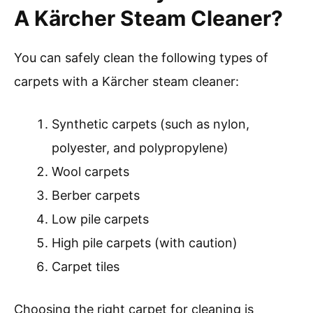
A Kärcher Steam Cleaner?
You can safely clean the following types of
carpets with a Kärcher steam cleaner:
Synthetic carpets (such as nylon,
polyester, and polypropylene)
Wool carpets
Berber carpets
Low pile carpets
High pile carpets (with caution)
Carpet tiles
Choosing the right carpet for cleaning is