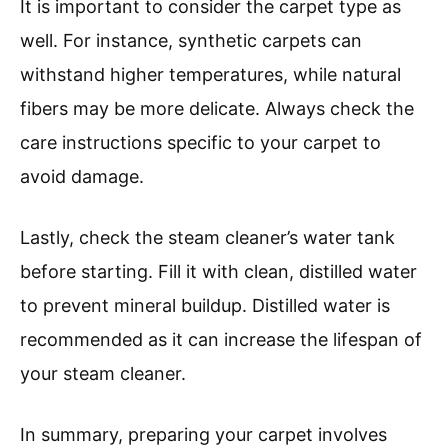
It is important to consider the carpet type as
well. For instance, synthetic carpets can
withstand higher temperatures, while natural
fibers may be more delicate. Always check the
care instructions specific to your carpet to
avoid damage.
Lastly, check the steam cleaner’s water tank
before starting. Fill it with clean, distilled water
to prevent mineral buildup. Distilled water is
recommended as it can increase the lifespan of
your steam cleaner.
In summary, preparing your carpet involves