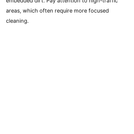
embedded dirt. Pay attention to high-traffic
areas, which often require more focused
cleaning.