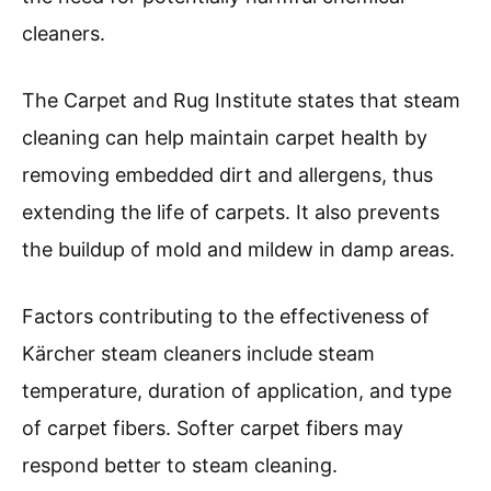
cleaners.
The Carpet and Rug Institute states that steam
cleaning can help maintain carpet health by
removing embedded dirt and allergens, thus
extending the life of carpets. It also prevents
the buildup of mold and mildew in damp areas.
Factors contributing to the effectiveness of
Kärcher steam cleaners include steam
temperature, duration of application, and type
of carpet fibers. Softer carpet fibers may
respond better to steam cleaning.