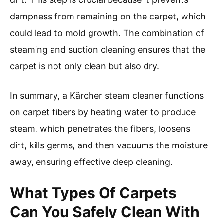
dampness from remaining on the carpet, which
could lead to mold growth. The combination of
steaming and suction cleaning ensures that the
carpet is not only clean but also dry.
In summary, a Kärcher steam cleaner functions
on carpet fibers by heating water to produce
steam, which penetrates the fibers, loosens
dirt, kills germs, and then vacuums the moisture
away, ensuring effective deep cleaning.
What Types Of Carpets
Can You Safely Clean With