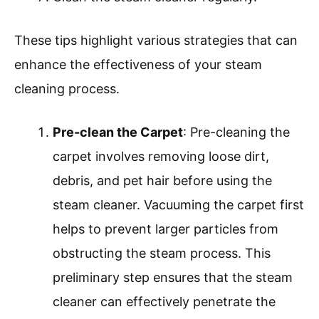
These tips highlight various strategies that can
enhance the effectiveness of your steam
cleaning process.
Pre-clean the Carpet
: Pre-cleaning the
carpet involves removing loose dirt,
debris, and pet hair before using the
steam cleaner. Vacuuming the carpet first
helps to prevent larger particles from
obstructing the steam process. This
preliminary step ensures that the steam
cleaner can effectively penetrate the