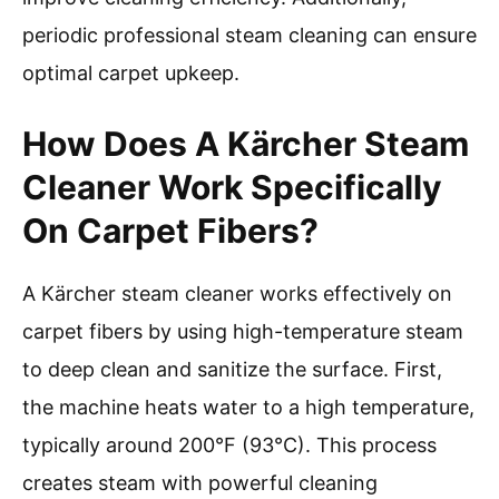
periodic professional steam cleaning can ensure
optimal carpet upkeep.
How Does A Kärcher Steam
Cleaner Work Specifically
On Carpet Fibers?
A Kärcher steam cleaner works effectively on
carpet fibers by using high-temperature steam
to deep clean and sanitize the surface. First,
the machine heats water to a high temperature,
typically around 200°F (93°C). This process
creates steam with powerful cleaning