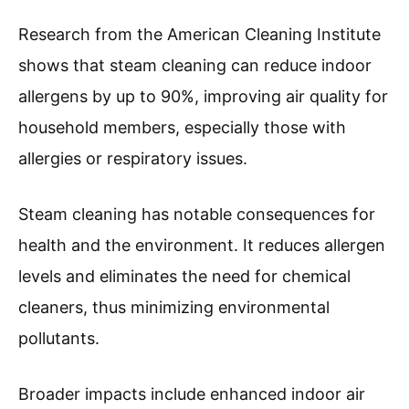
Research from the American Cleaning Institute
shows that steam cleaning can reduce indoor
allergens by up to 90%, improving air quality for
household members, especially those with
allergies or respiratory issues.
Steam cleaning has notable consequences for
health and the environment. It reduces allergen
levels and eliminates the need for chemical
cleaners, thus minimizing environmental
pollutants.
Broader impacts include enhanced indoor air