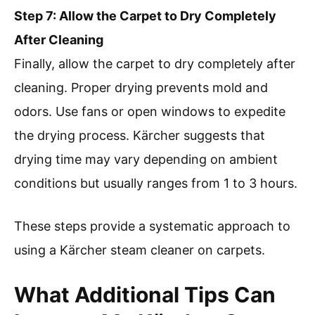
Step 7: Allow the Carpet to Dry Completely
After Cleaning
Finally, allow the carpet to dry completely after
cleaning. Proper drying prevents mold and
odors. Use fans or open windows to expedite
the drying process. Kärcher suggests that
drying time may vary depending on ambient
conditions but usually ranges from 1 to 3 hours.
These steps provide a systematic approach to
using a Kärcher steam cleaner on carpets.
What Additional Tips Can