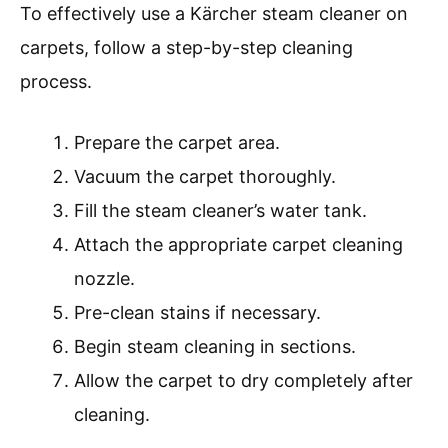
To effectively use a Kärcher steam cleaner on
carpets, follow a step-by-step cleaning
process.
Prepare the carpet area.
Vacuum the carpet thoroughly.
Fill the steam cleaner’s water tank.
Attach the appropriate carpet cleaning
nozzle.
Pre-clean stains if necessary.
Begin steam cleaning in sections.
Allow the carpet to dry completely after
cleaning.