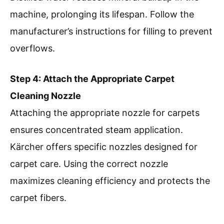
machine, prolonging its lifespan. Follow the
manufacturer’s instructions for filling to prevent
overflows.
Step 4: Attach the Appropriate Carpet
Cleaning Nozzle
Attaching the appropriate nozzle for carpets
ensures concentrated steam application.
Kärcher offers specific nozzles designed for
carpet care. Using the correct nozzle
maximizes cleaning efficiency and protects the
carpet fibers.