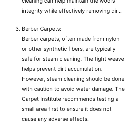
cleaning can help maintain the wool’s
integrity while effectively removing dirt.
Berber Carpets:
Berber carpets, often made from nylon
or other synthetic fibers, are typically
safe for steam cleaning. The tight weave
helps prevent dirt accumulation.
However, steam cleaning should be done
with caution to avoid water damage. The
Carpet Institute recommends testing a
small area first to ensure it does not
cause any adverse effects.