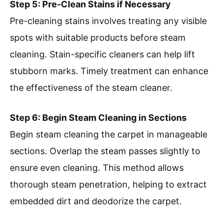
Step 5: Pre-Clean Stains if Necessary
Pre-cleaning stains involves treating any visible
spots with suitable products before steam
cleaning. Stain-specific cleaners can help lift
stubborn marks. Timely treatment can enhance
the effectiveness of the steam cleaner.
Step 6: Begin Steam Cleaning in Sections
Begin steam cleaning the carpet in manageable
sections. Overlap the steam passes slightly to
ensure even cleaning. This method allows
thorough steam penetration, helping to extract
embedded dirt and deodorize the carpet.