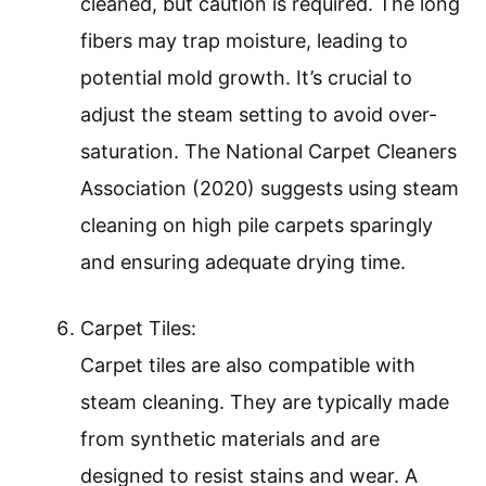
cleaned, but caution is required. The long
fibers may trap moisture, leading to
potential mold growth. It’s crucial to
adjust the steam setting to avoid over-
saturation. The National Carpet Cleaners
Association (2020) suggests using steam
cleaning on high pile carpets sparingly
and ensuring adequate drying time.
Carpet Tiles:
Carpet tiles are also compatible with
steam cleaning. They are typically made
from synthetic materials and are
designed to resist stains and wear. A