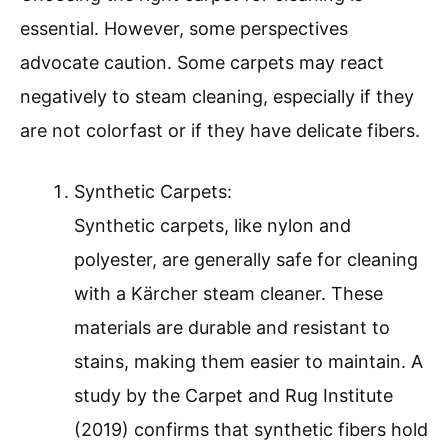
essential. However, some perspectives
advocate caution. Some carpets may react
negatively to steam cleaning, especially if they
are not colorfast or if they have delicate fibers.
Synthetic Carpets:
Synthetic carpets, like nylon and
polyester, are generally safe for cleaning
with a Kärcher steam cleaner. These
materials are durable and resistant to
stains, making them easier to maintain. A
study by the Carpet and Rug Institute
(2019) confirms that synthetic fibers hold