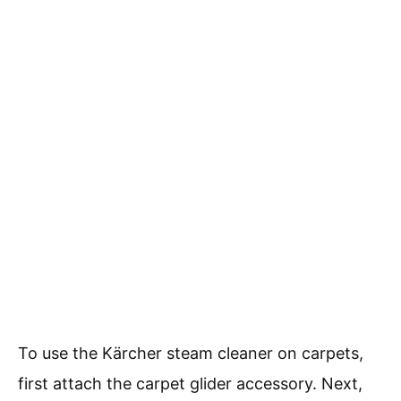
To use the Kärcher steam cleaner on carpets,
first attach the carpet glider accessory. Next,