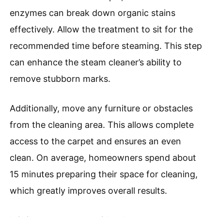
enzymes can break down organic stains
effectively. Allow the treatment to sit for the
recommended time before steaming. This step
can enhance the steam cleaner’s ability to
remove stubborn marks.
Additionally, move any furniture or obstacles
from the cleaning area. This allows complete
access to the carpet and ensures an even
clean. On average, homeowners spend about
15 minutes preparing their space for cleaning,
which greatly improves overall results.