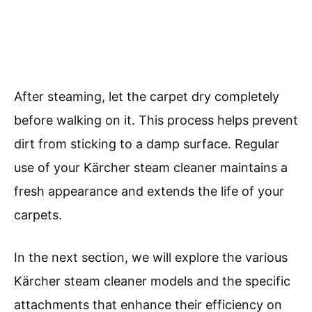
After steaming, let the carpet dry completely
before walking on it. This process helps prevent
dirt from sticking to a damp surface. Regular
use of your Kärcher steam cleaner maintains a
fresh appearance and extends the life of your
carpets.
In the next section, we will explore the various
Kärcher steam cleaner models and the specific
attachments that enhance their efficiency on