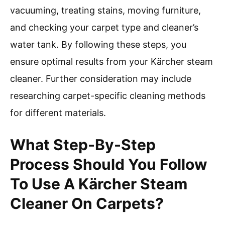
vacuuming, treating stains, moving furniture,
and checking your carpet type and cleaner’s
water tank. By following these steps, you
ensure optimal results from your Kärcher steam
cleaner. Further consideration may include
researching carpet-specific cleaning methods
for different materials.
What Step-By-Step
Process Should You Follow
To Use A Kärcher Steam
Cleaner On Carpets?