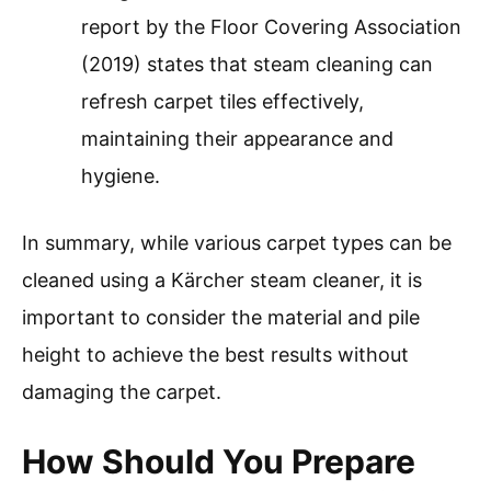
report by the Floor Covering Association
(2019) states that steam cleaning can
refresh carpet tiles effectively,
maintaining their appearance and
hygiene.
In summary, while various carpet types can be
cleaned using a Kärcher steam cleaner, it is
important to consider the material and pile
height to achieve the best results without
damaging the carpet.
How Should You Prepare