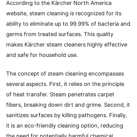
According to the Kärcher North America
website, steam cleaning is recognized for its
ability to eliminate up to 99.99% of bacteria and
germs from treated surfaces. This quality
makes Kärcher steam cleaners highly effective
and safe for household use.
The concept of steam cleaning encompasses
several aspects. First, it relies on the principle
of heat transfer. Steam penetrates carpet
fibers, breaking down dirt and grime. Second, it
sanitizes surfaces by killing pathogens. Finally,
it is an eco-friendly cleaning option, reducing
the need for potentially harmful chemical