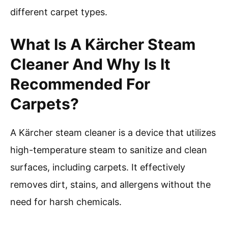
different carpet types.
What Is A Kärcher Steam
Cleaner And Why Is It
Recommended For
Carpets?
A Kärcher steam cleaner is a device that utilizes
high-temperature steam to sanitize and clean
surfaces, including carpets. It effectively
removes dirt, stains, and allergens without the
need for harsh chemicals.