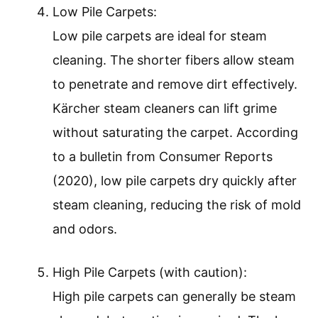
Low Pile Carpets:
Low pile carpets are ideal for steam
cleaning. The shorter fibers allow steam
to penetrate and remove dirt effectively.
Kärcher steam cleaners can lift grime
without saturating the carpet. According
to a bulletin from Consumer Reports
(2020), low pile carpets dry quickly after
steam cleaning, reducing the risk of mold
and odors.
High Pile Carpets (with caution):
High pile carpets can generally be steam