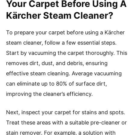
Your Carpet Before Using A
Kärcher Steam Cleaner?
To prepare your carpet before using a Kärcher
steam cleaner, follow a few essential steps.
Start by vacuuming the carpet thoroughly. This
removes dirt, dust, and debris, ensuring
effective steam cleaning. Average vacuuming
can eliminate up to 80% of surface dirt,
improving the cleaner’s efficiency.
Next, inspect your carpet for stains and spots.
Treat these areas with a suitable pre-cleaner or
stain remover. For example, a solution with