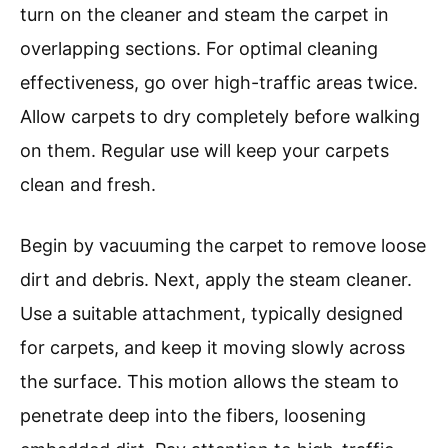
turn on the cleaner and steam the carpet in
overlapping sections. For optimal cleaning
effectiveness, go over high-traffic areas twice.
Allow carpets to dry completely before walking
on them. Regular use will keep your carpets
clean and fresh.
Begin by vacuuming the carpet to remove loose
dirt and debris. Next, apply the steam cleaner.
Use a suitable attachment, typically designed
for carpets, and keep it moving slowly across
the surface. This motion allows the steam to
penetrate deep into the fibers, loosening