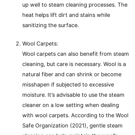
up well to steam cleaning processes. The
heat helps lift dirt and stains while
sanitizing the surface.
Wool Carpets:
Wool carpets can also benefit from steam
cleaning, but care is necessary. Wool is a
natural fiber and can shrink or become
misshapen if subjected to excessive
moisture. It’s advisable to use the steam
cleaner on a low setting when dealing
with wool carpets. According to the Wool
Safe Organization (2021), gentle steam