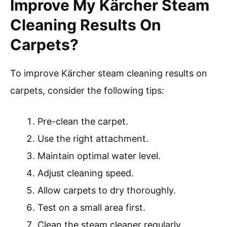
Improve My Kärcher Steam
Cleaning Results On
Carpets?
To improve Kärcher steam cleaning results on
carpets, consider the following tips:
Pre-clean the carpet.
Use the right attachment.
Maintain optimal water level.
Adjust cleaning speed.
Allow carpets to dry thoroughly.
Test on a small area first.
Clean the steam cleaner regularly.