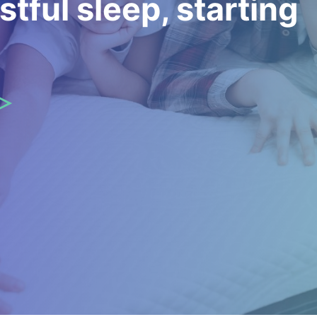
stful sleep, starting