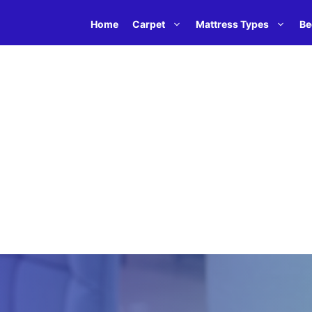
Home
Carpet
Mattress Types
Be