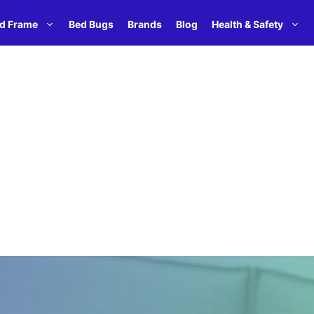
d Frame
Bed Bugs
Brands
Blog
Health & Safety