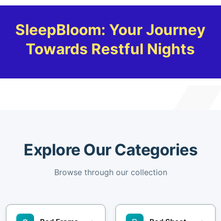
SleepBloom: Your Journey
Towards Restful Nights
Explore Our Categories
Browse through our collection