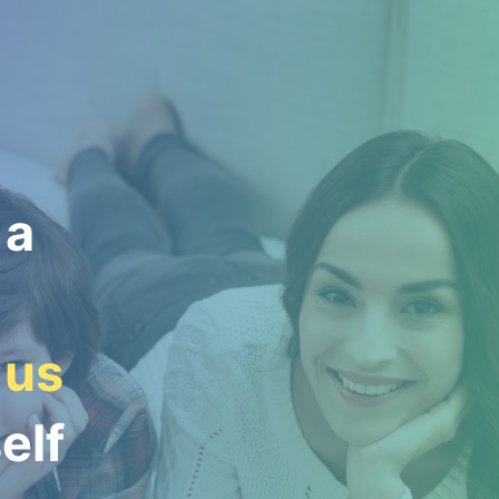
 a
 us
elf