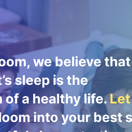
oom, we believe that
’s sleep is the
of a healthy life.
Let
oom into your best s