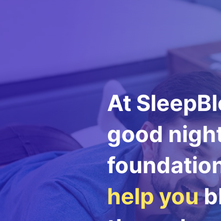
At SleepBl
good night
foundation 
help you
bl