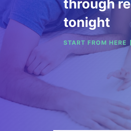
through re
tonight
START FROM HERE