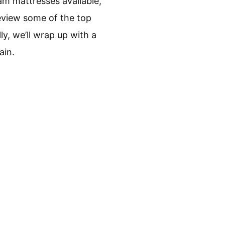
am mattresses available,
review some of the top
y, we’ll wrap up with a
ain.