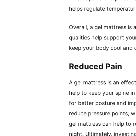
helps regulate temperatur
Overall, a gel mattress is
qualities help support you
keep your body cool and c
Reduced Pain
A gel mattress is an effec
help to keep your spine in
for better posture and imp
reduce pressure points, w
gel mattress can help to 
night. Ultimately, investi