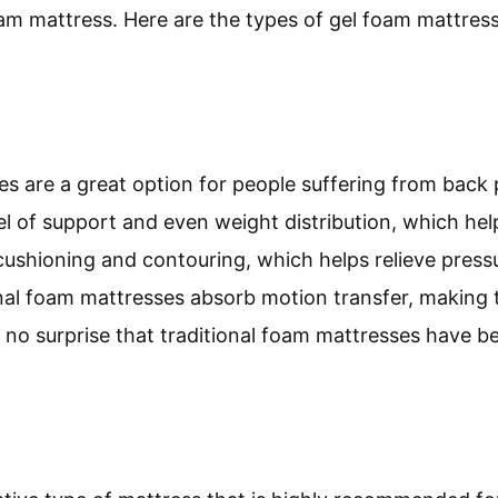
m mattress. Here are the types of gel foam mattresse
s are a great option for people suffering from back 
el of support and even weight distribution, which hel
t cushioning and contouring, which helps relieve pres
ional foam mattresses absorb motion transfer, making 
t’s no surprise that traditional foam mattresses have b