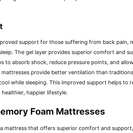
t
proved support for those suffering from back pain, 
sleep. The gel layer provides superior comfort and su
ps to absorb shock, reduce pressure points, and allow
el mattresses provide better ventilation than traditio
cool while sleeping. This improved support helps to 
 healthier, happier lifestyle.
Memory Foam Mattresses
or a mattress that offers superior comfort and suppor