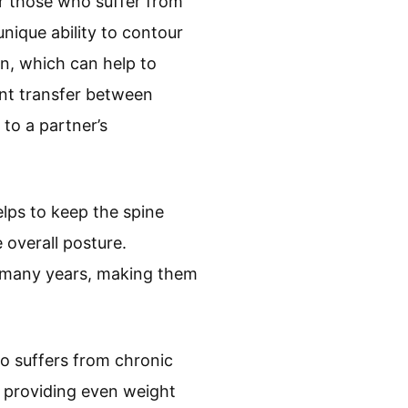
r those who suffer from
nique ability to contour
on, which can help to
ent transfer between
 to a partner’s
lps to keep the spine
 overall posture.
r many years, making them
o suffers from chronic
 providing even weight