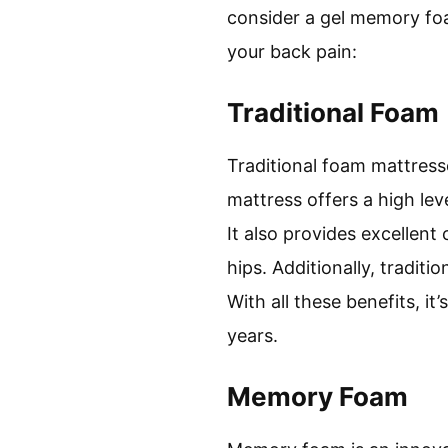
consider a gel memory foa
your back pain:
Traditional Foam
Traditional foam mattresse
mattress offers a high lev
It also provides excellen
hips. Additionally, tradit
With all these benefits, i
years.
Memory Foam