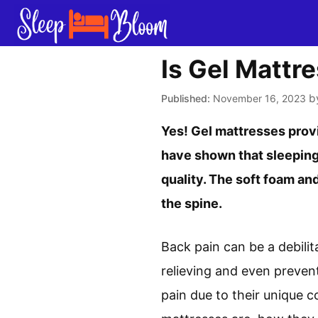
Skip
to
content
Is Gel Mattr
b
November 16, 2023
Yes! Gel mattresses provi
have shown that sleeping
quality. The soft foam an
the spine.
Back pain can be a debilit
relieving and even prevent
pain due to their unique c