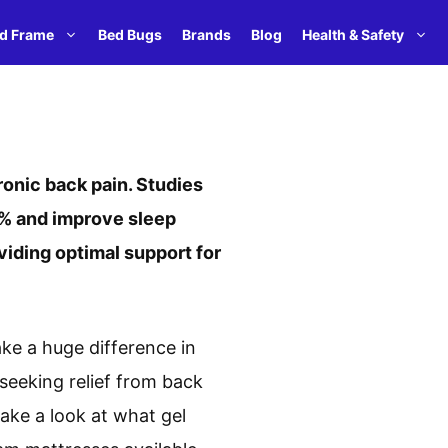
d Frame
Bed Bugs
Brands
Blog
Health & Safety
ronic back pain. Studies
0% and improve sleep
viding optimal support for
ake a huge difference in
 seeking relief from back
take a look at what gel