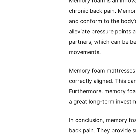
Memory foam is an innova
chronic back pain. Memory
and conform to the body’s
alleviate pressure points
partners, which can be ben
movements.
Memory foam mattresses al
correctly aligned. This ca
Furthermore, memory foam
a great long-term investm
In conclusion, memory fo
back pain. They provide s