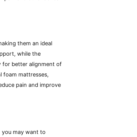
making them an ideal
pport, while the
 for better alignment of
nal foam mattresses,
reduce pain and improve
t, you may want to