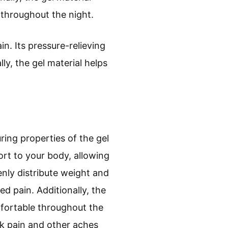
throughout the night.
in. Its pressure-relieving
ly, the gel material helps
ring properties of the gel
ort to your body, allowing
enly distribute weight and
d pain. Additionally, the
mfortable throughout the
ack pain and other aches