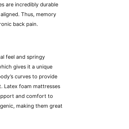
s are incredibly durable
ly aligned. Thus, memory
ronic back pain.
al feel and springy
hich gives it a unique
ody’s curves to provide
rt. Latex foam mattresses
support and comfort to
ergenic, making them great