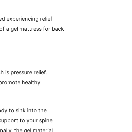
d experiencing relief
of a gel mattress for back
 is pressure relief.
s promote healthy
dy to sink into the
support to your spine.
ally, the gel material