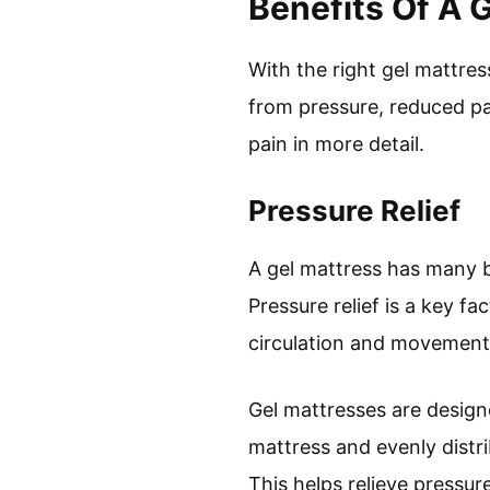
Benefits Of A 
With the right gel mattre
from pressure, reduced pa
pain in more detail.
Pressure Relief
A gel mattress has many be
Pressure relief is a key f
circulation and movement 
Gel mattresses are designe
mattress and evenly distri
This helps relieve pressur