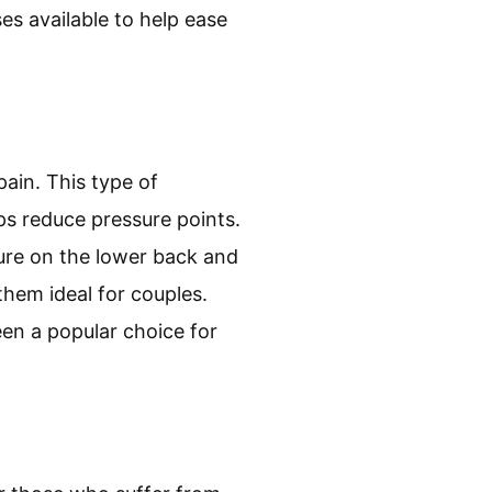
s available to help ease
pain. This type of
ps reduce pressure points.
sure on the lower back and
them ideal for couples.
een a popular choice for