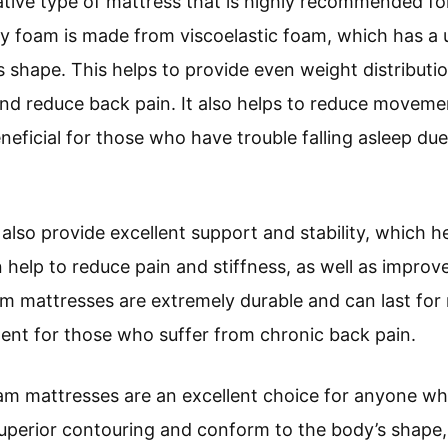
tive type of mattress that is highly recommended fo
 foam is made from viscoelastic foam, which has a u
 shape. This helps to provide even weight distributi
 and reduce back pain. It also helps to reduce movem
eficial for those who have trouble falling asleep due
so provide excellent support and stability, which he
n help to reduce pain and stiffness, as well as improve
 mattresses are extremely durable and can last fo
ent for those who suffer from chronic back pain.
am mattresses are an excellent choice for anyone wh
uperior contouring and conform to the body’s shape,