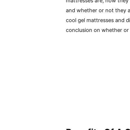
mattresses are, how they 
and whether or not they a
cool gel mattresses and di
conclusion on whether or n