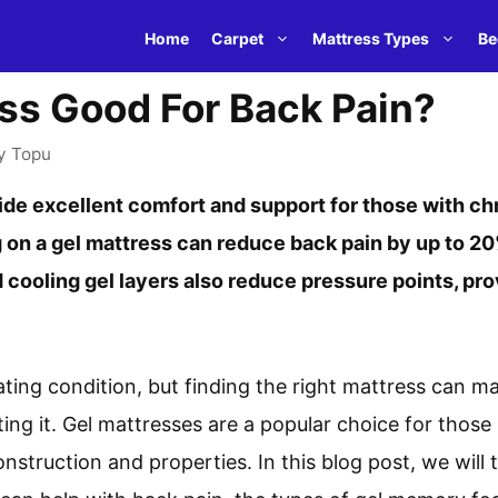
Home
Carpet
Mattress Types
Be
ess Good For Back Pain?
y
Topu
de excellent comfort and support for those with ch
 on a gel mattress can reduce back pain by up to 2
d cooling gel layers also reduce pressure points, pro
ating condition, but finding the right mattress can m
ing it. Gel mattresses are a popular choice for those
onstruction and properties. In this blog post, we will 