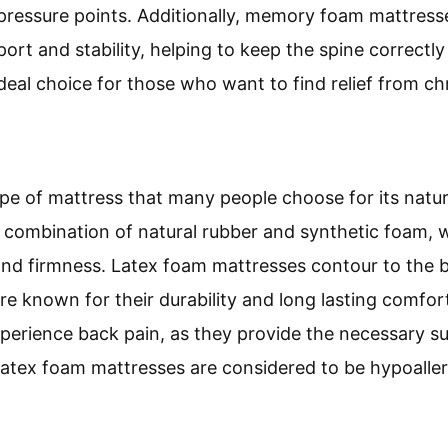
 pressure points. Additionally, memory foam mattresse
ort and stability, helping to keep the spine correct
deal choice for those who want to find relief from ch
ype of mattress that many people choose for its natur
a combination of natural rubber and synthetic foam, w
nd firmness. Latex foam mattresses contour to the b
are known for their durability and long lasting comfo
xperience back pain, as they provide the necessary 
, latex foam mattresses are considered to be hypoall