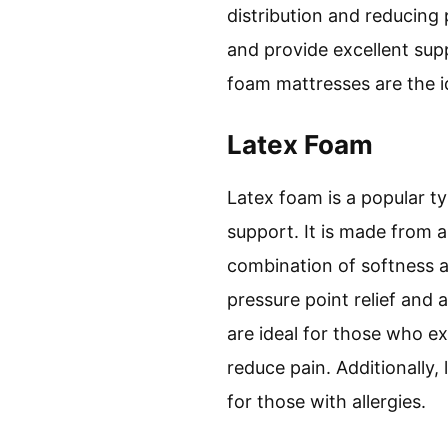
distribution and reducing
and provide excellent supp
foam mattresses are the i
Latex Foam
Latex foam is a popular t
support. It is made from 
combination of softness a
pressure point relief and 
are ideal for those who e
reduce pain. Additionally
for those with allergies.