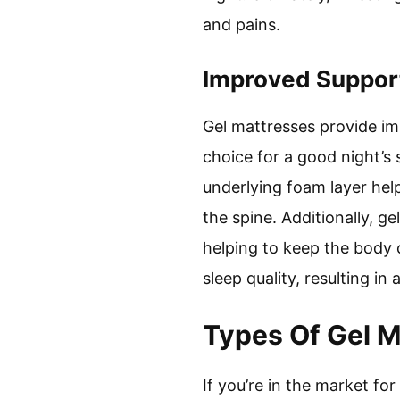
and pains.
Improved Suppor
Gel mattresses provide im
choice for a good night’s 
underlying foam layer hel
the spine. Additionally, g
helping to keep the body 
sleep quality, resulting in a
Types Of Gel 
If you’re in the market f