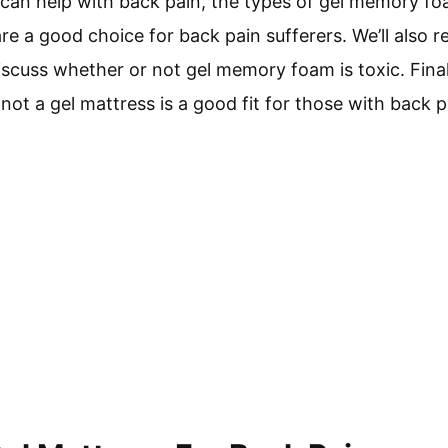
can help with back pain, the types of gel memory fo
re a good choice for back pain sufferers. We’ll also 
scuss whether or not gel memory foam is toxic. Finall
ot a gel mattress is a good fit for those with back p