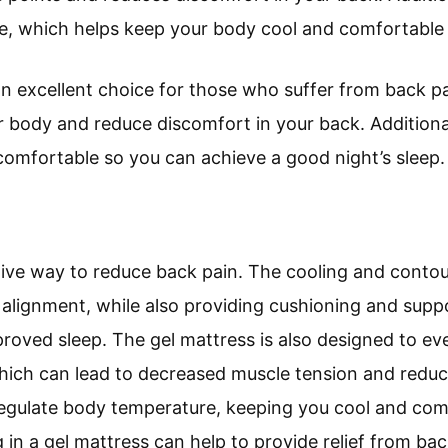
e, which helps keep your body cool and comfortable 
 an excellent choice for those who suffer from back pa
r body and reduce discomfort in your back. Additional
omfortable so you can achieve a good night’s sleep.
tive way to reduce back pain. The cooling and contou
 alignment, while also providing cushioning and supp
roved sleep. The gel mattress is also designed to ev
hich can lead to decreased muscle tension and reduce
regulate body temperature, keeping you cool and co
ng in a gel mattress can help to provide relief from b