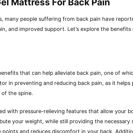
Gel Mattress For Back Pain
ss, many people suffering from back pain have reporte
in, and improved support. Let’s explore the benefits 
nefits that can help alleviate back pain, one of which
actor in preventing and reducing back pain, as it help
of the spine.
d with pressure-relieving features that allow your bo
bute your weight, while still providing the necessary 
e points and reduces discomfort in your back. Addition