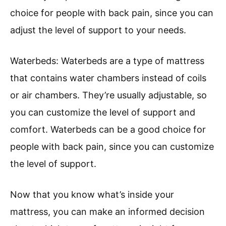
choice for people with back pain, since you can
adjust the level of support to your needs.
Waterbeds: Waterbeds are a type of mattress
that contains water chambers instead of coils
or air chambers. They’re usually adjustable, so
you can customize the level of support and
comfort. Waterbeds can be a good choice for
people with back pain, since you can customize
the level of support.
Now that you know what’s inside your
mattress, you can make an informed decision