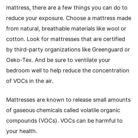
mattress, there are a few things you can do to
reduce your exposure. Choose a mattress made
from natural, breathable materials like wool or
cotton. Look for mattresses that are certified
by third-party organizations like Greenguard or
Oeko-Tex. And be sure to ventilate your
bedroom well to help reduce the concentration
of VOCs in the air.
Mattresses are known to release small amounts
of gaseous chemicals called volatile organic
compounds (VOCs). VOCs can be harmful to
your health.