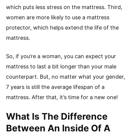
which puts less stress on the mattress. Third,
women are more likely to use a mattress
protector, which helps extend the life of the
mattress.
So, if you’re a woman, you can expect your
mattress to last a bit longer than your male
counterpart. But, no matter what your gender,
7 years is still the average lifespan of a
mattress. After that, it’s time for a new one!
What Is The Difference
Between An Inside Of A