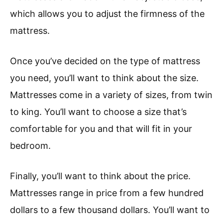
which allows you to adjust the firmness of the
mattress.
Once you’ve decided on the type of mattress
you need, you’ll want to think about the size.
Mattresses come in a variety of sizes, from twin
to king. You’ll want to choose a size that’s
comfortable for you and that will fit in your
bedroom.
Finally, you’ll want to think about the price.
Mattresses range in price from a few hundred
dollars to a few thousand dollars. You’ll want to