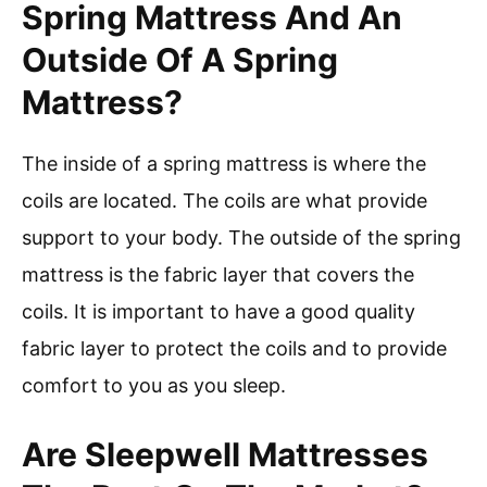
Spring Mattress And An
Outside Of A Spring
Mattress?
The inside of a spring mattress is where the
coils are located. The coils are what provide
support to your body. The outside of the spring
mattress is the fabric layer that covers the
coils. It is important to have a good quality
fabric layer to protect the coils and to provide
comfort to you as you sleep.
Are Sleepwell Mattresses