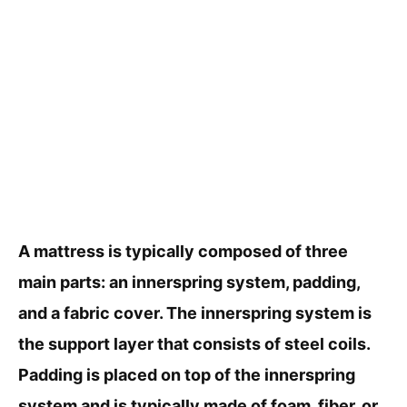
A mattress is typically composed of three
main parts: an innerspring system, padding,
and a fabric cover. The innerspring system is
the support layer that consists of steel coils.
Padding is placed on top of the innerspring
system and is typically made of foam, fiber, or