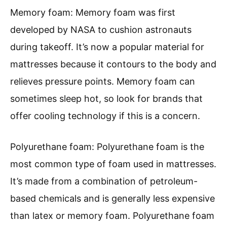
Memory foam: Memory foam was first
developed by NASA to cushion astronauts
during takeoff. It’s now a popular material for
mattresses because it contours to the body and
relieves pressure points. Memory foam can
sometimes sleep hot, so look for brands that
offer cooling technology if this is a concern.
Polyurethane foam: Polyurethane foam is the
most common type of foam used in mattresses.
It’s made from a combination of petroleum-
based chemicals and is generally less expensive
than latex or memory foam. Polyurethane foam