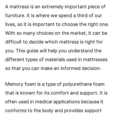
A mattress is an extremely important piece of
furniture. It is where we spend a third of our
lives, so it is important to choose the right one.
With so many choices on the market, it can be
difficult to decide which mattress is right for
you. This guide will help you understand the
different types of materials used in mattresses
so that you can make an informed decision.
Memory foam is a type of polyurethane foam
that is known for its comfort and support. It is
often used in medical applications because it
conforms to the body and provides support