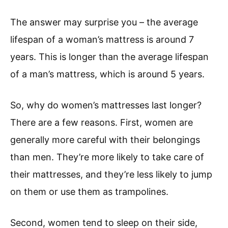
The answer may surprise you – the average
lifespan of a woman’s mattress is around 7
years. This is longer than the average lifespan
of a man’s mattress, which is around 5 years.
So, why do women’s mattresses last longer?
There are a few reasons. First, women are
generally more careful with their belongings
than men. They’re more likely to take care of
their mattresses, and they’re less likely to jump
on them or use them as trampolines.
Second, women tend to sleep on their side,