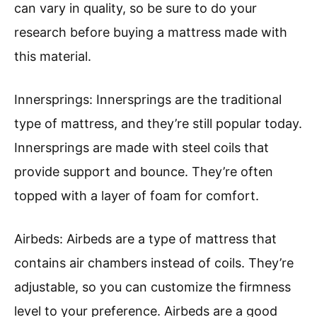
can vary in quality, so be sure to do your
research before buying a mattress made with
this material.
Innersprings: Innersprings are the traditional
type of mattress, and they’re still popular today.
Innersprings are made with steel coils that
provide support and bounce. They’re often
topped with a layer of foam for comfort.
Airbeds: Airbeds are a type of mattress that
contains air chambers instead of coils. They’re
adjustable, so you can customize the firmness
level to your preference. Airbeds are a good