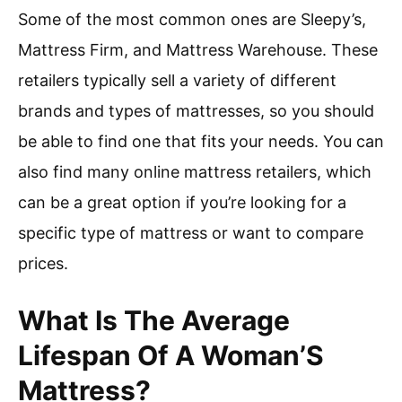
Some of the most common ones are Sleepy’s,
Mattress Firm, and Mattress Warehouse. These
retailers typically sell a variety of different
brands and types of mattresses, so you should
be able to find one that fits your needs. You can
also find many online mattress retailers, which
can be a great option if you’re looking for a
specific type of mattress or want to compare
prices.
What Is The Average
Lifespan Of A Woman’S
Mattress?