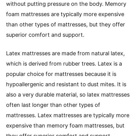
without putting pressure on the body. Memory
foam mattresses are typically more expensive
than other types of mattresses, but they offer
superior comfort and support.
Latex mattresses are made from natural latex,
which is derived from rubber trees. Latex is a
popular choice for mattresses because it is
hypoallergenic and resistant to dust mites. It is
also a very durable material, so latex mattresses
often last longer than other types of
mattresses. Latex mattresses are typically more
expensive than memory foam mattresses, but
they offer superior comfort and support.