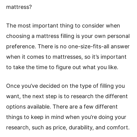
mattress?
The most important thing to consider when
choosing a mattress filling is your own personal
preference. There is no one-size-fits-all answer
when it comes to mattresses, so it’s important
to take the time to figure out what you like.
Once you’ve decided on the type of filling you
want, the next step is to research the different
options available. There are a few different
things to keep in mind when you’re doing your
research, such as price, durability, and comfort.