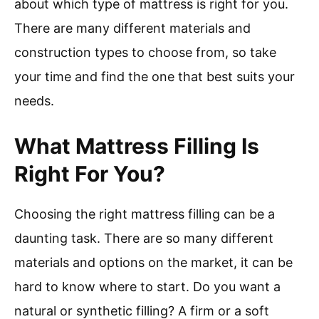
about which type of mattress is right for you.
There are many different materials and
construction types to choose from, so take
your time and find the one that best suits your
needs.
What Mattress Filling Is
Right For You?
Choosing the right mattress filling can be a
daunting task. There are so many different
materials and options on the market, it can be
hard to know where to start. Do you want a
natural or synthetic filling? A firm or a soft