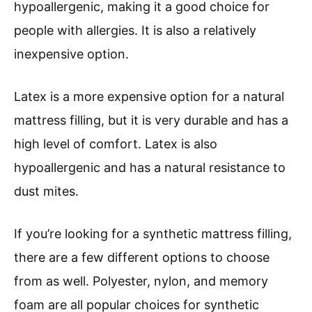
hypoallergenic, making it a good choice for
people with allergies. It is also a relatively
inexpensive option.
Latex is a more expensive option for a natural
mattress filling, but it is very durable and has a
high level of comfort. Latex is also
hypoallergenic and has a natural resistance to
dust mites.
If you’re looking for a synthetic mattress filling,
there are a few different options to choose
from as well. Polyester, nylon, and memory
foam are all popular choices for synthetic