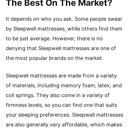
The Best On The Market?
It depends on who you ask. Some people swear
by Sleepwell mattresses, while others find them
to be just average. However, there is no
denying that Sleepwell mattresses are one of
the most popular brands on the market.
Sleepwell mattresses are made from a variety
of materials, including memory foam, latex, and
coil springs. They also come in a variety of
firmness levels, so you can find one that suits
your sleeping preferences. Sleepwell mattresses
are also generally very affordable, which makes