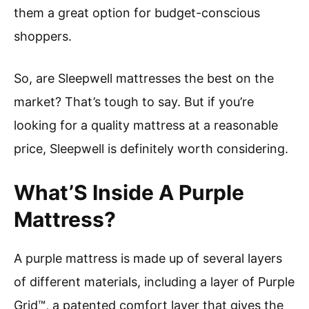
them a great option for budget-conscious
shoppers.
So, are Sleepwell mattresses the best on the
market? That’s tough to say. But if you’re
looking for a quality mattress at a reasonable
price, Sleepwell is definitely worth considering.
What’S Inside A Purple
Mattress?
A purple mattress is made up of several layers
of different materials, including a layer of Purple
Grid™, a patented comfort layer that gives the