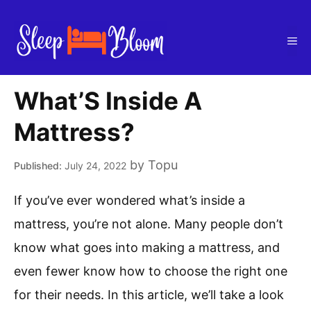
Skip
to
Me
content
What’S Inside A
Mattress?
by
Topu
July 24, 2022
If you’ve ever wondered what’s inside a
mattress, you’re not alone. Many people don’t
know what goes into making a mattress, and
even fewer know how to choose the right one
for their needs. In this article, we’ll take a look