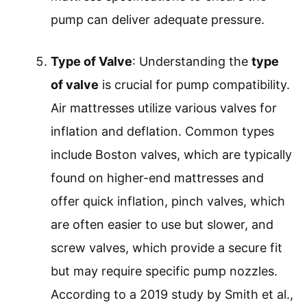
pump can deliver adequate pressure.
Type of Valve
: Understanding the
type
of valve
is crucial for pump compatibility.
Air mattresses utilize various valves for
inflation and deflation. Common types
include Boston valves, which are typically
found on higher-end mattresses and
offer quick inflation, pinch valves, which
are often easier to use but slower, and
screw valves, which provide a secure fit
but may require specific pump nozzles.
According to a 2019 study by Smith et al.,