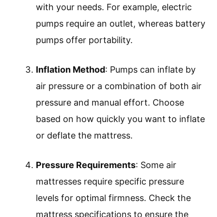
with your needs. For example, electric
pumps require an outlet, whereas battery
pumps offer portability.
Inflation Method
: Pumps can inflate by
air pressure or a combination of both air
pressure and manual effort. Choose
based on how quickly you want to inflate
or deflate the mattress.
Pressure Requirements
: Some air
mattresses require specific pressure
levels for optimal firmness. Check the
mattress specifications to ensure the