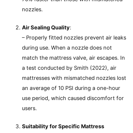
nozzles.
Air Sealing Quality
:
– Properly fitted nozzles prevent air leaks
during use. When a nozzle does not
match the mattress valve, air escapes. In
a test conducted by Smith (2022), air
mattresses with mismatched nozzles lost
an average of 10 PSI during a one-hour
use period, which caused discomfort for
users.
Suitability for Specific Mattress