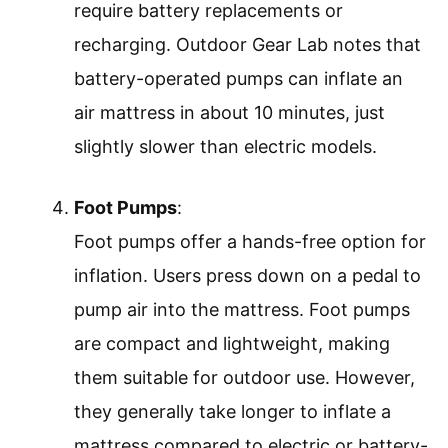
require battery replacements or
recharging. Outdoor Gear Lab notes that
battery-operated pumps can inflate an
air mattress in about 10 minutes, just
slightly slower than electric models.
Foot Pumps
:
Foot pumps offer a hands-free option for
inflation. Users press down on a pedal to
pump air into the mattress. Foot pumps
are compact and lightweight, making
them suitable for outdoor use. However,
they generally take longer to inflate a
mattress compared to electric or battery-