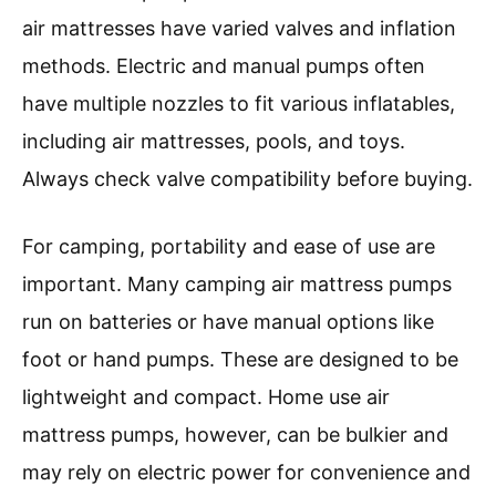
air mattresses have varied valves and inflation
methods. Electric and manual pumps often
have multiple nozzles to fit various inflatables,
including air mattresses, pools, and toys.
Always check valve compatibility before buying.
For camping, portability and ease of use are
important. Many camping air mattress pumps
run on batteries or have manual options like
foot or hand pumps. These are designed to be
lightweight and compact. Home use air
mattress pumps, however, can be bulkier and
may rely on electric power for convenience and