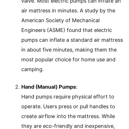
valve. Most electric pumps can inflate an
air mattress in minutes. A study by the
American Society of Mechanical
Engineers (ASME) found that electric
pumps can inflate a standard air mattress
in about five minutes, making them the
most popular choice for home use and
camping.
Hand (Manual) Pumps
:
Hand pumps require physical effort to
operate. Users press or pull handles to
create airflow into the mattress. While
they are eco-friendly and inexpensive,