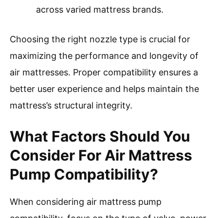
across varied mattress brands.
Choosing the right nozzle type is crucial for
maximizing the performance and longevity of
air mattresses. Proper compatibility ensures a
better user experience and helps maintain the
mattress’s structural integrity.
What Factors Should You
Consider For Air Mattress
Pump Compatibility?
When considering air mattress pump