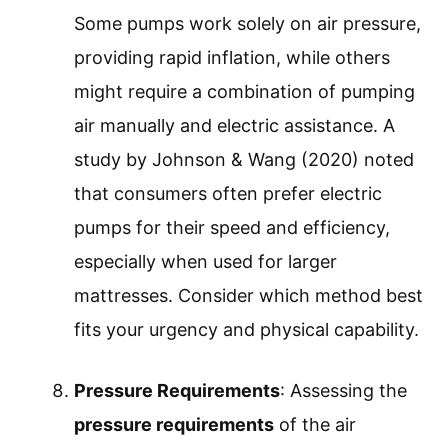
Some pumps work solely on air pressure,
providing rapid inflation, while others
might require a combination of pumping
air manually and electric assistance. A
study by Johnson & Wang (2020) noted
that consumers often prefer electric
pumps for their speed and efficiency,
especially when used for larger
mattresses. Consider which method best
fits your urgency and physical capability.
Pressure Requirements
: Assessing the
pressure requirements
of the air