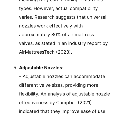
types. However, actual compatibility
varies. Research suggests that universal
nozzles work effectively with
approximately 80% of air mattress
valves, as stated in an industry report by
AirMattressTech (2023).
Adjustable Nozzles
:
– Adjustable nozzles can accommodate
different valve sizes, providing more
flexibility. An analysis of adjustable nozzle
effectiveness by Campbell (2021)
indicated that they improve ease of use