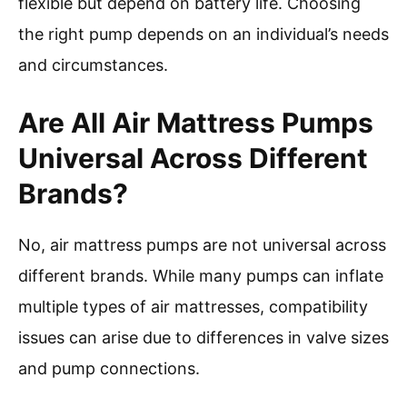
flexible but depend on battery life. Choosing
the right pump depends on an individual’s needs
and circumstances.
Are All Air Mattress Pumps
Universal Across Different
Brands?
No, air mattress pumps are not universal across
different brands. While many pumps can inflate
multiple types of air mattresses, compatibility
issues can arise due to differences in valve sizes
and pump connections.