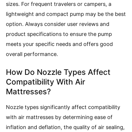
sizes. For frequent travelers or campers, a
lightweight and compact pump may be the best
option. Always consider user reviews and
product specifications to ensure the pump
meets your specific needs and offers good
overall performance.
How Do Nozzle Types Affect
Compatibility With Air
Mattresses?
Nozzle types significantly affect compatibility
with air mattresses by determining ease of
inflation and deflation, the quality of air sealing,