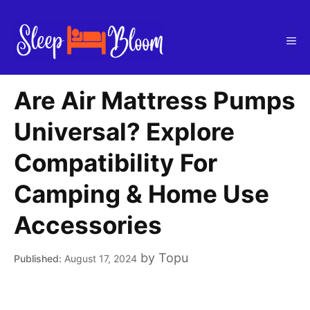
Skip
to
Me
content
Are Air Mattress Pumps
Universal? Explore
Compatibility For
Camping & Home Use
Accessories
by
Topu
August 17, 2024