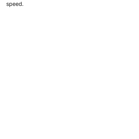
speed.