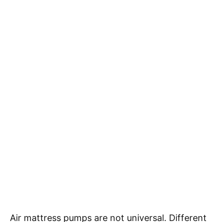
Air mattress pumps are not universal. Different