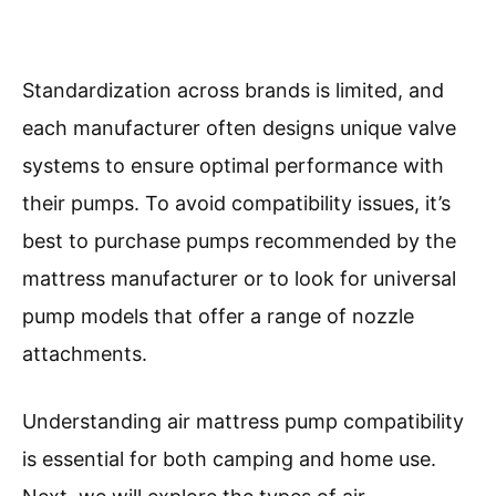
Standardization across brands is limited, and
each manufacturer often designs unique valve
systems to ensure optimal performance with
their pumps. To avoid compatibility issues, it’s
best to purchase pumps recommended by the
mattress manufacturer or to look for universal
pump models that offer a range of nozzle
attachments.
Understanding air mattress pump compatibility
is essential for both camping and home use.