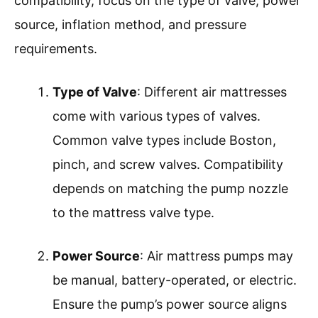
compatibility, focus on the type of valve, power
source, inflation method, and pressure
requirements.
Type of Valve
: Different air mattresses
come with various types of valves.
Common valve types include Boston,
pinch, and screw valves. Compatibility
depends on matching the pump nozzle
to the mattress valve type.
Power Source
: Air mattress pumps may
be manual, battery-operated, or electric.
Ensure the pump’s power source aligns