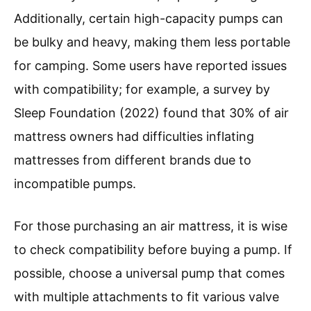
Additionally, certain high-capacity pumps can
be bulky and heavy, making them less portable
for camping. Some users have reported issues
with compatibility; for example, a survey by
Sleep Foundation (2022) found that 30% of air
mattress owners had difficulties inflating
mattresses from different brands due to
incompatible pumps.
For those purchasing an air mattress, it is wise
to check compatibility before buying a pump. If
possible, choose a universal pump that comes
with multiple attachments to fit various valve