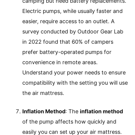
camping but need battery replacements.
Electric pumps, while usually faster and
easier, require access to an outlet. A
survey conducted by Outdoor Gear Lab
in 2022 found that 60% of campers
prefer battery-operated pumps for
convenience in remote areas.
Understand your power needs to ensure
compatibility with the setting you will use
the air mattress.
Inflation Method
: The
inflation method
of the pump affects how quickly and
easily you can set up your air mattress.