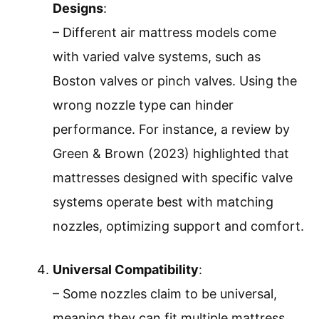
Designs
:
– Different air mattress models come
with varied valve systems, such as
Boston valves or pinch valves. Using the
wrong nozzle type can hinder
performance. For instance, a review by
Green & Brown (2023) highlighted that
mattresses designed with specific valve
systems operate best with matching
nozzles, optimizing support and comfort.
Universal Compatibility
:
– Some nozzles claim to be universal,
meaning they can fit multiple mattress