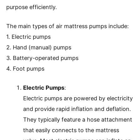
purpose efficiently.
The main types of air mattress pumps include:
1. Electric pumps
2. Hand (manual) pumps
3. Battery-operated pumps
4. Foot pumps
Electric Pumps
:
Electric pumps are powered by electricity
and provide rapid inflation and deflation.
They typically feature a hose attachment
that easily connects to the mattress