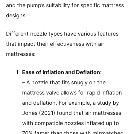
and the pump’s suitability for specific mattress
designs.
Different nozzle types have various features
that impact their effectiveness with air
mattresses:
Ease of Inflation and Deflation
:
– A nozzle that fits snugly on the
mattress valve allows for rapid inflation
and deflation. For example, a study by
Jones (2021) found that air mattresses
with compatible nozzles inflated up to
70% faster than those with mismatched