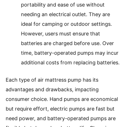
portability and ease of use without
needing an electrical outlet. They are
ideal for camping or outdoor settings.
However, users must ensure that
batteries are charged before use. Over
time, battery-operated pumps may incur
additional costs from replacing batteries.
Each type of air mattress pump has its
advantages and drawbacks, impacting
consumer choice. Hand pumps are economical
but require effort, electric pumps are fast but
need power, and battery-operated pumps are