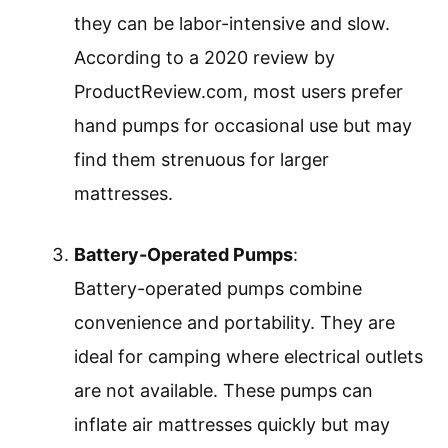
they can be labor-intensive and slow.
According to a 2020 review by
ProductReview.com, most users prefer
hand pumps for occasional use but may
find them strenuous for larger
mattresses.
Battery-Operated Pumps
:
Battery-operated pumps combine
convenience and portability. They are
ideal for camping where electrical outlets
are not available. These pumps can
inflate air mattresses quickly but may