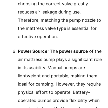
choosing the correct valve greatly
reduces air leakage during use.
Therefore, matching the pump nozzle to
the mattress valve type is essential for
effective operation.
Power Source
: The
power source
of the
air mattress pump plays a significant role
in its usability. Manual pumps are
lightweight and portable, making them
ideal for camping. However, they require
physical effort to operate. Battery-
operated pumps provide flexibility when