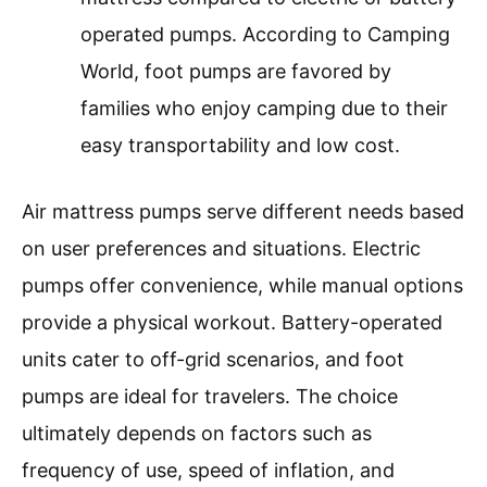
operated pumps. According to Camping
World, foot pumps are favored by
families who enjoy camping due to their
easy transportability and low cost.
Air mattress pumps serve different needs based
on user preferences and situations. Electric
pumps offer convenience, while manual options
provide a physical workout. Battery-operated
units cater to off-grid scenarios, and foot
pumps are ideal for travelers. The choice
ultimately depends on factors such as
frequency of use, speed of inflation, and