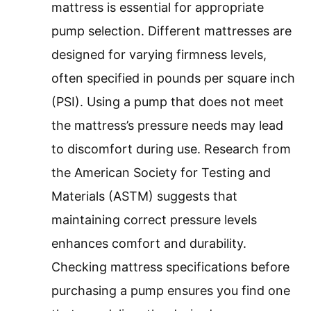
mattress is essential for appropriate
pump selection. Different mattresses are
designed for varying firmness levels,
often specified in pounds per square inch
(PSI). Using a pump that does not meet
the mattress’s pressure needs may lead
to discomfort during use. Research from
the American Society for Testing and
Materials (ASTM) suggests that
maintaining correct pressure levels
enhances comfort and durability.
Checking mattress specifications before
purchasing a pump ensures you find one