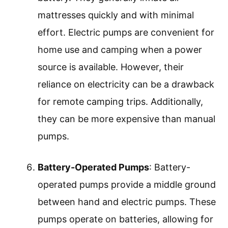
mattresses quickly and with minimal
effort. Electric pumps are convenient for
home use and camping when a power
source is available. However, their
reliance on electricity can be a drawback
for remote camping trips. Additionally,
they can be more expensive than manual
pumps.
Battery-Operated Pumps
: Battery-
operated pumps provide a middle ground
between hand and electric pumps. These
pumps operate on batteries, allowing for