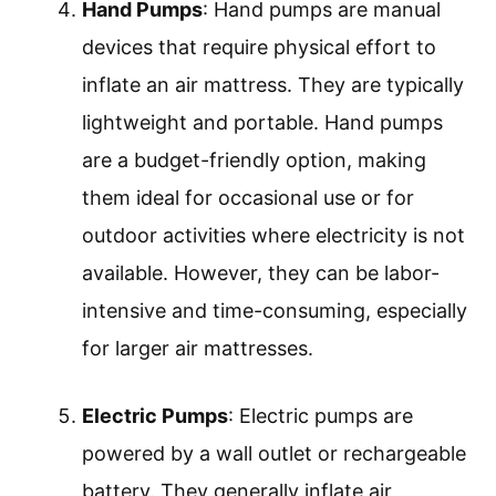
Hand Pumps
: Hand pumps are manual
devices that require physical effort to
inflate an air mattress. They are typically
lightweight and portable. Hand pumps
are a budget-friendly option, making
them ideal for occasional use or for
outdoor activities where electricity is not
available. However, they can be labor-
intensive and time-consuming, especially
for larger air mattresses.
Electric Pumps
: Electric pumps are
powered by a wall outlet or rechargeable
battery. They generally inflate air