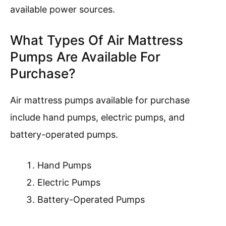
available power sources.
What Types Of Air Mattress
Pumps Are Available For
Purchase?
Air mattress pumps available for purchase
include hand pumps, electric pumps, and
battery-operated pumps.
Hand Pumps
Electric Pumps
Battery-Operated Pumps