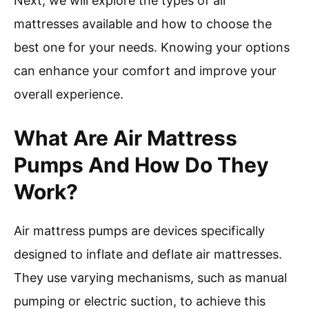
Next, we will explore the types of air
mattresses available and how to choose the
best one for your needs. Knowing your options
can enhance your comfort and improve your
overall experience.
What Are Air Mattress
Pumps And How Do They
Work?
Air mattress pumps are devices specifically
designed to inflate and deflate air mattresses.
They use varying mechanisms, such as manual
pumping or electric suction, to achieve this