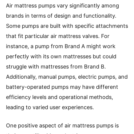
Air mattress pumps vary significantly among
brands in terms of design and functionality.
Some pumps are built with specific attachments
that fit particular air mattress valves. For
instance, a pump from Brand A might work
perfectly with its own mattresses but could
struggle with mattresses from Brand B.
Additionally, manual pumps, electric pumps, and
battery-operated pumps may have different
efficiency levels and operational methods,
leading to varied user experiences.
One positive aspect of air mattress pumps is