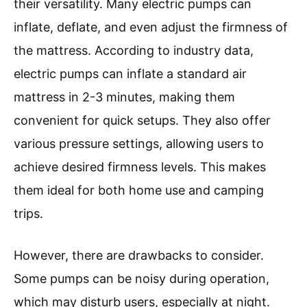
their versatility. Many electric pumps can
inflate, deflate, and even adjust the firmness of
the mattress. According to industry data,
electric pumps can inflate a standard air
mattress in 2-3 minutes, making them
convenient for quick setups. They also offer
various pressure settings, allowing users to
achieve desired firmness levels. This makes
them ideal for both home use and camping
trips.
However, there are drawbacks to consider.
Some pumps can be noisy during operation,
which may disturb users, especially at night.