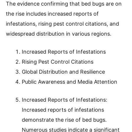
The evidence confirming that bed bugs are on
the rise includes increased reports of
infestations, rising pest control citations, and
widespread distribution in various regions.
Increased Reports of Infestations
Rising Pest Control Citations
Global Distribution and Resilience
Public Awareness and Media Attention
Increased Reports of Infestations:
Increased reports of infestations
demonstrate the rise of bed bugs.
Numerous studies indicate a significant