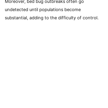
Moreover, bed bug outbreaks often go
undetected until populations become
substantial, adding to the difficulty of control.