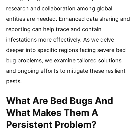
research and collaboration among global
entities are needed. Enhanced data sharing and
reporting can help trace and contain
infestations more effectively. As we delve
deeper into specific regions facing severe bed
bug problems, we examine tailored solutions
and ongoing efforts to mitigate these resilient
pests.
What Are Bed Bugs And
What Makes Them A
Persistent Problem?