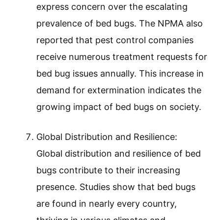
express concern over the escalating
prevalence of bed bugs. The NPMA also
reported that pest control companies
receive numerous treatment requests for
bed bug issues annually. This increase in
demand for extermination indicates the
growing impact of bed bugs on society.
Global Distribution and Resilience:
Global distribution and resilience of bed
bugs contribute to their increasing
presence. Studies show that bed bugs
are found in nearly every country,