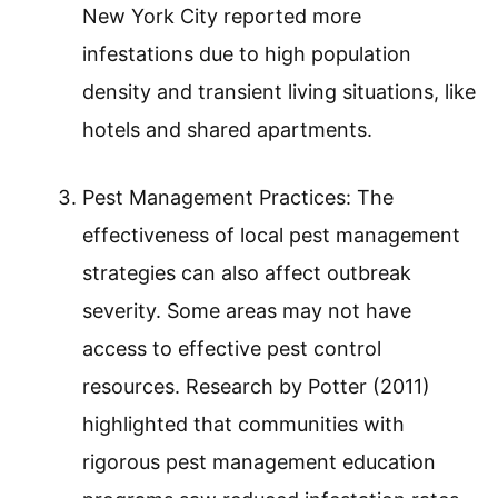
New York City reported more
infestations due to high population
density and transient living situations, like
hotels and shared apartments.
Pest Management Practices: The
effectiveness of local pest management
strategies can also affect outbreak
severity. Some areas may not have
access to effective pest control
resources. Research by Potter (2011)
highlighted that communities with
rigorous pest management education