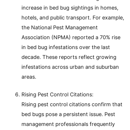
increase in bed bug sightings in homes,
hotels, and public transport. For example,
the National Pest Management
Association (NPMA) reported a 70% rise
in bed bug infestations over the last
decade. These reports reflect growing
infestations across urban and suburban
areas.
Rising Pest Control Citations:
Rising pest control citations confirm that
bed bugs pose a persistent issue. Pest
management professionals frequently