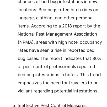
chances of bed bug infestations in new
locations. Bed bugs often hitch rides on
luggage, clothing, and other personal
items. According to a 2018 report by the
National Pest Management Association
(NPMA), areas with high hotel occupancy
rates have seen a rise in reported bed
bug cases. The report indicates that 80%
of pest control professionals reported
bed bug infestations in hotels. This trend
emphasizes the need for travelers to be
vigilant regarding potential infestations.
Ineffective Pest Control Measures: