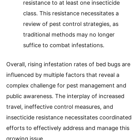
resistance to at least one insecticide
class. This resistance necessitates a
review of pest control strategies, as
traditional methods may no longer
suffice to combat infestations.
Overall, rising infestation rates of bed bugs are
influenced by multiple factors that reveal a
complex challenge for pest management and
public awareness. The interplay of increased
travel, ineffective control measures, and
insecticide resistance necessitates coordinated
efforts to effectively address and manage this
growing issue.