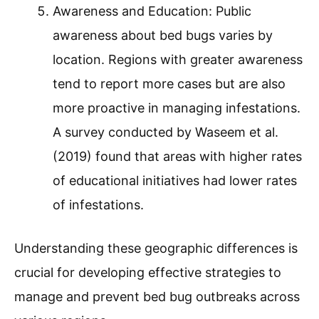
Awareness and Education: Public
awareness about bed bugs varies by
location. Regions with greater awareness
tend to report more cases but are also
more proactive in managing infestations.
A survey conducted by Waseem et al.
(2019) found that areas with higher rates
of educational initiatives had lower rates
of infestations.
Understanding these geographic differences is
crucial for developing effective strategies to
manage and prevent bed bug outbreaks across