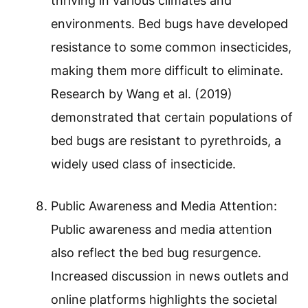
thriving in various climates and
environments. Bed bugs have developed
resistance to some common insecticides,
making them more difficult to eliminate.
Research by Wang et al. (2019)
demonstrated that certain populations of
bed bugs are resistant to pyrethroids, a
widely used class of insecticide.
Public Awareness and Media Attention:
Public awareness and media attention
also reflect the bed bug resurgence.
Increased discussion in news outlets and
online platforms highlights the societal