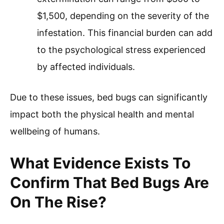
$1,500, depending on the severity of the
infestation. This financial burden can add
to the psychological stress experienced
by affected individuals.
Due to these issues, bed bugs can significantly
impact both the physical health and mental
wellbeing of humans.
What Evidence Exists To
Confirm That Bed Bugs Are
On The Rise?