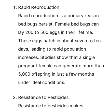
Rapid Reproduction:
Rapid reproduction is a primary reason
bed bugs persist. Female bed bugs can
lay 200 to 500 eggs in their lifetime.
These eggs hatch in about seven to ten
days, leading to rapid population
increases. Studies show that a single
pregnant female can generate more than
5,000 offspring in just a few months
under ideal conditions.
Resistance to Pesticides:
Resistance to pesticides makes