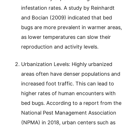
infestation rates. A study by Reinhardt
and Bocian (2009) indicated that bed
bugs are more prevalent in warmer areas,
as lower temperatures can slow their
reproduction and activity levels.
Urbanization Levels: Highly urbanized
areas often have denser populations and
increased foot traffic. This can lead to
higher rates of human encounters with
bed bugs. According to a report from the
National Pest Management Association
(NPMA) in 2018, urban centers such as