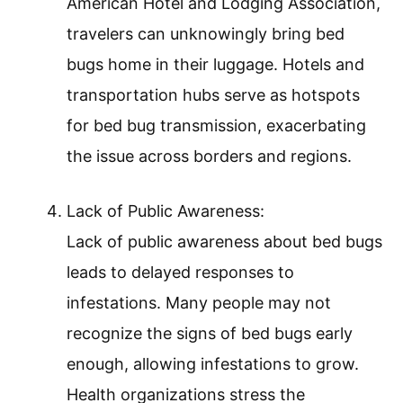
American Hotel and Lodging Association,
travelers can unknowingly bring bed
bugs home in their luggage. Hotels and
transportation hubs serve as hotspots
for bed bug transmission, exacerbating
the issue across borders and regions.
Lack of Public Awareness:
Lack of public awareness about bed bugs
leads to delayed responses to
infestations. Many people may not
recognize the signs of bed bugs early
enough, allowing infestations to grow.
Health organizations stress the