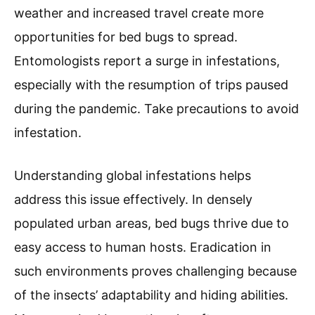
weather and increased travel create more
opportunities for bed bugs to spread.
Entomologists report a surge in infestations,
especially with the resumption of trips paused
during the pandemic. Take precautions to avoid
infestation.
Understanding global infestations helps
address this issue effectively. In densely
populated urban areas, bed bugs thrive due to
easy access to human hosts. Eradication in
such environments proves challenging because
of the insects’ adaptability and hiding abilities.