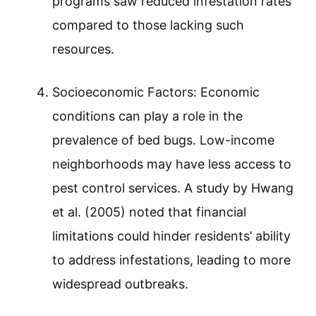
programs saw reduced infestation rates
compared to those lacking such
resources.
Socioeconomic Factors: Economic
conditions can play a role in the
prevalence of bed bugs. Low-income
neighborhoods may have less access to
pest control services. A study by Hwang
et al. (2005) noted that financial
limitations could hinder residents’ ability
to address infestations, leading to more
widespread outbreaks.