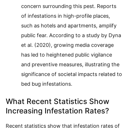
concern surrounding this pest. Reports
of infestations in high-profile places,
such as hotels and apartments, amplify
public fear. According to a study by Dyna
et al. (2020), growing media coverage
has led to heightened public vigilance
and preventive measures, illustrating the
significance of societal impacts related to
bed bug infestations.
What Recent Statistics Show
Increasing Infestation Rates?
Recent statistics show that infestation rates of