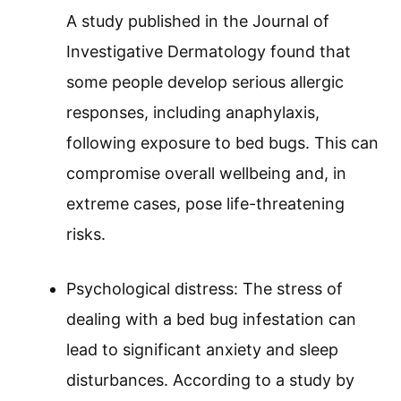
A study published in the Journal of
Investigative Dermatology found that
some people develop serious allergic
responses, including anaphylaxis,
following exposure to bed bugs. This can
compromise overall wellbeing and, in
extreme cases, pose life-threatening
risks.
Psychological distress: The stress of
dealing with a bed bug infestation can
lead to significant anxiety and sleep
disturbances. According to a study by