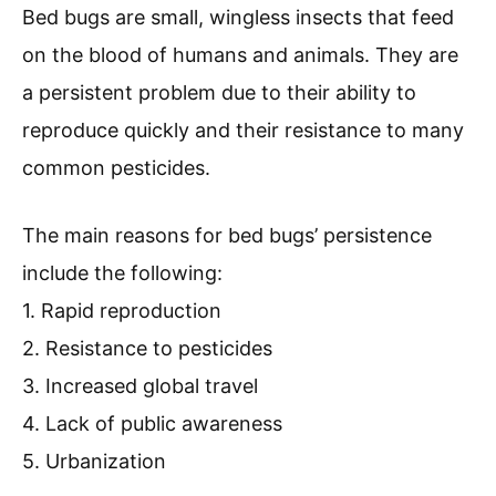
Bed bugs are small, wingless insects that feed
on the blood of humans and animals. They are
a persistent problem due to their ability to
reproduce quickly and their resistance to many
common pesticides.
The main reasons for bed bugs’ persistence
include the following:
1. Rapid reproduction
2. Resistance to pesticides
3. Increased global travel
4. Lack of public awareness
5. Urbanization