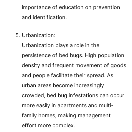
importance of education on prevention
and identification.
Urbanization:
Urbanization plays a role in the
persistence of bed bugs. High population
density and frequent movement of goods
and people facilitate their spread. As
urban areas become increasingly
crowded, bed bug infestations can occur
more easily in apartments and multi-
family homes, making management
effort more complex.