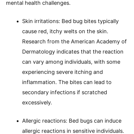
mental health challenges.
Skin irritations: Bed bug bites typically
cause red, itchy welts on the skin.
Research from the American Academy of
Dermatology indicates that the reaction
can vary among individuals, with some
experiencing severe itching and
inflammation. The bites can lead to
secondary infections if scratched
excessively.
Allergic reactions: Bed bugs can induce
allergic reactions in sensitive individuals.