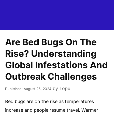
Are Bed Bugs On The
Rise? Understanding
Global Infestations And
Outbreak Challenges
by
Topu
August 25, 2024
Bed bugs are on the rise as temperatures
increase and people resume travel. Warmer