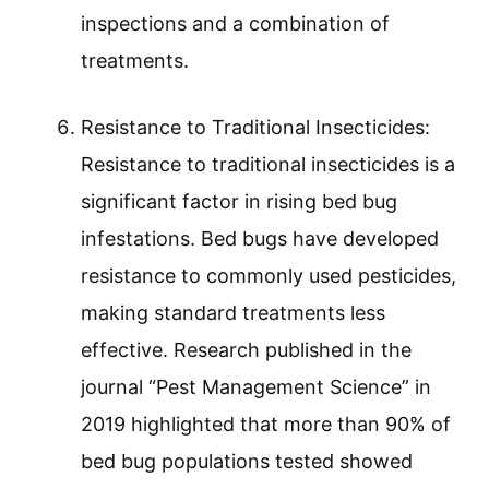
inspections and a combination of
treatments.
Resistance to Traditional Insecticides:
Resistance to traditional insecticides is a
significant factor in rising bed bug
infestations. Bed bugs have developed
resistance to commonly used pesticides,
making standard treatments less
effective. Research published in the
journal “Pest Management Science” in
2019 highlighted that more than 90% of
bed bug populations tested showed