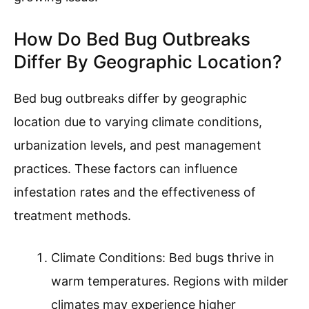
How Do Bed Bug Outbreaks
Differ By Geographic Location?
Bed bug outbreaks differ by geographic
location due to varying climate conditions,
urbanization levels, and pest management
practices. These factors can influence
infestation rates and the effectiveness of
treatment methods.
Climate Conditions: Bed bugs thrive in
warm temperatures. Regions with milder
climates may experience higher