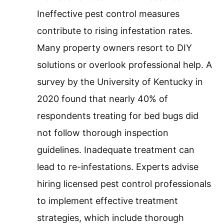
Ineffective pest control measures
contribute to rising infestation rates.
Many property owners resort to DIY
solutions or overlook professional help. A
survey by the University of Kentucky in
2020 found that nearly 40% of
respondents treating for bed bugs did
not follow thorough inspection
guidelines. Inadequate treatment can
lead to re-infestations. Experts advise
hiring licensed pest control professionals
to implement effective treatment
strategies, which include thorough