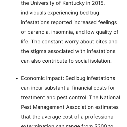
the University of Kentucky in 2015,
individuals experiencing bed bug
infestations reported increased feelings
of paranoia, insomnia, and low quality of
life. The constant worry about bites and
the stigma associated with infestations
can also contribute to social isolation.
Economic impact: Bed bug infestations
can incur substantial financial costs for
treatment and pest control. The National
Pest Management Association estimates
that the average cost of a professional
extermination can range from $300 to