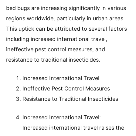
bed bugs are increasing significantly in various
regions worldwide, particularly in urban areas.
This uptick can be attributed to several factors
including increased international travel,
ineffective pest control measures, and
resistance to traditional insecticides.
Increased International Travel
Ineffective Pest Control Measures
Resistance to Traditional Insecticides
Increased International Travel:
Increased international travel raises the