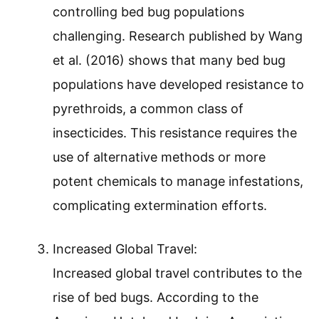
controlling bed bug populations
challenging. Research published by Wang
et al. (2016) shows that many bed bug
populations have developed resistance to
pyrethroids, a common class of
insecticides. This resistance requires the
use of alternative methods or more
potent chemicals to manage infestations,
complicating extermination efforts.
Increased Global Travel:
Increased global travel contributes to the
rise of bed bugs. According to the