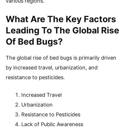
various regions.
What Are The Key Factors
Leading To The Global Rise
Of Bed Bugs?
The global rise of bed bugs is primarily driven
by increased travel, urbanization, and
resistance to pesticides.
Increased Travel
Urbanization
Resistance to Pesticides
Lack of Public Awareness