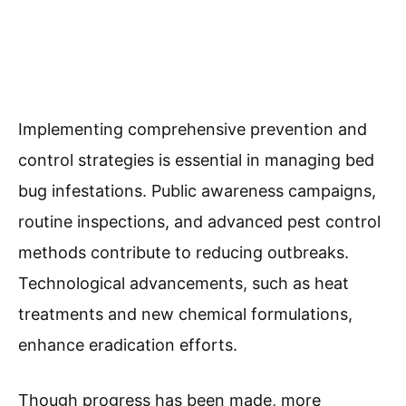
Implementing comprehensive prevention and
control strategies is essential in managing bed
bug infestations. Public awareness campaigns,
routine inspections, and advanced pest control
methods contribute to reducing outbreaks.
Technological advancements, such as heat
treatments and new chemical formulations,
enhance eradication efforts.
Though progress has been made, more