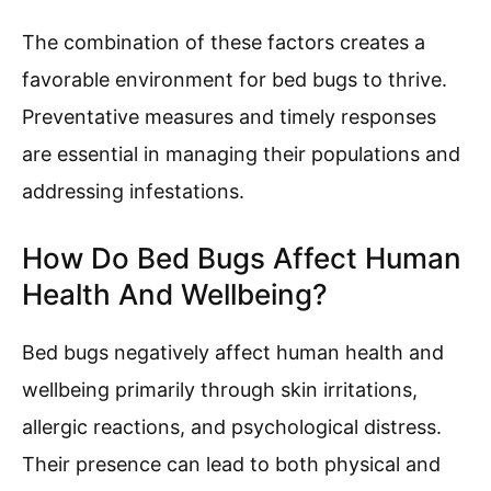
The combination of these factors creates a
favorable environment for bed bugs to thrive.
Preventative measures and timely responses
are essential in managing their populations and
addressing infestations.
How Do Bed Bugs Affect Human
Health And Wellbeing?
Bed bugs negatively affect human health and
wellbeing primarily through skin irritations,
allergic reactions, and psychological distress.
Their presence can lead to both physical and