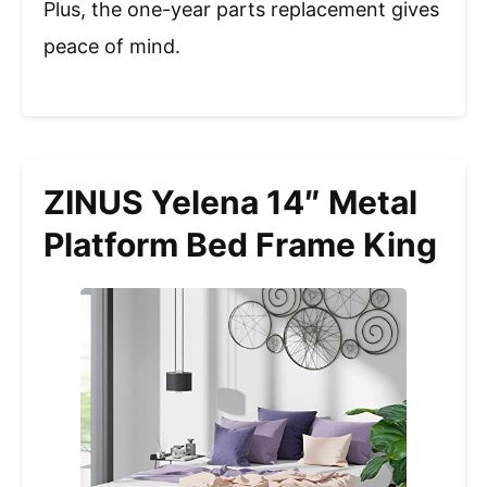
Plus, the one-year parts replacement gives
peace of mind.
ZINUS Yelena 14″ Metal
Platform Bed Frame King