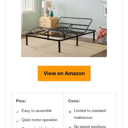
View on Amazon
Pros:
Cons:
Easy to assemble
Limited to standard
✓
✕
mattresses
Quiet motor operation
✓
No preset positions