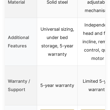
Material
Solid steel
adjustable
mechanism
Independen
Universal sizing,
head and fo
Additional
under bed
incline, remo
Features
storage, 5-year
control, quie
warranty
motor
Warranty /
Limited 5-ye
5-year warranty
Support
warranty