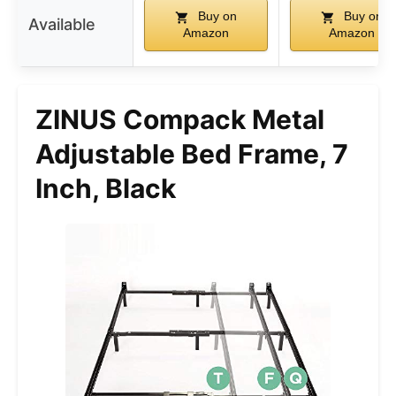
Buy on
Buy on
Available
Amazon
Amazon
ZINUS Compack Metal
Adjustable Bed Frame, 7
Inch, Black