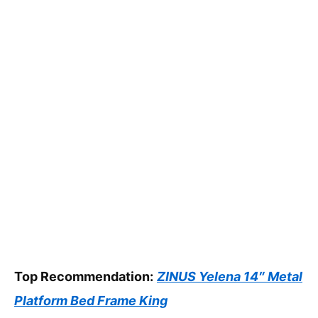
Top Recommendation:
ZINUS Yelena 14″ Metal
Platform Bed Frame King