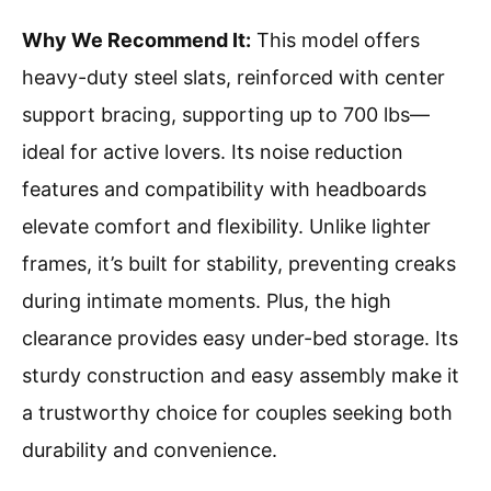
Why We Recommend It:
This model offers
heavy-duty steel slats, reinforced with center
support bracing, supporting up to 700 lbs—
ideal for active lovers. Its noise reduction
features and compatibility with headboards
elevate comfort and flexibility. Unlike lighter
frames, it’s built for stability, preventing creaks
during intimate moments. Plus, the high
clearance provides easy under-bed storage. Its
sturdy construction and easy assembly make it
a trustworthy choice for couples seeking both
durability and convenience.