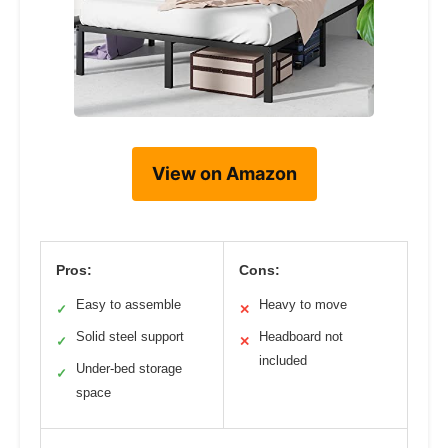
View on Amazon
Pros:
Cons:
Easy to assemble
Heavy to move
✓
✕
Solid steel support
Headboard not
✓
✕
included
Under-bed storage
✓
space