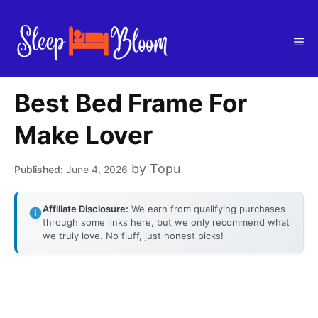
Skip
to
Me
content
Best Bed Frame For
Make Lover
by
Topu
June 4, 2026
Affiliate Disclosure:
We earn from qualifying purchases
through some links here, but we only recommend what
we truly love. No fluff, just honest picks!