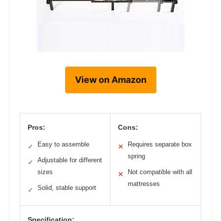
View on Amazon
Pros:
Cons:
Easy to assemble
Requires separate box
✓
✕
spring
Adjustable for different
✓
sizes
Not compatible with all
✕
mattresses
Solid, stable support
✓
Specification: