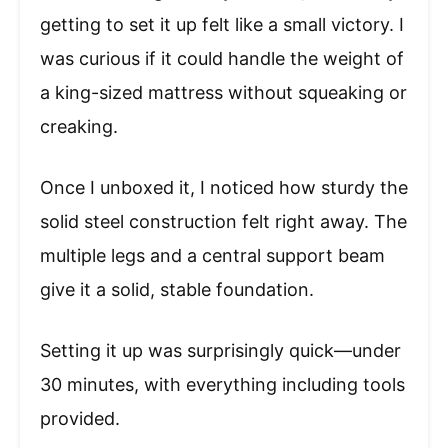
getting to set it up felt like a small victory. I
was curious if it could handle the weight of
a king-sized mattress without squeaking or
creaking.
Once I unboxed it, I noticed how sturdy the
solid steel construction felt right away. The
multiple legs and a central support beam
give it a solid, stable foundation.
Setting it up was surprisingly quick—under
30 minutes, with everything including tools
provided.