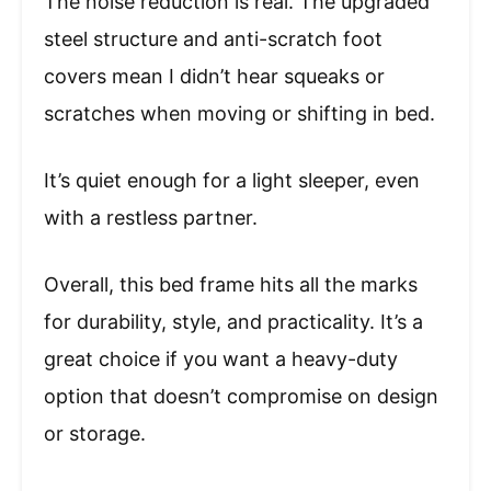
The noise reduction is real. The upgraded
steel structure and anti-scratch foot
covers mean I didn’t hear squeaks or
scratches when moving or shifting in bed.
It’s quiet enough for a light sleeper, even
with a restless partner.
Overall, this bed frame hits all the marks
for durability, style, and practicality. It’s a
great choice if you want a heavy-duty
option that doesn’t compromise on design
or storage.