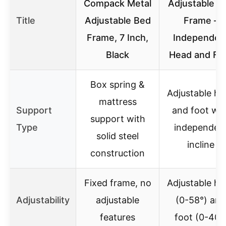
Compack Metal
Adjustable B
Title
Adjustable Bed
Frame –
Frame, 7 Inch,
Independen
Black
Head and Fo
Box spring &
Adjustable he
mattress
Support
and foot wit
support with
Type
independen
solid steel
incline
construction
Fixed frame, no
Adjustable he
Adjustability
adjustable
(0-58°) and
features
foot (0-40°