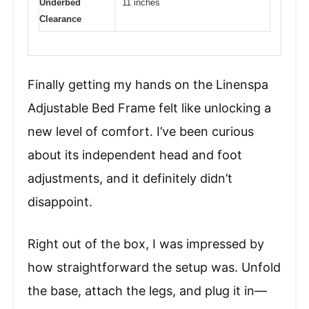
Underbed
11 inches
Clearance
Finally getting my hands on the Linenspa
Adjustable Bed Frame felt like unlocking a
new level of comfort. I’ve been curious
about its independent head and foot
adjustments, and it definitely didn’t
disappoint.
Right out of the box, I was impressed by
how straightforward the setup was. Unfold
the base, attach the legs, and plug it in—