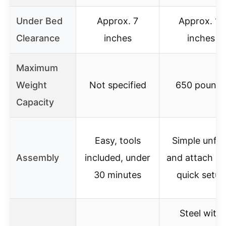
Under Bed
Approx. 7
Approx. 11
Clearance
inches
inches
Maximum
Weight
Not specified
650 pound
Capacity
Easy, tools
Simple unfol
Assembly
included, under
and attach le
30 minutes
quick setup
Steel with