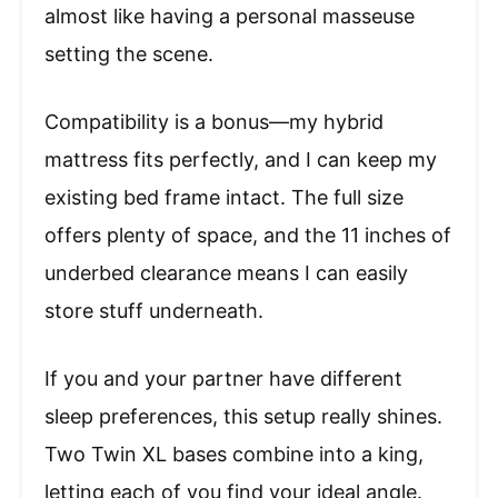
almost like having a personal masseuse
setting the scene.
Compatibility is a bonus—my hybrid
mattress fits perfectly, and I can keep my
existing bed frame intact. The full size
offers plenty of space, and the 11 inches of
underbed clearance means I can easily
store stuff underneath.
If you and your partner have different
sleep preferences, this setup really shines.
Two Twin XL bases combine into a king,
letting each of you find your ideal angle.