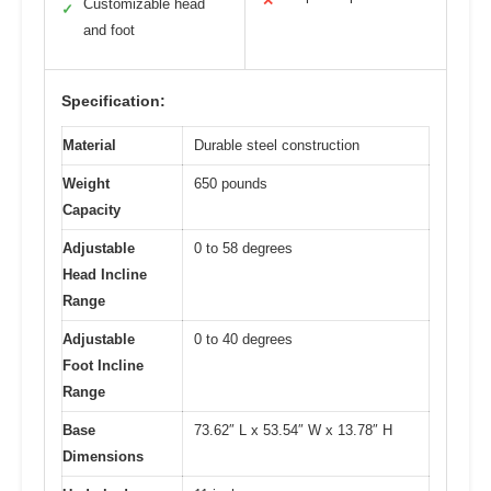
✕
Customizable head
✓
and foot
Specification:
Material
Durable steel construction
Weight
650 pounds
Capacity
Adjustable
0 to 58 degrees
Head Incline
Range
Adjustable
0 to 40 degrees
Foot Incline
Range
Base
73.62″ L x 53.54″ W x 13.78″ H
Dimensions