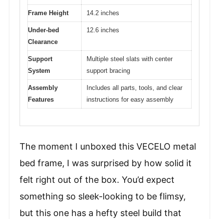
Frame Height
14.2 inches
Under-bed
12.6 inches
Clearance
Support
Multiple steel slats with center
System
support bracing
Assembly
Includes all parts, tools, and clear
Features
instructions for easy assembly
The moment I unboxed this VECELO metal
bed frame, I was surprised by how solid it
felt right out of the box. You’d expect
something so sleek-looking to be flimsy,
but this one has a hefty steel build that