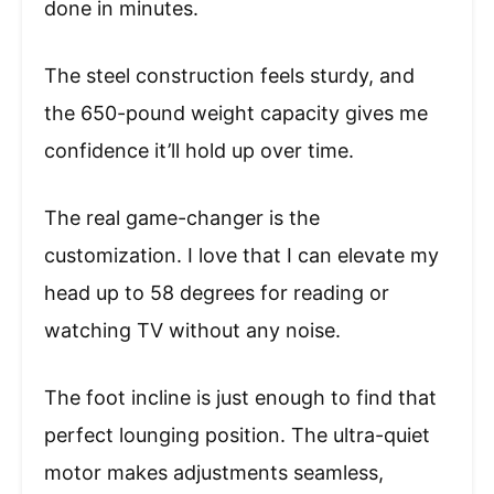
done in minutes.
The steel construction feels sturdy, and
the 650-pound weight capacity gives me
confidence it’ll hold up over time.
The real game-changer is the
customization. I love that I can elevate my
head up to 58 degrees for reading or
watching TV without any noise.
The foot incline is just enough to find that
perfect lounging position. The ultra-quiet
motor makes adjustments seamless,