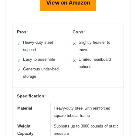
View on Amazon
Pros:
Cons:
Heavy-duty steel
Slightly heavier to
✓
✕
support
move
Easy to assemble
Limited headboard
✓
✕
options
Generous under-bed
✓
storage
Specification:
Material
Heavy-duty steel with reinforced
square tubular frame
Weight
Supports up to 3000 pounds of static
Capacity
pressure