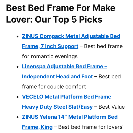
Best Bed Frame For Make
Lover: Our Top 5 Picks
ZINUS Compack Metal Adjustable Bed
Frame, 7 Inch Support
– Best bed frame
for romantic evenings
Linenspa Adjustable Bed Frame –
Independent Head and Foot
– Best bed
frame for couple comfort
VECELO Metal Platform Bed Frame
Heavy Duty Steel Slat/Easy
– Best Value
ZINUS Yelena 14″ Metal Platform Bed
Frame, King
– Best bed frame for lovers’