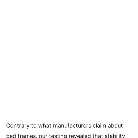
Contrary to what manufacturers claim about
bed frames, our testing revealed that stability