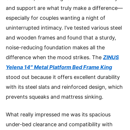
and support are what truly make a difference—
especially for couples wanting a night of
uninterrupted intimacy. I’ve tested various steel
and wooden frames and found that a sturdy,
noise-reducing foundation makes all the
difference when the mood strikes. The
ZINUS
Yelena 14″ Metal Platform Bed Frame King
stood out because it offers excellent durability
with its steel slats and reinforced design, which
prevents squeaks and mattress sinking.
What really impressed me was its spacious
under-bed clearance and compatibility with