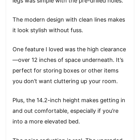
legs was simple with the pre-drilled holes.
The modern design with clean lines makes
it look stylish without fuss.
One feature I loved was the high clearance
—over 12 inches of space underneath. It’s
perfect for storing boxes or other items
you don’t want cluttering up your room.
Plus, the 14.2-inch height makes getting in
and out comfortable, especially if you’re
into a more elevated bed.