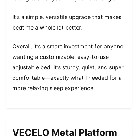
It’s a simple, versatile upgrade that makes
bedtime a whole lot better.
Overall, it’s a smart investment for anyone
wanting a customizable, easy-to-use
adjustable bed. It’s sturdy, quiet, and super
comfortable—exactly what I needed for a
more relaxing sleep experience.
VECELO Metal Platform