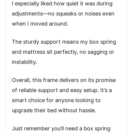
I especially liked how quiet it was during
adjustments—no squeaks or noises even
when I moved around.
The sturdy support means my box spring
and mattress sit perfectly, no sagging or
instability.
Overall, this frame delivers on its promise
of reliable support and easy setup. It’s a
smart choice for anyone looking to
upgrade their bed without hassle.
Just remember you’ll need a box spring