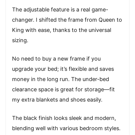
The adjustable feature is a real game-
changer. I shifted the frame from Queen to
King with ease, thanks to the universal
sizing.
No need to buy a new frame if you
upgrade your bed; it’s flexible and saves
money in the long run. The under-bed
clearance space is great for storage—fit
my extra blankets and shoes easily.
The black finish looks sleek and modern,
blending well with various bedroom styles.