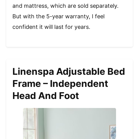
and mattress, which are sold separately.
But with the 5-year warranty, I feel
confident it will last for years.
Linenspa Adjustable Bed
Frame – Independent
Head And Foot