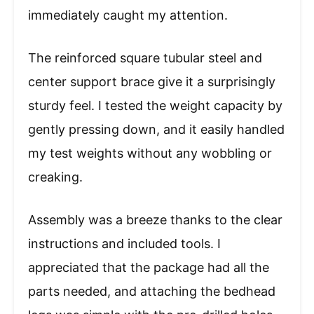
immediately caught my attention.
The reinforced square tubular steel and
center support brace give it a surprisingly
sturdy feel. I tested the weight capacity by
gently pressing down, and it easily handled
my test weights without any wobbling or
creaking.
Assembly was a breeze thanks to the clear
instructions and included tools. I
appreciated that the package had all the
parts needed, and attaching the bedhead