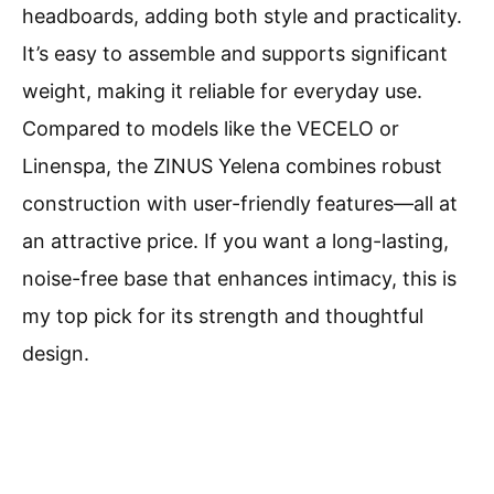
headboards, adding both style and practicality.
It’s easy to assemble and supports significant
weight, making it reliable for everyday use.
Compared to models like the VECELO or
Linenspa, the ZINUS Yelena combines robust
construction with user-friendly features—all at
an attractive price. If you want a long-lasting,
noise-free base that enhances intimacy, this is
my top pick for its strength and thoughtful
design.