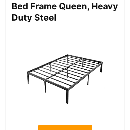
Bed Frame Queen, Heavy
Duty Steel