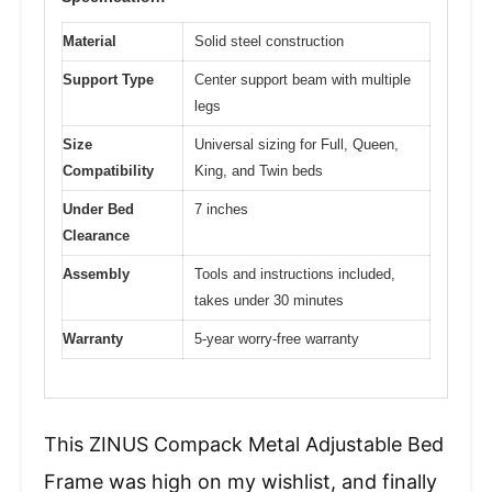
Material
Solid steel construction
Support Type
Center support beam with multiple
legs
Size
Universal sizing for Full, Queen,
Compatibility
King, and Twin beds
Under Bed
7 inches
Clearance
Assembly
Tools and instructions included,
takes under 30 minutes
Warranty
5-year worry-free warranty
This ZINUS Compack Metal Adjustable Bed
Frame was high on my wishlist, and finally