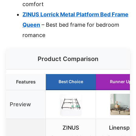
comfort
ZINUS Lorrick Metal Platform Bed Frame
Queen
– Best bed frame for bedroom
romance
Product Comparison
Features
Best Choice
Runner Up
Preview
ZINUS
Linenspa