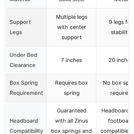
Multiple legs
Support
9 legs for
with center
Legs
stability
support
Under Bed
7 inches
20 inches
Clearance
Box Spring
Requires box
No box spri
Requirement
spring
required
Guaranteed
Headboard 
Headboard
with all Zinus
footboard
Compatibility
box springs and
compatible w