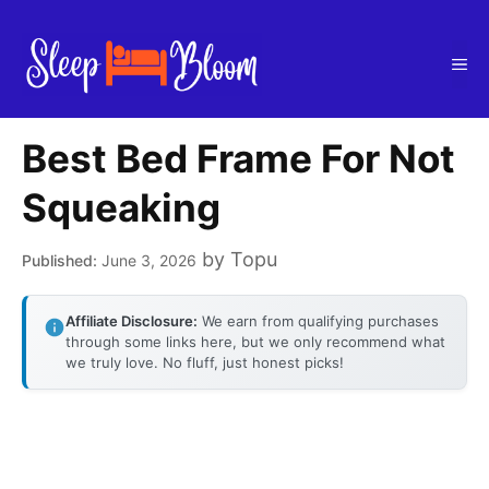
Skip
to
Me
content
Best Bed Frame For Not
Squeaking
by
Topu
June 3, 2026
Affiliate Disclosure:
We earn from qualifying purchases
through some links here, but we only recommend what
we truly love. No fluff, just honest picks!