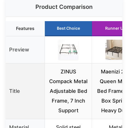
Product Comparison
Features
Best Choice
Runner Up
Preview
ZINUS
Maenizi 20
Compack Metal
Queen Met
Title
Adjustable Bed
Bed Frame,
Frame, 7 Inch
Box Spring
Support
Heavy Dut
Material
Solid steel
Metal