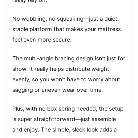
No wobbling, no squeaking—just a quiet,
stable platform that makes your mattress
feel even more secure.
The multi-angle bracing design isn’t just for
show. It really helps distribute weight
evenly, so you won’t have to worry about
sagging or uneven wear over time.
Plus, with no box spring needed, the setup
is super straightforward—just assemble
and enjoy. The simple, sleek look adds a