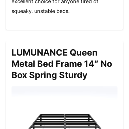
excellent choice for anyone tired of
squeaky, unstable beds.
LUMUNANCE Queen
Metal Bed Frame 14″ No
Box Spring Sturdy