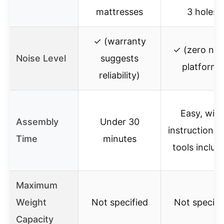
mattresses
3 holes
✓ (warranty
✓ (zero noi
Noise Level
suggests
platform)
reliability)
Easy, with
Assembly
Under 30
instructions 
Time
minutes
tools includ
Maximum
Weight
Not specified
Not specifi
Capacity