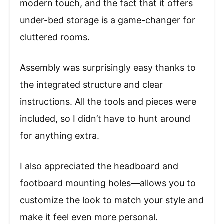
modern touch, and the fact that it offers
under-bed storage is a game-changer for
cluttered rooms.
Assembly was surprisingly easy thanks to
the integrated structure and clear
instructions. All the tools and pieces were
included, so I didn’t have to hunt around
for anything extra.
I also appreciated the headboard and
footboard mounting holes—allows you to
customize the look to match your style and
make it feel even more personal.