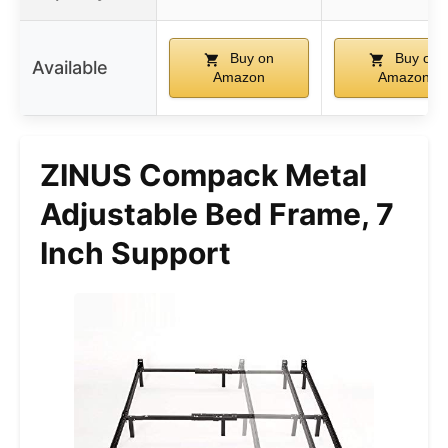
Buy on
Buy on
Available
Amazon
Amazon
ZINUS Compack Metal
Adjustable Bed Frame, 7
Inch Support