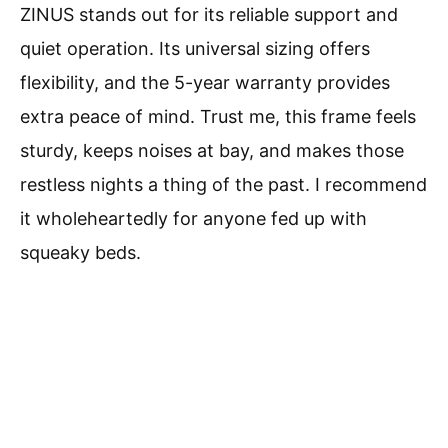
ZINUS stands out for its reliable support and
quiet operation. Its universal sizing offers
flexibility, and the 5-year warranty provides
extra peace of mind. Trust me, this frame feels
sturdy, keeps noises at bay, and makes those
restless nights a thing of the past. I recommend
it wholeheartedly for anyone fed up with
squeaky beds.