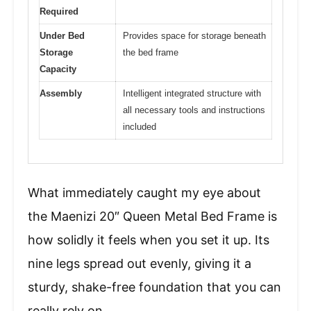
Required
Under Bed
Provides space for storage beneath
Storage
the bed frame
Capacity
Assembly
Intelligent integrated structure with
all necessary tools and instructions
included
What immediately caught my eye about
the Maenizi 20″ Queen Metal Bed Frame is
how solidly it feels when you set it up. Its
nine legs spread out evenly, giving it a
sturdy, shake-free foundation that you can
really rely on.