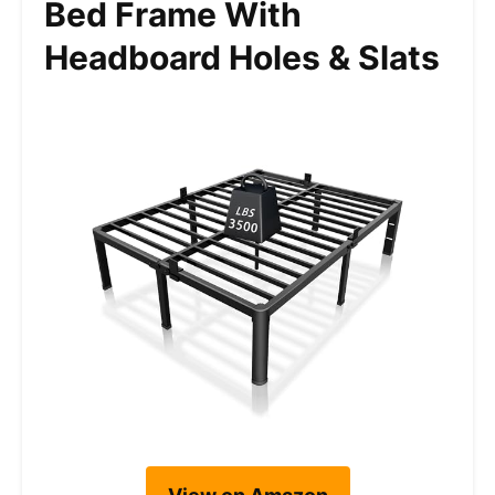
Bed Frame With
Headboard Holes & Slats