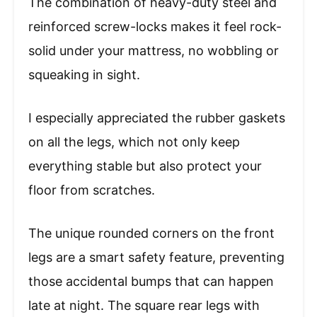
The combination of heavy-duty steel and
reinforced screw-locks makes it feel rock-
solid under your mattress, no wobbling or
squeaking in sight.
I especially appreciated the rubber gaskets
on all the legs, which not only keep
everything stable but also protect your
floor from scratches.
The unique rounded corners on the front
legs are a smart safety feature, preventing
those accidental bumps that can happen
late at night. The square rear legs with