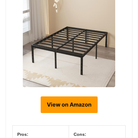
View on Amazon
Pros:
Cons: