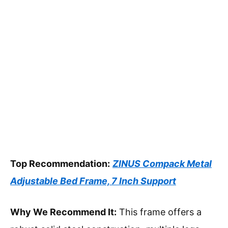
Top Recommendation:
ZINUS Compack Metal
Adjustable Bed Frame, 7 Inch Support
Why We Recommend It:
This frame offers a