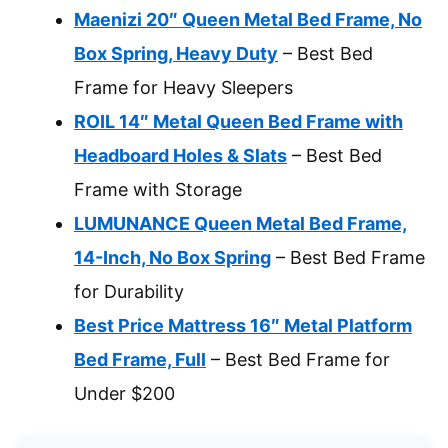
Maenizi 20″ Queen Metal Bed Frame, No
Box Spring, Heavy Duty
– Best Bed
Frame for Heavy Sleepers
ROIL 14″ Metal Queen Bed Frame with
Headboard Holes & Slats
– Best Bed
Frame with Storage
LUMUNANCE Queen Metal Bed Frame,
14-Inch, No Box Spring
– Best Bed Frame
for Durability
Best Price Mattress 16″ Metal Platform
Bed Frame, Full
– Best Bed Frame for
Under $200