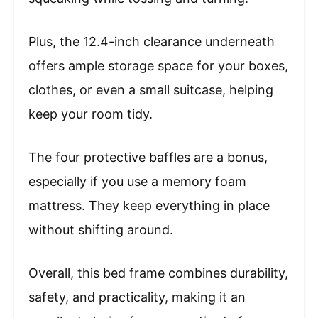
Plus, the 12.4-inch clearance underneath
offers ample storage space for your boxes,
clothes, or even a small suitcase, helping
keep your room tidy.
The four protective baffles are a bonus,
especially if you use a memory foam
mattress. They keep everything in place
without shifting around.
Overall, this bed frame combines durability,
safety, and practicality, making it an