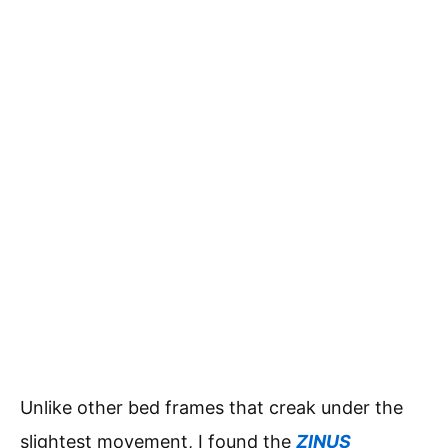
Unlike other bed frames that creak under the
slightest movement, I found the
ZINUS