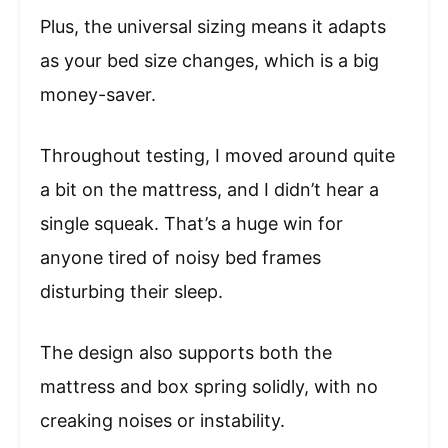
Plus, the universal sizing means it adapts
as your bed size changes, which is a big
money-saver.
Throughout testing, I moved around quite
a bit on the mattress, and I didn’t hear a
single squeak. That’s a huge win for
anyone tired of noisy bed frames
disturbing their sleep.
The design also supports both the
mattress and box spring solidly, with no
creaking noises or instability.