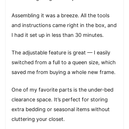
Assembling it was a breeze. All the tools
and instructions came right in the box, and
I had it set up in less than 30 minutes.
The adjustable feature is great — I easily
switched from a full to a queen size, which
saved me from buying a whole new frame.
One of my favorite parts is the under-bed
clearance space. It’s perfect for storing
extra bedding or seasonal items without
cluttering your closet.