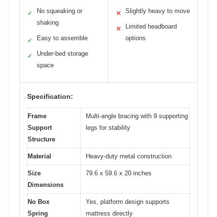
No squeaking or
Slightly heavy to move
✓
✕
shaking
Limited headboard
✕
Easy to assemble
options
✓
Under-bed storage
✓
space
Specification:
Frame
Multi-angle bracing with 9 supporting
Support
legs for stability
Structure
Material
Heavy-duty metal construction
Size
79.6 x 59.6 x 20 inches
Dimensions
No Box
Yes, platform design supports
Spring
mattress directly