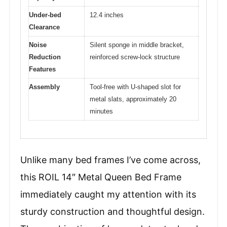
Under-bed
12.4 inches
Clearance
Noise
Silent sponge in middle bracket,
Reduction
reinforced screw-lock structure
Features
Assembly
Tool-free with U-shaped slot for
metal slats, approximately 20
minutes
Unlike many bed frames I’ve come across,
this ROIL 14″ Metal Queen Bed Frame
immediately caught my attention with its
sturdy construction and thoughtful design.