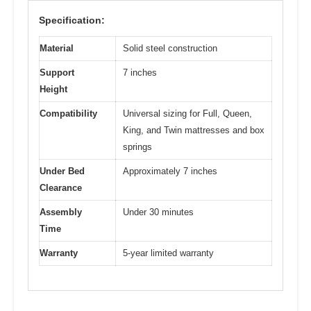
Specification:
Material
Solid steel construction
Support
7 inches
Height
Compatibility
Universal sizing for Full, Queen,
King, and Twin mattresses and box
springs
Under Bed
Approximately 7 inches
Clearance
Assembly
Under 30 minutes
Time
Warranty
5-year limited warranty