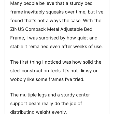
Many people believe that a sturdy bed
frame inevitably squeaks over time, but I’ve
found that’s not always the case. With the
ZINUS Compack Metal Adjustable Bed
Frame, I was surprised by how quiet and
stable it remained even after weeks of use.
The first thing I noticed was how solid the
steel construction feels. It’s not flimsy or
wobbly like some frames I’ve tried.
The multiple legs and a sturdy center
support beam really do the job of
distributing weight evenly.