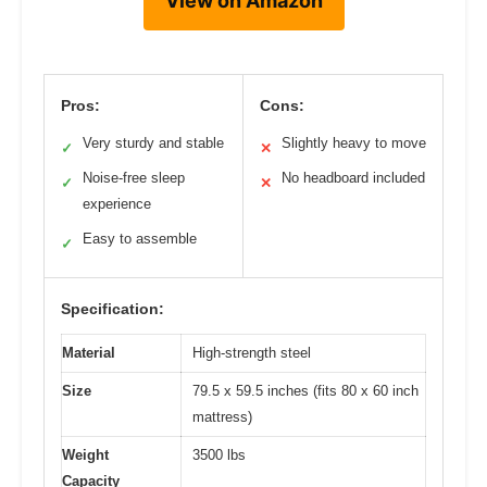
View on Amazon
Pros:
Cons:
Very sturdy and stable
Slightly heavy to move
✓
✕
Noise-free sleep
No headboard included
✓
✕
experience
Easy to assemble
✓
Specification:
Material
High-strength steel
Size
79.5 x 59.5 inches (fits 80 x 60 inch
mattress)
Weight
3500 lbs
Capacity