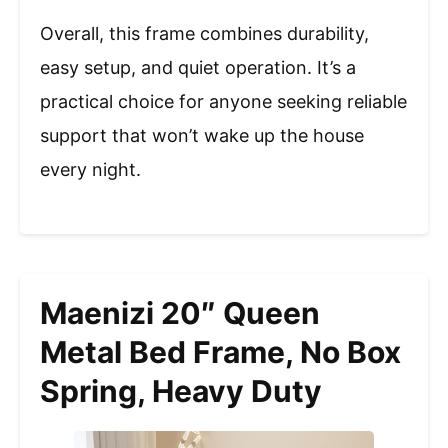
Overall, this frame combines durability,
easy setup, and quiet operation. It’s a
practical choice for anyone seeking reliable
support that won’t wake up the house
every night.
Maenizi 20″ Queen
Metal Bed Frame, No Box
Spring, Heavy Duty