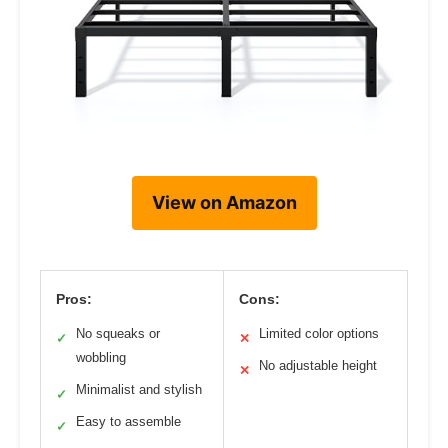
View on Amazon
Pros:
Cons:
No squeaks or
Limited color options
✓
✕
wobbling
No adjustable height
✕
Minimalist and stylish
✓
Easy to assemble
✓