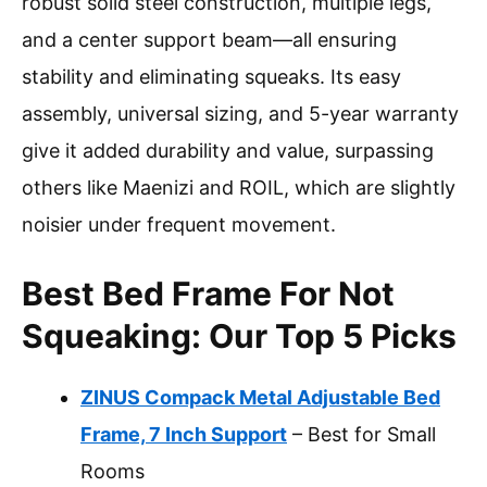
robust solid steel construction, multiple legs,
and a center support beam—all ensuring
stability and eliminating squeaks. Its easy
assembly, universal sizing, and 5-year warranty
give it added durability and value, surpassing
others like Maenizi and ROIL, which are slightly
noisier under frequent movement.
Best Bed Frame For Not
Squeaking: Our Top 5 Picks
ZINUS Compack Metal Adjustable Bed
Frame, 7 Inch Support
– Best for Small
Rooms