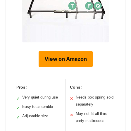
View on Amazon
Pros:
Cons:
Very quiet during use
Needs box spring sold
✓
✕
separately
Easy to assemble
✓
May not fit all third-
✕
Adjustable size
✓
party mattresses