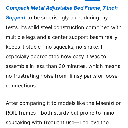
Compack Metal Adjustable Bed Frame, 7 Inch
Support
to be surprisingly quiet during my
tests. Its solid steel construction combined with
multiple legs and a center support beam really
keeps it stable—no squeaks, no shake. I
especially appreciated how easy it was to
assemble in less than 30 minutes, which means
no frustrating noise from flimsy parts or loose
connections.
After comparing it to models like the Maenizi or
ROIL frames—both sturdy but prone to minor
squeaking with frequent use—I believe the