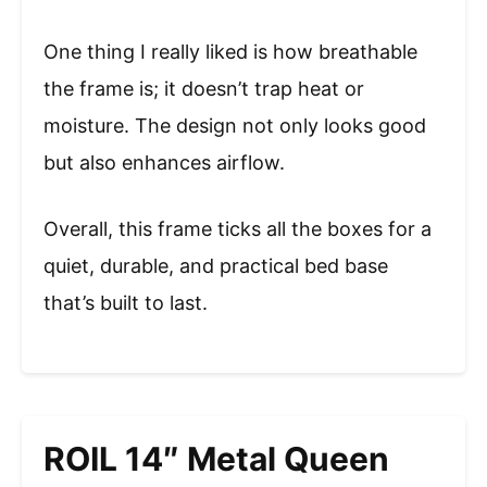
One thing I really liked is how breathable
the frame is; it doesn’t trap heat or
moisture. The design not only looks good
but also enhances airflow.
Overall, this frame ticks all the boxes for a
quiet, durable, and practical bed base
that’s built to last.
ROIL 14″ Metal Queen