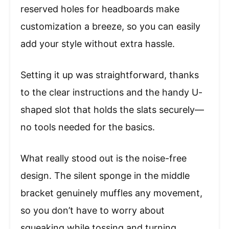
reserved holes for headboards make
customization a breeze, so you can easily
add your style without extra hassle.
Setting it up was straightforward, thanks
to the clear instructions and the handy U-
shaped slot that holds the slats securely—
no tools needed for the basics.
What really stood out is the noise-free
design. The silent sponge in the middle
bracket genuinely muffles any movement,
so you don’t have to worry about
squeaking while tossing and turning.