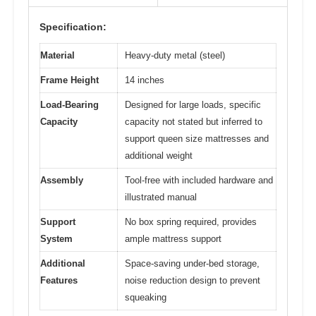
Specification:
Material
Heavy-duty metal (steel)
Frame Height
14 inches
Load-Bearing
Designed for large loads, specific
Capacity
capacity not stated but inferred to
support queen size mattresses and
additional weight
Assembly
Tool-free with included hardware and
illustrated manual
Support
No box spring required, provides
System
ample mattress support
Additional
Space-saving under-bed storage,
Features
noise reduction design to prevent
squeaking