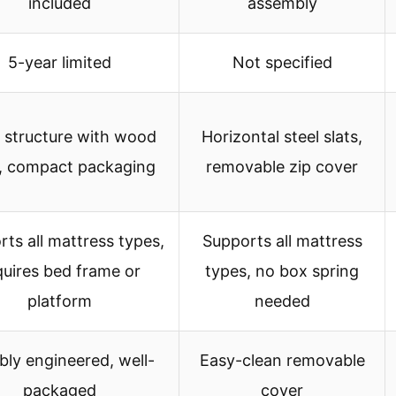
included
assembly
5-year limited
Not specified
l structure with wood
Horizontal steel slats,
s, compact packaging
removable zip cover
ts all mattress types,
Supports all mattress
quires bed frame or
types, no box spring
platform
needed
bly engineered, well-
Easy-clean removable
packaged
cover