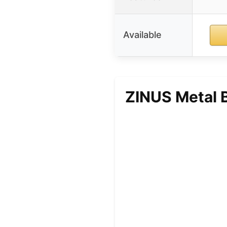
Available
ZINUS Metal B