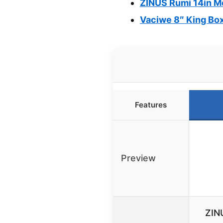
ZINUS Rumi 14in Me
Vaciwe 8″ King Box
Features
Preview
ZIN