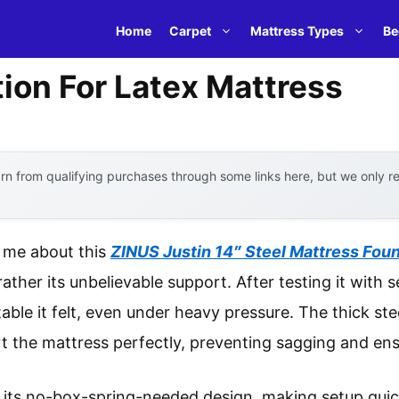
Home
Carpet
Mattress Types
Be
ion For Latex Mattress
n from qualifying purchases through some links here, but we only 
k me about this
ZINUS Justin 14″ Steel Mattress Fou
rather its unbelievable support. After testing it with s
ble it felt, even under heavy pressure. The thick ste
 the mattress perfectly, preventing sagging and ens
is its no-box-spring-needed design, making setup quic