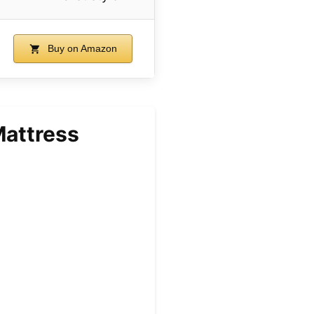
Buy on Amazon
Mattress