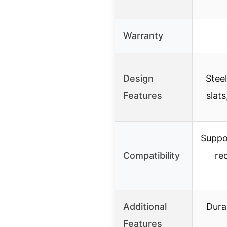
Warranty
Design
Stee
Features
slat
Suppor
Compatibility
re
Additional
Dura
Features