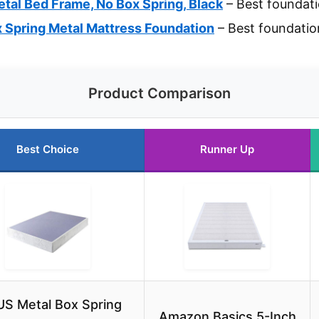
tal Bed Frame, No Box Spring, Black
– Best foundati
 Spring Metal Mattress Foundation
– Best foundatio
Product Comparison
Best Choice
Runner Up
US Metal Box Spring
Amazon Basics 5-Inch