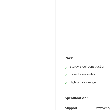
Pros:
Sturdy steel construction
✓
Easy to assemble
✓
High profile design
✓
Specification:
Support
Unwavering