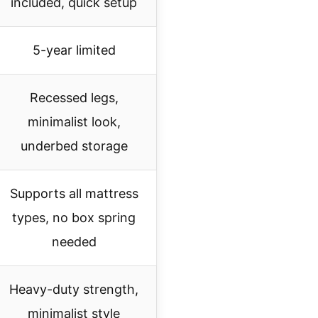
included, quick setup
5-year limited
Recessed legs,
minimalist look,
underbed storage
Supports all mattress
types, no box spring
needed
Heavy-duty strength,
minimalist style