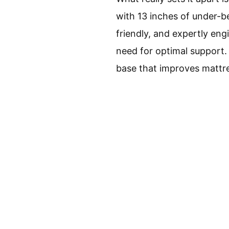
with 13 inches of under-be
friendly, and expertly eng
need for optimal support.
base that improves mattres