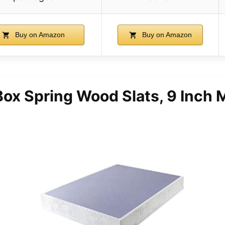
Buy on Amazon
Buy on Amazon
ox Spring Wood Slats, 9 Inch 