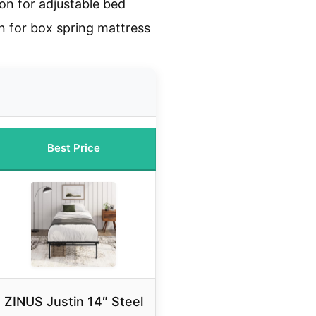
on for adjustable bed
n for box spring mattress
Best Price
ZINUS Justin 14″ Steel