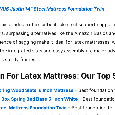
NUS Justin 14″ Steel Mattress Foundation Twin
his product offers unbeatable steel support supporti
rs, surpassing alternatives like the Amazon Basics an
ence of sagging make it ideal for latex mattresses, w
, the integrated slats and easy assembly are major a
ss sturdy frames.
n For Latex Mattress: Our Top 
ring Wood Slats, 9 Inch Mattress
– Best foundation 
 Box Spring Bed Base 5-Inch White
– Best foundatio
teel Mattress Foundation Twin
– Best foundation for