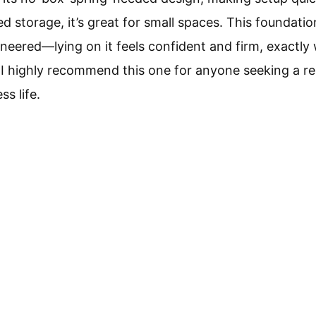
d storage, it’s great for small spaces. This foundatio
ineered—lying on it feels confident and firm, exactly
 I highly recommend this one for anyone seeking a re
s life.