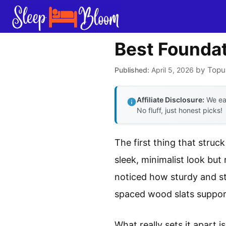
Skip
to
content
Best Foundat
by
Topu
April 5, 2026
Affiliate Disclosure:
We ear
No fluff, just honest picks!
The first thing that struc
sleek, minimalist look but 
noticed how sturdy and sta
spaced wood slats support
What really sets it apart 