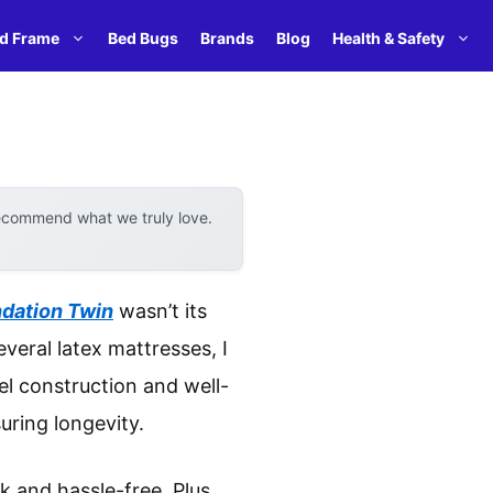
d Frame
Bed Bugs
Brands
Blog
Health & Safety
recommend what we truly love.
ndation Twin
wasn’t its
everal latex mattresses, I
el construction and well-
uring longevity.
k and hassle-free. Plus,