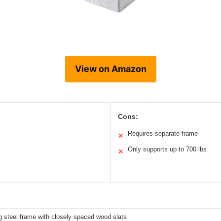
View on Amazon
Cons:
Requires separate frame
✕
Only supports up to 700 lbs
✕
 steel frame with closely spaced wood slats