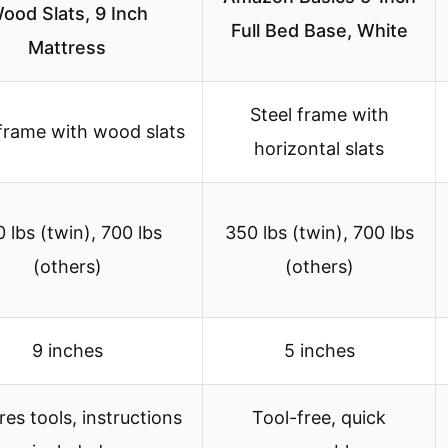
ood Slats, 9 Inch
Full Bed Base, White
Mattress
Steel frame with
 frame with wood slats
horizontal slats
 lbs (twin), 700 lbs
350 lbs (twin), 700 lbs
(others)
(others)
9 inches
5 inches
res tools, instructions
Tool-free, quick