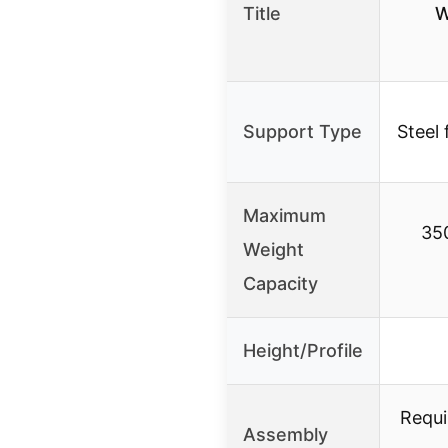
Title
W
Support Type
Steel
Maximum
350
Weight
Capacity
Height/Profile
Requi
Assembly