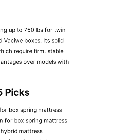
ng up to 750 lbs for twin
d Vaciwe boxes. Its solid
hich require firm, stable
dvantages over models with
5 Picks
for box spring mattress
n for box spring mattress
 hybrid mattress