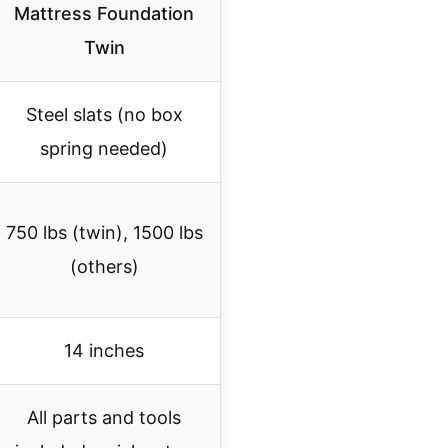
Mattress Foundation
Twin
Steel slats (no box
spring needed)
750 lbs (twin), 1500 lbs
(others)
14 inches
All parts and tools