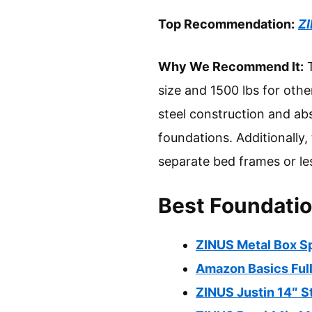
Top Recommendation:
ZI
Why We Recommend It:
T
size and 1500 lbs for othe
steel construction and abs
foundations. Additionally
separate bed frames or le
Best Foundatio
ZINUS Metal Box Sp
Amazon Basics Full
ZINUS Justin 14″ S