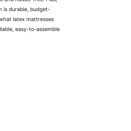
n is durable, budget-
 what latex mattresses
liable, easy-to-assemble