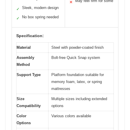
May feel firm for some
✕
Sleek, modern design
✓
No box spring needed
✓
Specification:
Material
Steel with powder-coated finish
Assembly
Bolt-free Quick Snap system
Method
Support Type
Platform foundation suitable for
memory foam, latex, or spring
mattresses
Size
Multiple sizes including extended
Compatibility
options
Color
Various colors available
Options