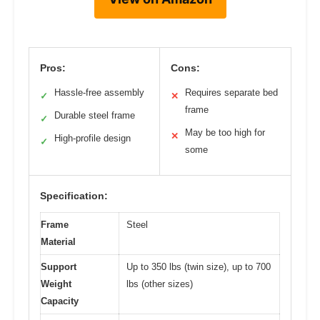
Pros:
Cons:
Hassle-free assembly
Requires separate bed
✓
✕
frame
Durable steel frame
✓
May be too high for
✕
High-profile design
✓
some
Specification:
Frame
Steel
Material
Support
Up to 350 lbs (twin size), up to 700
Weight
lbs (other sizes)
Capacity