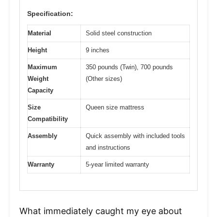
Specification:
Material
Solid steel construction
Height
9 inches
Maximum
350 pounds (Twin), 700 pounds
Weight
(Other sizes)
Capacity
Size
Queen size mattress
Compatibility
Assembly
Quick assembly with included tools
and instructions
Warranty
5-year limited warranty
What immediately caught my eye about