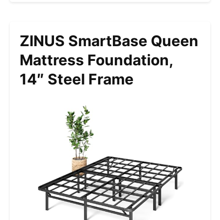
ZINUS SmartBase Queen
Mattress Foundation,
14″ Steel Frame