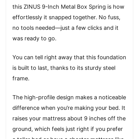
this ZINUS 9-Inch Metal Box Spring is how
effortlessly it snapped together. No fuss,
no tools needed—just a few clicks and it
was ready to go.
You can tell right away that this foundation
is built to last, thanks to its sturdy steel
frame.
The high-profile design makes a noticeable
difference when you’re making your bed. It
raises your mattress about 9 inches off the
ground, which feels just right if you prefer