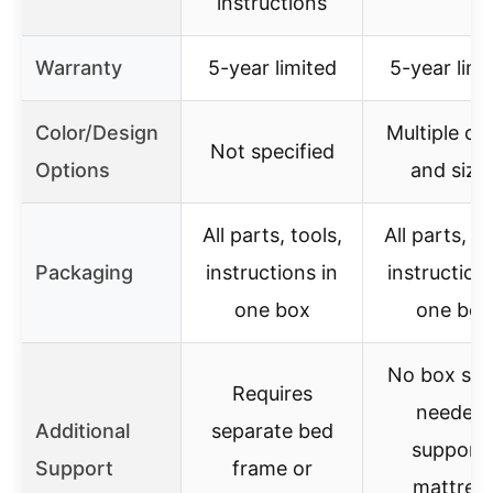
instructions
Warranty
5-year limited
5-year limi
Color/Design
Multiple co
Not specified
Options
and size
All parts, tools,
All parts, to
Packaging
instructions in
instructions
one box
one box
No box spr
Requires
needed,
Additional
separate bed
support
Support
frame or
mattres