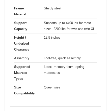
Frame
Sturdy steel
Material
Support
Supports up to 4400 lbs for most
Capacity
sizes, 2200 lbs for twin and twin XL
Height /
12.8 inches
Underbed
Clearance
Assembly
Tool-free, quick assembly
Supported
Latex, memory foam, spring
Mattress
mattresses
Types
Size
Queen size
Compatibility