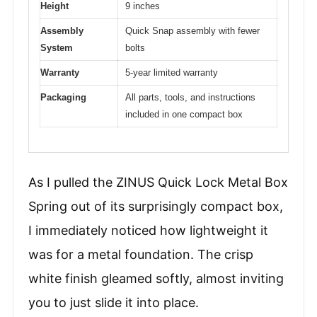
Height
9 inches
Assembly
Quick Snap assembly with fewer
System
bolts
Warranty
5-year limited warranty
Packaging
All parts, tools, and instructions
included in one compact box
As I pulled the ZINUS Quick Lock Metal Box
Spring out of its surprisingly compact box,
I immediately noticed how lightweight it
was for a metal foundation. The crisp
white finish gleamed softly, almost inviting
you to just slide it into place.