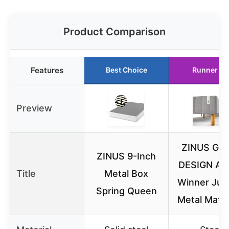
Product Comparison
Features
Best Choice
Runner Up
Preview
ZINUS GO
ZINUS 9-Inch
DESIGN Aw
Title
Metal Box
Winner Jus
Spring Queen
Metal Matt