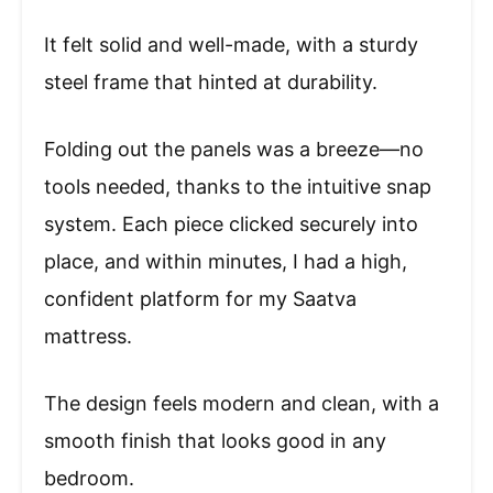
It felt solid and well-made, with a sturdy
steel frame that hinted at durability.
Folding out the panels was a breeze—no
tools needed, thanks to the intuitive snap
system. Each piece clicked securely into
place, and within minutes, I had a high,
confident platform for my Saatva
mattress.
The design feels modern and clean, with a
smooth finish that looks good in any
bedroom.