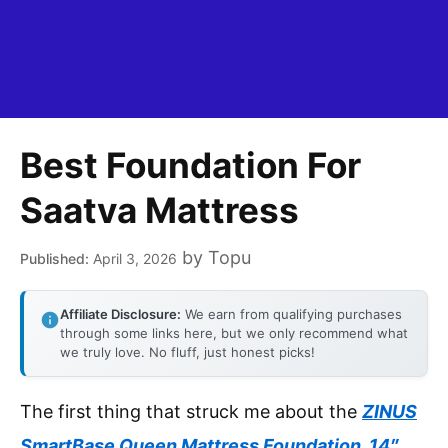
Best Foundation For
Saatva Mattress
by
Topu
April 3, 2026
Affiliate Disclosure:
We earn from qualifying purchases
through some links here, but we only recommend what
we truly love. No fluff, just honest picks!
The first thing that struck me about the
ZINUS
SmartBase Queen Mattress Foundation, 14″