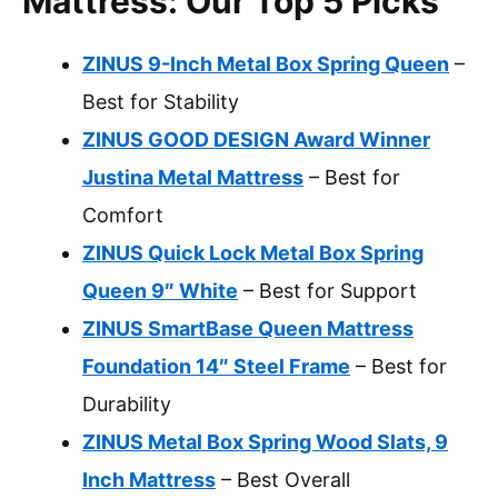
Mattress: Our Top 5 Picks
ZINUS 9-Inch Metal Box Spring Queen
–
Best for Stability
ZINUS GOOD DESIGN Award Winner
Justina Metal Mattress
– Best for
Comfort
ZINUS Quick Lock Metal Box Spring
Queen 9″ White
– Best for Support
ZINUS SmartBase Queen Mattress
Foundation 14″ Steel Frame
– Best for
Durability
ZINUS Metal Box Spring Wood Slats, 9
Inch Mattress
– Best Overall