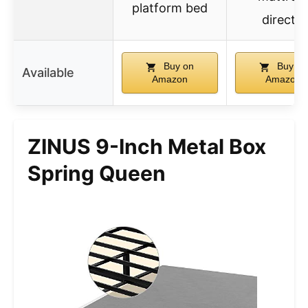
platform bed
directly
Buy on
Buy on
Available
Amazon
Amazon
ZINUS 9-Inch Metal Box
Spring Queen