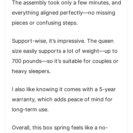
The assembly took only a few minutes, and
everything aligned perfectly—no missing
pieces or confusing steps.
Support-wise, it’s impressive. The queen
size easily supports a lot of weight—up to
700 pounds—so it’s suitable for couples or
heavy sleepers.
I also like knowing it comes with a 5-year
warranty, which adds peace of mind for
long-term use.
Overall, this box spring feels like a no-