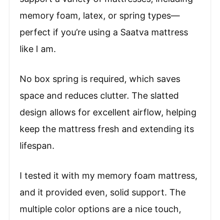
memory foam, latex, or spring types—
perfect if you’re using a Saatva mattress
like I am.
No box spring is required, which saves
space and reduces clutter. The slatted
design allows for excellent airflow, helping
keep the mattress fresh and extending its
lifespan.
I tested it with my memory foam mattress,
and it provided even, solid support. The
multiple color options are a nice touch,