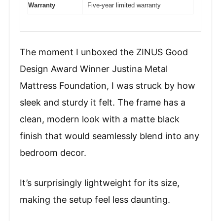
Warranty
Five-year limited warranty
The moment I unboxed the ZINUS Good
Design Award Winner Justina Metal
Mattress Foundation, I was struck by how
sleek and sturdy it felt. The frame has a
clean, modern look with a matte black
finish that would seamlessly blend into any
bedroom decor.
It’s surprisingly lightweight for its size,
making the setup feel less daunting.