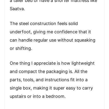
a taller bed or have a shorter mattress like
Saatva.
The steel construction feels solid
underfoot, giving me confidence that it
can handle regular use without squeaking
or shifting.
One thing I appreciate is how lightweight
and compact the packaging is. All the
parts, tools, and instructions fit into a
single box, making it super easy to carry
upstairs or into a bedroom.