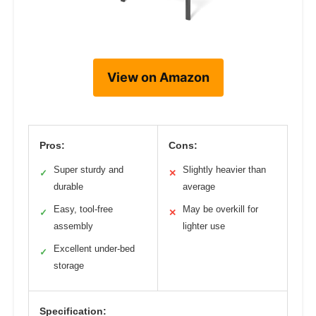
View on Amazon
Pros:
Cons:
Super sturdy and
Slightly heavier than
✓
✕
durable
average
Easy, tool-free
May be overkill for
✓
✕
assembly
lighter use
Excellent under-bed
✓
storage
Specification: