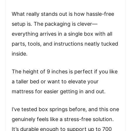
What really stands out is how hassle-free
setup is. The packaging is clever—
everything arrives in a single box with all
parts, tools, and instructions neatly tucked
inside.
The height of 9 inches is perfect if you like
a taller bed or want to elevate your
mattress for easier getting in and out.
I’ve tested box springs before, and this one
genuinely feels like a stress-free solution.
It’s durable enough to support up to 700