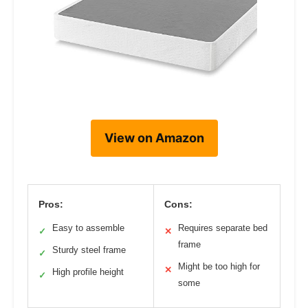
View on Amazon
Pros:
Cons:
Easy to assemble
Requires separate bed
✓
✕
frame
Sturdy steel frame
✓
Might be too high for
✕
High profile height
✓
some