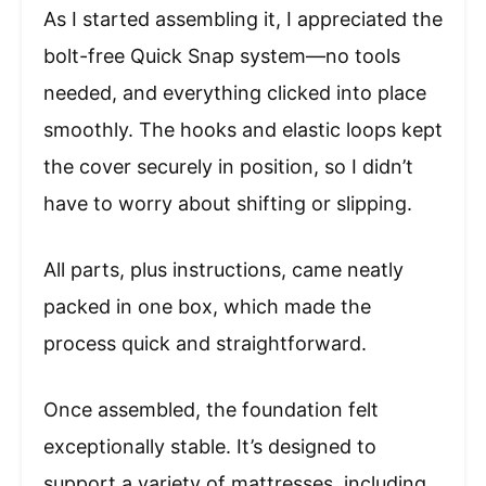
As I started assembling it, I appreciated the
bolt-free Quick Snap system—no tools
needed, and everything clicked into place
smoothly. The hooks and elastic loops kept
the cover securely in position, so I didn’t
have to worry about shifting or slipping.
All parts, plus instructions, came neatly
packed in one box, which made the
process quick and straightforward.
Once assembled, the foundation felt
exceptionally stable. It’s designed to
support a variety of mattresses, including