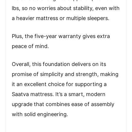
lbs, so no worries about stability, even with
a heavier mattress or multiple sleepers.
Plus, the five-year warranty gives extra
peace of mind.
Overall, this foundation delivers on its
promise of simplicity and strength, making
it an excellent choice for supporting a
Saatva mattress. It’s a smart, modern
upgrade that combines ease of assembly
with solid engineering.