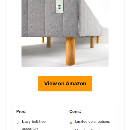
View on Amazon
Pros:
Cons:
Easy bolt-free
Limited color options
✓
✕
assembly