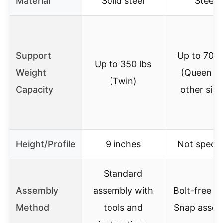
Material
Solid steel
Steel
Support
Up to 700 
Up to 350 lbs
Weight
(Queen a
(Twin)
Capacity
other size
Height/Profile
9 inches
Not specif
Standard
Assembly
assembly with
Bolt-free Q
Method
tools and
Snap assem