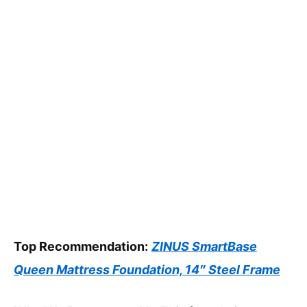
Top Recommendation:
ZINUS SmartBase
Queen Mattress Foundation, 14″ Steel Frame