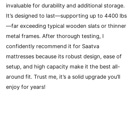
invaluable for durability and additional storage.
It’s designed to last—supporting up to 4400 lbs
—far exceeding typical wooden slats or thinner
metal frames. After thorough testing, I
confidently recommend it for Saatva
mattresses because its robust design, ease of
setup, and high capacity make it the best all-
around fit. Trust me, it’s a solid upgrade you’ll
enjoy for years!