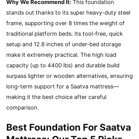
Why We Recommend It:
This foundation
stands out thanks to its super heavy-duty steel
frame, supporting over 8 times the weight of
traditional platform beds. Its tool-free, quick
setup and 12.8 inches of under-bed storage
make it extremely practical. The high load
capacity (up to 4400 lbs) and durable build
surpass lighter or wooden alternatives, ensuring
long-term support for a Saatva mattress—
making it the best choice after careful
comparison.
Best Foundation For Saatva