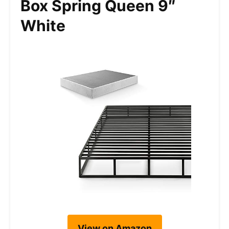
Box Spring Queen 9″
White
View on Amazon