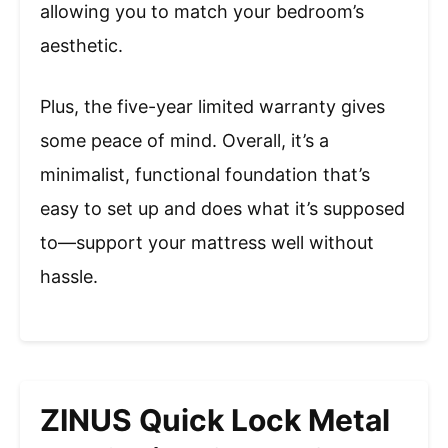
allowing you to match your bedroom’s
aesthetic.
Plus, the five-year limited warranty gives
some peace of mind. Overall, it’s a
minimalist, functional foundation that’s
easy to set up and does what it’s supposed
to—support your mattress well without
hassle.
ZINUS Quick Lock Metal