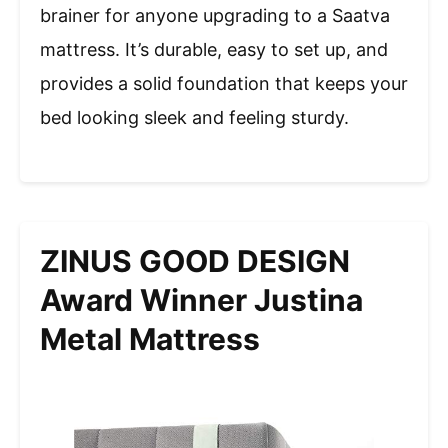
brainer for anyone upgrading to a Saatva
mattress. It’s durable, easy to set up, and
provides a solid foundation that keeps your
bed looking sleek and feeling sturdy.
ZINUS GOOD DESIGN
Award Winner Justina
Metal Mattress