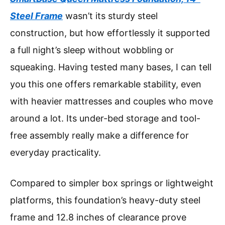
Steel Frame
wasn’t its sturdy steel
construction, but how effortlessly it supported
a full night’s sleep without wobbling or
squeaking. Having tested many bases, I can tell
you this one offers remarkable stability, even
with heavier mattresses and couples who move
around a lot. Its under-bed storage and tool-
free assembly really make a difference for
everyday practicality.
Compared to simpler box springs or lightweight
platforms, this foundation’s heavy-duty steel
frame and 12.8 inches of clearance prove