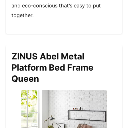
and eco-conscious that’s easy to put
together.
ZINUS Abel Metal
Platform Bed Frame
Queen