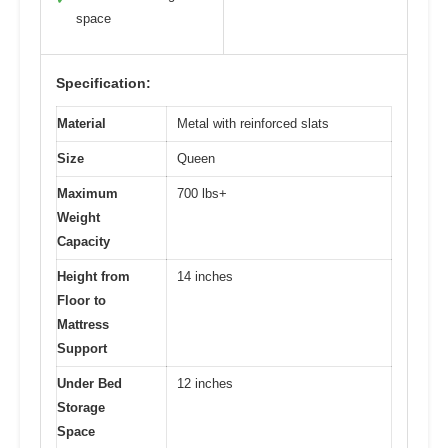
space
Specification:
Material
Metal with reinforced slats
Size
Queen
Maximum
700 lbs+
Weight
Capacity
Height from
14 inches
Floor to
Mattress
Support
Under Bed
12 inches
Storage
Space