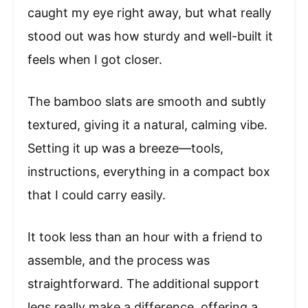
caught my eye right away, but what really
stood out was how sturdy and well-built it
feels when I got closer.
The bamboo slats are smooth and subtly
textured, giving it a natural, calming vibe.
Setting it up was a breeze—tools,
instructions, everything in a compact box
that I could carry easily.
It took less than an hour with a friend to
assemble, and the process was
straightforward. The additional support
legs really make a difference, offering a