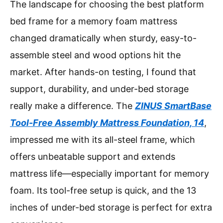
The landscape for choosing the best platform
bed frame for a memory foam mattress
changed dramatically when sturdy, easy-to-
assemble steel and wood options hit the
market. After hands-on testing, I found that
support, durability, and under-bed storage
really make a difference. The
ZINUS SmartBase
Tool-Free Assembly Mattress Foundation, 14
,
impressed me with its all-steel frame, which
offers unbeatable support and extends
mattress life—especially important for memory
foam. Its tool-free setup is quick, and the 13
inches of under-bed storage is perfect for extra