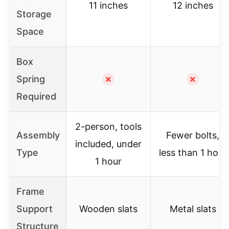
11 inches
12 inches
Storage
Space
Box
Spring
✗
✗
Required
2-person, tools
Assembly
Fewer bolts,
included, under
Type
less than 1 hour
1 hour
Frame
Support
Wooden slats
Metal slats
Structure