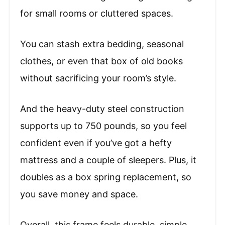
for small rooms or cluttered spaces.
You can stash extra bedding, seasonal
clothes, or even that box of old books
without sacrificing your room’s style.
And the heavy-duty steel construction
supports up to 750 pounds, so you feel
confident even if you’ve got a hefty
mattress and a couple of sleepers. Plus, it
doubles as a box spring replacement, so
you save money and space.
Overall, this frame feels durable, simple,