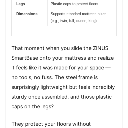
Legs
Plastic caps to protect floors
Dimensions
Supports standard mattress sizes
(e.g., twin, full, queen, king)
That moment when you slide the ZINUS
SmartBase onto your mattress and realize
it feels like it was made for your space —
no tools, no fuss. The steel frame is
surprisingly lightweight but feels incredibly
sturdy once assembled, and those plastic
caps on the legs?
They protect your floors without