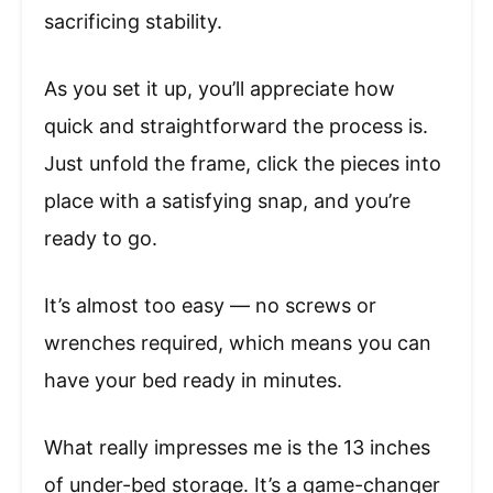
sacrificing stability.
As you set it up, you’ll appreciate how
quick and straightforward the process is.
Just unfold the frame, click the pieces into
place with a satisfying snap, and you’re
ready to go.
It’s almost too easy — no screws or
wrenches required, which means you can
have your bed ready in minutes.
What really impresses me is the 13 inches
of under-bed storage. It’s a game-changer