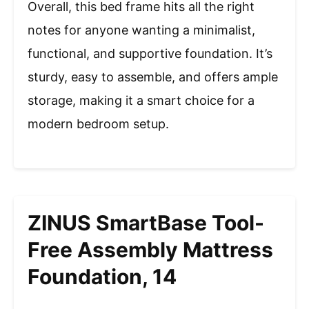
Overall, this bed frame hits all the right
notes for anyone wanting a minimalist,
functional, and supportive foundation. It’s
sturdy, easy to assemble, and offers ample
storage, making it a smart choice for a
modern bedroom setup.
ZINUS SmartBase Tool-
Free Assembly Mattress
Foundation, 14