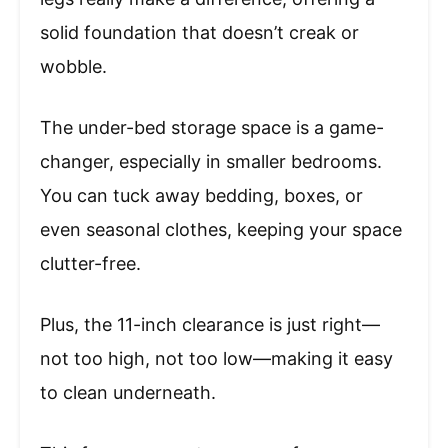
solid foundation that doesn’t creak or
wobble.
The under-bed storage space is a game-
changer, especially in smaller bedrooms.
You can tuck away bedding, boxes, or
even seasonal clothes, keeping your space
clutter-free.
Plus, the 11-inch clearance is just right—
not too high, not too low—making it easy
to clean underneath.