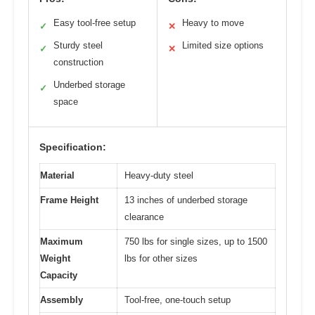
Easy tool-free setup
Heavy to move
✓
✕
Sturdy steel
Limited size options
✓
✕
construction
Underbed storage
✓
space
Specification:
Material
Heavy-duty steel
Frame Height
13 inches of underbed storage
clearance
Maximum
750 lbs for single sizes, up to 1500
Weight
lbs for other sizes
Capacity
Assembly
Tool-free, one-touch setup