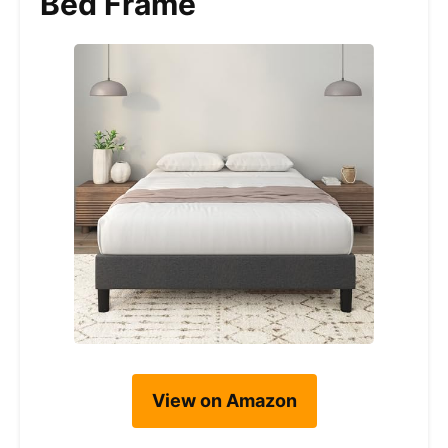
Bed Frame
View on Amazon