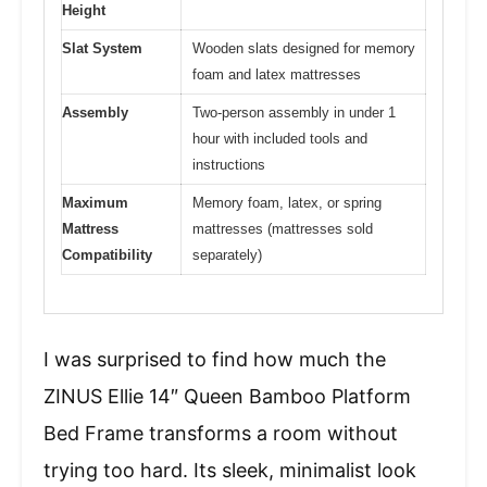
Height
Slat System
Wooden slats designed for memory
foam and latex mattresses
Assembly
Two-person assembly in under 1
hour with included tools and
instructions
Maximum
Memory foam, latex, or spring
Mattress
mattresses (mattresses sold
Compatibility
separately)
I was surprised to find how much the
ZINUS Ellie 14″ Queen Bamboo Platform
Bed Frame transforms a room without
trying too hard. Its sleek, minimalist look