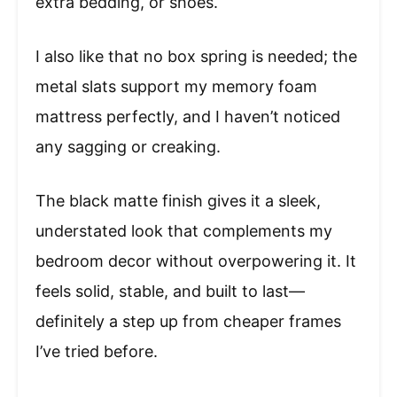
extra bedding, or shoes.
I also like that no box spring is needed; the
metal slats support my memory foam
mattress perfectly, and I haven’t noticed
any sagging or creaking.
The black matte finish gives it a sleek,
understated look that complements my
bedroom decor without overpowering it. It
feels solid, stable, and built to last—
definitely a step up from cheaper frames
I’ve tried before.