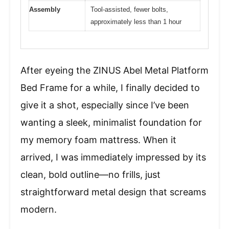
Assembly
Tool-assisted, fewer bolts,
approximately less than 1 hour
After eyeing the ZINUS Abel Metal Platform
Bed Frame for a while, I finally decided to
give it a shot, especially since I’ve been
wanting a sleek, minimalist foundation for
my memory foam mattress. When it
arrived, I was immediately impressed by its
clean, bold outline—no frills, just
straightforward metal design that screams
modern.