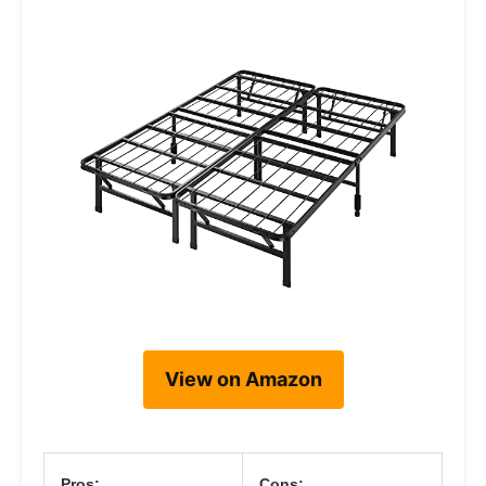
View on Amazon
Pros:
Cons: