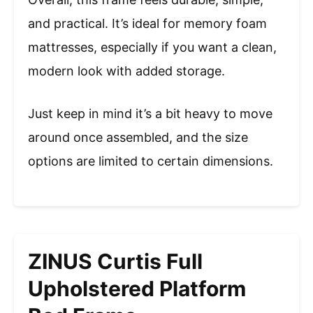
and practical. It’s ideal for memory foam
mattresses, especially if you want a clean,
modern look with added storage.
Just keep in mind it’s a bit heavy to move
around once assembled, and the size
options are limited to certain dimensions.
ZINUS Curtis Full
Upholstered Platform