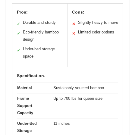
Pros:
Cons:
Durable and sturdy
Slightly heavy to move
✓
✕
Eco-friendly bamboo
Limited color options
✓
✕
design
Under-bed storage
✓
space
Specification:
Material
Sustainably sourced bamboo
Frame
Up to 700 lbs for queen size
Support
Capacity
Under-Bed
11 inches
Storage