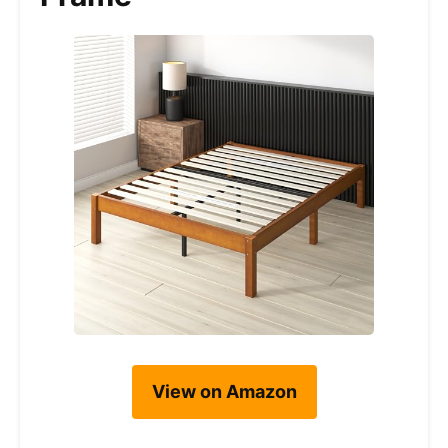
View on Amazon