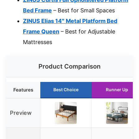
Bed Frame
– Best for Small Spaces
ZINUS Elias 14″ Metal Platform Bed
Frame Queen
– Best for Adjustable
Mattresses
Product Comparison
Features
Best Choice
Runner Up
Preview