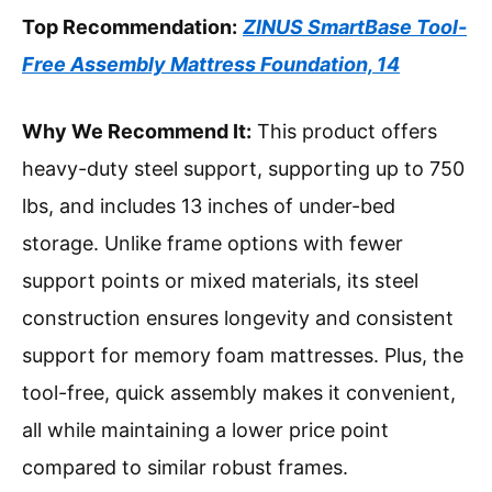
Top Recommendation:
ZINUS SmartBase Tool-
Free Assembly Mattress Foundation, 14
Why We Recommend It:
This product offers
heavy-duty steel support, supporting up to 750
lbs, and includes 13 inches of under-bed
storage. Unlike frame options with fewer
support points or mixed materials, its steel
construction ensures longevity and consistent
support for memory foam mattresses. Plus, the
tool-free, quick assembly makes it convenient,
all while maintaining a lower price point
compared to similar robust frames.