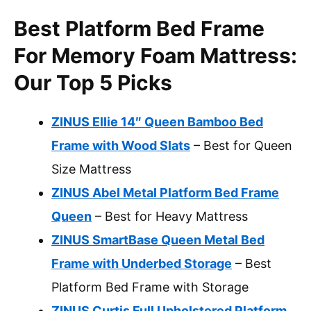
Best Platform Bed Frame
For Memory Foam Mattress:
Our Top 5 Picks
ZINUS Ellie 14″ Queen Bamboo Bed
Frame with Wood Slats
– Best for Queen
Size Mattress
ZINUS Abel Metal Platform Bed Frame
Queen
– Best for Heavy Mattress
ZINUS SmartBase Queen Metal Bed
Frame with Underbed Storage
– Best
Platform Bed Frame with Storage
ZINUS Curtis Full Upholstered Platform