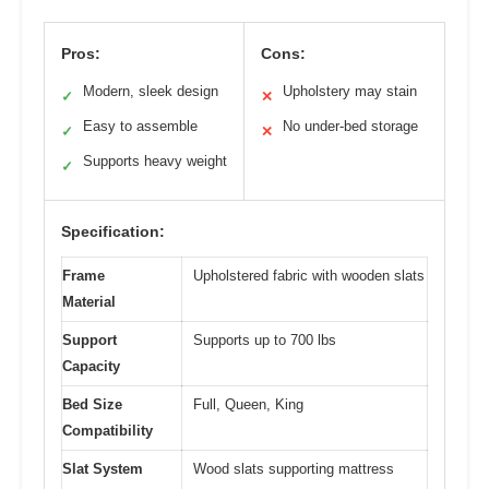
Pros:
Cons:
Modern, sleek design
Upholstery may stain
✓
✕
Easy to assemble
No under-bed storage
✓
✕
Supports heavy weight
✓
Specification:
Frame
Upholstered fabric with wooden slats
Material
Support
Supports up to 700 lbs
Capacity
Bed Size
Full, Queen, King
Compatibility
Slat System
Wood slats supporting mattress