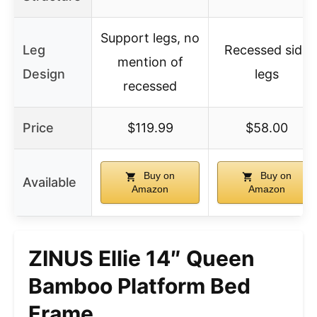
Support legs, no
Leg
Recessed side
mention of
Design
legs
recessed
Price
$119.99
$58.00
Buy on
Buy on
Available
Amazon
Amazon
ZINUS Ellie 14″ Queen
Bamboo Platform Bed
Frame