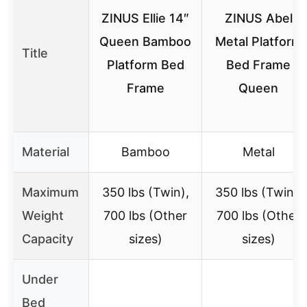
ZINUS Ellie 14″
ZINUS Abel
Queen Bamboo
Metal Platform
Title
Platform Bed
Bed Frame
Frame
Queen
Material
Bamboo
Metal
Maximum
350 lbs (Twin),
350 lbs (Twin),
Weight
700 lbs (Other
700 lbs (Other
Capacity
sizes)
sizes)
Under
Bed