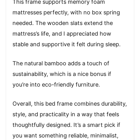
This frame supports memory foam
mattresses perfectly, with no box spring
needed. The wooden slats extend the
mattress’s life, and I appreciated how
stable and supportive it felt during sleep.
The natural bamboo adds a touch of
sustainability, which is a nice bonus if
you’re into eco-friendly furniture.
Overall, this bed frame combines durability,
style, and practicality in a way that feels
thoughtfully designed. It’s a smart pick if
you want something reliable, minimalist,