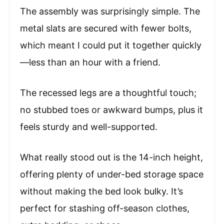
The assembly was surprisingly simple. The
metal slats are secured with fewer bolts,
which meant I could put it together quickly
—less than an hour with a friend.
The recessed legs are a thoughtful touch;
no stubbed toes or awkward bumps, plus it
feels sturdy and well-supported.
What really stood out is the 14-inch height,
offering plenty of under-bed storage space
without making the bed look bulky. It’s
perfect for stashing off-season clothes,