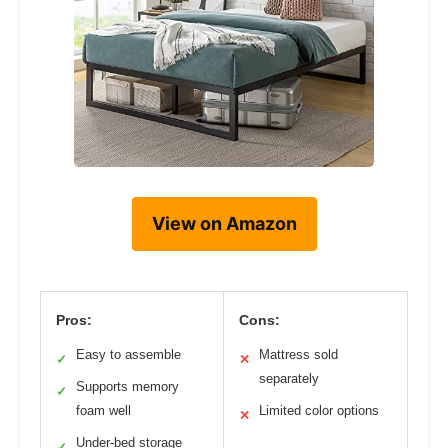
View on Amazon
Pros:
Cons:
Easy to assemble
Mattress sold
✓
✕
separately
Supports memory
✓
foam well
Limited color options
✕
Under-bed storage
✓