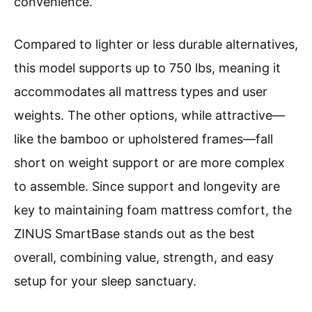
convenience.
Compared to lighter or less durable alternatives,
this model supports up to 750 lbs, meaning it
accommodates all mattress types and user
weights. The other options, while attractive—
like the bamboo or upholstered frames—fall
short on weight support or are more complex
to assemble. Since support and longevity are
key to maintaining foam mattress comfort, the
ZINUS SmartBase stands out as the best
overall, combining value, strength, and easy
setup for your sleep sanctuary.