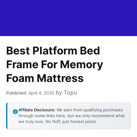
Best Platform Bed
Frame For Memory
Foam Mattress
by
Topu
April 4, 2026
Affiliate Disclosure:
We earn from qualifying purchases
through some links here, but we only recommend what
we truly love. No fluff, just honest picks!