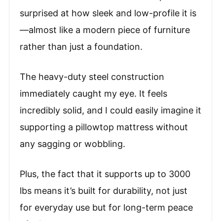
surprised at how sleek and low-profile it is
—almost like a modern piece of furniture
rather than just a foundation.
The heavy-duty steel construction
immediately caught my eye. It feels
incredibly solid, and I could easily imagine it
supporting a pillowtop mattress without
any sagging or wobbling.
Plus, the fact that it supports up to 3000
lbs means it’s built for durability, not just
for everyday use but for long-term peace