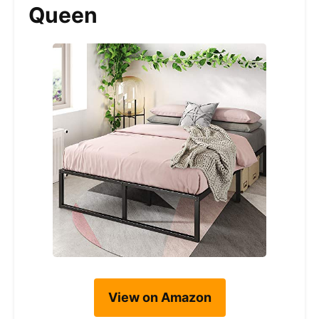
Queen
View on Amazon