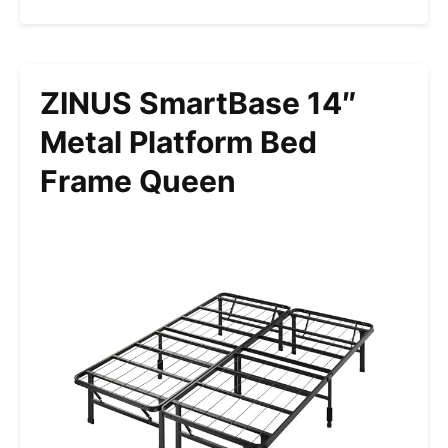
ZINUS SmartBase 14″
Metal Platform Bed
Frame Queen