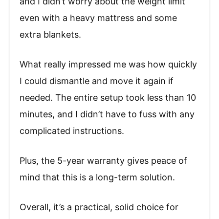
and I didn’t worry about the weight limit
even with a heavy mattress and some
extra blankets.
What really impressed me was how quickly
I could dismantle and move it again if
needed. The entire setup took less than 10
minutes, and I didn’t have to fuss with any
complicated instructions.
Plus, the 5-year warranty gives peace of
mind that this is a long-term solution.
Overall, it’s a practical, solid choice for