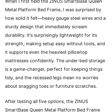
When I first held the ZINUS SmartBase Queen
Metal Platform Bed Frame, I was surprised by
how solid it felt—heavy gauge steel wires and a
sturdy design that immediately scream
durability. It’s surprisingly lightweight for its
strength, making setup easy without tools, and
it supports even the heaviest pillowtop
mattresses confidently. The under-bed storage
is a game-changer, perfect for keeping things
tidy, and the recessed legs mean no worries
about snagging toes or furniture scratches.
After testing all five options, the ZINUS
SmartBase Queen Metal Platform Bed Frame