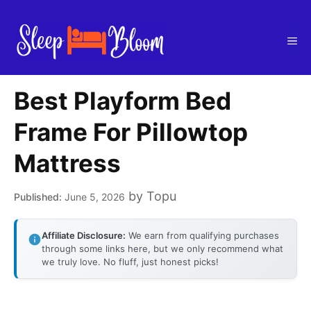
Skip
to
Me
content
Best Playform Bed
Frame For Pillowtop
Mattress
by
Topu
June 5, 2026
Affiliate Disclosure:
We earn from qualifying purchases
through some links here, but we only recommend what
we truly love. No fluff, just honest picks!