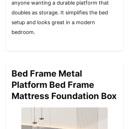
anyone wanting a durable platform that
doubles as storage. It simplifies the bed
setup and looks great in a modern
bedroom.
Bed Frame Metal
Platform Bed Frame
Mattress Foundation Box