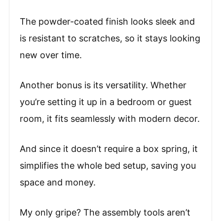
The powder-coated finish looks sleek and
is resistant to scratches, so it stays looking
new over time.
Another bonus is its versatility. Whether
you’re setting it up in a bedroom or guest
room, it fits seamlessly with modern decor.
And since it doesn’t require a box spring, it
simplifies the whole bed setup, saving you
space and money.
My only gripe? The assembly tools aren’t