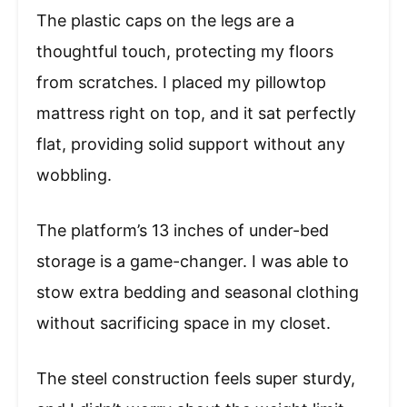
The plastic caps on the legs are a
thoughtful touch, protecting my floors
from scratches. I placed my pillowtop
mattress right on top, and it sat perfectly
flat, providing solid support without any
wobbling.
The platform’s 13 inches of under-bed
storage is a game-changer. I was able to
stow extra bedding and seasonal clothing
without sacrificing space in my closet.
The steel construction feels super sturdy,