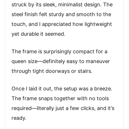
struck by its sleek, minimalist design. The
steel finish felt sturdy and smooth to the
touch, and I appreciated how lightweight
yet durable it seemed.
The frame is surprisingly compact for a
queen size—definitely easy to maneuver
through tight doorways or stairs.
Once I laid it out, the setup was a breeze.
The frame snaps together with no tools
required—literally just a few clicks, and it’s
ready.