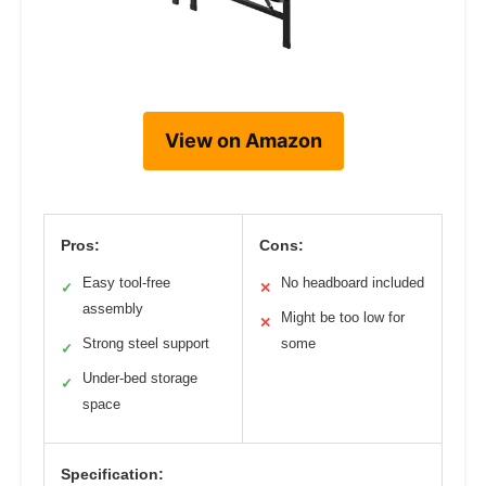
View on Amazon
Pros:
Cons:
Easy tool-free
No headboard included
✓
✕
assembly
Might be too low for
✕
Strong steel support
some
✓
Under-bed storage
✓
space
Specification: