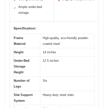
✓
✕
Ample under-bed
✓
storage
Specification:
Frame
High-quality, eco-friendly powder-
Material
coated steel
Height
14 inches
Under-Bed
12.5 inches
Storage
Height
Number of
Six
Legs
Slat Support
Heavy-duty steel slats
System