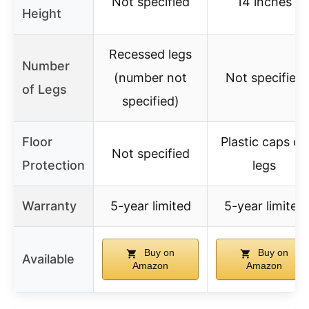
Not specified
14 inches
Height
Recessed legs
Number
(number not
Not specified
of Legs
specified)
Floor
Plastic caps on
Not specified
Protection
legs
Warranty
5-year limited
5-year limited
Buy on
Buy on
Available
Amazon
Amazon