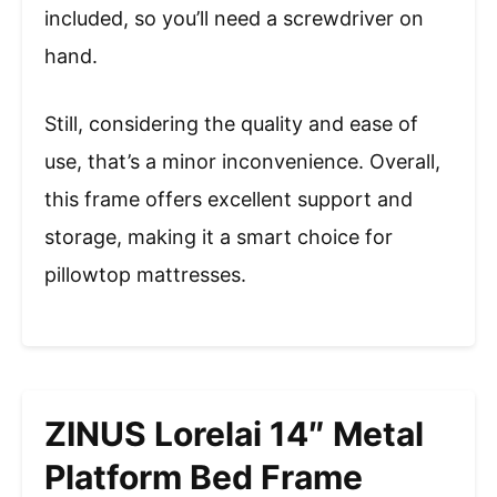
included, so you’ll need a screwdriver on
hand.
Still, considering the quality and ease of
use, that’s a minor inconvenience. Overall,
this frame offers excellent support and
storage, making it a smart choice for
pillowtop mattresses.
ZINUS Lorelai 14″ Metal
Platform Bed Frame