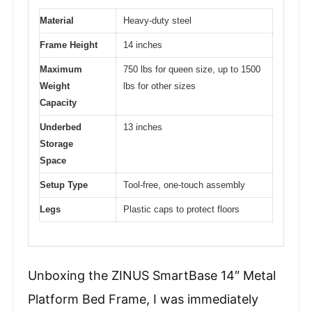
Material
Heavy-duty steel
Frame Height
14 inches
Maximum
750 lbs for queen size, up to 1500
Weight
lbs for other sizes
Capacity
Underbed
13 inches
Storage
Space
Setup Type
Tool-free, one-touch assembly
Legs
Plastic caps to protect floors
Unboxing the ZINUS SmartBase 14″ Metal
Platform Bed Frame, I was immediately