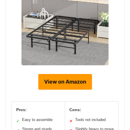
View on Amazon
Pros:
Cons:
Easy to assemble
Tools not included
✓
✕
Strong and sturdy
Slightly heavy to move