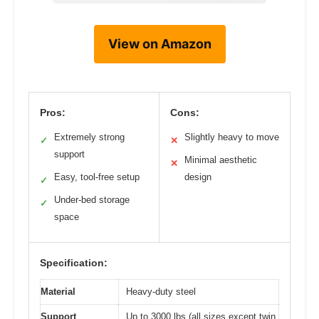
View on Amazon
Pros:
Cons:
Extremely strong
Slightly heavy to move
✓
✕
support
Minimal aesthetic
✕
Easy, tool-free setup
design
✓
Under-bed storage
✓
space
Specification:
Material
Heavy-duty steel
Support
Up to 3000 lbs (all sizes except twin