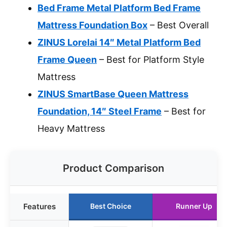
Bed Frame Metal Platform Bed Frame
Mattress Foundation Box
– Best Overall
ZINUS Lorelai 14″ Metal Platform Bed
Frame Queen
– Best for Platform Style
Mattress
ZINUS SmartBase Queen Mattress
Foundation, 14″ Steel Frame
– Best for
Heavy Mattress
Product Comparison
Features
Best Choice
Runner Up