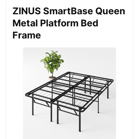
ZINUS SmartBase Queen
Metal Platform Bed
Frame