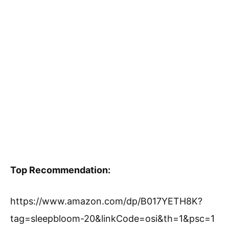
Top Recommendation:
https://www.amazon.com/dp/B017YETH8K?
tag=sleepbloom-20&linkCode=osi&th=1&psc=1