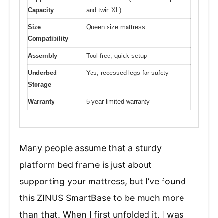
Capacity
and twin XL)
Size
Queen size mattress
Compatibility
Assembly
Tool-free, quick setup
Underbed
Yes, recessed legs for safety
Storage
Warranty
5-year limited warranty
Many people assume that a sturdy
platform bed frame is just about
supporting your mattress, but I’ve found
this ZINUS SmartBase to be much more
than that. When I first unfolded it, I was