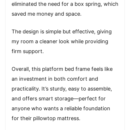
eliminated the need for a box spring, which
saved me money and space.
The design is simple but effective, giving
my room a cleaner look while providing
firm support.
Overall, this platform bed frame feels like
an investment in both comfort and
practicality. It’s sturdy, easy to assemble,
and offers smart storage—perfect for
anyone who wants a reliable foundation
for their pillowtop mattress.