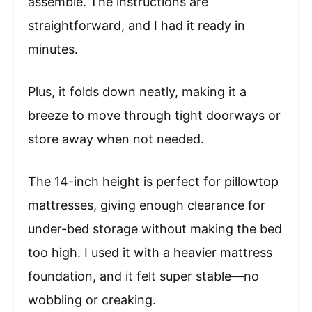
assemble. The instructions are
straightforward, and I had it ready in
minutes.
Plus, it folds down neatly, making it a
breeze to move through tight doorways or
store away when not needed.
The 14-inch height is perfect for pillowtop
mattresses, giving enough clearance for
under-bed storage without making the bed
too high. I used it with a heavier mattress
foundation, and it felt super stable—no
wobbling or creaking.