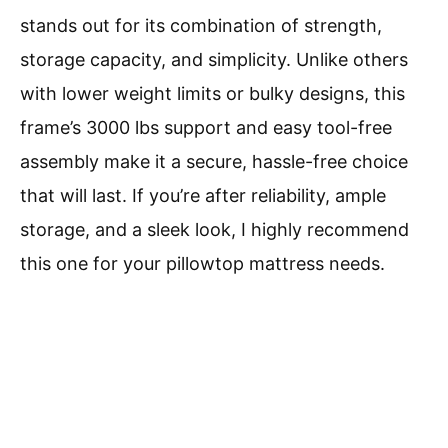
stands out for its combination of strength,
storage capacity, and simplicity. Unlike others
with lower weight limits or bulky designs, this
frame’s 3000 lbs support and easy tool-free
assembly make it a secure, hassle-free choice
that will last. If you’re after reliability, ample
storage, and a sleek look, I highly recommend
this one for your pillowtop mattress needs.