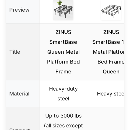
Preview
ZINUS
ZINUS
SmartBase
SmartBase 14″
Title
Queen Metal
Metal Platform
Platform Bed
Bed Frame
Frame
Queen
Heavy-duty
Material
Heavy steel
steel
Up to 3000 lbs
(all sizes except