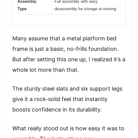
Assembly
Full assembly with easy
Type
disassembly for storage or moving
Many assume that a metal platform bed
frame is just a basic, no-frills foundation.
But after setting this one up, I realized it’s a
whole lot more than that.
The sturdy steel slats and six support legs
give it a rock-solid feel that instantly
boosts confidence in its durability.
What really stood out is how easy it was to