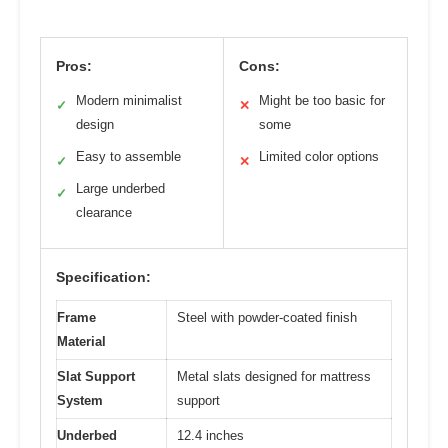
Pros:
Cons:
Modern minimalist
Might be too basic for
✓
✕
design
some
Easy to assemble
Limited color options
✓
✕
Large underbed
✓
clearance
Specification:
Frame
Steel with powder-coated finish
Material
Slat Support
Metal slats designed for mattress
System
support
Underbed
12.4 inches