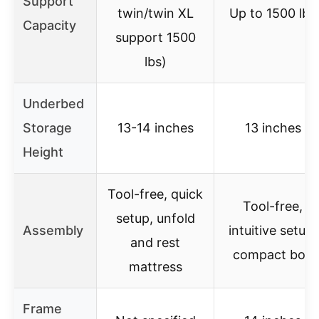
Support
twin/twin XL
Up to 1500 lbs
Capacity
support 1500
lbs)
Underbed
Storage
13-14 inches
13 inches
Height
Tool-free, quick
Tool-free,
setup, unfold
Assembly
intuitive setup,
and rest
compact box
mattress
Frame