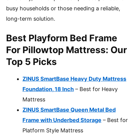
busy households or those needing a reliable,
long-term solution.
Best Playform Bed Frame
For Pillowtop Mattress: Our
Top 5 Picks
ZINUS SmartBase Heavy Duty Mattress
Foundation, 18 Inch
– Best for Heavy
Mattress
ZINUS SmartBase Queen Metal Bed
Frame with Underbed Storage
– Best for
Platform Style Mattress