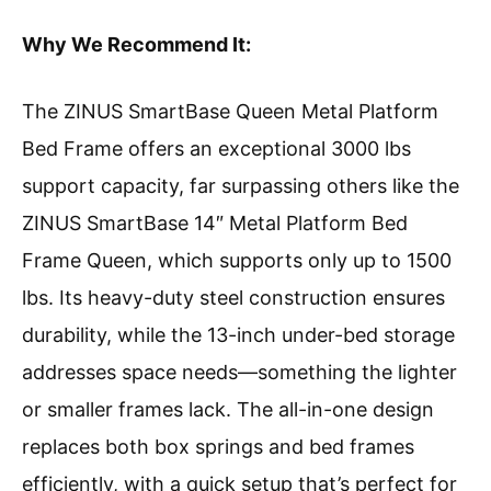
Why We Recommend It:
The ZINUS SmartBase Queen Metal Platform
Bed Frame offers an exceptional 3000 lbs
support capacity, far surpassing others like the
ZINUS SmartBase 14″ Metal Platform Bed
Frame Queen, which supports only up to 1500
lbs. Its heavy-duty steel construction ensures
durability, while the 13-inch under-bed storage
addresses space needs—something the lighter
or smaller frames lack. The all-in-one design
replaces both box springs and bed frames
efficiently, with a quick setup that’s perfect for