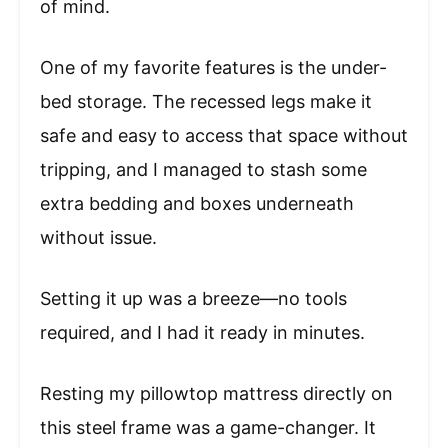
of mind.
One of my favorite features is the under-
bed storage. The recessed legs make it
safe and easy to access that space without
tripping, and I managed to stash some
extra bedding and boxes underneath
without issue.
Setting it up was a breeze—no tools
required, and I had it ready in minutes.
Resting my pillowtop mattress directly on
this steel frame was a game-changer. It