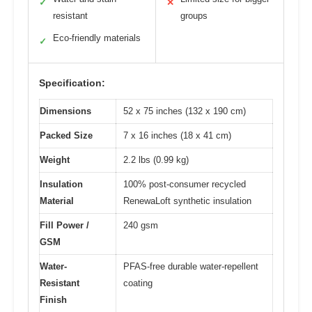
✓
✕
resistant
groups
Eco-friendly materials
✓
Specification:
Dimensions
52 x 75 inches (132 x 190 cm)
Packed Size
7 x 16 inches (18 x 41 cm)
Weight
2.2 lbs (0.99 kg)
Insulation
100% post-consumer recycled
Material
RenewaLoft synthetic insulation
Fill Power /
240 gsm
GSM
Water-
PFAS-free durable water-repellent
Resistant
coating
Finish