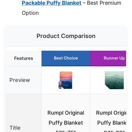
Packable Puffy Blanket
– Best Premium
Option
Product Comparison
Features
Best Choice
Runner Up
Preview
Rumpl Original
Rumpl Origina
Puffy Blanket
Puffy Blanket
Title