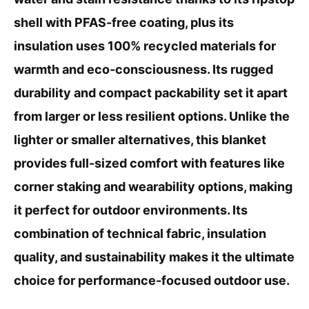
shell with PFAS-free coating, plus its
insulation uses 100% recycled materials for
warmth and eco-consciousness. Its rugged
durability and compact packability set it apart
from larger or less resilient options. Unlike the
lighter or smaller alternatives, this blanket
provides full-sized comfort with features like
corner staking and wearability options, making
it perfect for outdoor environments. Its
combination of technical fabric, insulation
quality, and sustainability makes it the ultimate
choice for performance-focused outdoor use.