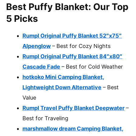
Best Puffy Blanket: Our Top
5 Picks
Rumpl Original Puffy Blanket 52″x75″
Alpenglow
– Best for Cozy Nights
Rumpl Original Puffy Blanket 84″x80″
Cascade Fade
– Best for Cold Weather
hotkoko Mini Camping Blanket,
Lightweight Down Alternative
– Best
Value
Rumpl Travel Puffy Blanket Deepwater
–
Best for Traveling
marshmallow dream Camping Blanket,