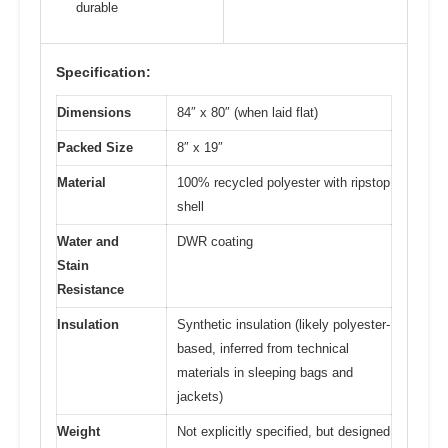
durable
Specification:
Dimensions
84″ x 80″ (when laid flat)
Packed Size
8″ x 19″
Material
100% recycled polyester with ripstop
shell
Water and
DWR coating
Stain
Resistance
Insulation
Synthetic insulation (likely polyester-
based, inferred from technical
materials in sleeping bags and
jackets)
Weight
Not explicitly specified, but designed