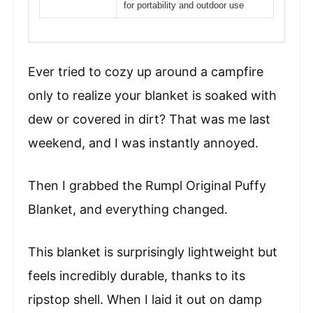
for portability and outdoor use
Ever tried to cozy up around a campfire
only to realize your blanket is soaked with
dew or covered in dirt? That was me last
weekend, and I was instantly annoyed.
Then I grabbed the Rumpl Original Puffy
Blanket, and everything changed.
This blanket is surprisingly lightweight but
feels incredibly durable, thanks to its
ripstop shell. When I laid it out on damp