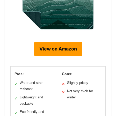
View on Amazon
Pros:
Cons:
Water and stain
Slightly pricey
✓
✕
resistant
Not very thick for
✕
Lightweight and
winter
✓
packable
Eco-friendly and
✓