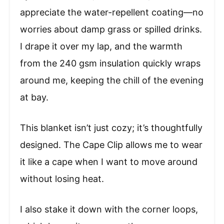
appreciate the water-repellent coating—no
worries about damp grass or spilled drinks.
I drape it over my lap, and the warmth
from the 240 gsm insulation quickly wraps
around me, keeping the chill of the evening
at bay.
This blanket isn’t just cozy; it’s thoughtfully
designed. The Cape Clip allows me to wear
it like a cape when I want to move around
without losing heat.
I also stake it down with the corner loops,