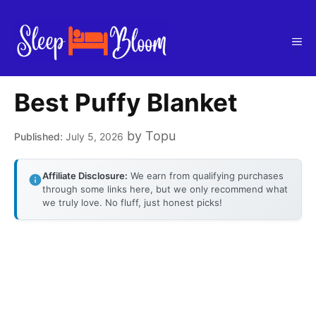
Skip
to
Me
content
Best Puffy Blanket
by
Topu
July 5, 2026
Affiliate Disclosure:
We earn from qualifying purchases
through some links here, but we only recommend what
we truly love. No fluff, just honest picks!