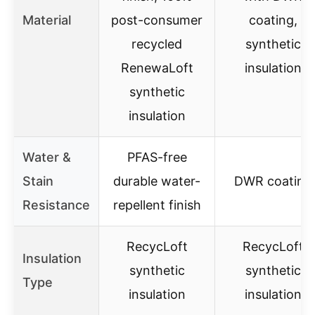
Material
post-consumer
coating,
recycled
synthetic
RenewaLoft
insulation
synthetic
insulation
Water &
PFAS-free
Stain
durable water-
DWR coating
Resistance
repellent finish
RecycLoft
RecycLoft
Insulation
synthetic
synthetic
Type
insulation
insulation