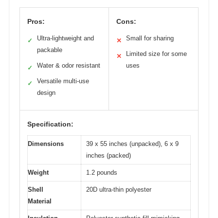
Pros:
Cons:
Ultra-lightweight and
Small for sharing
✓
✕
packable
Limited size for some
✕
Water & odor resistant
uses
✓
Versatile multi-use
✓
design
Specification:
Dimensions
39 x 55 inches (unpacked), 6 x 9
inches (packed)
Weight
1.2 pounds
Shell
20D ultra-thin polyester
Material