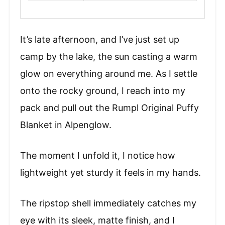
It’s late afternoon, and I’ve just set up
camp by the lake, the sun casting a warm
glow on everything around me. As I settle
onto the rocky ground, I reach into my
pack and pull out the Rumpl Original Puffy
Blanket in Alpenglow.
The moment I unfold it, I notice how
lightweight yet sturdy it feels in my hands.
The ripstop shell immediately catches my
eye with its sleek, matte finish, and I