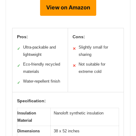
View on Amazon
Pros:
Cons:
Ultra-packable and
Slightly small for
✓
✕
lightweight
sharing
Eco-friendly recycled
Not suitable for
✓
✕
materials
extreme cold
Water-repellent finish
✓
Specification:
Insulation
Nanoloft synthetic insulation
Material
Dimensions
38 x 52 inches