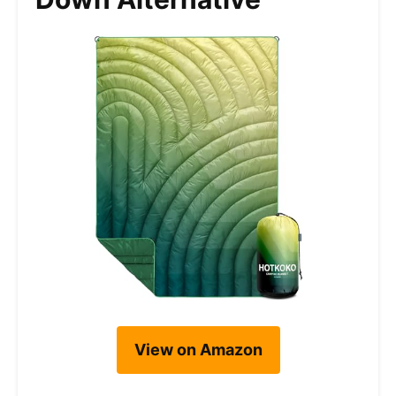
View on Amazon