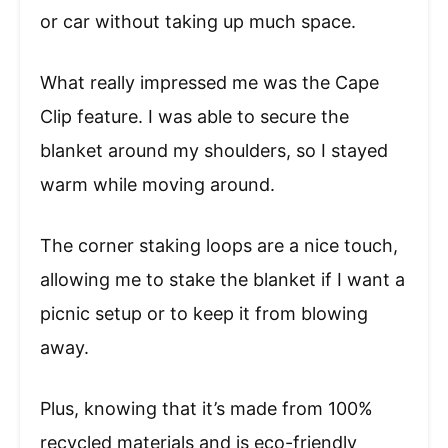
or car without taking up much space.
What really impressed me was the Cape
Clip feature. I was able to secure the
blanket around my shoulders, so I stayed
warm while moving around.
The corner staking loops are a nice touch,
allowing me to stake the blanket if I want a
picnic setup or to keep it from blowing
away.
Plus, knowing that it’s made from 100%
recycled materials and is eco-friendly