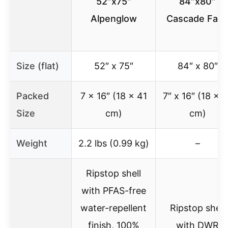
52″x75″
84″x80″
Alpenglow
Cascade Fad
Size (flat)
52″ x 75″
84″ x 80″
Packed
7 x 16″ (18 x 41
7″ x 16″ (18 x 4
Size
cm)
cm)
Weight
2.2 lbs (0.99 kg)
–
Ripstop shell
with PFAS-free
water-repellent
Ripstop shell
finish, 100%
with DWR