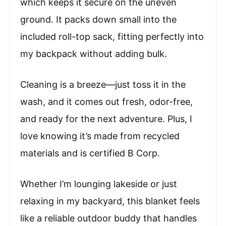
which keeps it secure on the uneven
ground. It packs down small into the
included roll-top sack, fitting perfectly into
my backpack without adding bulk.
Cleaning is a breeze—just toss it in the
wash, and it comes out fresh, odor-free,
and ready for the next adventure. Plus, I
love knowing it’s made from recycled
materials and is certified B Corp.
Whether I’m lounging lakeside or just
relaxing in my backyard, this blanket feels
like a reliable outdoor buddy that handles