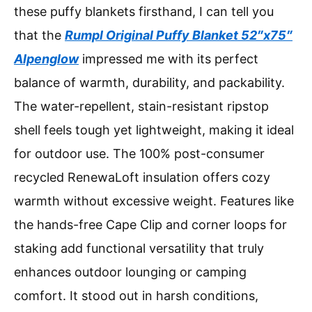
these puffy blankets firsthand, I can tell you
that the
Rumpl Original Puffy Blanket 52″x75″
Alpenglow
impressed me with its perfect
balance of warmth, durability, and packability.
The water-repellent, stain-resistant ripstop
shell feels tough yet lightweight, making it ideal
for outdoor use. The 100% post-consumer
recycled RenewaLoft insulation offers cozy
warmth without excessive weight. Features like
the hands-free Cape Clip and corner loops for
staking add functional versatility that truly
enhances outdoor lounging or camping
comfort. It stood out in harsh conditions,