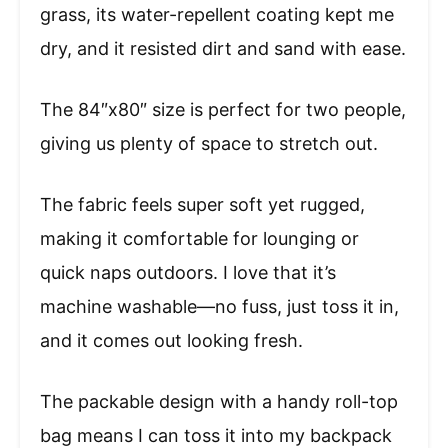
grass, its water-repellent coating kept me
dry, and it resisted dirt and sand with ease.
The 84″x80″ size is perfect for two people,
giving us plenty of space to stretch out.
The fabric feels super soft yet rugged,
making it comfortable for lounging or
quick naps outdoors. I love that it’s
machine washable—no fuss, just toss it in,
and it comes out looking fresh.
The packable design with a handy roll-top
bag means I can toss it into my backpack