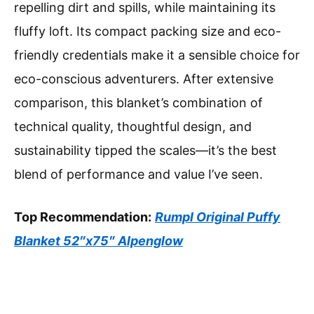
repelling dirt and spills, while maintaining its
fluffy loft. Its compact packing size and eco-
friendly credentials make it a sensible choice for
eco-conscious adventurers. After extensive
comparison, this blanket’s combination of
technical quality, thoughtful design, and
sustainability tipped the scales—it’s the best
blend of performance and value I’ve seen.
Top Recommendation:
Rumpl Original Puffy
Blanket 52″x75″ Alpenglow