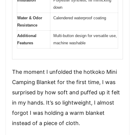
Insulation
Polyester synthetic fill mimicking
down
Water & Odor
Calendered waterproof coating
Resistance
Additional
Multi-button design for versatile use,
Features
machine washable
The moment I unfolded the hotkoko Mini
Camping Blanket for the first time, I was
surprised by how soft and puffed up it felt
in my hands. It’s so lightweight, I almost
forgot I was holding a warm blanket
instead of a piece of cloth.