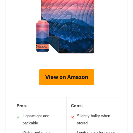
View on Amazon
Pros:
Cons:
Lightweight and
Slightly bulky when
✓
✕
packable
stored
Water and stain
Limited size for bigger