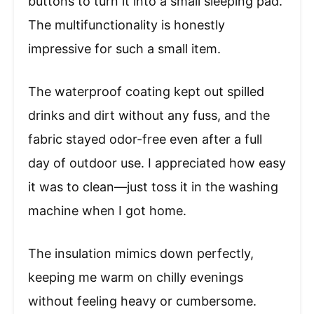
buttons to turn it into a small sleeping pad.
The multifunctionality is honestly
impressive for such a small item.
The waterproof coating kept out spilled
drinks and dirt without any fuss, and the
fabric stayed odor-free even after a full
day of outdoor use. I appreciated how easy
it was to clean—just toss it in the washing
machine when I got home.
The insulation mimics down perfectly,
keeping me warm on chilly evenings
without feeling heavy or cumbersome.