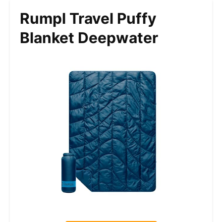
Rumpl Travel Puffy
Blanket Deepwater