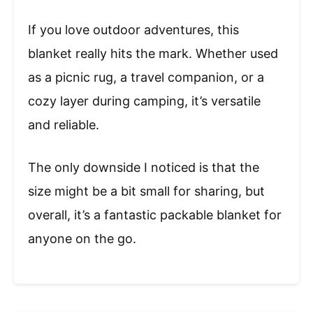
If you love outdoor adventures, this
blanket really hits the mark. Whether used
as a picnic rug, a travel companion, or a
cozy layer during camping, it’s versatile
and reliable.
The only downside I noticed is that the
size might be a bit small for sharing, but
overall, it’s a fantastic packable blanket for
anyone on the go.