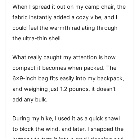
When I spread it out on my camp chair, the
fabric instantly added a cozy vibe, and I
could feel the warmth radiating through
the ultra-thin shell.
What really caught my attention is how
compact it becomes when packed. The
6×9-inch bag fits easily into my backpack,
and weighing just 1.2 pounds, it doesn’t
add any bulk.
During my hike, I used it as a quick shawl
to block the wind, and later, I snapped the