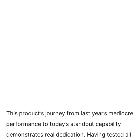
This product’s journey from last year’s mediocre
performance to today’s standout capability
demonstrates real dedication. Having tested all