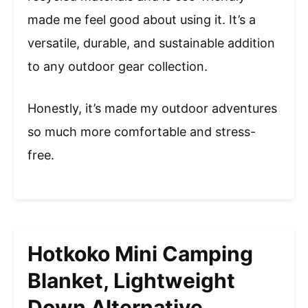
made me feel good about using it. It’s a
versatile, durable, and sustainable addition
to any outdoor gear collection.
Honestly, it’s made my outdoor adventures
so much more comfortable and stress-
free.
Hotkoko Mini Camping
Blanket, Lightweight
Down Alternative