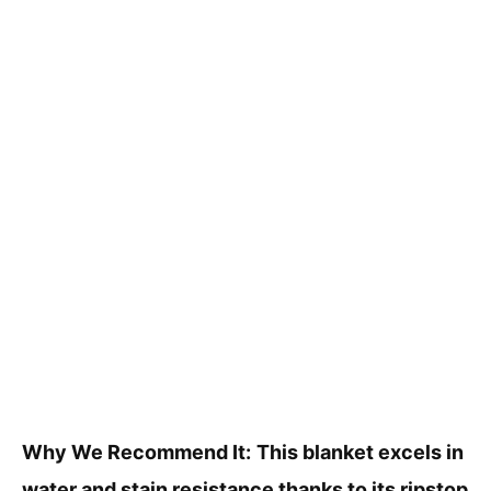
Why We Recommend It:
This blanket excels in
water and stain resistance thanks to its ripstop