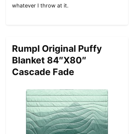
whatever I throw at it.
Rumpl Original Puffy
Blanket 84″x80″
Cascade Fade