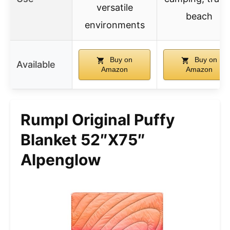
versatile
beach
environments
Buy on
Buy on
Available
Amazon
Amazon
Rumpl Original Puffy
Blanket 52″x75″
Alpenglow