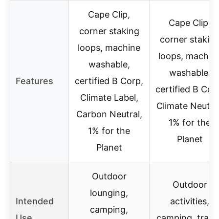
Cape Clip,
Cape Clip,
corner staking
corner stakin
loops, machine
loops, machin
washable,
washable,
Features
certified B Corp,
certified B Cor
Climate Label,
Climate Neutral
Carbon Neutral,
1% for the
1% for the
Planet
Planet
Outdoor
Outdoor
lounging,
Intended
activities,
camping,
Use
camping, travel