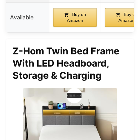
Buy on
Buy on
Available
Amazon
Amazon
Z-Hom Twin Bed Frame
With LED Headboard,
Storage & Charging