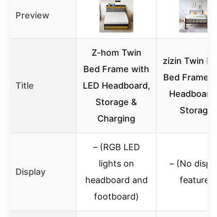
Preview
Z-hom Twin
zizin Twin M
Bed Frame with
Bed Frame w
Title
LED Headboard,
Headboard
Storage &
Storage
Charging
– (RGB LED
lights on
– (No displ
Display
headboard and
feature)
footboard)