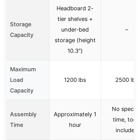
Headboard 2-
tier shelves +
Storage
under-bed
–
Capacity
storage (height
10.3″)
Maximum
Load
1200 lbs
2500 lbs
Capacity
No specifi
Assembly
Approximately 1
time, tool
Time
hour
included