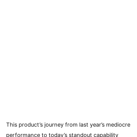
This product’s journey from last year’s mediocre
performance to today’s standout capability