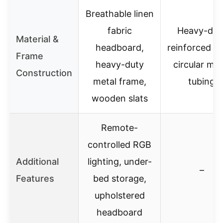
Breathable linen
fabric
Heavy-dut
Material &
headboard,
reinforced st
Frame
heavy-duty
circular met
Construction
metal frame,
tubing
wooden slats
Remote-
controlled RGB
Additional
lighting, under-
–
Features
bed storage,
upholstered
headboard