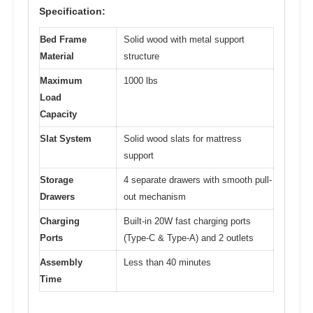
Specification:
Bed Frame
Solid wood with metal support
Material
structure
Maximum
1000 lbs
Load
Capacity
Slat System
Solid wood slats for mattress
support
Storage
4 separate drawers with smooth pull-
Drawers
out mechanism
Charging
Built-in 20W fast charging ports
Ports
(Type-C & Type-A) and 2 outlets
Assembly
Less than 40 minutes
Time