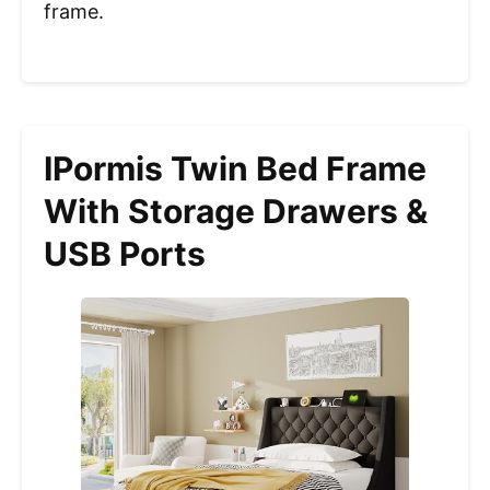
frame.
IPormis Twin Bed Frame
With Storage Drawers &
USB Ports