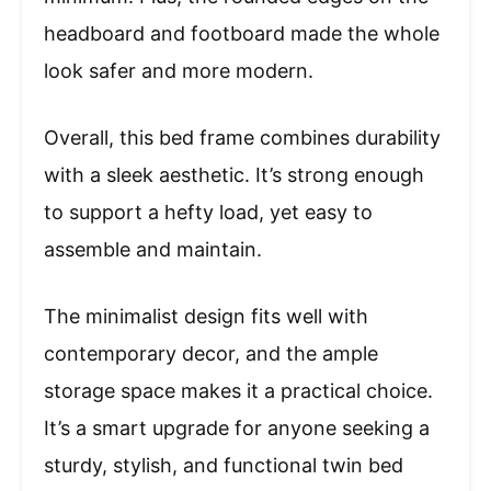
headboard and footboard made the whole
look safer and more modern.
Overall, this bed frame combines durability
with a sleek aesthetic. It’s strong enough
to support a hefty load, yet easy to
assemble and maintain.
The minimalist design fits well with
contemporary decor, and the ample
storage space makes it a practical choice.
It’s a smart upgrade for anyone seeking a
sturdy, stylish, and functional twin bed