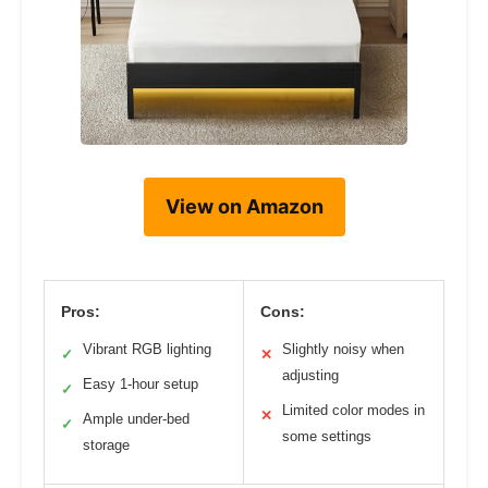
View on Amazon
Pros:
Cons:
Vibrant RGB lighting
Slightly noisy when
✓
✕
adjusting
Easy 1-hour setup
✓
Limited color modes in
✕
Ample under-bed
✓
some settings
storage