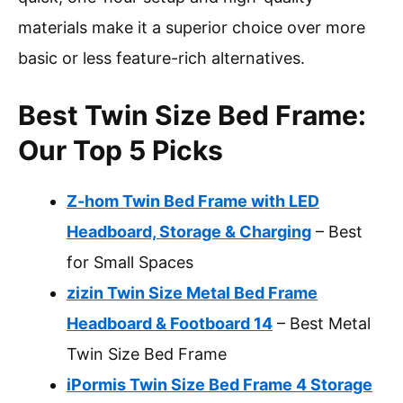
materials make it a superior choice over more
basic or less feature-rich alternatives.
Best Twin Size Bed Frame:
Our Top 5 Picks
Z-hom Twin Bed Frame with LED
Headboard, Storage & Charging
– Best
for Small Spaces
zizin Twin Size Metal Bed Frame
Headboard & Footboard 14
– Best Metal
Twin Size Bed Frame
iPormis Twin Size Bed Frame 4 Storage