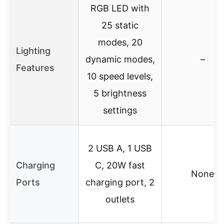
RGB LED with
25 static
modes, 20
Lighting
dynamic modes,
–
Features
10 speed levels,
5 brightness
settings
2 USB A, 1 USB
Charging
C, 20W fast
None
Ports
charging port, 2
outlets