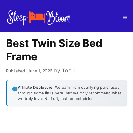
Skip
to
Me
content
Best Twin Size Bed
Frame
by
Topu
June 1, 2026
Affiliate Disclosure:
We earn from qualifying purchases
through some links here, but we only recommend what
we truly love. No fluff, just honest picks!