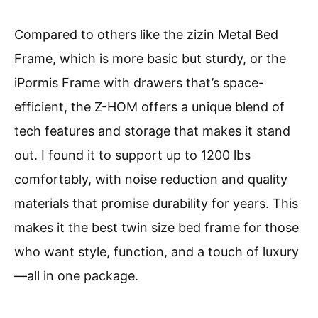
Compared to others like the zizin Metal Bed
Frame, which is more basic but sturdy, or the
iPormis Frame with drawers that’s space-
efficient, the Z-HOM offers a unique blend of
tech features and storage that makes it stand
out. I found it to support up to 1200 lbs
comfortably, with noise reduction and quality
materials that promise durability for years. This
makes it the best twin size bed frame for those
who want style, function, and a touch of luxury
—all in one package.