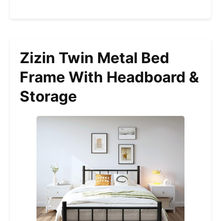
Zizin Twin Metal Bed
Frame With Headboard &
Storage