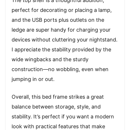
The top shelf is a thoughtful addition,
perfect for decorating or placing a lamp,
and the USB ports plus outlets on the
ledge are super handy for charging your
devices without cluttering your nightstand.
I appreciate the stability provided by the
wide wingbacks and the sturdy
construction—no wobbling, even when
jumping in or out.
Overall, this bed frame strikes a great
balance between storage, style, and
stability. It’s perfect if you want a modern
look with practical features that make