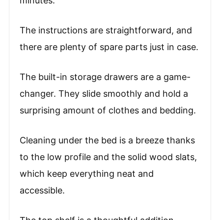
minutes.
The instructions are straightforward, and
there are plenty of spare parts just in case.
The built-in storage drawers are a game-
changer. They slide smoothly and hold a
surprising amount of clothes and bedding.
Cleaning under the bed is a breeze thanks
to the low profile and the solid wood slats,
which keep everything neat and
accessible.