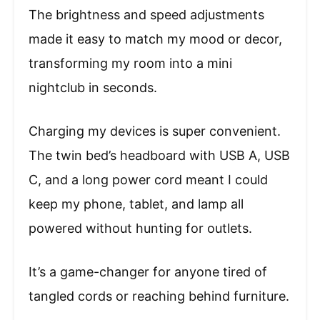
The brightness and speed adjustments
made it easy to match my mood or decor,
transforming my room into a mini
nightclub in seconds.
Charging my devices is super convenient.
The twin bed’s headboard with USB A, USB
C, and a long power cord meant I could
keep my phone, tablet, and lamp all
powered without hunting for outlets.
It’s a game-changer for anyone tired of
tangled cords or reaching behind furniture.