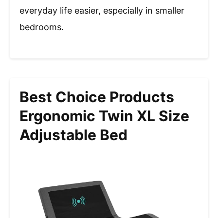
everyday life easier, especially in smaller
bedrooms.
Best Choice Products
Ergonomic Twin XL Size
Adjustable Bed