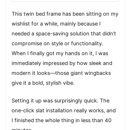
This twin bed frame has been sitting on my
wishlist for a while, mainly because I
needed a space-saving solution that didn’t
compromise on style or functionality.
When I finally got my hands on it, I was
immediately impressed by how sleek and
modern it looks—those giant wingbacks
give it a bold, stylish vibe.
Setting it up was surprisingly quick. The
one-click slat installation really works, and
I finished the whole thing in less than 40