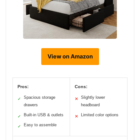
View on Amazon
Pros:
Cons:
Spacious storage
Slightly lower
✓
✕
drawers
headboard
Built-in USB & outlets
Limited color options
✓
✕
Easy to assemble
✓