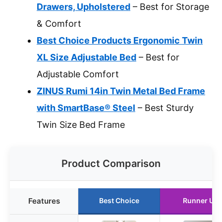
Drawers, Upholstered
– Best for Storage
& Comfort
Best Choice Products Ergonomic Twin
XL Size Adjustable Bed
– Best for
Adjustable Comfort
ZINUS Rumi 14in Twin Metal Bed Frame
with SmartBase® Steel
– Best Sturdy
Twin Size Bed Frame
Product Comparison
Features
Best Choice
Runner Up