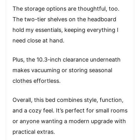
The storage options are thoughtful, too.
The two-tier shelves on the headboard
hold my essentials, keeping everything I
need close at hand.
Plus, the 10.3-inch clearance underneath
makes vacuuming or storing seasonal
clothes effortless.
Overall, this bed combines style, function,
and a cozy feel. It’s perfect for small rooms
or anyone wanting a modern upgrade with
practical extras.