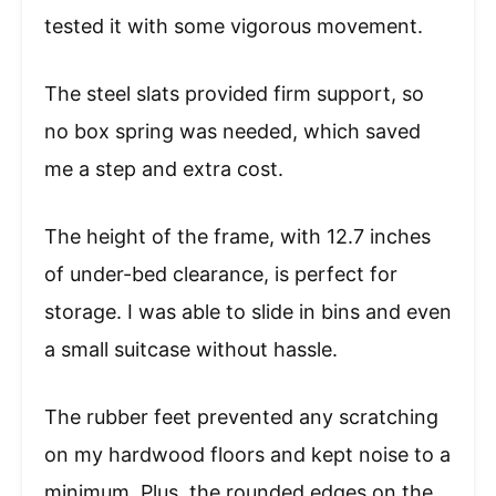
tested it with some vigorous movement.
The steel slats provided firm support, so
no box spring was needed, which saved
me a step and extra cost.
The height of the frame, with 12.7 inches
of under-bed clearance, is perfect for
storage. I was able to slide in bins and even
a small suitcase without hassle.
The rubber feet prevented any scratching
on my hardwood floors and kept noise to a
minimum. Plus, the rounded edges on the