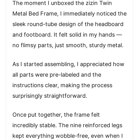
The moment I unboxed the zizin Twin
Metal Bed Frame, I immediately noticed the
sleek round-tube design of the headboard
and footboard. It felt solid in my hands —
no flimsy parts, just smooth, sturdy metal.
As I started assembling, I appreciated how
all parts were pre-labeled and the
instructions clear, making the process
surprisingly straightforward.
Once put together, the frame felt
incredibly stable. The nine reinforced legs
kept everything wobble-free, even when I