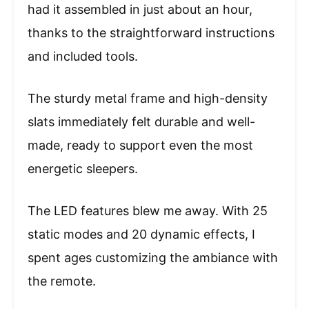
had it assembled in just about an hour,
thanks to the straightforward instructions
and included tools.
The sturdy metal frame and high-density
slats immediately felt durable and well-
made, ready to support even the most
energetic sleepers.
The LED features blew me away. With 25
static modes and 20 dynamic effects, I
spent ages customizing the ambiance with
the remote.