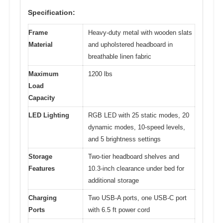
Specification:
Frame
Heavy-duty metal with wooden slats
Material
and upholstered headboard in
breathable linen fabric
Maximum
1200 lbs
Load
Capacity
LED Lighting
RGB LED with 25 static modes, 20
dynamic modes, 10-speed levels,
and 5 brightness settings
Storage
Two-tier headboard shelves and
Features
10.3-inch clearance under bed for
additional storage
Charging
Two USB-A ports, one USB-C port
Ports
with 6.5 ft power cord