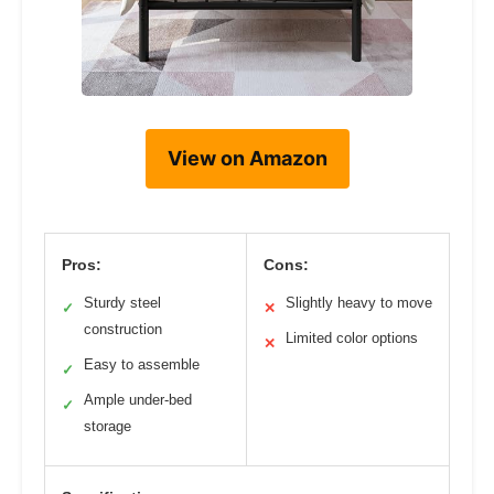
View on Amazon
Pros:
Cons:
Sturdy steel
Slightly heavy to move
✓
✕
construction
Limited color options
✕
Easy to assemble
✓
Ample under-bed
✓
storage