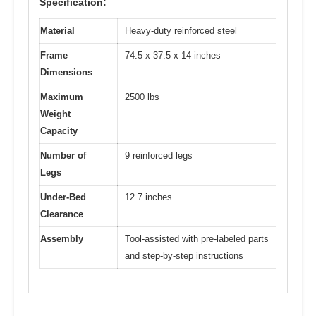
Specification:
Material
Heavy-duty reinforced steel
Frame
74.5 x 37.5 x 14 inches
Dimensions
Maximum
2500 lbs
Weight
Capacity
Number of
9 reinforced legs
Legs
Under-Bed
12.7 inches
Clearance
Assembly
Tool-assisted with pre-labeled parts
and step-by-step instructions