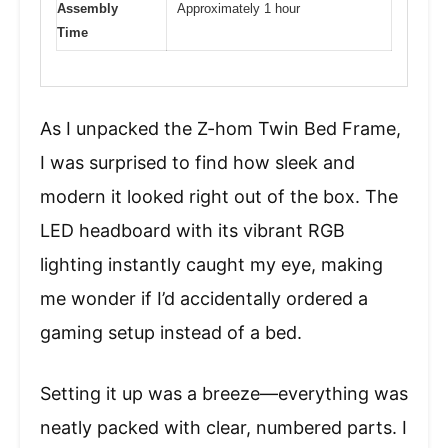
Assembly
Approximately 1 hour
Time
As I unpacked the Z-hom Twin Bed Frame,
I was surprised to find how sleek and
modern it looked right out of the box. The
LED headboard with its vibrant RGB
lighting instantly caught my eye, making
me wonder if I’d accidentally ordered a
gaming setup instead of a bed.
Setting it up was a breeze—everything was
neatly packed with clear, numbered parts. I