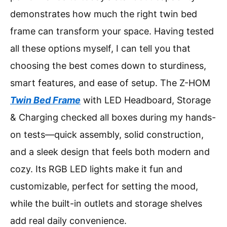
demonstrates how much the right twin bed
frame can transform your space. Having tested
all these options myself, I can tell you that
choosing the best comes down to sturdiness,
smart features, and ease of setup. The Z-HOM
Twin Bed Frame
with LED Headboard, Storage
& Charging checked all boxes during my hands-
on tests—quick assembly, solid construction,
and a sleek design that feels both modern and
cozy. Its RGB LED lights make it fun and
customizable, perfect for setting the mood,
while the built-in outlets and storage shelves
add real daily convenience.