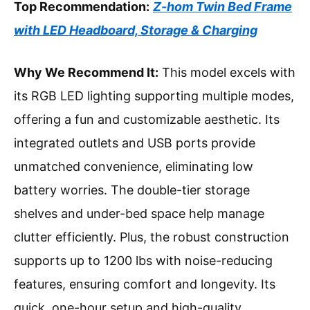
Top Recommendation:
Z-hom Twin Bed Frame
with LED Headboard, Storage & Charging
Why We Recommend It:
This model excels with
its RGB LED lighting supporting multiple modes,
offering a fun and customizable aesthetic. Its
integrated outlets and USB ports provide
unmatched convenience, eliminating low
battery worries. The double-tier storage
shelves and under-bed space help manage
clutter efficiently. Plus, the robust construction
supports up to 1200 lbs with noise-reducing
features, ensuring comfort and longevity. Its
quick, one-hour setup and high-quality