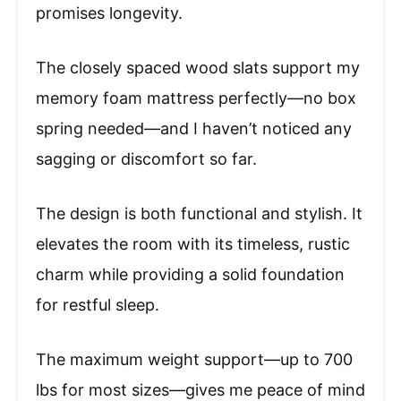
promises longevity.
The closely spaced wood slats support my
memory foam mattress perfectly—no box
spring needed—and I haven’t noticed any
sagging or discomfort so far.
The design is both functional and stylish. It
elevates the room with its timeless, rustic
charm while providing a solid foundation
for restful sleep.
The maximum weight support—up to 700
lbs for most sizes—gives me peace of mind