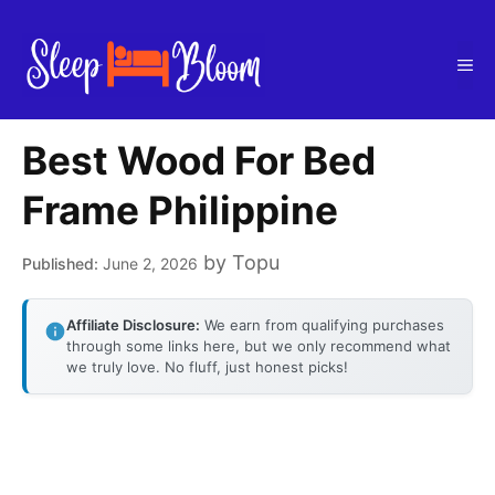
Skip
to
Me
content
Best Wood For Bed
Frame Philippine
by
Topu
June 2, 2026
Affiliate Disclosure:
We earn from qualifying purchases
through some links here, but we only recommend what
we truly love. No fluff, just honest picks!