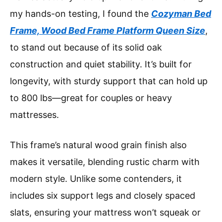
my hands-on testing, I found the
Cozyman Bed
Frame, Wood Bed Frame Platform Queen Size
,
to stand out because of its solid oak
construction and quiet stability. It’s built for
longevity, with sturdy support that can hold up
to 800 lbs—great for couples or heavy
mattresses.
This frame’s natural wood grain finish also
makes it versatile, blending rustic charm with
modern style. Unlike some contenders, it
includes six support legs and closely spaced
slats, ensuring your mattress won’t squeak or