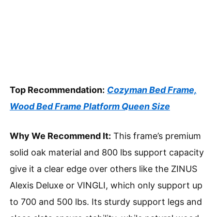
Top Recommendation:
Cozyman Bed Frame,
Wood Bed Frame Platform Queen Size
Why We Recommend It:
This frame’s premium
solid oak material and 800 lbs support capacity
give it a clear edge over others like the ZINUS
Alexis Deluxe or VINGLI, which only support up
to 700 and 500 lbs. Its sturdy support legs and