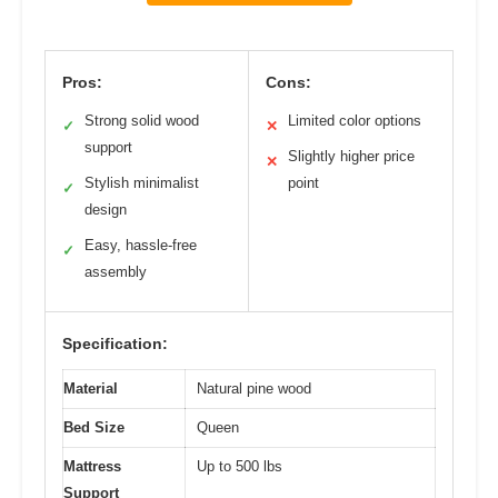
Pros:
Cons:
Strong solid wood
Limited color options
✓
✕
support
Slightly higher price
✕
Stylish minimalist
point
✓
design
Easy, hassle-free
✓
assembly
Specification:
Material
Natural pine wood
Bed Size
Queen
Mattress
Up to 500 lbs
Support