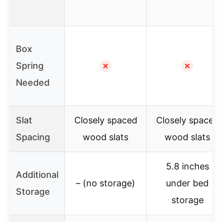
Box
Spring
✗
✗
Needed
Slat
Closely spaced
Closely spaced
Spacing
wood slats
wood slats
5.8 inches
Additional
– (no storage)
under bed
Storage
storage