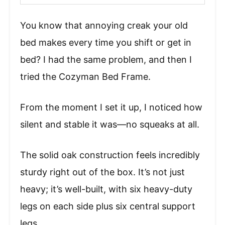
You know that annoying creak your old
bed makes every time you shift or get in
bed? I had the same problem, and then I
tried the Cozyman Bed Frame.
From the moment I set it up, I noticed how
silent and stable it was—no squeaks at all.
The solid oak construction feels incredibly
sturdy right out of the box. It’s not just
heavy; it’s well-built, with six heavy-duty
legs on each side plus six central support
legs.