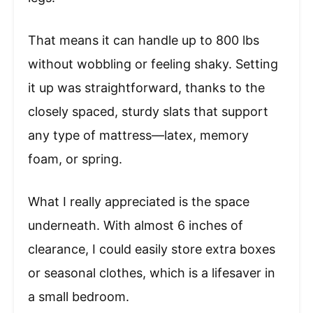
That means it can handle up to 800 lbs
without wobbling or feeling shaky. Setting
it up was straightforward, thanks to the
closely spaced, sturdy slats that support
any type of mattress—latex, memory
foam, or spring.
What I really appreciated is the space
underneath. With almost 6 inches of
clearance, I could easily store extra boxes
or seasonal clothes, which is a lifesaver in
a small bedroom.