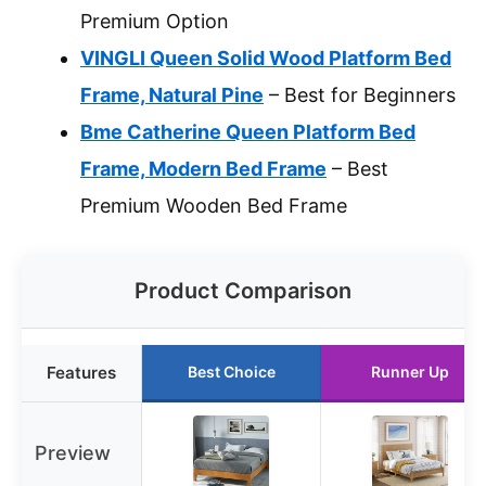
Premium Option
VINGLI Queen Solid Wood Platform Bed
Frame, Natural Pine
– Best for Beginners
Bme Catherine Queen Platform Bed
Frame, Modern Bed Frame
– Best
Premium Wooden Bed Frame
Product Comparison
Features
Best Choice
Runner Up
Preview