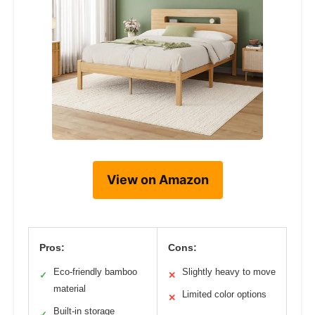
View on Amazon
Pros:
Cons:
Eco-friendly bamboo
Slightly heavy to move
✓
✕
material
Limited color options
✕
Built-in storage
✓