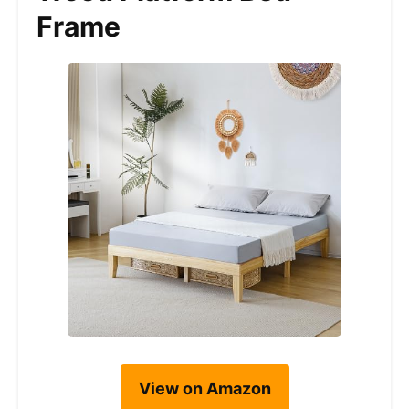
Frame
View on Amazon