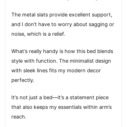
The metal slats provide excellent support,
and I don’t have to worry about sagging or
noise, which is a relief.
What’s really handy is how this bed blends
style with function. The minimalist design
with sleek lines fits my modern decor
perfectly.
It’s not just a bed—it’s a statement piece
that also keeps my essentials within arm’s
reach.