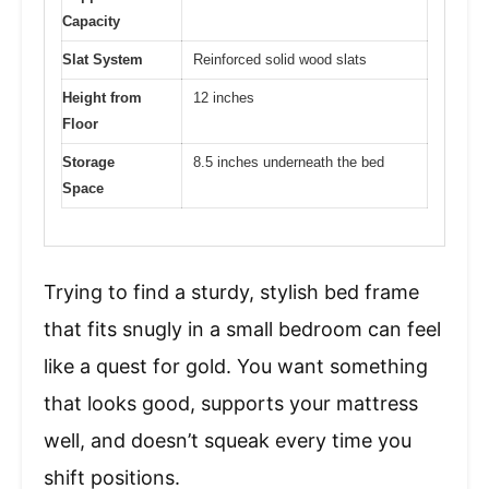
Capacity
Slat System
Reinforced solid wood slats
Height from
12 inches
Floor
Storage
8.5 inches underneath the bed
Space
Trying to find a sturdy, stylish bed frame
that fits snugly in a small bedroom can feel
like a quest for gold. You want something
that looks good, supports your mattress
well, and doesn’t squeak every time you
shift positions.