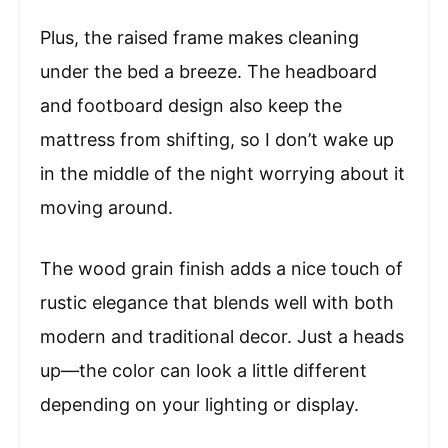
Plus, the raised frame makes cleaning
under the bed a breeze. The headboard
and footboard design also keep the
mattress from shifting, so I don’t wake up
in the middle of the night worrying about it
moving around.
The wood grain finish adds a nice touch of
rustic elegance that blends well with both
modern and traditional decor. Just a heads
up—the color can look a little different
depending on your lighting or display.