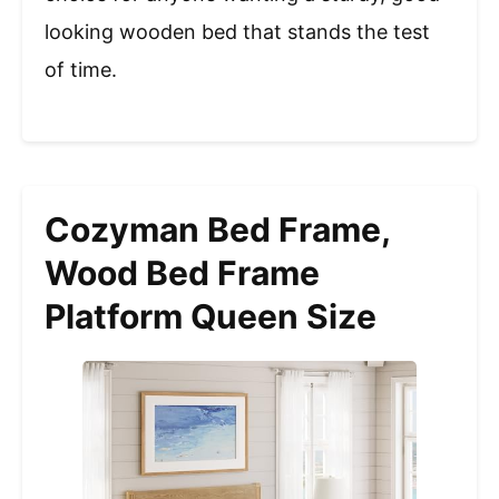
looking wooden bed that stands the test
of time.
Cozyman Bed Frame,
Wood Bed Frame
Platform Queen Size