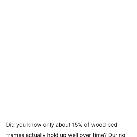
Did you know only about 15% of wood bed
frames actually hold up well over time? During