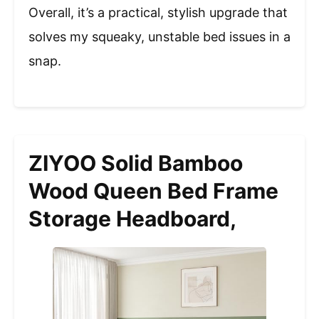
Overall, it’s a practical, stylish upgrade that
solves my squeaky, unstable bed issues in a
snap.
ZIYOO Solid Bamboo
Wood Queen Bed Frame
Storage Headboard,