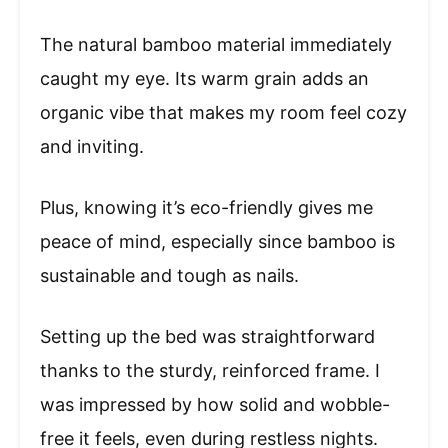
The natural bamboo material immediately
caught my eye. Its warm grain adds an
organic vibe that makes my room feel cozy
and inviting.
Plus, knowing it’s eco-friendly gives me
peace of mind, especially since bamboo is
sustainable and tough as nails.
Setting up the bed was straightforward
thanks to the sturdy, reinforced frame. I
was impressed by how solid and wobble-
free it feels, even during restless nights.