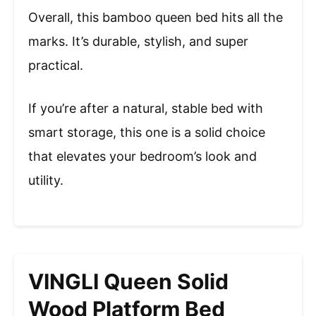
Overall, this bamboo queen bed hits all the
marks. It’s durable, stylish, and super
practical.
If you’re after a natural, stable bed with
smart storage, this one is a solid choice
that elevates your bedroom’s look and
utility.
VINGLI Queen Solid
Wood Platform Bed