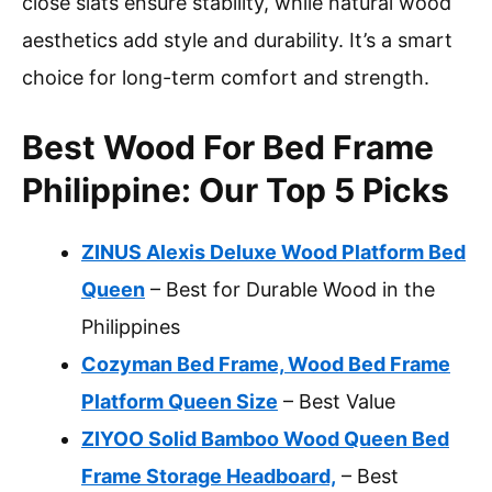
close slats ensure stability, while natural wood
aesthetics add style and durability. It’s a smart
choice for long-term comfort and strength.
Best Wood For Bed Frame
Philippine: Our Top 5 Picks
ZINUS Alexis Deluxe Wood Platform Bed
Queen
– Best for Durable Wood in the
Philippines
Cozyman Bed Frame, Wood Bed Frame
Platform Queen Size
– Best Value
ZIYOO Solid Bamboo Wood Queen Bed
Frame Storage Headboard,
– Best