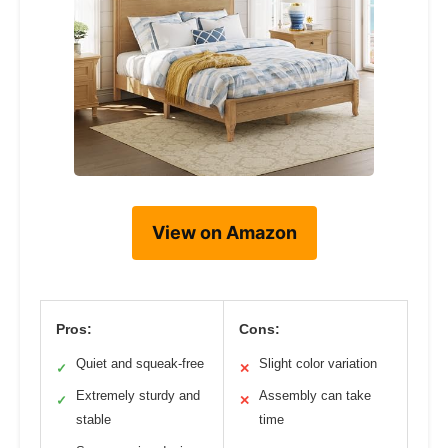
View on Amazon
Pros:
Cons:
Quiet and squeak-free
Slight color variation
✓
✕
Extremely sturdy and
Assembly can take
✓
✕
stable
time