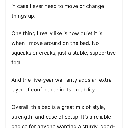
in case I ever need to move or change
things up.
One thing I really like is how quiet it is
when I move around on the bed. No
squeaks or creaks, just a stable, supportive
feel.
And the five-year warranty adds an extra
layer of confidence in its durability.
Overall, this bed is a great mix of style,
strength, and ease of setup. It’s a reliable
choice for anyone wanting a sturdy, good-