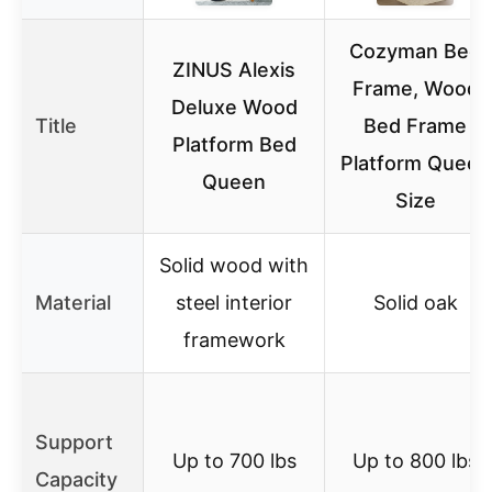
Cozyman Bed
ZINUS Alexis
Frame, Wood
Deluxe Wood
Title
Bed Frame
Platform Bed
Platform Queen
Queen
Size
Solid wood with
Material
steel interior
Solid oak
framework
Support
Up to 700 lbs
Up to 800 lbs
Capacity