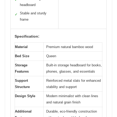
headboard
Stable and sturdy
✓
frame
Specification:
Material
Premium natural bamboo wood
Bed Size
Queen
Storage
Built-in storage headboard for books,
Features
phones, glasses, and essentials
Support
Reinforced metal slats for enhanced
Structure
stability and support
Design Style
Modern minimalist with clean lines
and natural grain finish
Additional
Durable, eco-friendly construction