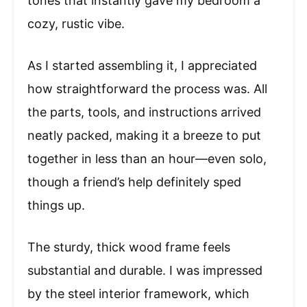
tones that instantly gave my bedroom a
cozy, rustic vibe.
As I started assembling it, I appreciated
how straightforward the process was. All
the parts, tools, and instructions arrived
neatly packed, making it a breeze to put
together in less than an hour—even solo,
though a friend’s help definitely sped
things up.
The sturdy, thick wood frame feels
substantial and durable. I was impressed
by the steel interior framework, which