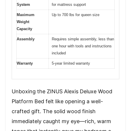
System
for mattress support
Maximum
Up to 700 lbs for queen size
Weight
Capacity
Assembly
Requires simple assembly, less than
one hour with tools and instructions
included
Warranty
5-year limited warranty
Unboxing the ZINUS Alexis Deluxe Wood
Platform Bed felt like opening a well-
crafted gift. The solid wood finish
immediately caught my eye—rich, warm