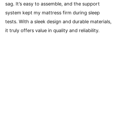
sag. It’s easy to assemble, and the support
system kept my mattress firm during sleep
tests. With a sleek design and durable materials,
it truly offers value in quality and reliability.