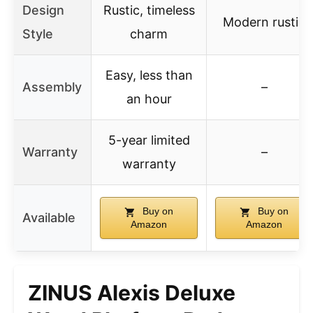
Design
Rustic, timeless
Modern rustic
Style
charm
Easy, less than
Assembly
–
an hour
5-year limited
Warranty
–
warranty
Buy on
Buy on
Available
Amazon
Amazon
ZINUS Alexis Deluxe