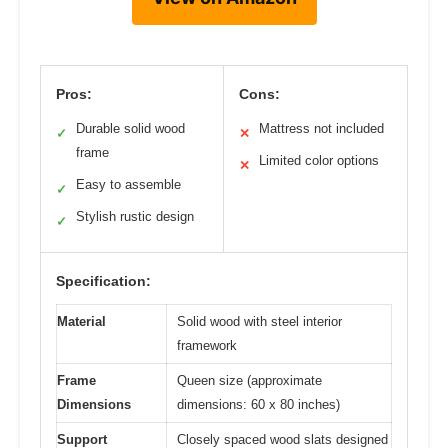
Pros:
Cons:
Durable solid wood
Mattress not included
✓
✕
frame
Limited color options
✕
Easy to assemble
✓
Stylish rustic design
✓
Specification:
Material
Solid wood with steel interior
framework
Frame
Queen size (approximate
Dimensions
dimensions: 60 x 80 inches)
Support
Closely spaced wood slats designed