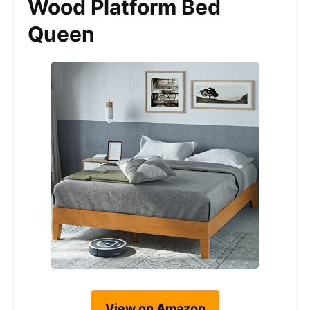
Wood Platform Bed
Queen
View on Amazon