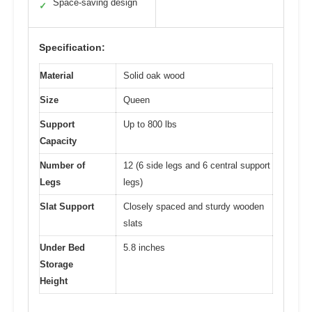
Space-saving design
✓
Specification:
Material
Solid oak wood
Size
Queen
Support
Up to 800 lbs
Capacity
Number of
12 (6 side legs and 6 central support
Legs
legs)
Slat Support
Closely spaced and sturdy wooden
slats
Under Bed
5.8 inches
Storage
Height