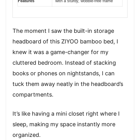
Features
with a sturdy, wobble-free frame
The moment I saw the built-in storage
headboard of this ZIYOO bamboo bed, I
knew it was a game-changer for my
cluttered bedroom. Instead of stacking
books or phones on nightstands, I can
tuck them away neatly in the headboard’s
compartments.
It’s like having a mini closet right where I
sleep, making my space instantly more
organized.