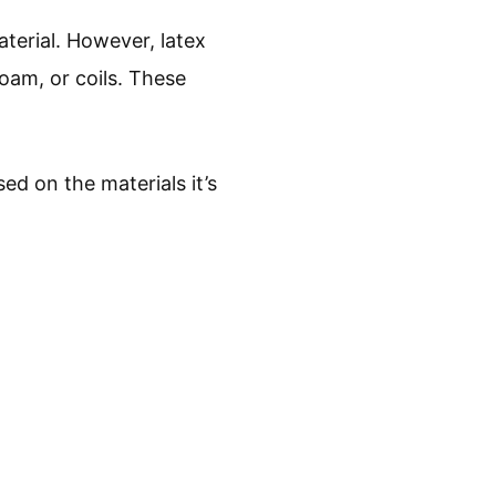
aterial. However, latex
oam, or coils. These
ed on the materials it’s