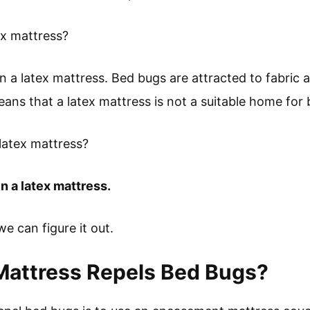
ex mattress?
in a latex mattress. Bed bugs are attracted to fabric
eans that a latex mattress is not a suitable home for
 latex mattress?
n a latex mattress.
 we can figure it out.
Mattress Repels Bed Bugs?