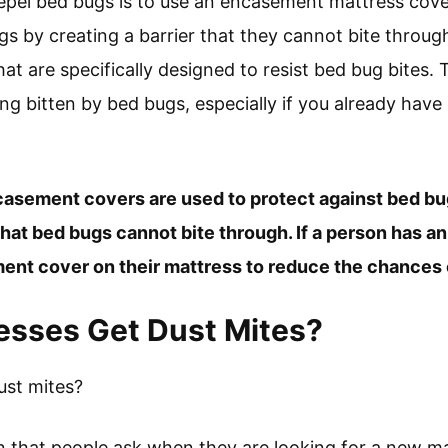
epel bed bugs is to use an encasement mattress cove
gs by creating a barrier that they cannot bite thro
 are specifically designed to resist bed bug bites. T
g bitten by bed bugs, especially if you already have 
casement covers are used to protect against bed b
t bed bugs cannot bite through. If a person has an 
nt cover on their mattress to reduce the chances o
esses Get Dust Mites?
ust mites?
 that people ask when they are looking for a new ma