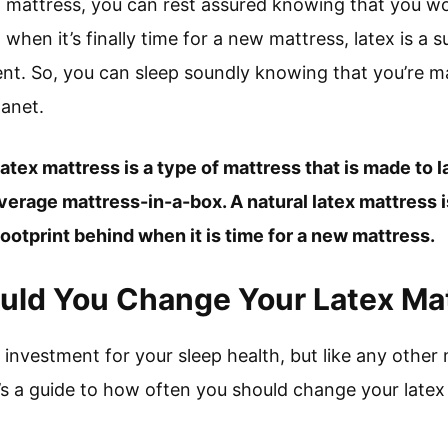
x mattress, you can rest assured knowing that you won
hen it’s finally time for a new mattress, latex is a s
t. So, you can sleep soundly knowing that you’re m
lanet.
 latex mattress is a type of mattress that is made to l
verage mattress-in-a-box. A natural latex mattress
 footprint behind when it is time for a new mattress.
uld You Change Your Latex Ma
 investment for your sleep health, but like any other m
’s a guide to how often you should change your latex