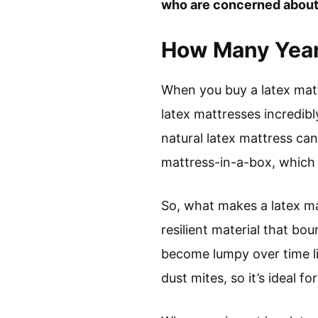
who are concerned about
How Many Year
When you buy a latex matt
latex mattresses incredibl
natural latex mattress ca
mattress-in-a-box, which o
So, what makes a latex mat
resilient material that bo
become lumpy over time lik
dust mites, so it’s ideal fo