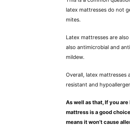
latex mattresses do not get
mites.
Latex mattresses are also 
also antimicrobial and an
mildew.
Overall, latex mattresses 
resistant and hypoallergen
As well as that, If you are
mattress is a good choice.
means it won’t cause aller