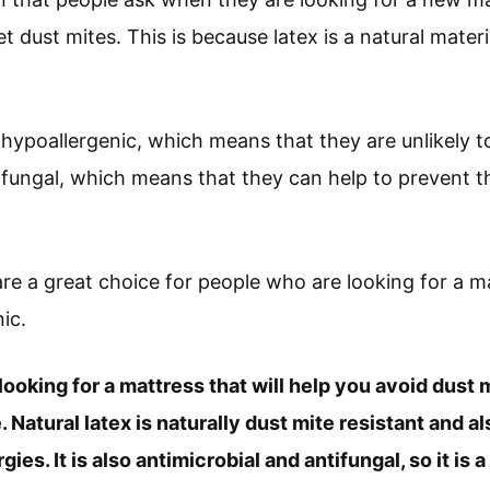
 dust mites. This is because latex is a natural materia
hypoallergenic, which means that they are unlikely to
tifungal, which means that they can help to prevent 
are a great choice for people who are looking for a ma
ic.
 looking for a mattress that will help you avoid dust m
 Natural latex is naturally dust mite resistant and 
gies. It is also antimicrobial and antifungal, so it is