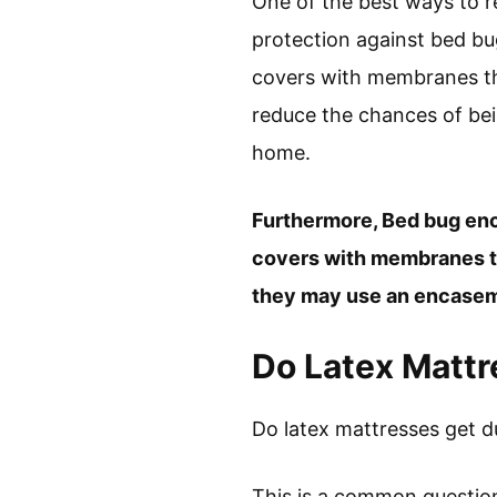
One of the best ways to r
protection against bed bu
covers with membranes that
reduce the chances of bein
home.
Furthermore, Bed bug en
covers with membranes tha
they may use an encaseme
Do Latex Mattr
Do latex mattresses get d
This is a common question