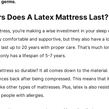
 germs.
s Does A Latex Mattress Last?
ress, you’re making a wise investment in your sleep 
y comfortable and supportive, but they also have a lon
n last up to 20 years with proper care. That’s much l
nly has a lifespan of 5-7 years.
tress so durable? It all comes down to the material. 
unces back after being compressed. This means that it
e other types of mattresses. Plus, latex is also resi
r people with allergies.