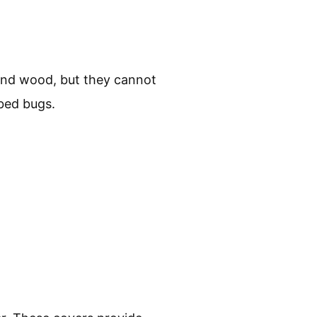
 and wood, but they cannot
 bed bugs.