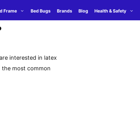
d Frame
Bed Bugs
Brands
Blog
Health & Safety
?
re interested in latex
 of the most common