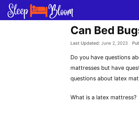
Skip
to
content
Can Bed Bugs
June 2, 2023
Do you have questions abo
mattresses but have quest
questions about latex mat
What is a latex mattress?