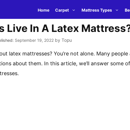
Home
Carpet
Mattress Types
Be
 Live In A Latex Mattress
by
Topu
September 19, 2022
ut latex mattresses? You’re not alone. Many people a
ions about them. In this article, we’ll answer some
tresses.