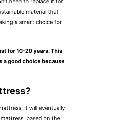
’t need to replace it for
ustainable material that
aking a smart choice for
ast for 10-20 years. This
 is a good choice because
ttress?
attress, it will eventually
 mattress, based on the