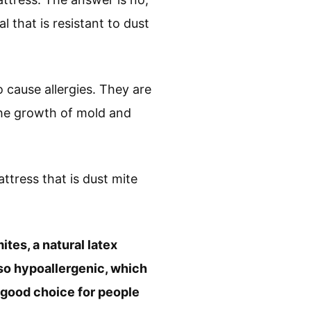
l that is resistant to dust
 cause allergies. They are
the growth of mold and
ttress that is dust mite
ites, a natural latex
also hypoallergenic, which
 a good choice for people