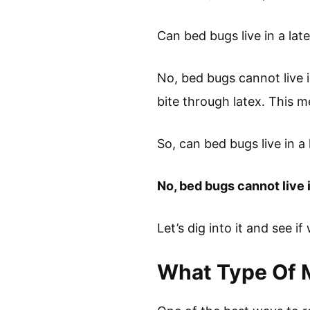
Can bed bugs live in a lat
No, bed bugs cannot live 
bite through latex. This m
So, can bed bugs live in a
No, bed bugs cannot live i
Let’s dig into it and see if
What Type Of 