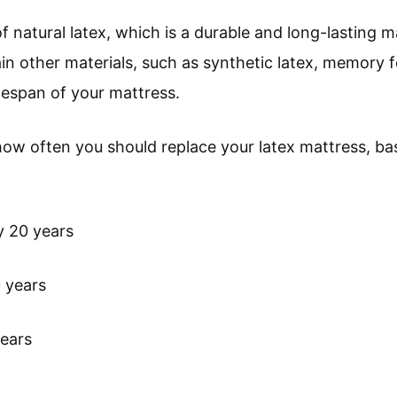
f natural latex, which is a durable and long-lasting m
in other materials, such as synthetic latex, memory f
ifespan of your mattress.
how often you should replace your latex mattress, bas
y 20 years
0 years
ears