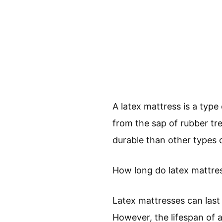
A latex mattress is a type
from the sap of rubber tr
durable than other types 
How long do latex mattres
Latex mattresses can last
However, the lifespan of a