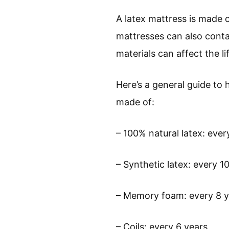
A latex mattress is made o
mattresses can also conta
materials can affect the l
Here’s a general guide to 
made of:
– 100% natural latex: ever
– Synthetic latex: every 1
– Memory foam: every 8 y
– Coils: every 6 years