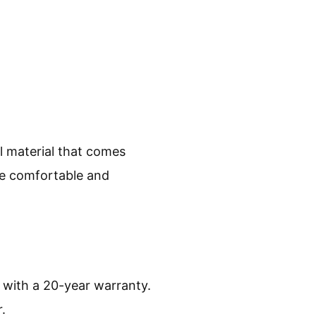
al material that comes
re comfortable and
 with a 20-year warranty.
.