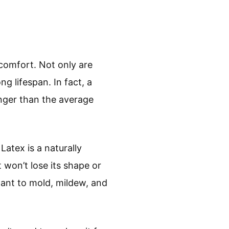
comfort. Not only are
g lifespan. In fact, a
onger than the average
Latex is a naturally
 won’t lose its shape or
stant to mold, mildew, and