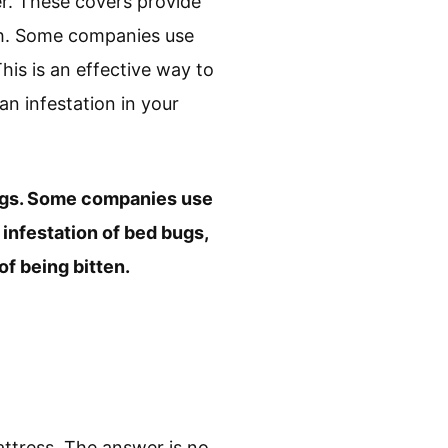
r. These covers provide
ugh. Some companies use
his is an effective way to
an infestation in your
ugs. Some companies use
infestation of bed bugs,
f being bitten.
ttress. The answer is no,