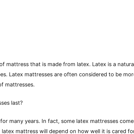
 of mattress that is made from latex. Latex is a natur
ees. Latex mattresses are often considered to be mo
of mattresses.
ses last?
 for many years. In fact, some latex mattresses come
 latex mattress will depend on how well it is cared for