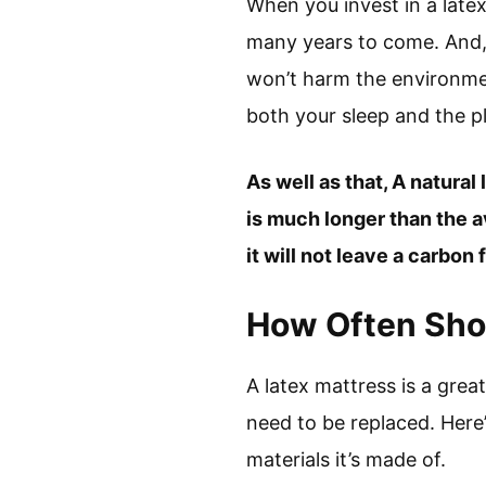
When you invest in a late
many years to come. And, w
won’t harm the environmen
both your sleep and the p
As well as that, A natural
is much longer than the a
it will not leave a carbon
How Often Sho
A latex mattress is a great
need to be replaced. Here
materials it’s made of.