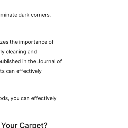
luminate dark corners,
izes the importance of
rly cleaning and
blished in the Journal of
s can effectively
ds, you can effectively
n Your Carpet?