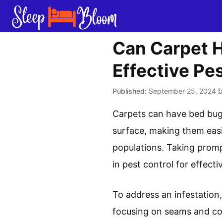
Skip
to
content
Can Carpet H
Effective Pes
September 25, 2024
Carpets can have bed bugs,
surface, making them eas
populations. Taking prompt
in pest control for effec
To address an infestation
focusing on seams and cor