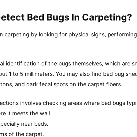
etect Bed Bugs In Carpeting?
n carpeting by looking for physical signs, performin
ual identification of the bugs themselves, which are 
out 1 to 5 millimeters. You may also find bed bug she
etons, and dark fecal spots on the carpet fibers.
ctions involves checking areas where bed bugs typic
e it meets the wall.
pecially near beds.
ms of the carpet.