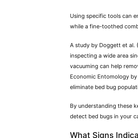
Using specific tools can e
while a fine-toothed comb
A study by Doggett et al.
inspecting a wide area si
vacuuming can help remove
Economic Entomology by W
eliminate bed bug populati
By understanding these ke
detect bed bugs in your c
What Signs Indica