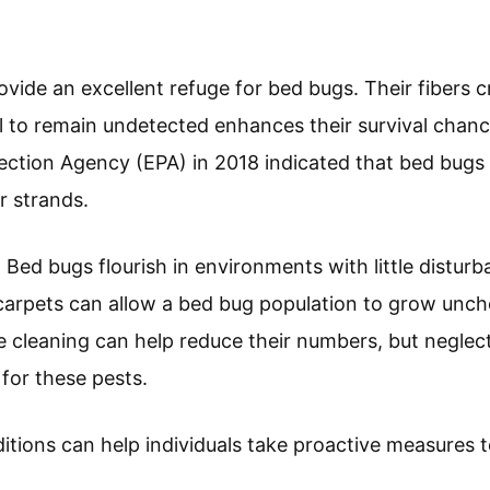
ovide an excellent refuge for bed bugs. Their fibers
l to remain undetected enhances their survival chanc
ction Agency (EPA) in 2018 indicated that bed bugs 
r strands.
: Bed bugs flourish in environments with little distur
carpets can allow a bed bug population to grow unc
e cleaning can help reduce their numbers, but neglec
for these pests.
tions can help individuals take proactive measures 