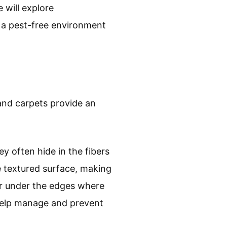
 will explore
 a pest-free environment
and carpets provide an
y often hide in the fibers
he textured surface, making
 or under the edges where
 help manage and prevent