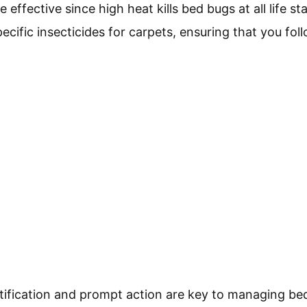
effective since high heat kills bed bugs at all life sta
cific insecticides for carpets, ensuring that you foll
ntification and prompt action are key to managing bed