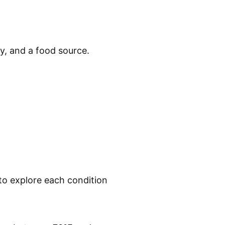
ty, and a food source.
 to explore each condition