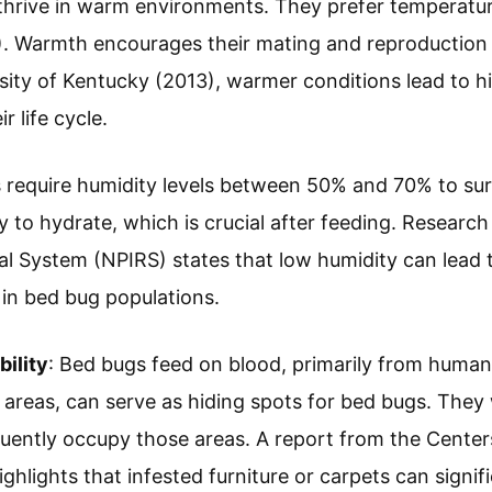
 thrive in warm environments. They prefer temperat
). Warmth encourages their mating and reproduction 
sity of Kentucky (2013), warmer conditions lead to hi
r life cycle.
 require humidity levels between 50% and 70% to sur
ty to hydrate, which is crucial after feeding. Research
al System (NPIRS) states that low humidity can lead
 in bed bug populations.
bility
: Bed bugs feed on blood, primarily from humans
 areas, can serve as hiding spots for bed bugs. They w
equently occupy those areas. A report from the Center
hlights that infested furniture or carpets can signifi