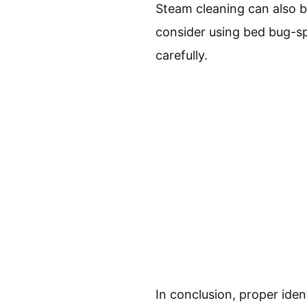
Steam cleaning can also be 
consider using bed bug-spe
carefully.
In conclusion, proper ide