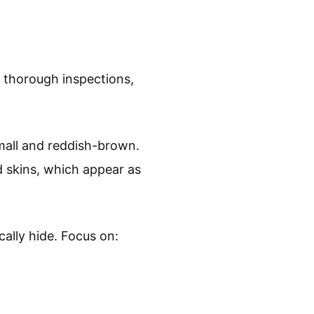
g thorough inspections,
small and reddish-brown.
d skins, which appear as
ally hide. Focus on: