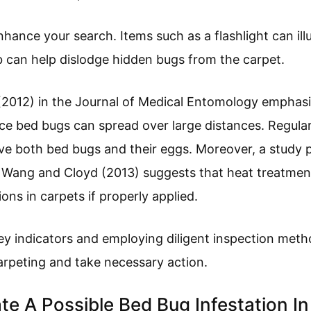
nhance your search. Items such as a flashlight can il
 can help dislodge hidden bugs from the carpet.
 (2012) in the Journal of Medical Entomology emphas
nce bed bugs can spread over large distances. Regula
 both bed bugs and their eggs. Moreover, a study pu
ang and Cloyd (2013) suggests that heat treatment
ons in carpets if properly applied.
y indicators and employing diligent inspection metho
arpeting and take necessary action.
te A Possible Bed Bug Infestation I