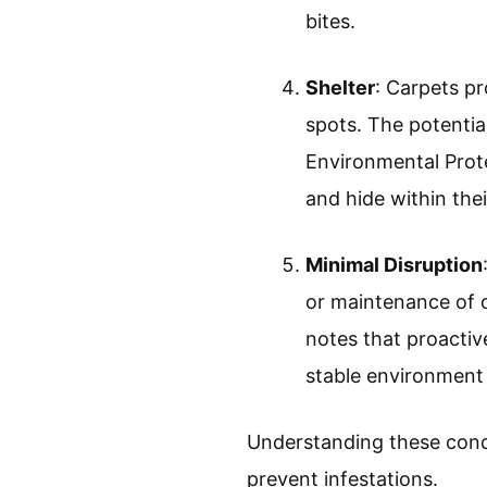
bites.
Shelter
: Carpets pr
spots. The potentia
Environmental Prote
and hide within thei
Minimal Disruption
or maintenance of 
notes that proactiv
stable environment 
Understanding these condi
prevent infestations.