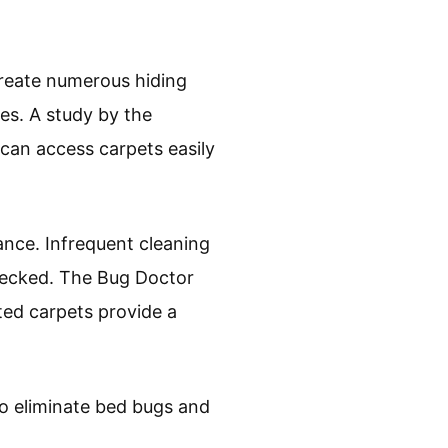
 create numerous hiding
es. A study by the
can access carpets easily
bance. Infrequent cleaning
hecked. The Bug Doctor
ted carpets provide a
to eliminate bed bugs and