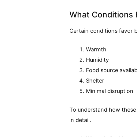
What Conditions 
Certain conditions favor b
Warmth
Humidity
Food source availabi
Shelter
Minimal disruption
To understand how these fa
in detail.