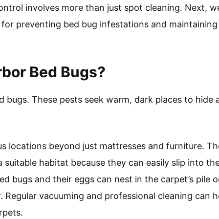
ntrol involves more than just spot cleaning. Next, we
for preventing bed bug infestations and maintaining
rbor Bed Bugs?
d bugs. These pests seek warm, dark places to hide 
us locations beyond just mattresses and furniture. The
a suitable habitat because they can easily slip into t
 bed bugs and their eggs can nest in the carpet’s pile
r. Regular vacuuming and professional cleaning can
rpets.