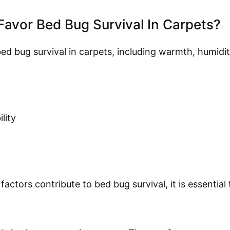
Favor Bed Bug Survival In Carpets?
ed bug survival in carpets, including warmth, humidi
lity
ctors contribute to bed bug survival, it is essential