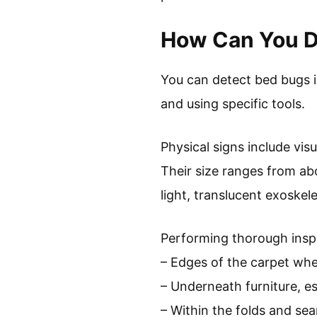
How Can You D
You can detect bed bugs i
and using specific tools.
Physical signs include vis
Their size ranges from ab
light, translucent exoskel
Performing thorough inspe
– Edges of the carpet wher
– Underneath furniture, es
– Within the folds and sea