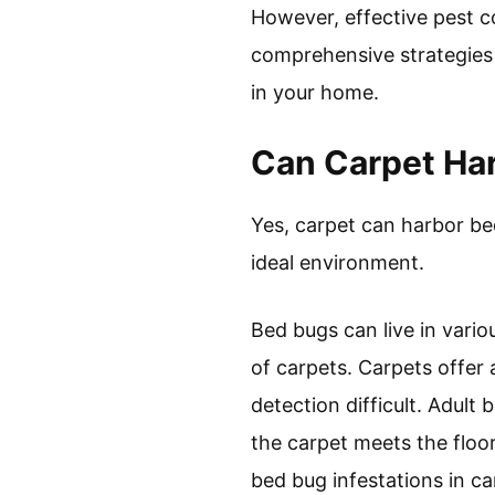
However, effective pest co
comprehensive strategies 
in your home.
Can Carpet Ha
Yes, carpet can harbor be
ideal environment.
Bed bugs can live in vario
of carpets. Carpets offer 
detection difficult. Adult
the carpet meets the floo
bed bug infestations in ca