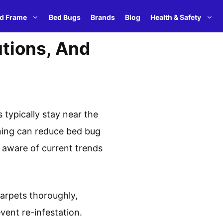
d Frame
Bed Bugs
Brands
Blog
Health & Safety
utions, And
 typically stay near the
ning can reduce bed bug
y aware of current trends
carpets thoroughly,
ent re-infestation.