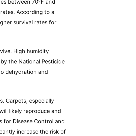
ures between 70°F and
rates. According to a
gher survival rates for
vive. High humidity
 by the National Pesticide
 to dehydration and
. Carpets, especially
ill likely reproduce and
s for Disease Control and
cantly increase the risk of