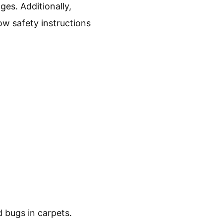
ges. Additionally,
ow safety instructions
 bugs in carpets.