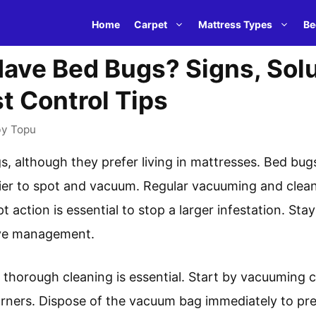
Home
Carpet
Mattress Types
Be
ave Bed Bugs? Signs, Sol
t Control Tips
by
Topu
 although they prefer living in mattresses. Bed bugs
ier to spot and vacuum. Regular vacuuming and clea
 action is essential to stop a larger infestation. Sta
tive management.
, thorough cleaning is essential. Start by vacuuming 
ners. Dispose of the vacuum bag immediately to prev