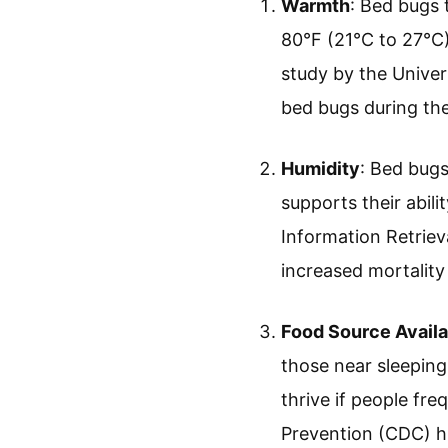
Warmth
: Bed bugs
80°F (21°C to 27°C
study by the Univer
bed bugs during thei
Humidity
: Bed bugs
supports their abili
Information Retriev
increased mortality
Food Source Availa
those near sleeping
thrive if people fr
Prevention (CDC) hig