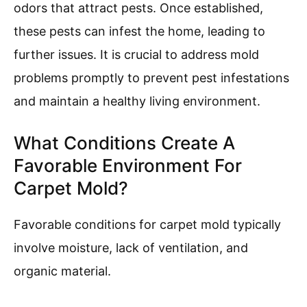
odors that attract pests. Once established,
these pests can infest the home, leading to
further issues. It is crucial to address mold
problems promptly to prevent pest infestations
and maintain a healthy living environment.
What Conditions Create A
Favorable Environment For
Carpet Mold?
Favorable conditions for carpet mold typically
involve moisture, lack of ventilation, and
organic material.