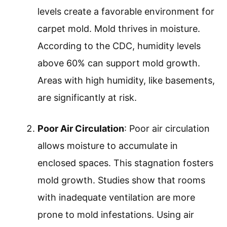
levels create a favorable environment for
carpet mold. Mold thrives in moisture.
According to the CDC, humidity levels
above 60% can support mold growth.
Areas with high humidity, like basements,
are significantly at risk.
Poor Air Circulation
: Poor air circulation
allows moisture to accumulate in
enclosed spaces. This stagnation fosters
mold growth. Studies show that rooms
with inadequate ventilation are more
prone to mold infestations. Using air