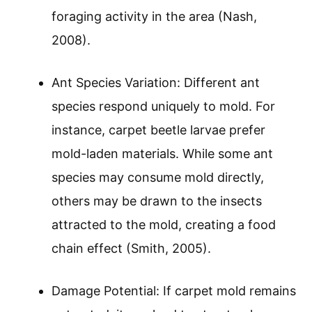
foraging activity in the area (Nash,
2008).
Ant Species Variation: Different ant
species respond uniquely to mold. For
instance, carpet beetle larvae prefer
mold-laden materials. While some ant
species may consume mold directly,
others may be drawn to the insects
attracted to the mold, creating a food
chain effect (Smith, 2005).
Damage Potential: If carpet mold remains