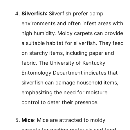
Silverfish
: Silverfish prefer damp
environments and often infest areas with
high humidity. Moldy carpets can provide
a suitable habitat for silverfish. They feed
on starchy items, including paper and
fabric. The University of Kentucky
Entomology Department indicates that
silverfish can damage household items,
emphasizing the need for moisture
control to deter their presence.
Mice
: Mice are attracted to moldy
carpets for nesting materials and food