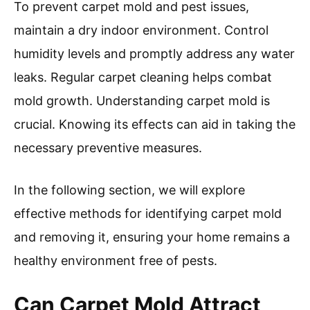
To prevent carpet mold and pest issues,
maintain a dry indoor environment. Control
humidity levels and promptly address any water
leaks. Regular carpet cleaning helps combat
mold growth. Understanding carpet mold is
crucial. Knowing its effects can aid in taking the
necessary preventive measures.
In the following section, we will explore
effective methods for identifying carpet mold
and removing it, ensuring your home remains a
healthy environment free of pests.
Can Carpet Mold Attract