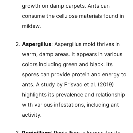
growth on damp carpets. Ants can
consume the cellulose materials found in
mildew.
Aspergillus
: Aspergillus mold thrives in
warm, damp areas. It appears in various
colors including green and black. Its
spores can provide protein and energy to
ants. A study by Frisvad et al. (2019)
highlights its prevalence and relationship
with various infestations, including ant
activity.
Penicillium
: Penicillium is known for its