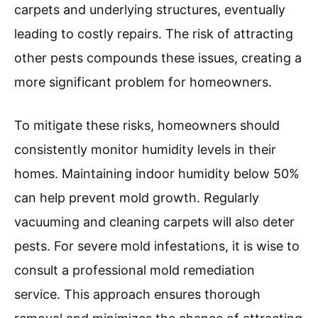
carpets and underlying structures, eventually
leading to costly repairs. The risk of attracting
other pests compounds these issues, creating a
more significant problem for homeowners.
To mitigate these risks, homeowners should
consistently monitor humidity levels in their
homes. Maintaining indoor humidity below 50%
can help prevent mold growth. Regularly
vacuuming and cleaning carpets will also deter
pests. For severe mold infestations, it is wise to
consult a professional mold remediation
service. This approach ensures thorough