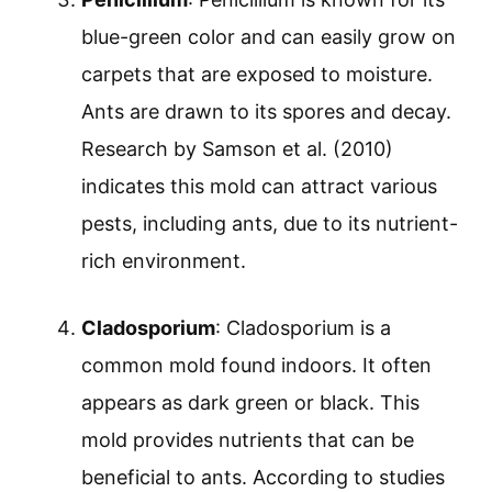
blue-green color and can easily grow on
carpets that are exposed to moisture.
Ants are drawn to its spores and decay.
Research by Samson et al. (2010)
indicates this mold can attract various
pests, including ants, due to its nutrient-
rich environment.
Cladosporium
: Cladosporium is a
common mold found indoors. It often
appears as dark green or black. This
mold provides nutrients that can be
beneficial to ants. According to studies