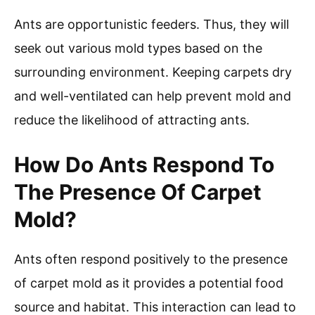
Ants are opportunistic feeders. Thus, they will
seek out various mold types based on the
surrounding environment. Keeping carpets dry
and well-ventilated can help prevent mold and
reduce the likelihood of attracting ants.
How Do Ants Respond To
The Presence Of Carpet
Mold?
Ants often respond positively to the presence
of carpet mold as it provides a potential food
source and habitat. This interaction can lead to