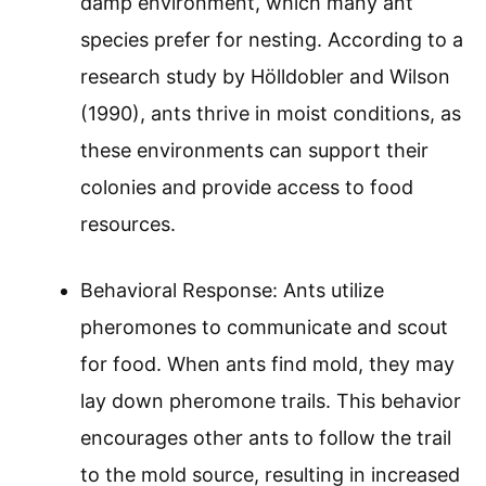
damp environment, which many ant
species prefer for nesting. According to a
research study by Hölldobler and Wilson
(1990), ants thrive in moist conditions, as
these environments can support their
colonies and provide access to food
resources.
Behavioral Response: Ants utilize
pheromones to communicate and scout
for food. When ants find mold, they may
lay down pheromone trails. This behavior
encourages other ants to follow the trail
to the mold source, resulting in increased