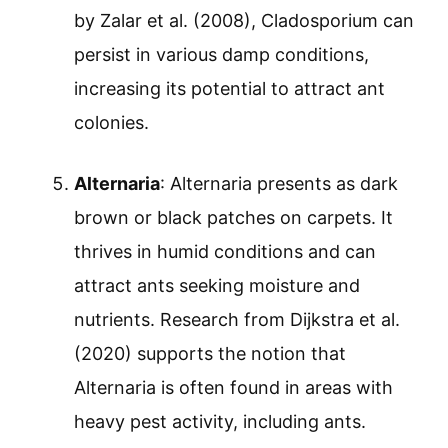
by Zalar et al. (2008), Cladosporium can
persist in various damp conditions,
increasing its potential to attract ant
colonies.
Alternaria
: Alternaria presents as dark
brown or black patches on carpets. It
thrives in humid conditions and can
attract ants seeking moisture and
nutrients. Research from Dijkstra et al.
(2020) supports the notion that
Alternaria is often found in areas with
heavy pest activity, including ants.