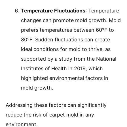
Temperature Fluctuations
: Temperature
changes can promote mold growth. Mold
prefers temperatures between 60°F to
80°F. Sudden fluctuations can create
ideal conditions for mold to thrive, as
supported by a study from the National
Institutes of Health in 2019, which
highlighted environmental factors in
mold growth.
Addressing these factors can significantly
reduce the risk of carpet mold in any
environment.