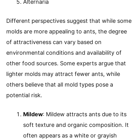
Alternaria
Different perspectives suggest that while some
molds are more appealing to ants, the degree
of attractiveness can vary based on
environmental conditions and availability of
other food sources. Some experts argue that
lighter molds may attract fewer ants, while
others believe that all mold types pose a
potential risk.
Mildew
: Mildew attracts ants due to its
soft texture and organic composition. It
often appears as a white or grayish