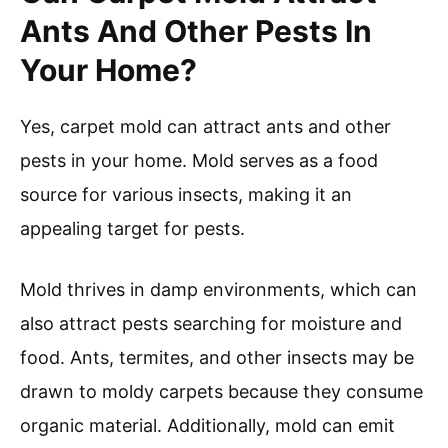
Ants And Other Pests In
Your Home?
Yes, carpet mold can attract ants and other
pests in your home. Mold serves as a food
source for various insects, making it an
appealing target for pests.
Mold thrives in damp environments, which can
also attract pests searching for moisture and
food. Ants, termites, and other insects may be
drawn to moldy carpets because they consume
organic material. Additionally, mold can emit