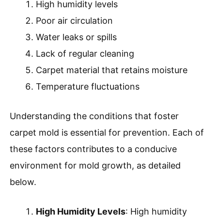
High humidity levels
Poor air circulation
Water leaks or spills
Lack of regular cleaning
Carpet material that retains moisture
Temperature fluctuations
Understanding the conditions that foster
carpet mold is essential for prevention. Each of
these factors contributes to a conducive
environment for mold growth, as detailed
below.
High Humidity Levels
: High humidity