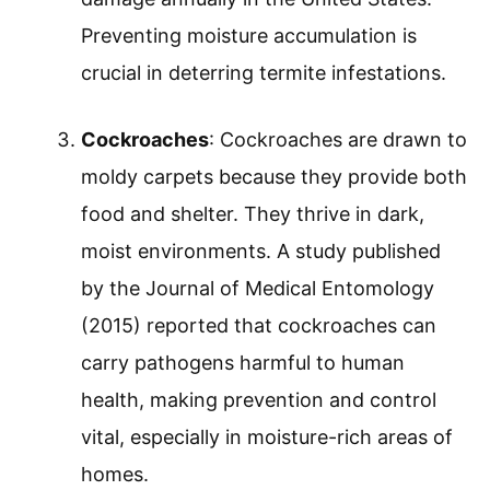
Preventing moisture accumulation is
crucial in deterring termite infestations.
Cockroaches
: Cockroaches are drawn to
moldy carpets because they provide both
food and shelter. They thrive in dark,
moist environments. A study published
by the Journal of Medical Entomology
(2015) reported that cockroaches can
carry pathogens harmful to human
health, making prevention and control
vital, especially in moisture-rich areas of
homes.