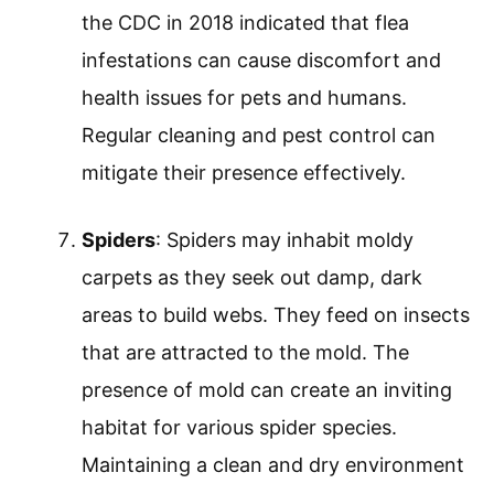
the CDC in 2018 indicated that flea
infestations can cause discomfort and
health issues for pets and humans.
Regular cleaning and pest control can
mitigate their presence effectively.
Spiders
: Spiders may inhabit moldy
carpets as they seek out damp, dark
areas to build webs. They feed on insects
that are attracted to the mold. The
presence of mold can create an inviting
habitat for various spider species.
Maintaining a clean and dry environment