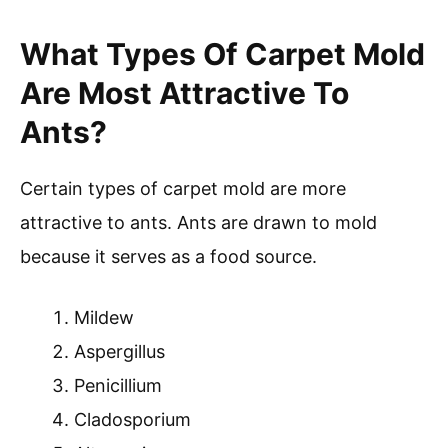
What Types Of Carpet Mold
Are Most Attractive To
Ants?
Certain types of carpet mold are more
attractive to ants. Ants are drawn to mold
because it serves as a food source.
Mildew
Aspergillus
Penicillium
Cladosporium