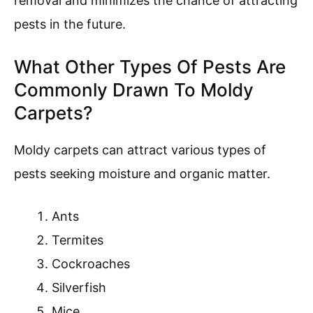
removal and minimizes the chance of attracting
pests in the future.
What Other Types Of Pests Are
Commonly Drawn To Moldy
Carpets?
Moldy carpets can attract various types of
pests seeking moisture and organic matter.
Ants
Termites
Cockroaches
Silverfish
Mice