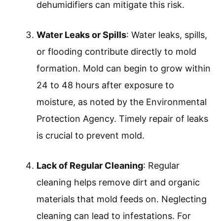
dehumidifiers can mitigate this risk.
Water Leaks or Spills
: Water leaks, spills,
or flooding contribute directly to mold
formation. Mold can begin to grow within
24 to 48 hours after exposure to
moisture, as noted by the Environmental
Protection Agency. Timely repair of leaks
is crucial to prevent mold.
Lack of Regular Cleaning
: Regular
cleaning helps remove dirt and organic
materials that mold feeds on. Neglecting
cleaning can lead to infestations. For