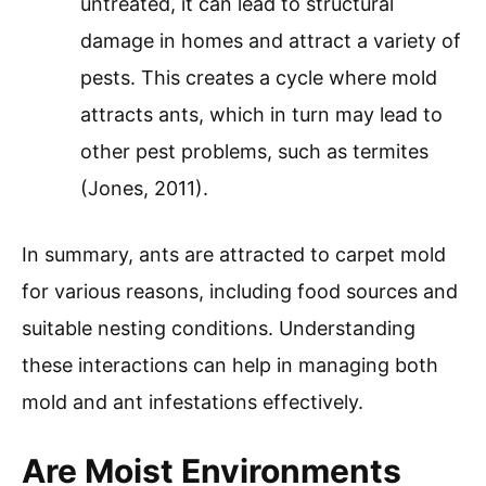
untreated, it can lead to structural
damage in homes and attract a variety of
pests. This creates a cycle where mold
attracts ants, which in turn may lead to
other pest problems, such as termites
(Jones, 2011).
In summary, ants are attracted to carpet mold
for various reasons, including food sources and
suitable nesting conditions. Understanding
these interactions can help in managing both
mold and ant infestations effectively.
Are Moist Environments