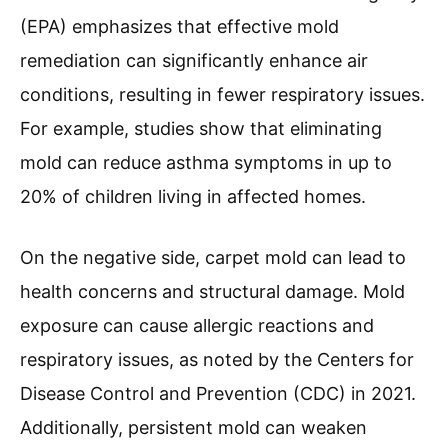
(EPA) emphasizes that effective mold
remediation can significantly enhance air
conditions, resulting in fewer respiratory issues.
For example, studies show that eliminating
mold can reduce asthma symptoms in up to
20% of children living in affected homes.
On the negative side, carpet mold can lead to
health concerns and structural damage. Mold
exposure can cause allergic reactions and
respiratory issues, as noted by the Centers for
Disease Control and Prevention (CDC) in 2021.
Additionally, persistent mold can weaken