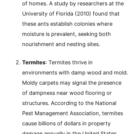
of homes. A study by researchers at the
University of Florida (2010) found that
these ants establish colonies where
moisture is prevalent, seeking both
nourishment and nesting sites.
Termites
: Termites thrive in
environments with damp wood and mold.
Moldy carpets may signal the presence
of dampness near wood flooring or
structures. According to the National
Pest Management Association, termites
cause billions of dollars in property
damage annually in the United States.