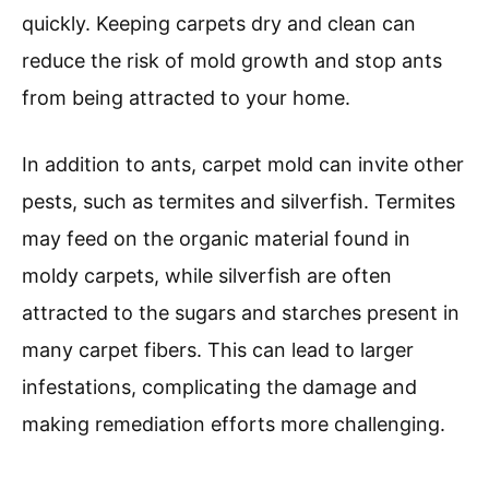
quickly. Keeping carpets dry and clean can
reduce the risk of mold growth and stop ants
from being attracted to your home.
In addition to ants, carpet mold can invite other
pests, such as termites and silverfish. Termites
may feed on the organic material found in
moldy carpets, while silverfish are often
attracted to the sugars and starches present in
many carpet fibers. This can lead to larger
infestations, complicating the damage and
making remediation efforts more challenging.