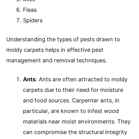
Fleas
Spiders
Understanding the types of pests drawn to
moldy carpets helps in effective pest
management and removal techniques.
Ants
: Ants are often attracted to moldy
carpets due to their need for moisture
and food sources. Carpenter ants, in
particular, are known to infest wood
materials near moist environments. They
can compromise the structural integrity