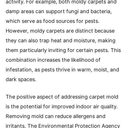
activity. For example, both moldy carpets and
damp areas can support fungi and bacteria,
which serve as food sources for pests.
However, moldy carpets are distinct because
they can also trap heat and moisture, making
them particularly inviting for certain pests. This
combination increases the likelihood of
infestation, as pests thrive in warm, moist, and
dark spaces.
The positive aspect of addressing carpet mold
is the potential for improved indoor air quality.
Removing mold can reduce allergens and
irritants. The Environmental Protection Agency