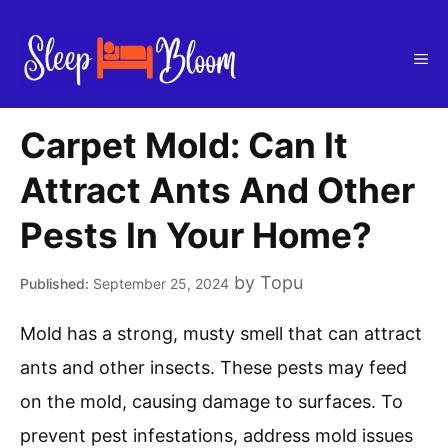
Skip
to
Me
content
Carpet Mold: Can It
Attract Ants And Other
Pests In Your Home?
by
Topu
September 25, 2024
Mold has a strong, musty smell that can attract
ants and other insects. These pests may feed
on the mold, causing damage to surfaces. To
prevent pest infestations, address mold issues