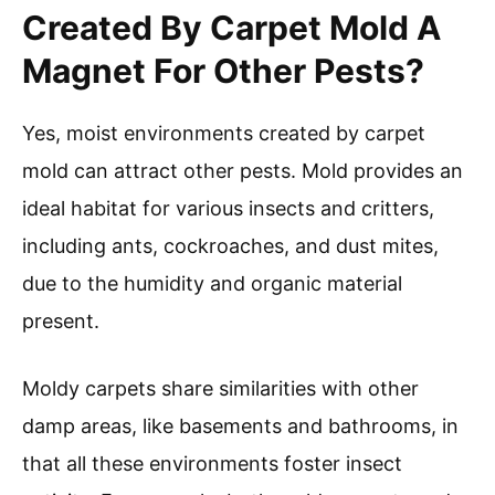
Created By Carpet Mold A
Magnet For Other Pests?
Yes, moist environments created by carpet
mold can attract other pests. Mold provides an
ideal habitat for various insects and critters,
including ants, cockroaches, and dust mites,
due to the humidity and organic material
present.
Moldy carpets share similarities with other
damp areas, like basements and bathrooms, in
that all these environments foster insect