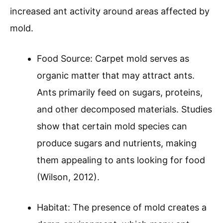
increased ant activity around areas affected by
mold.
Food Source: Carpet mold serves as
organic matter that may attract ants.
Ants primarily feed on sugars, proteins,
and other decomposed materials. Studies
show that certain mold species can
produce sugars and nutrients, making
them appealing to ants looking for food
(Wilson, 2012).
Habitat: The presence of mold creates a