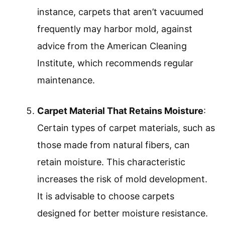
instance, carpets that aren’t vacuumed
frequently may harbor mold, against
advice from the American Cleaning
Institute, which recommends regular
maintenance.
Carpet Material That Retains Moisture
:
Certain types of carpet materials, such as
those made from natural fibers, can
retain moisture. This characteristic
increases the risk of mold development.
It is advisable to choose carpets
designed for better moisture resistance.