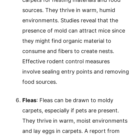
sources. They thrive in warm, humid
environments. Studies reveal that the
presence of mold can attract mice since
they might find organic material to
consume and fibers to create nests.
Effective rodent control measures
involve sealing entry points and removing
food sources.
Fleas
: Fleas can be drawn to moldy
carpets, especially if pets are present.
They thrive in warm, moist environments
and lay eggs in carpets. A report from