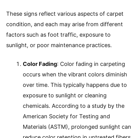
These signs reflect various aspects of carpet
condition, and each may arise from different
factors such as foot traffic, exposure to
sunlight, or poor maintenance practices.
Color Fading
: Color fading in carpeting
occurs when the vibrant colors diminish
over time. This typically happens due to
exposure to sunlight or cleaning
chemicals. According to a study by the
American Society for Testing and
Materials (ASTM), prolonged sunlight can
reduce color retention in untreated fibers