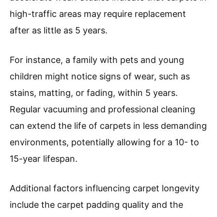
high-traffic areas may require replacement
after as little as 5 years.
For instance, a family with pets and young
children might notice signs of wear, such as
stains, matting, or fading, within 5 years.
Regular vacuuming and professional cleaning
can extend the life of carpets in less demanding
environments, potentially allowing for a 10- to
15-year lifespan.
Additional factors influencing carpet longevity
include the carpet padding quality and the