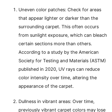
Uneven color patches: Check for areas
that appear lighter or darker than the
surrounding carpet. This often occurs
from sunlight exposure, which can bleach
certain sections more than others.
According to a study by the American
Society for Testing and Materials (ASTM)
published in 2020, UV rays can reduce
color intensity over time, altering the
appearance of the carpet.
Dullness in vibrant areas: Over time,
previously vibrant carpet colors may lose