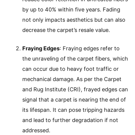
by up to 40% within five years. Fading
not only impacts aesthetics but can also
decrease the carpet’s resale value.
Fraying Edges
: Fraying edges refer to
the unraveling of the carpet fibers, which
can occur due to heavy foot traffic or
mechanical damage. As per the Carpet
and Rug Institute (CRI), frayed edges can
signal that a carpet is nearing the end of
its lifespan. It can pose tripping hazards
and lead to further degradation if not
addressed.