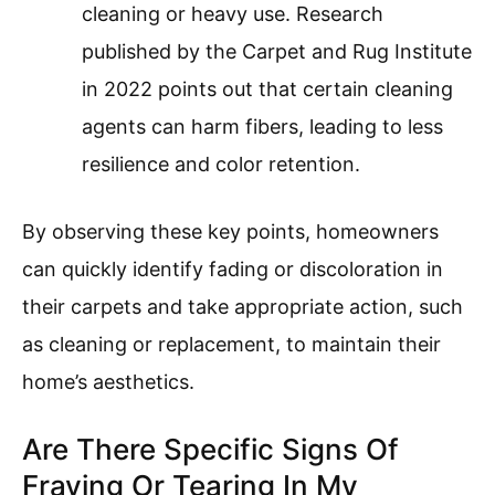
cleaning or heavy use. Research
published by the Carpet and Rug Institute
in 2022 points out that certain cleaning
agents can harm fibers, leading to less
resilience and color retention.
By observing these key points, homeowners
can quickly identify fading or discoloration in
their carpets and take appropriate action, such
as cleaning or replacement, to maintain their
home’s aesthetics.
Are There Specific Signs Of
Fraying Or Tearing In My