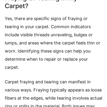
Carpet?
Yes, there are specific signs of fraying or
tearing in your carpet. Common indicators
include visible threads unraveling, bulges or
lumps, and areas where the carpet feels thin or
worn. Identifying these signs can help you
determine when to repair or replace your
carpet.
Carpet fraying and tearing can manifest in
various ways. Fraying typically appears as loose
fibers at the edges, while tearing involves actual
rips or splits in the material. Both issues may