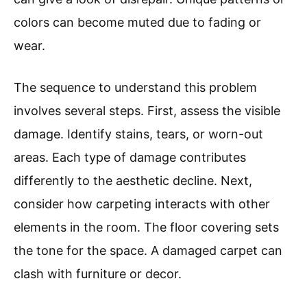
colors can become muted due to fading or
wear.
The sequence to understand this problem
involves several steps. First, assess the visible
damage. Identify stains, tears, or worn-out
areas. Each type of damage contributes
differently to the aesthetic decline. Next,
consider how carpeting interacts with other
elements in the room. The floor covering sets
the tone for the space. A damaged carpet can
clash with furniture or decor.