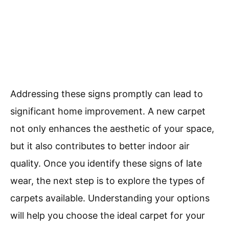
Addressing these signs promptly can lead to
significant home improvement. A new carpet
not only enhances the aesthetic of your space,
but it also contributes to better indoor air
quality. Once you identify these signs of late
wear, the next step is to explore the types of
carpets available. Understanding your options
will help you choose the ideal carpet for your