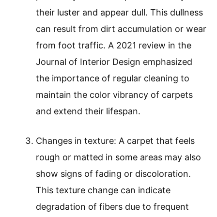
their luster and appear dull. This dullness
can result from dirt accumulation or wear
from foot traffic. A 2021 review in the
Journal of Interior Design emphasized
the importance of regular cleaning to
maintain the color vibrancy of carpets
and extend their lifespan.
Changes in texture: A carpet that feels
rough or matted in some areas may also
show signs of fading or discoloration.
This texture change can indicate
degradation of fibers due to frequent