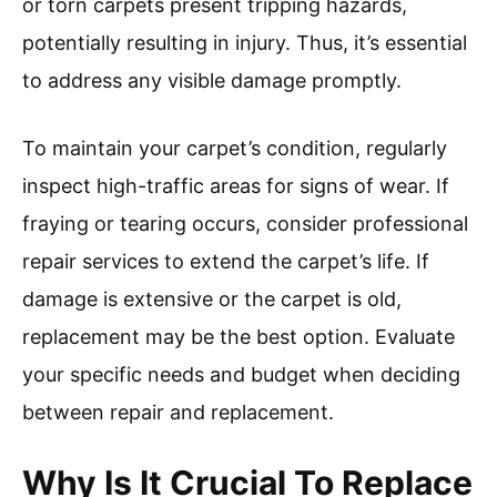
or torn carpets present tripping hazards,
potentially resulting in injury. Thus, it’s essential
to address any visible damage promptly.
To maintain your carpet’s condition, regularly
inspect high-traffic areas for signs of wear. If
fraying or tearing occurs, consider professional
repair services to extend the carpet’s life. If
damage is extensive or the carpet is old,
replacement may be the best option. Evaluate
your specific needs and budget when deciding
between repair and replacement.
Why Is It Crucial To Replace