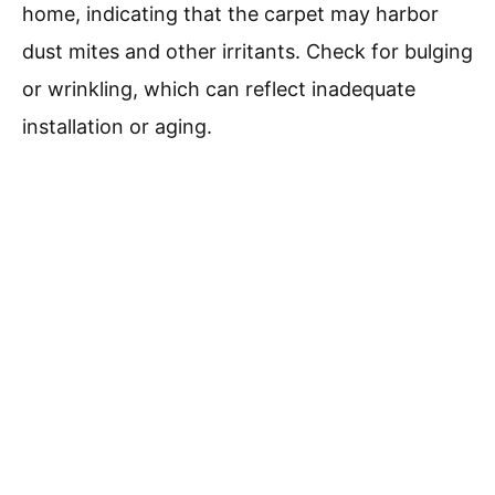
home, indicating that the carpet may harbor
dust mites and other irritants. Check for bulging
or wrinkling, which can reflect inadequate
installation or aging.