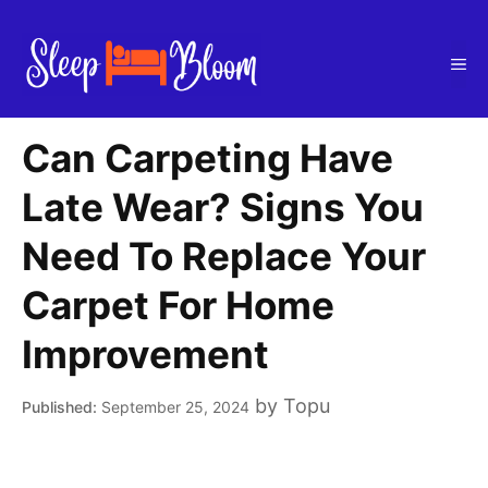
Skip
to
Me
content
Can Carpeting Have
Late Wear? Signs You
Need To Replace Your
Carpet For Home
Improvement
by
Topu
September 25, 2024