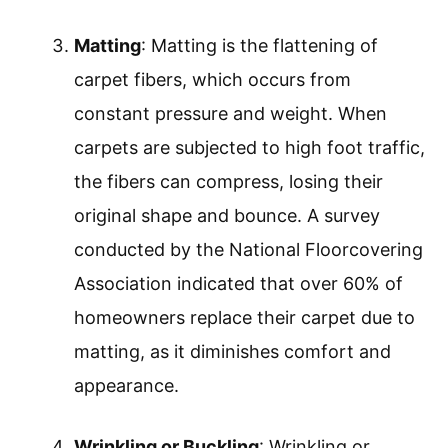
Matting
: Matting is the flattening of
carpet fibers, which occurs from
constant pressure and weight. When
carpets are subjected to high foot traffic,
the fibers can compress, losing their
original shape and bounce. A survey
conducted by the National Floorcovering
Association indicated that over 60% of
homeowners replace their carpet due to
matting, as it diminishes comfort and
appearance.
Wrinkling or Buckling
: Wrinkling or