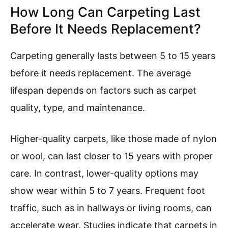
How Long Can Carpeting Last
Before It Needs Replacement?
Carpeting generally lasts between 5 to 15 years
before it needs replacement. The average
lifespan depends on factors such as carpet
quality, type, and maintenance.
Higher-quality carpets, like those made of nylon
or wool, can last closer to 15 years with proper
care. In contrast, lower-quality options may
show wear within 5 to 7 years. Frequent foot
traffic, such as in hallways or living rooms, can
accelerate wear. Studies indicate that carpets in