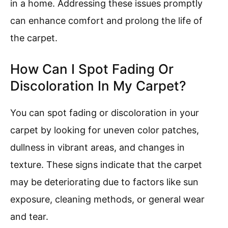
in a home. Addressing these issues promptly
can enhance comfort and prolong the life of
the carpet.
How Can I Spot Fading Or
Discoloration In My Carpet?
You can spot fading or discoloration in your
carpet by looking for uneven color patches,
dullness in vibrant areas, and changes in
texture. These signs indicate that the carpet
may be deteriorating due to factors like sun
exposure, cleaning methods, or general wear
and tear.