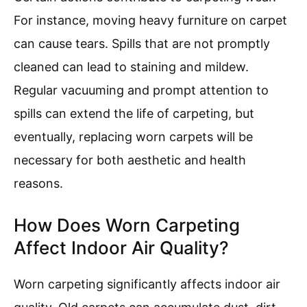
For instance, moving heavy furniture on carpet
can cause tears. Spills that are not promptly
cleaned can lead to staining and mildew.
Regular vacuuming and prompt attention to
spills can extend the life of carpeting, but
eventually, replacing worn carpets will be
necessary for both aesthetic and health
reasons.
How Does Worn Carpeting
Affect Indoor Air Quality?
Worn carpeting significantly affects indoor air