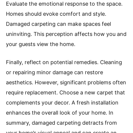
Evaluate the emotional response to the space.
Homes should evoke comfort and style.
Damaged carpeting can make spaces feel
uninviting. This perception affects how you and
your guests view the home.
Finally, reflect on potential remedies. Cleaning
or repairing minor damage can restore
aesthetics. However, significant problems often
require replacement. Choose a new carpet that
complements your decor. A fresh installation
enhances the overall look of your home. In
summary, damaged carpeting detracts from
your home’s visual appeal and can create an