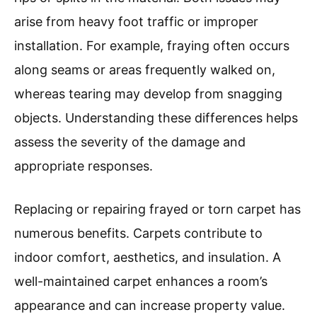
arise from heavy foot traffic or improper
installation. For example, fraying often occurs
along seams or areas frequently walked on,
whereas tearing may develop from snagging
objects. Understanding these differences helps
assess the severity of the damage and
appropriate responses.
Replacing or repairing frayed or torn carpet has
numerous benefits. Carpets contribute to
indoor comfort, aesthetics, and insulation. A
well-maintained carpet enhances a room’s
appearance and can increase property value.