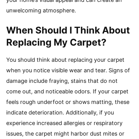
unwelcoming atmosphere.
When Should I Think About
Replacing My Carpet?
You should think about replacing your carpet
when you notice visible wear and tear. Signs of
damage include fraying, stains that do not
come out, and noticeable odors. If your carpet
feels rough underfoot or shows matting, these
indicate deterioration. Additionally, if you
experience increased allergies or respiratory
issues, the carpet might harbor dust mites or