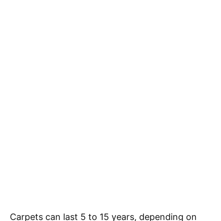
Carpets can last 5 to 15 years, depending on