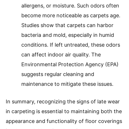
allergens, or moisture. Such odors often
become more noticeable as carpets age.
Studies show that carpets can harbor
bacteria and mold, especially in humid
conditions. If left untreated, these odors
can affect indoor air quality. The
Environmental Protection Agency (EPA)
suggests regular cleaning and
maintenance to mitigate these issues.
In summary, recognizing the signs of late wear
in carpeting is essential to maintaining both the
appearance and functionality of floor coverings