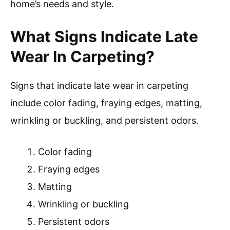
home’s needs and style.
What Signs Indicate Late
Wear In Carpeting?
Signs that indicate late wear in carpeting
include color fading, fraying edges, matting,
wrinkling or buckling, and persistent odors.
Color fading
Fraying edges
Matting
Wrinkling or buckling
Persistent odors