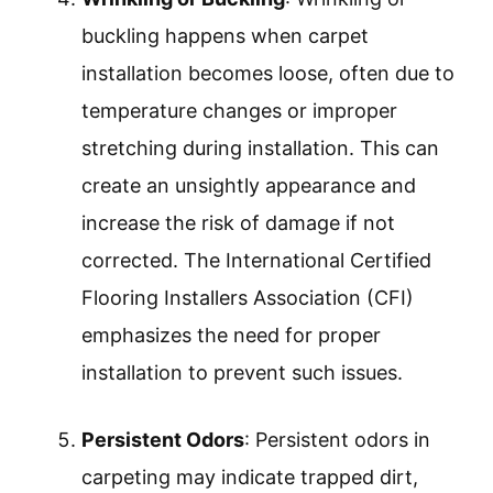
buckling happens when carpet
installation becomes loose, often due to
temperature changes or improper
stretching during installation. This can
create an unsightly appearance and
increase the risk of damage if not
corrected. The International Certified
Flooring Installers Association (CFI)
emphasizes the need for proper
installation to prevent such issues.
Persistent Odors
: Persistent odors in
carpeting may indicate trapped dirt,