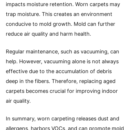
impacts moisture retention. Worn carpets may
trap moisture. This creates an environment
conducive to mold growth. Mold can further
reduce air quality and harm health.
Regular maintenance, such as vacuuming, can
help. However, vacuuming alone is not always
effective due to the accumulation of debris
deep in the fibers. Therefore, replacing aged
carpets becomes crucial for improving indoor
air quality.
In summary, worn carpeting releases dust and
allergens, harbors VOCs, and can promote mold