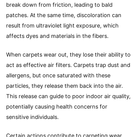
break down from friction, leading to bald
patches. At the same time, discoloration can
result from ultraviolet light exposure, which
affects dyes and materials in the fibers.
When carpets wear out, they lose their ability to
act as effective air filters. Carpets trap dust and
allergens, but once saturated with these
particles, they release them back into the air.
This release can guide to poor indoor air quality,
potentially causing health concerns for
sensitive individuals.
Certain actions contribute to carpeting wear.