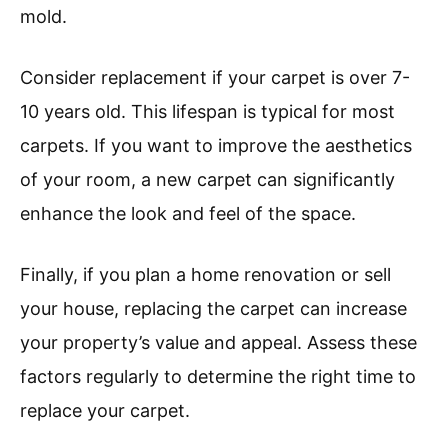
mold.
Consider replacement if your carpet is over 7-
10 years old. This lifespan is typical for most
carpets. If you want to improve the aesthetics
of your room, a new carpet can significantly
enhance the look and feel of the space.
Finally, if you plan a home renovation or sell
your house, replacing the carpet can increase
your property’s value and appeal. Assess these
factors regularly to determine the right time to
replace your carpet.