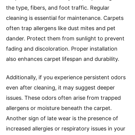
the type, fibers, and foot traffic. Regular
cleaning is essential for maintenance. Carpets
often trap allergens like dust mites and pet
dander. Protect them from sunlight to prevent
fading and discoloration. Proper installation
also enhances carpet lifespan and durability.
Additionally, if you experience persistent odors
even after cleaning, it may suggest deeper
issues. These odors often arise from trapped
allergens or moisture beneath the carpet.
Another sign of late wear is the presence of
increased allergies or respiratory issues in your