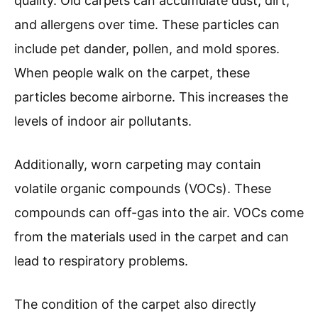
quality. Old carpets can accumulate dust, dirt,
and allergens over time. These particles can
include pet dander, pollen, and mold spores.
When people walk on the carpet, these
particles become airborne. This increases the
levels of indoor air pollutants.
Additionally, worn carpeting may contain
volatile organic compounds (VOCs). These
compounds can off-gas into the air. VOCs come
from the materials used in the carpet and can
lead to respiratory problems.
The condition of the carpet also directly