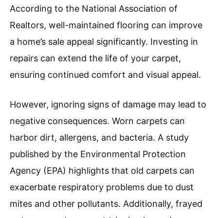
According to the National Association of
Realtors, well-maintained flooring can improve
a home’s sale appeal significantly. Investing in
repairs can extend the life of your carpet,
ensuring continued comfort and visual appeal.
However, ignoring signs of damage may lead to
negative consequences. Worn carpets can
harbor dirt, allergens, and bacteria. A study
published by the Environmental Protection
Agency (EPA) highlights that old carpets can
exacerbate respiratory problems due to dust
mites and other pollutants. Additionally, frayed