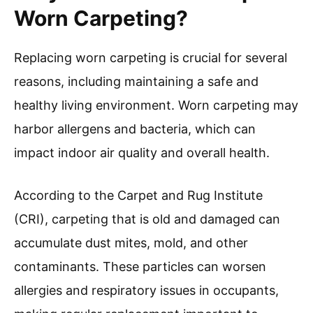
Worn Carpeting?
Replacing worn carpeting is crucial for several
reasons, including maintaining a safe and
healthy living environment. Worn carpeting may
harbor allergens and bacteria, which can
impact indoor air quality and overall health.
According to the Carpet and Rug Institute
(CRI), carpeting that is old and damaged can
accumulate dust mites, mold, and other
contaminants. These particles can worsen
allergies and respiratory issues in occupants,