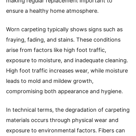
making regular replacement important to
ensure a healthy home atmosphere.
Worn carpeting typically shows signs such as
fraying, fading, and stains. These conditions
arise from factors like high foot traffic,
exposure to moisture, and inadequate cleaning.
High foot traffic increases wear, while moisture
leads to mold and mildew growth,
compromising both appearance and hygiene.
In technical terms, the degradation of carpeting
materials occurs through physical wear and
exposure to environmental factors. Fibers can