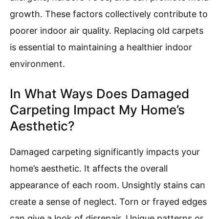
growth. These factors collectively contribute to
poorer indoor air quality. Replacing old carpets
is essential to maintaining a healthier indoor
environment.
In What Ways Does Damaged
Carpeting Impact My Home’s
Aesthetic?
Damaged carpeting significantly impacts your
home’s aesthetic. It affects the overall
appearance of each room. Unsightly stains can
create a sense of neglect. Torn or frayed edges
can give a look of disrepair. Unique patterns or