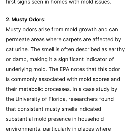
first signs seen in homes with mold issues.
2. Musty Odors:
Musty odors arise from mold growth and can
permeate areas where carpets are affected by
cat urine. The smell is often described as earthy
or damp, making it a significant indicator of
underlying mold. The EPA notes that this odor
is commonly associated with mold spores and
their metabolic processes. In a case study by
the University of Florida, researchers found
that consistent musty smells indicated
substantial mold presence in household
environments, particularly in places where