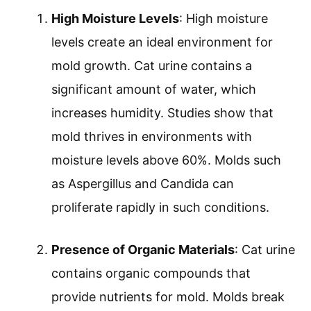
High Moisture Levels
: High moisture
levels create an ideal environment for
mold growth. Cat urine contains a
significant amount of water, which
increases humidity. Studies show that
mold thrives in environments with
moisture levels above 60%. Molds such
as Aspergillus and Candida can
proliferate rapidly in such conditions.
Presence of Organic Materials
: Cat urine
contains organic compounds that
provide nutrients for mold. Molds break