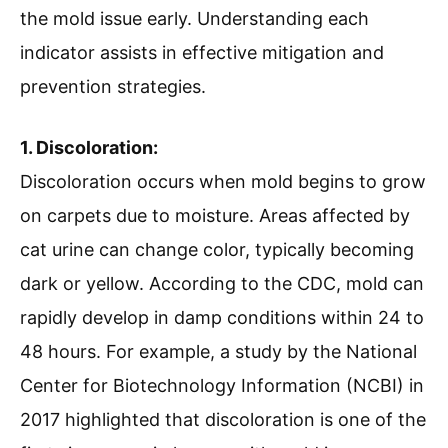
the mold issue early. Understanding each
indicator assists in effective mitigation and
prevention strategies.
1. Discoloration:
Discoloration occurs when mold begins to grow
on carpets due to moisture. Areas affected by
cat urine can change color, typically becoming
dark or yellow. According to the CDC, mold can
rapidly develop in damp conditions within 24 to
48 hours. For example, a study by the National
Center for Biotechnology Information (NCBI) in
2017 highlighted that discoloration is one of the