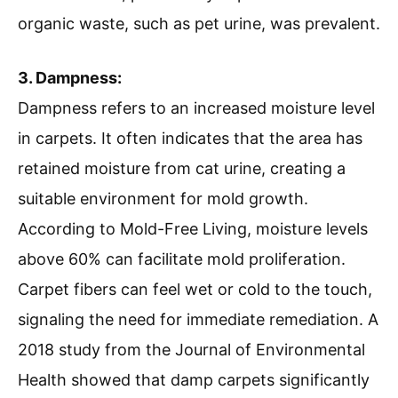
organic waste, such as pet urine, was prevalent.
3. Dampness:
Dampness refers to an increased moisture level
in carpets. It often indicates that the area has
retained moisture from cat urine, creating a
suitable environment for mold growth.
According to Mold-Free Living, moisture levels
above 60% can facilitate mold proliferation.
Carpet fibers can feel wet or cold to the touch,
signaling the need for immediate remediation. A
2018 study from the Journal of Environmental
Health showed that damp carpets significantly