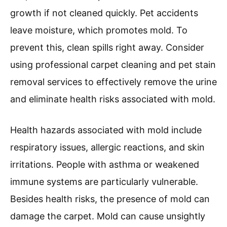
growth if not cleaned quickly. Pet accidents
leave moisture, which promotes mold. To
prevent this, clean spills right away. Consider
using professional carpet cleaning and pet stain
removal services to effectively remove the urine
and eliminate health risks associated with mold.
Health hazards associated with mold include
respiratory issues, allergic reactions, and skin
irritations. People with asthma or weakened
immune systems are particularly vulnerable.
Besides health risks, the presence of mold can
damage the carpet. Mold can cause unsightly