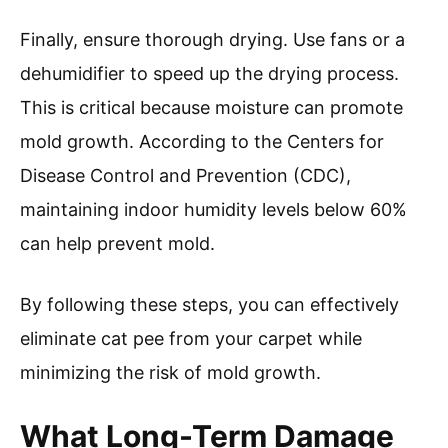
Finally, ensure thorough drying. Use fans or a
dehumidifier to speed up the drying process.
This is critical because moisture can promote
mold growth. According to the Centers for
Disease Control and Prevention (CDC),
maintaining indoor humidity levels below 60%
can help prevent mold.
By following these steps, you can effectively
eliminate cat pee from your carpet while
minimizing the risk of mold growth.
What Long-Term Damage