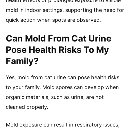
health effects of prolonged exposure to visible
mold in indoor settings, supporting the need for
quick action when spots are observed.
Can Mold From Cat Urine
Pose Health Risks To My
Family?
Yes, mold from cat urine can pose health risks
to your family. Mold spores can develop when
organic materials, such as urine, are not
cleaned properly.
Mold exposure can result in respiratory issues,