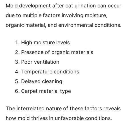
Mold development after cat urination can occur
due to multiple factors involving moisture,
organic material, and environmental conditions.
High moisture levels
Presence of organic materials
Poor ventilation
Temperature conditions
Delayed cleaning
Carpet material type
The interrelated nature of these factors reveals
how mold thrives in unfavorable conditions.