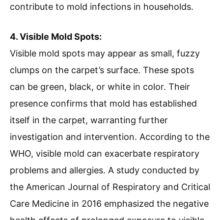
contribute to mold infections in households.
4. Visible Mold Spots:
Visible mold spots may appear as small, fuzzy
clumps on the carpet’s surface. These spots
can be green, black, or white in color. Their
presence confirms that mold has established
itself in the carpet, warranting further
investigation and intervention. According to the
WHO, visible mold can exacerbate respiratory
problems and allergies. A study conducted by
the American Journal of Respiratory and Critical
Care Medicine in 2016 emphasized the negative