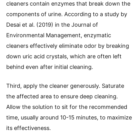
cleaners contain enzymes that break down the
components of urine. According to a study by
Desai et al. (2019) in the Journal of
Environmental Management, enzymatic
cleaners effectively eliminate odor by breaking
down uric acid crystals, which are often left
behind even after initial cleaning.
Third, apply the cleaner generously. Saturate
the affected area to ensure deep cleaning.
Allow the solution to sit for the recommended
time, usually around 10-15 minutes, to maximize
its effectiveness.