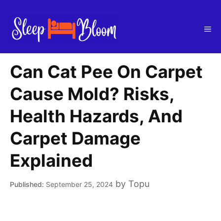
Skip
to
Me
content
Can Cat Pee On Carpet
Cause Mold? Risks,
Health Hazards, And
Carpet Damage
Explained
by
Topu
September 25, 2024