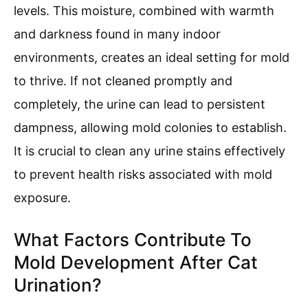
levels. This moisture, combined with warmth
and darkness found in many indoor
environments, creates an ideal setting for mold
to thrive. If not cleaned promptly and
completely, the urine can lead to persistent
dampness, allowing mold colonies to establish.
It is crucial to clean any urine stains effectively
to prevent health risks associated with mold
exposure.
What Factors Contribute To
Mold Development After Cat
Urination?