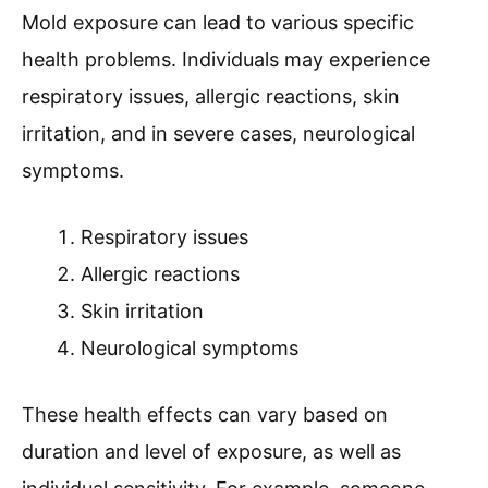
Mold exposure can lead to various specific
health problems. Individuals may experience
respiratory issues, allergic reactions, skin
irritation, and in severe cases, neurological
symptoms.
Respiratory issues
Allergic reactions
Skin irritation
Neurological symptoms
These health effects can vary based on
duration and level of exposure, as well as