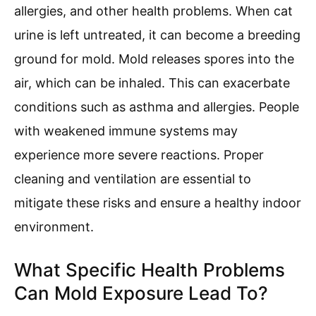
allergies, and other health problems. When cat
urine is left untreated, it can become a breeding
ground for mold. Mold releases spores into the
air, which can be inhaled. This can exacerbate
conditions such as asthma and allergies. People
with weakened immune systems may
experience more severe reactions. Proper
cleaning and ventilation are essential to
mitigate these risks and ensure a healthy indoor
environment.
What Specific Health Problems
Can Mold Exposure Lead To?