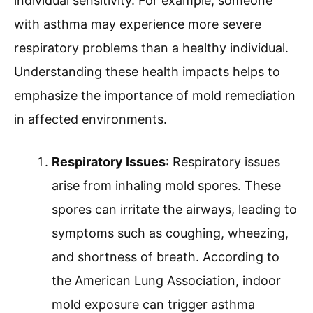
individual sensitivity. For example, someone
with asthma may experience more severe
respiratory problems than a healthy individual.
Understanding these health impacts helps to
emphasize the importance of mold remediation
in affected environments.
Respiratory Issues
: Respiratory issues
arise from inhaling mold spores. These
spores can irritate the airways, leading to
symptoms such as coughing, wheezing,
and shortness of breath. According to
the American Lung Association, indoor
mold exposure can trigger asthma