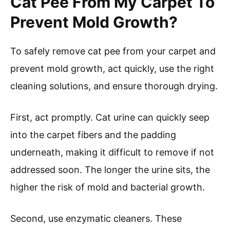
Cat Pee From My Carpet To
Prevent Mold Growth?
To safely remove cat pee from your carpet and
prevent mold growth, act quickly, use the right
cleaning solutions, and ensure thorough drying.
First, act promptly. Cat urine can quickly seep
into the carpet fibers and the padding
underneath, making it difficult to remove if not
addressed soon. The longer the urine sits, the
higher the risk of mold and bacterial growth.
Second, use enzymatic cleaners. These