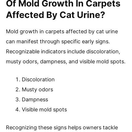
Of Mold Growth In Carpets
Affected By Cat Urine?
Mold growth in carpets affected by cat urine
can manifest through specific early signs.
Recognizable indicators include discoloration,
musty odors, dampness, and visible mold spots.
Discoloration
Musty odors
Dampness
Visible mold spots
Recognizing these signs helps owners tackle