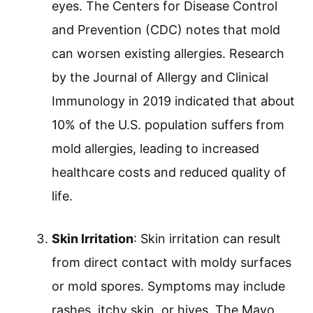
eyes. The Centers for Disease Control
and Prevention (CDC) notes that mold
can worsen existing allergies. Research
by the Journal of Allergy and Clinical
Immunology in 2019 indicated that about
10% of the U.S. population suffers from
mold allergies, leading to increased
healthcare costs and reduced quality of
life.
Skin Irritation
: Skin irritation can result
from direct contact with moldy surfaces
or mold spores. Symptoms may include
rashes, itchy skin, or hives. The Mayo