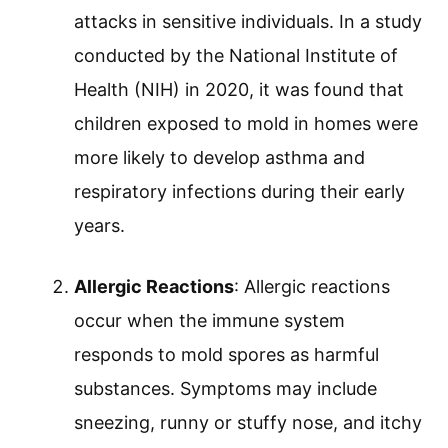
attacks in sensitive individuals. In a study
conducted by the National Institute of
Health (NIH) in 2020, it was found that
children exposed to mold in homes were
more likely to develop asthma and
respiratory infections during their early
years.
Allergic Reactions
: Allergic reactions
occur when the immune system
responds to mold spores as harmful
substances. Symptoms may include
sneezing, runny or stuffy nose, and itchy