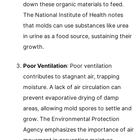
down these organic materials to feed.
The National Institute of Health notes
that molds can use substances like urea
in urine as a food source, sustaining their
growth.
Poor Ventilation
: Poor ventilation
contributes to stagnant air, trapping
moisture. A lack of air circulation can
prevent evaporative drying of damp
areas, allowing mold spores to settle and
grow. The Environmental Protection
Agency emphasizes the importance of air