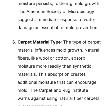
moisture persists, fostering mold growth.
The American Society of Microbiology
suggests immediate response to water
damage as essential to mold prevention.
Carpet Material Type
: The type of carpet
material influences mold growth. Natural
fibers, like wool or cotton, absorb
moisture more readily than synthetic
materials. This absorption creates
additional moisture that can encourage
mold. The Carpet and Rug Institute
warns against using natural fiber carpets