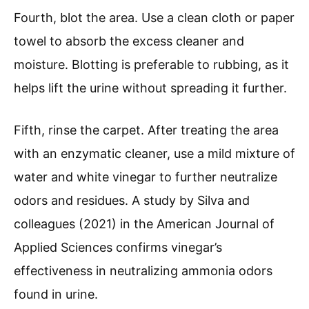
Fourth, blot the area. Use a clean cloth or paper
towel to absorb the excess cleaner and
moisture. Blotting is preferable to rubbing, as it
helps lift the urine without spreading it further.
Fifth, rinse the carpet. After treating the area
with an enzymatic cleaner, use a mild mixture of
water and white vinegar to further neutralize
odors and residues. A study by Silva and
colleagues (2021) in the American Journal of
Applied Sciences confirms vinegar’s
effectiveness in neutralizing ammonia odors
found in urine.