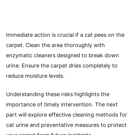
Immediate action is crucial if a cat pees on the
carpet. Clean the area thoroughly with
enzymatic cleaners designed to break down
urine. Ensure the carpet dries completely to
reduce moisture levels.
Understanding these risks highlights the
importance of timely intervention. The next
part will explore effective cleaning methods for
cat urine and preventative measures to protect