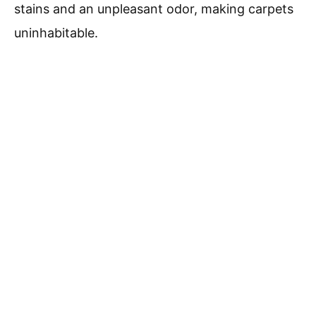
stains and an unpleasant odor, making carpets
uninhabitable.