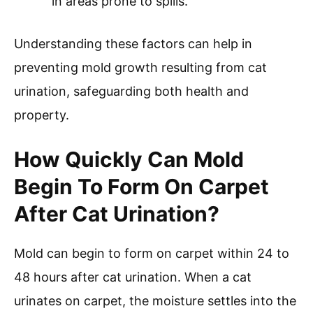
in areas prone to spills.
Understanding these factors can help in
preventing mold growth resulting from cat
urination, safeguarding both health and
property.
How Quickly Can Mold
Begin To Form On Carpet
After Cat Urination?
Mold can begin to form on carpet within 24 to
48 hours after cat urination. When a cat
urinates on carpet, the moisture settles into the