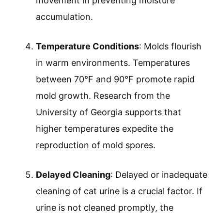
movement in preventing moisture
accumulation.
Temperature Conditions
: Molds flourish
in warm environments. Temperatures
between 70°F and 90°F promote rapid
mold growth. Research from the
University of Georgia supports that
higher temperatures expedite the
reproduction of mold spores.
Delayed Cleaning
: Delayed or inadequate
cleaning of cat urine is a crucial factor. If
urine is not cleaned promptly, the