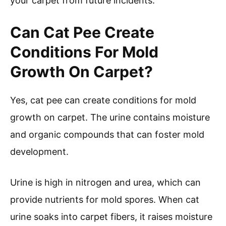
your carpet from future incidents.
Can Cat Pee Create
Conditions For Mold
Growth On Carpet?
Yes, cat pee can create conditions for mold
growth on carpet. The urine contains moisture
and organic compounds that can foster mold
development.
Urine is high in nitrogen and urea, which can
provide nutrients for mold spores. When cat
urine soaks into carpet fibers, it raises moisture