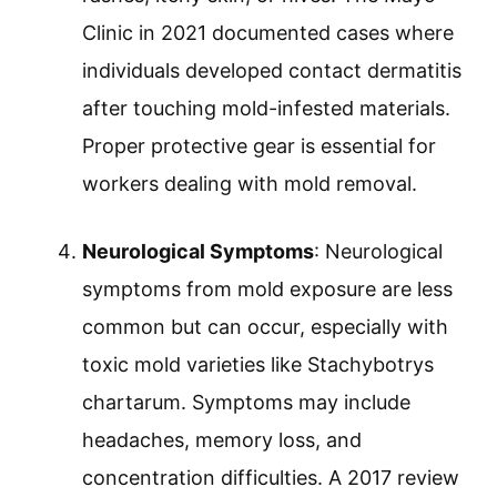
Clinic in 2021 documented cases where
individuals developed contact dermatitis
after touching mold-infested materials.
Proper protective gear is essential for
workers dealing with mold removal.
Neurological Symptoms
: Neurological
symptoms from mold exposure are less
common but can occur, especially with
toxic mold varieties like Stachybotrys
chartarum. Symptoms may include
headaches, memory loss, and
concentration difficulties. A 2017 review