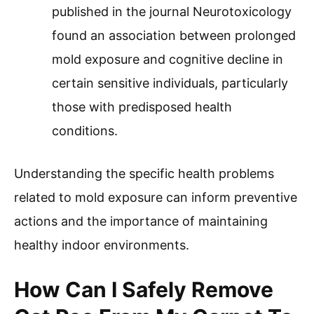
published in the journal Neurotoxicology
found an association between prolonged
mold exposure and cognitive decline in
certain sensitive individuals, particularly
those with predisposed health
conditions.
Understanding the specific health problems
related to mold exposure can inform preventive
actions and the importance of maintaining
healthy indoor environments.
How Can I Safely Remove