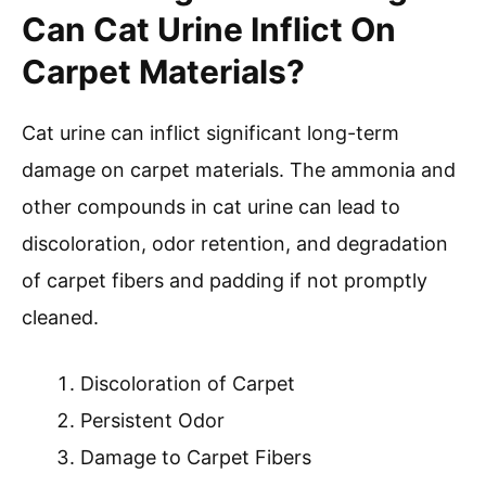
Can Cat Urine Inflict On
Carpet Materials?
Cat urine can inflict significant long-term
damage on carpet materials. The ammonia and
other compounds in cat urine can lead to
discoloration, odor retention, and degradation
of carpet fibers and padding if not promptly
cleaned.
Discoloration of Carpet
Persistent Odor
Damage to Carpet Fibers