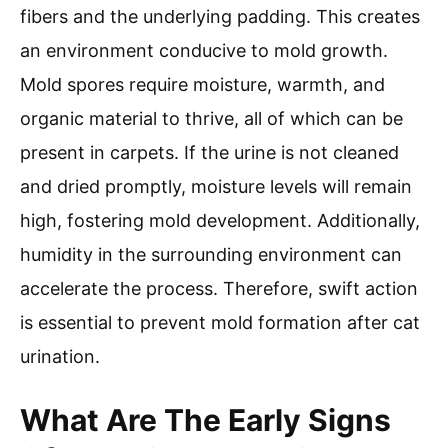
fibers and the underlying padding. This creates
an environment conducive to mold growth.
Mold spores require moisture, warmth, and
organic material to thrive, all of which can be
present in carpets. If the urine is not cleaned
and dried promptly, moisture levels will remain
high, fostering mold development. Additionally,
humidity in the surrounding environment can
accelerate the process. Therefore, swift action
is essential to prevent mold formation after cat
urination.
What Are The Early Signs