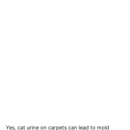
Yes, cat urine on carpets can lead to mold