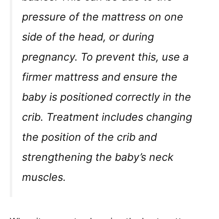
pressure of the mattress on one
side of the head, or during
pregnancy. To prevent this, use a
firmer mattress and ensure the
baby is positioned correctly in the
crib. Treatment includes changing
the position of the crib and
strengthening the baby’s neck
muscles.