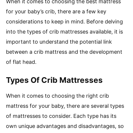
When it comes to choosing the best mattress
for your baby’s crib, there are a few key
considerations to keep in mind. Before delving
into the types of crib mattresses available, it is
important to understand the potential link
between a crib mattress and the development
of flat head.
Types Of Crib Mattresses
When it comes to choosing the right crib
mattress for your baby, there are several types
of mattresses to consider. Each type has its
own unique advantages and disadvantages, so