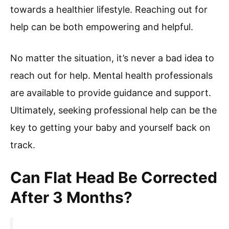
towards a healthier lifestyle. Reaching out for
help can be both empowering and helpful.
No matter the situation, it’s never a bad idea to
reach out for help. Mental health professionals
are available to provide guidance and support.
Ultimately, seeking professional help can be the
key to getting your baby and yourself back on
track.
Can Flat Head Be Corrected
After 3 Months?