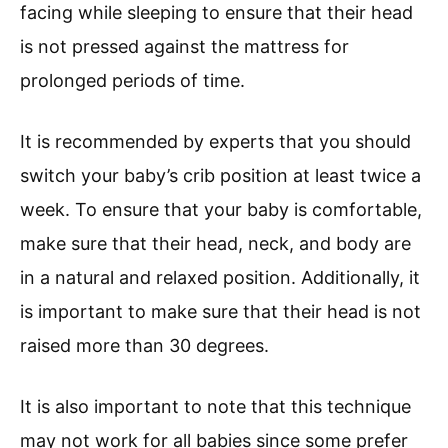
facing while sleeping to ensure that their head
is not pressed against the mattress for
prolonged periods of time.
It is recommended by experts that you should
switch your baby’s crib position at least twice a
week. To ensure that your baby is comfortable,
make sure that their head, neck, and body are
in a natural and relaxed position. Additionally, it
is important to make sure that their head is not
raised more than 30 degrees.
It is also important to note that this technique
may not work for all babies since some prefer