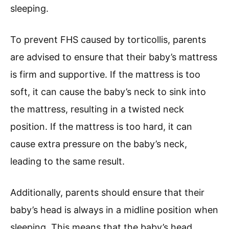
sleeping.
To prevent FHS caused by torticollis, parents
are advised to ensure that their baby’s mattress
is firm and supportive. If the mattress is too
soft, it can cause the baby’s neck to sink into
the mattress, resulting in a twisted neck
position. If the mattress is too hard, it can
cause extra pressure on the baby’s neck,
leading to the same result.
Additionally, parents should ensure that their
baby’s head is always in a midline position when
sleeping. This means that the baby’s head