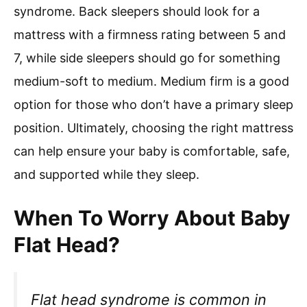
syndrome. Back sleepers should look for a
mattress with a firmness rating between 5 and
7, while side sleepers should go for something
medium-soft to medium. Medium firm is a good
option for those who don’t have a primary sleep
position. Ultimately, choosing the right mattress
can help ensure your baby is comfortable, safe,
and supported while they sleep.
When To Worry About Baby
Flat Head?
Flat head syndrome is common in