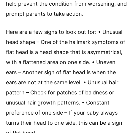
help prevent the condition from worsening, and
prompt parents to take action.
Here are a few signs to look out for: • Unusual
head shape – One of the hallmark symptoms of
flat head is a head shape that is asymmetrical,
with a flattened area on one side. • Uneven
ears – Another sign of flat head is when the
ears are not at the same level. • Unusual hair
pattern – Check for patches of baldness or
unusual hair growth patterns. • Constant
preference of one side – If your baby always
turns their head to one side, this can be a sign
of flat head.