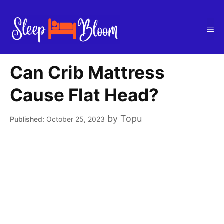
Skip
to
Me
content
Can Crib Mattress
Cause Flat Head?
by
Topu
October 25, 2023