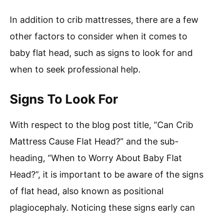
In addition to crib mattresses, there are a few
other factors to consider when it comes to
baby flat head, such as signs to look for and
when to seek professional help.
Signs To Look For
With respect to the blog post title, “Can Crib
Mattress Cause Flat Head?” and the sub-
heading, “When to Worry About Baby Flat
Head?”, it is important to be aware of the signs
of flat head, also known as positional
plagiocephaly. Noticing these signs early can