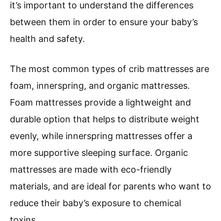
it’s important to understand the differences
between them in order to ensure your baby’s
health and safety.
The most common types of crib mattresses are
foam, innerspring, and organic mattresses.
Foam mattresses provide a lightweight and
durable option that helps to distribute weight
evenly, while innerspring mattresses offer a
more supportive sleeping surface. Organic
mattresses are made with eco-friendly
materials, and are ideal for parents who want to
reduce their baby’s exposure to chemical
toxins.