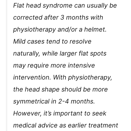
Flat head syndrome can usually be
corrected after 3 months with
physiotherapy and/or a helmet.
Mild cases tend to resolve
naturally, while larger flat spots
may require more intensive
intervention. With physiotherapy,
the head shape should be more
symmetrical in 2-4 months.
However, it’s important to seek
medical advice as earlier treatment