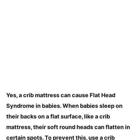
Yes, a crib mattress can cause Flat Head
Syndrome in babies. When babies sleep on
their backs on a flat surface, like a crib
mattress, their soft round heads can flatten in
certain spots. To prevent this, use a crib