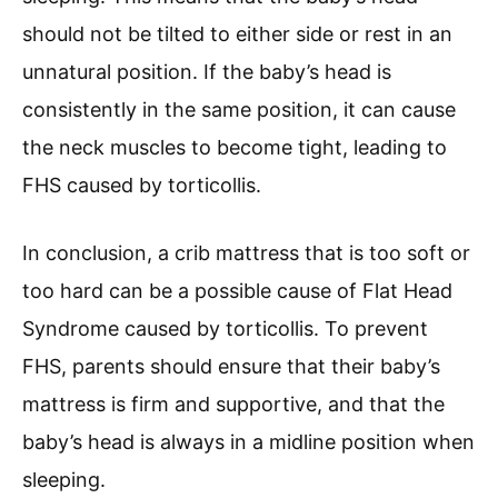
should not be tilted to either side or rest in an
unnatural position. If the baby’s head is
consistently in the same position, it can cause
the neck muscles to become tight, leading to
FHS caused by torticollis.
In conclusion, a crib mattress that is too soft or
too hard can be a possible cause of Flat Head
Syndrome caused by torticollis. To prevent
FHS, parents should ensure that their baby’s
mattress is firm and supportive, and that the
baby’s head is always in a midline position when
sleeping.