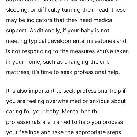
sleeping, or difficulty turning their head, these
may be indicators that they need medical
support. Additionally, if your baby is not
meeting typical developmental milestones and
is not responding to the measures you’ve taken
in your home, such as changing the crib
mattress, it’s time to seek professional help.
It is also important to seek professional help if
you are feeling overwhelmed or anxious about
caring for your baby. Mental health
professionals are trained to help you process
your feelings and take the appropriate steps