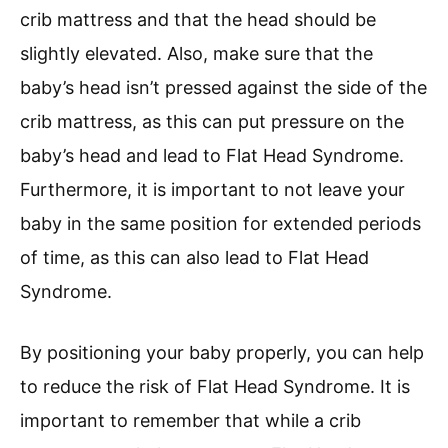
crib mattress and that the head should be
slightly elevated. Also, make sure that the
baby’s head isn’t pressed against the side of the
crib mattress, as this can put pressure on the
baby’s head and lead to Flat Head Syndrome.
Furthermore, it is important to not leave your
baby in the same position for extended periods
of time, as this can also lead to Flat Head
Syndrome.
By positioning your baby properly, you can help
to reduce the risk of Flat Head Syndrome. It is
important to remember that while a crib