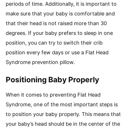
periods of time. Additionally, it is important to
make sure that your baby is comfortable and
that their head is not raised more than 30
degrees. If your baby prefers to sleep in one
position, you can try to switch their crib
position every few days or use a Flat Head
Syndrome prevention pillow.
Positioning Baby Properly
When it comes to preventing Flat Head
Syndrome, one of the most important steps is
to position your baby properly. This means that
your baby’s head should be in the center of the