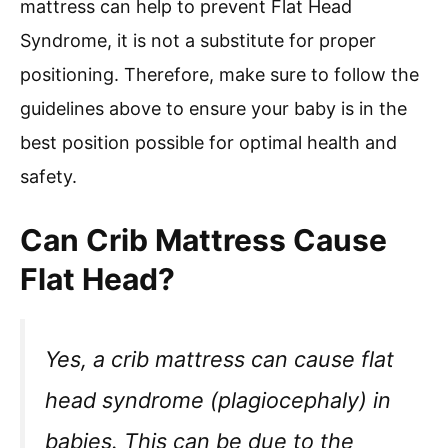
mattress can help to prevent Flat Head
Syndrome, it is not a substitute for proper
positioning. Therefore, make sure to follow the
guidelines above to ensure your baby is in the
best position possible for optimal health and
safety.
Can Crib Mattress Cause
Flat Head?
Yes, a crib mattress can cause flat
head syndrome (plagiocephaly) in
babies. This can be due to the