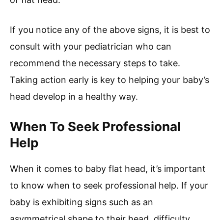
If you notice any of the above signs, it is best to
consult with your pediatrician who can
recommend the necessary steps to take.
Taking action early is key to helping your baby’s
head develop in a healthy way.
When To Seek Professional
Help
When it comes to baby flat head, it’s important
to know when to seek professional help. If your
baby is exhibiting signs such as an
asymmetrical shape to their head, difficulty