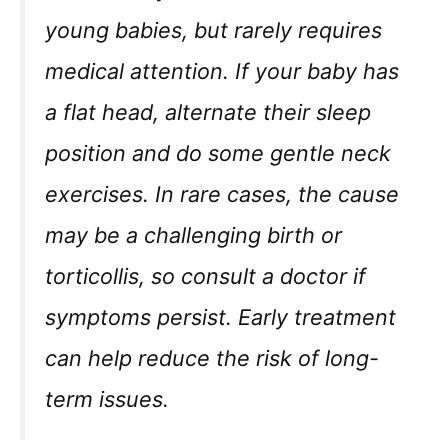
young babies, but rarely requires
medical attention. If your baby has
a flat head, alternate their sleep
position and do some gentle neck
exercises. In rare cases, the cause
may be a challenging birth or
torticollis, so consult a doctor if
symptoms persist. Early treatment
can help reduce the risk of long-
term issues.