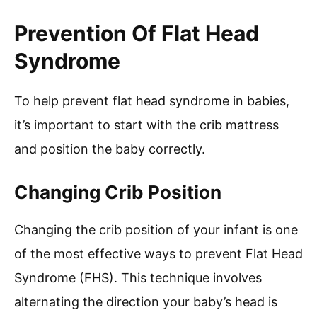
Prevention Of Flat Head
Syndrome
To help prevent flat head syndrome in babies,
it’s important to start with the crib mattress
and position the baby correctly.
Changing Crib Position
Changing the crib position of your infant is one
of the most effective ways to prevent Flat Head
Syndrome (FHS). This technique involves
alternating the direction your baby’s head is