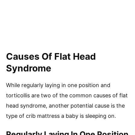
Causes Of Flat Head
Syndrome
While regularly laying in one position and
torticollis are two of the common causes of flat
head syndrome, another potential cause is the
type of crib mattress a baby is sleeping on.
Regularly Laying In One Position