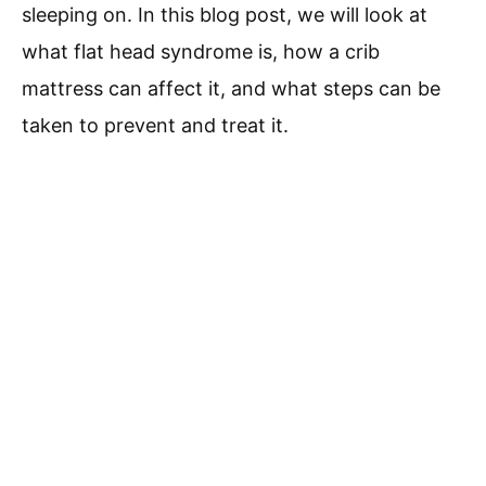
sleeping on. In this blog post, we will look at
what flat head syndrome is, how a crib
mattress can affect it, and what steps can be
taken to prevent and treat it.