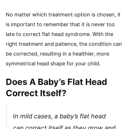
No matter which treatment option is chosen, it
is important to remember that it is never too
late to correct flat head syndrome. With the
right treatment and patience, the condition can
be corrected, resulting in a healthier, more
symmetrical head shape for your child.
Does A Baby’s Flat Head
Correct Itself?
In mild cases, a baby’s flat head
can correct itself as they grow and