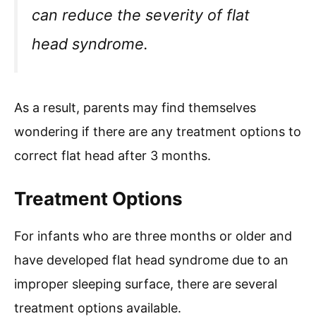
can reduce the severity of flat
head syndrome.
As a result, parents may find themselves
wondering if there are any treatment options to
correct flat head after 3 months.
Treatment Options
For infants who are three months or older and
have developed flat head syndrome due to an
improper sleeping surface, there are several
treatment options available.