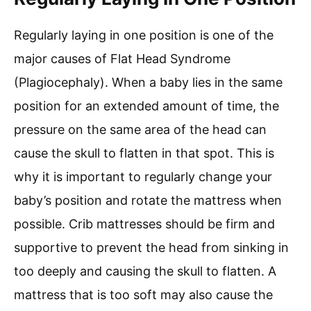
Regularly laying in one position is one of the
major causes of Flat Head Syndrome
(Plagiocephaly). When a baby lies in the same
position for an extended amount of time, the
pressure on the same area of the head can
cause the skull to flatten in that spot. This is
why it is important to regularly change your
baby’s position and rotate the mattress when
possible. Crib mattresses should be firm and
supportive to prevent the head from sinking in
too deeply and causing the skull to flatten. A
mattress that is too soft may also cause the