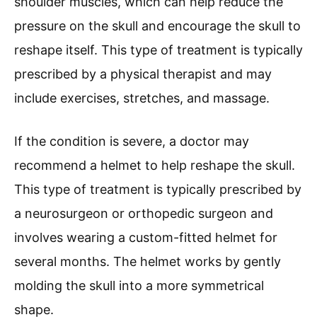
shoulder muscles, which can help reduce the
pressure on the skull and encourage the skull to
reshape itself. This type of treatment is typically
prescribed by a physical therapist and may
include exercises, stretches, and massage.
If the condition is severe, a doctor may
recommend a helmet to help reshape the skull.
This type of treatment is typically prescribed by
a neurosurgeon or orthopedic surgeon and
involves wearing a custom-fitted helmet for
several months. The helmet works by gently
molding the skull into a more symmetrical
shape.