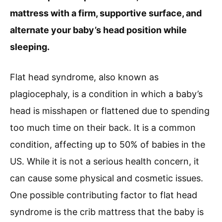
mattress with a firm, supportive surface, and
alternate your baby’s head position while
sleeping.
Flat head syndrome, also known as
plagiocephaly, is a condition in which a baby’s
head is misshapen or flattened due to spending
too much time on their back. It is a common
condition, affecting up to 50% of babies in the
US. While it is not a serious health concern, it
can cause some physical and cosmetic issues.
One possible contributing factor to flat head
syndrome is the crib mattress that the baby is