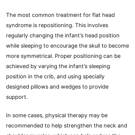
The most common treatment for flat head
syndrome is repositioning. This involves
regularly changing the infant’s head position
while sleeping to encourage the skull to become
more symmetrical. Proper positioning can be
achieved by varying the infant’s sleeping
position in the crib, and using specially
designed pillows and wedges to provide
support.
In some cases, physical therapy may be
recommended to help strengthen the neck and