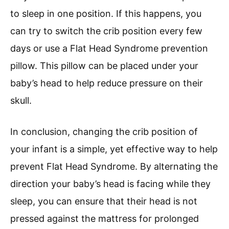
to sleep in one position. If this happens, you
can try to switch the crib position every few
days or use a Flat Head Syndrome prevention
pillow. This pillow can be placed under your
baby’s head to help reduce pressure on their
skull.
In conclusion, changing the crib position of
your infant is a simple, yet effective way to help
prevent Flat Head Syndrome. By alternating the
direction your baby’s head is facing while they
sleep, you can ensure that their head is not
pressed against the mattress for prolonged