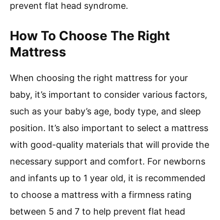
prevent flat head syndrome.
How To Choose The Right
Mattress
When choosing the right mattress for your
baby, it’s important to consider various factors,
such as your baby’s age, body type, and sleep
position. It’s also important to select a mattress
with good-quality materials that will provide the
necessary support and comfort. For newborns
and infants up to 1 year old, it is recommended
to choose a mattress with a firmness rating
between 5 and 7 to help prevent flat head