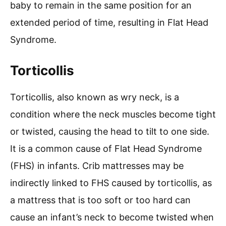
baby to remain in the same position for an
extended period of time, resulting in Flat Head
Syndrome.
Torticollis
Torticollis, also known as wry neck, is a
condition where the neck muscles become tight
or twisted, causing the head to tilt to one side.
It is a common cause of Flat Head Syndrome
(FHS) in infants. Crib mattresses may be
indirectly linked to FHS caused by torticollis, as
a mattress that is too soft or too hard can
cause an infant’s neck to become twisted when