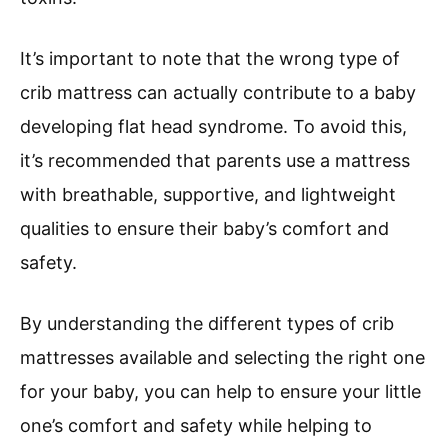
It’s important to note that the wrong type of
crib mattress can actually contribute to a baby
developing flat head syndrome. To avoid this,
it’s recommended that parents use a mattress
with breathable, supportive, and lightweight
qualities to ensure their baby’s comfort and
safety.
By understanding the different types of crib
mattresses available and selecting the right one
for your baby, you can help to ensure your little
one’s comfort and safety while helping to