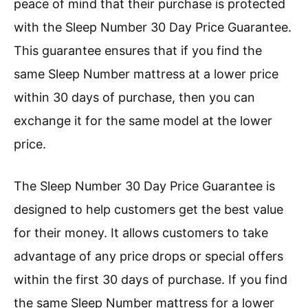
peace of mind that their purchase is protected
with the Sleep Number 30 Day Price Guarantee.
This guarantee ensures that if you find the
same Sleep Number mattress at a lower price
within 30 days of purchase, then you can
exchange it for the same model at the lower
price.
The Sleep Number 30 Day Price Guarantee is
designed to help customers get the best value
for their money. It allows customers to take
advantage of any price drops or special offers
within the first 30 days of purchase. If you find
the same Sleep Number mattress for a lower