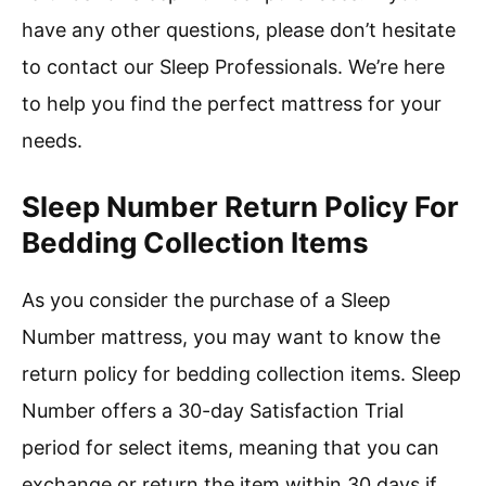
have any other questions, please don’t hesitate
to contact our Sleep Professionals. We’re here
to help you find the perfect mattress for your
needs.
Sleep Number Return Policy For
Bedding Collection Items
As you consider the purchase of a Sleep
Number mattress, you may want to know the
return policy for bedding collection items. Sleep
Number offers a 30-day Satisfaction Trial
period for select items, meaning that you can
exchange or return the item within 30 days if