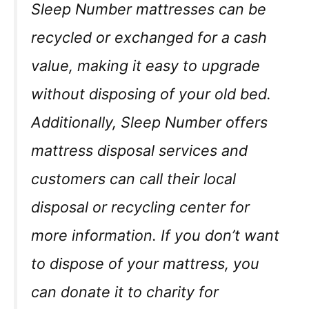
Sleep Number mattresses can be
recycled or exchanged for a cash
value, making it easy to upgrade
without disposing of your old bed.
Additionally, Sleep Number offers
mattress disposal services and
customers can call their local
disposal or recycling center for
more information. If you don’t want
to dispose of your mattress, you
can donate it to charity for