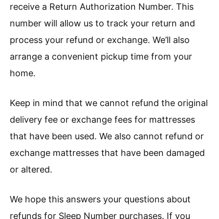
receive a Return Authorization Number. This
number will allow us to track your return and
process your refund or exchange. We’ll also
arrange a convenient pickup time from your
home.
Keep in mind that we cannot refund the original
delivery fee or exchange fees for mattresses
that have been used. We also cannot refund or
exchange mattresses that have been damaged
or altered.
We hope this answers your questions about
refunds for Sleep Number purchases. If you