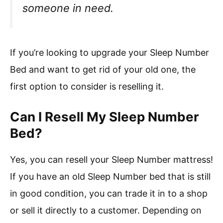
someone in need.
If you’re looking to upgrade your Sleep Number
Bed and want to get rid of your old one, the
first option to consider is reselling it.
Can I Resell My Sleep Number
Bed?
Yes, you can resell your Sleep Number mattress!
If you have an old Sleep Number bed that is still
in good condition, you can trade it in to a shop
or sell it directly to a customer. Depending on