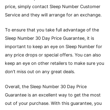
price, simply contact Sleep Number Customer
Service and they will arrange for an exchange.
To ensure that you take full advantage of the
Sleep Number 30 Day Price Guarantee, it is
important to keep an eye on Sleep Number for
any price drops or special offers. You can also
keep an eye on other retailers to make sure you
don’t miss out on any great deals.
Overall, the Sleep Number 30 Day Price
Guarantee is an excellent way to get the most
out of your purchase. With this guarantee, you