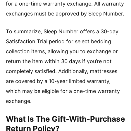
for a one-time warranty exchange. All warranty
exchanges must be approved by Sleep Number.
To summarize, Sleep Number offers a 30-day
Satisfaction Trial period for select bedding
collection items, allowing you to exchange or
return the item within 30 days if you’re not
completely satisfied. Additionally, mattresses
are covered by a 10-year limited warranty,
which may be eligible for a one-time warranty
exchange.
What Is The Gift-With-Purchase
Return Policy?