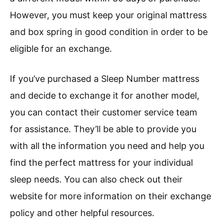
However, you must keep your original mattress
and box spring in good condition in order to be
eligible for an exchange.
If you’ve purchased a Sleep Number mattress
and decide to exchange it for another model,
you can contact their customer service team
for assistance. They’ll be able to provide you
with all the information you need and help you
find the perfect mattress for your individual
sleep needs. You can also check out their
website for more information on their exchange
policy and other helpful resources.