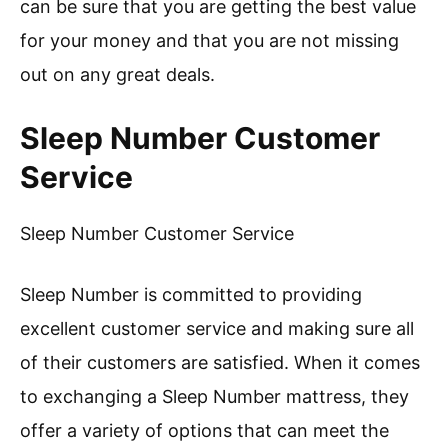
can be sure that you are getting the best value
for your money and that you are not missing
out on any great deals.
Sleep Number Customer
Service
Sleep Number Customer Service
Sleep Number is committed to providing
excellent customer service and making sure all
of their customers are satisfied. When it comes
to exchanging a Sleep Number mattress, they
offer a variety of options that can meet the