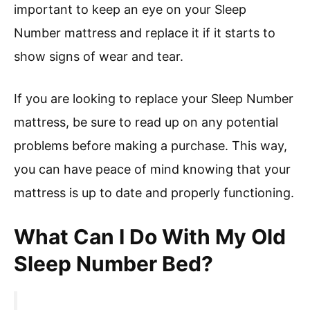
important to keep an eye on your Sleep
Number mattress and replace it if it starts to
show signs of wear and tear.
If you are looking to replace your Sleep Number
mattress, be sure to read up on any potential
problems before making a purchase. This way,
you can have peace of mind knowing that your
mattress is up to date and properly functioning.
What Can I Do With My Old
Sleep Number Bed?