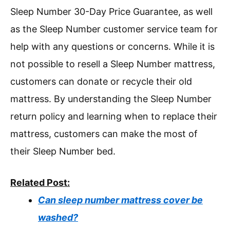
Sleep Number 30-Day Price Guarantee, as well
as the Sleep Number customer service team for
help with any questions or concerns. While it is
not possible to resell a Sleep Number mattress,
customers can donate or recycle their old
mattress. By understanding the Sleep Number
return policy and learning when to replace their
mattress, customers can make the most of
their Sleep Number bed.
Related Post:
Can sleep number mattress cover be
washed?