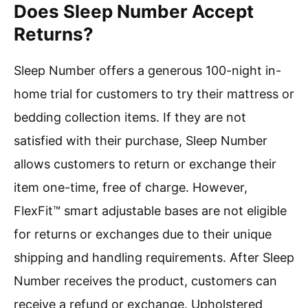
Does Sleep Number Accept
Returns?
Sleep Number offers a generous 100-night in-
home trial for customers to try their mattress or
bedding collection items. If they are not
satisfied with their purchase, Sleep Number
allows customers to return or exchange their
item one-time, free of charge. However,
FlexFit™ smart adjustable bases are not eligible
for returns or exchanges due to their unique
shipping and handling requirements. After Sleep
Number receives the product, customers can
receive a refund or exchange. Upholstered