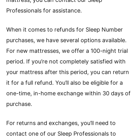
Professionals for assistance.
When it comes to refunds for Sleep Number
purchases, we have several options available.
For new mattresses, we offer a 100-night trial
period. If you’re not completely satisfied with
your mattress after this period, you can return
it for a full refund. You’ll also be eligible for a
one-time, in-home exchange within 30 days of
purchase.
For returns and exchanges, you’ll need to
contact one of our Sleep Professionals to