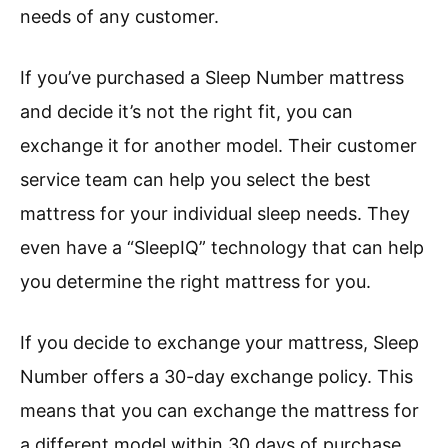
needs of any customer.
If you’ve purchased a Sleep Number mattress
and decide it’s not the right fit, you can
exchange it for another model. Their customer
service team can help you select the best
mattress for your individual sleep needs. They
even have a “SleepIQ” technology that can help
you determine the right mattress for you.
If you decide to exchange your mattress, Sleep
Number offers a 30-day exchange policy. This
means that you can exchange the mattress for
a different model within 30 days of purchase.