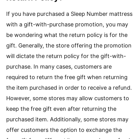
If you have purchased a Sleep Number mattress
with a gift-with-purchase promotion, you may
be wondering what the return policy is for the
gift. Generally, the store offering the promotion
will dictate the return policy for the gift-with-
purchase. In many cases, customers are
required to return the free gift when returning
the item purchased in order to receive a refund.
However, some stores may allow customers to
keep the free gift even after returning the
purchased item. Additionally, some stores may
offer customers the option to exchange the