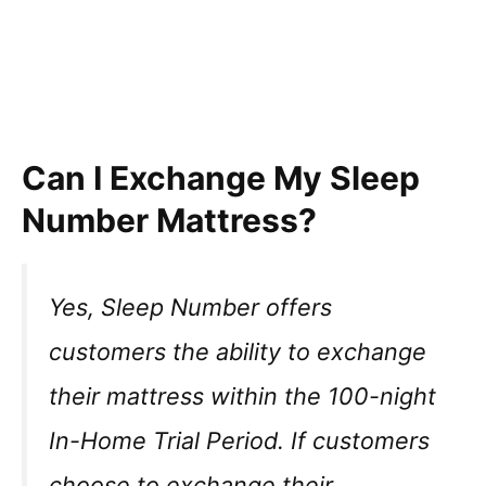
Can I Exchange My Sleep
Number Mattress?
Yes, Sleep Number offers
customers the ability to exchange
their mattress within the 100-night
In-Home Trial Period. If customers
choose to exchange their