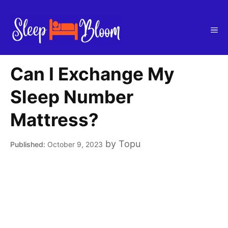
Skip
to
Me
content
Can I Exchange My
Sleep Number
Mattress?
by
Topu
October 9, 2023