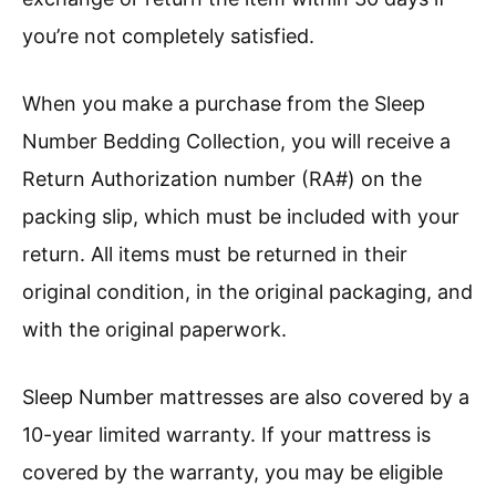
you’re not completely satisfied.
When you make a purchase from the Sleep
Number Bedding Collection, you will receive a
Return Authorization number (RA#) on the
packing slip, which must be included with your
return. All items must be returned in their
original condition, in the original packaging, and
with the original paperwork.
Sleep Number mattresses are also covered by a
10-year limited warranty. If your mattress is
covered by the warranty, you may be eligible