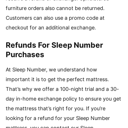
furniture orders also cannot be returned.
Customers can also use a promo code at
checkout for an additional exchange.
Refunds For Sleep Number
Purchases
At Sleep Number, we understand how
important it is to get the perfect mattress.
That’s why we offer a 100-night trial and a 30-
day in-home exchange policy to ensure you get
the mattress that’s right for you. If you’re
looking for a refund for your Sleep Number
mattress, you can contact our Sleep