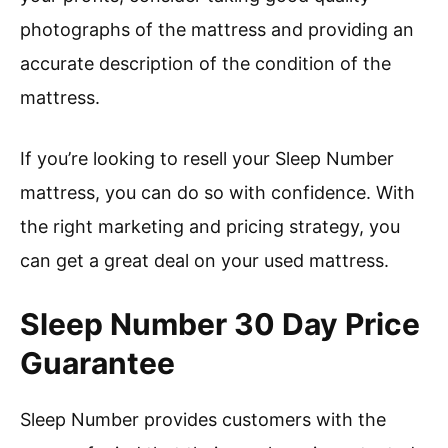
photographs of the mattress and providing an
accurate description of the condition of the
mattress.
If you’re looking to resell your Sleep Number
mattress, you can do so with confidence. With
the right marketing and pricing strategy, you
can get a great deal on your used mattress.
Sleep Number 30 Day Price
Guarantee
Sleep Number provides customers with the