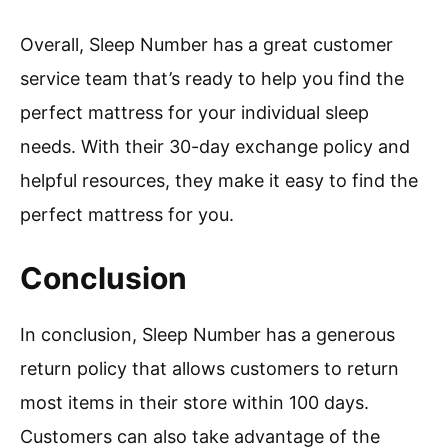
Overall, Sleep Number has a great customer
service team that’s ready to help you find the
perfect mattress for your individual sleep
needs. With their 30-day exchange policy and
helpful resources, they make it easy to find the
perfect mattress for you.
Conclusion
In conclusion, Sleep Number has a generous
return policy that allows customers to return
most items in their store within 100 days.
Customers can also take advantage of the