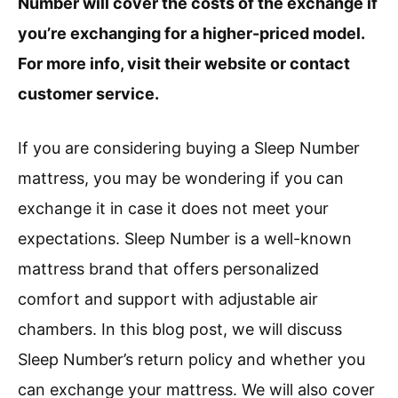
Number will cover the costs of the exchange if
you’re exchanging for a higher-priced model.
For more info, visit their website or contact
customer service.
If you are considering buying a Sleep Number
mattress, you may be wondering if you can
exchange it in case it does not meet your
expectations. Sleep Number is a well-known
mattress brand that offers personalized
comfort and support with adjustable air
chambers. In this blog post, we will discuss
Sleep Number’s return policy and whether you
can exchange your mattress. We will also cover