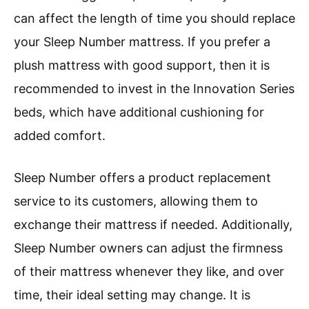
can affect the length of time you should replace
your Sleep Number mattress. If you prefer a
plush mattress with good support, then it is
recommended to invest in the Innovation Series
beds, which have additional cushioning for
added comfort.
Sleep Number offers a product replacement
service to its customers, allowing them to
exchange their mattress if needed. Additionally,
Sleep Number owners can adjust the firmness
of their mattress whenever they like, and over
time, their ideal setting may change. It is