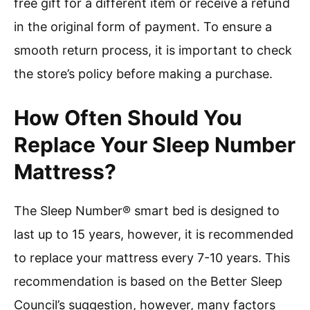
free gift for a different item or receive a refund
in the original form of payment. To ensure a
smooth return process, it is important to check
the store’s policy before making a purchase.
How Often Should You
Replace Your Sleep Number
Mattress?
The Sleep Number® smart bed is designed to
last up to 15 years, however, it is recommended
to replace your mattress every 7-10 years. This
recommendation is based on the Better Sleep
Council’s suggestion, however, many factors