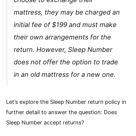
mattress, they may be charged an
initial fee of $199 and must make
their own arrangements for the
return. However, Sleep Number
does not offer the option to trade
in an old mattress for a new one.
Let’s explore the Sleep Number return policy in
further detail to answer the question: Does
Sleep Number accept returns?