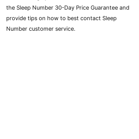
the Sleep Number 30-Day Price Guarantee and
provide tips on how to best contact Sleep
Number customer service.