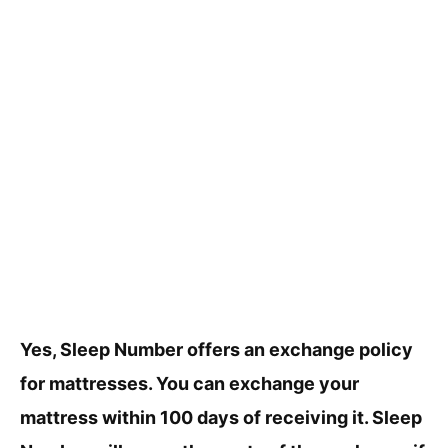
Yes, Sleep Number offers an exchange policy
for mattresses. You can exchange your
mattress within 100 days of receiving it. Sleep