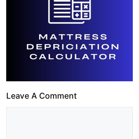
Leave A Comment
Comment