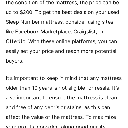
the condition of the mattress, the price can be
up to $200. To get the best deals on your used
Sleep Number mattress, consider using sites
like Facebook Marketplace, Craigslist, or
OfferUp. With these online platforms, you can
easily set your price and reach more potential
buyers.
It’s important to keep in mind that any mattress
older than 10 years is not eligible for resale. It’s
also important to ensure the mattress is clean
and free of any debris or stains, as this can
affect the value of the mattress. To maximize
your profits, consider taking good quality