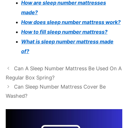
How are sleep number mattresses
made?
How does sleep number mattress work?
How to fill sleep number mattress?
What is sleep number mattress made
of?
Can A Sleep Number Mattress Be Used On A
Regular Box Spring?
Can Sleep Number Mattress Cover Be
Washed?