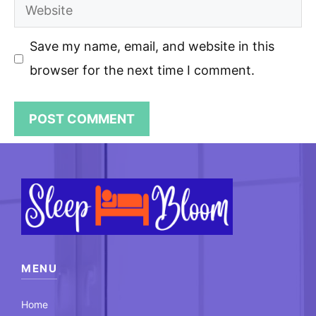
Website
Save my name, email, and website in this
browser for the next time I comment.
MENU
Home