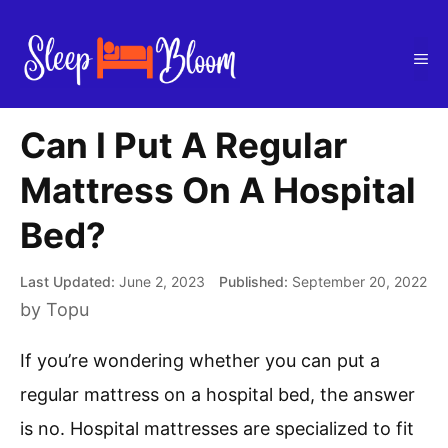
Skip
to
Me
content
Can I Put A Regular
Mattress On A Hospital
Bed?
June 2, 2023
September 20, 2022
by
Topu
If you’re wondering whether you can put a
regular mattress on a hospital bed, the answer
is no. Hospital mattresses are specialized to fit