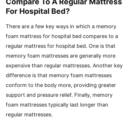
Compare To A Regular Mattress
For Hospital Bed?
There are a few key ways in which a memory
foam mattress for hospital bed compares to a
regular mattress for hospital bed. One is that
memory foam mattresses are generally more
expensive than regular mattresses. Another key
difference is that memory foam mattresses
conform to the body more, providing greater
support and pressure relief. Finally, memory
foam mattresses typically last longer than
regular mattresses.