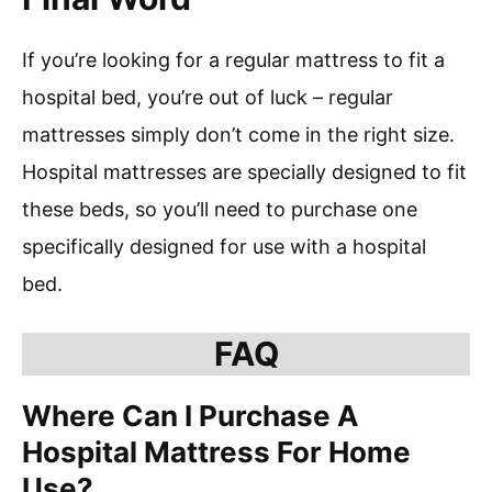
If you’re looking for a regular mattress to fit a
hospital bed, you’re out of luck – regular
mattresses simply don’t come in the right size.
Hospital mattresses are specially designed to fit
these beds, so you’ll need to purchase one
specifically designed for use with a hospital
bed.
FAQ
Where Can I Purchase A
Hospital Mattress For Home
Use?