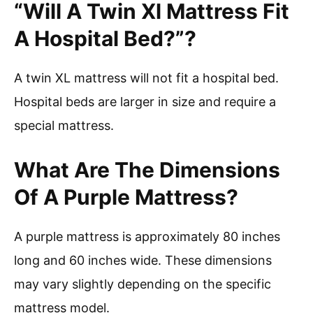
“Will A Twin Xl Mattress Fit
A Hospital Bed?”?
A twin XL mattress will not fit a hospital bed.
Hospital beds are larger in size and require a
special mattress.
What Are The Dimensions
Of A Purple Mattress?
A purple mattress is approximately 80 inches
long and 60 inches wide. These dimensions
may vary slightly depending on the specific
mattress model.