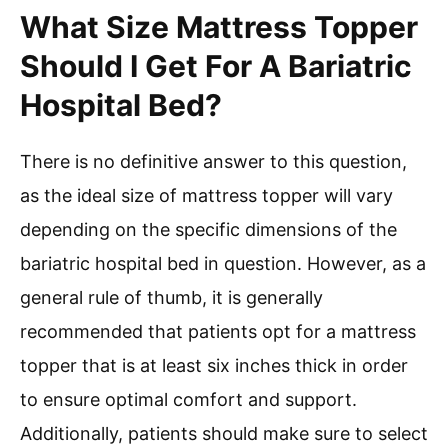
What Size Mattress Topper
Should I Get For A Bariatric
Hospital Bed?
There is no definitive answer to this question,
as the ideal size of mattress topper will vary
depending on the specific dimensions of the
bariatric hospital bed in question. However, as a
general rule of thumb, it is generally
recommended that patients opt for a mattress
topper that is at least six inches thick in order
to ensure optimal comfort and support.
Additionally, patients should make sure to select