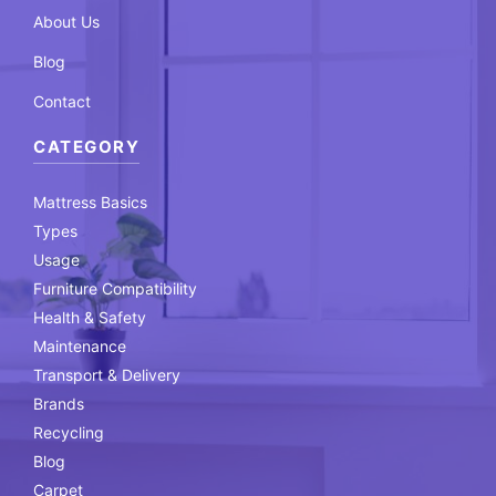
About Us
Blog
Contact
CATEGORY
Mattress Basics
Types
Usage
Furniture Compatibility
Health & Safety
Maintenance
Transport & Delivery
Brands
Recycling
Blog
Carpet