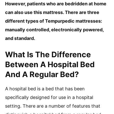
However, patients who are bedridden at home
can also use this mattress. There are three
different types of Tempurpedic mattresses:
manually controlled, electronically powered,
and standard.
What Is The Difference
Between A Hospital Bed
And A Regular Bed?
A hospital bed is a bed that has been
specifically designed for use in a hospital
setting. There are a number of features that