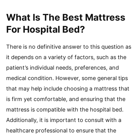
What Is The Best Mattress
For Hospital Bed?
There is no definitive answer to this question as
it depends on a variety of factors, such as the
patient’s individual needs, preferences, and
medical condition. However, some general tips
that may help include choosing a mattress that
is firm yet comfortable, and ensuring that the
mattress is compatible with the hospital bed.
Additionally, it is important to consult with a
healthcare professional to ensure that the