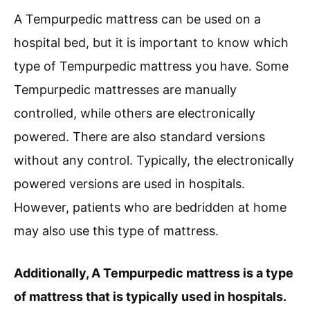
A Tempurpedic mattress can be used on a
hospital bed, but it is important to know which
type of Tempurpedic mattress you have. Some
Tempurpedic mattresses are manually
controlled, while others are electronically
powered. There are also standard versions
without any control. Typically, the electronically
powered versions are used in hospitals.
However, patients who are bedridden at home
may also use this type of mattress.
Additionally, A Tempurpedic mattress is a type
of mattress that is typically used in hospitals.