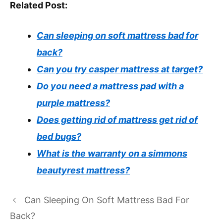
Related Post:
Can sleeping on soft mattress bad for
back?
Can you try casper mattress at target?
Do you need a mattress pad with a
purple mattress?
Does getting rid of mattress get rid of
bed bugs?
What is the warranty on a simmons
beautyrest mattress?
Can Sleeping On Soft Mattress Bad For
Back?