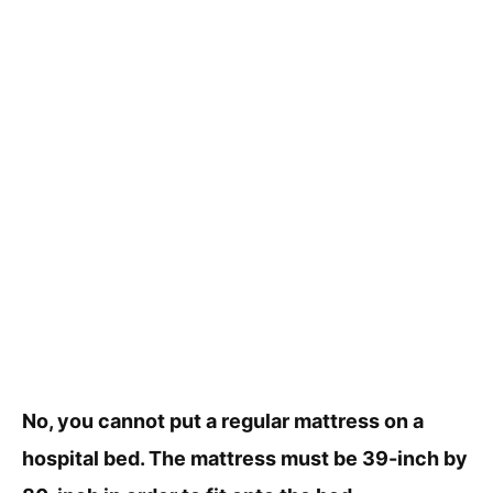
No, you cannot put a regular mattress on a
hospital bed. The mattress must be 39-inch by