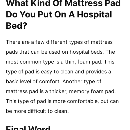
What Kind Of Mattress Pad
Do You Put On A Hospital
Bed?
There are a few different types of mattress
pads that can be used on hospital beds. The
most common type is a thin, foam pad. This
type of pad is easy to clean and provides a
basic level of comfort. Another type of
mattress pad is a thicker, memory foam pad.
This type of pad is more comfortable, but can
be more difficult to clean.
Final Word