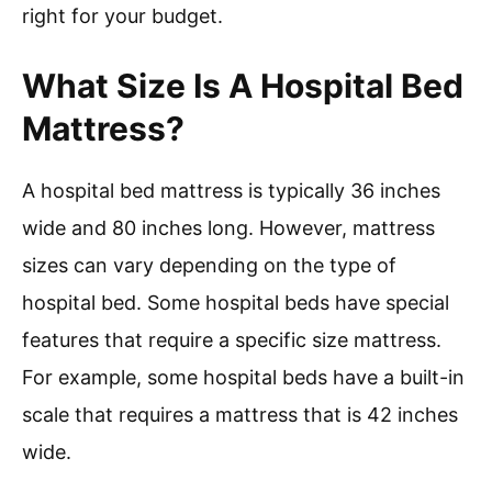
right for your budget.
What Size Is A Hospital Bed
Mattress?
A hospital bed mattress is typically 36 inches
wide and 80 inches long. However, mattress
sizes can vary depending on the type of
hospital bed. Some hospital beds have special
features that require a specific size mattress.
For example, some hospital beds have a built-in
scale that requires a mattress that is 42 inches
wide.