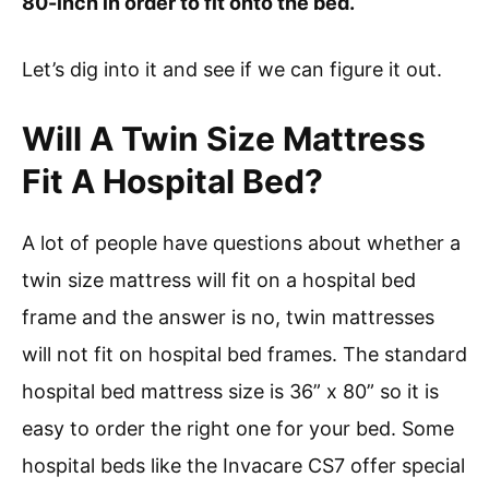
80-inch in order to fit onto the bed.
Let’s dig into it and see if we can figure it out.
Will A Twin Size Mattress
Fit A Hospital Bed?
A lot of people have questions about whether a
twin size mattress will fit on a hospital bed
frame and the answer is no, twin mattresses
will not fit on hospital bed frames. The standard
hospital bed mattress size is 36” x 80” so it is
easy to order the right one for your bed. Some
hospital beds like the Invacare CS7 offer special