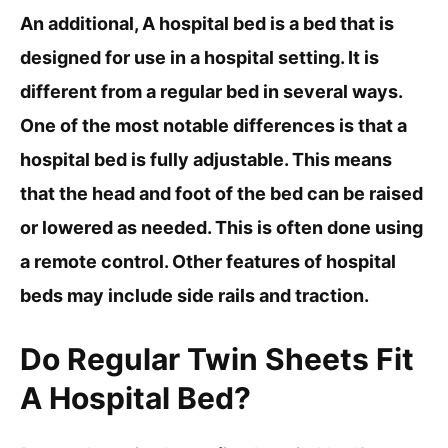
An additional, A hospital bed is a bed that is
designed for use in a hospital setting. It is
different from a regular bed in several ways.
One of the most notable differences is that a
hospital bed is fully adjustable. This means
that the head and foot of the bed can be raised
or lowered as needed. This is often done using
a remote control. Other features of hospital
beds may include side rails and traction.
Do Regular Twin Sheets Fit
A Hospital Bed?