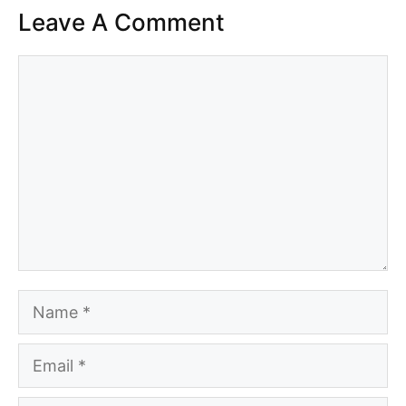
Leave A Comment
Comment
Name
Email