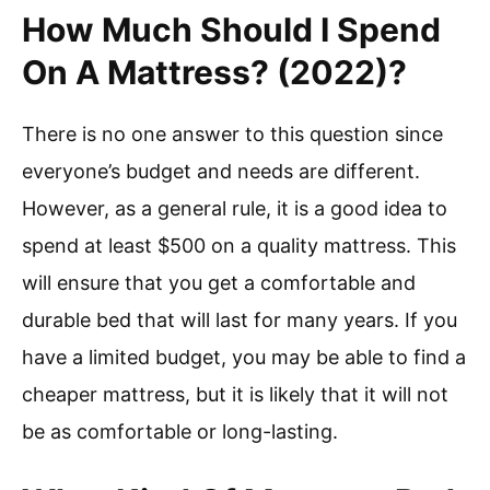
How Much Should I Spend
On A Mattress? (2022)?
There is no one answer to this question since
everyone’s budget and needs are different.
However, as a general rule, it is a good idea to
spend at least $500 on a quality mattress. This
will ensure that you get a comfortable and
durable bed that will last for many years. If you
have a limited budget, you may be able to find a
cheaper mattress, but it is likely that it will not
be as comfortable or long-lasting.