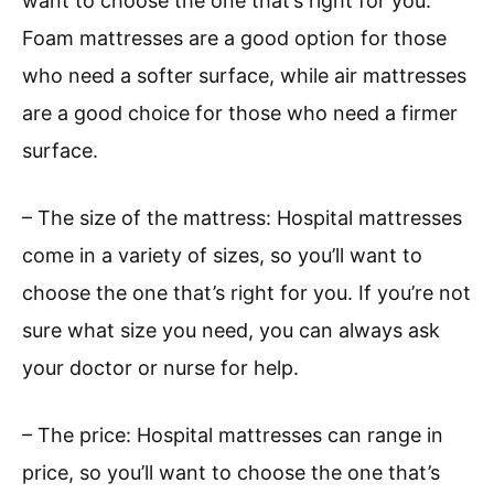
want to choose the one that’s right for you.
Foam mattresses are a good option for those
who need a softer surface, while air mattresses
are a good choice for those who need a firmer
surface.
– The size of the mattress: Hospital mattresses
come in a variety of sizes, so you’ll want to
choose the one that’s right for you. If you’re not
sure what size you need, you can always ask
your doctor or nurse for help.
– The price: Hospital mattresses can range in
price, so you’ll want to choose the one that’s