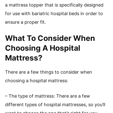
a mattress topper that is specifically designed
for use with bariatric hospital beds in order to
ensure a proper fit.
What To Consider When
Choosing A Hospital
Mattress?
There are a few things to consider when
choosing a hospital mattress:
– The type of mattress: There are a few
different types of hospital mattresses, so you’ll