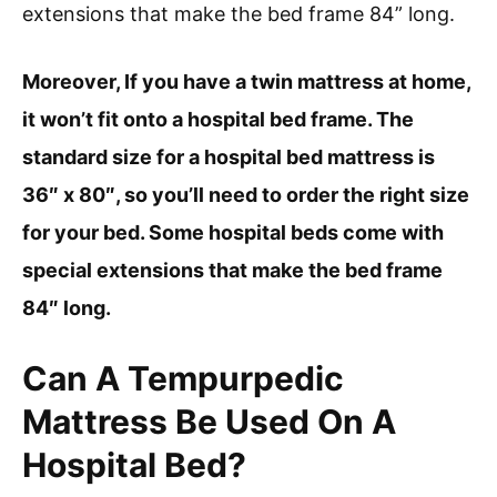
extensions that make the bed frame 84” long.
Moreover, If you have a twin mattress at home,
it won’t fit onto a hospital bed frame. The
standard size for a hospital bed mattress is
36″ x 80″, so you’ll need to order the right size
for your bed. Some hospital beds come with
special extensions that make the bed frame
84″ long.
Can A Tempurpedic
Mattress Be Used On A
Hospital Bed?