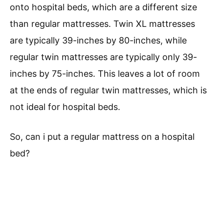
onto hospital beds, which are a different size
than regular mattresses. Twin XL mattresses
are typically 39-inches by 80-inches, while
regular twin mattresses are typically only 39-
inches by 75-inches. This leaves a lot of room
at the ends of regular twin mattresses, which is
not ideal for hospital beds.
So, can i put a regular mattress on a hospital
bed?