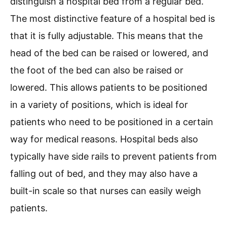
distinguish a hospital bed from a regular bed.
The most distinctive feature of a hospital bed is
that it is fully adjustable. This means that the
head of the bed can be raised or lowered, and
the foot of the bed can also be raised or
lowered. This allows patients to be positioned
in a variety of positions, which is ideal for
patients who need to be positioned in a certain
way for medical reasons. Hospital beds also
typically have side rails to prevent patients from
falling out of bed, and they may also have a
built-in scale so that nurses can easily weigh
patients.