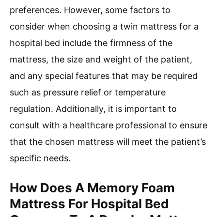
preferences. However, some factors to
consider when choosing a twin mattress for a
hospital bed include the firmness of the
mattress, the size and weight of the patient,
and any special features that may be required
such as pressure relief or temperature
regulation. Additionally, it is important to
consult with a healthcare professional to ensure
that the chosen mattress will meet the patient’s
specific needs.
How Does A Memory Foam
Mattress For Hospital Bed