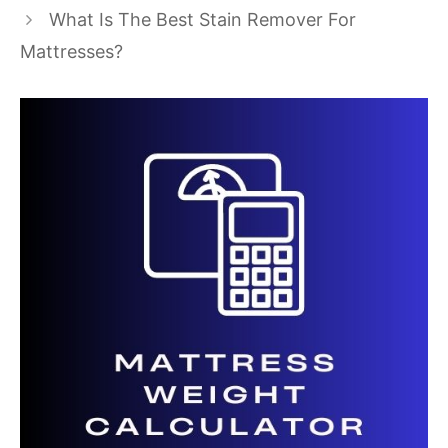
What Is The Best Stain Remover For
Mattresses?