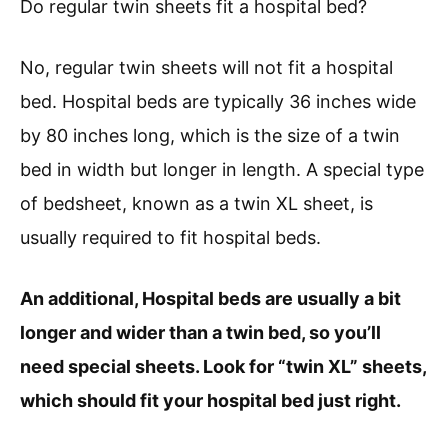
Do regular twin sheets fit a hospital bed?
No, regular twin sheets will not fit a hospital
bed. Hospital beds are typically 36 inches wide
by 80 inches long, which is the size of a twin
bed in width but longer in length. A special type
of bedsheet, known as a twin XL sheet, is
usually required to fit hospital beds.
An additional, Hospital beds are usually a bit
longer and wider than a twin bed, so you’ll
need special sheets. Look for “twin XL” sheets,
which should fit your hospital bed just right.