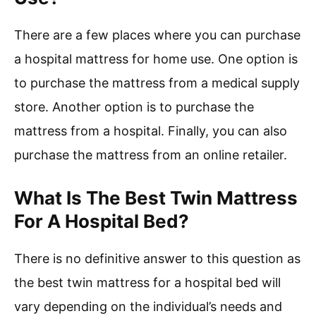
There are a few places where you can purchase
a hospital mattress for home use. One option is
to purchase the mattress from a medical supply
store. Another option is to purchase the
mattress from a hospital. Finally, you can also
purchase the mattress from an online retailer.
What Is The Best Twin Mattress
For A Hospital Bed?
There is no definitive answer to this question as
the best twin mattress for a hospital bed will
vary depending on the individual’s needs and