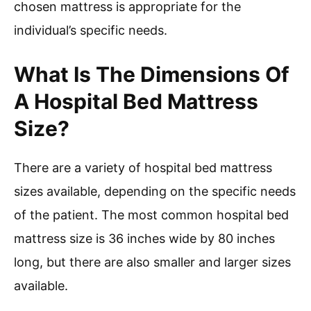
chosen mattress is appropriate for the
individual’s specific needs.
What Is The Dimensions Of
A Hospital Bed Mattress
Size?
There are a variety of hospital bed mattress
sizes available, depending on the specific needs
of the patient. The most common hospital bed
mattress size is 36 inches wide by 80 inches
long, but there are also smaller and larger sizes
available.