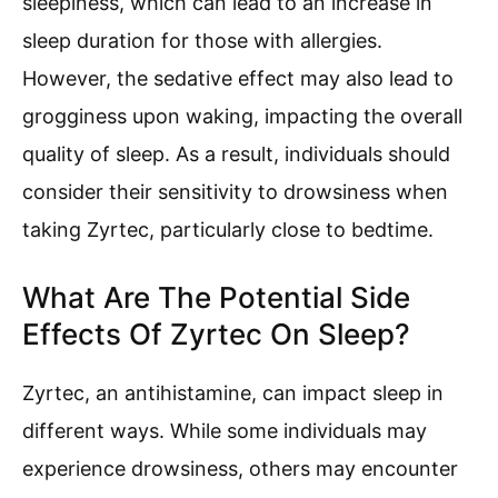
sleepiness, which can lead to an increase in
sleep duration for those with allergies.
However, the sedative effect may also lead to
grogginess upon waking, impacting the overall
quality of sleep. As a result, individuals should
consider their sensitivity to drowsiness when
taking Zyrtec, particularly close to bedtime.
What Are The Potential Side
Effects Of Zyrtec On Sleep?
Zyrtec, an antihistamine, can impact sleep in
different ways. While some individuals may
experience drowsiness, others may encounter