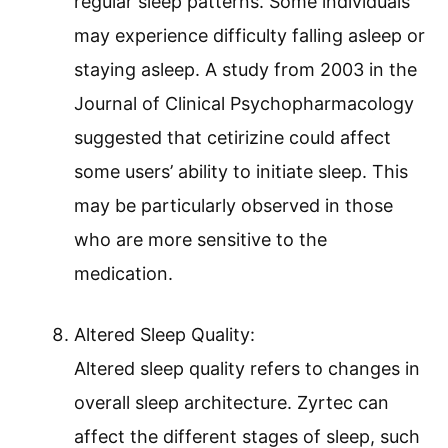
regular sleep patterns. Some individuals
may experience difficulty falling asleep or
staying asleep. A study from 2003 in the
Journal of Clinical Psychopharmacology
suggested that cetirizine could affect
some users’ ability to initiate sleep. This
may be particularly observed in those
who are more sensitive to the
medication.
Altered Sleep Quality:
Altered sleep quality refers to changes in
overall sleep architecture. Zyrtec can
affect the different stages of sleep, such