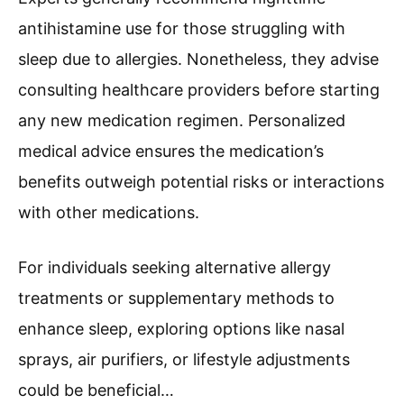
antihistamine use for those struggling with
sleep due to allergies. Nonetheless, they advise
consulting healthcare providers before starting
any new medication regimen. Personalized
medical advice ensures the medication’s
benefits outweigh potential risks or interactions
with other medications.
For individuals seeking alternative allergy
treatments or supplementary methods to
enhance sleep, exploring options like nasal
sprays, air purifiers, or lifestyle adjustments
could be beneficial…