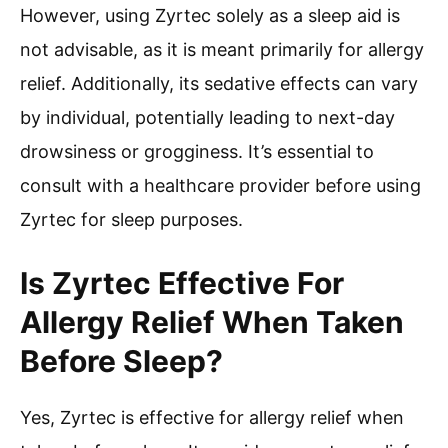
However, using Zyrtec solely as a sleep aid is
not advisable, as it is meant primarily for allergy
relief. Additionally, its sedative effects can vary
by individual, potentially leading to next-day
drowsiness or grogginess. It’s essential to
consult with a healthcare provider before using
Zyrtec for sleep purposes.
Is Zyrtec Effective For
Allergy Relief When Taken
Before Sleep?
Yes, Zyrtec is effective for allergy relief when