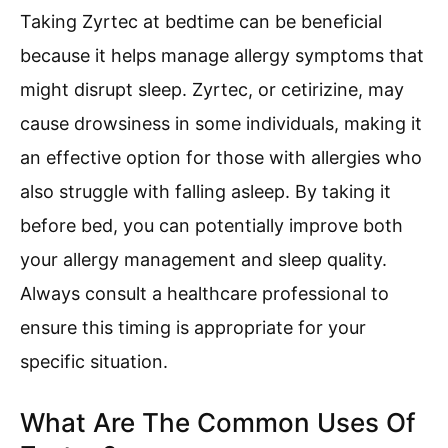
Taking Zyrtec at bedtime can be beneficial
because it helps manage allergy symptoms that
might disrupt sleep. Zyrtec, or cetirizine, may
cause drowsiness in some individuals, making it
an effective option for those with allergies who
also struggle with falling asleep. By taking it
before bed, you can potentially improve both
your allergy management and sleep quality.
Always consult a healthcare professional to
ensure this timing is appropriate for your
specific situation.
What Are The Common Uses Of