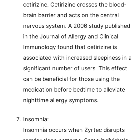
cetirizine. Cetirizine crosses the blood-
brain barrier and acts on the central
nervous system. A 2006 study published
in the Journal of Allergy and Clinical
Immunology found that cetirizine is
associated with increased sleepiness in a
significant number of users. This effect
can be beneficial for those using the
medication before bedtime to alleviate
nighttime allergy symptoms.
Insomnia:
Insomnia occurs when Zyrtec disrupts