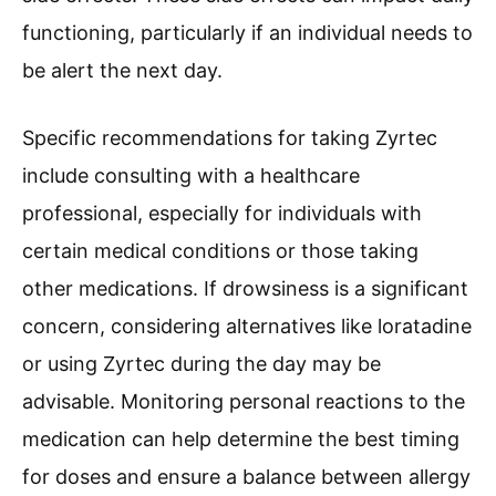
functioning, particularly if an individual needs to
be alert the next day.
Specific recommendations for taking Zyrtec
include consulting with a healthcare
professional, especially for individuals with
certain medical conditions or those taking
other medications. If drowsiness is a significant
concern, considering alternatives like loratadine
or using Zyrtec during the day may be
advisable. Monitoring personal reactions to the
medication can help determine the best timing
for doses and ensure a balance between allergy