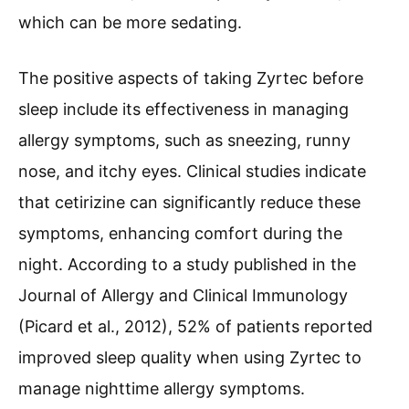
which can be more sedating.
The positive aspects of taking Zyrtec before
sleep include its effectiveness in managing
allergy symptoms, such as sneezing, runny
nose, and itchy eyes. Clinical studies indicate
that cetirizine can significantly reduce these
symptoms, enhancing comfort during the
night. According to a study published in the
Journal of Allergy and Clinical Immunology
(Picard et al., 2012), 52% of patients reported
improved sleep quality when using Zyrtec to
manage nighttime allergy symptoms.