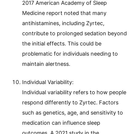
2017 American Academy of Sleep
Medicine report noted that many
antihistamines, including Zyrtec,
contribute to prolonged sedation beyond
the initial effects. This could be
problematic for individuals needing to
maintain alertness.
Individual Variability:
Individual variability refers to how people
respond differently to Zyrtec. Factors
such as genetics, age, and sensitivity to
medication can influence sleep
outcomes. A 2021 study in the