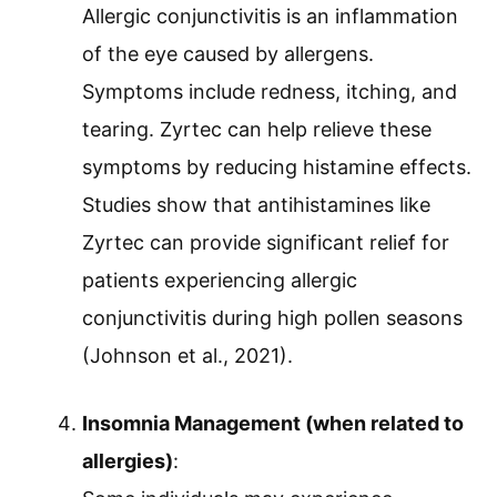
Allergic conjunctivitis is an inflammation
of the eye caused by allergens.
Symptoms include redness, itching, and
tearing. Zyrtec can help relieve these
symptoms by reducing histamine effects.
Studies show that antihistamines like
Zyrtec can provide significant relief for
patients experiencing allergic
conjunctivitis during high pollen seasons
(Johnson et al., 2021).
Insomnia Management (when related to
allergies)
: