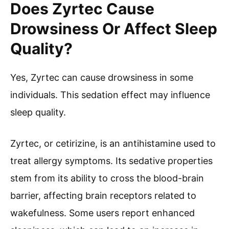
Does Zyrtec Cause
Drowsiness Or Affect Sleep
Quality?
Yes, Zyrtec can cause drowsiness in some
individuals. This sedation effect may influence
sleep quality.
Zyrtec, or cetirizine, is an antihistamine used to
treat allergy symptoms. Its sedative properties
stem from its ability to cross the blood-brain
barrier, affecting brain receptors related to
wakefulness. Some users report enhanced