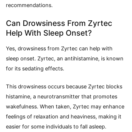
recommendations.
Can Drowsiness From Zyrtec
Help With Sleep Onset?
Yes, drowsiness from Zyrtec can help with
sleep onset. Zyrtec, an antihistamine, is known
for its sedating effects.
This drowsiness occurs because Zyrtec blocks
histamine, a neurotransmitter that promotes
wakefulness. When taken, Zyrtec may enhance
feelings of relaxation and heaviness, making it
easier for some individuals to fall asleep.