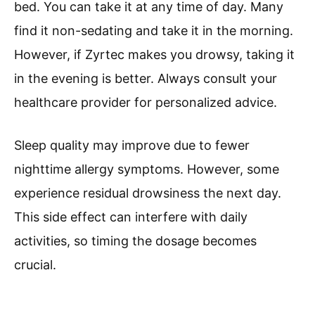
bed. You can take it at any time of day. Many
find it non-sedating and take it in the morning.
However, if Zyrtec makes you drowsy, taking it
in the evening is better. Always consult your
healthcare provider for personalized advice.
Sleep quality may improve due to fewer
nighttime allergy symptoms. However, some
experience residual drowsiness the next day.
This side effect can interfere with daily
activities, so timing the dosage becomes
crucial.