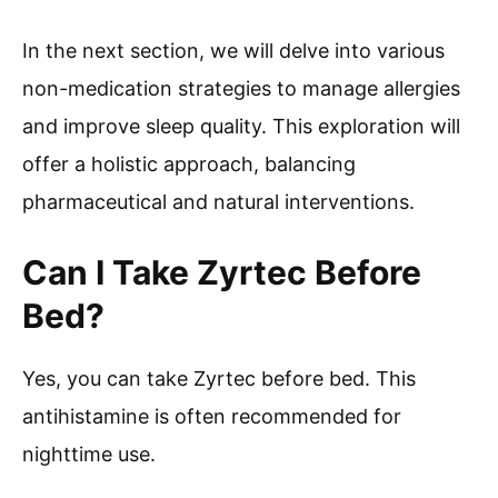
In the next section, we will delve into various
non-medication strategies to manage allergies
and improve sleep quality. This exploration will
offer a holistic approach, balancing
pharmaceutical and natural interventions.
Can I Take Zyrtec Before
Bed?
Yes, you can take Zyrtec before bed. This
antihistamine is often recommended for
nighttime use.