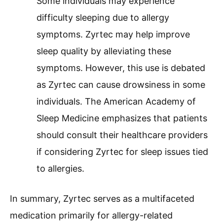
Some individuals may experience
difficulty sleeping due to allergy
symptoms. Zyrtec may help improve
sleep quality by alleviating these
symptoms. However, this use is debated
as Zyrtec can cause drowsiness in some
individuals. The American Academy of
Sleep Medicine emphasizes that patients
should consult their healthcare providers
if considering Zyrtec for sleep issues tied
to allergies.
In summary, Zyrtec serves as a multifaceted
medication primarily for allergy-related