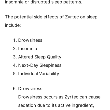
insomnia or disrupted sleep patterns.
The potential side effects of Zyrtec on sleep
include:
Drowsiness
Insomnia
Altered Sleep Quality
Next-Day Sleepiness
Individual Variability
Drowsiness:
Drowsiness occurs as Zyrtec can cause
sedation due to its active ingredient,