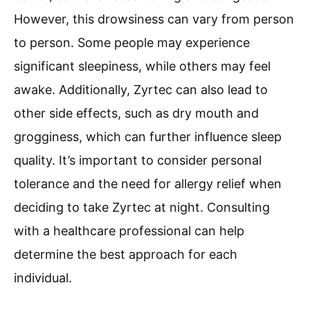
However, this drowsiness can vary from person
to person. Some people may experience
significant sleepiness, while others may feel
awake. Additionally, Zyrtec can also lead to
other side effects, such as dry mouth and
grogginess, which can further influence sleep
quality. It’s important to consider personal
tolerance and the need for allergy relief when
deciding to take Zyrtec at night. Consulting
with a healthcare professional can help
determine the best approach for each
individual.