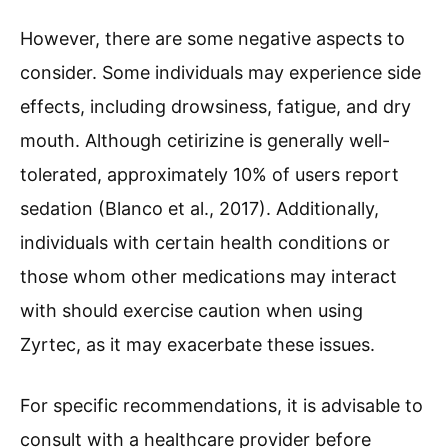
However, there are some negative aspects to
consider. Some individuals may experience side
effects, including drowsiness, fatigue, and dry
mouth. Although cetirizine is generally well-
tolerated, approximately 10% of users report
sedation (Blanco et al., 2017). Additionally,
individuals with certain health conditions or
those whom other medications may interact
with should exercise caution when using
Zyrtec, as it may exacerbate these issues.
For specific recommendations, it is advisable to
consult with a healthcare provider before