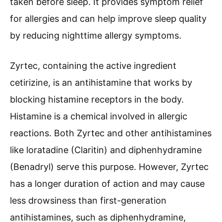
taken before sleep. It provides symptom relief
for allergies and can help improve sleep quality
by reducing nighttime allergy symptoms.
Zyrtec, containing the active ingredient
cetirizine, is an antihistamine that works by
blocking histamine receptors in the body.
Histamine is a chemical involved in allergic
reactions. Both Zyrtec and other antihistamines
like loratadine (Claritin) and diphenhydramine
(Benadryl) serve this purpose. However, Zyrtec
has a longer duration of action and may cause
less drowsiness than first-generation
antihistamines, such as diphenhydramine,