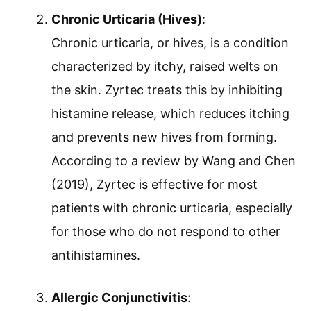
Chronic Urticaria (Hives)
:
Chronic urticaria, or hives, is a condition
characterized by itchy, raised welts on
the skin. Zyrtec treats this by inhibiting
histamine release, which reduces itching
and prevents new hives from forming.
According to a review by Wang and Chen
(2019), Zyrtec is effective for most
patients with chronic urticaria, especially
for those who do not respond to other
antihistamines.
Allergic Conjunctivitis
: