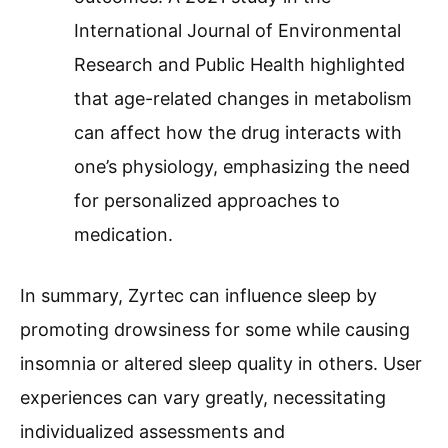
International Journal of Environmental
Research and Public Health highlighted
that age-related changes in metabolism
can affect how the drug interacts with
one’s physiology, emphasizing the need
for personalized approaches to
medication.
In summary, Zyrtec can influence sleep by
promoting drowsiness for some while causing
insomnia or altered sleep quality in others. User
experiences can vary greatly, necessitating
individualized assessments and