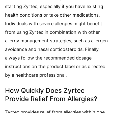
starting Zyrtec, especially if you have existing
health conditions or take other medications.
Individuals with severe allergies might benefit
from using Zyrtec in combination with other
allergy management strategies, such as allergen
avoidance and nasal corticosteroids. Finally,
always follow the recommended dosage
instructions on the product label or as directed
by a healthcare professional.
How Quickly Does Zyrtec
Provide Relief From Allergies?
Zyrtec provides relief from allergies within one