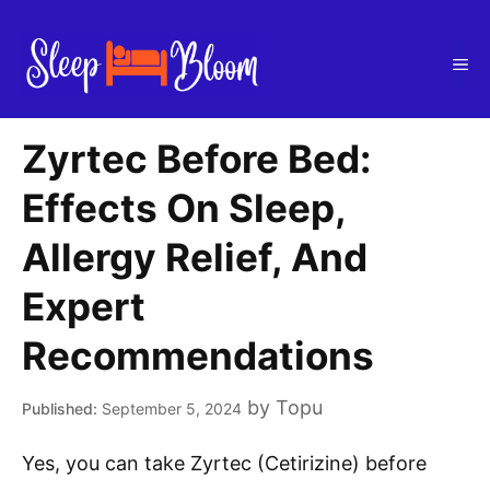
Skip
to
Me
content
Zyrtec Before Bed:
Effects On Sleep,
Allergy Relief, And
Expert
Recommendations
by
Topu
September 5, 2024
Yes, you can take Zyrtec (Cetirizine) before