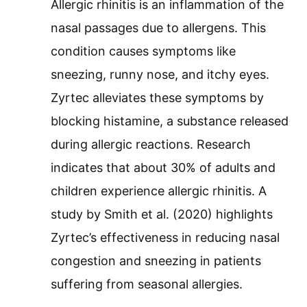
Allergic rhinitis is an inflammation of the
nasal passages due to allergens. This
condition causes symptoms like
sneezing, runny nose, and itchy eyes.
Zyrtec alleviates these symptoms by
blocking histamine, a substance released
during allergic reactions. Research
indicates that about 30% of adults and
children experience allergic rhinitis. A
study by Smith et al. (2020) highlights
Zyrtec’s effectiveness in reducing nasal
congestion and sneezing in patients
suffering from seasonal allergies.