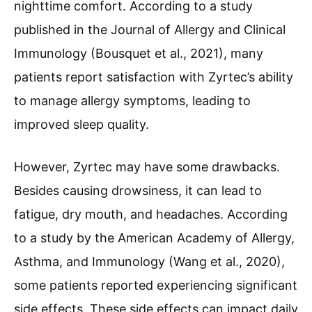
nighttime comfort. According to a study
published in the Journal of Allergy and Clinical
Immunology (Bousquet et al., 2021), many
patients report satisfaction with Zyrtec’s ability
to manage allergy symptoms, leading to
improved sleep quality.
However, Zyrtec may have some drawbacks.
Besides causing drowsiness, it can lead to
fatigue, dry mouth, and headaches. According
to a study by the American Academy of Allergy,
Asthma, and Immunology (Wang et al., 2020),
some patients reported experiencing significant
side effects. These side effects can impact daily