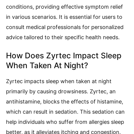
conditions, providing effective symptom relief
in various scenarios. It is essential for users to
consult medical professionals for personalized
advice tailored to their specific health needs.
How Does Zyrtec Impact Sleep
When Taken At Night?
Zyrtec impacts sleep when taken at night
primarily by causing drowsiness. Zyrtec, an
antihistamine, blocks the effects of histamine,
which can result in sedation. This sedation can
help individuals who suffer from allergies sleep
better, as it alleviates itching and congestion.