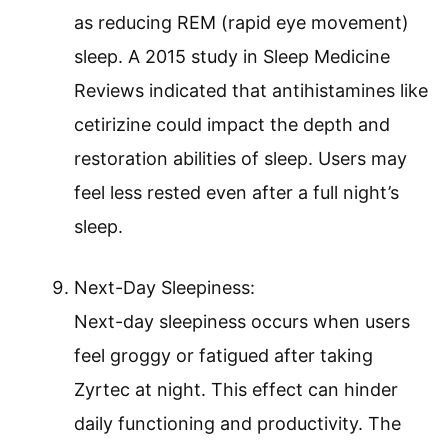
as reducing REM (rapid eye movement)
sleep. A 2015 study in Sleep Medicine
Reviews indicated that antihistamines like
cetirizine could impact the depth and
restoration abilities of sleep. Users may
feel less rested even after a full night’s
sleep.
Next-Day Sleepiness:
Next-day sleepiness occurs when users
feel groggy or fatigued after taking
Zyrtec at night. This effect can hinder
daily functioning and productivity. The