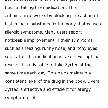
hour of taking the medication. This
antihistamine works by blocking the action of
histamine, a substance in the body that causes
allergic symptoms. Many users report
noticeable improvement in their symptoms
such as sneezing, runny nose, and itchy eyes
soon after the medication is taken. For optimal
results, it is advisable to take Zyrtec at the
same time each day. This helps maintain a
consistent level of the drug in the body. Overall,
Zyrtec is effective and efficient for allergy
symptom relief.