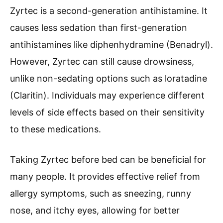
Zyrtec is a second-generation antihistamine. It
causes less sedation than first-generation
antihistamines like diphenhydramine (Benadryl).
However, Zyrtec can still cause drowsiness,
unlike non-sedating options such as loratadine
(Claritin). Individuals may experience different
levels of side effects based on their sensitivity
to these medications.
Taking Zyrtec before bed can be beneficial for
many people. It provides effective relief from
allergy symptoms, such as sneezing, runny
nose, and itchy eyes, allowing for better