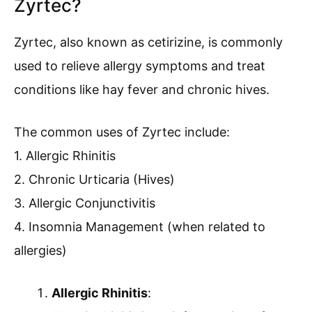
Zyrtec?
Zyrtec, also known as cetirizine, is commonly
used to relieve allergy symptoms and treat
conditions like hay fever and chronic hives.
The common uses of Zyrtec include:
1. Allergic Rhinitis
2. Chronic Urticaria (Hives)
3. Allergic Conjunctivitis
4. Insomnia Management (when related to
allergies)
Allergic Rhinitis
: