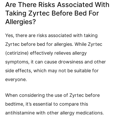
Are There Risks Associated With
Taking Zyrtec Before Bed For
Allergies?
Yes, there are risks associated with taking
Zyrtec before bed for allergies. While Zyrtec
(cetirizine) effectively relieves allergy
symptoms, it can cause drowsiness and other
side effects, which may not be suitable for
everyone.
When considering the use of Zyrtec before
bedtime, it’s essential to compare this
antihistamine with other allergy medications.