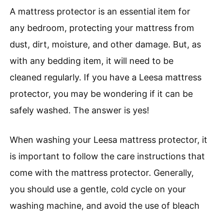
A mattress protector is an essential item for
any bedroom, protecting your mattress from
dust, dirt, moisture, and other damage. But, as
with any bedding item, it will need to be
cleaned regularly. If you have a Leesa mattress
protector, you may be wondering if it can be
safely washed. The answer is yes!
When washing your Leesa mattress protector, it
is important to follow the care instructions that
come with the mattress protector. Generally,
you should use a gentle, cold cycle on your
washing machine, and avoid the use of bleach