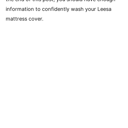
information to confidently wash your Leesa
mattress cover.