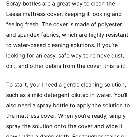
Spray bottles are a great way to clean the
Leesa mattress cover, keeping it looking and
feeling fresh. The cover is made of polyester
and spandex fabrics, which are highly resistant
to water-based cleaning solutions. If you’re
looking for an easy, safe way to remove dust,
dirt, and other debris from the cover, this is it!
To start, you’ll need a gentle cleaning solution,
such as a mild detergent diluted in water. You’ll
also need a spray bottle to apply the solution to
the mattress cover. When you’re ready, simply
spray the solution onto the cover and wipe it
down with a damp cloth. For tougher stains or