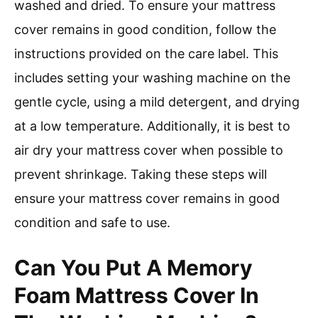
washed and dried. To ensure your mattress
cover remains in good condition, follow the
instructions provided on the care label. This
includes setting your washing machine on the
gentle cycle, using a mild detergent, and drying
at a low temperature. Additionally, it is best to
air dry your mattress cover when possible to
prevent shrinkage. Taking these steps will
ensure your mattress cover remains in good
condition and safe to use.
Can You Put A Memory
Foam Mattress Cover In