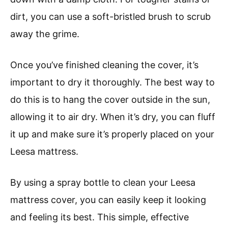
dirt, you can use a soft-bristled brush to scrub
away the grime.
Once you’ve finished cleaning the cover, it’s
important to dry it thoroughly. The best way to
do this is to hang the cover outside in the sun,
allowing it to air dry. When it’s dry, you can fluff
it up and make sure it’s properly placed on your
Leesa mattress.
By using a spray bottle to clean your Leesa
mattress cover, you can easily keep it looking
and feeling its best. This simple, effective