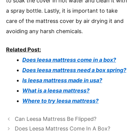
to soak the cover in hot water and clean it with
a spray bottle. Lastly, it is important to take
care of the mattress cover by air drying it and
avoiding any harsh chemicals.
Related Post:
Does leesa mattress come in a box?
Does leesa mattress need a box spring?
Is leesa mattress made in usa?
What is a leesa mattress?
Where to try leesa mattress?
Can Leesa Mattress Be Flipped?
Does Leesa Mattress Come In A Box?