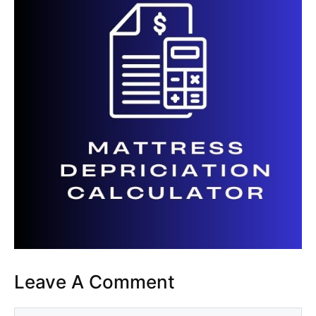
Leave A Comment