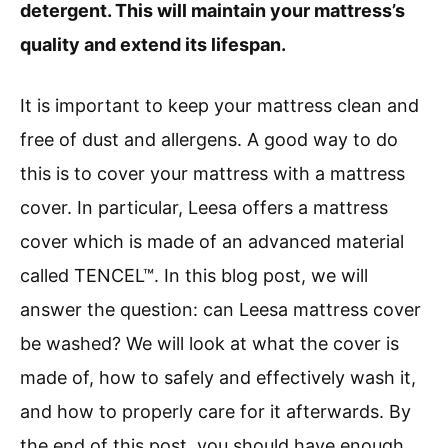
detergent. This will maintain your mattress’s
quality and extend its lifespan.
It is important to keep your mattress clean and
free of dust and allergens. A good way to do
this is to cover your mattress with a mattress
cover. In particular, Leesa offers a mattress
cover which is made of an advanced material
called TENCEL™. In this blog post, we will
answer the question: can Leesa mattress cover
be washed? We will look at what the cover is
made of, how to safely and effectively wash it,
and how to properly care for it afterwards. By
the end of this post, you should have enough