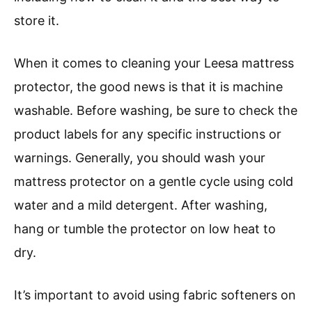
store it.
When it comes to cleaning your Leesa mattress
protector, the good news is that it is machine
washable. Before washing, be sure to check the
product labels for any specific instructions or
warnings. Generally, you should wash your
mattress protector on a gentle cycle using cold
water and a mild detergent. After washing,
hang or tumble the protector on low heat to
dry.
It’s important to avoid using fabric softeners on