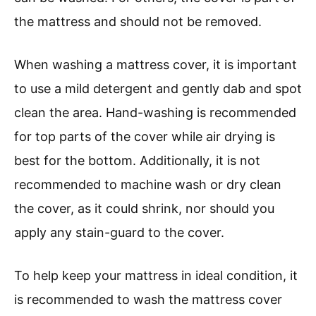
the mattress and should not be removed.
When washing a mattress cover, it is important
to use a mild detergent and gently dab and spot
clean the area. Hand-washing is recommended
for top parts of the cover while air drying is
best for the bottom. Additionally, it is not
recommended to machine wash or dry clean
the cover, as it could shrink, nor should you
apply any stain-guard to the cover.
To help keep your mattress in ideal condition, it
is recommended to wash the mattress cover