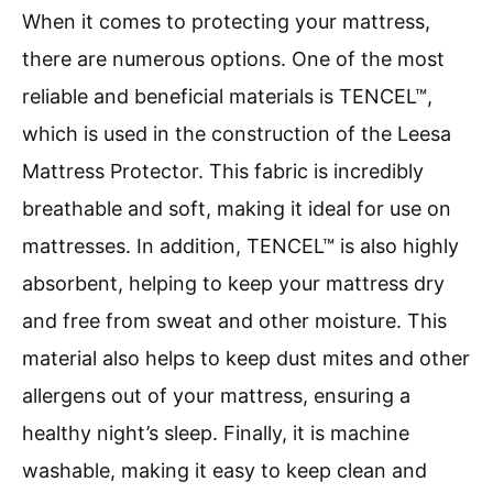
When it comes to protecting your mattress,
there are numerous options. One of the most
reliable and beneficial materials is TENCEL™,
which is used in the construction of the Leesa
Mattress Protector. This fabric is incredibly
breathable and soft, making it ideal for use on
mattresses. In addition, TENCEL™ is also highly
absorbent, helping to keep your mattress dry
and free from sweat and other moisture. This
material also helps to keep dust mites and other
allergens out of your mattress, ensuring a
healthy night’s sleep. Finally, it is machine
washable, making it easy to keep clean and