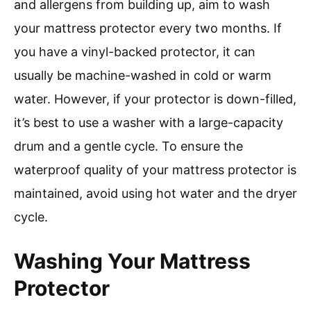
and allergens from building up, aim to wash
your mattress protector every two months. If
you have a vinyl-backed protector, it can
usually be machine-washed in cold or warm
water. However, if your protector is down-filled,
it’s best to use a washer with a large-capacity
drum and a gentle cycle. To ensure the
waterproof quality of your mattress protector is
maintained, avoid using hot water and the dryer
cycle.
Washing Your Mattress
Protector