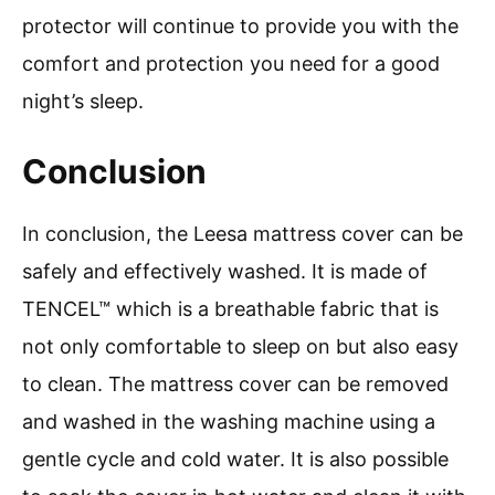
protector will continue to provide you with the
comfort and protection you need for a good
night’s sleep.
Conclusion
In conclusion, the Leesa mattress cover can be
safely and effectively washed. It is made of
TENCEL™ which is a breathable fabric that is
not only comfortable to sleep on but also easy
to clean. The mattress cover can be removed
and washed in the washing machine using a
gentle cycle and cold water. It is also possible