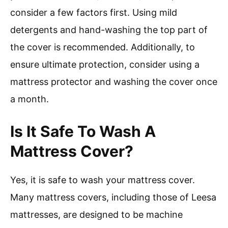
consider a few factors first. Using mild
detergents and hand-washing the top part of
the cover is recommended. Additionally, to
ensure ultimate protection, consider using a
mattress protector and washing the cover once
a month.
Is It Safe To Wash A
Mattress Cover?
Yes, it is safe to wash your mattress cover.
Many mattress covers, including those of Leesa
mattresses, are designed to be machine