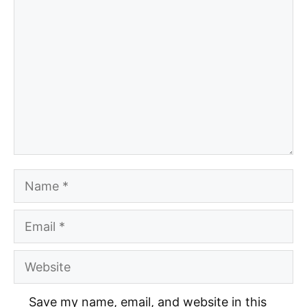
Comment
Name
Email
Website
Save my name, email, and website in this