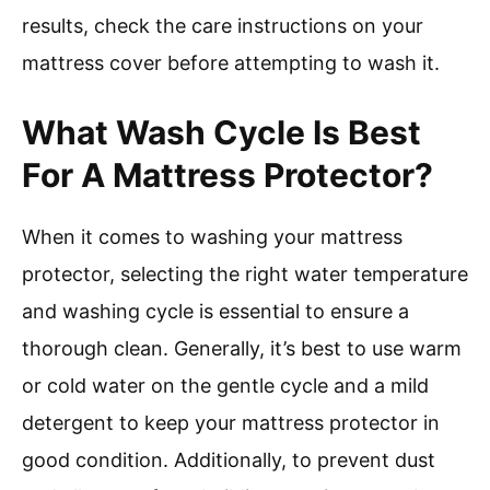
results, check the care instructions on your
mattress cover before attempting to wash it.
What Wash Cycle Is Best
For A Mattress Protector?
When it comes to washing your mattress
protector, selecting the right water temperature
and washing cycle is essential to ensure a
thorough clean. Generally, it’s best to use warm
or cold water on the gentle cycle and a mild
detergent to keep your mattress protector in
good condition. Additionally, to prevent dust