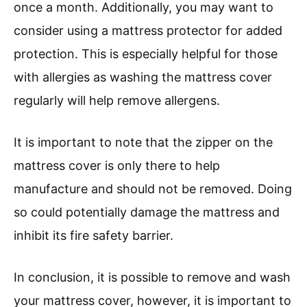
once a month. Additionally, you may want to
consider using a mattress protector for added
protection. This is especially helpful for those
with allergies as washing the mattress cover
regularly will help remove allergens.
It is important to note that the zipper on the
mattress cover is only there to help
manufacture and should not be removed. Doing
so could potentially damage the mattress and
inhibit its fire safety barrier.
In conclusion, it is possible to remove and wash
your mattress cover, however, it is important to