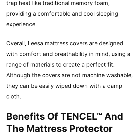
trap heat like traditional memory foam,
providing a comfortable and cool sleeping
experience.
Overall, Leesa mattress covers are designed
with comfort and breathability in mind, using a
range of materials to create a perfect fit.
Although the covers are not machine washable,
they can be easily wiped down with a damp
cloth.
Benefits Of TENCEL™ And
The Mattress Protector