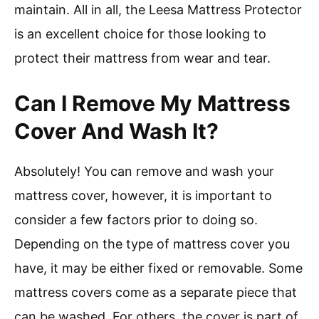
maintain. All in all, the Leesa Mattress Protector
is an excellent choice for those looking to
protect their mattress from wear and tear.
Can I Remove My Mattress
Cover And Wash It?
Absolutely! You can remove and wash your
mattress cover, however, it is important to
consider a few factors prior to doing so.
Depending on the type of mattress cover you
have, it may be either fixed or removable. Some
mattress covers come as a separate piece that
can be washed. For others, the cover is part of