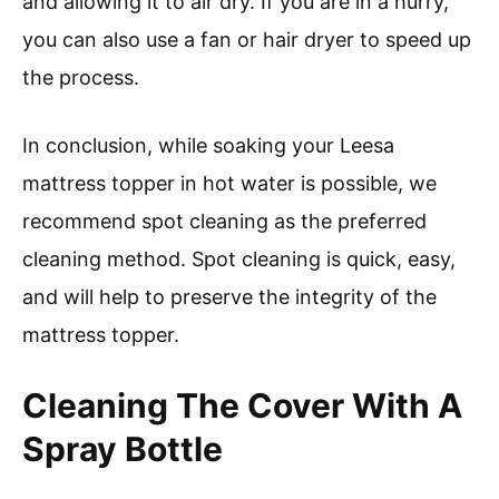
and allowing it to air dry. If you are in a hurry,
you can also use a fan or hair dryer to speed up
the process.
In conclusion, while soaking your Leesa
mattress topper in hot water is possible, we
recommend spot cleaning as the preferred
cleaning method. Spot cleaning is quick, easy,
and will help to preserve the integrity of the
mattress topper.
Cleaning The Cover With A
Spray Bottle