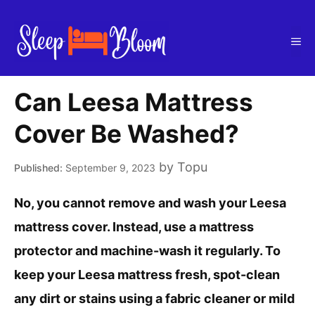
Skip
to
Me
content
Can Leesa Mattress
Cover Be Washed?
by
Topu
September 9, 2023
No, you cannot remove and wash your Leesa
mattress cover. Instead, use a mattress
protector and machine-wash it regularly. To
keep your Leesa mattress fresh, spot-clean
any dirt or stains using a fabric cleaner or mild