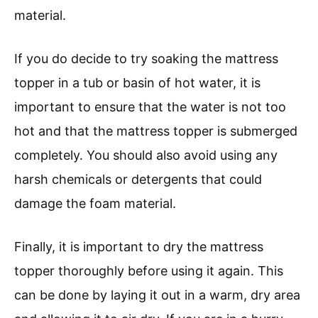
material.
If you do decide to try soaking the mattress
topper in a tub or basin of hot water, it is
important to ensure that the water is not too
hot and that the mattress topper is submerged
completely. You should also avoid using any
harsh chemicals or detergents that could
damage the foam material.
Finally, it is important to dry the mattress
topper thoroughly before using it again. This
can be done by laying it out in a warm, dry area