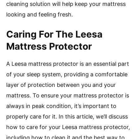
cleaning solution will help keep your mattress
looking and feeling fresh.
Caring For The Leesa
Mattress Protector
A Leesa mattress protector is an essential part
of your sleep system, providing a comfortable
layer of protection between you and your
mattress. To ensure your mattress protector is
always in peak condition, it’s important to
properly care for it. In this article, we’ll discuss
how to care for your Leesa mattress protector,
including how to clean it and the best way to