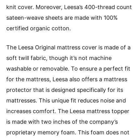
knit cover. Moreover, Leesa’s 400-thread count
sateen-weave sheets are made with 100%
certified organic cotton.
The Leesa Original mattress cover is made of a
soft twill fabric, though it’s not machine
washable or removable. To ensure a perfect fit
for the mattress, Leesa also offers a mattress
protector that is designed specifically for its
mattresses. This unique fit reduces noise and
increases comfort. The Leesa mattress topper
is made with two inches of the company’s
proprietary memory foam. This foam does not