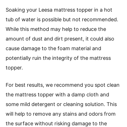
Soaking your Leesa mattress topper in a hot
tub of water is possible but not recommended.
While this method may help to reduce the
amount of dust and dirt present, it could also
cause damage to the foam material and
potentially ruin the integrity of the mattress
topper.
For best results, we recommend you spot clean
the mattress topper with a damp cloth and
some mild detergent or cleaning solution. This
will help to remove any stains and odors from
the surface without risking damage to the