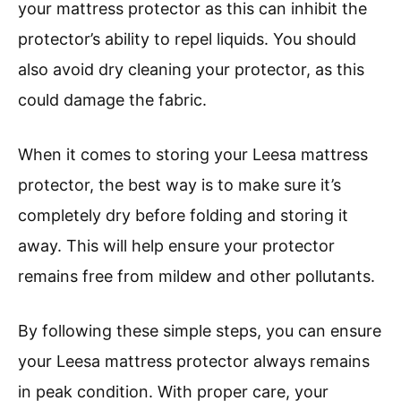
your mattress protector as this can inhibit the
protector’s ability to repel liquids. You should
also avoid dry cleaning your protector, as this
could damage the fabric.
When it comes to storing your Leesa mattress
protector, the best way is to make sure it’s
completely dry before folding and storing it
away. This will help ensure your protector
remains free from mildew and other pollutants.
By following these simple steps, you can ensure
your Leesa mattress protector always remains
in peak condition. With proper care, your