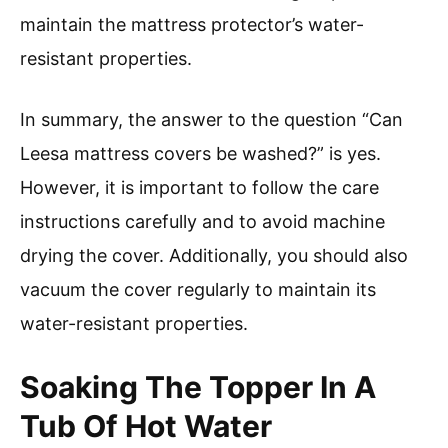
maintain the mattress protector’s water-
resistant properties.
In summary, the answer to the question “Can
Leesa mattress covers be washed?” is yes.
However, it is important to follow the care
instructions carefully and to avoid machine
drying the cover. Additionally, you should also
vacuum the cover regularly to maintain its
water-resistant properties.
Soaking The Topper In A
Tub Of Hot Water