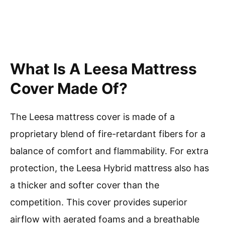
What Is A Leesa Mattress
Cover Made Of?
The Leesa mattress cover is made of a
proprietary blend of fire-retardant fibers for a
balance of comfort and flammability. For extra
protection, the Leesa Hybrid mattress also has
a thicker and softer cover than the
competition. This cover provides superior
airflow with aerated foams and a breathable