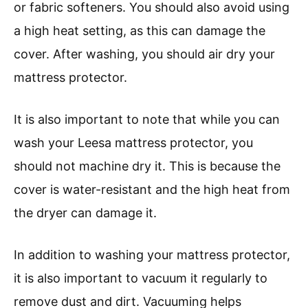
or fabric softeners. You should also avoid using
a high heat setting, as this can damage the
cover. After washing, you should air dry your
mattress protector.
It is also important to note that while you can
wash your Leesa mattress protector, you
should not machine dry it. This is because the
cover is water-resistant and the high heat from
the dryer can damage it.
In addition to washing your mattress protector,
it is also important to vacuum it regularly to
remove dust and dirt. Vacuuming helps