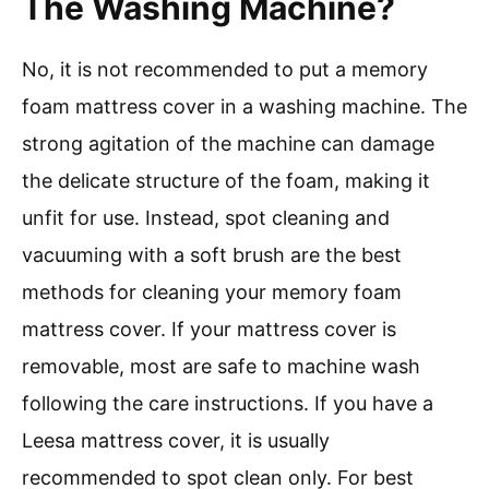
The Washing Machine?
No, it is not recommended to put a memory
foam mattress cover in a washing machine. The
strong agitation of the machine can damage
the delicate structure of the foam, making it
unfit for use. Instead, spot cleaning and
vacuuming with a soft brush are the best
methods for cleaning your memory foam
mattress cover. If your mattress cover is
removable, most are safe to machine wash
following the care instructions. If you have a
Leesa mattress cover, it is usually
recommended to spot clean only. For best