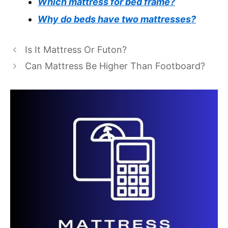
Which mattress for bed frame?
Why do beds have two mattresses?
Is It Mattress Or Futon?
Can Mattress Be Higher Than Footboard?