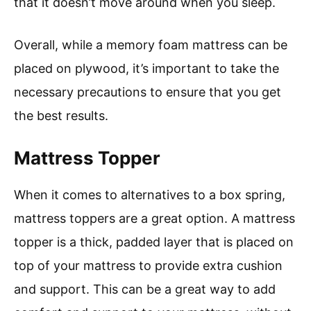
that it doesn’t move around when you sleep.
Overall, while a memory foam mattress can be
placed on plywood, it’s important to take the
necessary precautions to ensure that you get
the best results.
Mattress Topper
When it comes to alternatives to a box spring,
mattress toppers are a great option. A mattress
topper is a thick, padded layer that is placed on
top of your mattress to provide extra cushion
and support. This can be a great way to add