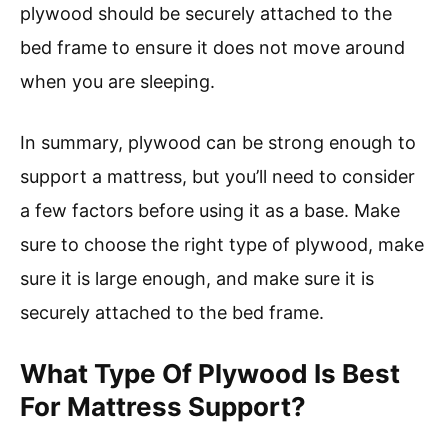
plywood should be securely attached to the
bed frame to ensure it does not move around
when you are sleeping.
In summary, plywood can be strong enough to
support a mattress, but you’ll need to consider
a few factors before using it as a base. Make
sure to choose the right type of plywood, make
sure it is large enough, and make sure it is
securely attached to the bed frame.
What Type Of Plywood Is Best
For Mattress Support?