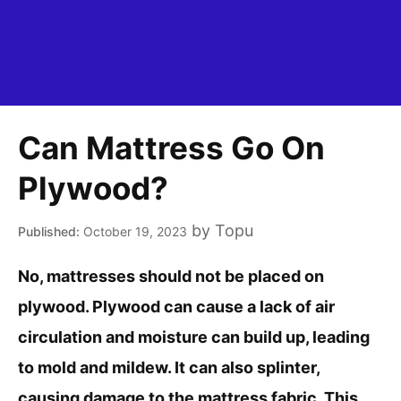
Can Mattress Go On
Plywood?
by
Topu
October 19, 2023
No, mattresses should not be placed on
plywood. Plywood can cause a lack of air
circulation and moisture can build up, leading
to mold and mildew. It can also splinter,
causing damage to the mattress fabric. This