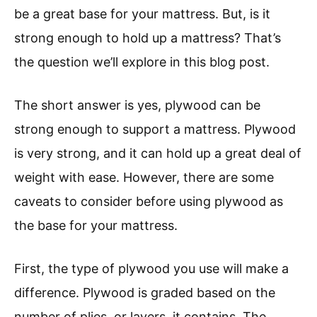
be a great base for your mattress. But, is it
strong enough to hold up a mattress? That’s
the question we’ll explore in this blog post.
The short answer is yes, plywood can be
strong enough to support a mattress. Plywood
is very strong, and it can hold up a great deal of
weight with ease. However, there are some
caveats to consider before using plywood as
the base for your mattress.
First, the type of plywood you use will make a
difference. Plywood is graded based on the
number of plies, or layers, it contains. The