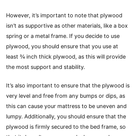
However, it’s important to note that plywood
isn’t as supportive as other materials, like a box
spring or a metal frame. If you decide to use
plywood, you should ensure that you use at
least ¾ inch thick plywood, as this will provide
the most support and stability.
It’s also important to ensure that the plywood is
very level and free from any bumps or dips, as
this can cause your mattress to be uneven and
lumpy. Additionally, you should ensure that the
plywood is firmly secured to the bed frame, so