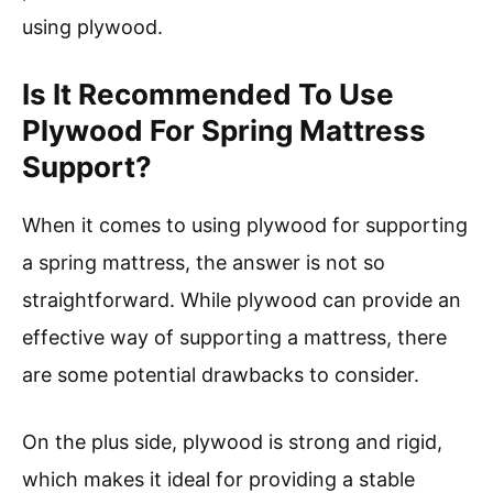
using plywood.
Is It Recommended To Use
Plywood For Spring Mattress
Support?
When it comes to using plywood for supporting
a spring mattress, the answer is not so
straightforward. While plywood can provide an
effective way of supporting a mattress, there
are some potential drawbacks to consider.
On the plus side, plywood is strong and rigid,
which makes it ideal for providing a stable