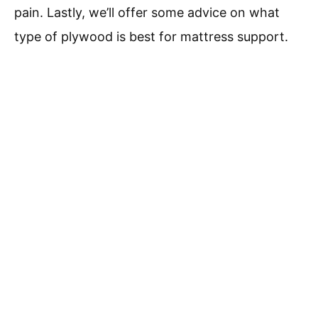
pain. Lastly, we’ll offer some advice on what
type of plywood is best for mattress support.