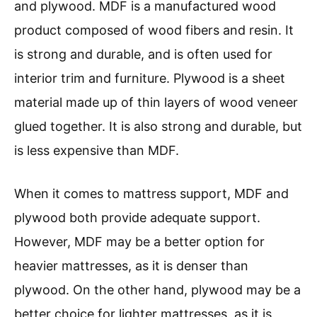
and plywood. MDF is a manufactured wood
product composed of wood fibers and resin. It
is strong and durable, and is often used for
interior trim and furniture. Plywood is a sheet
material made up of thin layers of wood veneer
glued together. It is also strong and durable, but
is less expensive than MDF.
When it comes to mattress support, MDF and
plywood both provide adequate support.
However, MDF may be a better option for
heavier mattresses, as it is denser than
plywood. On the other hand, plywood may be a
better choice for lighter mattresses, as it is