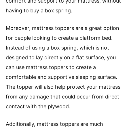
comfort and support to your mattress, without
having to buy a box spring.
Moreover, mattress toppers are a great option
for people looking to create a platform bed.
Instead of using a box spring, which is not
designed to lay directly on a flat surface, you
can use mattress toppers to create a
comfortable and supportive sleeping surface.
The topper will also help protect your mattress
from any damage that could occur from direct
contact with the plywood.
Additionally, mattress toppers are much