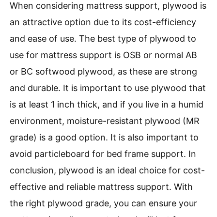
When considering mattress support, plywood is
an attractive option due to its cost-efficiency
and ease of use. The best type of plywood to
use for mattress support is OSB or normal AB
or BC softwood plywood, as these are strong
and durable. It is important to use plywood that
is at least 1 inch thick, and if you live in a humid
environment, moisture-resistant plywood (MR
grade) is a good option. It is also important to
avoid particleboard for bed frame support. In
conclusion, plywood is an ideal choice for cost-
effective and reliable mattress support. With
the right plywood grade, you can ensure your