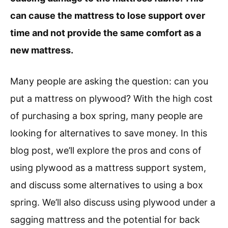
can cause the mattress to lose support over
time and not provide the same comfort as a
new mattress.
Many people are asking the question: can you
put a mattress on plywood? With the high cost
of purchasing a box spring, many people are
looking for alternatives to save money. In this
blog post, we’ll explore the pros and cons of
using plywood as a mattress support system,
and discuss some alternatives to using a box
spring. We’ll also discuss using plywood under a
sagging mattress and the potential for back