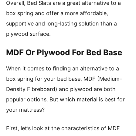
Overall, Bed Slats are a great alternative to a
box spring and offer a more affordable,
supportive and long-lasting solution than a
plywood surface.
MDF Or Plywood For Bed Base
When it comes to finding an alternative to a
box spring for your bed base, MDF (Medium-
Density Fibreboard) and plywood are both
popular options. But which material is best for
your mattress?
First, let’s look at the characteristics of MDF