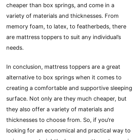
cheaper than box springs, and come in a
variety of materials and thicknesses. From
memory foam, to latex, to featherbeds, there
are mattress toppers to suit any individual’s
needs.
In conclusion, mattress toppers are a great
alternative to box springs when it comes to
creating a comfortable and supportive sleeping
surface. Not only are they much cheaper, but
they also offer a variety of materials and
thicknesses to choose from. So, if you’re
looking for an economical and practical way to