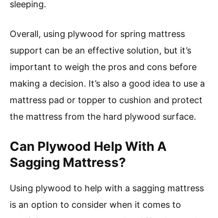
sleeping.
Overall, using plywood for spring mattress
support can be an effective solution, but it’s
important to weigh the pros and cons before
making a decision. It’s also a good idea to use a
mattress pad or topper to cushion and protect
the mattress from the hard plywood surface.
Can Plywood Help With A
Sagging Mattress?
Using plywood to help with a sagging mattress
is an option to consider when it comes to