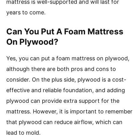
mattress is well-supported and will last for
years to come.
Can You Put A Foam Mattress
On Plywood?
Yes, you can put a foam mattress on plywood,
although there are both pros and cons to
consider. On the plus side, plywood is a cost-
effective and reliable foundation, and adding
plywood can provide extra support for the
mattress. However, it is important to remember
that plywood can reduce airflow, which can
lead to mold.