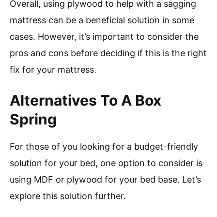
Overall, using plywood to help with a sagging
mattress can be a beneficial solution in some
cases. However, it’s important to consider the
pros and cons before deciding if this is the right
fix for your mattress.
Alternatives To A Box
Spring
For those of you looking for a budget-friendly
solution for your bed, one option to consider is
using MDF or plywood for your bed base. Let’s
explore this solution further.