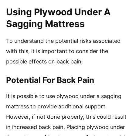
Using Plywood Under A
Sagging Mattress
To understand the potential risks associated
with this, it is important to consider the
possible effects on back pain.
Potential For Back Pain
It is possible to use plywood under a sagging
mattress to provide additional support.
However, if not done properly, this could result
in increased back pain. Placing plywood under