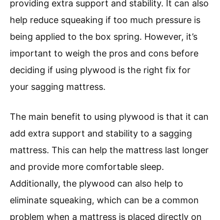
providing extra support and stability. It can also
help reduce squeaking if too much pressure is
being applied to the box spring. However, it’s
important to weigh the pros and cons before
deciding if using plywood is the right fix for
your sagging mattress.
The main benefit to using plywood is that it can
add extra support and stability to a sagging
mattress. This can help the mattress last longer
and provide more comfortable sleep.
Additionally, the plywood can also help to
eliminate squeaking, which can be a common
problem when a mattress is placed directly on