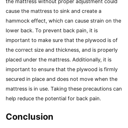
the mattress without proper adjustment could
cause the mattress to sink and create a
hammock effect, which can cause strain on the
lower back. To prevent back pain, it is
important to make sure that the plywood is of
the correct size and thickness, and is properly
placed under the mattress. Additionally, it is
important to ensure that the plywood is firmly
secured in place and does not move when the
mattress is in use. Taking these precautions can
help reduce the potential for back pain.
Conclusion