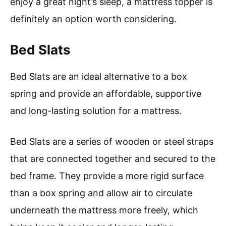
enjoy a great night’s sleep, a mattress topper is
definitely an option worth considering.
Bed Slats
Bed Slats are an ideal alternative to a box
spring and provide an affordable, supportive
and long-lasting solution for a mattress.
Bed Slats are a series of wooden or steel straps
that are connected together and secured to the
bed frame. They provide a more rigid surface
than a box spring and allow air to circulate
underneath the mattress more freely, which