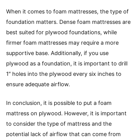
When it comes to foam mattresses, the type of
foundation matters. Dense foam mattresses are
best suited for plywood foundations, while
firmer foam mattresses may require a more
supportive base. Additionally, if you use
plywood as a foundation, it is important to drill
1″ holes into the plywood every six inches to
ensure adequate airflow.
In conclusion, it is possible to put a foam
mattress on plywood. However, it is important
to consider the type of mattress and the
potential lack of airflow that can come from