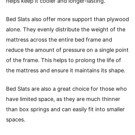
helps keep it cooler and longer-lasting.
Bed Slats also offer more support than plywood
alone. They evenly distribute the weight of the
mattress across the entire bed frame and
reduce the amount of pressure on a single point
of the frame. This helps to prolong the life of
the mattress and ensure it maintains its shape.
Bed Slats are also a great choice for those who
have limited space, as they are much thinner
than box springs and can easily fit into smaller
spaces.