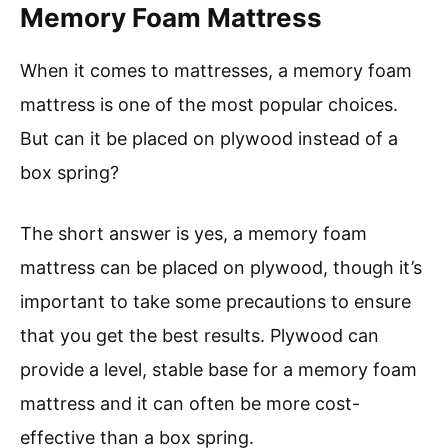
Memory Foam Mattress
When it comes to mattresses, a memory foam
mattress is one of the most popular choices.
But can it be placed on plywood instead of a
box spring?
The short answer is yes, a memory foam
mattress can be placed on plywood, though it’s
important to take some precautions to ensure
that you get the best results. Plywood can
provide a level, stable base for a memory foam
mattress and it can often be more cost-
effective than a box spring.