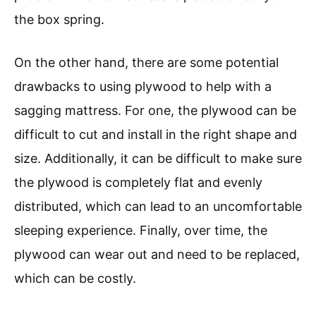
the box spring.
On the other hand, there are some potential
drawbacks to using plywood to help with a
sagging mattress. For one, the plywood can be
difficult to cut and install in the right shape and
size. Additionally, it can be difficult to make sure
the plywood is completely flat and evenly
distributed, which can lead to an uncomfortable
sleeping experience. Finally, over time, the
plywood can wear out and need to be replaced,
which can be costly.