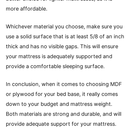
more affordable.
Whichever material you choose, make sure you
use a solid surface that is at least 5/8 of an inch
thick and has no visible gaps. This will ensure
your mattress is adequately supported and
provide a comfortable sleeping surface.
In conclusion, when it comes to choosing MDF
or plywood for your bed base, it really comes
down to your budget and mattress weight.
Both materials are strong and durable, and will
provide adequate support for your mattress.