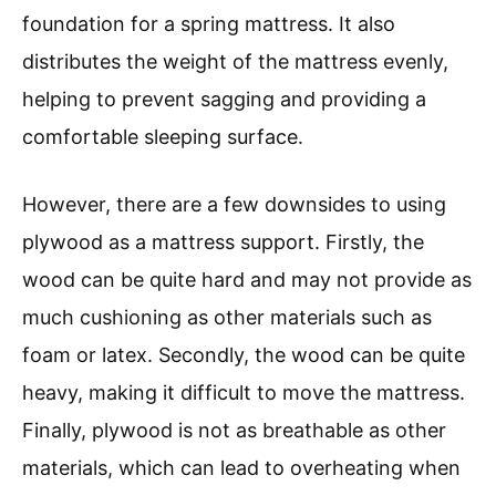
foundation for a spring mattress. It also
distributes the weight of the mattress evenly,
helping to prevent sagging and providing a
comfortable sleeping surface.
However, there are a few downsides to using
plywood as a mattress support. Firstly, the
wood can be quite hard and may not provide as
much cushioning as other materials such as
foam or latex. Secondly, the wood can be quite
heavy, making it difficult to move the mattress.
Finally, plywood is not as breathable as other
materials, which can lead to overheating when