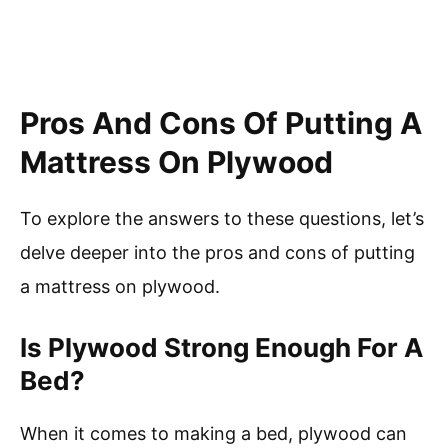
Pros And Cons Of Putting A
Mattress On Plywood
To explore the answers to these questions, let’s
delve deeper into the pros and cons of putting
a mattress on plywood.
Is Plywood Strong Enough For A
Bed?
When it comes to making a bed, plywood can