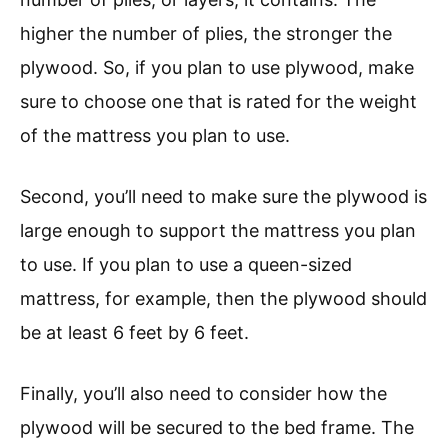
higher the number of plies, the stronger the
plywood. So, if you plan to use plywood, make
sure to choose one that is rated for the weight
of the mattress you plan to use.
Second, you’ll need to make sure the plywood is
large enough to support the mattress you plan
to use. If you plan to use a queen-sized
mattress, for example, then the plywood should
be at least 6 feet by 6 feet.
Finally, you’ll also need to consider how the
plywood will be secured to the bed frame. The