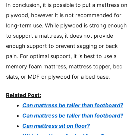
In conclusion, it is possible to put a mattress on
plywood, however it is not recommended for
long-term use. While plywood is strong enough
to support a mattress, it does not provide
enough support to prevent sagging or back
pain. For optimal support, it is best to use a
memory foam mattress, mattress topper, bed
slats, or MDF or plywood for a bed base.
Related Post:
Can mattress be taller than footboard?
Can mattress be taller than footboard?
Can mattress sit on floor?