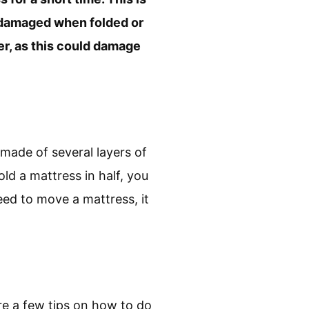
 damaged when folded or
ner, as this could damage
 made of several layers of
ld a mattress in half, you
eed to move a mattress, it
re a few tips on how to do