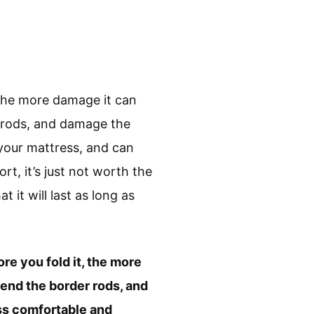
the more damage it can
r rods, and damage the
 your mattress, and can
t, it’s just not worth the
t it will last as long as
e you fold it, the more
end the border rods, and
ss comfortable and