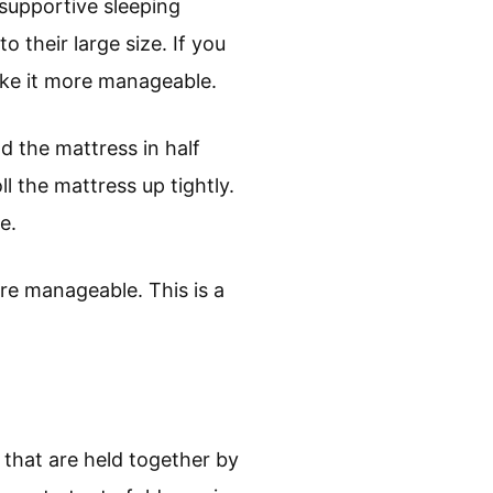
supportive sleeping
 their large size. If you
ake it more manageable.
d the mattress in half
ll the mattress up tightly.
e.
ore manageable. This is a
 that are held together by