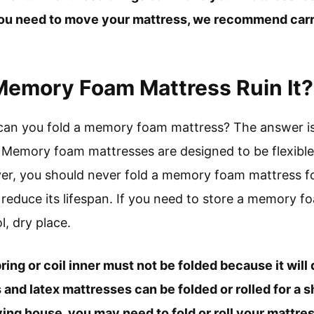
 you need to move your mattress, we recommend carry
 Memory Foam Mattress Ruin It?
can you fold a memory foam mattress? The answer is 
emory foam mattresses are designed to be flexible,
er, you should never fold a memory foam mattress for 
educe its lifespan. If you need to store a memory foa
l, dry place.
pring or coil inner must not be folded because it wil
nd latex mattresses can be folded or rolled for a 
g house, you may need to fold or roll your mattress 