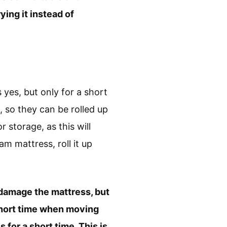
ing it instead of
yes, but only for a short
 so they can be rolled up
storage, as this will
m mattress, roll it up
l damage the mattress, but
short time when moving
for a short time. This is