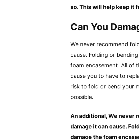
so. This will help keep it
Can You Damage
We never recommend foldi
cause. Folding or bending
foam encasement. All of t
cause you to have to repla
risk to fold or bend your m
possible.
An additional, We never 
damage it can cause. Fold
damage the foam encaseme