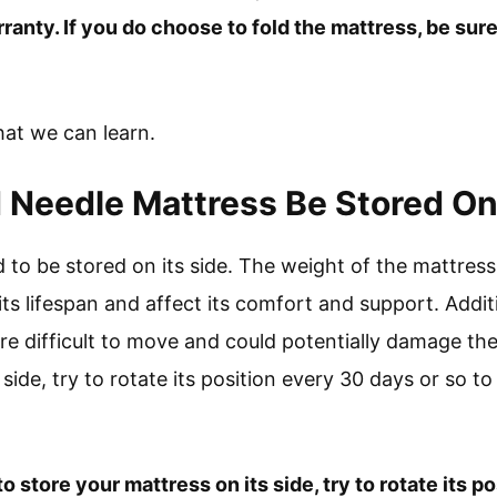
ranty. If you do choose to fold the mattress, be sur
what we can learn.
 Needle Mattress Be Stored On 
 to be stored on its side. The weight of the mattress
its lifespan and affect its comfort and support. Addit
re difficult to move and could potentially damage the
side, try to rotate its position every 30 days or so to
o store your mattress on its side, try to rotate its p