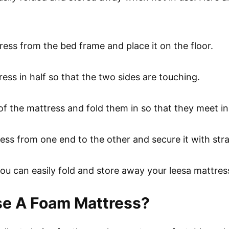
tress from the bed frame and place it on the floor.
ress in half so that the two sides are touching.
of the mattress and fold them in so that they meet in
tress from one end to the other and secure it with str
you can easily fold and store away your leesa mattres
se A Foam Mattress?