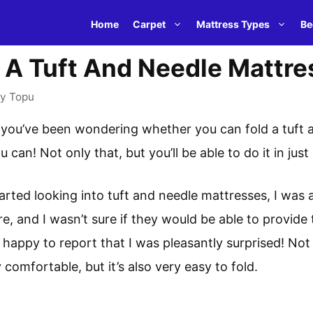
Home
Carpet
Mattress Types
Be
 A Tuft And Needle Mattre
by
Topu
, you’ve been wondering whether you can fold a tuft 
ou can! Not only that, but you’ll be able to do it in jus
arted looking into tuft and needle mattresses, I was a l
e, and I wasn’t sure if they would be able to provide
m happy to report that I was pleasantly surprised! Not 
 comfortable, but it’s also very easy to fold.