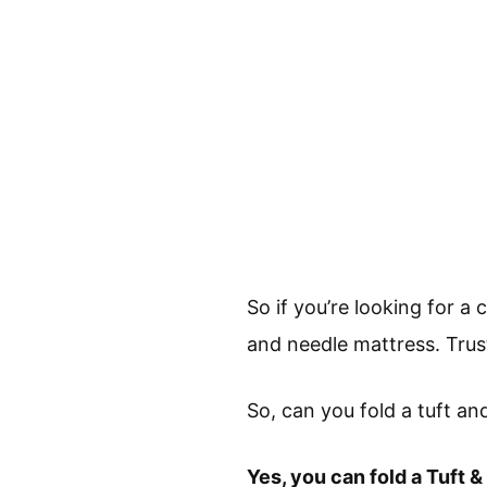
So if you’re looking for 
and needle mattress. Trus
So, can you fold a tuft a
Yes, you can fold a Tuft