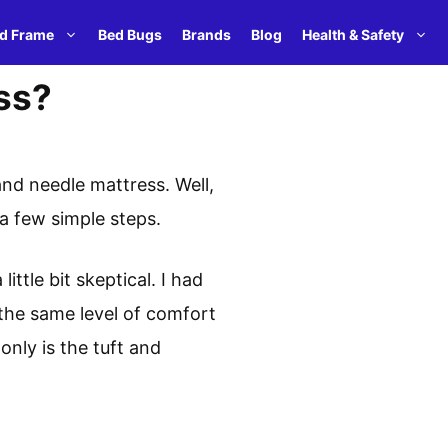
d Frame
Bed Bugs
Brands
Blog
Health & Safety
ss?
and needle mattress. Well,
t a few simple steps.
ittle bit skeptical. I had
 the same level of comfort
only is the tuft and