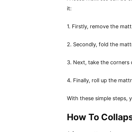
it:
1. Firstly, remove the mat
2. Secondly, fold the matt
3. Next, take the corners 
4. Finally, roll up the mat
With these simple steps, 
How To Collap