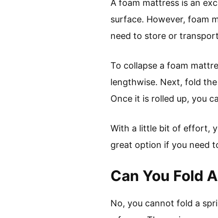
A foam mattress is an exc
surface. However, foam mat
need to store or transpor
To collapse a foam mattre
lengthwise. Next, fold the 
Once it is rolled up, you ca
With a little bit of effor
great option if you need t
Can You Fold A
No, you cannot fold a spr