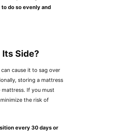
e to do so evenly and
Its Side?
 can cause it to sag over
ionally, storing a mattress
 mattress. If you must
 minimize the risk of
osition every 30 days or