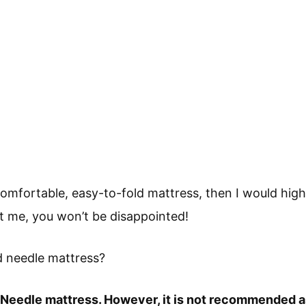
a comfortable, easy-to-fold mattress, then I would hi
t me, you won’t be disappointed!
nd needle mattress?
 & Needle mattress. However, it is not recommended 