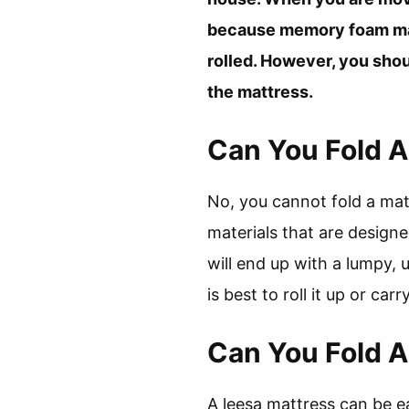
because memory foam matt
rolled. However, you shoul
the mattress.
Can You Fold A 
No, you cannot fold a matt
materials that are designe
will end up with a lumpy, 
is best to roll it up or carry
Can You Fold A
A leesa mattress can be e