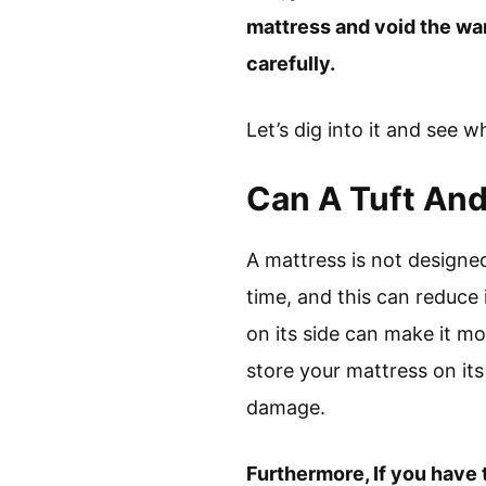
mattress and void the war
carefully.
Let’s dig into it and see 
Can A Tuft And
A mattress is not designed
time, and this can reduce 
on its side can make it mo
store your mattress on its 
damage.
Furthermore, If you have t