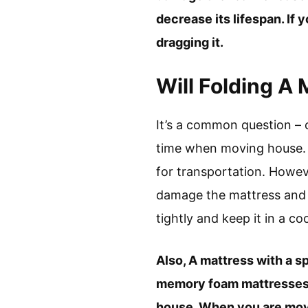
decrease its lifespan. If
dragging it.
Will Folding A
It’s a common question – 
time when moving house. M
for transportation. Howev
damage the mattress and r
tightly and keep it in a coo
Also, A mattress with a s
memory foam mattresses a
house. When you are movin