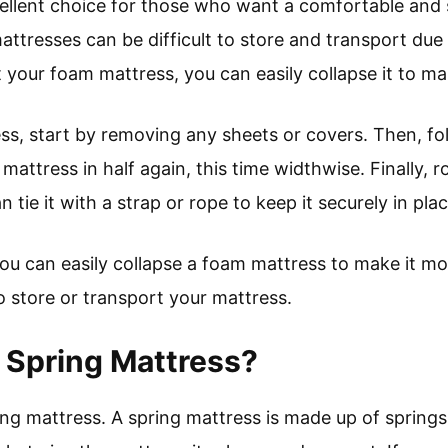
ellent choice for those who want a comfortable and 
tresses can be difficult to store and transport due to
t your foam mattress, you can easily collapse it to m
ss, start by removing any sheets or covers. Then, fol
mattress in half again, this time widthwise. Finally, ro
n tie it with a strap or rope to keep it securely in plac
t, you can easily collapse a foam mattress to make it m
o store or transport your mattress.
 Spring Mattress?
ing mattress. A spring mattress is made up of springs