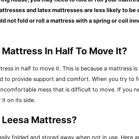
resses and latex mattresses are less likely to be
d not fold or roll a mattress with a spring or coil in
Mattress In Half To Move It?
ress in half to move it. This is because a mattress is
d to provide support and comfort. When you try to fo
uncomfortable mess that is difficult to move. If you n
 it on its side.
 Leesa Mattress?
asily folded and stored away when not in use. Here a