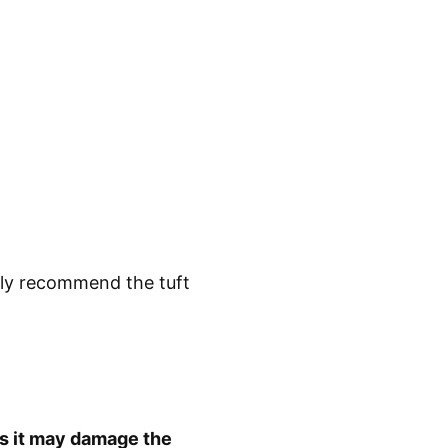
ghly recommend the tuft
as it may damage the