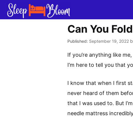
Skip
to
content
Can You Fold
September 19, 2022
If you’re anything like me
I’m here to tell you that y
I know that when I first st
never heard of them befor
that I was used to. But I’
needle mattress incredibly