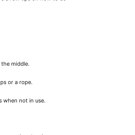
 the middle.
aps or a rope.
s when not in use.