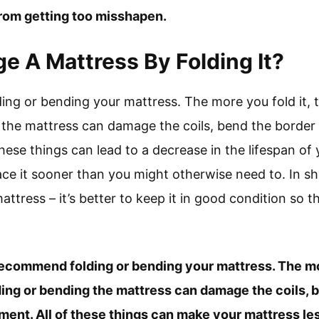
 from getting too misshapen.
 A Mattress By Folding It?
ng or bending your mattress. The more you fold it, 
 the mattress can damage the coils, bend the borde
hese things can lead to a decrease in the lifespan of
ce it sooner than you might otherwise need to. In shor
attress – it’s better to keep it in good condition so tha
recommend folding or bending your mattress. The mor
ing or bending the mattress can damage the coils, b
nt. All of these things can make your mattress le