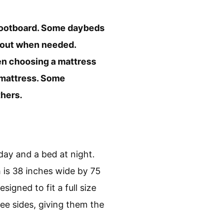
a footboard. Some daybeds
d out when needed.
hen choosing a mattress
e mattress. Some
thers.
 day and a bed at night.
is 38 inches wide by 75
gned to fit a full size
e sides, giving them the