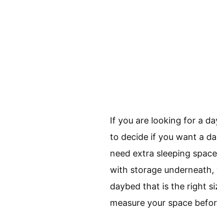
If you are looking for a d
to decide if you want a da
need extra sleeping space
with storage underneath, w
daybed that is the right s
measure your space befor