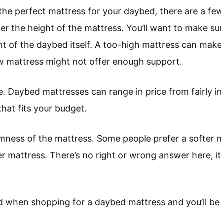
he perfect mattress for your daybed, there are a few
der the height of the mattress. You’ll want to make sur
ht of the daybed itself. A too-high mattress can make i
ow mattress might not offer enough support.
. Daybed mattresses can range in price from fairly in
that fits your budget.
irmness of the mattress. Some people prefer a softer 
er mattress. There’s no right or wrong answer here, it
d when shopping for a daybed mattress and you’ll be s