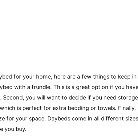
aybed for your home, here are a few things to keep in 
ybed with a trundle. This is a great option if you have
. Second, you will want to decide if you need stor
hich is perfect for extra bedding or towels. Finally,
ize for your space. Daybeds come in all different size
e you buy.