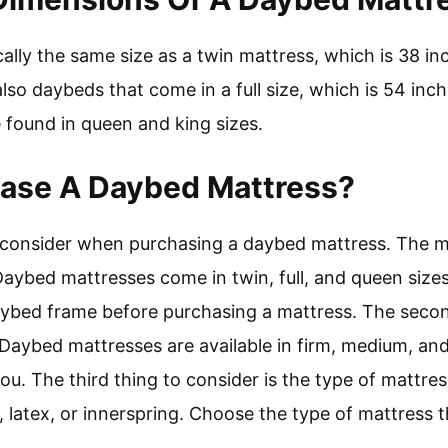
ally the same size as a twin mattress, which is 38 i
lso daybeds that come in a full size, which is 54 inc
 found in queen and king sizes.
hase A Daybed Mattress?
 consider when purchasing a daybed mattress. The m
Daybed mattresses come in twin, full, and queen sizes
ybed frame before purchasing a mattress. The second
 Daybed mattresses are available in firm, medium, an
 you. The third thing to consider is the type of matt
atex, or innerspring. Choose the type of mattress tha