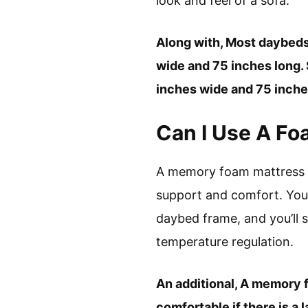
look and feel of a sofa.
Along with, Most daybeds
wide and 75 inches long. 
inches wide and 75 inches
Can I Use A F
A memory foam mattress i
support and comfort. You 
daybed frame, and you’ll s
temperature regulation.
An additional, A memory 
comfortable if there is a