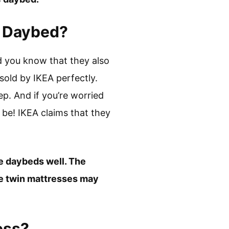
a Daybed?
did you know that they also
sold by IKEA perfectly.
p. And if you’re worried
 be! IKEA claims that they
he daybeds well. The
ze twin mattresses may
ess?