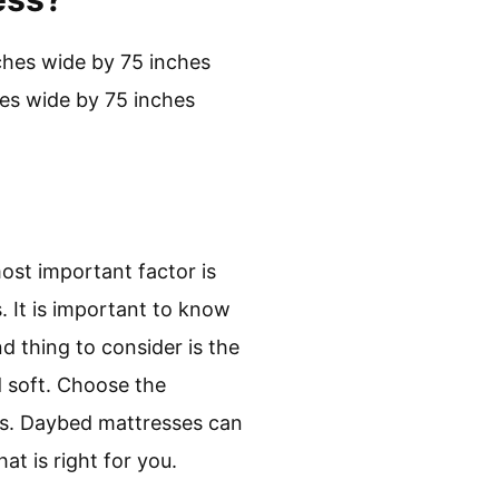
nches wide by 75 inches
hes wide by 75 inches
ost important factor is
. It is important to know
 thing to consider is the
d soft. Choose the
ress. Daybed mattresses can
t is right for you.