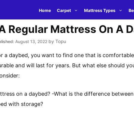
Home
Carpet
Mattress Types
Be
 A Regular Mattress On A 
by
Topu
August 13, 2022
 a daybed, you want to find one that is comfortable 
urable and will last for years. But what else should yo
onsider:
ttress on a daybed? -What is the difference between
ed with storage?