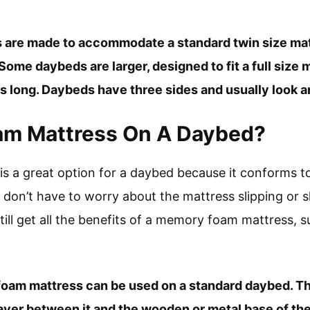
 are made to accommodate a standard twin size mat
Some daybeds are larger, designed to fit a full size 
 long. Daybeds have three sides and usually look and
oam Mattress On A Daybed?
s a great option for a daybed because it conforms t
don’t have to worry about the mattress slipping or s
till get all the benefits of a memory foam mattress, s
foam mattress can be used on a standard daybed. Th
 layer between it and the wooden or metal base of th