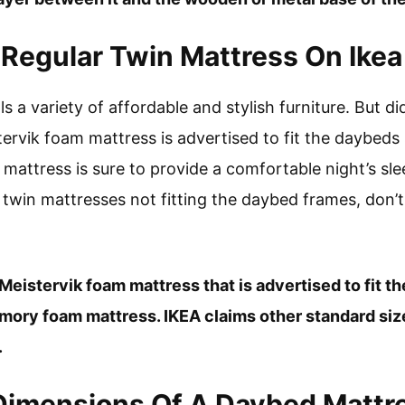
Regular Twin Mattress On Ike
lls a variety of affordable and stylish furniture. But 
ervik foam mattress is advertised to fit the daybeds 
attress is sure to provide a comfortable night’s slee
 twin mattresses not fitting the daybed frames, don’t
 Meistervik foam mattress that is advertised to fit t
emory foam mattress. IKEA claims other standard si
.
Dimensions Of A Daybed Mattr