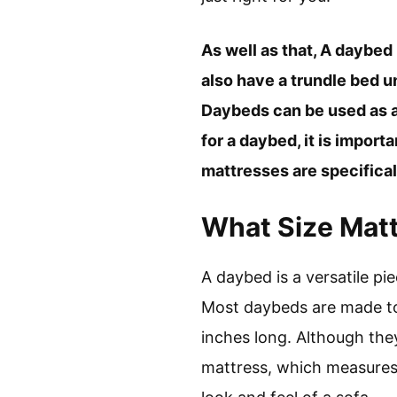
As well as that, A daybed
also have a trundle bed u
Daybeds can be used as a 
for a daybed, it is import
mattresses are specifical
What Size Matt
A daybed is a versatile pi
Most daybeds are made to
inches long. Although the
mattress, which measures 