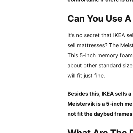
Can You Use A 
It’s no secret that IKEA se
sell mattresses? The Meist
This 5-inch memory foam m
about other standard size
will fit just fine.
Besides this, IKEA sells a
Meistervik is a 5-inch m
not fit the daybed frames
What Are The 