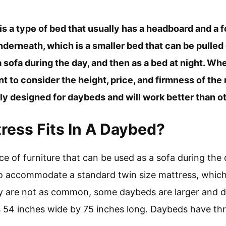
 is a type of bed that usually has a headboard and 
nderneath, which is a smaller bed that can be pulle
sofa during the day, and then as a bed at night. W
ant to consider the height, price, and firmness of th
ly designed for daybeds and will work better than o
ress Fits In A Daybed?
ece of furniture that can be used as a sofa during the
 accommodate a standard twin size mattress, which 
y are not as common, some daybeds are larger and desi
54 inches wide by 75 inches long. Daybeds have thre