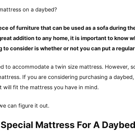
 mattress on a daybed?
ece of furniture that can be used as a sofa during th
reat addition to any home, it is important to know w
 to consider is whether or not you can put a regula
ed to accommodate a twin size mattress. However, 
attress. If you are considering purchasing a daybed,
 will fit the mattress you have in mind.
 we can figure it out.
Special Mattress For A Daybe