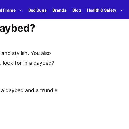
d Frame
Bed Bugs
Brands
Blog
Health & Safety
Daybed?
and stylish. You also
u look for in a daybed?
 a daybed and a trundle