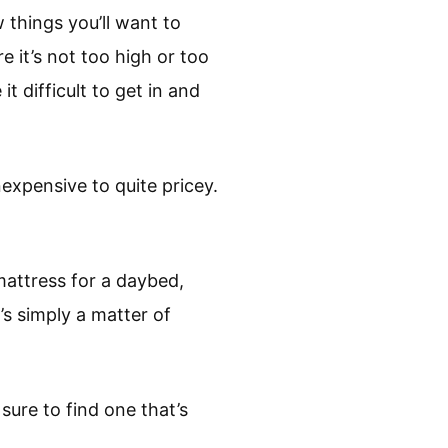
 things you’ll want to
e it’s not too high or too
t difficult to get in and
expensive to quite pricey.
mattress for a daybed,
’s simply a matter of
ure to find one that’s