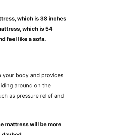
tress, which is 38 inches
mattress, which is 54
 feel like a sofa.
o your body and provides
liding around on the
uch as pressure relief and
e mattress will be more
e daybed.