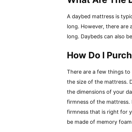
A daybed mattress is typic
long. However, there are a
long. Daybeds can also be
How Do I Purc
There are a few things to
the size of the mattress. 
the dimensions of your da
firmness of the mattress.
firmness that is right for
be made of memory foam, l