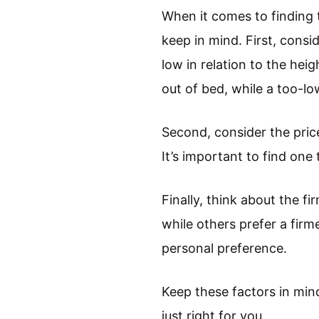
When it comes to finding t
keep in mind. First, consi
low in relation to the heig
out of bed, while a too-l
Second, consider the price
It’s important to find one 
Finally, think about the f
while others prefer a firm
personal preference.
Keep these factors in min
just right for you.