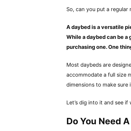
So, can you put a regular
A daybed is a versatile pi
While a daybed can be a g
purchasing one. One thing
Most daybeds are design
accommodate a full size m
dimensions to make sure it
Let’s dig into it and see if
Do You Need A 