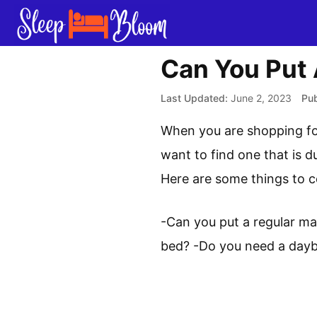
Skip
to
content
Can You Put
June 2, 2023
When you are shopping for
want to find one that is d
Here are some things to c
-Can you put a regular ma
bed? -Do you need a dayb