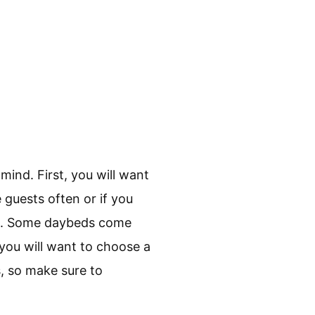
mind. First, you will want
 guests often or if you
age. Some daybeds come
 you will want to choose a
s, so make sure to