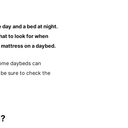
e day and a bed at night.
hat to look for when
r mattress on a daybed.
some daybeds can
 be sure to check the
d?