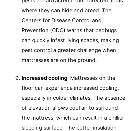
pests are attracted to unprotected areas
where they can hide and breed. The
Centers for Disease Control and
Prevention (CDC) warns that bedbugs
can quickly infest living spaces, making
pest control a greater challenge when
mattresses are on the ground.
Increased cooling
: Mattresses on the
floor can experience increased cooling,
especially in colder climates. The absence
of elevation allows cool air to surround
the mattress, which can result in a chillier
sleeping surface. The better insulation