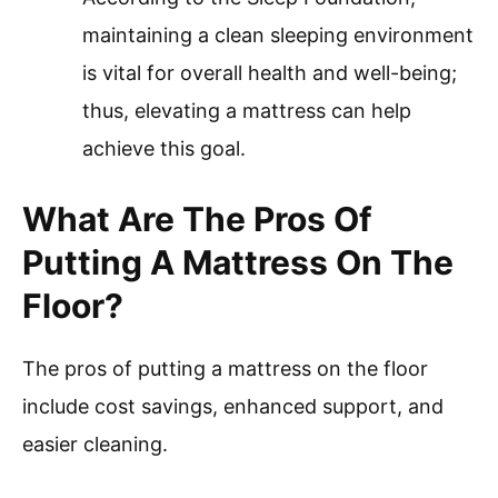
maintaining a clean sleeping environment
is vital for overall health and well-being;
thus, elevating a mattress can help
achieve this goal.
What Are The Pros Of
Putting A Mattress On The
Floor?
The pros of putting a mattress on the floor
include cost savings, enhanced support, and
easier cleaning.