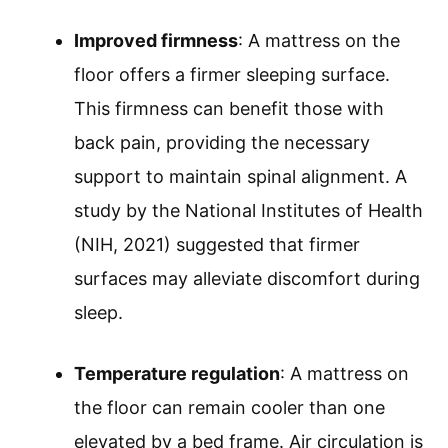
Improved firmness
: A mattress on the
floor offers a firmer sleeping surface.
This firmness can benefit those with
back pain, providing the necessary
support to maintain spinal alignment. A
study by the National Institutes of Health
(NIH, 2021) suggested that firmer
surfaces may alleviate discomfort during
sleep.
Temperature regulation
: A mattress on
the floor can remain cooler than one
elevated by a bed frame. Air circulation is