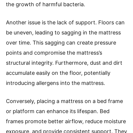
the growth of harmful bacteria.
Another issue is the lack of support. Floors can
be uneven, leading to sagging in the mattress
over time. This sagging can create pressure
points and compromise the mattress’s
structural integrity. Furthermore, dust and dirt
accumulate easily on the floor, potentially
introducing allergens into the mattress.
Conversely, placing a mattress on a bed frame
or platform can enhance its lifespan. Bed
frames promote better airflow, reduce moisture
exposure, and provide consistent support. They