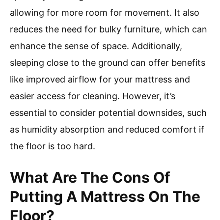
allowing for more room for movement. It also
reduces the need for bulky furniture, which can
enhance the sense of space. Additionally,
sleeping close to the ground can offer benefits
like improved airflow for your mattress and
easier access for cleaning. However, it’s
essential to consider potential downsides, such
as humidity absorption and reduced comfort if
the floor is too hard.
What Are The Cons Of
Putting A Mattress On The
Floor?