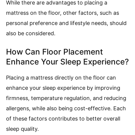
While there are advantages to placing a
mattress on the floor, other factors, such as
personal preference and lifestyle needs, should
also be considered.
How Can Floor Placement
Enhance Your Sleep Experience?
Placing a mattress directly on the floor can
enhance your sleep experience by improving
firmness, temperature regulation, and reducing
allergens, while also being cost-effective. Each
of these factors contributes to better overall
sleep quality.