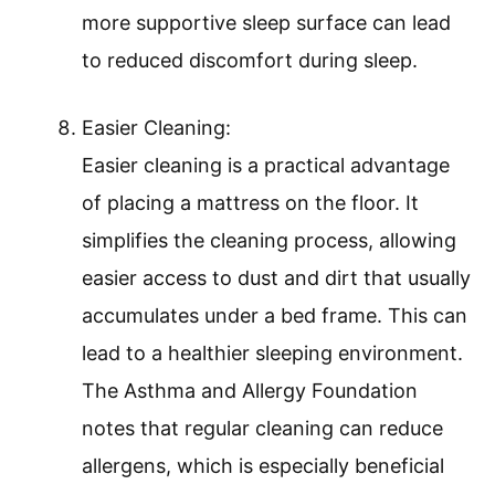
more supportive sleep surface can lead
to reduced discomfort during sleep.
Easier Cleaning:
Easier cleaning is a practical advantage
of placing a mattress on the floor. It
simplifies the cleaning process, allowing
easier access to dust and dirt that usually
accumulates under a bed frame. This can
lead to a healthier sleeping environment.
The Asthma and Allergy Foundation
notes that regular cleaning can reduce
allergens, which is especially beneficial