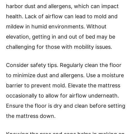
harbor dust and allergens, which can impact
health. Lack of airflow can lead to mold and
mildew in humid environments. Without
elevation, getting in and out of bed may be
challenging for those with mobility issues.
Consider safety tips. Regularly clean the floor
to minimize dust and allergens. Use a moisture
barrier to prevent mold. Elevate the mattress
occasionally to allow for airflow underneath.
Ensure the floor is dry and clean before setting
the mattress down.