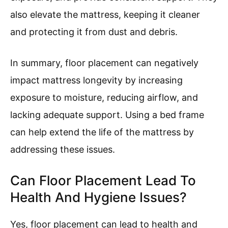
also elevate the mattress, keeping it cleaner
and protecting it from dust and debris.
In summary, floor placement can negatively
impact mattress longevity by increasing
exposure to moisture, reducing airflow, and
lacking adequate support. Using a bed frame
can help extend the life of the mattress by
addressing these issues.
Can Floor Placement Lead To
Health And Hygiene Issues?
Yes, floor placement can lead to health and