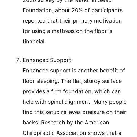
Foundation, about 20% of participants
reported that their primary motivation
for using a mattress on the floor is
financial.
Enhanced Support:
Enhanced support is another benefit of
floor sleeping. The flat, sturdy surface
provides a firm foundation, which can
help with spinal alignment. Many people
find this setup relieves pressure on their
backs. Research by the American
Chiropractic Association shows that a