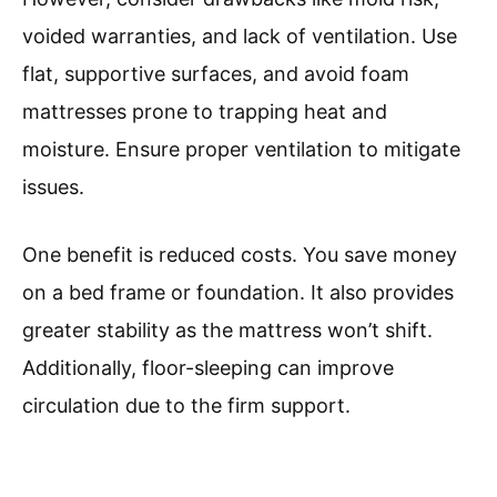
voided warranties, and lack of ventilation. Use
flat, supportive surfaces, and avoid foam
mattresses prone to trapping heat and
moisture. Ensure proper ventilation to mitigate
issues.
One benefit is reduced costs. You save money
on a bed frame or foundation. It also provides
greater stability as the mattress won’t shift.
Additionally, floor-sleeping can improve
circulation due to the firm support.