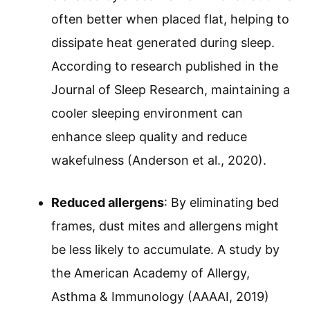
often better when placed flat, helping to
dissipate heat generated during sleep.
According to research published in the
Journal of Sleep Research, maintaining a
cooler sleeping environment can
enhance sleep quality and reduce
wakefulness (Anderson et al., 2020).
Reduced allergens
: By eliminating bed
frames, dust mites and allergens might
be less likely to accumulate. A study by
the American Academy of Allergy,
Asthma & Immunology (AAAAI, 2019)