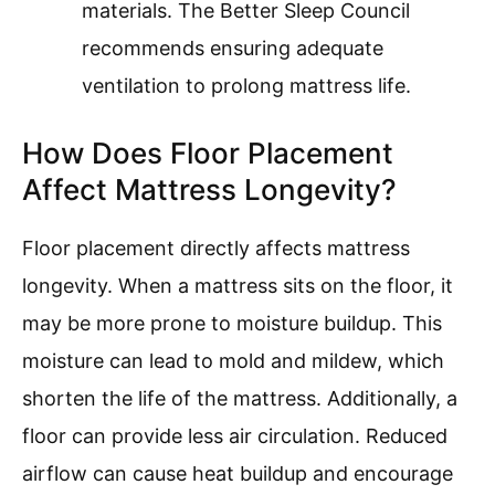
materials. The Better Sleep Council
recommends ensuring adequate
ventilation to prolong mattress life.
How Does Floor Placement
Affect Mattress Longevity?
Floor placement directly affects mattress
longevity. When a mattress sits on the floor, it
may be more prone to moisture buildup. This
moisture can lead to mold and mildew, which
shorten the life of the mattress. Additionally, a
floor can provide less air circulation. Reduced
airflow can cause heat buildup and encourage