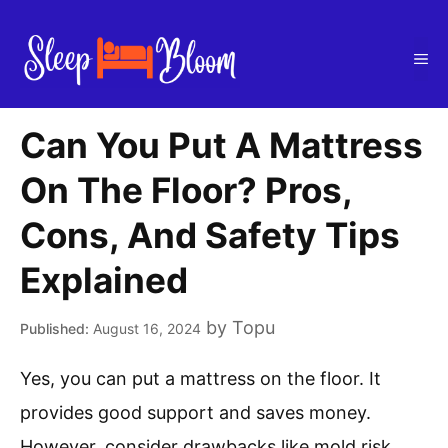
Skip
to
Me
content
Can You Put A Mattress
On The Floor? Pros,
Cons, And Safety Tips
Explained
by
Topu
August 16, 2024
Yes, you can put a mattress on the floor. It
provides good support and saves money.
However, consider drawbacks like mold risk,