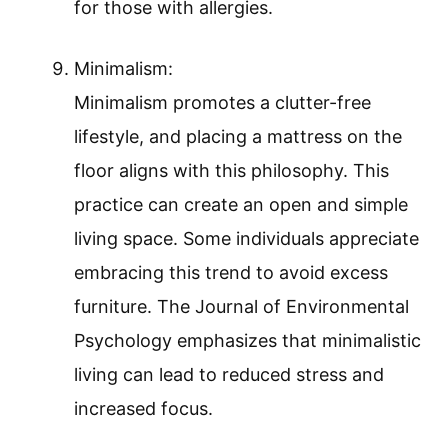
for those with allergies.
Minimalism:
Minimalism promotes a clutter-free
lifestyle, and placing a mattress on the
floor aligns with this philosophy. This
practice can create an open and simple
living space. Some individuals appreciate
embracing this trend to avoid excess
furniture. The Journal of Environmental
Psychology emphasizes that minimalistic
living can lead to reduced stress and
increased focus.