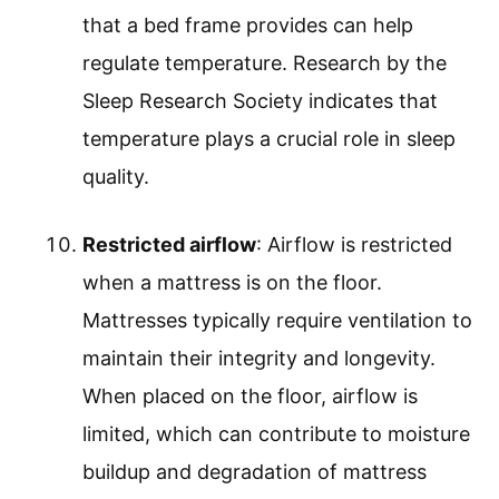
that a bed frame provides can help
regulate temperature. Research by the
Sleep Research Society indicates that
temperature plays a crucial role in sleep
quality.
Restricted airflow
: Airflow is restricted
when a mattress is on the floor.
Mattresses typically require ventilation to
maintain their integrity and longevity.
When placed on the floor, airflow is
limited, which can contribute to moisture
buildup and degradation of mattress