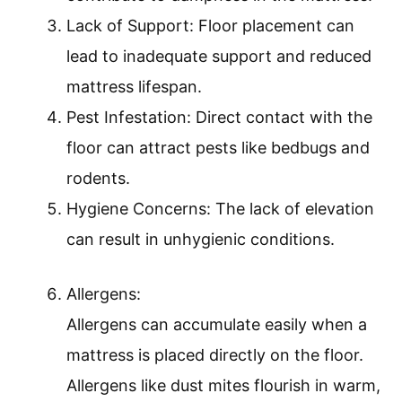
Lack of Support: Floor placement can
lead to inadequate support and reduced
mattress lifespan.
Pest Infestation: Direct contact with the
floor can attract pests like bedbugs and
rodents.
Hygiene Concerns: The lack of elevation
can result in unhygienic conditions.
Allergens:
Allergens can accumulate easily when a
mattress is placed directly on the floor.
Allergens like dust mites flourish in warm,