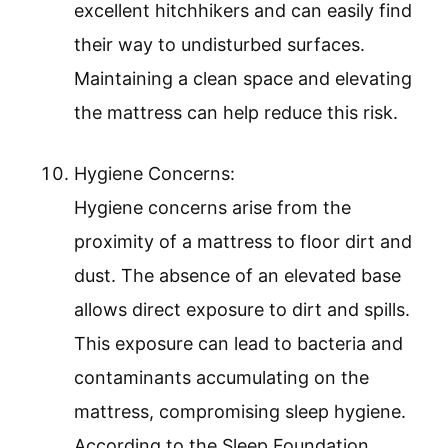
excellent hitchhikers and can easily find
their way to undisturbed surfaces.
Maintaining a clean space and elevating
the mattress can help reduce this risk.
Hygiene Concerns:
Hygiene concerns arise from the
proximity of a mattress to floor dirt and
dust. The absence of an elevated base
allows direct exposure to dirt and spills.
This exposure can lead to bacteria and
contaminants accumulating on the
mattress, compromising sleep hygiene.
According to the Sleep Foundation,