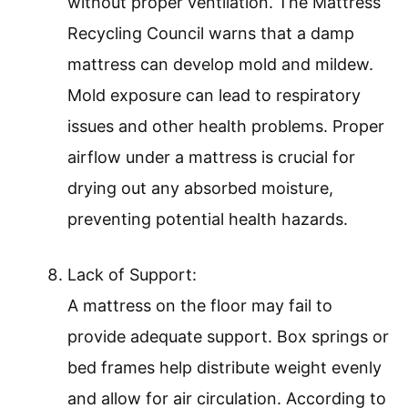
without proper ventilation. The Mattress
Recycling Council warns that a damp
mattress can develop mold and mildew.
Mold exposure can lead to respiratory
issues and other health problems. Proper
airflow under a mattress is crucial for
drying out any absorbed moisture,
preventing potential health hazards.
Lack of Support:
A mattress on the floor may fail to
provide adequate support. Box springs or
bed frames help distribute weight evenly
and allow for air circulation. According to