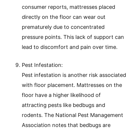
consumer reports, mattresses placed
directly on the floor can wear out
prematurely due to concentrated
pressure points. This lack of support can
lead to discomfort and pain over time.
Pest Infestation:
Pest infestation is another risk associated
with floor placement. Mattresses on the
floor have a higher likelihood of
attracting pests like bedbugs and
rodents. The National Pest Management
Association notes that bedbugs are