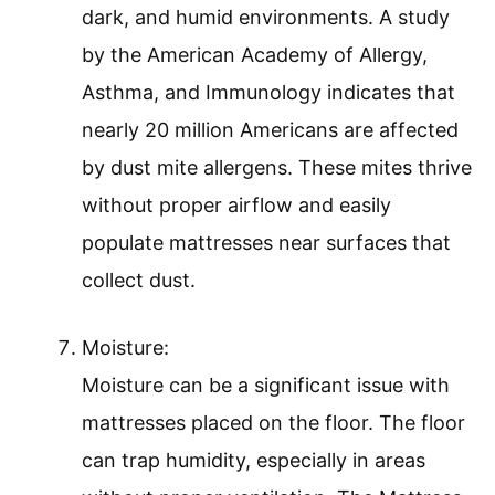
dark, and humid environments. A study
by the American Academy of Allergy,
Asthma, and Immunology indicates that
nearly 20 million Americans are affected
by dust mite allergens. These mites thrive
without proper airflow and easily
populate mattresses near surfaces that
collect dust.
Moisture:
Moisture can be a significant issue with
mattresses placed on the floor. The floor
can trap humidity, especially in areas