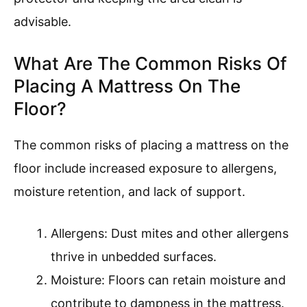
advisable.
What Are The Common Risks Of
Placing A Mattress On The
Floor?
The common risks of placing a mattress on the
floor include increased exposure to allergens,
moisture retention, and lack of support.
Allergens: Dust mites and other allergens
thrive in unbedded surfaces.
Moisture: Floors can retain moisture and
contribute to dampness in the mattress.