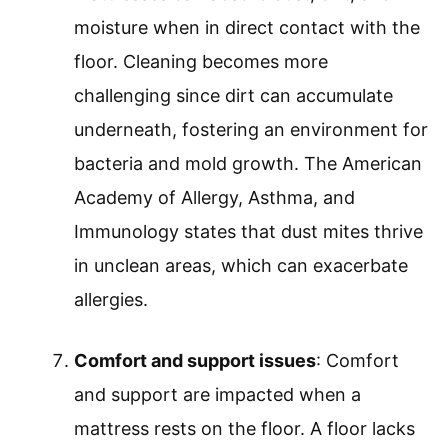
moisture when in direct contact with the
floor. Cleaning becomes more
challenging since dirt can accumulate
underneath, fostering an environment for
bacteria and mold growth. The American
Academy of Allergy, Asthma, and
Immunology states that dust mites thrive
in unclean areas, which can exacerbate
allergies.
Comfort and support issues
: Comfort
and support are impacted when a
mattress rests on the floor. A floor lacks