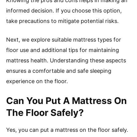
Knowing the pros and cons helps in making an
informed decision. If you choose this option,
take precautions to mitigate potential risks.
Next, we explore suitable mattress types for
floor use and additional tips for maintaining
mattress health. Understanding these aspects
ensures a comfortable and safe sleeping
experience on the floor.
Can You Put A Mattress On
The Floor Safely?
Yes, you can put a mattress on the floor safely.