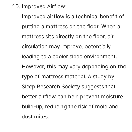
Improved Airflow:
Improved airflow is a technical benefit of
putting a mattress on the floor. When a
mattress sits directly on the floor, air
circulation may improve, potentially
leading to a cooler sleep environment.
However, this may vary depending on the
type of mattress material. A study by
Sleep Research Society suggests that
better airflow can help prevent moisture
build-up, reducing the risk of mold and
dust mites.