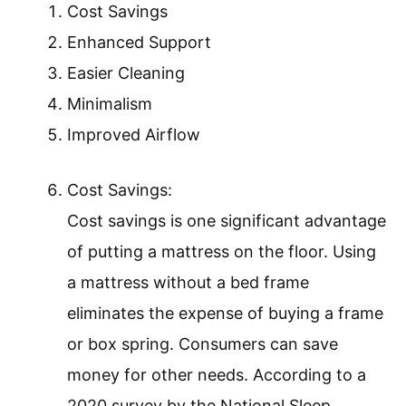
Cost Savings
Enhanced Support
Easier Cleaning
Minimalism
Improved Airflow
Cost Savings:
Cost savings is one significant advantage
of putting a mattress on the floor. Using
a mattress without a bed frame
eliminates the expense of buying a frame
or box spring. Consumers can save
money for other needs. According to a
2020 survey by the National Sleep