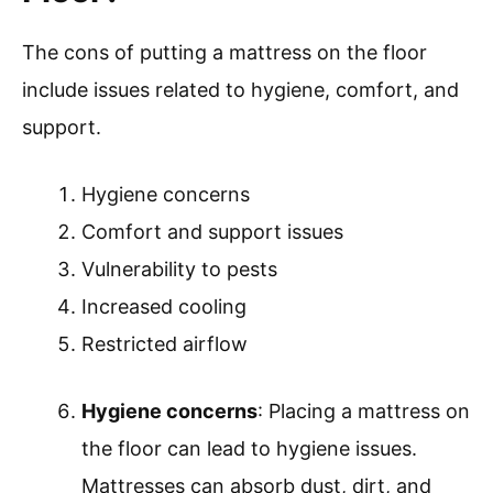
The cons of putting a mattress on the floor
include issues related to hygiene, comfort, and
support.
Hygiene concerns
Comfort and support issues
Vulnerability to pests
Increased cooling
Restricted airflow
Hygiene concerns
: Placing a mattress on
the floor can lead to hygiene issues.
Mattresses can absorb dust, dirt, and