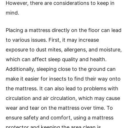
However, there are considerations to keep in
mind.
Placing a mattress directly on the floor can lead
to various issues. First, it may increase
exposure to dust mites, allergens, and moisture,
which can affect sleep quality and health.
Additionally, sleeping close to the ground can
make it easier for insects to find their way onto
the mattress. It can also lead to problems with
circulation and air circulation, which may cause
wear and tear on the mattress over time. To
ensure safety and comfort, using a mattress
protector and keeping the area clean is