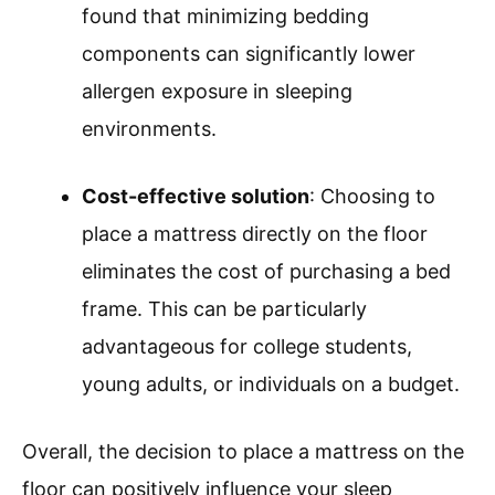
found that minimizing bedding
components can significantly lower
allergen exposure in sleeping
environments.
Cost-effective solution
: Choosing to
place a mattress directly on the floor
eliminates the cost of purchasing a bed
frame. This can be particularly
advantageous for college students,
young adults, or individuals on a budget.
Overall, the decision to place a mattress on the
floor can positively influence your sleep