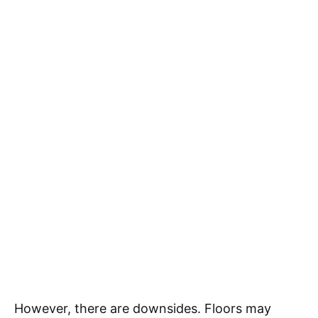
However, there are downsides. Floors may