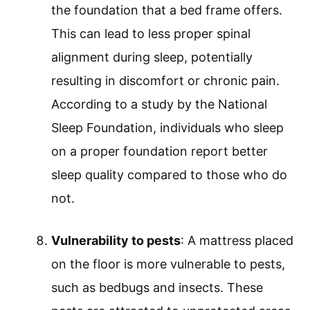
the foundation that a bed frame offers.
This can lead to less proper spinal
alignment during sleep, potentially
resulting in discomfort or chronic pain.
According to a study by the National
Sleep Foundation, individuals who sleep
on a proper foundation report better
sleep quality compared to those who do
not.
Vulnerability to pests
: A mattress placed
on the floor is more vulnerable to pests,
such as bedbugs and insects. These