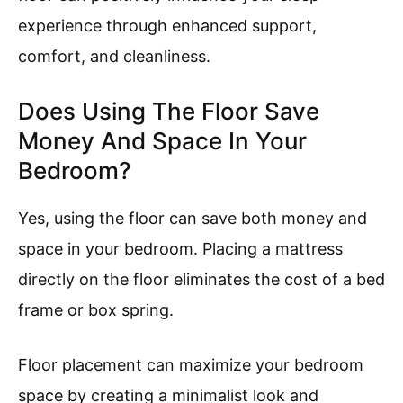
experience through enhanced support,
comfort, and cleanliness.
Does Using The Floor Save
Money And Space In Your
Bedroom?
Yes, using the floor can save both money and
space in your bedroom. Placing a mattress
directly on the floor eliminates the cost of a bed
frame or box spring.
Floor placement can maximize your bedroom
space by creating a minimalist look and