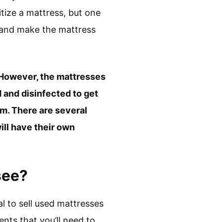
tize a mattress, but one
ms and make the mattress
ia. However, the mattresses
 and disinfected to get
em. There are several
ill have their own
see?
al to sell used mattresses
nts that you’ll need to