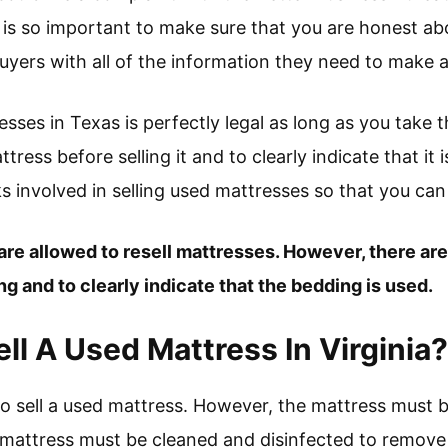
t is so important to make sure that you are honest ab
uyers with all of the information they need to make 
resses in Texas is perfectly legal as long as you take
ress before selling it and to clearly indicate that it i
ks involved in selling used mattresses so that you ca
are allowed to resell mattresses. However, there are
g and to clearly indicate that the bedding is used.
 Sell A Used Mattress In Virginia?
gal to sell a used mattress. However, the mattress must b
 mattress must be cleaned and disinfected to remove