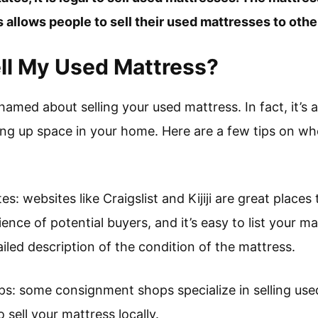
s allows people to sell their used mattresses to othe
ll My Used Mattress?
hamed about selling your used mattress. In fact, it’s a
ing up space in your home. Here are a few tips on whe
tes: websites like Craigslist and Kijiji are great places
ence of potential buyers, and it’s easy to list your ma
iled description of the condition of the mattress.
s: some consignment shops specialize in selling used
 sell your mattress locally.