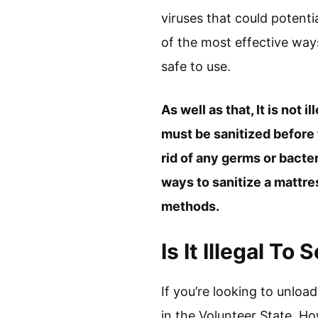
viruses that could potent
of the most effective ways
safe to use.
As well as that, It is not 
must be sanitized before 
rid of any germs or bacte
ways to sanitize a mattre
methods.
Is It Illegal T
If you’re looking to unload
in the Volunteer State. H