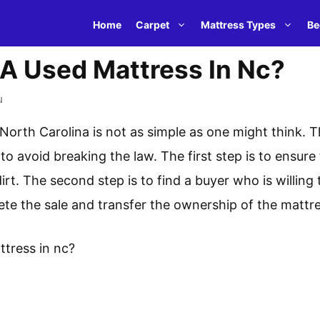
Home
Carpet
Mattress Types
Be
 A Used Mattress In Nc?
u
 North Carolina is not as simple as one might think. T
to avoid breaking the law. The first step is to ensure
irt. The second step is to find a buyer who is willing 
lete the sale and transfer the ownership of the mattr
ttress in nc?