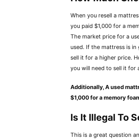
When you resell a mattress, 
you paid $1,000 for a memor
The market price for a us
used. If the mattress is i
sell it for a higher price.
you will need to sell it for
Additionally, A used mattre
$1,000 for a memory foam m
Is It Illegal T
This is a great question a