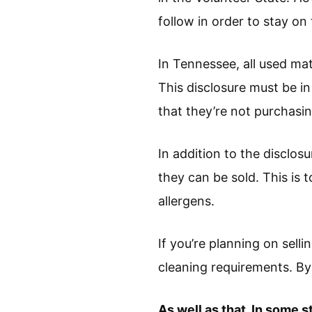
follow in order to stay on 
In Tennessee, all used mat
This disclosure must be i
that they’re not purchasi
In addition to the disclo
they can be sold. This is 
allergens.
If you’re planning on sell
cleaning requirements. By 
As well as that, In some s