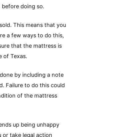
 before doing so.
esold. This means that you
are a few ways to do this,
ure that the mattress is
e of Texas.
 done by including a note
d. Failure to do this could
ndition of the mattress
er ends up being unhappy
 or take legal action