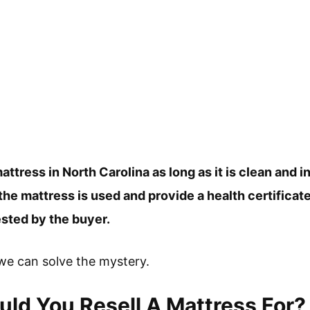
attress in North Carolina as long as it is clean and 
 the mattress is used and provide a health certificat
uested by the buyer.
f we can solve the mystery.
d You Resell A Mattress For?