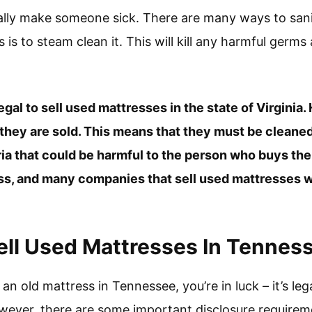
ially make someone sick. There are many ways to sani
 is to steam clean it. This will kill any harmful ger
illegal to sell used mattresses in the state of Virgin
they are sold. This means that they must be cleaned
ria that could be harmful to the person who buys th
ss, and many companies that sell used mattresses w
o Sell Used Mattresses In Tennes
 an old mattress in Tennessee, you’re in luck – it’s leg
owever, there are some important disclosure requireme