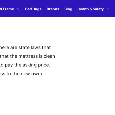
d Frame
Bed Bugs
Brands
Blog
Health & Safety
here are state laws that
 that the mattress is clean
to pay the asking price.
ess to the new owner.