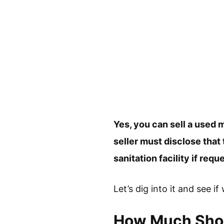
Yes, you can sell a used m
seller must disclose that
sanitation facility if req
Let’s dig into it and see i
How Much Shoul