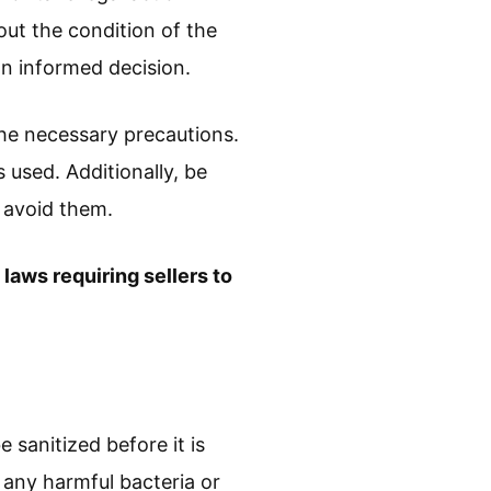
out the condition of the
an informed decision.
 the necessary precautions.
s used. Additionally, be
n avoid them.
 laws requiring sellers to
e sanitized before it is
 any harmful bacteria or