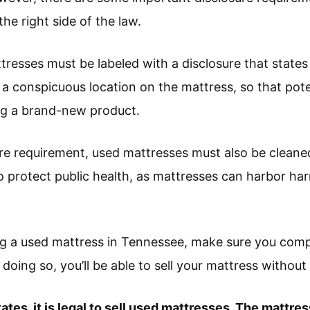
the right side of the law.
tresses must be labeled with a disclosure that states
n a conspicuous location on the mattress, so that pot
ng a brand-new product.
sure requirement, used mattresses must also be cleane
to protect public health, as mattresses can harbor ha
ing a used mattress in Tennessee, make sure you compl
doing so, you’ll be able to sell your mattress without 
tates, it is legal to sell used mattresses. The mattr