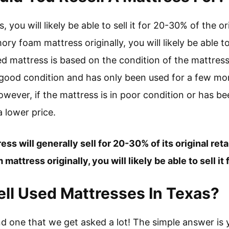
you will likely be able to sell it for 20-30% of the orig
y foam mattress originally, you will likely be able to
ed mattress is based on the condition of the mattres
n good condition and has only been used for a few mon
 However, if the mattress is in poor condition or has b
 a lower price.
ss will generally sell for 20-30% of its original retai
attress originally, you will likely be able to sell it
o Sell Used Mattresses In Texas?
nd one that we get asked a lot! The simple answer is 