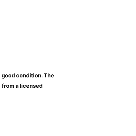
in good condition. The
e from a licensed