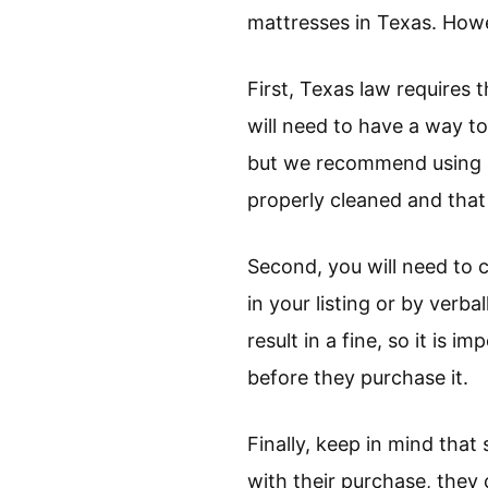
mattresses in Texas. Howe
First, Texas law requires 
will need to have a way to
but we recommend using a 
properly cleaned and that 
Second, you will need to c
in your listing or by verba
result in a fine, so it is
before they purchase it.
Finally, keep in mind that
with their purchase, they 