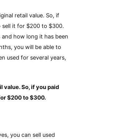
inal retail value. So, if
 sell it for $200 to $300.
s and how long it has been
ths, you will be able to
een used for several years,
l value. So, if you paid
 for $200 to $300.
yes, you can sell used