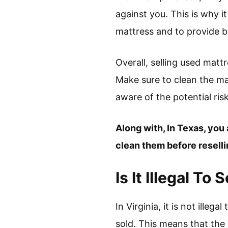
against you. This is why i
mattress and to provide b
Overall, selling used matt
Make sure to clean the matt
aware of the potential ris
Along with, In Texas, you 
clean them before resellin
Is It Illegal To
In Virginia, it is not ille
sold. This means that the