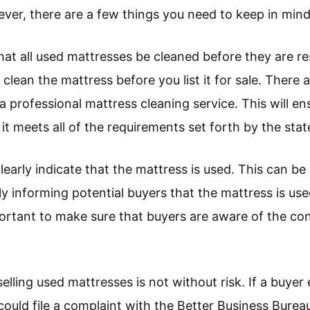
ver, there are a few things you need to keep in mind
that all used mattresses be cleaned before they are r
 clean the mattress before you list it for sale. There 
professional mattress cleaning service. This will ens
it meets all of the requirements set forth by the stat
learly indicate that the mattress is used. This can be
lly informing potential buyers that the mattress is use
 important to make sure that buyers are aware of the co
 selling used mattresses is not without risk. If a buy
could file a complaint with the Better Business Bureau