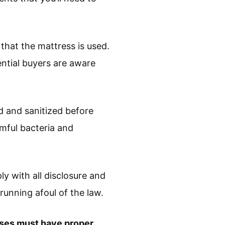
 that the mattress is used.
ential buyers are aware
d and sanitized before
rmful bacteria and
y with all disclosure and
running afoul of the law.
esses must have proper