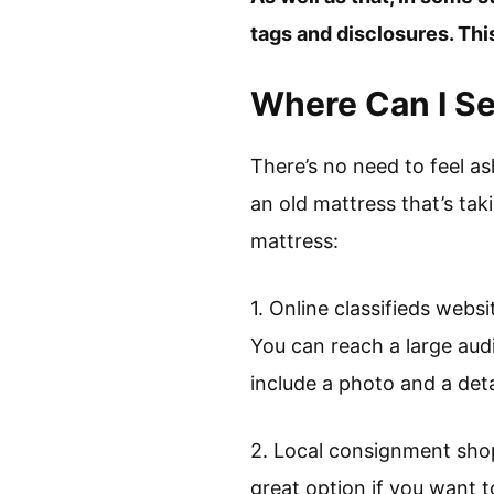
tags and disclosures. Thi
Where Can I Se
There’s no need to feel as
an old mattress that’s tak
mattress:
1. Online classifieds websi
You can reach a large audi
include a photo and a deta
2. Local consignment shop
great option if you want to