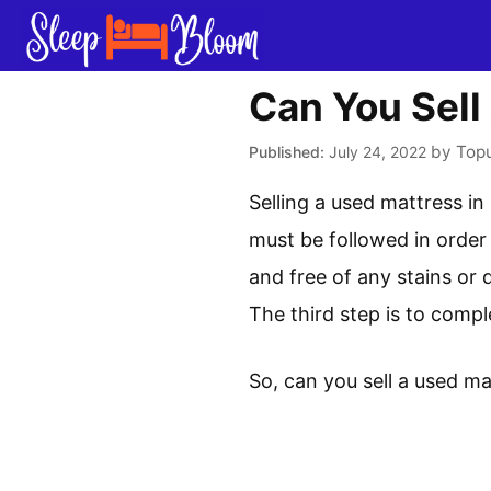
Skip
to
content
Can You Sell
by
Top
July 24, 2022
Selling a used mattress in
must be followed in order 
and free of any stains or d
The third step is to comp
So, can you sell a used ma