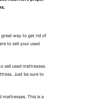
rs.
 great way to get rid of
re to sell your used
 to sell used mattresses.
ttress. Just be sure to
 mattresses. This is a