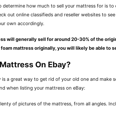
to determine how much to sell your mattress for is t
k out online classifieds and reseller websites to see
your own accordingly.
s will generally sell for around 20-30% of the origina
oam mattress originally, you will likely be able to se
 Mattress On Ebay?
y is a great way to get rid of your old one and make 
ind when listing your mattress on eBay:
enty of pictures of the mattress, from all angles. In