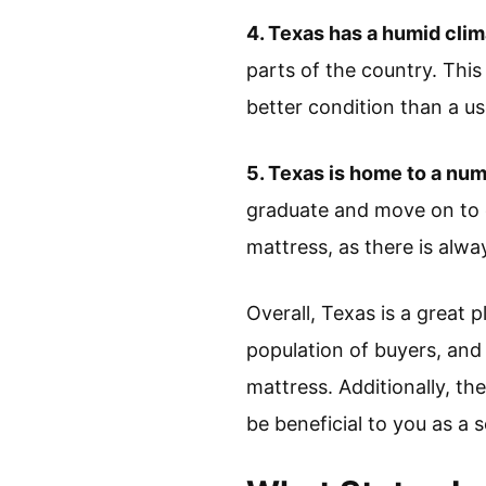
4. Texas has a humid clim
parts of the country. This 
better condition than a u
5. Texas is home to a num
graduate and move on to o
mattress, as there is alw
Overall, Texas is a great 
population of buyers, and
mattress. Additionally, t
be beneficial to you as a se