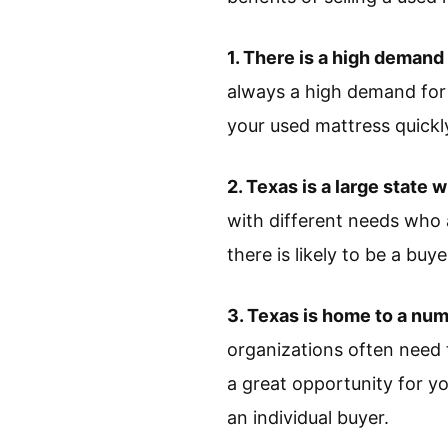
1. There is a high demand
always a high demand for m
your used mattress quickl
2. Texas is a large state w
with different needs who 
there is likely to be a buy
3. Texas is home to a num
organizations often need 
a great opportunity for yo
an individual buyer.