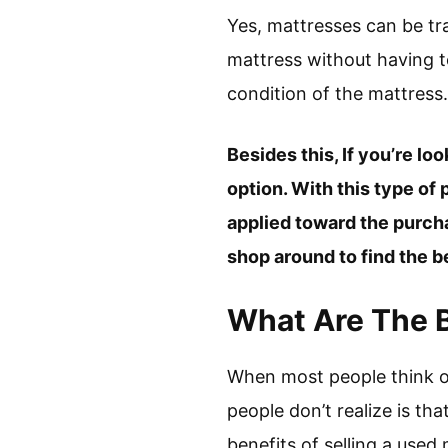
Yes, mattresses can be tr
mattress without having to
condition of the mattress.
Besides this, If you’re l
option. With this type of
applied toward the purch
shop around to find the b
What Are The B
When most people think o
people don’t realize is tha
benefits of selling a used