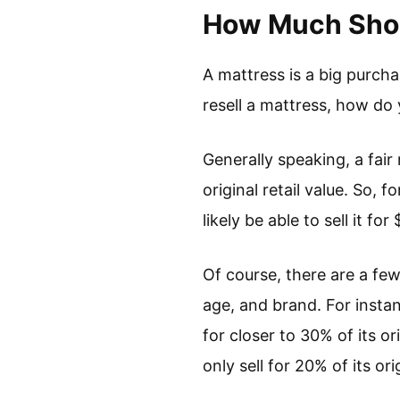
How Much Shoul
A mattress is a big purch
resell a mattress, how d
Generally speaking, a fai
original retail value. So, 
likely be able to sell it fo
Of course, there are a few
age, and brand. For instanc
for closer to 30% of its o
only sell for 20% of its ori