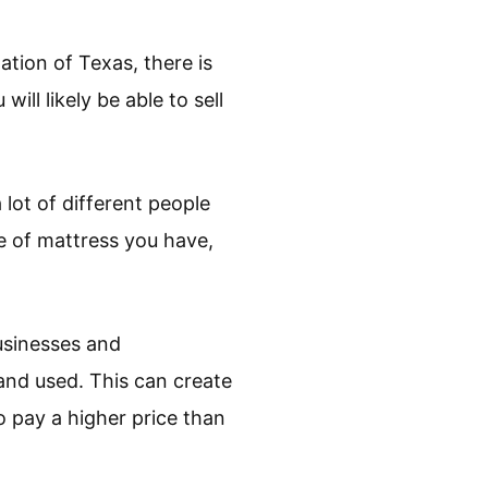
ation of Texas, there is
ll likely be able to sell
 lot of different people
e of mattress you have,
sinesses and
and used. This can create
o pay a higher price than