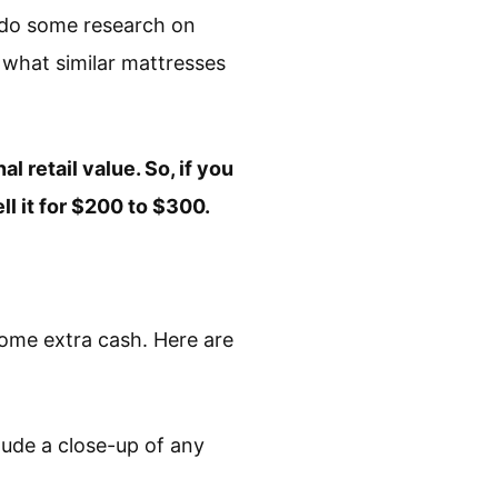
o do some research on
 what similar mattresses
l retail value. So, if you
ll it for $200 to $300.
some extra cash. Here are
clude a close-up of any