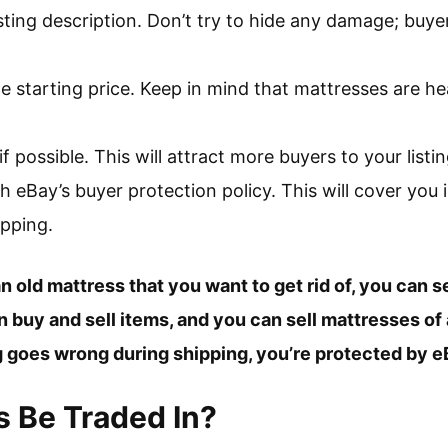
sting description. Don’t try to hide any damage; buyers
.
 starting price. Keep in mind that mattresses are he
if possible. This will attract more buyers to your listin
h eBay’s buyer protection policy. This will cover you 
pping.
n old mattress that you want to get rid of, you can se
buy and sell items, and you can sell mattresses of a
g goes wrong during shipping, you’re protected by e
 Be Traded In?