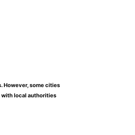
s. However, some cities
 with local authorities