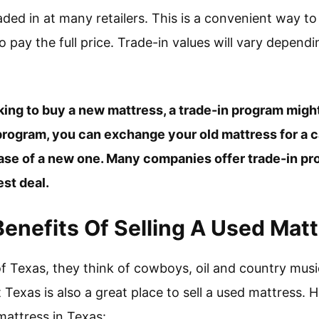
aded in at many retailers. This is a convenient way t
 pay the full price. Trade-in values will vary dependi
ooking to buy a new mattress, a trade-in program mig
 program, you can exchange your old mattress for a 
ase of a new one. Many companies offer trade-in pro
est deal.
enefits Of Selling A Used Matt
f Texas, they think of cowboys, oil and country mu
t Texas is also a great place to sell a used mattress. H
 mattress in Texas: