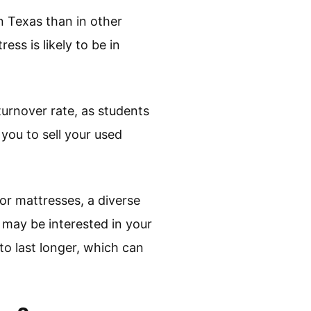
n Texas than in other
ess is likely to be in
turnover rate, as students
you to sell your used
for mattresses, a diverse
 may be interested in your
to last longer, which can