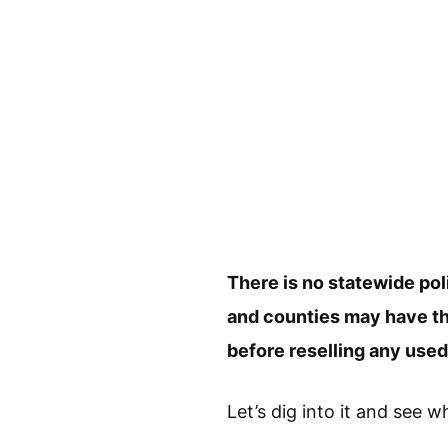
There is no statewide pol
and counties may have thei
before reselling any use
Let’s dig into it and see w