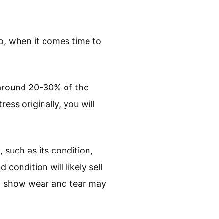
So, when it comes time to
 around 20-30% of the
ess originally, you will
 such as its condition,
condition will likely sell
g to show wear and tear may