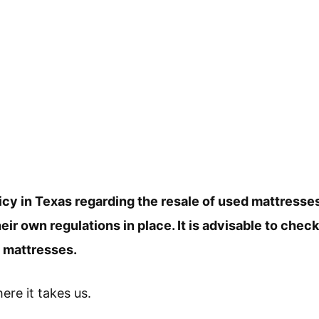
icy in Texas regarding the resale of used mattresse
r own regulations in place. It is advisable to check
d mattresses.
here it takes us.