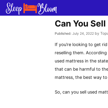
Skip
to
content
Can You Sell
by
Top
July 24, 2022
If you’re looking to get r
reselling them. According 
used mattress in the stat
that can be harmful to the
mattress, the best way to do
So, can you sell used matt