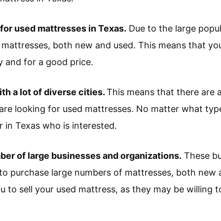
 for used mattresses in Texas.
Due to the large popul
attresses, both new and used. This means that you wi
y and for a good price.
ith a lot of diverse cities.
This means that there are a
are looking for used mattresses. No matter what typ
er in Texas who is interested.
ber of large businesses and organizations.
These bu
to purchase large numbers of mattresses, both new 
u to sell your used mattress, as they may be willing t