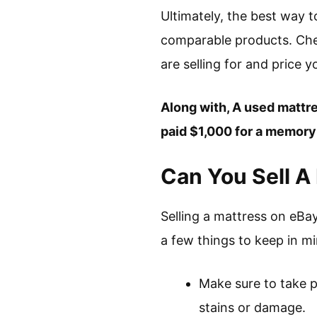
Ultimately, the best way 
comparable products. Chec
are selling for and price 
Along with, A used mattres
paid $1,000 for a memory f
Can You Sell A
Selling a mattress on eBa
a few things to keep in m
Make sure to take pl
stains or damage.