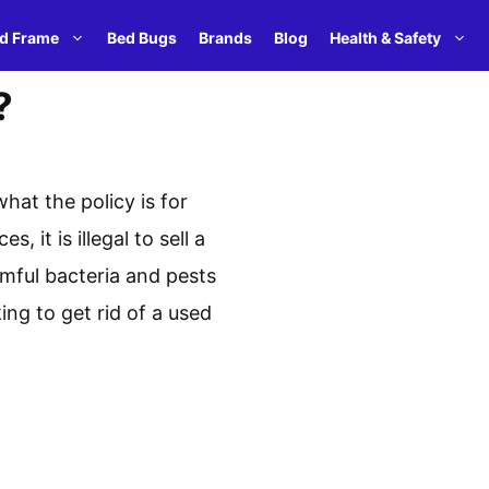
d Frame
Bed Bugs
Brands
Blog
Health & Safety
?
hat the policy is for
it is illegal to sell a
rmful bacteria and pests
ing to get rid of a used