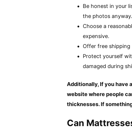
Be honest in your li
the photos anyway
Choose a reasonable
expensive.
Offer free shipping 
Protect yourself wit
damaged during shi
Additionally, If you have a
website where people can 
thicknesses. If somethin
Can Mattresses