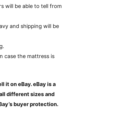
 will be able to tell from
avy and shipping will be
g.
in case the mattress is
ll it on eBay. eBay is a
ll different sizes and
Bay’s buyer protection.