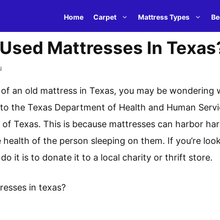
Home
Carpet
Mattress Types
Be
 Used Mattresses In Texas
u
id of an old mattress in Texas, you may be wondering w
to the Texas Department of Health and Human Services, 
e of Texas. This is because mattresses can harbor ha
 health of the person sleeping on them. If you’re look
 it is to donate it to a local charity or thrift store.
resses in texas?