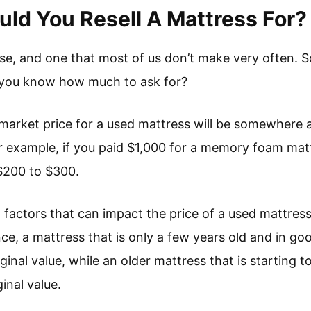
d You Resell A Mattress For?
ase, and one that most of us don’t make very often. 
o you know how much to ask for?
r market price for a used mattress will be somewhere
for example, if you paid $1,000 for a memory foam mattr
r $200 to $300.
 factors that can impact the price of a used mattress,
e, a mattress that is only a few years old and in good 
riginal value, while an older mattress that is startin
ginal value.