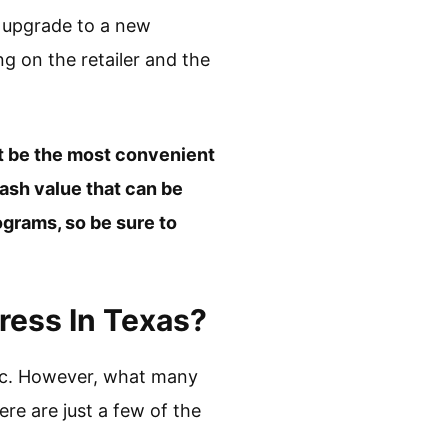
o upgrade to a new
ng on the retailer and the
ht be the most convenient
cash value that can be
grams, so be sure to
ress In Texas?
sic. However, what many
ere are just a few of the