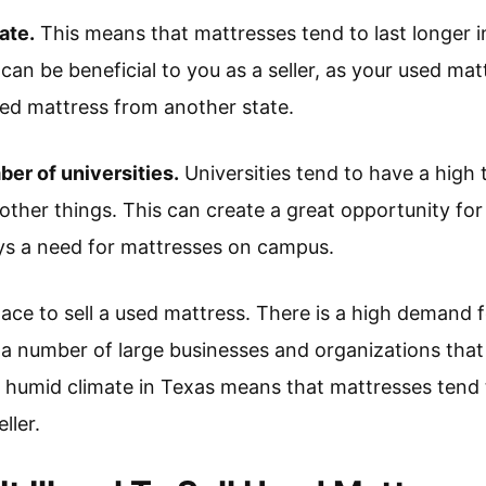
ate.
This means that mattresses tend to last longer i
can be beneficial to you as a seller, as your used mattr
sed mattress from another state.
ber of universities.
Universities tend to have a high 
ther things. This can create a great opportunity for 
ays a need for mattresses on campus.
place to sell a used mattress. There is a high demand 
 a number of large businesses and organizations that
he humid climate in Texas means that mattresses tend 
ller.