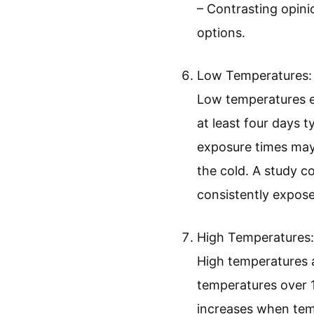
– Contrasting opini
options.
Low Temperatures:
Low temperatures ex
at least four days t
exposure times may n
the cold. A study c
consistently expose
High Temperatures:
High temperatures a
temperatures over 1
increases when tempe