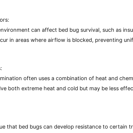
ors:
nvironment can affect bed bug survival, such as insu
cur in areas where airflow is blocked, preventing un
:
rmination often uses a combination of heat and chem
ve both extreme heat and cold but may be less effec
e that bed bugs can develop resistance to certain t