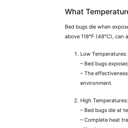
What Temperature
Bed bugs die when expose
above 118°F (48°C), can al
Low Temperatures:
– Bed bugs exposed t
– The effectiveness
environment.
High Temperatures:
– Bed bugs die at t
– Complete heat tre