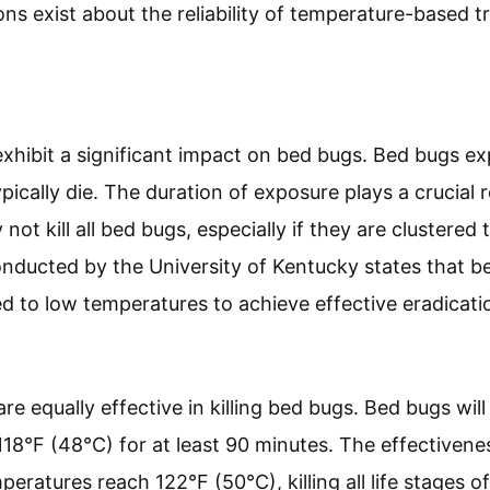
ons exist about the reliability of temperature-based 
hibit a significant impact on bed bugs. Bed bugs ex
ypically die. The duration of exposure plays a crucial
ot kill all bed bugs, especially if they are clustered
onducted by the University of Kentucky states that 
d to low temperatures to achieve effective eradicati
re equally effective in killing bed bugs. Bed bugs wi
18°F (48°C) for at least 90 minutes. The effectivene
ratures reach 122°F (50°C), killing all life stages o