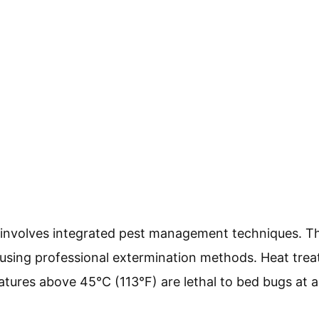
l involves integrated pest management techniques. T
using professional extermination methods. Heat trea
res above 45°C (113°F) are lethal to bed bugs at all