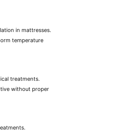
lation in mattresses.
iform temperature
ical treatments.
tive without proper
reatments.