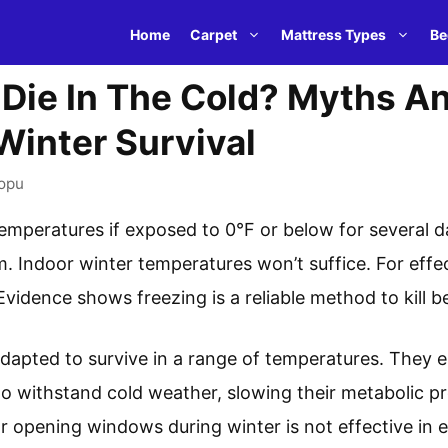
Home
Carpet
Mattress Types
Be
Die In The Cold? Myths A
Winter Survival
opu
temperatures if exposed to 0°F or below for several d
m. Indoor winter temperatures won’t suffice. For effe
vidence shows freezing is a reliable method to kill b
adapted to survive in a range of temperatures. They e
o withstand cold weather, slowing their metabolic p
r opening windows during winter is not effective in e