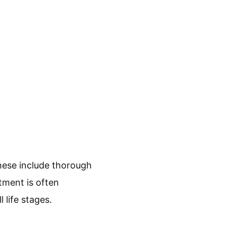
hese include thorough
tment is often
 life stages.