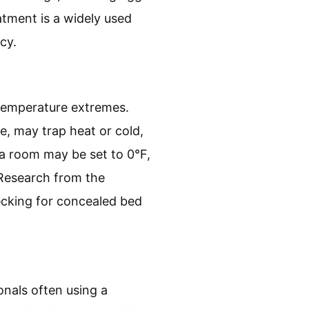
atment is a widely used
cy.
r temperature extremes.
re, may trap heat or cold,
 a room may be set to 0°F,
 Research from the
ecking for concealed bed
onals often using a