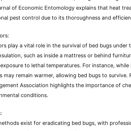
ournal of Economic Entomology explains that heat tre
nal pest control due to its thoroughness and efficien
ors:
rs play a vital role in the survival of bed bugs unde
sulation, such as inside a mattress or behind furnitu
exposure to lethal temperatures. For instance, while
es may remain warmer, allowing bed bugs to survive.
gement Association highlights the importance of ch
nmental conditions.
:
ethods exist for eradicating bed bugs, with professi