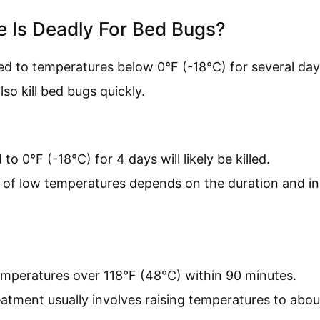
 Is Deadly For Bed Bugs?
d to temperatures below 0°F (-18°C) for several day
so kill bed bugs quickly.
o 0°F (-18°C) for 4 days will likely be killed.
 of low temperatures depends on the duration and ins
emperatures over 118°F (48°C) within 90 minutes.
atment usually involves raising temperatures to abou