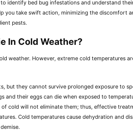
 to identify bed bug infestations and understand thei
p you take swift action, minimizing the discomfort an
lient pests.
e In Cold Weather?
cold weather. However, extreme cold temperatures ar
sts, but they cannot survive prolonged exposure to sp
gs and their eggs can die when exposed to temperatu
 of cold will not eliminate them; thus, effective trea
tures. Cold temperatures cause dehydration and disru
r demise.