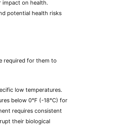
r impact on health.
d potential health risks
e required for them to
ecific low temperatures.
res below 0°F (-18°C) for
tment requires consistent
pt their biological