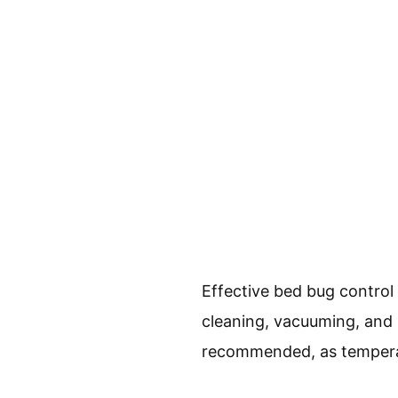
Effective bed bug contro
cleaning, vacuuming, and 
recommended, as temperatu