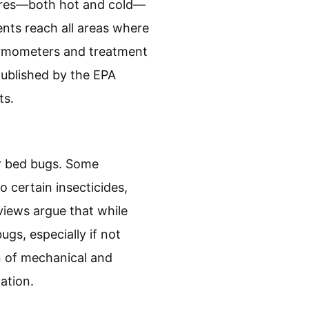
ures—both hot and cold—
ents reach all areas where
ermometers and treatment
published by the EPA
ts.
or bed bugs. Some
 certain insecticides,
iews argue that while
gs, especially if not
n of mechanical and
ation.