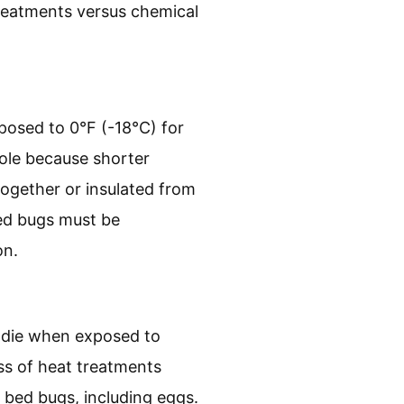
treatments versus chemical
posed to 0°F (-18°C) for
 role because shorter
 together or insulated from
bed bugs must be
on.
ll die when exposed to
ss of heat treatments
f bed bugs, including eggs.