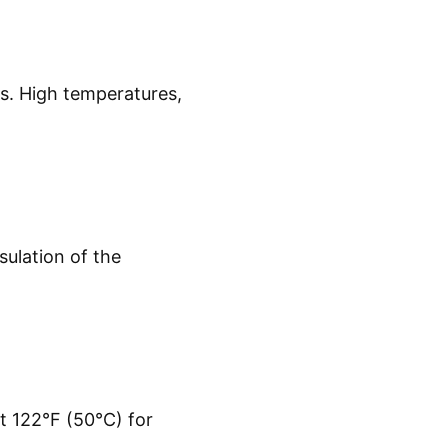
s. High temperatures,
ulation of the
t 122°F (50°C) for