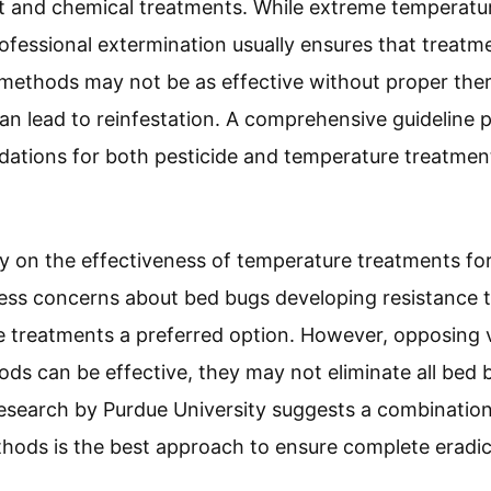
t and chemical treatments. While extreme temperat
rofessional extermination usually ensures that treatm
 methods may not be as effective without proper th
n lead to reinfestation. A comprehensive guideline 
ations for both pesticide and temperature treatmen
ry on the effectiveness of temperature treatments f
ss concerns about bed bugs developing resistance to
 treatments a preferred option. However, opposing v
ds can be effective, they may not eliminate all bed bu
Research by Purdue University suggests a combinatio
hods is the best approach to ensure complete eradic