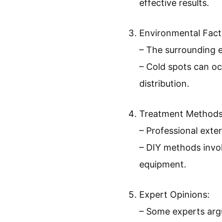
effective results.
Environmental Fact
– The surrounding e
– Cold spots can oc
distribution.
Treatment Methods
– Professional exte
– DIY methods invol
equipment.
Expert Opinions:
– Some experts argu