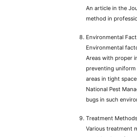
An article in the J
method in professio
Environmental Fact
Environmental facto
Areas with proper in
preventing uniform 
areas in tight spac
National Pest Mana
bugs in such enviro
Treatment Methods
Various treatment m