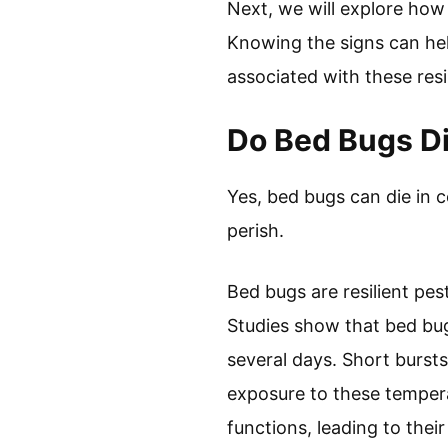
Next, we will explore how
Knowing the signs can hel
associated with these resi
Do Bed Bugs Di
Yes, bed bugs can die in 
perish.
Bed bugs are resilient pe
Studies show that bed bu
several days. Short bursts
exposure to these tempera
functions, leading to thei