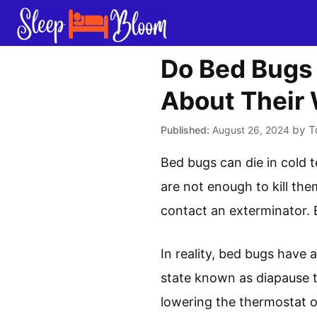
Skip
to
content
Do Bed Bugs 
About Their 
by
T
August 26, 2024
Bed bugs can die in cold 
are not enough to kill the
contact an exterminator. E
In reality, bed bugs have 
state known as diapause t
lowering the thermostat o