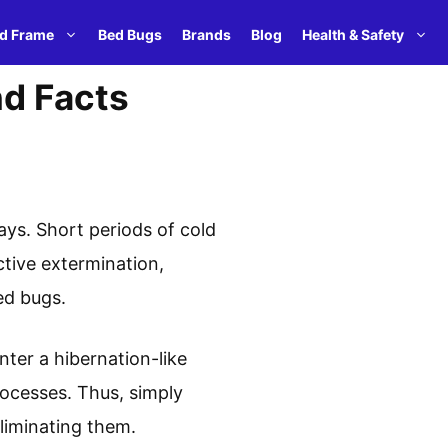
d Frame
Bed Bugs
Brands
Blog
Health & Safety
nd Facts
ays. Short periods of cold
ctive extermination,
ed bugs.
nter a hibernation-like
rocesses. Thus, simply
liminating them.