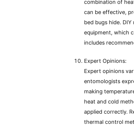
combination of hea
can be effective, p
bed bugs hide. DIY
equipment, which ca
includes recommend
Expert Opinions:
Expert opinions va
entomologists expre
making temperature
heat and cold metho
applied correctly. 
thermal control met