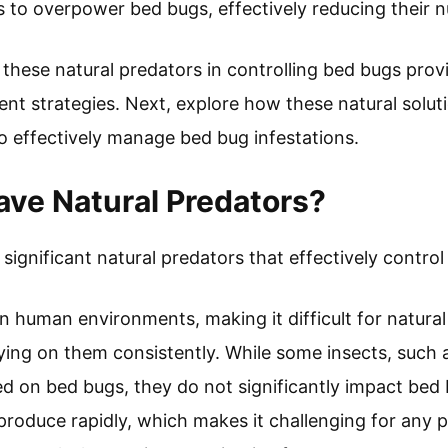
 to overpower bed bugs, effectively reducing their 
 these natural predators in controlling bed bugs prov
nt strategies. Next, explore how these natural solu
 effectively manage bed bug infestations.
ve Natural Predators?
ignificant natural predators that effectively control 
in human environments, making it difficult for natura
ying on them consistently. While some insects, such 
ed on bed bugs, they do not significantly impact be
roduce rapidly, which makes it challenging for any p