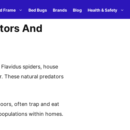
d Frame
Bed Bugs
Brands
Blog
Health & Safety
ators And
Flavidus spiders, house
. These natural predators
ndoors, often trap and eat
 populations within homes.