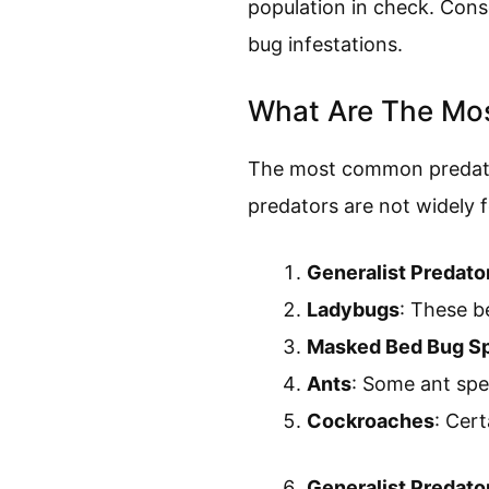
population in check. Cons
bug infestations.
What Are The Mo
The most common predator
predators are not widely f
Generalist Predato
Ladybugs
: These b
Masked Bed Bug Sp
Ants
: Some ant spec
Cockroaches
: Cer
Generalist Predato