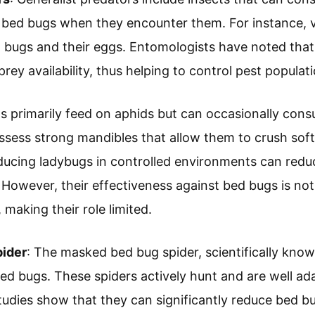
 bed bugs when they encounter them. For instance, v
 bugs and their eggs. Entomologists have noted that
prey availability, thus helping to control pest populati
s primarily feed on aphids but can occasionally cons
ssess strong mandibles that allow them to crush sof
oducing ladybugs in controlled environments can redu
 However, their effectiveness against bed bugs is no
 making their role limited.
ider
: The masked bed bug spider, scientifically kno
bed bugs. These spiders actively hunt and are well ada
udies show that they can significantly reduce bed bu