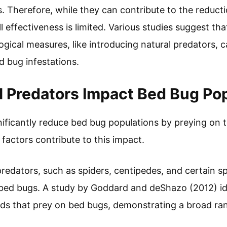
. Therefore, while they can contribute to the reducti
l effectiveness is limited. Various studies suggest t
gical measures, like introducing natural predators, c
 bug infestations.
 Predators Impact Bed Bug Po
nificantly reduce bed bug populations by preying on 
y factors contribute to this impact.
redators, such as spiders, centipedes, and certain sp
ed bugs. A study by Goddard and deShazo (2012) id
ds that prey on bed bugs, demonstrating a broad ran