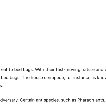
reat to bed bugs. With their fast-moving nature and
r bed bugs. The house centipede, for instance, is kn
s.
adversary. Certain ant species, such as Pharaoh ants,