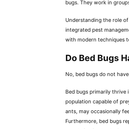
bugs. They work in groups
Understanding the role of
integrated pest manageme
with modern techniques to
Do Bed Bugs Ha
No, bed bugs do not have s
Bed bugs primarily thrive 
population capable of pre
ants, may occasionally fe
Furthermore, bed bugs rep