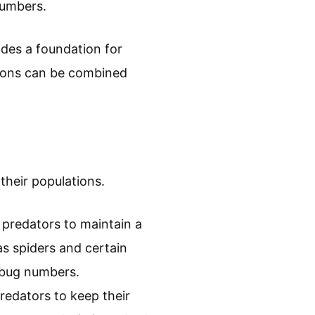
numbers.
ides a foundation for
tions can be combined
their populations.
l predators to maintain a
as spiders and certain
d bug numbers.
redators to keep their