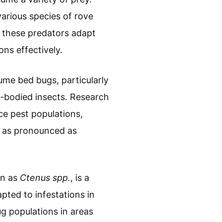
arious species of rove
 these predators adapt
ons effectively.
ume bed bugs, particularly
t-bodied insects. Research
ce pest populations,
t as pronounced as
wn as
Ctenus spp.
, is a
pted to infestations in
g populations in areas