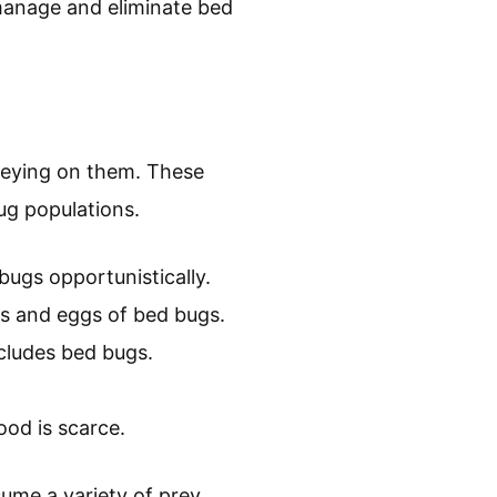
manage and eliminate bed
reying on them. These
bug populations.
bugs opportunistically.
s and eggs of bed bugs.
includes bed bugs.
od is scarce.
sume a variety of prey.