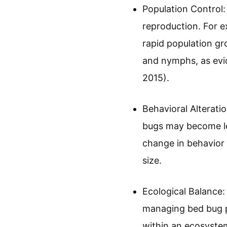
Population Control:
reproduction. For e
rapid population gr
and nymphs, as evi
2015).
Behavioral Alterati
bugs may become les
change in behavior 
size.
Ecological Balance:
managing bed bug po
within an ecosystem