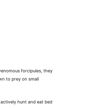
 venomous forcipules, they
own to prey on small
 actively hunt and eat bed