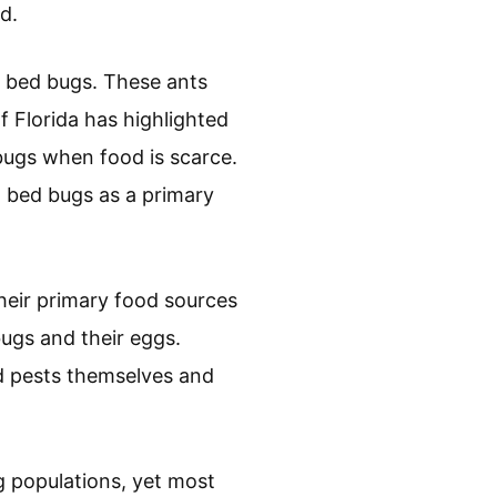
d.
t bed bugs. These ants
f Florida has highlighted
 bugs when food is scarce.
n bed bugs as a primary
heir primary food sources
ugs and their eggs.
ed pests themselves and
g populations, yet most