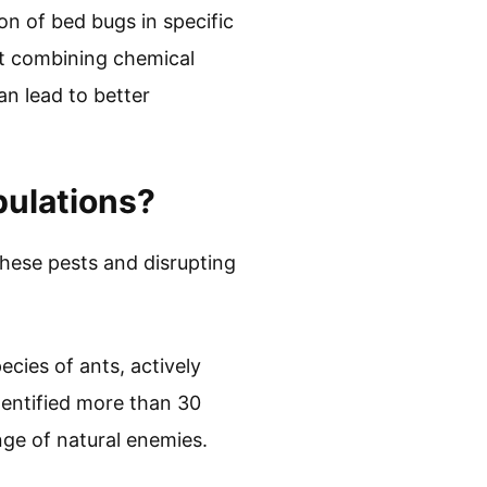
on of bed bugs in specific
hat combining chemical
an lead to better
pulations?
these pests and disrupting
ecies of ants, actively
entified more than 30
ge of natural enemies.