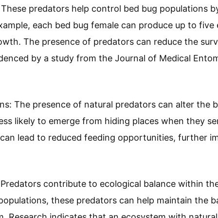
 These predators help control bed bug populations by 
xample, each bed bug female can produce up to five 
owth. The presence of predators can reduce the survi
denced by a study from the Journal of Medical Entom
ons: The presence of natural predators can alter the 
s likely to emerge from hiding places when they sen
can lead to reduced feeding opportunities, further i
 Predators contribute to ecological balance within th
pulations, these predators can help maintain the ba
. Research indicates that an ecosystem with natural