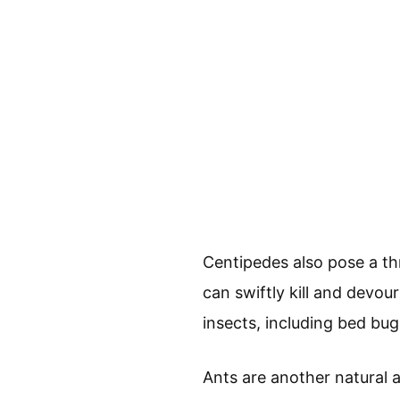
Centipedes also pose a th
can swiftly kill and devou
insects, including bed bug
Ants are another natural 