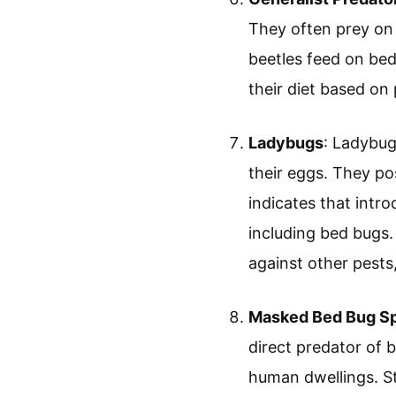
They often prey on
beetles feed on bed
their diet based on 
Ladybugs
: Ladybug
their eggs. They po
indicates that intr
including bed bugs.
against other pests,
Masked Bed Bug Sp
direct predator of 
human dwellings. St