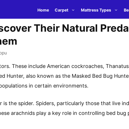
Home
Carpet
Mattress Types
Be
scover Their Natural Pred
hem
opu
tors. These include American cockroaches, Thanatus 
ed Hunter, also known as the Masked Bed Bug Hunter
populations in certain environments.
is the spider. Spiders, particularly those that live i
hese arachnids play a key role in controlling bed bug