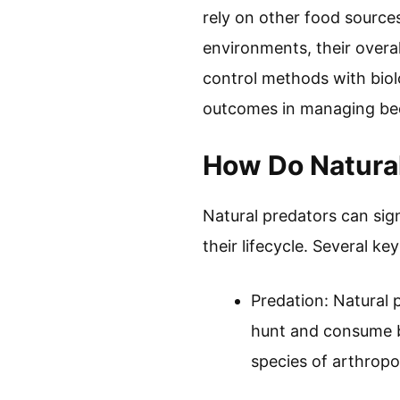
rely on other food sources
environments, their overal
control methods with biolo
outcomes in managing bed
How Do Natural
Natural predators can sig
their lifecycle. Several ke
Predation: Natural p
hunt and consume b
species of arthropo