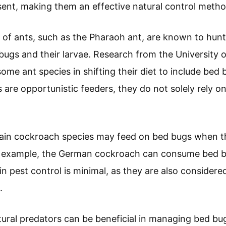
ent, making them an effective natural control metho
 of ants, such as the Pharaoh ant, are known to hun
bugs and their larvae. Research from the University o
some ant species in shifting their diet to include bed
 are opportunistic feeders, they do not solely rely o
tain cockroach species may feed on bed bugs when t
For example, the German cockroach can consume bed b
 in pest control is minimal, as they are also consider
.
ural predators can be beneficial in managing bed bu