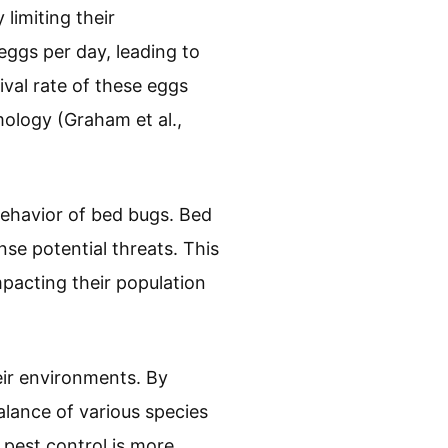
limiting their
eggs per day, leading to
val rate of these eggs
ology (Graham et al.,
behavior of bed bugs. Bed
se potential threats. This
mpacting their population
eir environments. By
lance of various species
 pest control is more