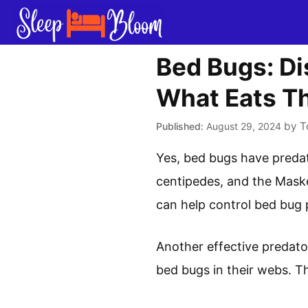
Skip
to
content
Bed Bugs: Di
What Eats T
by
T
August 29, 2024
Yes, bed bugs have preda
centipedes, and the Mask
can help control bed bug 
Another effective predator 
bed bugs in their webs. T