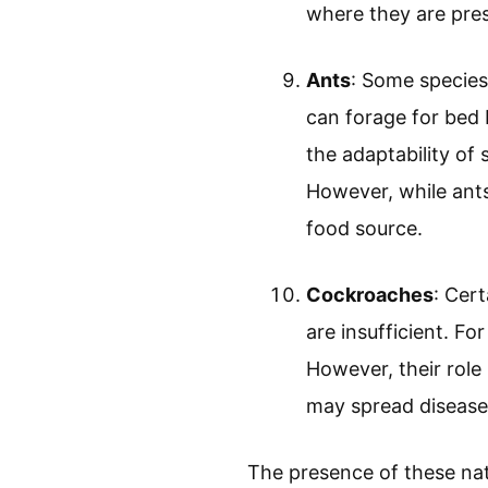
where they are pres
Ants
: Some species
can forage for bed 
the adaptability of 
However, while ants
food source.
Cockroaches
: Cer
are insufficient. 
However, their role
may spread disease
The presence of these nat