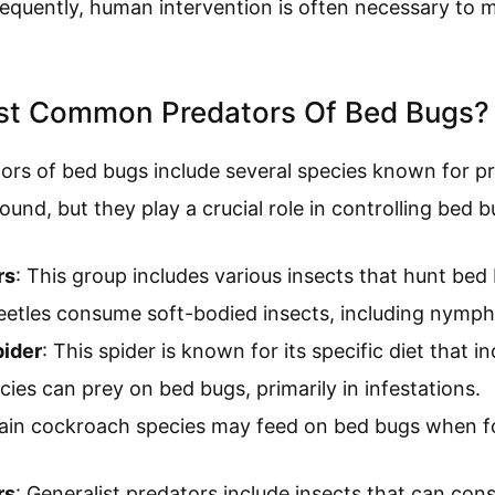
equently, human intervention is often necessary to 
st Common Predators Of Bed Bugs?
s of bed bugs include several species known for p
ound, but they play a crucial role in controlling bed 
rs
: This group includes various insects that hunt bed 
eetles consume soft-bodied insects, including nymph
ider
: This spider is known for its specific diet that 
ies can prey on bed bugs, primarily in infestations.
tain cockroach species may feed on bed bugs when fo
rs
: Generalist predators include insects that can con