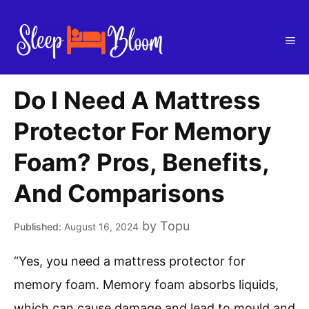
Skip
to
Me
content
Do I Need A Mattress
Protector For Memory
Foam? Pros, Benefits,
And Comparisons
by
Topu
August 16, 2024
“Yes, you need a mattress protector for
memory foam. Memory foam absorbs liquids,
which can cause damage and lead to mould and