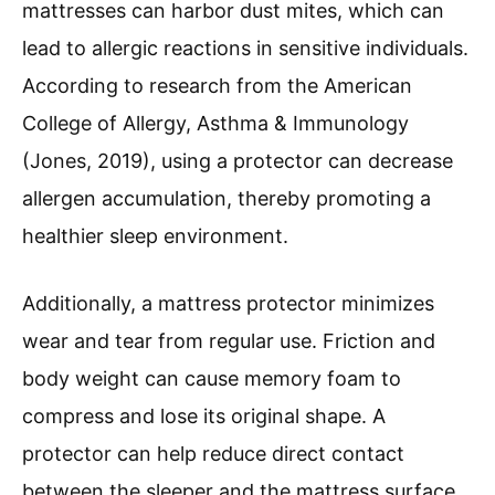
mattresses can harbor dust mites, which can
lead to allergic reactions in sensitive individuals.
According to research from the American
College of Allergy, Asthma & Immunology
(Jones, 2019), using a protector can decrease
allergen accumulation, thereby promoting a
healthier sleep environment.
Additionally, a mattress protector minimizes
wear and tear from regular use. Friction and
body weight can cause memory foam to
compress and lose its original shape. A
protector can help reduce direct contact
between the sleeper and the mattress surface,