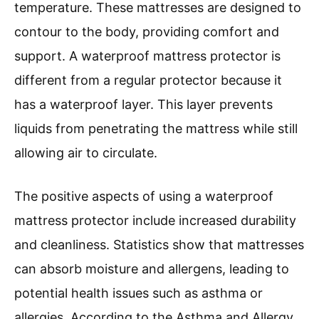
temperature. These mattresses are designed to
contour to the body, providing comfort and
support. A waterproof mattress protector is
different from a regular protector because it
has a waterproof layer. This layer prevents
liquids from penetrating the mattress while still
allowing air to circulate.
The positive aspects of using a waterproof
mattress protector include increased durability
and cleanliness. Statistics show that mattresses
can absorb moisture and allergens, leading to
potential health issues such as asthma or
allergies. According to the Asthma and Allergy