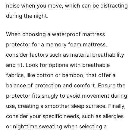
noise when you move, which can be distracting
during the night.
When choosing a waterproof mattress
protector for a memory foam mattress,
consider factors such as material breathability
and fit. Look for options with breathable
fabrics, like cotton or bamboo, that offer a
balance of protection and comfort. Ensure the
protector fits snugly to avoid movement during
use, creating a smoother sleep surface. Finally,
consider your specific needs, such as allergies
or nighttime sweating when selecting a