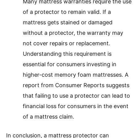
Many mattress warranties require the use
of a protector to remain valid. If a
mattress gets stained or damaged
without a protector, the warranty may
not cover repairs or replacement.
Understanding this requirement is
essential for consumers investing in
higher-cost memory foam mattresses. A
report from Consumer Reports suggests
that failing to use a protector can lead to
financial loss for consumers in the event
of a mattress claim.
In conclusion, a mattress protector can