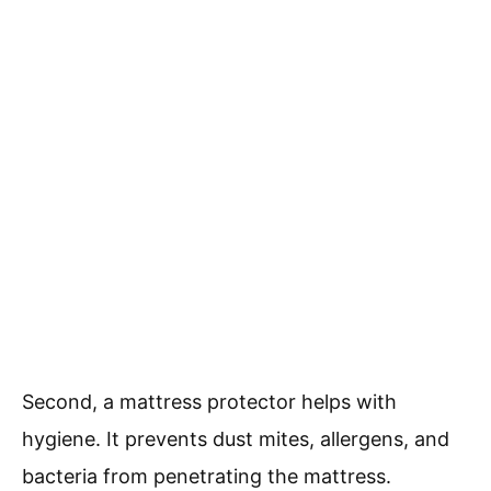
Second, a mattress protector helps with
hygiene. It prevents dust mites, allergens, and
bacteria from penetrating the mattress.