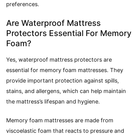
preferences.
Are Waterproof Mattress
Protectors Essential For Memory
Foam?
Yes, waterproof mattress protectors are
essential for memory foam mattresses. They
provide important protection against spills,
stains, and allergens, which can help maintain
the mattress’s lifespan and hygiene.
Memory foam mattresses are made from
viscoelastic foam that reacts to pressure and