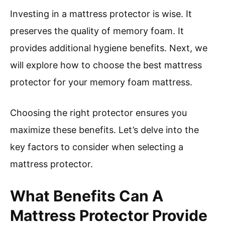
Investing in a mattress protector is wise. It
preserves the quality of memory foam. It
provides additional hygiene benefits. Next, we
will explore how to choose the best mattress
protector for your memory foam mattress.
Choosing the right protector ensures you
maximize these benefits. Let’s delve into the
key factors to consider when selecting a
mattress protector.
What Benefits Can A
Mattress Protector Provide