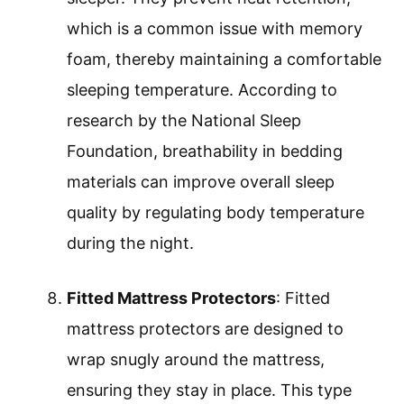
which is a common issue with memory
foam, thereby maintaining a comfortable
sleeping temperature. According to
research by the National Sleep
Foundation, breathability in bedding
materials can improve overall sleep
quality by regulating body temperature
during the night.
Fitted Mattress Protectors
: Fitted
mattress protectors are designed to
wrap snugly around the mattress,
ensuring they stay in place. This type