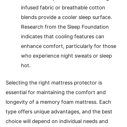
infused fabric or breathable cotton
blends provide a cooler sleep surface.
Research from the Sleep Foundation
indicates that cooling features can
enhance comfort, particularly for those
who experience night sweats or sleep
hot.
Selecting the right mattress protector is
essential for maintaining the comfort and
longevity of a memory foam mattress. Each
type offers unique advantages, and the best
choice will depend on individual needs and