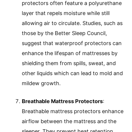
protectors often feature a polyurethane
layer that repels moisture while still
allowing air to circulate. Studies, such as
those by the Better Sleep Council,
suggest that waterproof protectors can
enhance the lifespan of mattresses by
shielding them from spills, sweat, and
other liquids which can lead to mold and
mildew growth.
Breathable Mattress Protectors
:
Breathable mattress protectors enhance
airflow between the mattress and the
sleeper. They prevent heat retention,