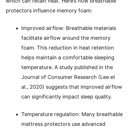
which can retain heat. Here’s how breathable
protectors influence memory foam:
Improved airflow: Breathable materials
facilitate airflow around the memory
foam. This reduction in heat retention
helps maintain a comfortable sleeping
temperature. A study published in the
Journal of Consumer Research (Lee et
al., 2020) suggests that improved airflow
can significantly impact sleep quality.
Temperature regulation: Many breathable
mattress protectors use advanced