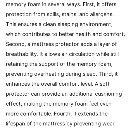
memory foam in several ways. First, it offers
protection from spills, stains, and allergens.
This ensures a clean sleeping environment,
which contributes to better health and comfort.
Second, a mattress protector adds a layer of
breathability. It allows air circulation while still
retaining the support of the memory foam,
preventing overheating during sleep. Third, it
enhances the overall comfort level. A soft
protector can provide an additional cushioning
effect, making the memory foam feel even
more comfortable. Fourth, it extends the
lifespan of the mattress by preventing wear