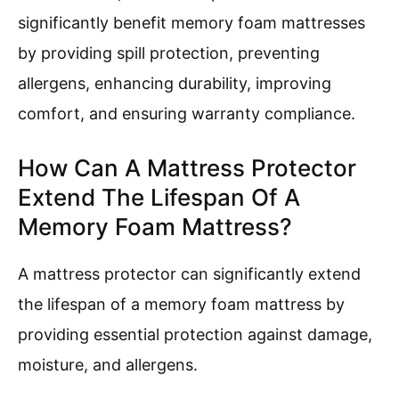
significantly benefit memory foam mattresses
by providing spill protection, preventing
allergens, enhancing durability, improving
comfort, and ensuring warranty compliance.
How Can A Mattress Protector
Extend The Lifespan Of A
Memory Foam Mattress?
A mattress protector can significantly extend
the lifespan of a memory foam mattress by
providing essential protection against damage,
moisture, and allergens.