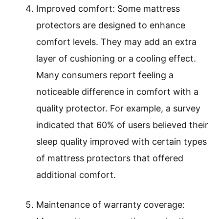
Improved comfort: Some mattress
protectors are designed to enhance
comfort levels. They may add an extra
layer of cushioning or a cooling effect.
Many consumers report feeling a
noticeable difference in comfort with a
quality protector. For example, a survey
indicated that 60% of users believed their
sleep quality improved with certain types
of mattress protectors that offered
additional comfort.
Maintenance of warranty coverage: