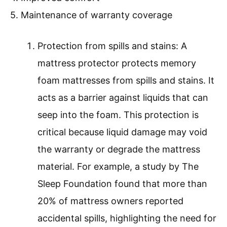
5. Maintenance of warranty coverage
Protection from spills and stains: A
mattress protector protects memory
foam mattresses from spills and stains. It
acts as a barrier against liquids that can
seep into the foam. This protection is
critical because liquid damage may void
the warranty or degrade the mattress
material. For example, a study by The
Sleep Foundation found that more than
20% of mattress owners reported
accidental spills, highlighting the need for