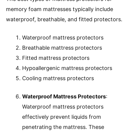
memory foam mattresses typically include
waterproof, breathable, and fitted protectors.
Waterproof mattress protectors
Breathable mattress protectors
Fitted mattress protectors
Hypoallergenic mattress protectors
Cooling mattress protectors
Waterproof Mattress Protectors
:
Waterproof mattress protectors
effectively prevent liquids from
penetrating the mattress. These