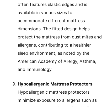
often features elastic edges and is
available in various sizes to
accommodate different mattress
dimensions. The fitted design helps
protect the mattress from dust mites and
allergens, contributing to a healthier
sleep environment, as noted by the
American Academy of Allergy, Asthma,
and Immunology.
Hypoallergenic Mattress Protectors
:
Hypoallergenic mattress protectors
minimize exposure to allergens such as