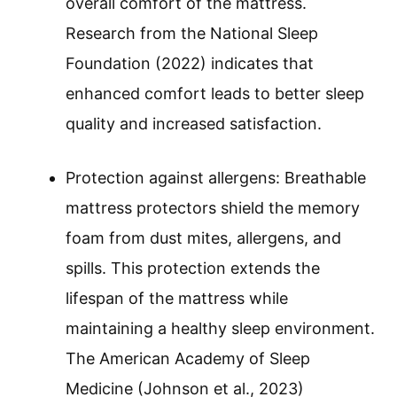
overall comfort of the mattress.
Research from the National Sleep
Foundation (2022) indicates that
enhanced comfort leads to better sleep
quality and increased satisfaction.
Protection against allergens: Breathable
mattress protectors shield the memory
foam from dust mites, allergens, and
spills. This protection extends the
lifespan of the mattress while
maintaining a healthy sleep environment.
The American Academy of Sleep
Medicine (Johnson et al., 2023)