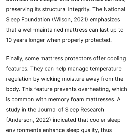
preserving its structural integrity. The National
Sleep Foundation (Wilson, 2021) emphasizes
that a well-maintained mattress can last up to
10 years longer when properly protected.
Finally, some mattress protectors offer cooling
features. They can help manage temperature
regulation by wicking moisture away from the
body. This feature prevents overheating, which
is common with memory foam mattresses. A
study in the Journal of Sleep Research
(Anderson, 2022) indicated that cooler sleep
environments enhance sleep quality, thus