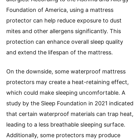
Foundation of America, using a mattress
protector can help reduce exposure to dust
mites and other allergens significantly. This
protection can enhance overall sleep quality
and extend the lifespan of the mattress.
On the downside, some waterproof mattress
protectors may create a heat-retaining effect,
which could make sleeping uncomfortable. A
study by the Sleep Foundation in 2021 indicated
that certain waterproof materials can trap heat,
leading to a less breathable sleeping surface.
Additionally, some protectors may produce