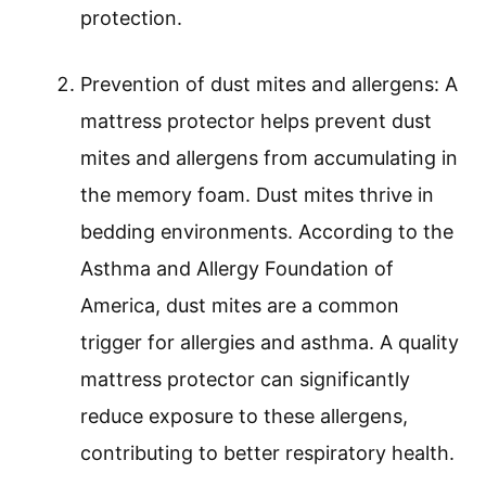
protection.
Prevention of dust mites and allergens: A
mattress protector helps prevent dust
mites and allergens from accumulating in
the memory foam. Dust mites thrive in
bedding environments. According to the
Asthma and Allergy Foundation of
America, dust mites are a common
trigger for allergies and asthma. A quality
mattress protector can significantly
reduce exposure to these allergens,
contributing to better respiratory health.