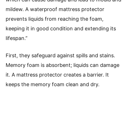
mildew. A waterproof mattress protector
prevents liquids from reaching the foam,
keeping it in good condition and extending its
lifespan.”
First, they safeguard against spills and stains.
Memory foam is absorbent; liquids can damage
it. A mattress protector creates a barrier. It
keeps the memory foam clean and dry.