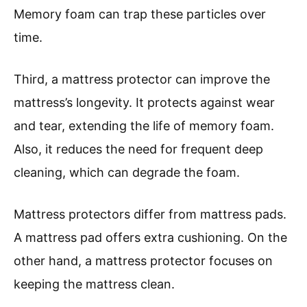
Memory foam can trap these particles over
time.
Third, a mattress protector can improve the
mattress’s longevity. It protects against wear
and tear, extending the life of memory foam.
Also, it reduces the need for frequent deep
cleaning, which can degrade the foam.
Mattress protectors differ from mattress pads.
A mattress pad offers extra cushioning. On the
other hand, a mattress protector focuses on
keeping the mattress clean.