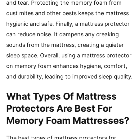
and tear. Protecting the memory foam from
dust mites and other pests keeps the mattress
hygienic and safe. Finally, a mattress protector
can reduce noise. It dampens any creaking
sounds from the mattress, creating a quieter
sleep space. Overall, using a mattress protector
on memory foam enhances hygiene, comfort,
and durability, leading to improved sleep quality.
What Types Of Mattress
Protectors Are Best For
Memory Foam Mattresses?
The best types of mattress protectors for