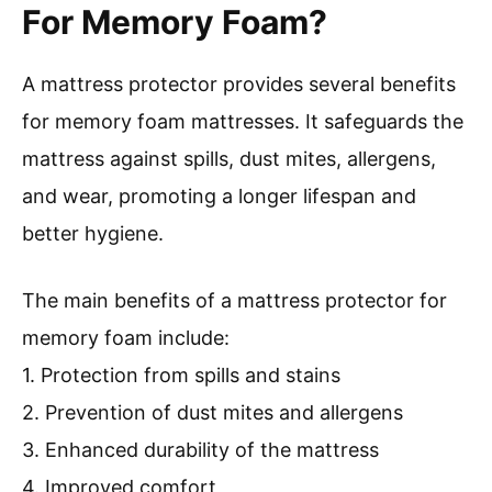
For Memory Foam?
A mattress protector provides several benefits
for memory foam mattresses. It safeguards the
mattress against spills, dust mites, allergens,
and wear, promoting a longer lifespan and
better hygiene.
The main benefits of a mattress protector for
memory foam include:
1. Protection from spills and stains
2. Prevention of dust mites and allergens
3. Enhanced durability of the mattress
4. Improved comfort