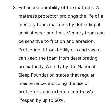
Enhanced durability of the mattress: A
mattress protector prolongs the life of a
memory foam mattress by defending it
against wear and tear. Memory foam can
be sensitive to friction and abrasion.
Protecting it from bodily oils and sweat
can keep the foam from deteriorating
prematurely. A study by the National
Sleep Foundation states that regular
maintenance, including the use of
protectors, can extend a mattress’s
lifespan by up to 50%.