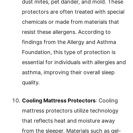
dust mites, pet dander, and mold. These
protectors are often treated with special
chemicals or made from materials that
resist these allergens. According to
findings from the Allergy and Asthma
Foundation, this type of protection is
essential for individuals with allergies and
asthma, improving their overall sleep
quality.
Cooling Mattress Protectors
: Cooling
mattress protectors utilize technology
that reflects heat and moisture away
from the sleeper. Materials such as gel-