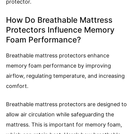
protector.
How Do Breathable Mattress
Protectors Influence Memory
Foam Performance?
Breathable mattress protectors enhance
memory foam performance by improving
airflow, regulating temperature, and increasing
comfort.
Breathable mattress protectors are designed to
allow air circulation while safeguarding the
mattress. This is important for memory foam,