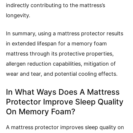
indirectly contributing to the mattress’s
longevity.
In summary, using a mattress protector results
in extended lifespan for a memory foam
mattress through its protective properties,
allergen reduction capabilities, mitigation of
wear and tear, and potential cooling effects.
In What Ways Does A Mattress
Protector Improve Sleep Quality
On Memory Foam?
A mattress protector improves sleep quality on