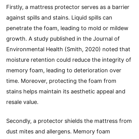
Firstly, a mattress protector serves as a barrier
against spills and stains. Liquid spills can
penetrate the foam, leading to mold or mildew
growth. A study published in the Journal of
Environmental Health (Smith, 2020) noted that
moisture retention could reduce the integrity of
memory foam, leading to deterioration over
time. Moreover, protecting the foam from
stains helps maintain its aesthetic appeal and
resale value.
Secondly, a protector shields the mattress from
dust mites and allergens. Memory foam