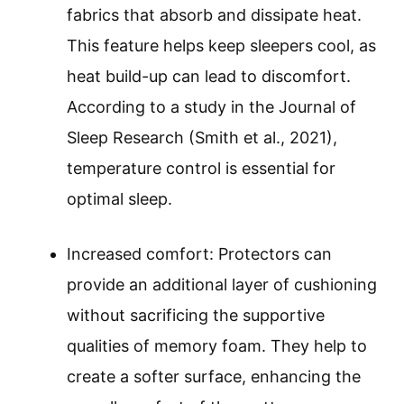
fabrics that absorb and dissipate heat.
This feature helps keep sleepers cool, as
heat build-up can lead to discomfort.
According to a study in the Journal of
Sleep Research (Smith et al., 2021),
temperature control is essential for
optimal sleep.
Increased comfort: Protectors can
provide an additional layer of cushioning
without sacrificing the supportive
qualities of memory foam. They help to
create a softer surface, enhancing the