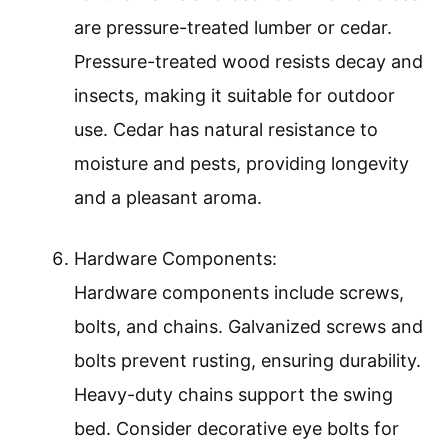
are pressure-treated lumber or cedar.
Pressure-treated wood resists decay and
insects, making it suitable for outdoor
use. Cedar has natural resistance to
moisture and pests, providing longevity
and a pleasant aroma.
Hardware Components:
Hardware components include screws,
bolts, and chains. Galvanized screws and
bolts prevent rusting, ensuring durability.
Heavy-duty chains support the swing
bed. Consider decorative eye bolts for