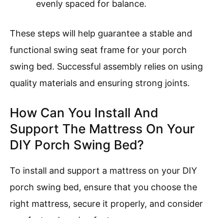
evenly spaced for balance.
These steps will help guarantee a stable and
functional swing seat frame for your porch
swing bed. Successful assembly relies on using
quality materials and ensuring strong joints.
How Can You Install And
Support The Mattress On Your
DIY Porch Swing Bed?
To install and support a mattress on your DIY
porch swing bed, ensure that you choose the
right mattress, secure it properly, and consider