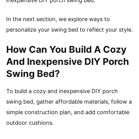
inexpensive DIY porch swing bed.
In the next section, we explore ways to
personalize your swing bed to reflect your style.
How Can You Build A Cozy
And Inexpensive DIY Porch
Swing Bed?
To build a cozy and inexpensive DIY porch
swing bed, gather affordable materials, follow a
simple construction plan, and add comfortable
outdoor cushions.