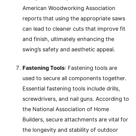
American Woodworking Association
reports that using the appropriate saws
can lead to cleaner cuts that improve fit
and finish, ultimately enhancing the
swing’s safety and aesthetic appeal.
Fastening Tools
: Fastening tools are
used to secure all components together.
Essential fastening tools include drills,
screwdrivers, and nail guns. According to
the National Association of Home
Builders, secure attachments are vital for
the longevity and stability of outdoor