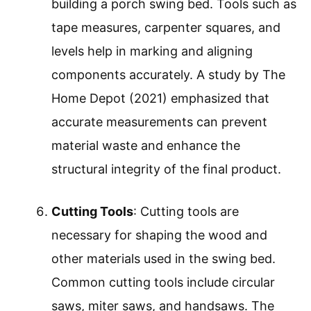
building a porch swing bed. Tools such as
tape measures, carpenter squares, and
levels help in marking and aligning
components accurately. A study by The
Home Depot (2021) emphasized that
accurate measurements can prevent
material waste and enhance the
structural integrity of the final product.
Cutting Tools
: Cutting tools are
necessary for shaping the wood and
other materials used in the swing bed.
Common cutting tools include circular
saws, miter saws, and handsaws. The