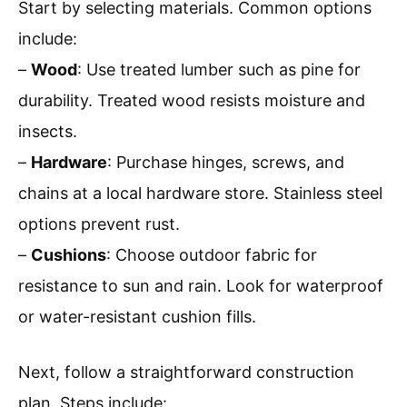
Start by selecting materials. Common options
include:
–
Wood
: Use treated lumber such as pine for
durability. Treated wood resists moisture and
insects.
–
Hardware
: Purchase hinges, screws, and
chains at a local hardware store. Stainless steel
options prevent rust.
–
Cushions
: Choose outdoor fabric for
resistance to sun and rain. Look for waterproof
or water-resistant cushion fills.
Next, follow a straightforward construction
plan. Steps include: