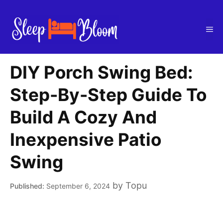
Skip
to
Me
content
DIY Porch Swing Bed:
Step-By-Step Guide To
Build A Cozy And
Inexpensive Patio
Swing
by
Topu
September 6, 2024