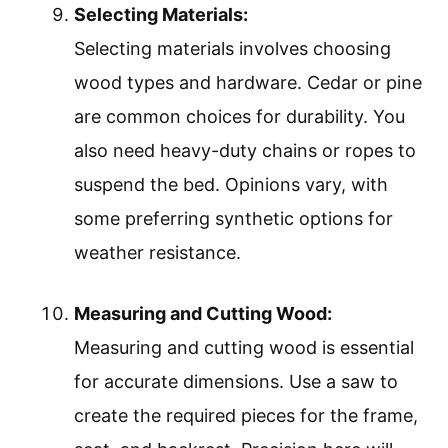
Selecting Materials:
Selecting materials involves choosing
wood types and hardware. Cedar or pine
are common choices for durability. You
also need heavy-duty chains or ropes to
suspend the bed. Opinions vary, with
some preferring synthetic options for
weather resistance.
Measuring and Cutting Wood:
Measuring and cutting wood is essential
for accurate dimensions. Use a saw to
create the required pieces for the frame,