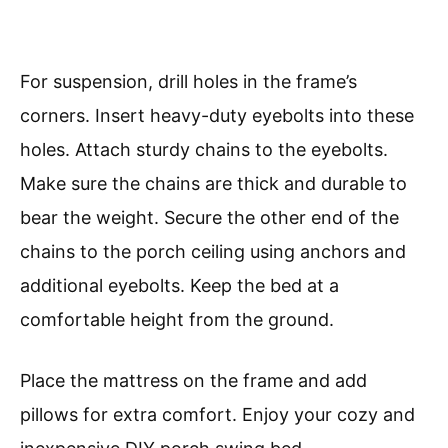
For suspension, drill holes in the frame’s
corners. Insert heavy-duty eyebolts into these
holes. Attach sturdy chains to the eyebolts.
Make sure the chains are thick and durable to
bear the weight. Secure the other end of the
chains to the porch ceiling using anchors and
additional eyebolts. Keep the bed at a
comfortable height from the ground.
Place the mattress on the frame and add
pillows for extra comfort. Enjoy your cozy and