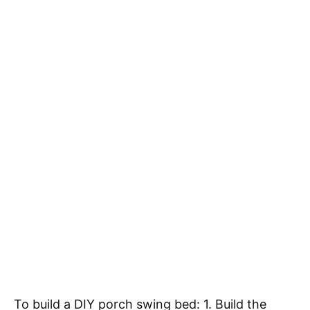
To build a DIY porch swing bed: 1. Build the