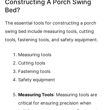
Constructing A Porch Swing
Bed?
The essential tools for constructing a porch
swing bed include measuring tools, cutting
tools, fastening tools, and safety equipment.
Measuring tools
Cutting tools
Fastening tools
Safety equipment
Measuring Tools
: Measuring tools are
critical for ensuring precision when