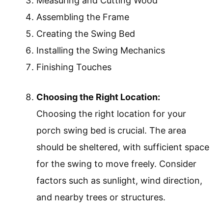
Measuring and Cutting Wood
Assembling the Frame
Creating the Swing Bed
Installing the Swing Mechanics
Finishing Touches
Choosing the Right Location:
Choosing the right location for your
porch swing bed is crucial. The area
should be sheltered, with sufficient space
for the swing to move freely. Consider
factors such as sunlight, wind direction,
and nearby trees or structures.