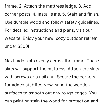
frame. 2. Attach the mattress ledge. 3. Add
corner posts. 4. Install slats. 5. Stain and finish.
Use durable wood and follow safety guidelines.
For detailed instructions and plans, visit our
website. Enjoy your new, cozy outdoor retreat
under $300!
Next, add slats evenly across the frame. These
slats will support the mattress. Attach the slats
with screws or a nail gun. Secure the corners
for added stability. Now, sand the wooden
surfaces to smooth out any rough edges. You
can paint or stain the wood for protection and