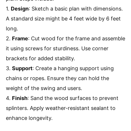
1.
Design
: Sketch a basic plan with dimensions.
A standard size might be 4 feet wide by 6 feet
long.
2.
Frame
: Cut wood for the frame and assemble
it using screws for sturdiness. Use corner
brackets for added stability.
3.
Support
: Create a hanging support using
chains or ropes. Ensure they can hold the
weight of the swing and users.
4.
Finish
: Sand the wood surfaces to prevent
splinters. Apply weather-resistant sealant to
enhance longevity.