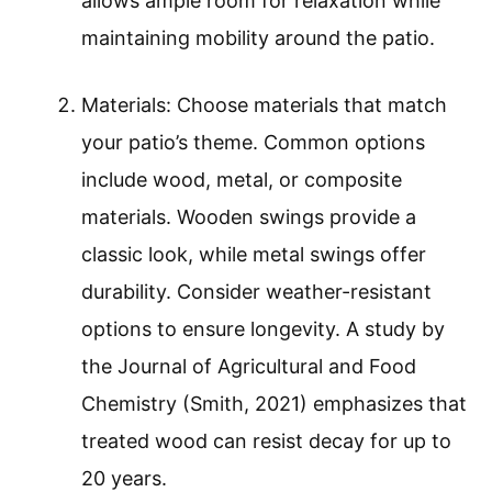
allows ample room for relaxation while
maintaining mobility around the patio.
Materials: Choose materials that match
your patio’s theme. Common options
include wood, metal, or composite
materials. Wooden swings provide a
classic look, while metal swings offer
durability. Consider weather-resistant
options to ensure longevity. A study by
the Journal of Agricultural and Food
Chemistry (Smith, 2021) emphasizes that
treated wood can resist decay for up to
20 years.