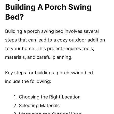
Building A Porch Swing
Bed?
Building a porch swing bed involves several
steps that can lead to a cozy outdoor addition
to your home. This project requires tools,
materials, and careful planning.
Key steps for building a porch swing bed
include the following:
Choosing the Right Location
Selecting Materials