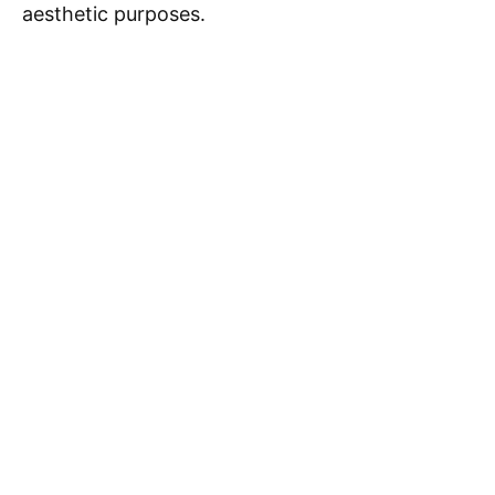
aesthetic purposes.