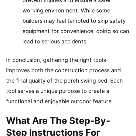
prevent injuries and ensure a safer
working environment. While some
builders may feel tempted to skip safety
equipment for convenience, doing so can
lead to serious accidents.
In conclusion, gathering the right tools
improves both the construction process and
the final quality of the porch swing bed. Each
tool serves a unique purpose to create a
functional and enjoyable outdoor feature.
What Are The Step-By-
Step Instructions For