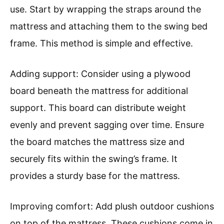
use. Start by wrapping the straps around the
mattress and attaching them to the swing bed
frame. This method is simple and effective.
Adding support: Consider using a plywood
board beneath the mattress for additional
support. This board can distribute weight
evenly and prevent sagging over time. Ensure
the board matches the mattress size and
securely fits within the swing’s frame. It
provides a sturdy base for the mattress.
Improving comfort: Add plush outdoor cushions
on top of the mattress. These cushions come in