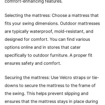
comfort-enhancing features.
Selecting the mattress: Choose a mattress that
fits your swing dimensions. Outdoor mattresses
are typically waterproof, mold-resistant, and
designed for comfort. You can find various
options online and in stores that cater
specifically to outdoor furniture. A proper fit
ensures safety and comfort.
Securing the mattress: Use Velcro straps or tie-
downs to secure the mattress to the frame of
the swing. This helps prevent slipping and
ensures that the mattress stays in place during