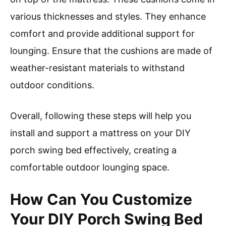
various thicknesses and styles. They enhance
comfort and provide additional support for
lounging. Ensure that the cushions are made of
weather-resistant materials to withstand
outdoor conditions.
Overall, following these steps will help you
install and support a mattress on your DIY
porch swing bed effectively, creating a
comfortable outdoor lounging space.
How Can You Customize
Your DIY Porch Swing Bed