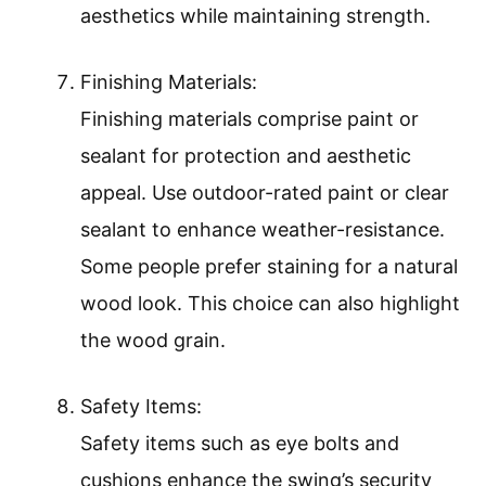
aesthetics while maintaining strength.
Finishing Materials:
Finishing materials comprise paint or
sealant for protection and aesthetic
appeal. Use outdoor-rated paint or clear
sealant to enhance weather-resistance.
Some people prefer staining for a natural
wood look. This choice can also highlight
the wood grain.
Safety Items:
Safety items such as eye bolts and
cushions enhance the swing’s security