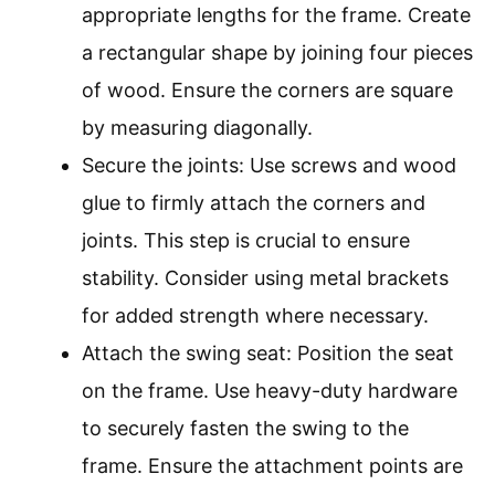
appropriate lengths for the frame. Create
a rectangular shape by joining four pieces
of wood. Ensure the corners are square
by measuring diagonally.
Secure the joints: Use screws and wood
glue to firmly attach the corners and
joints. This step is crucial to ensure
stability. Consider using metal brackets
for added strength where necessary.
Attach the swing seat: Position the seat
on the frame. Use heavy-duty hardware
to securely fasten the swing to the
frame. Ensure the attachment points are