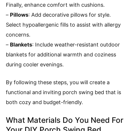
Finally, enhance comfort with cushions.
–
Pillows
: Add decorative pillows for style.
Select hypoallergenic fills to assist with allergy
concerns.
–
Blankets
: Include weather-resistant outdoor
blankets for additional warmth and coziness
during cooler evenings.
By following these steps, you will create a
functional and inviting porch swing bed that is
both cozy and budget-friendly.
What Materials Do You Need For
Your DIY Porch Swing Bed