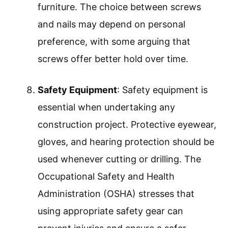
furniture. The choice between screws
and nails may depend on personal
preference, with some arguing that
screws offer better hold over time.
Safety Equipment
: Safety equipment is
essential when undertaking any
construction project. Protective eyewear,
gloves, and hearing protection should be
used whenever cutting or drilling. The
Occupational Safety and Health
Administration (OSHA) stresses that
using appropriate safety gear can