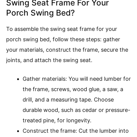
Swing Seat Frame For Your
Porch Swing Bed?
To assemble the swing seat frame for your
porch swing bed, follow these steps: gather
your materials, construct the frame, secure the
joints, and attach the swing seat.
Gather materials: You will need lumber for
the frame, screws, wood glue, a saw, a
drill, and a measuring tape. Choose
durable wood, such as cedar or pressure-
treated pine, for longevity.
Construct the frame: Cut the lumber into