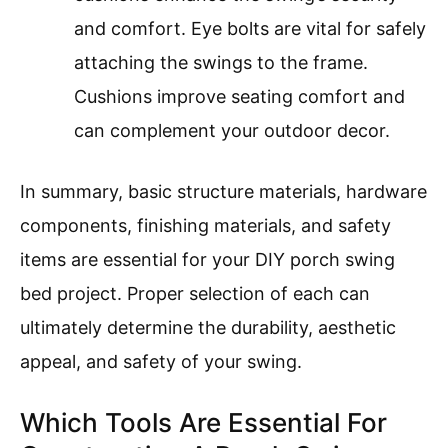
and comfort. Eye bolts are vital for safely
attaching the swings to the frame.
Cushions improve seating comfort and
can complement your outdoor decor.
In summary, basic structure materials, hardware
components, finishing materials, and safety
items are essential for your DIY porch swing
bed project. Proper selection of each can
ultimately determine the durability, aesthetic
appeal, and safety of your swing.
Which Tools Are Essential For