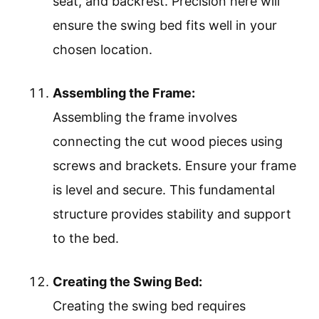
seat, and backrest. Precision here will
ensure the swing bed fits well in your
chosen location.
Assembling the Frame:
Assembling the frame involves
connecting the cut wood pieces using
screws and brackets. Ensure your frame
is level and secure. This fundamental
structure provides stability and support
to the bed.
Creating the Swing Bed:
Creating the swing bed requires