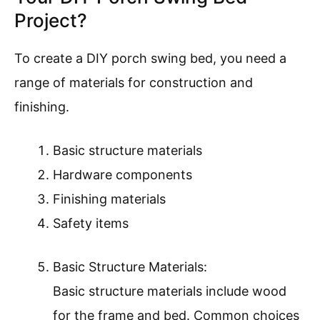
Project?
To create a DIY porch swing bed, you need a
range of materials for construction and
finishing.
Basic structure materials
Hardware components
Finishing materials
Safety items
Basic Structure Materials:
Basic structure materials include wood
for the frame and bed. Common choices