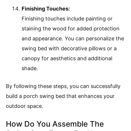
Finishing Touches:
Finishing touches include painting or
staining the wood for added protection
and appearance. You can personalize the
swing bed with decorative pillows or a
canopy for aesthetics and additional
shade.
By following these steps, you can successfully
build a porch swing bed that enhances your
outdoor space.
How Do You Assemble The