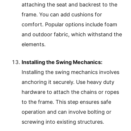
attaching the seat and backrest to the
frame. You can add cushions for
comfort. Popular options include foam
and outdoor fabric, which withstand the
elements.
Installing the Swing Mechanics:
Installing the swing mechanics involves
anchoring it securely. Use heavy duty
hardware to attach the chains or ropes
to the frame. This step ensures safe
operation and can involve bolting or
screwing into existing structures.