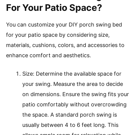
For Your Patio Space?
You can customize your DIY porch swing bed
for your patio space by considering size,
materials, cushions, colors, and accessories to
enhance comfort and aesthetics.
Size: Determine the available space for
your swing. Measure the area to decide
on dimensions. Ensure the swing fits your
patio comfortably without overcrowding
the space. A standard porch swing is
usually between 4 to 6 feet long. This