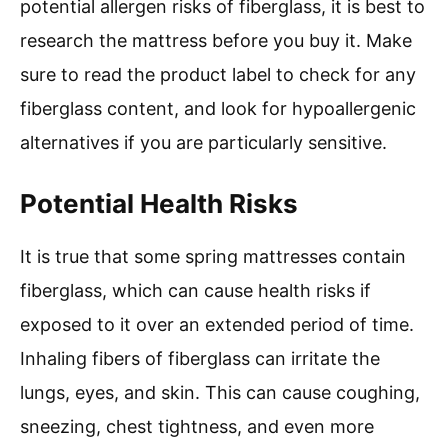
potential allergen risks of fiberglass, it is best to
research the mattress before you buy it. Make
sure to read the product label to check for any
fiberglass content, and look for hypoallergenic
alternatives if you are particularly sensitive.
Potential Health Risks
It is true that some spring mattresses contain
fiberglass, which can cause health risks if
exposed to it over an extended period of time.
Inhaling fibers of fiberglass can irritate the
lungs, eyes, and skin. This can cause coughing,
sneezing, chest tightness, and even more