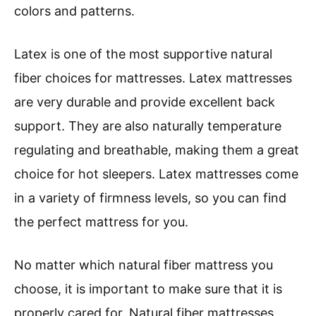
colors and patterns.
Latex is one of the most supportive natural
fiber choices for mattresses. Latex mattresses
are very durable and provide excellent back
support. They are also naturally temperature
regulating and breathable, making them a great
choice for hot sleepers. Latex mattresses come
in a variety of firmness levels, so you can find
the perfect mattress for you.
No matter which natural fiber mattress you
choose, it is important to make sure that it is
properly cared for. Natural fiber mattresses