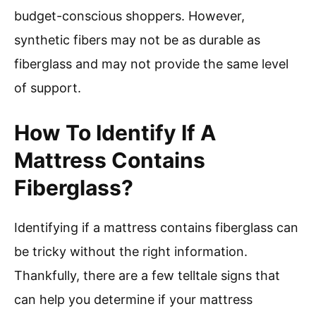
budget-conscious shoppers. However,
synthetic fibers may not be as durable as
fiberglass and may not provide the same level
of support.
How To Identify If A
Mattress Contains
Fiberglass?
Identifying if a mattress contains fiberglass can
be tricky without the right information.
Thankfully, there are a few telltale signs that
can help you determine if your mattress