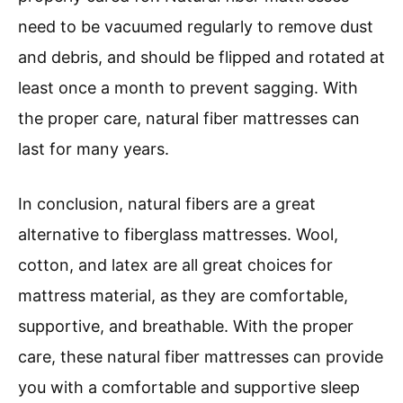
need to be vacuumed regularly to remove dust
and debris, and should be flipped and rotated at
least once a month to prevent sagging. With
the proper care, natural fiber mattresses can
last for many years.
In conclusion, natural fibers are a great
alternative to fiberglass mattresses. Wool,
cotton, and latex are all great choices for
mattress material, as they are comfortable,
supportive, and breathable. With the proper
care, these natural fiber mattresses can provide
you with a comfortable and supportive sleep