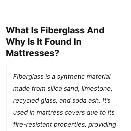
What Is Fiberglass And
Why Is It Found In
Mattresses?
Fiberglass is a synthetic material
made from silica sand, limestone,
recycled glass, and soda ash. It’s
used in mattress covers due to its
fire-resistant properties, providing