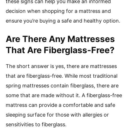
these signs can help you make an informed
decision when shopping for a mattress and
ensure you’re buying a safe and healthy option.
Are There Any Mattresses
That Are Fiberglass-Free?
The short answer is yes, there are mattresses
that are fiberglass-free. While most traditional
spring mattresses contain fiberglass, there are
some that are made without it. A fiberglass-free
mattress can provide a comfortable and safe
sleeping surface for those with allergies or
sensitivities to fiberglass.