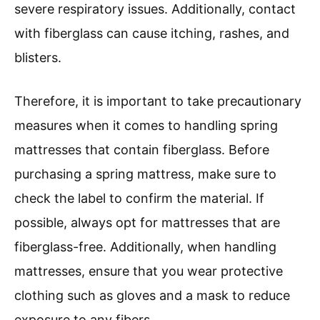
severe respiratory issues. Additionally, contact
with fiberglass can cause itching, rashes, and
blisters.
Therefore, it is important to take precautionary
measures when it comes to handling spring
mattresses that contain fiberglass. Before
purchasing a spring mattress, make sure to
check the label to confirm the material. If
possible, always opt for mattresses that are
fiberglass-free. Additionally, when handling
mattresses, ensure that you wear protective
clothing such as gloves and a mask to reduce
exposure to any fibers.