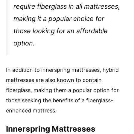
require fiberglass in all mattresses,
making it a popular choice for
those looking for an affordable
option.
In addition to innerspring mattresses, hybrid
mattresses are also known to contain
fiberglass, making them a popular option for
those seeking the benefits of a fiberglass-
enhanced mattress.
Innerspring Mattresses