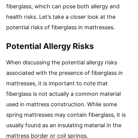
fiberglass, which can pose both allergy and
health risks. Let’s take a closer look at the
potential risks of fiberglass in mattresses.
Potential Allergy Risks
When discussing the potential allergy risks
associated with the presence of fiberglass in
mattresses, it is important to note that
fiberglass is not actually a common material
used in mattress construction. While some
spring mattresses may contain fiberglass, it is
usually found as an insulating material in the
mattress border or coil springs.