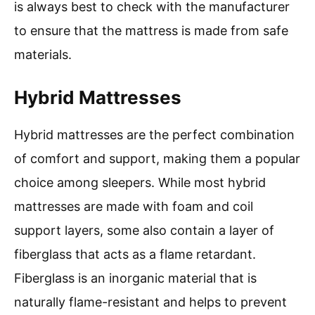
is always best to check with the manufacturer
to ensure that the mattress is made from safe
materials.
Hybrid Mattresses
Hybrid mattresses are the perfect combination
of comfort and support, making them a popular
choice among sleepers. While most hybrid
mattresses are made with foam and coil
support layers, some also contain a layer of
fiberglass that acts as a flame retardant.
Fiberglass is an inorganic material that is
naturally flame-resistant and helps to prevent