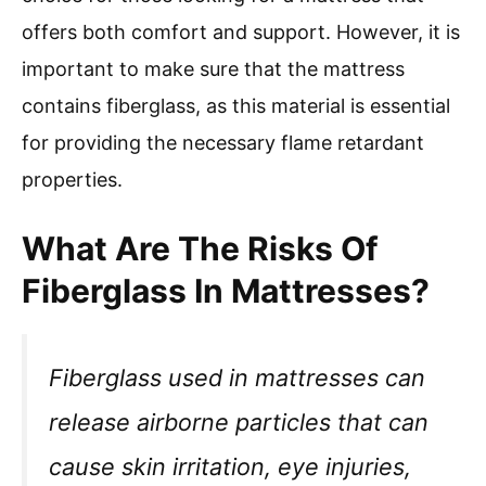
offers both comfort and support. However, it is
important to make sure that the mattress
contains fiberglass, as this material is essential
for providing the necessary flame retardant
properties.
What Are The Risks Of
Fiberglass In Mattresses?
Fiberglass used in mattresses can
release airborne particles that can
cause skin irritation, eye injuries,