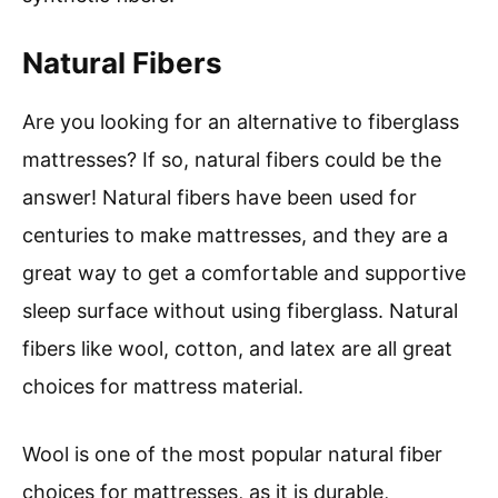
Natural Fibers
Are you looking for an alternative to fiberglass
mattresses? If so, natural fibers could be the
answer! Natural fibers have been used for
centuries to make mattresses, and they are a
great way to get a comfortable and supportive
sleep surface without using fiberglass. Natural
fibers like wool, cotton, and latex are all great
choices for mattress material.
Wool is one of the most popular natural fiber
choices for mattresses, as it is durable,