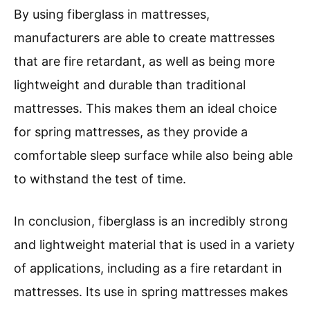
By using fiberglass in mattresses,
manufacturers are able to create mattresses
that are fire retardant, as well as being more
lightweight and durable than traditional
mattresses. This makes them an ideal choice
for spring mattresses, as they provide a
comfortable sleep surface while also being able
to withstand the test of time.
In conclusion, fiberglass is an incredibly strong
and lightweight material that is used in a variety
of applications, including as a fire retardant in
mattresses. Its use in spring mattresses makes