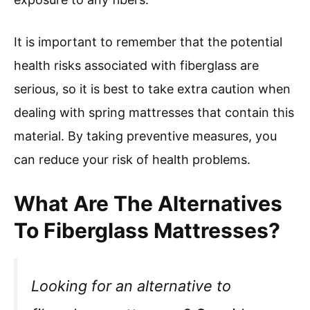
It is important to remember that the potential
health risks associated with fiberglass are
serious, so it is best to take extra caution when
dealing with spring mattresses that contain this
material. By taking preventive measures, you
can reduce your risk of health problems.
What Are The Alternatives
To Fiberglass Mattresses?
Looking for an alternative to