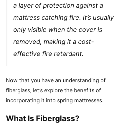
a layer of protection against a
mattress catching fire. It’s usually
only visible when the cover is
removed, making it a cost-
effective fire retardant.
Now that you have an understanding of
fiberglass, let’s explore the benefits of
incorporating it into spring mattresses.
What Is Fiberglass?