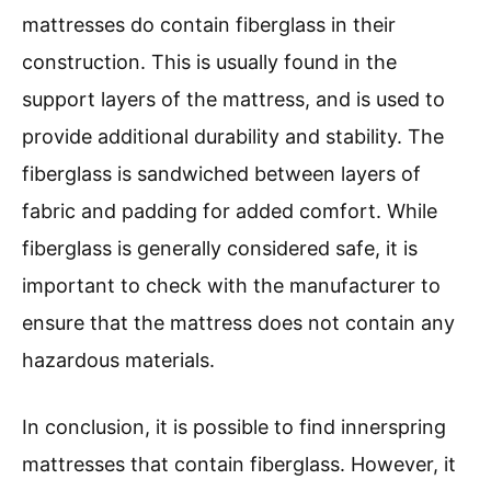
mattresses do contain fiberglass in their
construction. This is usually found in the
support layers of the mattress, and is used to
provide additional durability and stability. The
fiberglass is sandwiched between layers of
fabric and padding for added comfort. While
fiberglass is generally considered safe, it is
important to check with the manufacturer to
ensure that the mattress does not contain any
hazardous materials.
In conclusion, it is possible to find innerspring
mattresses that contain fiberglass. However, it