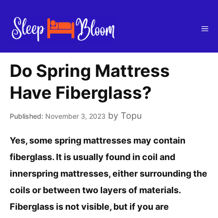
Skip
to
Me
content
Do Spring Mattress
Have Fiberglass?
by
Topu
November 3, 2023
Yes, some spring mattresses may contain
fiberglass. It is usually found in coil and
innerspring mattresses, either surrounding the
coils or between two layers of materials.
Fiberglass is not visible, but if you are