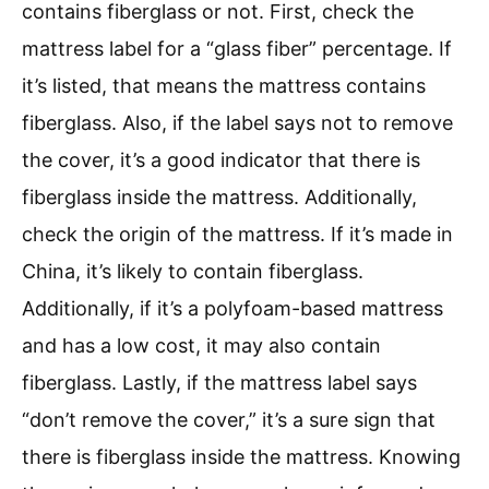
contains fiberglass or not. First, check the
mattress label for a “glass fiber” percentage. If
it’s listed, that means the mattress contains
fiberglass. Also, if the label says not to remove
the cover, it’s a good indicator that there is
fiberglass inside the mattress. Additionally,
check the origin of the mattress. If it’s made in
China, it’s likely to contain fiberglass.
Additionally, if it’s a polyfoam-based mattress
and has a low cost, it may also contain
fiberglass. Lastly, if the mattress label says
“don’t remove the cover,” it’s a sure sign that
there is fiberglass inside the mattress. Knowing