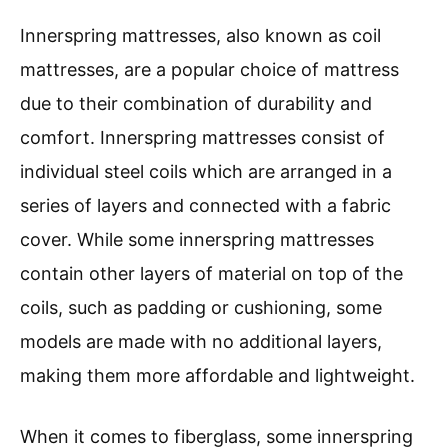
Innerspring mattresses, also known as coil
mattresses, are a popular choice of mattress
due to their combination of durability and
comfort. Innerspring mattresses consist of
individual steel coils which are arranged in a
series of layers and connected with a fabric
cover. While some innerspring mattresses
contain other layers of material on top of the
coils, such as padding or cushioning, some
models are made with no additional layers,
making them more affordable and lightweight.
When it comes to fiberglass, some innerspring