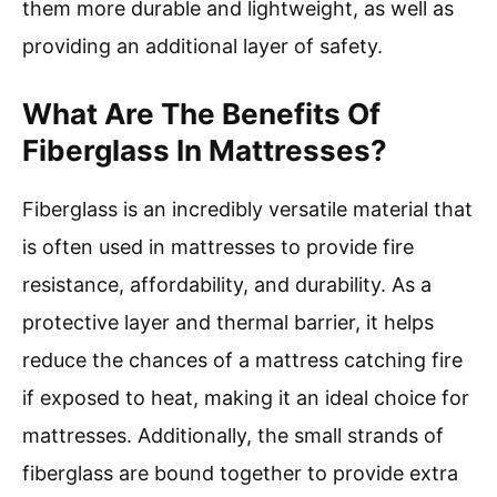
them more durable and lightweight, as well as
providing an additional layer of safety.
What Are The Benefits Of
Fiberglass In Mattresses?
Fiberglass is an incredibly versatile material that
is often used in mattresses to provide fire
resistance, affordability, and durability. As a
protective layer and thermal barrier, it helps
reduce the chances of a mattress catching fire
if exposed to heat, making it an ideal choice for
mattresses. Additionally, the small strands of
fiberglass are bound together to provide extra