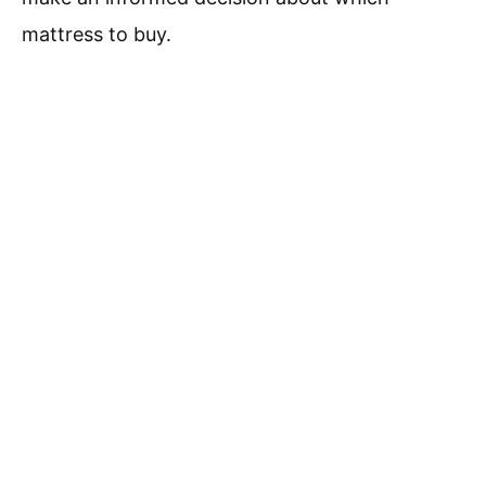
mattress to buy.