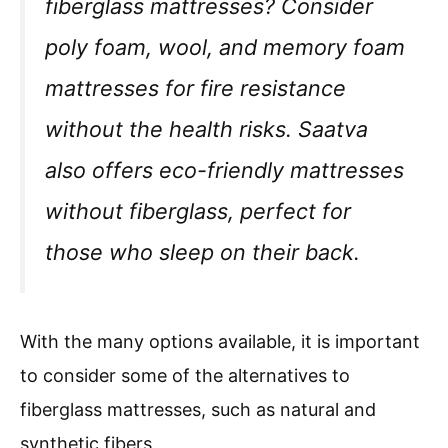
fiberglass mattresses? Consider
poly foam, wool, and memory foam
mattresses for fire resistance
without the health risks. Saatva
also offers eco-friendly mattresses
without fiberglass, perfect for
those who sleep on their back.
With the many options available, it is important
to consider some of the alternatives to
fiberglass mattresses, such as natural and
synthetic fibers.