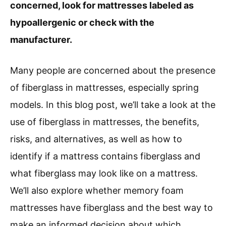
concerned, look for mattresses labeled as
hypoallergenic or check with the
manufacturer.
Many people are concerned about the presence
of fiberglass in mattresses, especially spring
models. In this blog post, we’ll take a look at the
use of fiberglass in mattresses, the benefits,
risks, and alternatives, as well as how to
identify if a mattress contains fiberglass and
what fiberglass may look like on a mattress.
We’ll also explore whether memory foam
mattresses have fiberglass and the best way to
make an informed decision about which