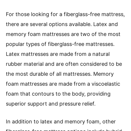
For those looking for a fiberglass-free mattress,
there are several options available. Latex and
memory foam mattresses are two of the most
popular types of fiberglass-free mattresses.
Latex mattresses are made from a natural
rubber material and are often considered to be
the most durable of all mattresses. Memory
foam mattresses are made from a viscoelastic
foam that contours to the body, providing
superior support and pressure relief.
In addition to latex and memory foam, other