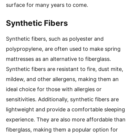
surface for many years to come.
Synthetic Fibers
Synthetic fibers, such as polyester and
polypropylene, are often used to make spring
mattresses as an alternative to fiberglass.
Synthetic fibers are resistant to fire, dust mite,
mildew, and other allergens, making them an
ideal choice for those with allergies or
sensitivities. Additionally, synthetic fibers are
lightweight and provide a comfortable sleeping
experience. They are also more affordable than
fiberglass, making them a popular option for