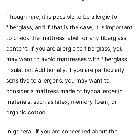
Though rare, it is possible to be allergic to
fiberglass, and if that is the case, it is important
to check the mattress label for any fiberglass
content. If you are allergic to fiberglass, you
may want to avoid mattresses with fiberglass
insulation. Additionally, if you are particularly
sensitive to allergens, you may want to
consider a mattress made of hypoallergenic
materials, such as latex, memory foam, or
organic cotton.
In general, if you are concerned about the