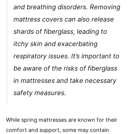
and breathing disorders. Removing
mattress covers can also release
shards of fiberglass, leading to
itchy skin and exacerbating
respiratory issues. It’s important to
be aware of the risks of fiberglass
in mattresses and take necessary
safety measures.
While spring mattresses are known for their
comfort and support, some may contain