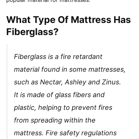
What Type Of Mattress Has
Fiberglass?
Fiberglass is a fire retardant
material found in some mattresses,
such as Nectar, Ashley and Zinus.
It is made of glass fibers and
plastic, helping to prevent fires
from spreading within the
mattress. Fire safety regulations