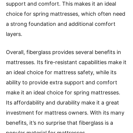
support and comfort. This makes it an ideal
choice for spring mattresses, which often need
a strong foundation and additional comfort
layers.
Overall, fiberglass provides several benefits in
mattresses. Its fire-resistant capabilities make it
an ideal choice for mattress safety, while its
ability to provide extra support and comfort
make it an ideal choice for spring mattresses.
Its affordability and durability make it a great
investment for mattress owners. With its many
benefits, it’s no surprise that fiberglass is a
popular material for mattresses.