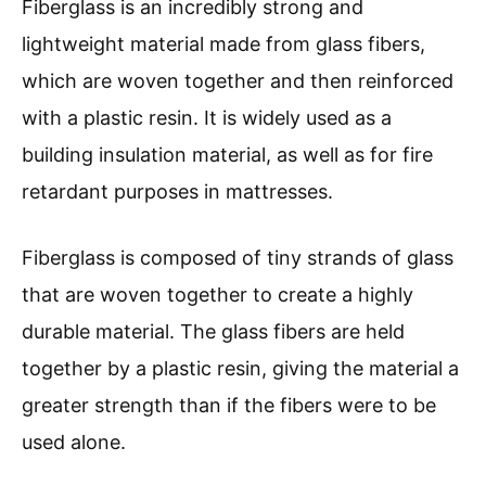
Fiberglass is an incredibly strong and
lightweight material made from glass fibers,
which are woven together and then reinforced
with a plastic resin. It is widely used as a
building insulation material, as well as for fire
retardant purposes in mattresses.
Fiberglass is composed of tiny strands of glass
that are woven together to create a highly
durable material. The glass fibers are held
together by a plastic resin, giving the material a
greater strength than if the fibers were to be
used alone.