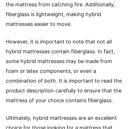
the mattress from catching fire. Additionally,
fiberglass is lightweight, making hybrid
mattresses easier to move.
However, it is important to note that not all
hybrid mattresses contain fiberglass. In fact,
some hybrid mattresses may be made from
foam or latex components, or even a
combination of both. It is important to read the
product description carefully to ensure that the
mattress of your choice contains fiberglass.
Ultimately, hybrid mattresses are an excellent
choice for those looking for a mattress that