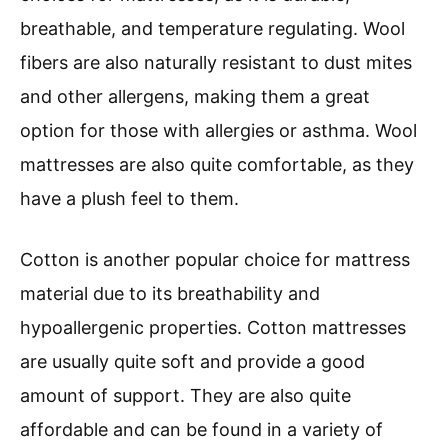
breathable, and temperature regulating. Wool
fibers are also naturally resistant to dust mites
and other allergens, making them a great
option for those with allergies or asthma. Wool
mattresses are also quite comfortable, as they
have a plush feel to them.
Cotton is another popular choice for mattress
material due to its breathability and
hypoallergenic properties. Cotton mattresses
are usually quite soft and provide a good
amount of support. They are also quite
affordable and can be found in a variety of