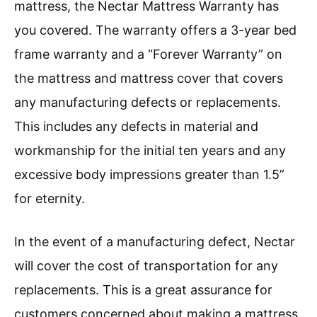
mattress, the Nectar Mattress Warranty has
you covered. The warranty offers a 3-year bed
frame warranty and a “Forever Warranty” on
the mattress and mattress cover that covers
any manufacturing defects or replacements.
This includes any defects in material and
workmanship for the initial ten years and any
excessive body impressions greater than 1.5”
for eternity.
In the event of a manufacturing defect, Nectar
will cover the cost of transportation for any
replacements. This is a great assurance for
customers concerned about making a mattress