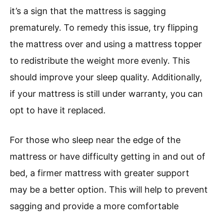
it’s a sign that the mattress is sagging
prematurely. To remedy this issue, try flipping
the mattress over and using a mattress topper
to redistribute the weight more evenly. This
should improve your sleep quality. Additionally,
if your mattress is still under warranty, you can
opt to have it replaced.
For those who sleep near the edge of the
mattress or have difficulty getting in and out of
bed, a firmer mattress with greater support
may be a better option. This will help to prevent
sagging and provide a more comfortable