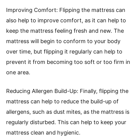
Improving Comfort: Flipping the mattress can
also help to improve comfort, as it can help to
keep the mattress feeling fresh and new. The
mattress will begin to conform to your body
over time, but flipping it regularly can help to
prevent it from becoming too soft or too firm in
one area.
Reducing Allergen Build-Up: Finally, flipping the
mattress can help to reduce the build-up of
allergens, such as dust mites, as the mattress is
regularly disturbed. This can help to keep your
mattress clean and hygienic.