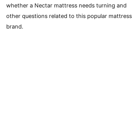
whether a Nectar mattress needs turning and
other questions related to this popular mattress
brand.