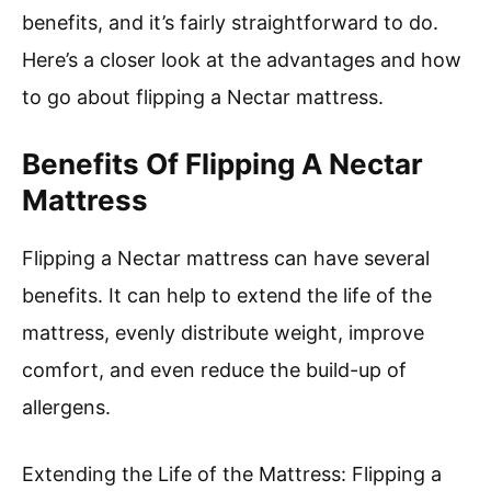
benefits, and it’s fairly straightforward to do.
Here’s a closer look at the advantages and how
to go about flipping a Nectar mattress.
Benefits Of Flipping A Nectar
Mattress
Flipping a Nectar mattress can have several
benefits. It can help to extend the life of the
mattress, evenly distribute weight, improve
comfort, and even reduce the build-up of
allergens.
Extending the Life of the Mattress: Flipping a