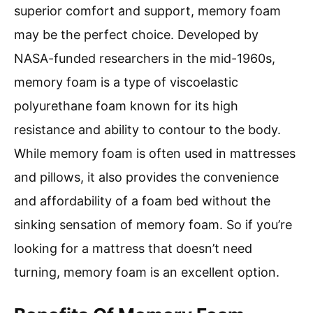
superior comfort and support, memory foam
may be the perfect choice. Developed by
NASA-funded researchers in the mid-1960s,
memory foam is a type of viscoelastic
polyurethane foam known for its high
resistance and ability to contour to the body.
While memory foam is often used in mattresses
and pillows, it also provides the convenience
and affordability of a foam bed without the
sinking sensation of memory foam. So if you’re
looking for a mattress that doesn’t need
turning, memory foam is an excellent option.