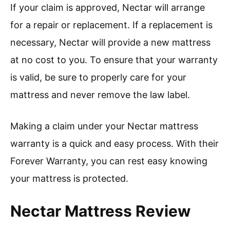
If your claim is approved, Nectar will arrange
for a repair or replacement. If a replacement is
necessary, Nectar will provide a new mattress
at no cost to you. To ensure that your warranty
is valid, be sure to properly care for your
mattress and never remove the law label.
Making a claim under your Nectar mattress
warranty is a quick and easy process. With their
Forever Warranty, you can rest easy knowing
your mattress is protected.
Nectar Mattress Review