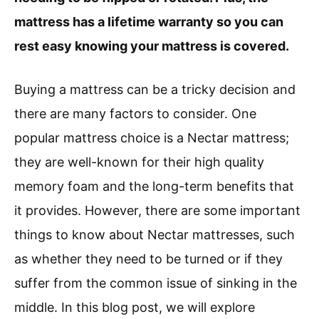
mattress has a lifetime warranty so you can
rest easy knowing your mattress is covered.
Buying a mattress can be a tricky decision and
there are many factors to consider. One
popular mattress choice is a Nectar mattress;
they are well-known for their high quality
memory foam and the long-term benefits that
it provides. However, there are some important
things to know about Nectar mattresses, such
as whether they need to be turned or if they
suffer from the common issue of sinking in the
middle. In this blog post, we will explore