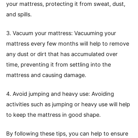
your mattress, protecting it from sweat, dust,
and spills.
3. Vacuum your mattress: Vacuuming your
mattress every few months will help to remove
any dust or dirt that has accumulated over
time, preventing it from settling into the
mattress and causing damage.
4. Avoid jumping and heavy use: Avoiding
activities such as jumping or heavy use will help
to keep the mattress in good shape.
By following these tips, you can help to ensure