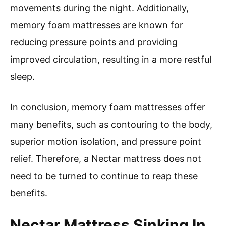
movements during the night. Additionally,
memory foam mattresses are known for
reducing pressure points and providing
improved circulation, resulting in a more restful
sleep.
In conclusion, memory foam mattresses offer
many benefits, such as contouring to the body,
superior motion isolation, and pressure point
relief. Therefore, a Nectar mattress does not
need to be turned to continue to reap these
benefits.
Nectar Mattress Sinking In