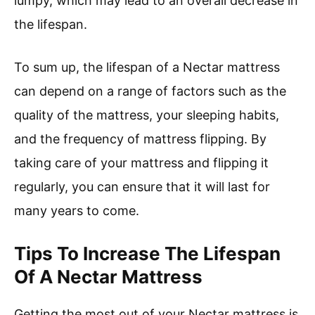
lumpy, which may lead to an overall decrease in
the lifespan.
To sum up, the lifespan of a Nectar mattress
can depend on a range of factors such as the
quality of the mattress, your sleeping habits,
and the frequency of mattress flipping. By
taking care of your mattress and flipping it
regularly, you can ensure that it will last for
many years to come.
Tips To Increase The Lifespan
Of A Nectar Mattress
Getting the most out of your Nectar mattress is