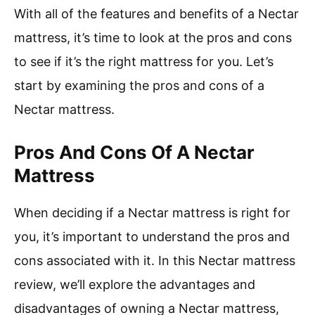
With all of the features and benefits of a Nectar
mattress, it’s time to look at the pros and cons
to see if it’s the right mattress for you. Let’s
start by examining the pros and cons of a
Nectar mattress.
Pros And Cons Of A Nectar
Mattress
When deciding if a Nectar mattress is right for
you, it’s important to understand the pros and
cons associated with it. In this Nectar mattress
review, we’ll explore the advantages and
disadvantages of owning a Nectar mattress,