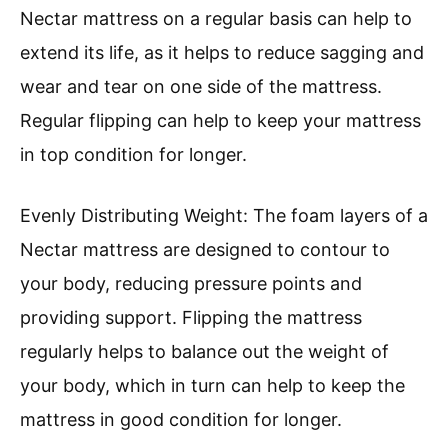
Nectar mattress on a regular basis can help to
extend its life, as it helps to reduce sagging and
wear and tear on one side of the mattress.
Regular flipping can help to keep your mattress
in top condition for longer.
Evenly Distributing Weight: The foam layers of a
Nectar mattress are designed to contour to
your body, reducing pressure points and
providing support. Flipping the mattress
regularly helps to balance out the weight of
your body, which in turn can help to keep the
mattress in good condition for longer.