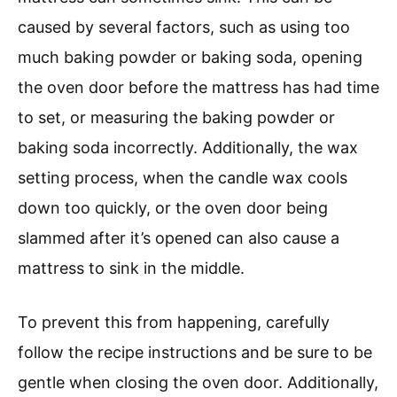
caused by several factors, such as using too
much baking powder or baking soda, opening
the oven door before the mattress has had time
to set, or measuring the baking powder or
baking soda incorrectly. Additionally, the wax
setting process, when the candle wax cools
down too quickly, or the oven door being
slammed after it’s opened can also cause a
mattress to sink in the middle.
To prevent this from happening, carefully
follow the recipe instructions and be sure to be
gentle when closing the oven door. Additionally,