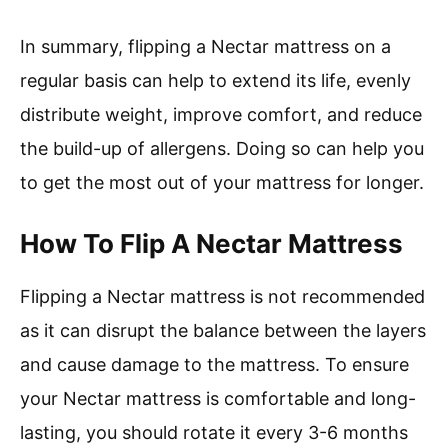
In summary, flipping a Nectar mattress on a
regular basis can help to extend its life, evenly
distribute weight, improve comfort, and reduce
the build-up of allergens. Doing so can help you
to get the most out of your mattress for longer.
How To Flip A Nectar Mattress
Flipping a Nectar mattress is not recommended
as it can disrupt the balance between the layers
and cause damage to the mattress. To ensure
your Nectar mattress is comfortable and long-
lasting, you should rotate it every 3-6 months