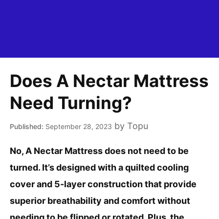
Does A Nectar Mattress
Need Turning?
by
Topu
September 28, 2023
No, A Nectar Mattress does not need to be
turned. It’s designed with a quilted cooling
cover and 5-layer construction that provide
superior breathability and comfort without
needing to be flipped or rotated. Plus, the