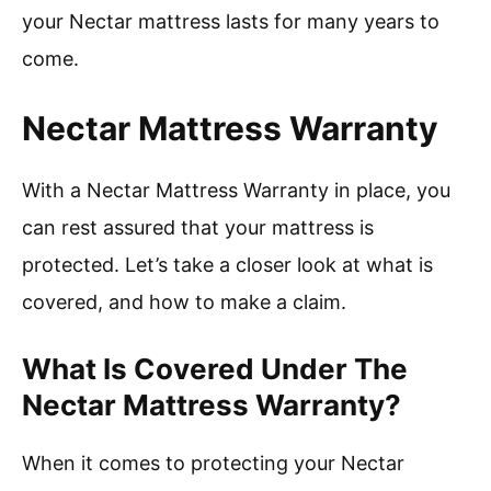
your Nectar mattress lasts for many years to
come.
Nectar Mattress Warranty
With a Nectar Mattress Warranty in place, you
can rest assured that your mattress is
protected. Let’s take a closer look at what is
covered, and how to make a claim.
What Is Covered Under The
Nectar Mattress Warranty?
When it comes to protecting your Nectar