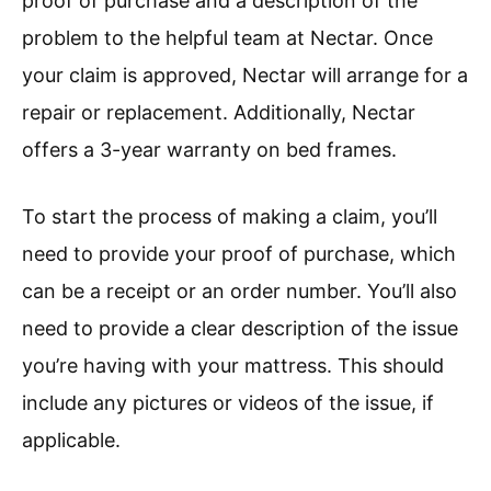
proof of purchase and a description of the
problem to the helpful team at Nectar. Once
your claim is approved, Nectar will arrange for a
repair or replacement. Additionally, Nectar
offers a 3-year warranty on bed frames.
To start the process of making a claim, you’ll
need to provide your proof of purchase, which
can be a receipt or an order number. You’ll also
need to provide a clear description of the issue
you’re having with your mattress. This should
include any pictures or videos of the issue, if
applicable.