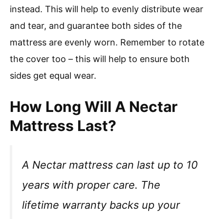
instead. This will help to evenly distribute wear
and tear, and guarantee both sides of the
mattress are evenly worn. Remember to rotate
the cover too – this will help to ensure both
sides get equal wear.
How Long Will A Nectar
Mattress Last?
A Nectar mattress can last up to 10
years with proper care. The
lifetime warranty backs up your