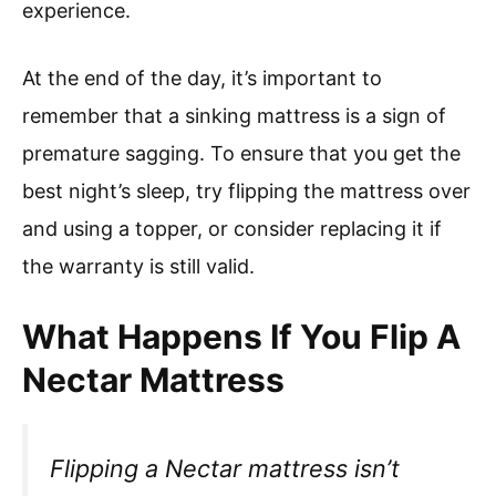
experience.
At the end of the day, it’s important to
remember that a sinking mattress is a sign of
premature sagging. To ensure that you get the
best night’s sleep, try flipping the mattress over
and using a topper, or consider replacing it if
the warranty is still valid.
What Happens If You Flip A
Nectar Mattress
Flipping a Nectar mattress isn’t