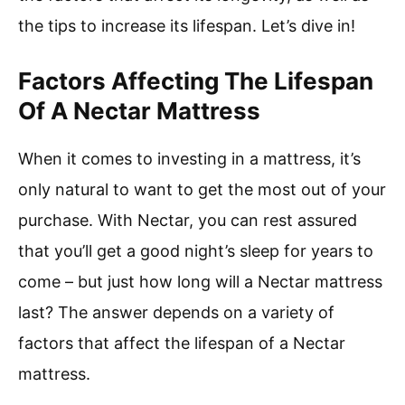
the tips to increase its lifespan. Let’s dive in!
Factors Affecting The Lifespan
Of A Nectar Mattress
When it comes to investing in a mattress, it’s
only natural to want to get the most out of your
purchase. With Nectar, you can rest assured
that you’ll get a good night’s sleep for years to
come – but just how long will a Nectar mattress
last? The answer depends on a variety of
factors that affect the lifespan of a Nectar
mattress.