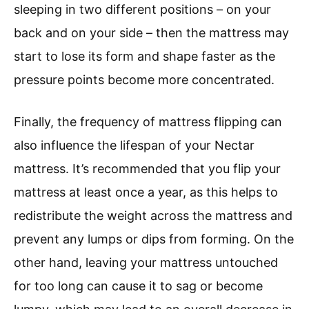
sleeping in two different positions – on your
back and on your side – then the mattress may
start to lose its form and shape faster as the
pressure points become more concentrated.
Finally, the frequency of mattress flipping can
also influence the lifespan of your Nectar
mattress. It’s recommended that you flip your
mattress at least once a year, as this helps to
redistribute the weight across the mattress and
prevent any lumps or dips from forming. On the
other hand, leaving your mattress untouched
for too long can cause it to sag or become