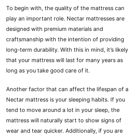
To begin with, the quality of the mattress can
play an important role. Nectar mattresses are
designed with premium materials and
craftsmanship with the intention of providing
long-term durability. With this in mind, it’s likely
that your mattress will last for many years as
long as you take good care of it.
Another factor that can affect the lifespan of a
Nectar mattress is your sleeping habits. If you
tend to move around a lot in your sleep, the
mattress will naturally start to show signs of
wear and tear quicker. Additionally, if you are