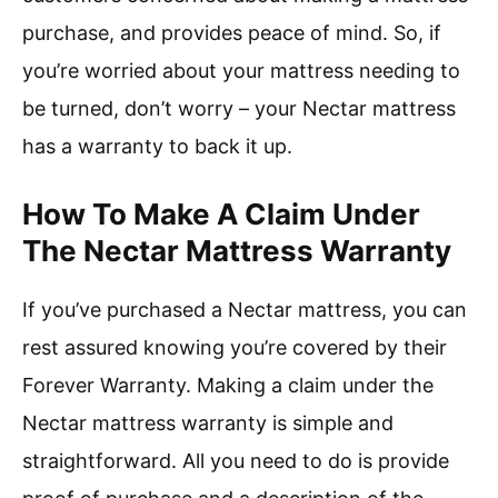
purchase, and provides peace of mind. So, if
you’re worried about your mattress needing to
be turned, don’t worry – your Nectar mattress
has a warranty to back it up.
How To Make A Claim Under
The Nectar Mattress Warranty
If you’ve purchased a Nectar mattress, you can
rest assured knowing you’re covered by their
Forever Warranty. Making a claim under the
Nectar mattress warranty is simple and
straightforward. All you need to do is provide