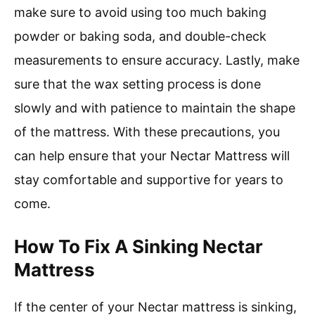
make sure to avoid using too much baking
powder or baking soda, and double-check
measurements to ensure accuracy. Lastly, make
sure that the wax setting process is done
slowly and with patience to maintain the shape
of the mattress. With these precautions, you
can help ensure that your Nectar Mattress will
stay comfortable and supportive for years to
come.
How To Fix A Sinking Nectar
Mattress
If the center of your Nectar mattress is sinking,