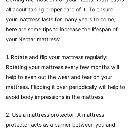
all about taking proper care of it. To ensure
your mattress lasts for many years to come,
here are some tips to increase the lifespan of
your Nectar mattress:
1. Rotate and flip your mattress regularly:
Rotating your mattress every few months will
help to even out the wear and tear on your
mattress. Flipping it over periodically will help to
avoid body impressions in the mattress.
2. Use a mattress protector: A mattress
protector acts as a barrier between you and