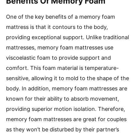
Benefits Of Memory Foam
One of the key benefits of a memory foam
mattress is that it contours to the body,
providing exceptional support. Unlike traditional
mattresses, memory foam mattresses use
viscoelastic foam to provide support and
comfort. This foam material is temperature-
sensitive, allowing it to mold to the shape of the
body. In addition, memory foam mattresses are
known for their ability to absorb movement,
providing superior motion isolation. Therefore,
memory foam mattresses are great for couples
as they won’t be disturbed by their partner’s