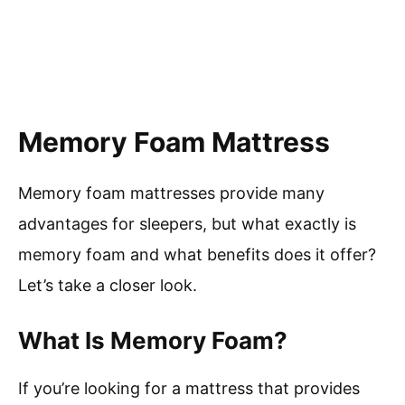
Memory Foam Mattress
Memory foam mattresses provide many
advantages for sleepers, but what exactly is
memory foam and what benefits does it offer?
Let’s take a closer look.
What Is Memory Foam?
If you’re looking for a mattress that provides