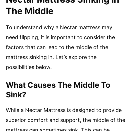
The Middle
To understand why a Nectar mattress may
need flipping, it is important to consider the
factors that can lead to the middle of the
mattress sinking in. Let’s explore the
possibilities below.
What Causes The Middle To
Sink?
While a Nectar Mattress is designed to provide
superior comfort and support, the middle of the
mattress can sometimes sink. This can be