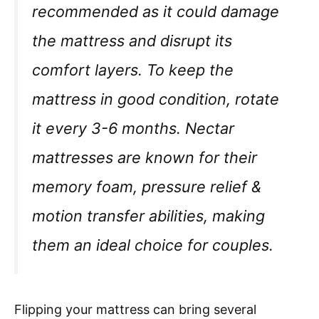
recommended as it could damage
the mattress and disrupt its
comfort layers. To keep the
mattress in good condition, rotate
it every 3-6 months. Nectar
mattresses are known for their
memory foam, pressure relief &
motion transfer abilities, making
them an ideal choice for couples.
Flipping your mattress can bring several