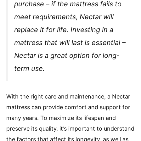
purchase – if the mattress fails to
meet requirements, Nectar will
replace it for life. Investing in a
mattress that will last is essential –
Nectar is a great option for long-
term use.
With the right care and maintenance, a Nectar
mattress can provide comfort and support for
many years. To maximize its lifespan and
preserve its quality, it’s important to understand
the factors that affect its longevity, as well as