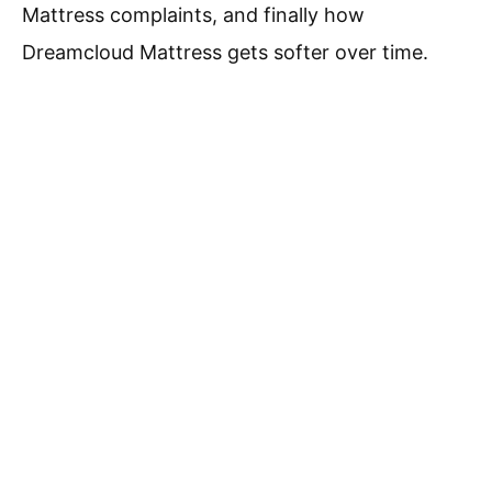
Mattress complaints, and finally how
Dreamcloud Mattress gets softer over time.