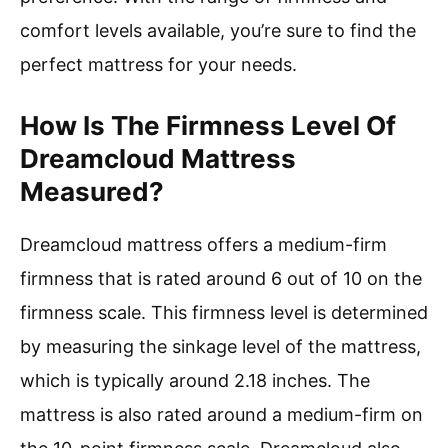
comfort levels available, you’re sure to find the
perfect mattress for your needs.
How Is The Firmness Level Of
Dreamcloud Mattress
Measured?
Dreamcloud mattress offers a medium-firm
firmness that is rated around 6 out of 10 on the
firmness scale. This firmness level is determined
by measuring the sinkage level of the mattress,
which is typically around 2.18 inches. The
mattress is also rated around a medium-firm on