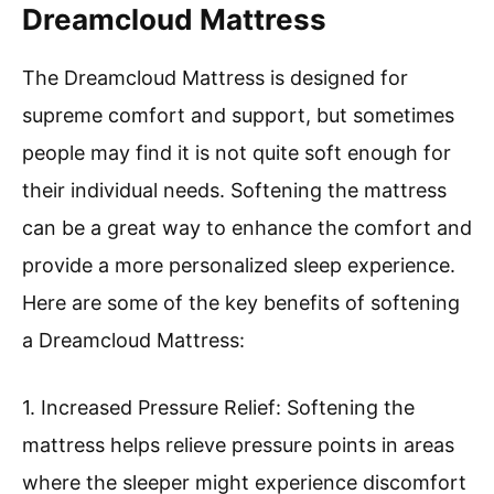
Dreamcloud Mattress
The Dreamcloud Mattress is designed for
supreme comfort and support, but sometimes
people may find it is not quite soft enough for
their individual needs. Softening the mattress
can be a great way to enhance the comfort and
provide a more personalized sleep experience.
Here are some of the key benefits of softening
a Dreamcloud Mattress:
1. Increased Pressure Relief: Softening the
mattress helps relieve pressure points in areas
where the sleeper might experience discomfort