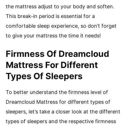
the mattress adjust to your body and soften.
This break-in period is essential for a
comfortable sleep experience, so don’t forget
to give your mattress the time it needs!
Firmness Of Dreamcloud
Mattress For Different
Types Of Sleepers
To better understand the firmness level of
Dreamcloud Mattress for different types of
sleepers, let’s take a closer look at the different
types of sleepers and the respective firmness