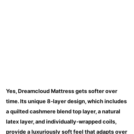
Yes, Dreamcloud Mattress gets softer over
time. Its unique 8-layer design, which includes
a quilted cashmere blend top layer, a natural
latex layer, and individually-wrapped coils,
provide a luxuriously soft feel that adapts over