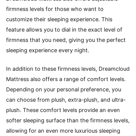
firmness levels for those who want to
customize their sleeping experience. This
feature allows you to dial in the exact level of
firmness that you need, giving you the perfect
sleeping experience every night.
In addition to these firmness levels, Dreamcloud
Mattress also offers a range of comfort levels.
Depending on your personal preference, you
can choose from plush, extra-plush, and ultra-
plush. These comfort levels provide an even
softer sleeping surface than the firmness levels,
allowing for an even more luxurious sleeping