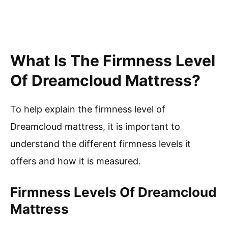
What Is The Firmness Level
Of Dreamcloud Mattress?
To help explain the firmness level of
Dreamcloud mattress, it is important to
understand the different firmness levels it
offers and how it is measured.
Firmness Levels Of Dreamcloud
Mattress