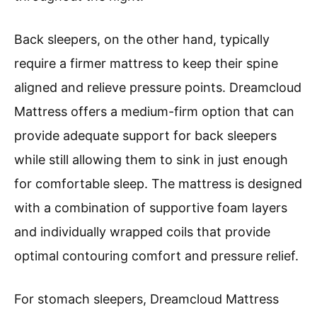
Back sleepers, on the other hand, typically
require a firmer mattress to keep their spine
aligned and relieve pressure points. Dreamcloud
Mattress offers a medium-firm option that can
provide adequate support for back sleepers
while still allowing them to sink in just enough
for comfortable sleep. The mattress is designed
with a combination of supportive foam layers
and individually wrapped coils that provide
optimal contouring comfort and pressure relief.
For stomach sleepers, Dreamcloud Mattress