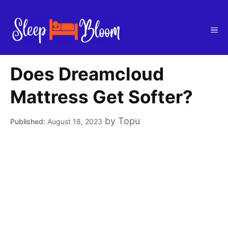
Skip
to
Me
content
Does Dreamcloud
Mattress Get Softer?
by
Topu
August 18, 2023