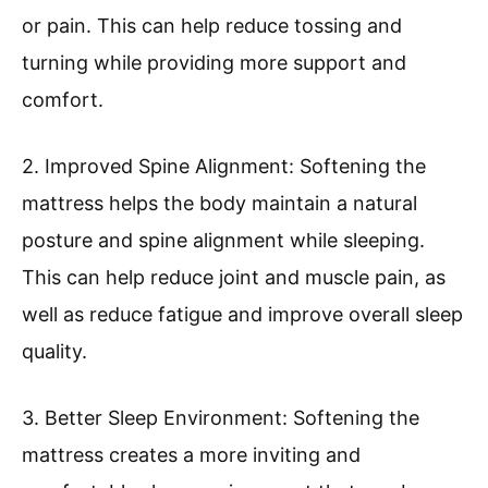
or pain. This can help reduce tossing and
turning while providing more support and
comfort.
2. Improved Spine Alignment: Softening the
mattress helps the body maintain a natural
posture and spine alignment while sleeping.
This can help reduce joint and muscle pain, as
well as reduce fatigue and improve overall sleep
quality.
3. Better Sleep Environment: Softening the
mattress creates a more inviting and