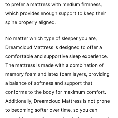
to prefer a mattress with medium firmness,
which provides enough support to keep their
spine properly aligned.
No matter which type of sleeper you are,
Dreamcloud Mattress is designed to offer a
comfortable and supportive sleep experience.
The mattress is made with a combination of
memory foam and latex foam layers, providing
a balance of softness and support that
conforms to the body for maximum comfort.
Additionally, Dreamcloud Mattress is not prone
to becoming softer over time, so you can