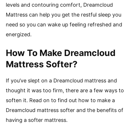
levels and contouring comfort, Dreamcloud
Mattress can help you get the restful sleep you
need so you can wake up feeling refreshed and
energized.
How To Make Dreamcloud
Mattress Softer?
If you’ve slept on a Dreamcloud mattress and
thought it was too firm, there are a few ways to
soften it. Read on to find out how to make a
Dreamcloud mattress softer and the benefits of
having a softer mattress.