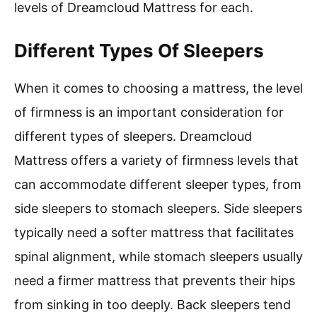
levels of Dreamcloud Mattress for each.
Different Types Of Sleepers
When it comes to choosing a mattress, the level
of firmness is an important consideration for
different types of sleepers. Dreamcloud
Mattress offers a variety of firmness levels that
can accommodate different sleeper types, from
side sleepers to stomach sleepers. Side sleepers
typically need a softer mattress that facilitates
spinal alignment, while stomach sleepers usually
need a firmer mattress that prevents their hips
from sinking in too deeply. Back sleepers tend