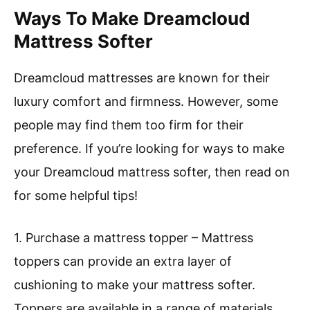
Ways To Make Dreamcloud
Mattress Softer
Dreamcloud mattresses are known for their
luxury comfort and firmness. However, some
people may find them too firm for their
preference. If you’re looking for ways to make
your Dreamcloud mattress softer, then read on
for some helpful tips!
1. Purchase a mattress topper – Mattress
toppers can provide an extra layer of
cushioning to make your mattress softer.
Toppers are available in a range of materials,