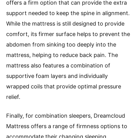
offers a firm option that can provide the extra
support needed to keep the spine in alignment.
While the mattress is still designed to provide
comfort, its firmer surface helps to prevent the
abdomen from sinking too deeply into the
mattress, helping to reduce back pain. The
mattress also features a combination of
supportive foam layers and individually
wrapped coils that provide optimal pressure
relief.
Finally, for combination sleepers, Dreamcloud
Mattress offers a range of firmness options to
accommodate their changing sleeping