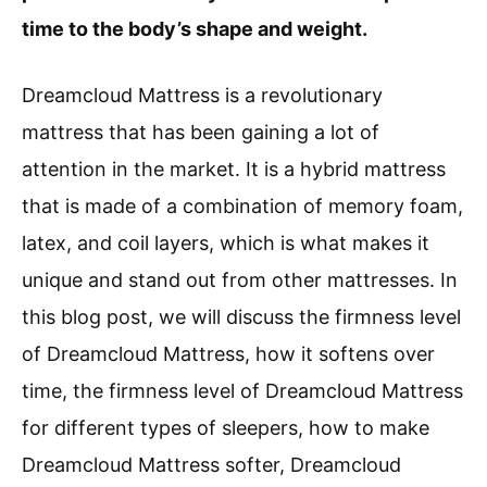
time to the body’s shape and weight.
Dreamcloud Mattress is a revolutionary
mattress that has been gaining a lot of
attention in the market. It is a hybrid mattress
that is made of a combination of memory foam,
latex, and coil layers, which is what makes it
unique and stand out from other mattresses. In
this blog post, we will discuss the firmness level
of Dreamcloud Mattress, how it softens over
time, the firmness level of Dreamcloud Mattress
for different types of sleepers, how to make
Dreamcloud Mattress softer, Dreamcloud