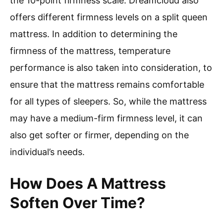
the 10-point firmness scale. Dreamcloud also
offers different firmness levels on a split queen
mattress. In addition to determining the
firmness of the mattress, temperature
performance is also taken into consideration, to
ensure that the mattress remains comfortable
for all types of sleepers. So, while the mattress
may have a medium-firm firmness level, it can
also get softer or firmer, depending on the
individual’s needs.
How Does A Mattress
Soften Over Time?