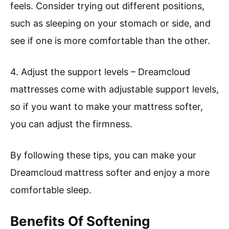
feels. Consider trying out different positions,
such as sleeping on your stomach or side, and
see if one is more comfortable than the other.
4. Adjust the support levels – Dreamcloud
mattresses come with adjustable support levels,
so if you want to make your mattress softer,
you can adjust the firmness.
By following these tips, you can make your
Dreamcloud mattress softer and enjoy a more
comfortable sleep.
Benefits Of Softening