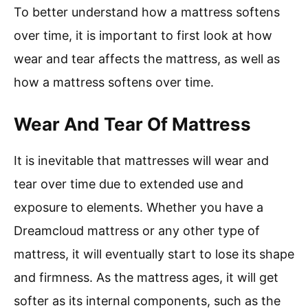
To better understand how a mattress softens
over time, it is important to first look at how
wear and tear affects the mattress, as well as
how a mattress softens over time.
Wear And Tear Of Mattress
It is inevitable that mattresses will wear and
tear over time due to extended use and
exposure to elements. Whether you have a
Dreamcloud mattress or any other type of
mattress, it will eventually start to lose its shape
and firmness. As the mattress ages, it will get
softer as its internal components, such as the