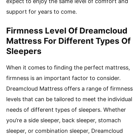
expect to enjoy the same level of comfort and
support for years to come.
Firmness Level Of Dreamcloud
Mattress For Different Types Of
Sleepers
When it comes to finding the perfect mattress,
firmness is an important factor to consider.
Dreamcloud Mattress offers a range of firmness
levels that can be tailored to meet the individual
needs of different types of sleepers. Whether
you’re a side sleeper, back sleeper, stomach
sleeper, or combination sleeper, Dreamcloud