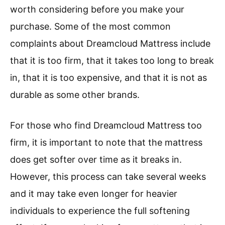
worth considering before you make your
purchase. Some of the most common
complaints about Dreamcloud Mattress include
that it is too firm, that it takes too long to break
in, that it is too expensive, and that it is not as
durable as some other brands.
For those who find Dreamcloud Mattress too
firm, it is important to note that the mattress
does get softer over time as it breaks in.
However, this process can take several weeks
and it may take even longer for heavier
individuals to experience the full softening