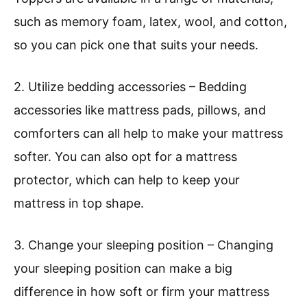
such as memory foam, latex, wool, and cotton,
so you can pick one that suits your needs.
2. Utilize bedding accessories – Bedding
accessories like mattress pads, pillows, and
comforters can all help to make your mattress
softer. You can also opt for a mattress
protector, which can help to keep your
mattress in top shape.
3. Change your sleeping position – Changing
your sleeping position can make a big
difference in how soft or firm your mattress