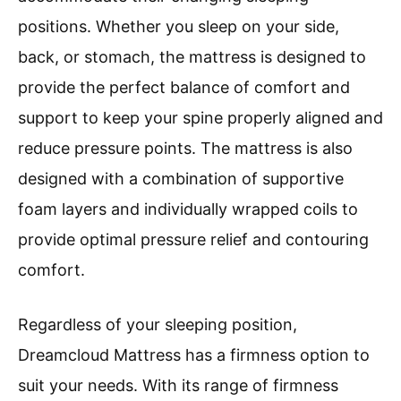
positions. Whether you sleep on your side,
back, or stomach, the mattress is designed to
provide the perfect balance of comfort and
support to keep your spine properly aligned and
reduce pressure points. The mattress is also
designed with a combination of supportive
foam layers and individually wrapped coils to
provide optimal pressure relief and contouring
comfort.
Regardless of your sleeping position,
Dreamcloud Mattress has a firmness option to
suit your needs. With its range of firmness