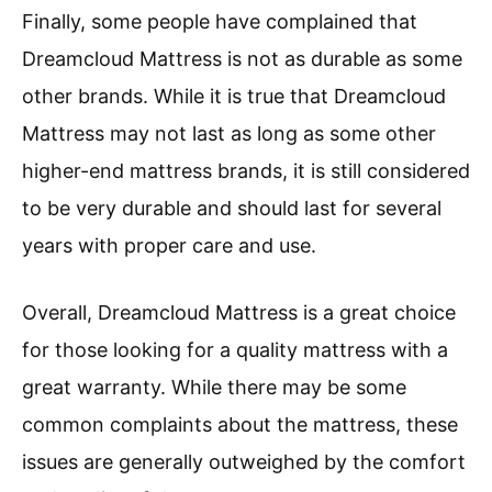
Finally, some people have complained that
Dreamcloud Mattress is not as durable as some
other brands. While it is true that Dreamcloud
Mattress may not last as long as some other
higher-end mattress brands, it is still considered
to be very durable and should last for several
years with proper care and use.
Overall, Dreamcloud Mattress is a great choice
for those looking for a quality mattress with a
great warranty. While there may be some
common complaints about the mattress, these
issues are generally outweighed by the comfort