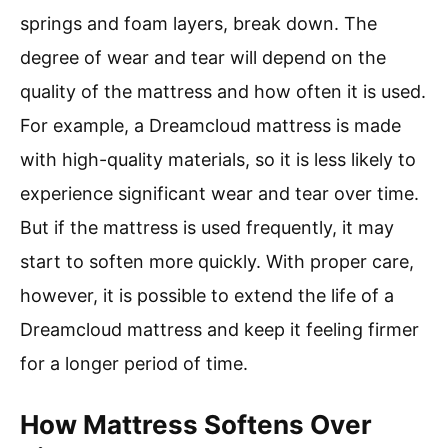
springs and foam layers, break down. The
degree of wear and tear will depend on the
quality of the mattress and how often it is used.
For example, a Dreamcloud mattress is made
with high-quality materials, so it is less likely to
experience significant wear and tear over time.
But if the mattress is used frequently, it may
start to soften more quickly. With proper care,
however, it is possible to extend the life of a
Dreamcloud mattress and keep it feeling firmer
for a longer period of time.
How Mattress Softens Over