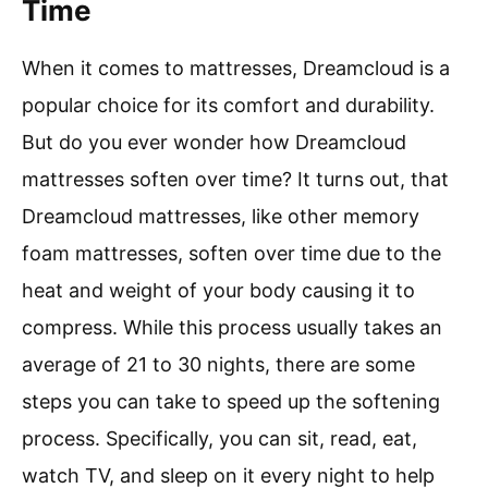
Time
When it comes to mattresses, Dreamcloud is a
popular choice for its comfort and durability.
But do you ever wonder how Dreamcloud
mattresses soften over time? It turns out, that
Dreamcloud mattresses, like other memory
foam mattresses, soften over time due to the
heat and weight of your body causing it to
compress. While this process usually takes an
average of 21 to 30 nights, there are some
steps you can take to speed up the softening
process. Specifically, you can sit, read, eat,
watch TV, and sleep on it every night to help