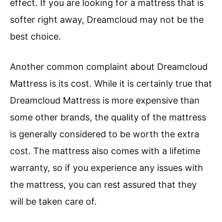
effect. If you are looking for a mattress that is
softer right away, Dreamcloud may not be the
best choice.
Another common complaint about Dreamcloud
Mattress is its cost. While it is certainly true that
Dreamcloud Mattress is more expensive than
some other brands, the quality of the mattress
is generally considered to be worth the extra
cost. The mattress also comes with a lifetime
warranty, so if you experience any issues with
the mattress, you can rest assured that they
will be taken care of.