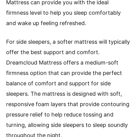
Mattress can provide you with the ideal
firmness level to help you sleep comfortably
and wake up feeling refreshed.
For side sleepers, a softer mattress will typically
offer the best support and comfort.
Dreamcloud Mattress offers a medium-soft
firmness option that can provide the perfect
balance of comfort and support for side
sleepers. The mattress is designed with soft,
responsive foam layers that provide contouring
pressure relief to help reduce tossing and
turning, allowing side sleepers to sleep soundly
throughout the night.