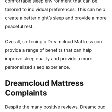
comfortable sleep environment that can be
tailored to individual preferences. This can help
create a better night’s sleep and provide a more
peaceful rest.
Overall, softening a Dreamcloud Mattress can
provide a range of benefits that can help
improve sleep quality and provide a more
personalized sleep experience.
Dreamcloud Mattress
Complaints
Despite the many positive reviews, Dreamcloud