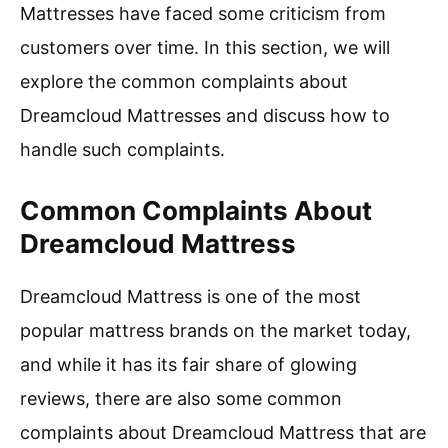
Mattresses have faced some criticism from
customers over time. In this section, we will
explore the common complaints about
Dreamcloud Mattresses and discuss how to
handle such complaints.
Common Complaints About
Dreamcloud Mattress
Dreamcloud Mattress is one of the most
popular mattress brands on the market today,
and while it has its fair share of glowing
reviews, there are also some common
complaints about Dreamcloud Mattress that are