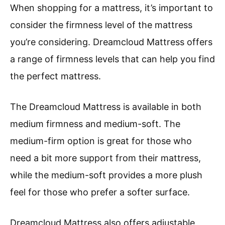
When shopping for a mattress, it’s important to
consider the firmness level of the mattress
you’re considering. Dreamcloud Mattress offers
a range of firmness levels that can help you find
the perfect mattress.
The Dreamcloud Mattress is available in both
medium firmness and medium-soft. The
medium-firm option is great for those who
need a bit more support from their mattress,
while the medium-soft provides a more plush
feel for those who prefer a softer surface.
Dreamcloud Mattress also offers adjustable