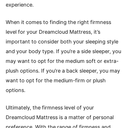
experience.
When it comes to finding the right firmness
level for your Dreamcloud Mattress, it’s
important to consider both your sleeping style
and your body type. If you’re a side sleeper, you
may want to opt for the medium soft or extra-
plush options. If you’re a back sleeper, you may
want to opt for the medium-firm or plush
options.
Ultimately, the firmness level of your
Dreamcloud Mattress is a matter of personal
preference. With the range of firmness and