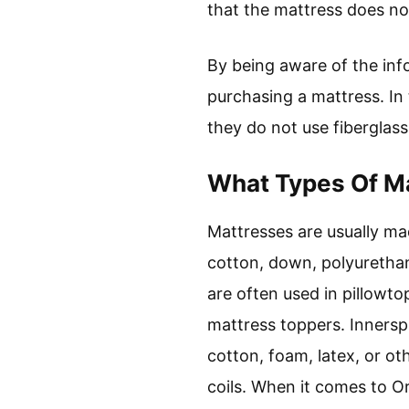
that the mattress does not
By being aware of the in
purchasing a mattress. In
they do not use fiberglass
What Types Of Ma
Mattresses are usually mad
cotton, down, polyurethan
are often used in pillowt
mattress toppers. Innersp
cotton, foam, latex, or o
coils. When it comes to Or