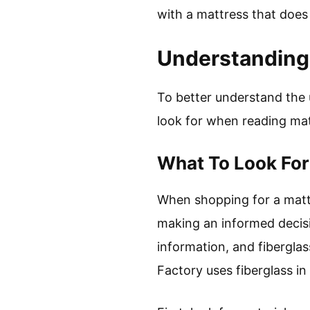
with a mattress that does
Understanding 
To better understand the u
look for when reading matt
What To Look Fo
When shopping for a mattre
making an informed decisio
information, and fiberglass
Factory uses fiberglass in