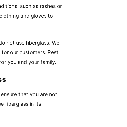
nditions, such as rashes or
e clothing and gloves to
do not use fiberglass. We
y for our customers. Rest
for you and your family.
ss
o ensure that you are not
 fiberglass in its