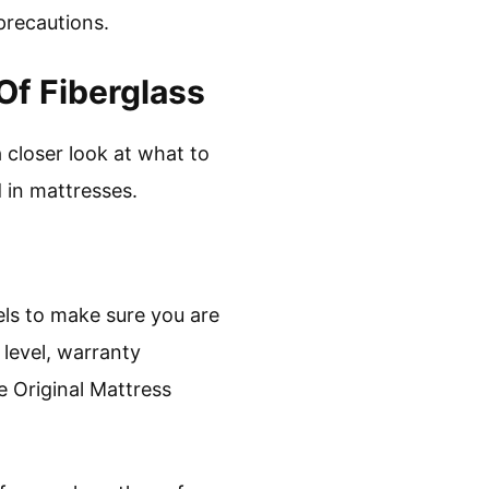
precautions.
Of Fiberglass
a closer look at what to
 in mattresses.
els to make sure you are
 level, warranty
he Original Mattress