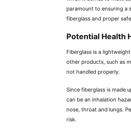
paramount to ensuring a s
fiberglass and proper safe
Potential Health 
Fiberglass is a lightweight
other products, such as mat
not handled properly.
Since fiberglass is made u
can be an inhalation hazar
nose, throat and lungs. Pe
risk.