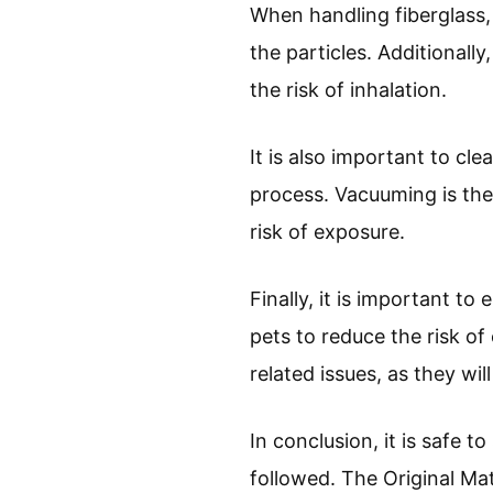
When handling fiberglass, 
the particles. Additionall
the risk of inhalation.
It is also important to cl
process. Vacuuming is the 
risk of exposure.
Finally, it is important t
pets to reduce the risk of
related issues, as they wil
In conclusion, it is safe t
followed. The Original Mat