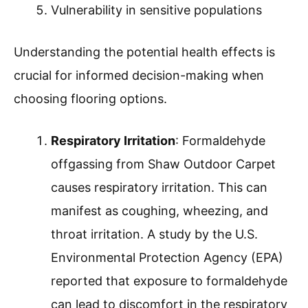
Vulnerability in sensitive populations
Understanding the potential health effects is
crucial for informed decision-making when
choosing flooring options.
Respiratory Irritation
: Formaldehyde
offgassing from Shaw Outdoor Carpet
causes respiratory irritation. This can
manifest as coughing, wheezing, and
throat irritation. A study by the U.S.
Environmental Protection Agency (EPA)
reported that exposure to formaldehyde
can lead to discomfort in the respiratory