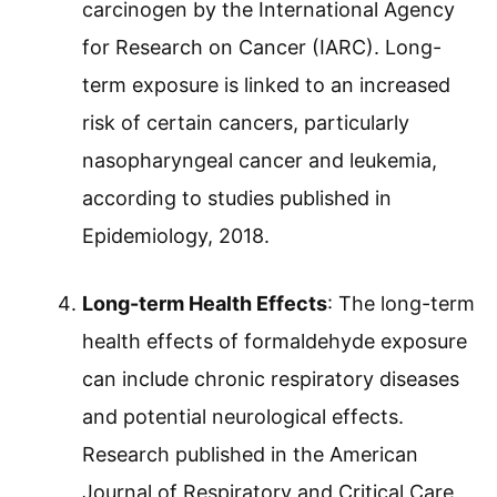
carcinogen by the International Agency
for Research on Cancer (IARC). Long-
term exposure is linked to an increased
risk of certain cancers, particularly
nasopharyngeal cancer and leukemia,
according to studies published in
Epidemiology, 2018.
Long-term Health Effects
: The long-term
health effects of formaldehyde exposure
can include chronic respiratory diseases
and potential neurological effects.
Research published in the American
Journal of Respiratory and Critical Care