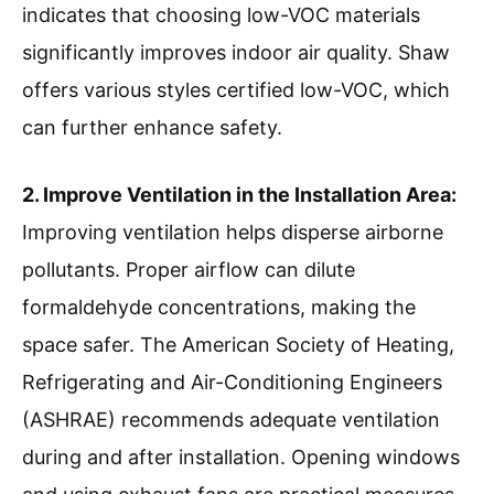
indicates that choosing low-VOC materials
significantly improves indoor air quality. Shaw
offers various styles certified low-VOC, which
can further enhance safety.
2. Improve Ventilation in the Installation Area:
Improving ventilation helps disperse airborne
pollutants. Proper airflow can dilute
formaldehyde concentrations, making the
space safer. The American Society of Heating,
Refrigerating and Air-Conditioning Engineers
(ASHRAE) recommends adequate ventilation
during and after installation. Opening windows