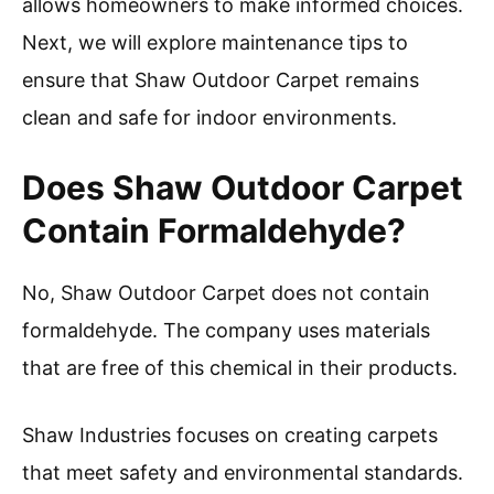
allows homeowners to make informed choices.
Next, we will explore maintenance tips to
ensure that Shaw Outdoor Carpet remains
clean and safe for indoor environments.
Does Shaw Outdoor Carpet
Contain Formaldehyde?
No, Shaw Outdoor Carpet does not contain
formaldehyde. The company uses materials
that are free of this chemical in their products.
Shaw Industries focuses on creating carpets
that meet safety and environmental standards.