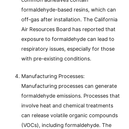
formaldehyde-based resins, which can
off-gas after installation. The California
Air Resources Board has reported that
exposure to formaldehyde can lead to
respiratory issues, especially for those
with pre-existing conditions.
Manufacturing Processes:
Manufacturing processes can generate
formaldehyde emissions. Processes that
involve heat and chemical treatments
can release volatile organic compounds
(VOCs), including formaldehyde. The