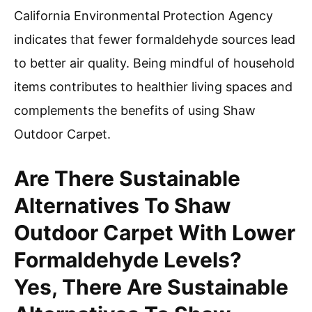
California Environmental Protection Agency
indicates that fewer formaldehyde sources lead
to better air quality. Being mindful of household
items contributes to healthier living spaces and
complements the benefits of using Shaw
Outdoor Carpet.
Are There Sustainable
Alternatives To Shaw
Outdoor Carpet With Lower
Formaldehyde Levels?
Yes, There Are Sustainable