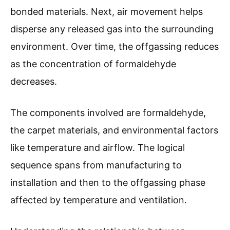
bonded materials. Next, air movement helps
disperse any released gas into the surrounding
environment. Over time, the offgassing reduces
as the concentration of formaldehyde
decreases.
The components involved are formaldehyde,
the carpet materials, and environmental factors
like temperature and airflow. The logical
sequence spans from manufacturing to
installation and then to the offgassing phase
affected by temperature and ventilation.