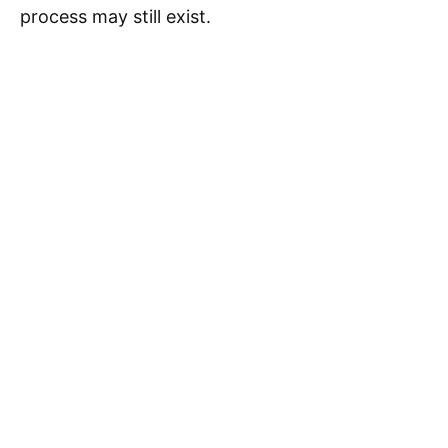
process may still exist.