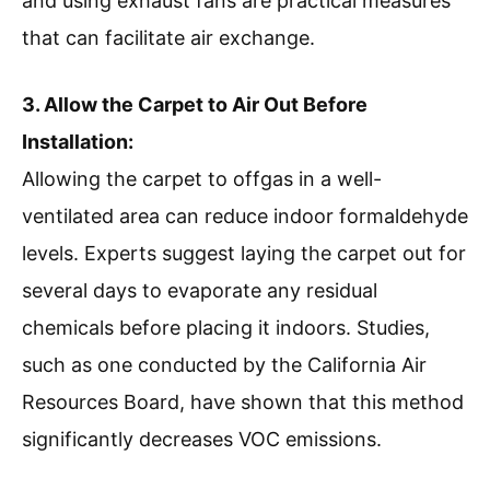
and using exhaust fans are practical measures
that can facilitate air exchange.
3. Allow the Carpet to Air Out Before
Installation:
Allowing the carpet to offgas in a well-
ventilated area can reduce indoor formaldehyde
levels. Experts suggest laying the carpet out for
several days to evaporate any residual
chemicals before placing it indoors. Studies,
such as one conducted by the California Air
Resources Board, have shown that this method
significantly decreases VOC emissions.