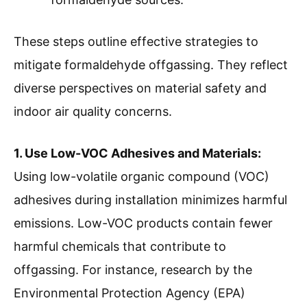
These steps outline effective strategies to
mitigate formaldehyde offgassing. They reflect
diverse perspectives on material safety and
indoor air quality concerns.
1. Use Low-VOC Adhesives and Materials:
Using low-volatile organic compound (VOC)
adhesives during installation minimizes harmful
emissions. Low-VOC products contain fewer
harmful chemicals that contribute to
offgassing. For instance, research by the
Environmental Protection Agency (EPA)