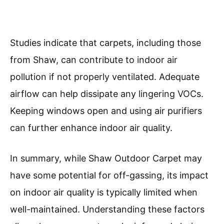
Studies indicate that carpets, including those
from Shaw, can contribute to indoor air
pollution if not properly ventilated. Adequate
airflow can help dissipate any lingering VOCs.
Keeping windows open and using air purifiers
can further enhance indoor air quality.
In summary, while Shaw Outdoor Carpet may
have some potential for off-gassing, its impact
on indoor air quality is typically limited when
well-maintained. Understanding these factors