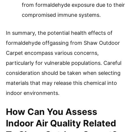
from formaldehyde exposure due to their
compromised immune systems.
In summary, the potential health effects of
formaldehyde offgassing from Shaw Outdoor
Carpet encompass various concerns,
particularly for vulnerable populations. Careful
consideration should be taken when selecting
materials that may release this chemical into
indoor environments.
How Can You Assess
Indoor Air Quality Related