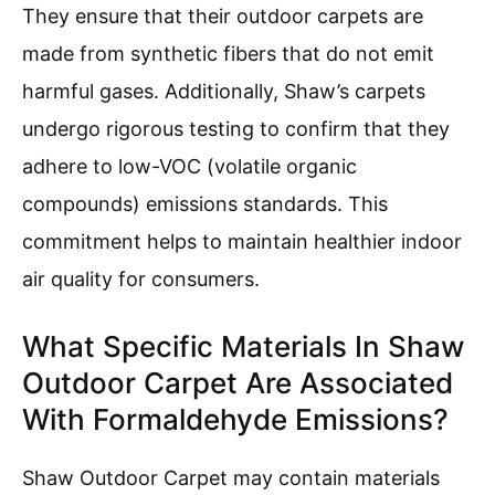
They ensure that their outdoor carpets are
made from synthetic fibers that do not emit
harmful gases. Additionally, Shaw’s carpets
undergo rigorous testing to confirm that they
adhere to low-VOC (volatile organic
compounds) emissions standards. This
commitment helps to maintain healthier indoor
air quality for consumers.
What Specific Materials In Shaw
Outdoor Carpet Are Associated
With Formaldehyde Emissions?
Shaw Outdoor Carpet may contain materials