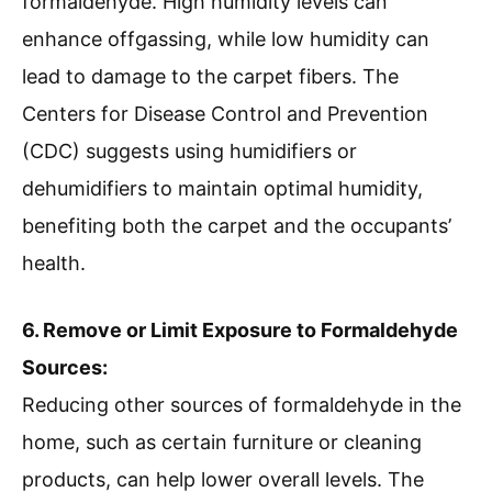
formaldehyde. High humidity levels can
enhance offgassing, while low humidity can
lead to damage to the carpet fibers. The
Centers for Disease Control and Prevention
(CDC) suggests using humidifiers or
dehumidifiers to maintain optimal humidity,
benefiting both the carpet and the occupants’
health.
6. Remove or Limit Exposure to Formaldehyde
Sources:
Reducing other sources of formaldehyde in the
home, such as certain furniture or cleaning
products, can help lower overall levels. The