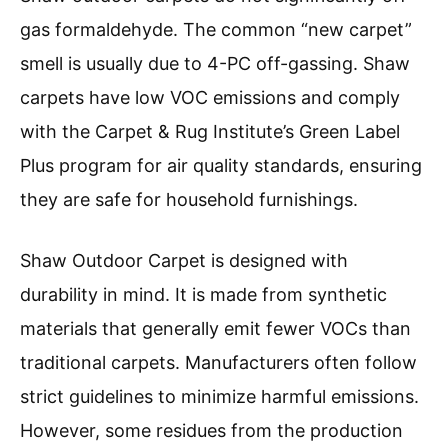
gas formaldehyde. The common “new carpet”
smell is usually due to 4-PC off-gassing. Shaw
carpets have low VOC emissions and comply
with the Carpet & Rug Institute’s Green Label
Plus program for air quality standards, ensuring
they are safe for household furnishings.
Shaw Outdoor Carpet is designed with
durability in mind. It is made from synthetic
materials that generally emit fewer VOCs than
traditional carpets. Manufacturers often follow
strict guidelines to minimize harmful emissions.
However, some residues from the production