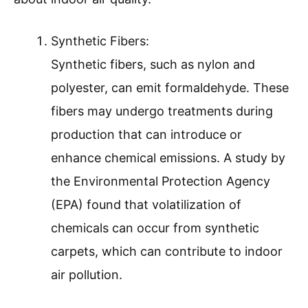
Synthetic Fibers:
Synthetic fibers, such as nylon and
polyester, can emit formaldehyde. These
fibers may undergo treatments during
production that can introduce or
enhance chemical emissions. A study by
the Environmental Protection Agency
(EPA) found that volatilization of
chemicals can occur from synthetic
carpets, which can contribute to indoor
air pollution.