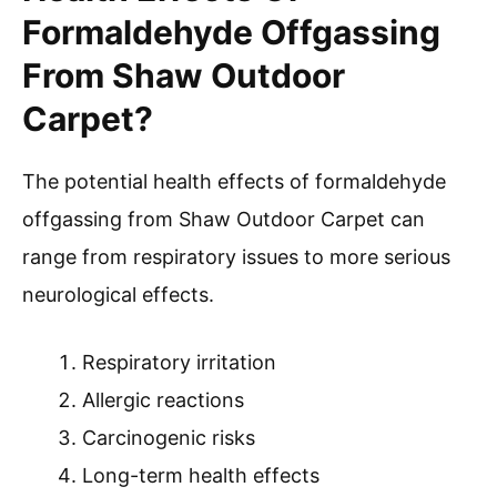
Formaldehyde Offgassing
From Shaw Outdoor
Carpet?
The potential health effects of formaldehyde
offgassing from Shaw Outdoor Carpet can
range from respiratory issues to more serious
neurological effects.
Respiratory irritation
Allergic reactions
Carcinogenic risks
Long-term health effects