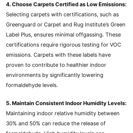
4. Choose Carpets Certified as Low Emissions:
Selecting carpets with certifications, such as
Greenguard or Carpet and Rug Institute’s Green
Label Plus, ensures minimal offgassing. These
certifications require rigorous testing for VOC
emissions. Carpets with these labels have
proven to contribute to healthier indoor
environments by significantly lowering
formaldehyde levels.
5. Maintain Consistent Indoor Humidity Levels:
Maintaining indoor relative humidity between
30% and 50% can reduce the release of