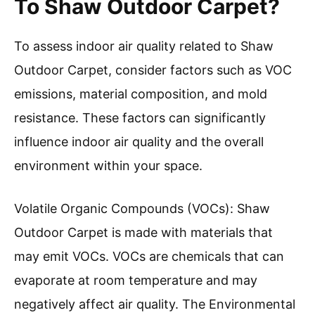
To Shaw Outdoor Carpet?
To assess indoor air quality related to Shaw
Outdoor Carpet, consider factors such as VOC
emissions, material composition, and mold
resistance. These factors can significantly
influence indoor air quality and the overall
environment within your space.
Volatile Organic Compounds (VOCs): Shaw
Outdoor Carpet is made with materials that
may emit VOCs. VOCs are chemicals that can
evaporate at room temperature and may
negatively affect air quality. The Environmental