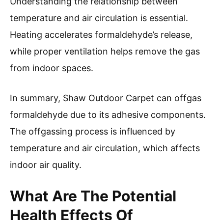
Understanding the relationship between
temperature and air circulation is essential.
Heating accelerates formaldehyde’s release,
while proper ventilation helps remove the gas
from indoor spaces.
In summary, Shaw Outdoor Carpet can offgas
formaldehyde due to its adhesive components.
The offgassing process is influenced by
temperature and air circulation, which affects
indoor air quality.
What Are The Potential
Health Effects Of