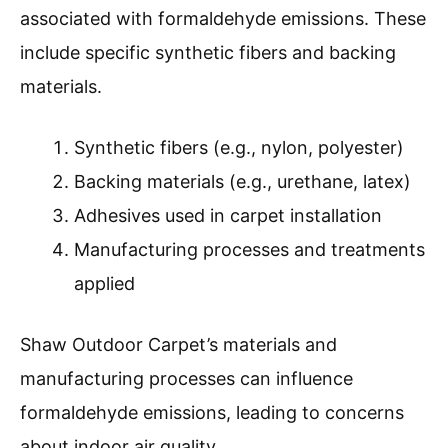
associated with formaldehyde emissions. These
include specific synthetic fibers and backing
materials.
Synthetic fibers (e.g., nylon, polyester)
Backing materials (e.g., urethane, latex)
Adhesives used in carpet installation
Manufacturing processes and treatments
applied
Shaw Outdoor Carpet’s materials and
manufacturing processes can influence
formaldehyde emissions, leading to concerns
about indoor air quality.