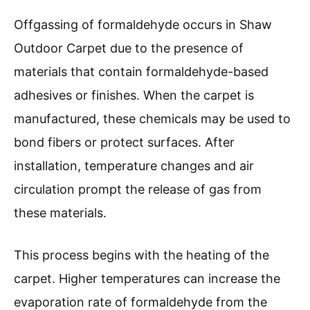
Offgassing of formaldehyde occurs in Shaw
Outdoor Carpet due to the presence of
materials that contain formaldehyde-based
adhesives or finishes. When the carpet is
manufactured, these chemicals may be used to
bond fibers or protect surfaces. After
installation, temperature changes and air
circulation prompt the release of gas from
these materials.
This process begins with the heating of the
carpet. Higher temperatures can increase the
evaporation rate of formaldehyde from the