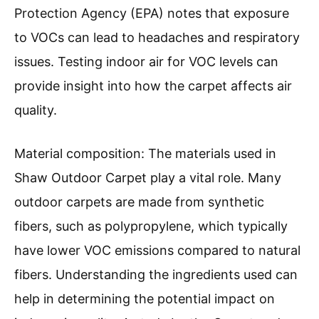
Protection Agency (EPA) notes that exposure
to VOCs can lead to headaches and respiratory
issues. Testing indoor air for VOC levels can
provide insight into how the carpet affects air
quality.
Material composition: The materials used in
Shaw Outdoor Carpet play a vital role. Many
outdoor carpets are made from synthetic
fibers, such as polypropylene, which typically
have lower VOC emissions compared to natural
fibers. Understanding the ingredients used can
help in determining the potential impact on