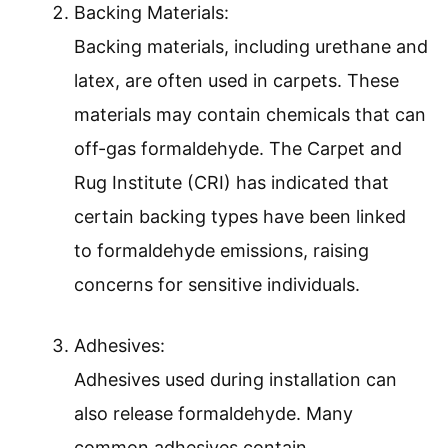
Backing Materials:
Backing materials, including urethane and
latex, are often used in carpets. These
materials may contain chemicals that can
off-gas formaldehyde. The Carpet and
Rug Institute (CRI) has indicated that
certain backing types have been linked
to formaldehyde emissions, raising
concerns for sensitive individuals.
Adhesives:
Adhesives used during installation can
also release formaldehyde. Many
common adhesives contain