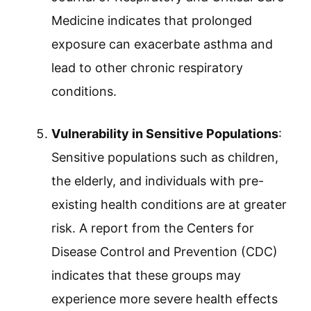
Medicine indicates that prolonged
exposure can exacerbate asthma and
lead to other chronic respiratory
conditions.
Vulnerability in Sensitive Populations
:
Sensitive populations such as children,
the elderly, and individuals with pre-
existing health conditions are at greater
risk. A report from the Centers for
Disease Control and Prevention (CDC)
indicates that these groups may
experience more severe health effects