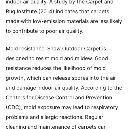
indoor air quality. A study by the Carpet and
Rug Institute (2014) indicates that carpets
made with low-emission materials are less likely
to contribute to poor air quality.
Mold resistance: Shaw Outdoor Carpet is
designed to resist mold and mildew. Good
resistance reduces the likelihood of mold
growth, which can release spores into the air
and damage indoor air quality. According to the
Centers for Disease Control and Prevention
(CDC), mold exposure may lead to respiratory
problems and allergic reactions. Regular
cleaning and maintenance of carpets can