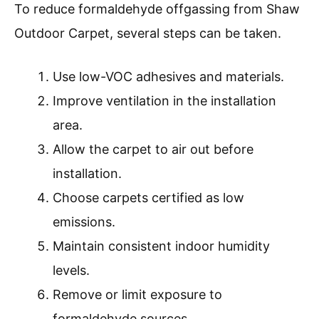
To reduce formaldehyde offgassing from Shaw
Outdoor Carpet, several steps can be taken.
Use low-VOC adhesives and materials.
Improve ventilation in the installation
area.
Allow the carpet to air out before
installation.
Choose carpets certified as low
emissions.
Maintain consistent indoor humidity
levels.
Remove or limit exposure to
formaldehyde sources.