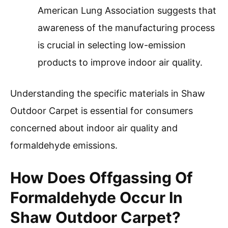
American Lung Association suggests that
awareness of the manufacturing process
is crucial in selecting low-emission
products to improve indoor air quality.
Understanding the specific materials in Shaw
Outdoor Carpet is essential for consumers
concerned about indoor air quality and
formaldehyde emissions.
How Does Offgassing Of
Formaldehyde Occur In
Shaw Outdoor Carpet?