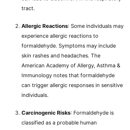
tract.
Allergic Reactions
: Some individuals may
experience allergic reactions to
formaldehyde. Symptoms may include
skin rashes and headaches. The
American Academy of Allergy, Asthma &
Immunology notes that formaldehyde
can trigger allergic responses in sensitive
individuals.
Carcinogenic Risks
: Formaldehyde is
classified as a probable human