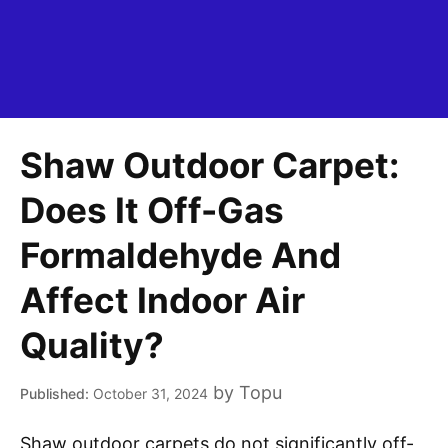
Shaw Outdoor Carpet:
Does It Off-Gas
Formaldehyde And
Affect Indoor Air
Quality?
by
Topu
October 31, 2024
Shaw outdoor carpets do not significantly off-