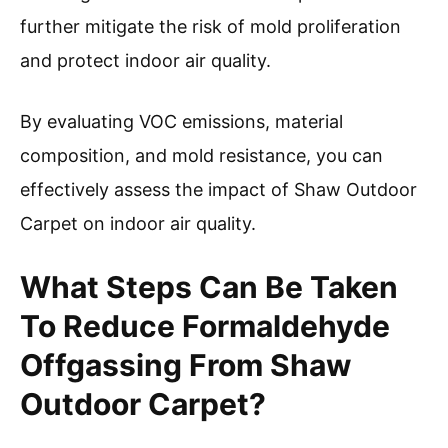
further mitigate the risk of mold proliferation
and protect indoor air quality.
By evaluating VOC emissions, material
composition, and mold resistance, you can
effectively assess the impact of Shaw Outdoor
Carpet on indoor air quality.
What Steps Can Be Taken
To Reduce Formaldehyde
Offgassing From Shaw
Outdoor Carpet?