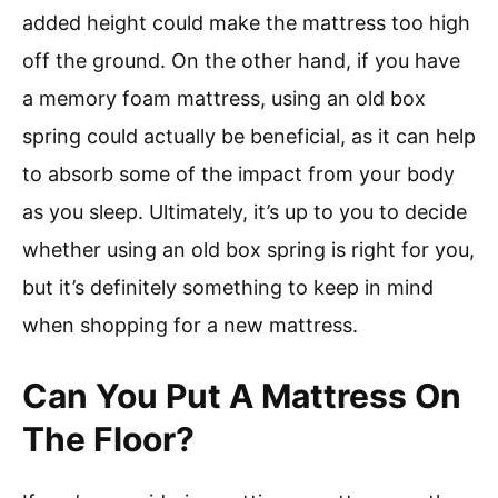
added height could make the mattress too high
off the ground. On the other hand, if you have
a memory foam mattress, using an old box
spring could actually be beneficial, as it can help
to absorb some of the impact from your body
as you sleep. Ultimately, it’s up to you to decide
whether using an old box spring is right for you,
but it’s definitely something to keep in mind
when shopping for a new mattress.
Can You Put A Mattress On
The Floor?