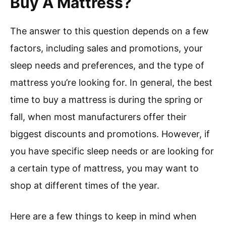
Buy A Mattress?
The answer to this question depends on a few
factors, including sales and promotions, your
sleep needs and preferences, and the type of
mattress you’re looking for. In general, the best
time to buy a mattress is during the spring or
fall, when most manufacturers offer their
biggest discounts and promotions. However, if
you have specific sleep needs or are looking for
a certain type of mattress, you may want to
shop at different times of the year.
Here are a few things to keep in mind when