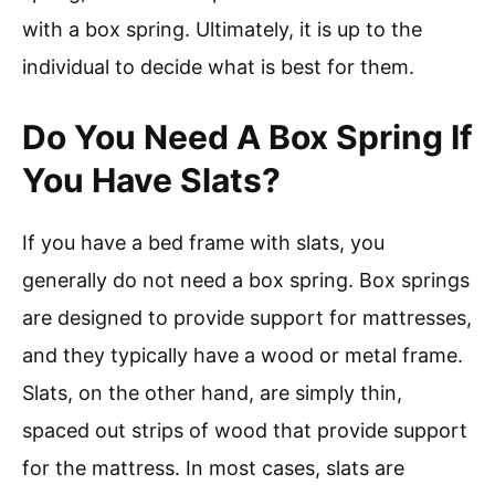
with a box spring. Ultimately, it is up to the
individual to decide what is best for them.
Do You Need A Box Spring If
You Have Slats?
If you have a bed frame with slats, you
generally do not need a box spring. Box springs
are designed to provide support for mattresses,
and they typically have a wood or metal frame.
Slats, on the other hand, are simply thin,
spaced out strips of wood that provide support
for the mattress. In most cases, slats are