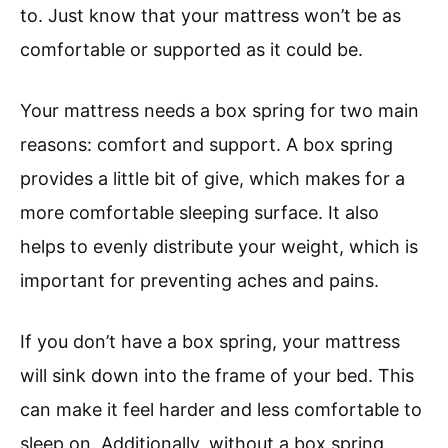
to. Just know that your mattress won’t be as
comfortable or supported as it could be.
Your mattress needs a box spring for two main
reasons: comfort and support. A box spring
provides a little bit of give, which makes for a
more comfortable sleeping surface. It also
helps to evenly distribute your weight, which is
important for preventing aches and pains.
If you don’t have a box spring, your mattress
will sink down into the frame of your bed. This
can make it feel harder and less comfortable to
sleep on. Additionally, without a box spring,