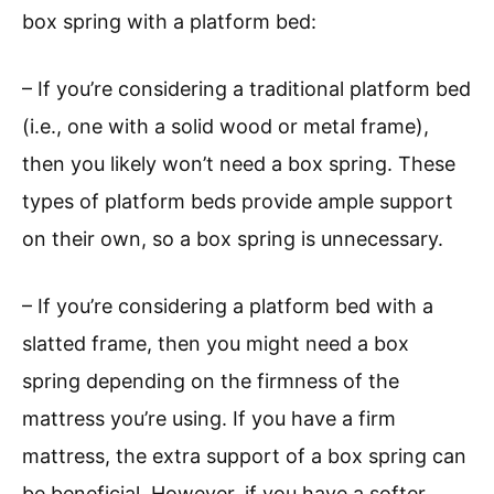
box spring with a platform bed:
– If you’re considering a traditional platform bed
(i.e., one with a solid wood or metal frame),
then you likely won’t need a box spring. These
types of platform beds provide ample support
on their own, so a box spring is unnecessary.
– If you’re considering a platform bed with a
slatted frame, then you might need a box
spring depending on the firmness of the
mattress you’re using. If you have a firm
mattress, the extra support of a box spring can
be beneficial. However, if you have a softer