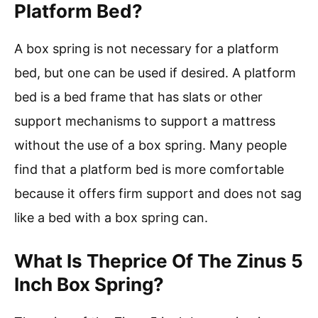
Platform Bed?
A box spring is not necessary for a platform
bed, but one can be used if desired. A platform
bed is a bed frame that has slats or other
support mechanisms to support a mattress
without the use of a box spring. Many people
find that a platform bed is more comfortable
because it offers firm support and does not sag
like a bed with a box spring can.
What Is Theprice Of The Zinus 5
Inch Box Spring?