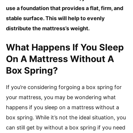
use a foundation that provides a flat, firm, and
stable surface. This will help to evenly
distribute the mattress’s weight.
What Happens If You Sleep
On A Mattress Without A
Box Spring?
If you’re considering forgoing a box spring for
your mattress, you may be wondering what
happens if you sleep on a mattress without a
box spring. While it’s not the ideal situation, you
can still get by without a box spring if you need