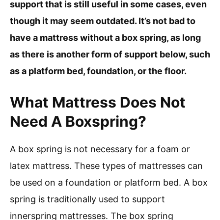
support that is still useful in some cases, even
though it may seem outdated. It’s not bad to
have a mattress without a box spring, as long
as there is another form of support below, such
as a platform bed, foundation, or the floor.
What Mattress Does Not
Need A Boxspring?
A box spring is not necessary for a foam or
latex mattress. These types of mattresses can
be used on a foundation or platform bed. A box
spring is traditionally used to support
innerspring mattresses. The box spring