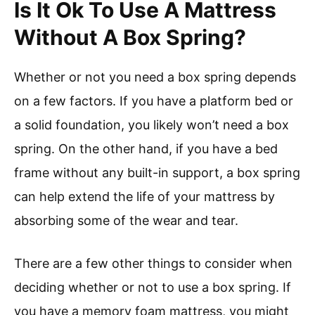
Is It Ok To Use A Mattress
Without A Box Spring?
Whether or not you need a box spring depends
on a few factors. If you have a platform bed or
a solid foundation, you likely won’t need a box
spring. On the other hand, if you have a bed
frame without any built-in support, a box spring
can help extend the life of your mattress by
absorbing some of the wear and tear.
There are a few other things to consider when
deciding whether or not to use a box spring. If
you have a memory foam mattress, you might