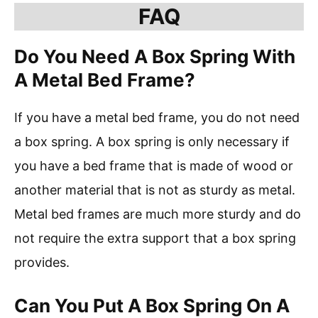
FAQ
Do You Need A Box Spring With
A Metal Bed Frame?
If you have a metal bed frame, you do not need
a box spring. A box spring is only necessary if
you have a bed frame that is made of wood or
another material that is not as sturdy as metal.
Metal bed frames are much more sturdy and do
not require the extra support that a box spring
provides.
Can You Put A Box Spring On A