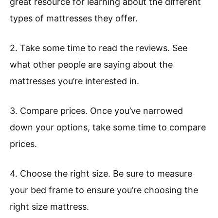
great resource for learning about the different
types of mattresses they offer.
2. Take some time to read the reviews. See
what other people are saying about the
mattresses you’re interested in.
3. Compare prices. Once you’ve narrowed
down your options, take some time to compare
prices.
4. Choose the right size. Be sure to measure
your bed frame to ensure you’re choosing the
right size mattress.