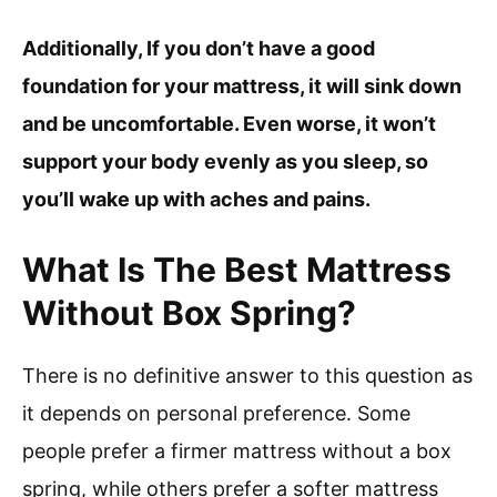
Additionally, If you don’t have a good
foundation for your mattress, it will sink down
and be uncomfortable. Even worse, it won’t
support your body evenly as you sleep, so
you’ll wake up with aches and pains.
What Is The Best Mattress
Without Box Spring?
There is no definitive answer to this question as
it depends on personal preference. Some
people prefer a firmer mattress without a box
spring, while others prefer a softer mattress