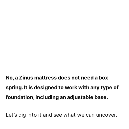
No, a Zinus mattress does not need a box
spring. It is designed to work with any type of
foundation, including an adjustable base.
Let’s dig into it and see what we can uncover.