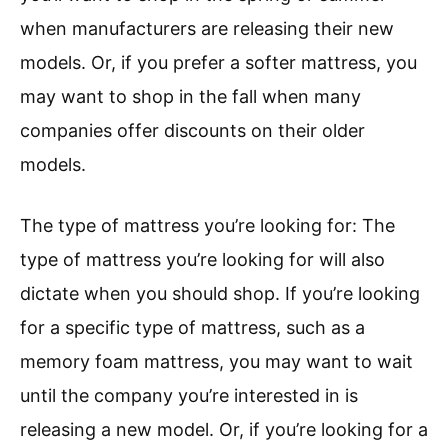
when manufacturers are releasing their new
models. Or, if you prefer a softer mattress, you
may want to shop in the fall when many
companies offer discounts on their older
models.
The type of mattress you’re looking for: The
type of mattress you’re looking for will also
dictate when you should shop. If you’re looking
for a specific type of mattress, such as a
memory foam mattress, you may want to wait
until the company you’re interested in is
releasing a new model. Or, if you’re looking for a