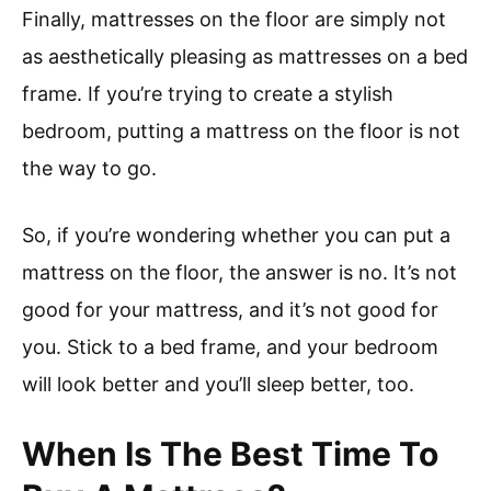
Finally, mattresses on the floor are simply not
as aesthetically pleasing as mattresses on a bed
frame. If you’re trying to create a stylish
bedroom, putting a mattress on the floor is not
the way to go.
So, if you’re wondering whether you can put a
mattress on the floor, the answer is no. It’s not
good for your mattress, and it’s not good for
you. Stick to a bed frame, and your bedroom
will look better and you’ll sleep better, too.
When Is The Best Time To