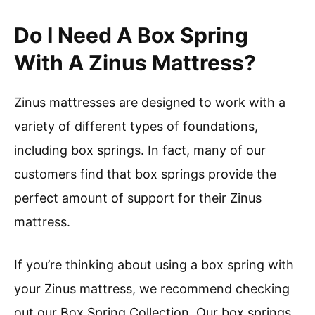
Do I Need A Box Spring
With A Zinus Mattress?
Zinus mattresses are designed to work with a
variety of different types of foundations,
including box springs. In fact, many of our
customers find that box springs provide the
perfect amount of support for their Zinus
mattress.
If you’re thinking about using a box spring with
your Zinus mattress, we recommend checking
out our Box Spring Collection. Our box springs