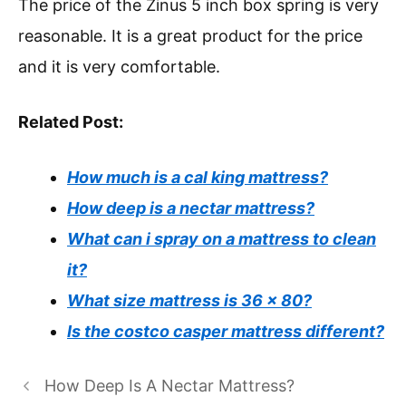
The price of the Zinus 5 inch box spring is very
reasonable. It is a great product for the price
and it is very comfortable.
Related Post:
How much is a cal king mattress?
How deep is a nectar mattress?
What can i spray on a mattress to clean
it?
What size mattress is 36 x 80?
Is the costco casper mattress different?
How Deep Is A Nectar Mattress?