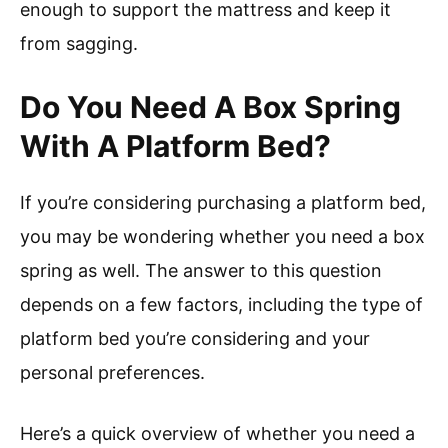
enough to support the mattress and keep it
from sagging.
Do You Need A Box Spring
With A Platform Bed?
If you’re considering purchasing a platform bed,
you may be wondering whether you need a box
spring as well. The answer to this question
depends on a few factors, including the type of
platform bed you’re considering and your
personal preferences.
Here’s a quick overview of whether you need a