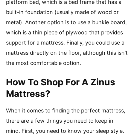
platform bed, which is a bed frame that has a
built-in foundation (usually made of wood or
metal). Another option is to use a bunkie board,
which is a thin piece of plywood that provides
support for a mattress. Finally, you could use a
mattress directly on the floor, although this isn’t
the most comfortable option.
How To Shop For A Zinus
Mattress?
When it comes to finding the perfect mattress,
there are a few things you need to keep in
mind. First, you need to know your sleep style.