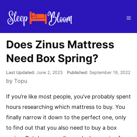
Skip
to
Me
content
Does Zinus Mattress
Need Box Spring?
June 2, 2023
September 19, 2022
by
Topu
If you’re like most people, you’ve probably spent
hours researching which mattress to buy. You
finally narrow it down to the perfect one, only
to find out that you also need to buy a box