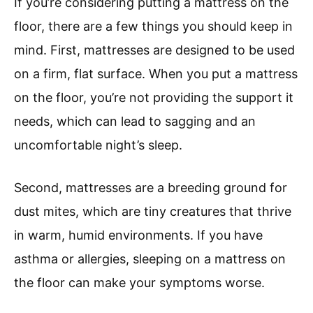
If you’re considering putting a mattress on the
floor, there are a few things you should keep in
mind. First, mattresses are designed to be used
on a firm, flat surface. When you put a mattress
on the floor, you’re not providing the support it
needs, which can lead to sagging and an
uncomfortable night’s sleep.
Second, mattresses are a breeding ground for
dust mites, which are tiny creatures that thrive
in warm, humid environments. If you have
asthma or allergies, sleeping on a mattress on
the floor can make your symptoms worse.