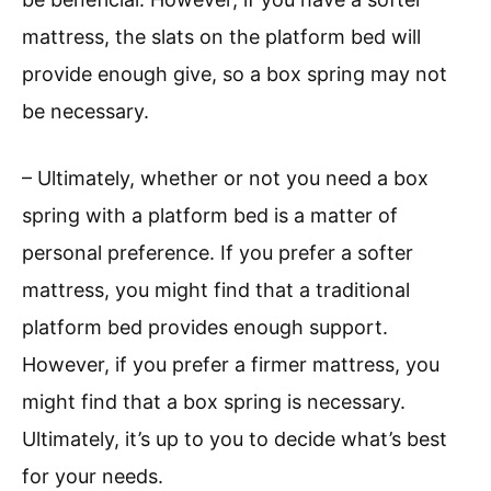
mattress, the slats on the platform bed will
provide enough give, so a box spring may not
be necessary.
– Ultimately, whether or not you need a box
spring with a platform bed is a matter of
personal preference. If you prefer a softer
mattress, you might find that a traditional
platform bed provides enough support.
However, if you prefer a firmer mattress, you
might find that a box spring is necessary.
Ultimately, it’s up to you to decide what’s best
for your needs.