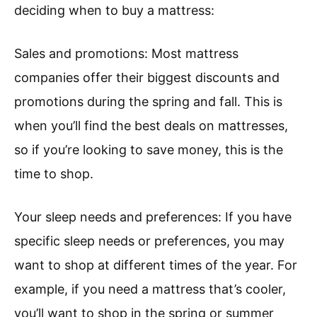
deciding when to buy a mattress:
Sales and promotions: Most mattress
companies offer their biggest discounts and
promotions during the spring and fall. This is
when you’ll find the best deals on mattresses,
so if you’re looking to save money, this is the
time to shop.
Your sleep needs and preferences: If you have
specific sleep needs or preferences, you may
want to shop at different times of the year. For
example, if you need a mattress that’s cooler,
you’ll want to shop in the spring or summer