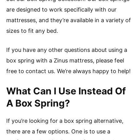
are designed to work specifically with our
mattresses, and they’re available in a variety of
sizes to fit any bed.
If you have any other questions about using a
box spring with a Zinus mattress, please feel
free to contact us. We’re always happy to help!
What Can I Use Instead Of
A Box Spring?
If you’re looking for a box spring alternative,
there are a few options. One is to use a