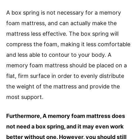
A box spring is not necessary for a memory
foam mattress, and can actually make the
mattress less effective. The box spring will
compress the foam, making it less comfortable
and less able to contour to your body. A
memory foam mattress should be placed on a
flat, firm surface in order to evenly distribute
the weight of the mattress and provide the
most support.
Furthermore, A memory foam mattress does
not need a box spring, and it may even work
better without one. However, you should still