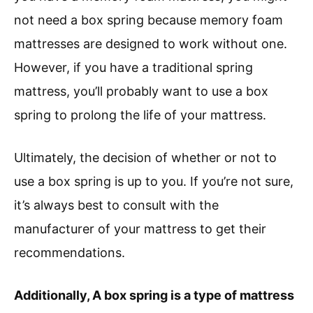
not need a box spring because memory foam
mattresses are designed to work without one.
However, if you have a traditional spring
mattress, you’ll probably want to use a box
spring to prolong the life of your mattress.
Ultimately, the decision of whether or not to
use a box spring is up to you. If you’re not sure,
it’s always best to consult with the
manufacturer of your mattress to get their
recommendations.
Additionally, A box spring is a type of mattress