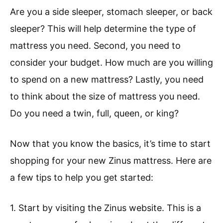
Are you a side sleeper, stomach sleeper, or back
sleeper? This will help determine the type of
mattress you need. Second, you need to
consider your budget. How much are you willing
to spend on a new mattress? Lastly, you need
to think about the size of mattress you need.
Do you need a twin, full, queen, or king?
Now that you know the basics, it’s time to start
shopping for your new Zinus mattress. Here are
a few tips to help you get started:
1. Start by visiting the Zinus website. This is a