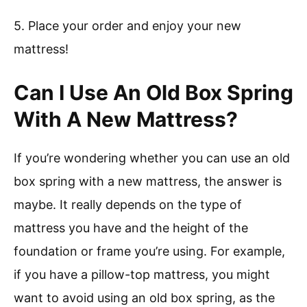
5. Place your order and enjoy your new
mattress!
Can I Use An Old Box Spring
With A New Mattress?
If you’re wondering whether you can use an old
box spring with a new mattress, the answer is
maybe. It really depends on the type of
mattress you have and the height of the
foundation or frame you’re using. For example,
if you have a pillow-top mattress, you might
want to avoid using an old box spring, as the