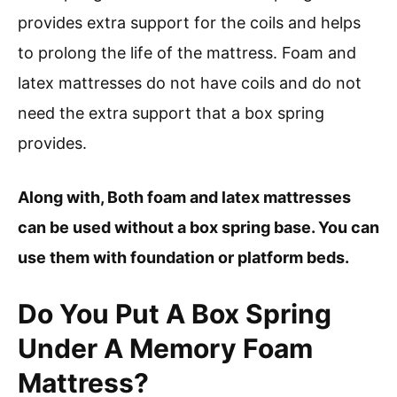
provides extra support for the coils and helps
to prolong the life of the mattress. Foam and
latex mattresses do not have coils and do not
need the extra support that a box spring
provides.
Along with, Both foam and latex mattresses
can be used without a box spring base. You can
use them with foundation or platform beds.
Do You Put A Box Spring
Under A Memory Foam
Mattress?