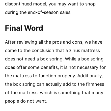
discontinued model, you may want to shop
during the end-of-season sales.
Final Word
After reviewing all the pros and cons, we have
come to the conclusion that a zinus mattress
does not need a box spring. While a box spring
does offer some benefits, it is not necessary for
the mattress to function properly. Additionally,
the box spring can actually add to the firmness
of the mattress, which is something that many
people do not want.