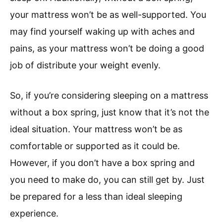
your mattress won’t be as well-supported. You
may find yourself waking up with aches and
pains, as your mattress won’t be doing a good
job of distribute your weight evenly.
So, if you’re considering sleeping on a mattress
without a box spring, just know that it’s not the
ideal situation. Your mattress won’t be as
comfortable or supported as it could be.
However, if you don’t have a box spring and
you need to make do, you can still get by. Just
be prepared for a less than ideal sleeping
experience.