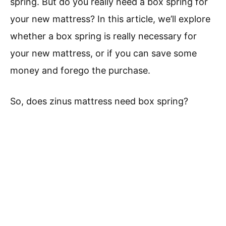
spring. But do you really need a box spring for
your new mattress? In this article, we’ll explore
whether a box spring is really necessary for
your new mattress, or if you can save some
money and forego the purchase.
So, does zinus mattress need box spring?