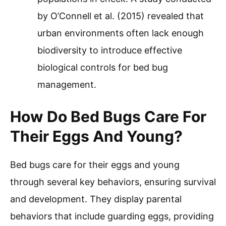
by O’Connell et al. (2015) revealed that
urban environments often lack enough
biodiversity to introduce effective
biological controls for bed bug
management.
How Do Bed Bugs Care For
Their Eggs And Young?
Bed bugs care for their eggs and young
through several key behaviors, ensuring survival
and development. They display parental
behaviors that include guarding eggs, providing