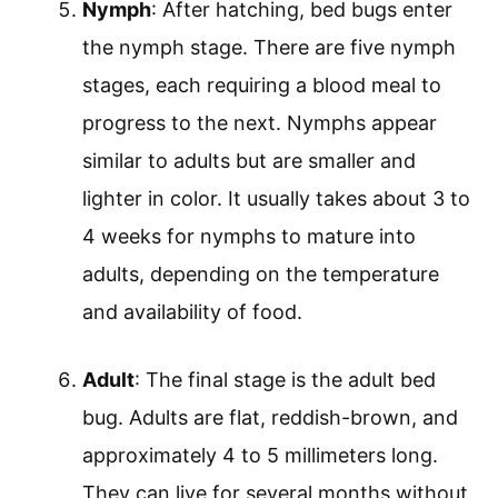
Nymph
: After hatching, bed bugs enter
the nymph stage. There are five nymph
stages, each requiring a blood meal to
progress to the next. Nymphs appear
similar to adults but are smaller and
lighter in color. It usually takes about 3 to
4 weeks for nymphs to mature into
adults, depending on the temperature
and availability of food.
Adult
: The final stage is the adult bed
bug. Adults are flat, reddish-brown, and
approximately 4 to 5 millimeters long.
They can live for several months without