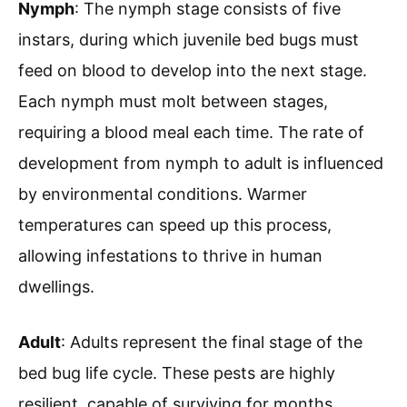
Nymph
: The nymph stage consists of five
instars, during which juvenile bed bugs must
feed on blood to develop into the next stage.
Each nymph must molt between stages,
requiring a blood meal each time. The rate of
development from nymph to adult is influenced
by environmental conditions. Warmer
temperatures can speed up this process,
allowing infestations to thrive in human
dwellings.
Adult
: Adults represent the final stage of the
bed bug life cycle. These pests are highly
resilient, capable of surviving for months