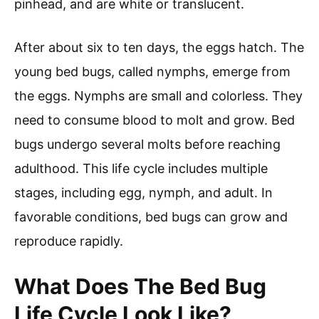
pinhead, and are white or translucent.
After about six to ten days, the eggs hatch. The
young bed bugs, called nymphs, emerge from
the eggs. Nymphs are small and colorless. They
need to consume blood to molt and grow. Bed
bugs undergo several molts before reaching
adulthood. This life cycle includes multiple
stages, including egg, nymph, and adult. In
favorable conditions, bed bugs can grow and
reproduce rapidly.
What Does The Bed Bug
Life Cycle Look Like?