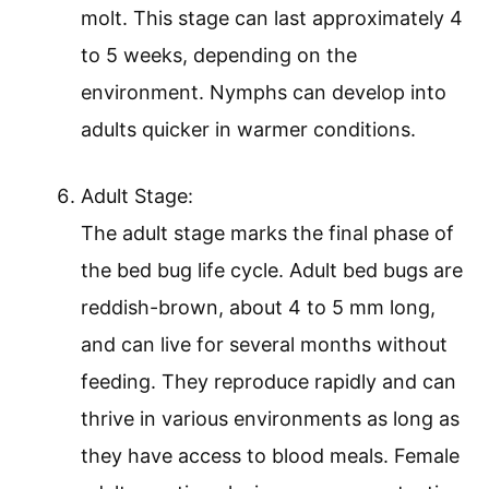
molt. This stage can last approximately 4
to 5 weeks, depending on the
environment. Nymphs can develop into
adults quicker in warmer conditions.
Adult Stage:
The adult stage marks the final phase of
the bed bug life cycle. Adult bed bugs are
reddish-brown, about 4 to 5 mm long,
and can live for several months without
feeding. They reproduce rapidly and can
thrive in various environments as long as
they have access to blood meals. Female