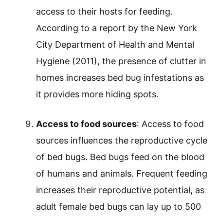
access to their hosts for feeding.
According to a report by the New York
City Department of Health and Mental
Hygiene (2011), the presence of clutter in
homes increases bed bug infestations as
it provides more hiding spots.
Access to food sources
: Access to food
sources influences the reproductive cycle
of bed bugs. Bed bugs feed on the blood
of humans and animals. Frequent feeding
increases their reproductive potential, as
adult female bed bugs can lay up to 500