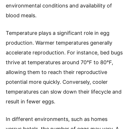
environmental conditions and availability of
blood meals.
Temperature plays a significant role in egg
production. Warmer temperatures generally
accelerate reproduction. For instance, bed bugs
thrive at temperatures around 70°F to 80°F,
allowing them to reach their reproductive
potential more quickly. Conversely, cooler
temperatures can slow down their lifecycle and
result in fewer eggs.
In different environments, such as homes
versus hotels, the number of eggs may vary. A