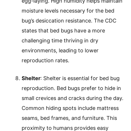
egg-laying. High humidity helps maintain
moisture levels necessary for the bed
bug’s desiccation resistance. The CDC
states that bed bugs have a more
challenging time thriving in dry
environments, leading to lower
reproduction rates.
Shelter
: Shelter is essential for bed bug
reproduction. Bed bugs prefer to hide in
small crevices and cracks during the day.
Common hiding spots include mattress
seams, bed frames, and furniture. This
proximity to humans provides easy