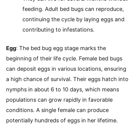
feeding. Adult bed bugs can reproduce,
continuing the cycle by laying eggs and
contributing to infestations.
Egg
: The bed bug egg stage marks the
beginning of their life cycle. Female bed bugs
can deposit eggs in various locations, ensuring
a high chance of survival. Their eggs hatch into
nymphs in about 6 to 10 days, which means
populations can grow rapidly in favorable
conditions. A single female can produce
potentially hundreds of eggs in her lifetime.