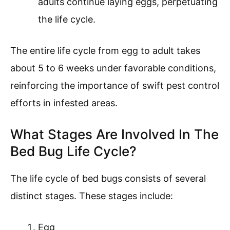
adults continue laying eggs, perpetuating
the life cycle.
The entire life cycle from egg to adult takes
about 5 to 6 weeks under favorable conditions,
reinforcing the importance of swift pest control
efforts in infested areas.
What Stages Are Involved In The
Bed Bug Life Cycle?
The life cycle of bed bugs consists of several
distinct stages. These stages include:
Egg