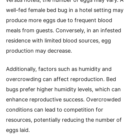
well-fed female bed bug in a hotel setting may
produce more eggs due to frequent blood
meals from guests. Conversely, in an infested
residence with limited blood sources, egg
production may decrease.
Additionally, factors such as humidity and
overcrowding can affect reproduction. Bed
bugs prefer higher humidity levels, which can
enhance reproductive success. Overcrowded
conditions can lead to competition for
resources, potentially reducing the number of
eggs laid.