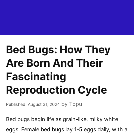
Bed Bugs: How They
Are Born And Their
Fascinating
Reproduction Cycle
by
Topu
August 31, 2024
Bed bugs begin life as grain-like, milky white
eggs. Female bed bugs lay 1-5 eggs daily, with a