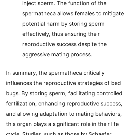
inject sperm. The function of the
spermatheca allows females to mitigate
potential harm by storing sperm
effectively, thus ensuring their
reproductive success despite the
aggressive mating process.
In summary, the spermatheca critically
influences the reproductive strategies of bed
bugs. By storing sperm, facilitating controlled
fertilization, enhancing reproductive success,
and allowing adaptation to mating behaviors,
this organ plays a significant role in their life
cycle. Studies, such as those by Schaefer