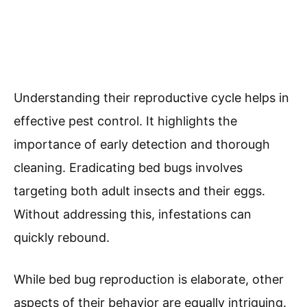
Understanding their reproductive cycle helps in
effective pest control. It highlights the
importance of early detection and thorough
cleaning. Eradicating bed bugs involves
targeting both adult insects and their eggs.
Without addressing this, infestations can
quickly rebound.
While bed bug reproduction is elaborate, other
aspects of their behavior are equally intriguing.