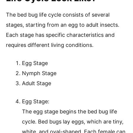
The bed bug life cycle consists of several
stages, starting from an egg to adult insects.
Each stage has specific characteristics and
requires different living conditions.
Egg Stage
Nymph Stage
Adult Stage
Egg Stage:
The egg stage begins the bed bug life
cycle. Bed bugs lay eggs, which are tiny,
white, and oval-shaped. Each female can