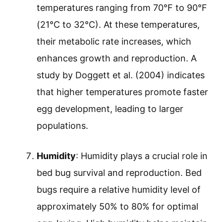
temperatures ranging from 70°F to 90°F
(21°C to 32°C). At these temperatures,
their metabolic rate increases, which
enhances growth and reproduction. A
study by Doggett et al. (2004) indicates
that higher temperatures promote faster
egg development, leading to larger
populations.
Humidity
: Humidity plays a crucial role in
bed bug survival and reproduction. Bed
bugs require a relative humidity level of
approximately 50% to 80% for optimal