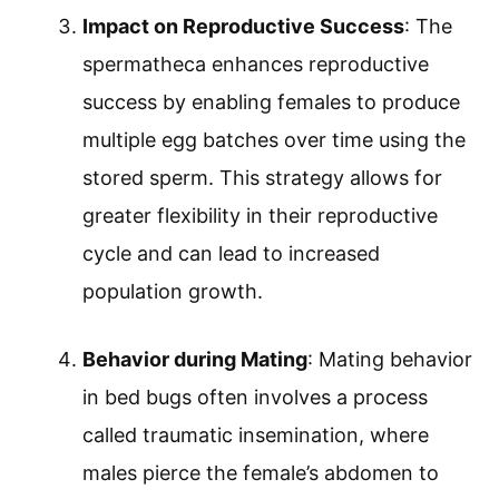
Impact on Reproductive Success
: The
spermatheca enhances reproductive
success by enabling females to produce
multiple egg batches over time using the
stored sperm. This strategy allows for
greater flexibility in their reproductive
cycle and can lead to increased
population growth.
Behavior during Mating
: Mating behavior
in bed bugs often involves a process
called traumatic insemination, where
males pierce the female’s abdomen to