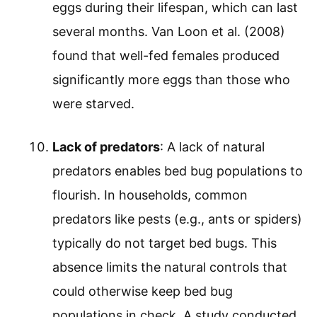
eggs during their lifespan, which can last
several months. Van Loon et al. (2008)
found that well-fed females produced
significantly more eggs than those who
were starved.
Lack of predators
: A lack of natural
predators enables bed bug populations to
flourish. In households, common
predators like pests (e.g., ants or spiders)
typically do not target bed bugs. This
absence limits the natural controls that
could otherwise keep bed bug
populations in check. A study conducted