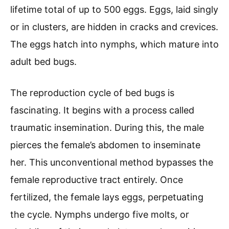
lifetime total of up to 500 eggs. Eggs, laid singly
or in clusters, are hidden in cracks and crevices.
The eggs hatch into nymphs, which mature into
adult bed bugs.
The reproduction cycle of bed bugs is
fascinating. It begins with a process called
traumatic insemination. During this, the male
pierces the female’s abdomen to inseminate
her. This unconventional method bypasses the
female reproductive tract entirely. Once
fertilized, the female lays eggs, perpetuating
the cycle. Nymphs undergo five molts, or