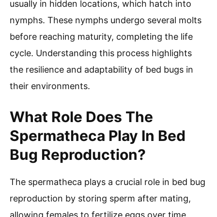
usually in hidden locations, which hatch into
nymphs. These nymphs undergo several molts
before reaching maturity, completing the life
cycle. Understanding this process highlights
the resilience and adaptability of bed bugs in
their environments.
What Role Does The
Spermatheca Play In Bed
Bug Reproduction?
The spermatheca plays a crucial role in bed bug
reproduction by storing sperm after mating,
allowing females to fertilize eggs over time.