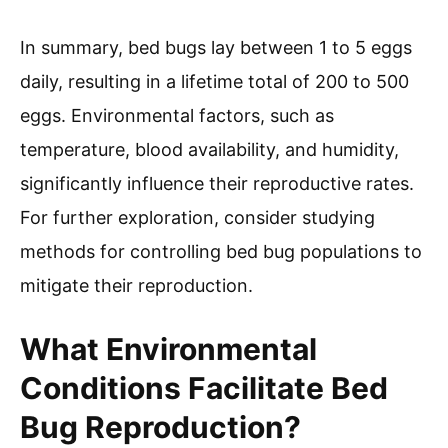
In summary, bed bugs lay between 1 to 5 eggs
daily, resulting in a lifetime total of 200 to 500
eggs. Environmental factors, such as
temperature, blood availability, and humidity,
significantly influence their reproductive rates.
For further exploration, consider studying
methods for controlling bed bug populations to
mitigate their reproduction.
What Environmental
Conditions Facilitate Bed
Bug Reproduction?