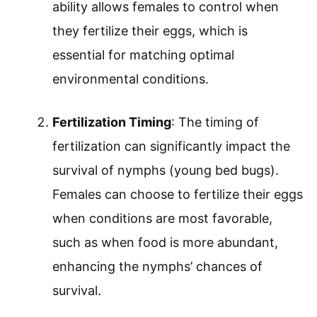
ability allows females to control when
they fertilize their eggs, which is
essential for matching optimal
environmental conditions.
Fertilization Timing
: The timing of
fertilization can significantly impact the
survival of nymphs (young bed bugs).
Females can choose to fertilize their eggs
when conditions are most favorable,
such as when food is more abundant,
enhancing the nymphs’ chances of
survival.