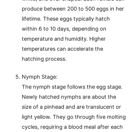
produce between 200 to 500 eggs in her
lifetime. These eggs typically hatch
within 6 to 10 days, depending on
temperature and humidity. Higher
temperatures can accelerate the
hatching process.
Nymph Stage:
The nymph stage follows the egg stage.
Newly hatched nymphs are about the
size of a pinhead and are translucent or
light yellow. They go through five molting
cycles, requiring a blood meal after each