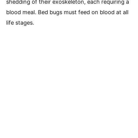
shedding of their exoskeleton, each requiring a
blood meal. Bed bugs must feed on blood at all
life stages.