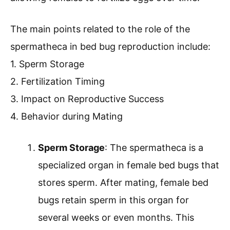
The main points related to the role of the
spermatheca in bed bug reproduction include:
1. Sperm Storage
2. Fertilization Timing
3. Impact on Reproductive Success
4. Behavior during Mating
Sperm Storage
: The spermatheca is a
specialized organ in female bed bugs that
stores sperm. After mating, female bed
bugs retain sperm in this organ for
several weeks or even months. This