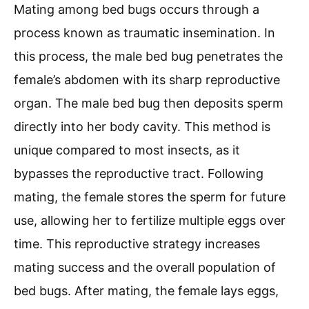
Mating among bed bugs occurs through a
process known as traumatic insemination. In
this process, the male bed bug penetrates the
female’s abdomen with its sharp reproductive
organ. The male bed bug then deposits sperm
directly into her body cavity. This method is
unique compared to most insects, as it
bypasses the reproductive tract. Following
mating, the female stores the sperm for future
use, allowing her to fertilize multiple eggs over
time. This reproductive strategy increases
mating success and the overall population of
bed bugs. After mating, the female lays eggs,