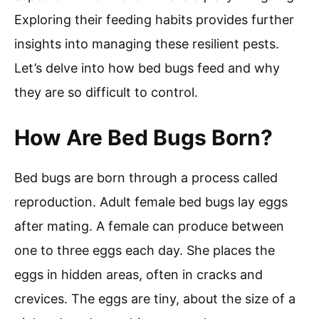
Exploring their feeding habits provides further
insights into managing these resilient pests.
Let’s delve into how bed bugs feed and why
they are so difficult to control.
How Are Bed Bugs Born?
Bed bugs are born through a process called
reproduction. Adult female bed bugs lay eggs
after mating. A female can produce between
one to three eggs each day. She places the
eggs in hidden areas, often in cracks and
crevices. The eggs are tiny, about the size of a