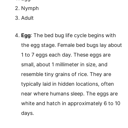
Nymph
Adult
Egg
: The bed bug life cycle begins with
the egg stage. Female bed bugs lay about
1 to 7 eggs each day. These eggs are
small, about 1 millimeter in size, and
resemble tiny grains of rice. They are
typically laid in hidden locations, often
near where humans sleep. The eggs are
white and hatch in approximately 6 to 10
days.