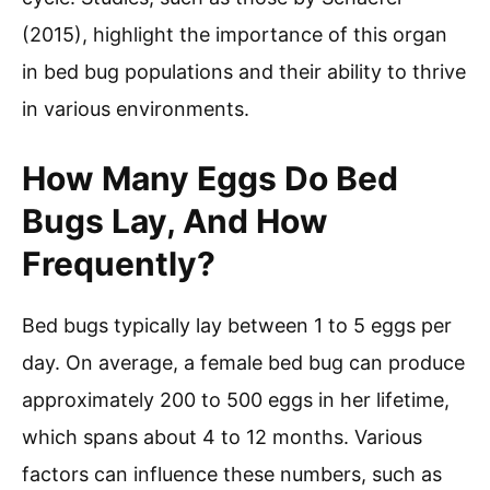
(2015), highlight the importance of this organ
in bed bug populations and their ability to thrive
in various environments.
How Many Eggs Do Bed
Bugs Lay, And How
Frequently?
Bed bugs typically lay between 1 to 5 eggs per
day. On average, a female bed bug can produce
approximately 200 to 500 eggs in her lifetime,
which spans about 4 to 12 months. Various
factors can influence these numbers, such as