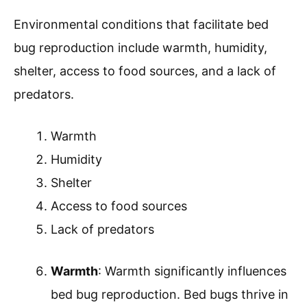
Environmental conditions that facilitate bed
bug reproduction include warmth, humidity,
shelter, access to food sources, and a lack of
predators.
Warmth
Humidity
Shelter
Access to food sources
Lack of predators
Warmth
: Warmth significantly influences
bed bug reproduction. Bed bugs thrive in