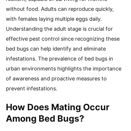
without food. Adults can reproduce quickly,
with females laying multiple eggs daily.
Understanding the adult stage is crucial for
effective pest control since recognizing these
bed bugs can help identify and eliminate
infestations. The prevalence of bed bugs in
urban environments highlights the importance
of awareness and proactive measures to
prevent infestations.
How Does Mating Occur
Among Bed Bugs?