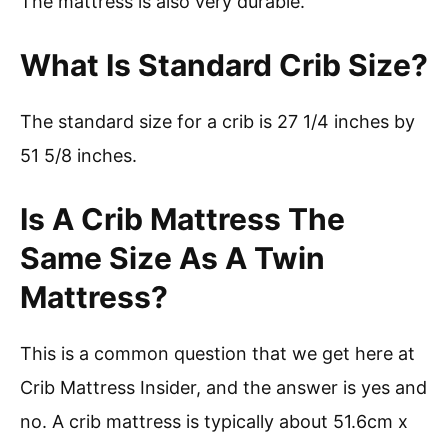
The mattress is also very durable.
What Is Standard Crib Size?
The standard size for a crib is 27 1/4 inches by
51 5/8 inches.
Is A Crib Mattress The
Same Size As A Twin
Mattress?
This is a common question that we get here at
Crib Mattress Insider, and the answer is yes and
no. A crib mattress is typically about 51.6cm x