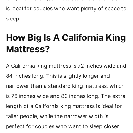
is ideal for couples who want plenty of space to
sleep.
How Big Is A California King
Mattress?
A California king mattress is 72 inches wide and
84 inches long. This is slightly longer and
narrower than a standard king mattress, which
is 76 inches wide and 80 inches long. The extra
length of a California king mattress is ideal for
taller people, while the narrower width is
perfect for couples who want to sleep closer