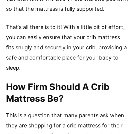
so that the mattress is fully supported.
That’s all there is to it! With a little bit of effort,
you can easily ensure that your crib mattress
fits snugly and securely in your crib, providing a
safe and comfortable place for your baby to
sleep.
How Firm Should A Crib
Mattress Be?
This is a question that many parents ask when
they are shopping for a crib mattress for their