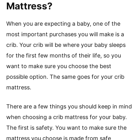
Mattress?
When you are expecting a baby, one of the
most important purchases you will make is a
crib. Your crib will be where your baby sleeps
for the first few months of their life, so you
want to make sure you choose the best
possible option. The same goes for your crib
mattress.
There are a few things you should keep in mind
when choosing a crib mattress for your baby.
The first is safety. You want to make sure the
mattress you choose is made from safe