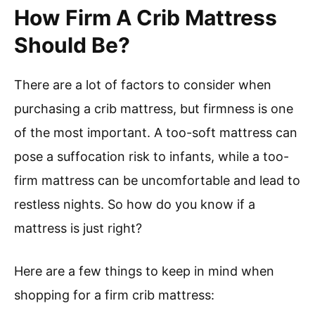
How Firm A Crib Mattress
Should Be?
There are a lot of factors to consider when
purchasing a crib mattress, but firmness is one
of the most important. A too-soft mattress can
pose a suffocation risk to infants, while a too-
firm mattress can be uncomfortable and lead to
restless nights. So how do you know if a
mattress is just right?
Here are a few things to keep in mind when
shopping for a firm crib mattress: