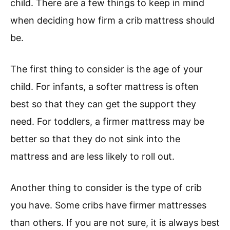
child. There are a few things to keep in mind
when deciding how firm a crib mattress should
be.
The first thing to consider is the age of your
child. For infants, a softer mattress is often
best so that they can get the support they
need. For toddlers, a firmer mattress may be
better so that they do not sink into the
mattress and are less likely to roll out.
Another thing to consider is the type of crib
you have. Some cribs have firmer mattresses
than others. If you are not sure, it is always best