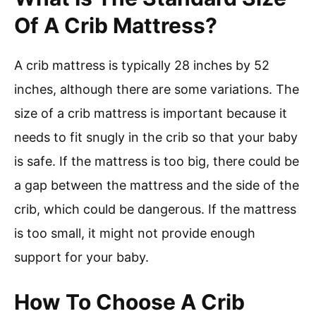
Of A Crib Mattress?
A crib mattress is typically 28 inches by 52
inches, although there are some variations. The
size of a crib mattress is important because it
needs to fit snugly in the crib so that your baby
is safe. If the mattress is too big, there could be
a gap between the mattress and the side of the
crib, which could be dangerous. If the mattress
is too small, it might not provide enough
support for your baby.
How To Choose A Crib