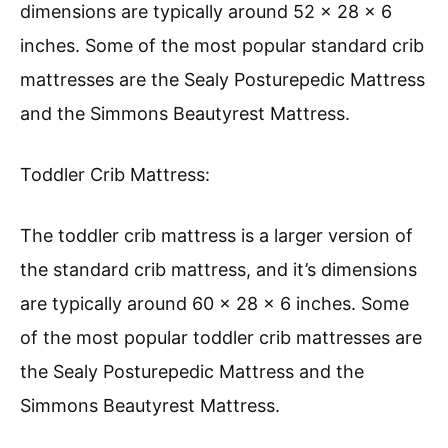
dimensions are typically around 52 x 28 x 6
inches. Some of the most popular standard crib
mattresses are the Sealy Posturepedic Mattress
and the Simmons Beautyrest Mattress.
Toddler Crib Mattress:
The toddler crib mattress is a larger version of
the standard crib mattress, and it’s dimensions
are typically around 60 x 28 x 6 inches. Some
of the most popular toddler crib mattresses are
the Sealy Posturepedic Mattress and the
Simmons Beautyrest Mattress.