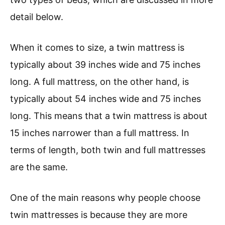
detail below.
When it comes to size, a twin mattress is
typically about 39 inches wide and 75 inches
long. A full mattress, on the other hand, is
typically about 54 inches wide and 75 inches
long. This means that a twin mattress is about
15 inches narrower than a full mattress. In
terms of length, both twin and full mattresses
are the same.
One of the main reasons why people choose
twin mattresses is because they are more