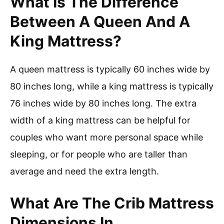
What Is The Difference
Between A Queen And A
King Mattress?
A queen mattress is typically 60 inches wide by
80 inches long, while a king mattress is typically
76 inches wide by 80 inches long. The extra
width of a king mattress can be helpful for
couples who want more personal space while
sleeping, or for people who are taller than
average and need the extra length.
What Are The Crib Mattress
Dimensions In