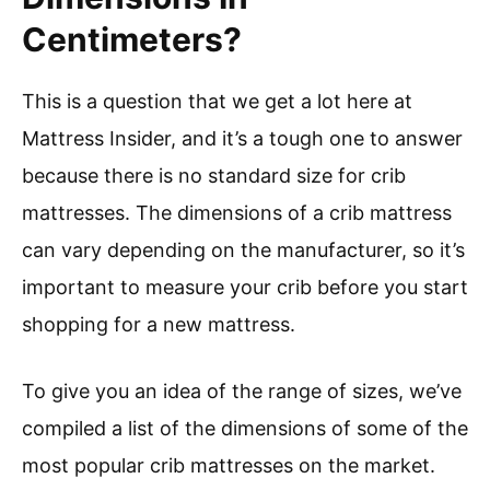
Centimeters?
This is a question that we get a lot here at
Mattress Insider, and it’s a tough one to answer
because there is no standard size for crib
mattresses. The dimensions of a crib mattress
can vary depending on the manufacturer, so it’s
important to measure your crib before you start
shopping for a new mattress.
To give you an idea of the range of sizes, we’ve
compiled a list of the dimensions of some of the
most popular crib mattresses on the market.