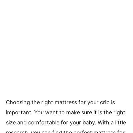
Choosing the right mattress for your crib is
important. You want to make sure it is the right
size and comfortable for your baby. With a little
research, you can find the perfect mattress for