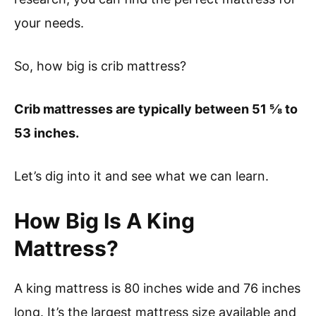
your needs.
So, how big is crib mattress?
Crib mattresses are typically between 51 ⅝ to
53 inches.
Let’s dig into it and see what we can learn.
How Big Is A King
Mattress?
A king mattress is 80 inches wide and 76 inches
long. It’s the largest mattress size available and