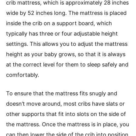
crib mattress, which is approximately 28 inches
wide by 52 inches long. The mattress is placed
inside the crib on a support board, which
typically has three or four adjustable height
settings. This allows you to adjust the mattress
height as your baby grows, so that it is always
at the correct level for them to sleep safely and
comfortably.
To ensure that the mattress fits snugly and
doesn’t move around, most cribs have slats or
other supports that fit into slots on the side of
the mattress. Once the mattress is in place, you
can then lower the side of the crib into position,