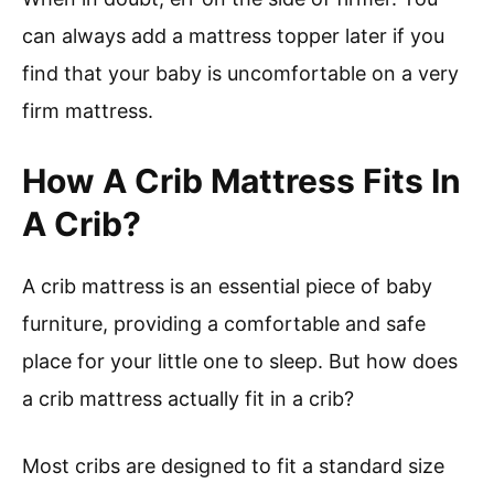
can always add a mattress topper later if you
find that your baby is uncomfortable on a very
firm mattress.
How A Crib Mattress Fits In
A Crib?
A crib mattress is an essential piece of baby
furniture, providing a comfortable and safe
place for your little one to sleep. But how does
a crib mattress actually fit in a crib?
Most cribs are designed to fit a standard size