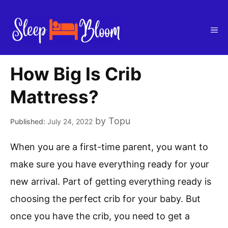
Skip
to
Me
content
How Big Is Crib
Mattress?
by
Topu
July 24, 2022
When you are a first-time parent, you want to
make sure you have everything ready for your
new arrival. Part of getting everything ready is
choosing the perfect crib for your baby. But
once you have the crib, you need to get a