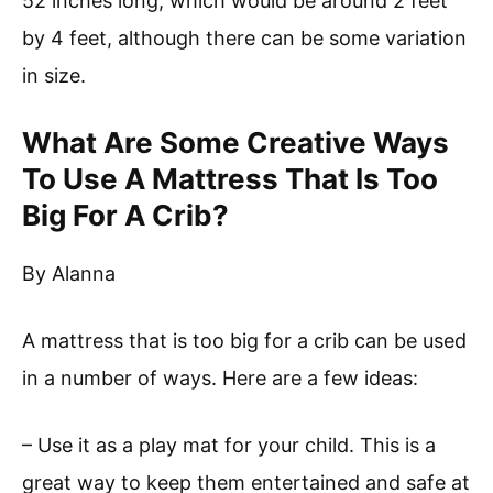
52 inches long, which would be around 2 feet
by 4 feet, although there can be some variation
in size.
What Are Some Creative Ways
To Use A Mattress That Is Too
Big For A Crib?
By Alanna
A mattress that is too big for a crib can be used
in a number of ways. Here are a few ideas:
– Use it as a play mat for your child. This is a
great way to keep them entertained and safe at