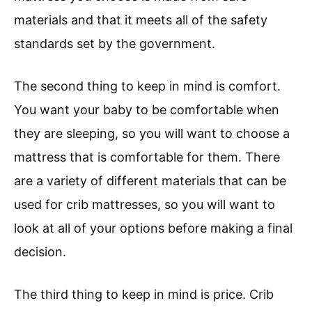
materials and that it meets all of the safety
standards set by the government.
The second thing to keep in mind is comfort.
You want your baby to be comfortable when
they are sleeping, so you will want to choose a
mattress that is comfortable for them. There
are a variety of different materials that can be
used for crib mattresses, so you will want to
look at all of your options before making a final
decision.
The third thing to keep in mind is price. Crib