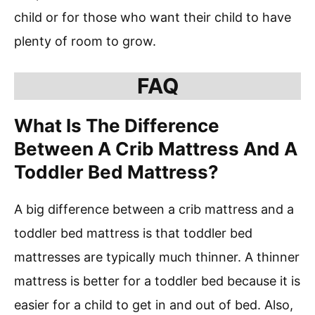
child or for those who want their child to have
plenty of room to grow.
FAQ
What Is The Difference
Between A Crib Mattress And A
Toddler Bed Mattress?
A big difference between a crib mattress and a
toddler bed mattress is that toddler bed
mattresses are typically much thinner. A thinner
mattress is better for a toddler bed because it is
easier for a child to get in and out of bed. Also,