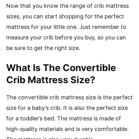
Now that you know the range of crib mattress
sizes, you can start shopping for the perfect
mattress for your little one. Just remember to
measure your crib before you buy, so you can
be sure to get the right size.
What Is The Convertible
Crib Mattress Size?
The convertible crib mattress size is the perfect
size for a baby’s crib. It is also the perfect size
for a toddler’s bed. The mattress is made of
high-quality materials and is very comfortable.