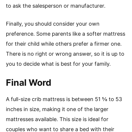
to ask the salesperson or manufacturer.
Finally, you should consider your own
preference. Some parents like a softer mattress
for their child while others prefer a firmer one.
There is no right or wrong answer, so it is up to
you to decide what is best for your family.
Final Word
A full-size crib mattress is between 51 ⅝ to 53
inches in size, making it one of the larger
mattresses available. This size is ideal for
couples who want to share a bed with their