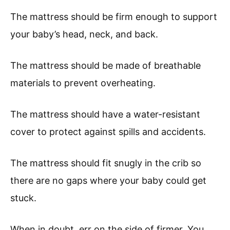
The mattress should be firm enough to support
your baby’s head, neck, and back.
The mattress should be made of breathable
materials to prevent overheating.
The mattress should have a water-resistant
cover to protect against spills and accidents.
The mattress should fit snugly in the crib so
there are no gaps where your baby could get
stuck.
When in doubt, err on the side of firmer. You