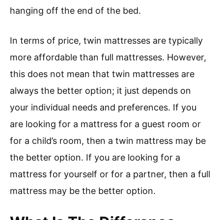
hanging off the end of the bed.
In terms of price, twin mattresses are typically
more affordable than full mattresses. However,
this does not mean that twin mattresses are
always the better option; it just depends on
your individual needs and preferences. If you
are looking for a mattress for a guest room or
for a child’s room, then a twin mattress may be
the better option. If you are looking for a
mattress for yourself or for a partner, then a full
mattress may be the better option.