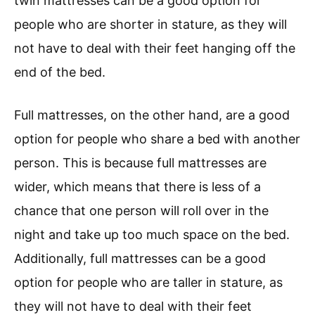
twin mattresses can be a good option for
people who are shorter in stature, as they will
not have to deal with their feet hanging off the
end of the bed.
Full mattresses, on the other hand, are a good
option for people who share a bed with another
person. This is because full mattresses are
wider, which means that there is less of a
chance that one person will roll over in the
night and take up too much space on the bed.
Additionally, full mattresses can be a good
option for people who are taller in stature, as
they will not have to deal with their feet