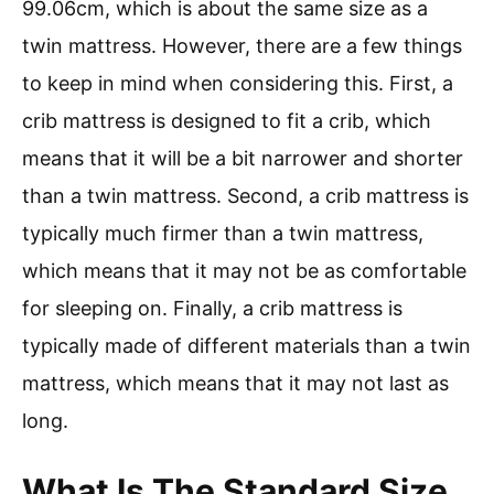
99.06cm, which is about the same size as a
twin mattress. However, there are a few things
to keep in mind when considering this. First, a
crib mattress is designed to fit a crib, which
means that it will be a bit narrower and shorter
than a twin mattress. Second, a crib mattress is
typically much firmer than a twin mattress,
which means that it may not be as comfortable
for sleeping on. Finally, a crib mattress is
typically made of different materials than a twin
mattress, which means that it may not last as
long.
What Is The Standard Size