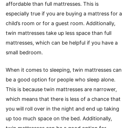
affordable than full mattresses. This is
especially true if you are buying a mattress for a
child’s room or for a guest room. Additionally,
twin mattresses take up less space than full
mattresses, which can be helpful if you have a
small bedroom.
When it comes to sleeping, twin mattresses can
be a good option for people who sleep alone.
This is because twin mattresses are narrower,
which means that there is less of a chance that
you will roll over in the night and end up taking
up too much space on the bed. Additionally,