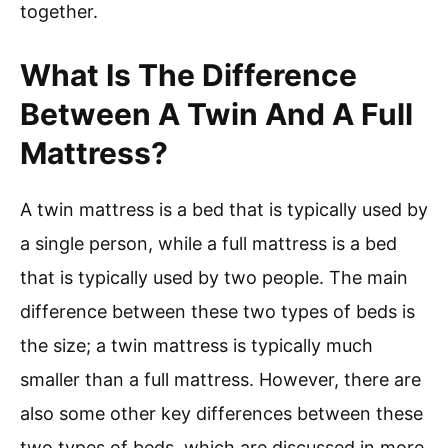
together.
What Is The Difference
Between A Twin And A Full
Mattress?
A twin mattress is a bed that is typically used by
a single person, while a full mattress is a bed
that is typically used by two people. The main
difference between these two types of beds is
the size; a twin mattress is typically much
smaller than a full mattress. However, there are
also some other key differences between these
two types of beds, which are discussed in more