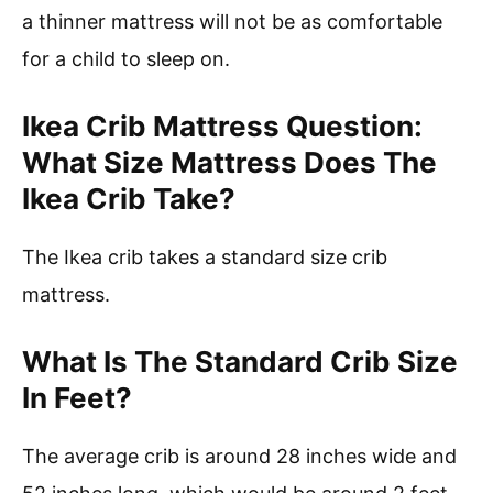
a thinner mattress will not be as comfortable
for a child to sleep on.
Ikea Crib Mattress Question:
What Size Mattress Does The
Ikea Crib Take?
The Ikea crib takes a standard size crib
mattress.
What Is The Standard Crib Size
In Feet?
The average crib is around 28 inches wide and