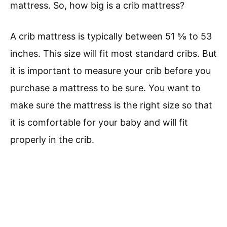
mattress. So, how big is a crib mattress?
A crib mattress is typically between 51 ⅝ to 53
inches. This size will fit most standard cribs. But
it is important to measure your crib before you
purchase a mattress to be sure. You want to
make sure the mattress is the right size so that
it is comfortable for your baby and will fit
properly in the crib.