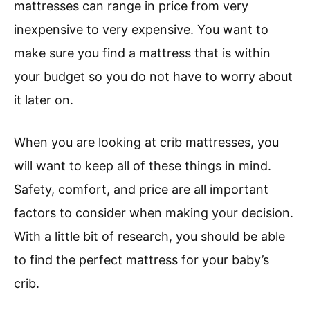
mattresses can range in price from very
inexpensive to very expensive. You want to
make sure you find a mattress that is within
your budget so you do not have to worry about
it later on.
When you are looking at crib mattresses, you
will want to keep all of these things in mind.
Safety, comfort, and price are all important
factors to consider when making your decision.
With a little bit of research, you should be able
to find the perfect mattress for your baby’s
crib.