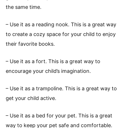
the same time.
– Use it as a reading nook. This is a great way
to create a cozy space for your child to enjoy
their favorite books.
– Use it as a fort. This is a great way to
encourage your child’s imagination.
– Use it as a trampoline. This is a great way to
get your child active.
– Use it as a bed for your pet. This is a great
way to keep your pet safe and comfortable.