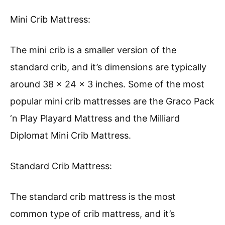
Mini Crib Mattress:
The mini crib is a smaller version of the
standard crib, and it’s dimensions are typically
around 38 x 24 x 3 inches. Some of the most
popular mini crib mattresses are the Graco Pack
‘n Play Playard Mattress and the Milliard
Diplomat Mini Crib Mattress.
Standard Crib Mattress:
The standard crib mattress is the most
common type of crib mattress, and it’s