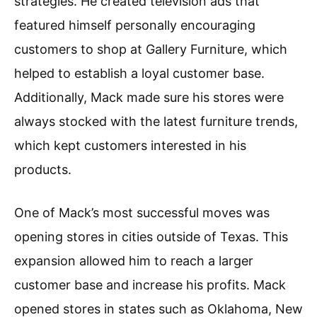
strategies. He created television ads that
featured himself personally encouraging
customers to shop at Gallery Furniture, which
helped to establish a loyal customer base.
Additionally, Mack made sure his stores were
always stocked with the latest furniture trends,
which kept customers interested in his
products.
One of Mack’s most successful moves was
opening stores in cities outside of Texas. This
expansion allowed him to reach a larger
customer base and increase his profits. Mack
opened stores in states such as Oklahoma, New