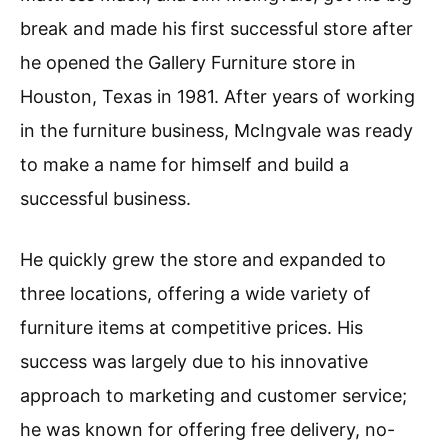
break and made his first successful store after
he opened the Gallery Furniture store in
Houston, Texas in 1981. After years of working
in the furniture business, McIngvale was ready
to make a name for himself and build a
successful business.
He quickly grew the store and expanded to
three locations, offering a wide variety of
furniture items at competitive prices. His
success was largely due to his innovative
approach to marketing and customer service;
he was known for offering free delivery, no-