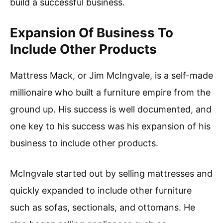
build a successful business.
Expansion Of Business To
Include Other Products
Mattress Mack, or Jim McIngvale, is a self-made
millionaire who built a furniture empire from the
ground up. His success is well documented, and
one key to his success was his expansion of his
business to include other products.
McIngvale started out by selling mattresses and
quickly expanded to include other furniture
such as sofas, sectionals, and ottomans. He