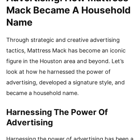
Mack Became A Household
Name
Through strategic and creative advertising
tactics, Mattress Mack has become an iconic
figure in the Houston area and beyond. Let’s
look at how he harnessed the power of
advertising, developed a signature style, and
became a household name.
Harnessing The Power Of
Advertising
Harnessing the power of advertising has been a