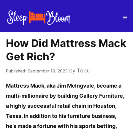
Skip
to
Me
content
How Did Mattress Mack
Get Rich?
by
Topu
September 19, 2023
Mattress Mack, aka Jim McIngvale, became a
multi-millionaire by building Gallery Furniture,
a highly successful retail chain in Houston,
Texas. In addition to his furniture business,
he’s made a fortune with his sports betting,