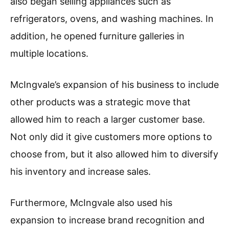
also began selling appliances such as
refrigerators, ovens, and washing machines. In
addition, he opened furniture galleries in
multiple locations.
McIngvale’s expansion of his business to include
other products was a strategic move that
allowed him to reach a larger customer base.
Not only did it give customers more options to
choose from, but it also allowed him to diversify
his inventory and increase sales.
Furthermore, McIngvale also used his
expansion to increase brand recognition and