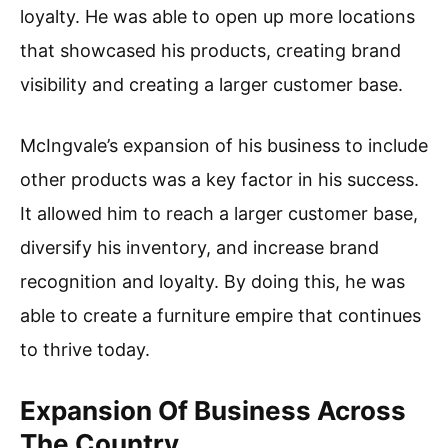
loyalty. He was able to open up more locations
that showcased his products, creating brand
visibility and creating a larger customer base.
McIngvale’s expansion of his business to include
other products was a key factor in his success.
It allowed him to reach a larger customer base,
diversify his inventory, and increase brand
recognition and loyalty. By doing this, he was
able to create a furniture empire that continues
to thrive today.
Expansion Of Business Across
The Country