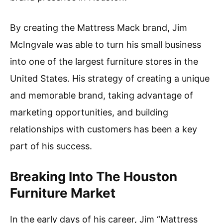
By creating the Mattress Mack brand, Jim
McIngvale was able to turn his small business
into one of the largest furniture stores in the
United States. His strategy of creating a unique
and memorable brand, taking advantage of
marketing opportunities, and building
relationships with customers has been a key
part of his success.
Breaking Into The Houston
Furniture Market
In the early days of his career, Jim “Mattress