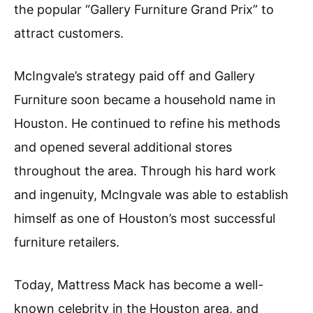
the popular “Gallery Furniture Grand Prix” to
attract customers.
McIngvale’s strategy paid off and Gallery
Furniture soon became a household name in
Houston. He continued to refine his methods
and opened several additional stores
throughout the area. Through his hard work
and ingenuity, McIngvale was able to establish
himself as one of Houston’s most successful
furniture retailers.
Today, Mattress Mack has become a well-
known celebrity in the Houston area, and