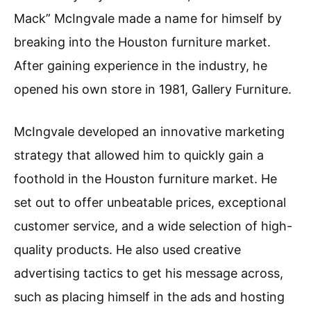
Mack” McIngvale made a name for himself by
breaking into the Houston furniture market.
After gaining experience in the industry, he
opened his own store in 1981, Gallery Furniture.
McIngvale developed an innovative marketing
strategy that allowed him to quickly gain a
foothold in the Houston furniture market. He
set out to offer unbeatable prices, exceptional
customer service, and a wide selection of high-
quality products. He also used creative
advertising tactics to get his message across,
such as placing himself in the ads and hosting