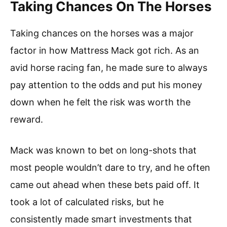
Taking Chances On The Horses
Taking chances on the horses was a major
factor in how Mattress Mack got rich. As an
avid horse racing fan, he made sure to always
pay attention to the odds and put his money
down when he felt the risk was worth the
reward.
Mack was known to bet on long-shots that
most people wouldn’t dare to try, and he often
came out ahead when these bets paid off. It
took a lot of calculated risks, but he
consistently made smart investments that