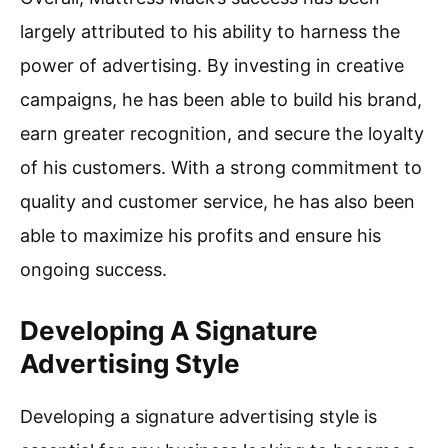
largely attributed to his ability to harness the
power of advertising. By investing in creative
campaigns, he has been able to build his brand,
earn greater recognition, and secure the loyalty
of his customers. With a strong commitment to
quality and customer service, he has also been
able to maximize his profits and ensure his
ongoing success.
Developing A Signature
Advertising Style
Developing a signature advertising style is