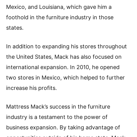
Mexico, and Louisiana, which gave him a
foothold in the furniture industry in those
states.
In addition to expanding his stores throughout
the United States, Mack has also focused on
international expansion. In 2010, he opened
two stores in Mexico, which helped to further
increase his profits.
Mattress Mack’s success in the furniture
industry is a testament to the power of
business expansion. By taking advantage of