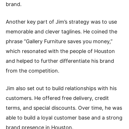
brand.
Another key part of Jim’s strategy was to use
memorable and clever taglines. He coined the
phrase “Gallery Furniture saves you money,”
which resonated with the people of Houston
and helped to further differentiate his brand
from the competition.
Jim also set out to build relationships with his
customers. He offered free delivery, credit
terms, and special discounts. Over time, he was
able to build a loyal customer base and a strong
brand presence in Houston.