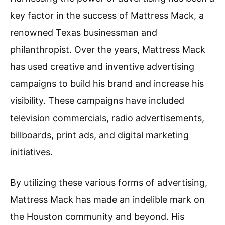
key factor in the success of Mattress Mack, a
renowned Texas businessman and
philanthropist. Over the years, Mattress Mack
has used creative and inventive advertising
campaigns to build his brand and increase his
visibility. These campaigns have included
television commercials, radio advertisements,
billboards, print ads, and digital marketing
initiatives.
By utilizing these various forms of advertising,
Mattress Mack has made an indelible mark on
the Houston community and beyond. His