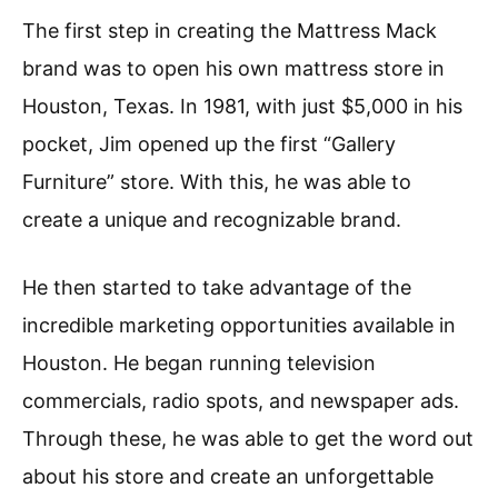
The first step in creating the Mattress Mack
brand was to open his own mattress store in
Houston, Texas. In 1981, with just $5,000 in his
pocket, Jim opened up the first “Gallery
Furniture” store. With this, he was able to
create a unique and recognizable brand.
He then started to take advantage of the
incredible marketing opportunities available in
Houston. He began running television
commercials, radio spots, and newspaper ads.
Through these, he was able to get the word out
about his store and create an unforgettable