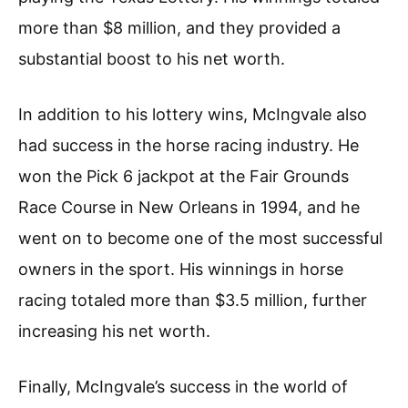
more than $8 million, and they provided a
substantial boost to his net worth.
In addition to his lottery wins, McIngvale also
had success in the horse racing industry. He
won the Pick 6 jackpot at the Fair Grounds
Race Course in New Orleans in 1994, and he
went on to become one of the most successful
owners in the sport. His winnings in horse
racing totaled more than $3.5 million, further
increasing his net worth.
Finally, McIngvale’s success in the world of