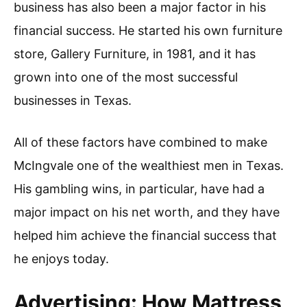
business has also been a major factor in his
financial success. He started his own furniture
store, Gallery Furniture, in 1981, and it has
grown into one of the most successful
businesses in Texas.
All of these factors have combined to make
McIngvale one of the wealthiest men in Texas.
His gambling wins, in particular, have had a
major impact on his net worth, and they have
helped him achieve the financial success that
he enjoys today.
Advertising: How Mattress