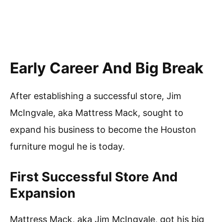
Early Career And Big Break
After establishing a successful store, Jim
McIngvale, aka Mattress Mack, sought to
expand his business to become the Houston
furniture mogul he is today.
First Successful Store And
Expansion
Mattress Mack, aka Jim McIngvale, got his big