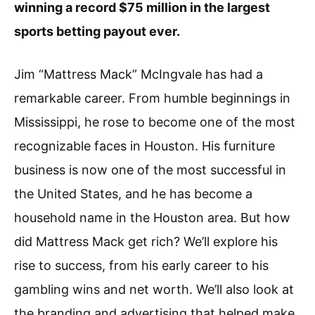
winning a record $75 million in the largest
sports betting payout ever.
Jim “Mattress Mack” McIngvale has had a
remarkable career. From humble beginnings in
Mississippi, he rose to become one of the most
recognizable faces in Houston. His furniture
business is now one of the most successful in
the United States, and he has become a
household name in the Houston area. But how
did Mattress Mack get rich? We’ll explore his
rise to success, from his early career to his
gambling wins and net worth. We’ll also look at
the branding and advertising that helped make