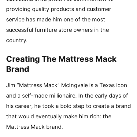
providing quality products and customer
service has made him one of the most
successful furniture store owners in the
country.
Creating The Mattress Mack
Brand
Jim “Mattress Mack” McIngvale is a Texas icon
and a self-made millionaire. In the early days of
his career, he took a bold step to create a brand
that would eventually make him rich: the
Mattress Mack brand.