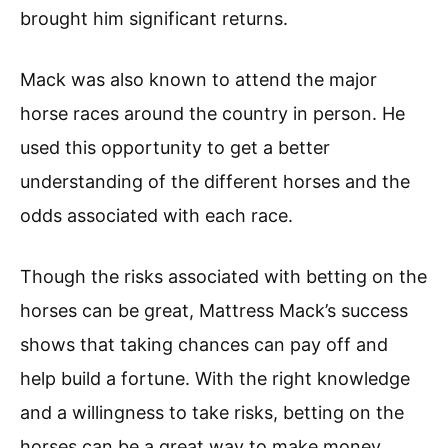
brought him significant returns.
Mack was also known to attend the major
horse races around the country in person. He
used this opportunity to get a better
understanding of the different horses and the
odds associated with each race.
Though the risks associated with betting on the
horses can be great, Mattress Mack’s success
shows that taking chances can pay off and
help build a fortune. With the right knowledge
and a willingness to take risks, betting on the
horses can be a great way to make money.