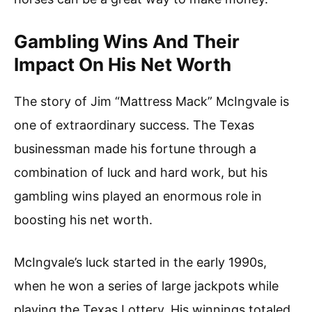
Gambling Wins And Their
Impact On His Net Worth
The story of Jim “Mattress Mack” McIngvale is
one of extraordinary success. The Texas
businessman made his fortune through a
combination of luck and hard work, but his
gambling wins played an enormous role in
boosting his net worth.
McIngvale’s luck started in the early 1990s,
when he won a series of large jackpots while
playing the Texas Lottery. His winnings totaled