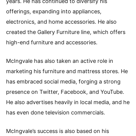
years. He has continued to diversify his
offerings, expanding into appliances,
electronics, and home accessories. He also
created the Gallery Furniture line, which offers
high-end furniture and accessories.
McIngvale has also taken an active role in
marketing his furniture and mattress stores. He
has embraced social media, forging a strong
presence on Twitter, Facebook, and YouTube.
He also advertises heavily in local media, and he
has even done television commercials.
McIngvale’s success is also based on his