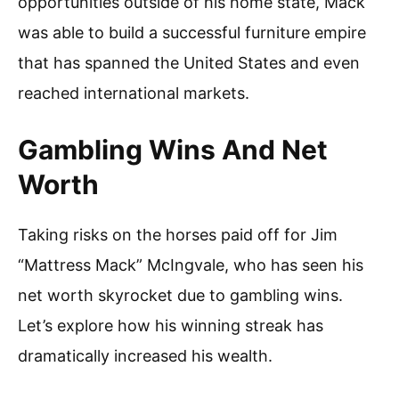
opportunities outside of his home state, Mack
was able to build a successful furniture empire
that has spanned the United States and even
reached international markets.
Gambling Wins And Net
Worth
Taking risks on the horses paid off for Jim
“Mattress Mack” McIngvale, who has seen his
net worth skyrocket due to gambling wins.
Let’s explore how his winning streak has
dramatically increased his wealth.