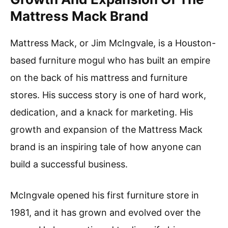
Mattress Mack Brand
Mattress Mack, or Jim McIngvale, is a Houston-
based furniture mogul who has built an empire
on the back of his mattress and furniture
stores. His success story is one of hard work,
dedication, and a knack for marketing. His
growth and expansion of the Mattress Mack
brand is an inspiring tale of how anyone can
build a successful business.
McIngvale opened his first furniture store in
1981, and it has grown and evolved over the