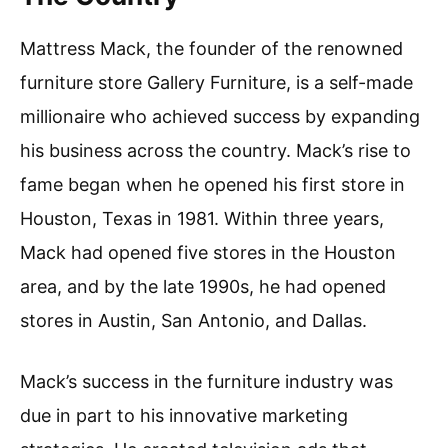
Mattress Mack, the founder of the renowned
furniture store Gallery Furniture, is a self-made
millionaire who achieved success by expanding
his business across the country. Mack’s rise to
fame began when he opened his first store in
Houston, Texas in 1981. Within three years,
Mack had opened five stores in the Houston
area, and by the late 1990s, he had opened
stores in Austin, San Antonio, and Dallas.
Mack’s success in the furniture industry was
due in part to his innovative marketing