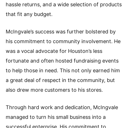
hassle returns, and a wide selection of products
that fit any budget.
McIngvale’s success was further bolstered by
his commitment to community involvement. He
was a vocal advocate for Houston’s less
fortunate and often hosted fundraising events
to help those in need. This not only earned him
a great deal of respect in the community, but
also drew more customers to his stores.
Through hard work and dedication, McIngvale
managed to turn his small business into a
successful enterprise. His commitment to