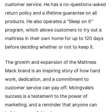
customer service. He has a no-questions-asked
return policy and a lifetime guarantee on all
products. He also operates a “Sleep on it”
program, which allows customers to try out a
mattress in their own home for up to 120 days
before deciding whether or not to keep it.
The growth and expansion of the Mattress
Mack brand is an inspiring story of how hard
work, dedication, and a commitment to
customer service can pay off. McIngvale’s
success is a testament to the power of
marketing, and a reminder that anyone can