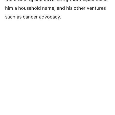
him a household name, and his other ventures
such as cancer advocacy.