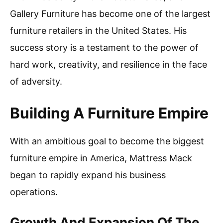
Gallery Furniture has become one of the largest
furniture retailers in the United States. His
success story is a testament to the power of
hard work, creativity, and resilience in the face
of adversity.
Building A Furniture Empire
With an ambitious goal to become the biggest
furniture empire in America, Mattress Mack
began to rapidly expand his business
operations.
Growth And Expansion Of The