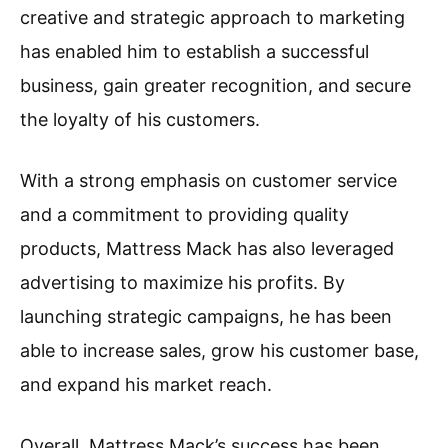
creative and strategic approach to marketing
has enabled him to establish a successful
business, gain greater recognition, and secure
the loyalty of his customers.
With a strong emphasis on customer service
and a commitment to providing quality
products, Mattress Mack has also leveraged
advertising to maximize his profits. By
launching strategic campaigns, he has been
able to increase sales, grow his customer base,
and expand his market reach.
Overall, Mattress Mack’s success has been