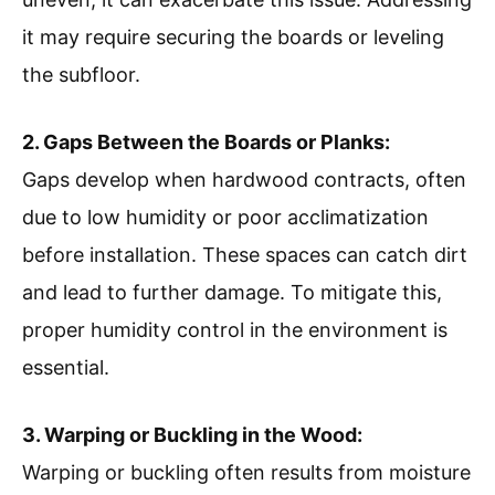
it may require securing the boards or leveling
the subfloor.
2. Gaps Between the Boards or Planks:
Gaps develop when hardwood contracts, often
due to low humidity or poor acclimatization
before installation. These spaces can catch dirt
and lead to further damage. To mitigate this,
proper humidity control in the environment is
essential.
3. Warping or Buckling in the Wood:
Warping or buckling often results from moisture