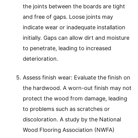
the joints between the boards are tight
and free of gaps. Loose joints may
indicate wear or inadequate installation
initially. Gaps can allow dirt and moisture
to penetrate, leading to increased
deterioration.
Assess finish wear: Evaluate the finish on
the hardwood. A worn-out finish may not
protect the wood from damage, leading
to problems such as scratches or
discoloration. A study by the National
Wood Flooring Association (NWFA)