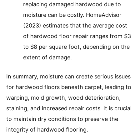
replacing damaged hardwood due to
moisture can be costly. HomeAdvisor
(2023) estimates that the average cost
of hardwood floor repair ranges from $3
to $8 per square foot, depending on the
extent of damage.
In summary, moisture can create serious issues
for hardwood floors beneath carpet, leading to
warping, mold growth, wood deterioration,
staining, and increased repair costs. It is crucial
to maintain dry conditions to preserve the
integrity of hardwood flooring.