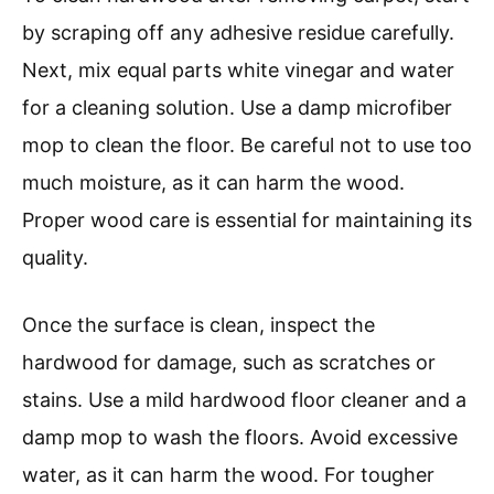
by scraping off any adhesive residue carefully.
Next, mix equal parts white vinegar and water
for a cleaning solution. Use a damp microfiber
mop to clean the floor. Be careful not to use too
much moisture, as it can harm the wood.
Proper wood care is essential for maintaining its
quality.
Once the surface is clean, inspect the
hardwood for damage, such as scratches or
stains. Use a mild hardwood floor cleaner and a
damp mop to wash the floors. Avoid excessive
water, as it can harm the wood. For tougher