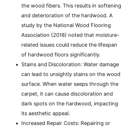
the wood fibers. This results in softening
and deterioration of the hardwood. A
study by the National Wood Flooring
Association (2018) noted that moisture-
related issues could reduce the lifespan
of hardwood floors significantly.
Stains and Discoloration: Water damage
can lead to unsightly stains on the wood
surface. When water seeps through the
carpet, it can cause discoloration and
dark spots on the hardwood, impacting
its aesthetic appeal.
Increased Repair Costs: Repairing or