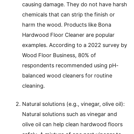
causing damage. They do not have harsh
chemicals that can strip the finish or
harm the wood. Products like Bona
Hardwood Floor Cleaner are popular
examples. According to a 2022 survey by
Wood Floor Business, 80% of
respondents recommended using pH-
balanced wood cleaners for routine
cleaning.
Natural solutions (e.g., vinegar, olive oil):
Natural solutions such as vinegar and
olive oil can help clean hardwood floors