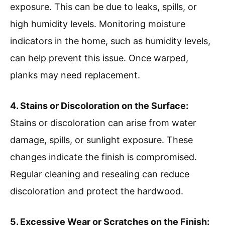
exposure. This can be due to leaks, spills, or
high humidity levels. Monitoring moisture
indicators in the home, such as humidity levels,
can help prevent this issue. Once warped,
planks may need replacement.
4. Stains or Discoloration on the Surface:
Stains or discoloration can arise from water
damage, spills, or sunlight exposure. These
changes indicate the finish is compromised.
Regular cleaning and resealing can reduce
discoloration and protect the hardwood.
5. Excessive Wear or Scratches on the Finish: