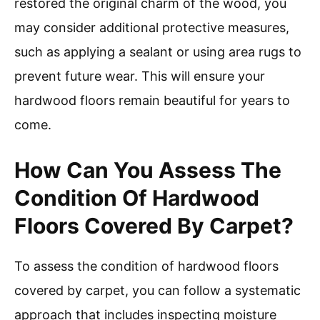
restored the original charm of the wood, you
may consider additional protective measures,
such as applying a sealant or using area rugs to
prevent future wear. This will ensure your
hardwood floors remain beautiful for years to
come.
How Can You Assess The
Condition Of Hardwood
Floors Covered By Carpet?
To assess the condition of hardwood floors
covered by carpet, you can follow a systematic
approach that includes inspecting moisture