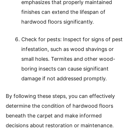
emphasizes that properly maintained
finishes can extend the lifespan of
hardwood floors significantly.
Check for pests: Inspect for signs of pest
infestation, such as wood shavings or
small holes. Termites and other wood-
boring insects can cause significant
damage if not addressed promptly.
By following these steps, you can effectively
determine the condition of hardwood floors
beneath the carpet and make informed
decisions about restoration or maintenance.