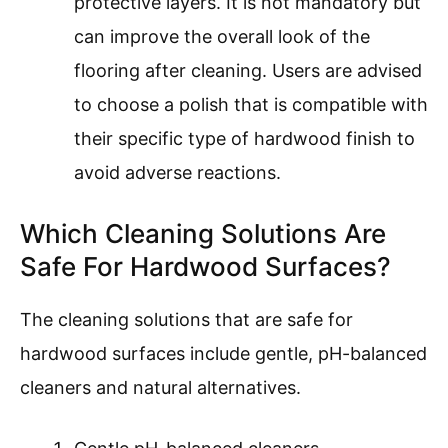
protective layers. It is not mandatory but
can improve the overall look of the
flooring after cleaning. Users are advised
to choose a polish that is compatible with
their specific type of hardwood finish to
avoid adverse reactions.
Which Cleaning Solutions Are
Safe For Hardwood Surfaces?
The cleaning solutions that are safe for
hardwood surfaces include gentle, pH-balanced
cleaners and natural alternatives.