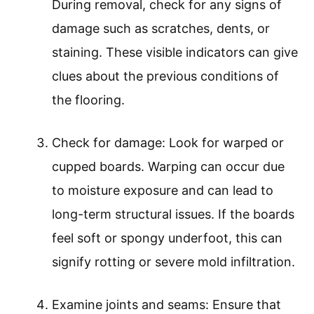
During removal, check for any signs of
damage such as scratches, dents, or
staining. These visible indicators can give
clues about the previous conditions of
the flooring.
Check for damage: Look for warped or
cupped boards. Warping can occur due
to moisture exposure and can lead to
long-term structural issues. If the boards
feel soft or spongy underfoot, this can
signify rotting or severe mold infiltration.
Examine joints and seams: Ensure that