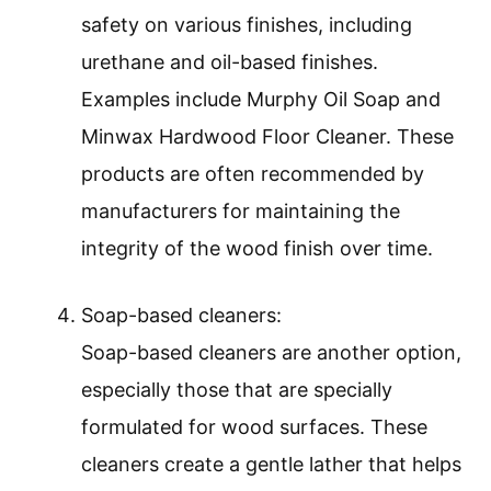
safety on various finishes, including
urethane and oil-based finishes.
Examples include Murphy Oil Soap and
Minwax Hardwood Floor Cleaner. These
products are often recommended by
manufacturers for maintaining the
integrity of the wood finish over time.
Soap-based cleaners:
Soap-based cleaners are another option,
especially those that are specially
formulated for wood surfaces. These
cleaners create a gentle lather that helps