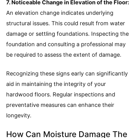
7. Noticeable Change in Elevation of the Floor:
An elevation change indicates underlying
structural issues. This could result from water
damage or settling foundations. Inspecting the
foundation and consulting a professional may
be required to assess the extent of damage.
Recognizing these signs early can significantly
aid in maintaining the integrity of your
hardwood floors. Regular inspections and
preventative measures can enhance their
longevity.
How Can Moisture Damage The