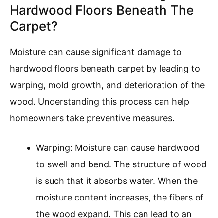
Hardwood Floors Beneath The
Carpet?
Moisture can cause significant damage to
hardwood floors beneath carpet by leading to
warping, mold growth, and deterioration of the
wood. Understanding this process can help
homeowners take preventive measures.
Warping: Moisture can cause hardwood
to swell and bend. The structure of wood
is such that it absorbs water. When the
moisture content increases, the fibers of
the wood expand. This can lead to an