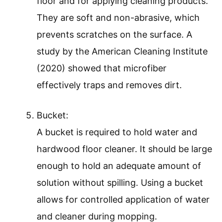
floor and for applying cleaning products.
They are soft and non-abrasive, which
prevents scratches on the surface. A
study by the American Cleaning Institute
(2020) showed that microfiber
effectively traps and removes dirt.
Bucket:
A bucket is required to hold water and
hardwood floor cleaner. It should be large
enough to hold an adequate amount of
solution without spilling. Using a bucket
allows for controlled application of water
and cleaner during mopping.