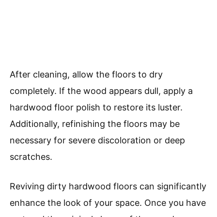
After cleaning, allow the floors to dry
completely. If the wood appears dull, apply a
hardwood floor polish to restore its luster.
Additionally, refinishing the floors may be
necessary for severe discoloration or deep
scratches.
Reviving dirty hardwood floors can significantly
enhance the look of your space. Once you have