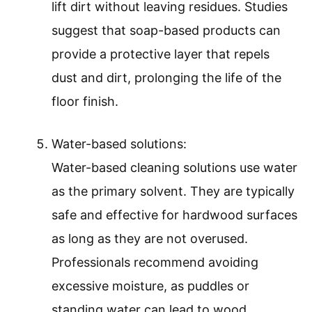
lift dirt without leaving residues. Studies
suggest that soap-based products can
provide a protective layer that repels
dust and dirt, prolonging the life of the
floor finish.
Water-based solutions:
Water-based cleaning solutions use water
as the primary solvent. They are typically
safe and effective for hardwood surfaces
as long as they are not overused.
Professionals recommend avoiding
excessive moisture, as puddles or
standing water can lead to wood