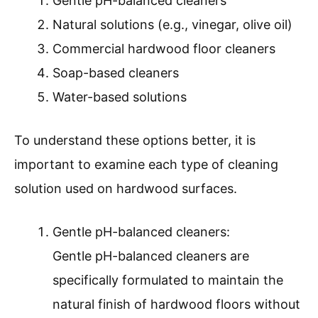
Gentle pH-balanced cleaners
Natural solutions (e.g., vinegar, olive oil)
Commercial hardwood floor cleaners
Soap-based cleaners
Water-based solutions
To understand these options better, it is
important to examine each type of cleaning
solution used on hardwood surfaces.
Gentle pH-balanced cleaners:
Gentle pH-balanced cleaners are
specifically formulated to maintain the
natural finish of hardwood floors without