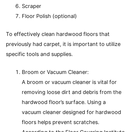
Scraper
Floor Polish (optional)
To effectively clean hardwood floors that
previously had carpet, it is important to utilize
specific tools and supplies.
Broom or Vacuum Cleaner:
A broom or vacuum cleaner is vital for
removing loose dirt and debris from the
hardwood floor’s surface. Using a
vacuum cleaner designed for hardwood
floors helps prevent scratches.