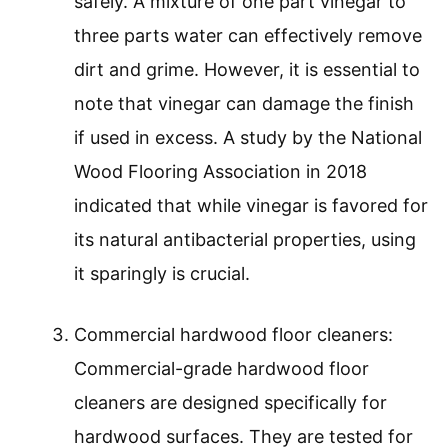
safely. A mixture of one part vinegar to
three parts water can effectively remove
dirt and grime. However, it is essential to
note that vinegar can damage the finish
if used in excess. A study by the National
Wood Flooring Association in 2018
indicated that while vinegar is favored for
its natural antibacterial properties, using
it sparingly is crucial.
Commercial hardwood floor cleaners:
Commercial-grade hardwood floor
cleaners are designed specifically for
hardwood surfaces. They are tested for