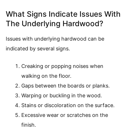
What Signs Indicate Issues With
The Underlying Hardwood?
Issues with underlying hardwood can be
indicated by several signs.
Creaking or popping noises when
walking on the floor.
Gaps between the boards or planks.
Warping or buckling in the wood.
Stains or discoloration on the surface.
Excessive wear or scratches on the
finish.