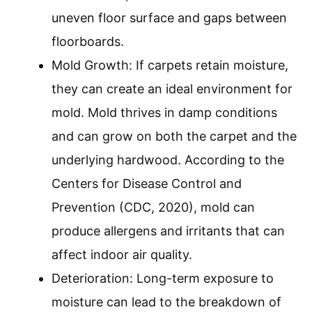
uneven floor surface and gaps between
floorboards.
Mold Growth: If carpets retain moisture,
they can create an ideal environment for
mold. Mold thrives in damp conditions
and can grow on both the carpet and the
underlying hardwood. According to the
Centers for Disease Control and
Prevention (CDC, 2020), mold can
produce allergens and irritants that can
affect indoor air quality.
Deterioration: Long-term exposure to
moisture can lead to the breakdown of