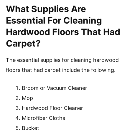
What Supplies Are
Essential For Cleaning
Hardwood Floors That Had
Carpet?
The essential supplies for cleaning hardwood
floors that had carpet include the following.
Broom or Vacuum Cleaner
Mop
Hardwood Floor Cleaner
Microfiber Cloths
Bucket