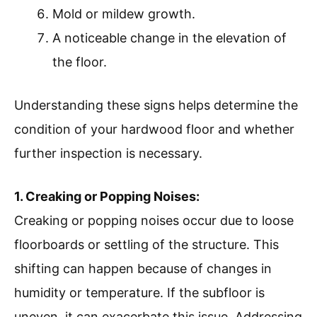
Mold or mildew growth.
A noticeable change in the elevation of
the floor.
Understanding these signs helps determine the
condition of your hardwood floor and whether
further inspection is necessary.
1. Creaking or Popping Noises:
Creaking or popping noises occur due to loose
floorboards or settling of the structure. This
shifting can happen because of changes in
humidity or temperature. If the subfloor is
uneven, it can exacerbate this issue. Addressing