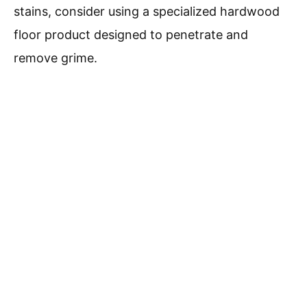
stains, consider using a specialized hardwood
floor product designed to penetrate and
remove grime.