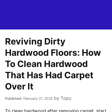
Reviving Dirty
Hardwood Floors: How
To Clean Hardwood
That Has Had Carpet
Over It
by
Topu
February 21, 2025
To clean hardwood after removing carpet, start