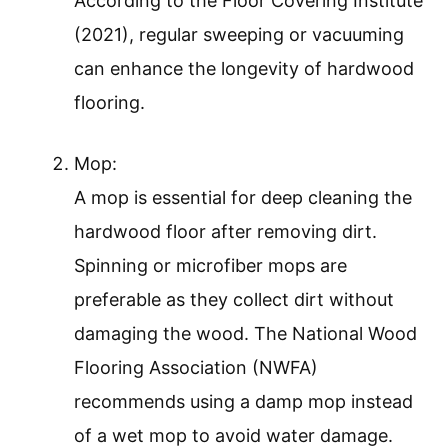
According to the Floor Covering Institute
(2021), regular sweeping or vacuuming
can enhance the longevity of hardwood
flooring.
Mop:
A mop is essential for deep cleaning the
hardwood floor after removing dirt.
Spinning or microfiber mops are
preferable as they collect dirt without
damaging the wood. The National Wood
Flooring Association (NWFA)
recommends using a damp mop instead
of a wet mop to avoid water damage.