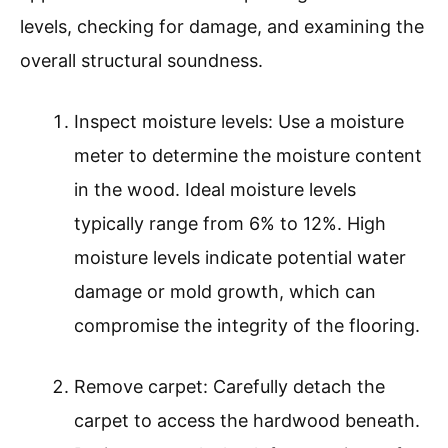
levels, checking for damage, and examining the
overall structural soundness.
Inspect moisture levels: Use a moisture
meter to determine the moisture content
in the wood. Ideal moisture levels
typically range from 6% to 12%. High
moisture levels indicate potential water
damage or mold growth, which can
compromise the integrity of the flooring.
Remove carpet: Carefully detach the
carpet to access the hardwood beneath.