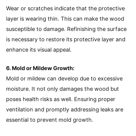
Wear or scratches indicate that the protective
layer is wearing thin. This can make the wood
susceptible to damage. Refinishing the surface
is necessary to restore its protective layer and
enhance its visual appeal.
6. Mold or Mildew Growth:
Mold or mildew can develop due to excessive
moisture. It not only damages the wood but
poses health risks as well. Ensuring proper
ventilation and promptly addressing leaks are
essential to prevent mold growth.