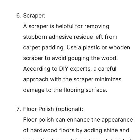
Scraper:
A scraper is helpful for removing
stubborn adhesive residue left from
carpet padding. Use a plastic or wooden
scraper to avoid gouging the wood.
According to DIY experts, a careful
approach with the scraper minimizes
damage to the flooring surface.
Floor Polish (optional):
Floor polish can enhance the appearance
of hardwood floors by adding shine and