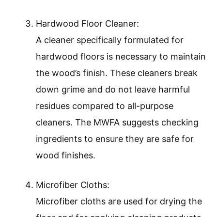
Hardwood Floor Cleaner:
A cleaner specifically formulated for
hardwood floors is necessary to maintain
the wood’s finish. These cleaners break
down grime and do not leave harmful
residues compared to all-purpose
cleaners. The MWFA suggests checking
ingredients to ensure they are safe for
wood finishes.
Microfiber Cloths:
Microfiber cloths are used for drying the