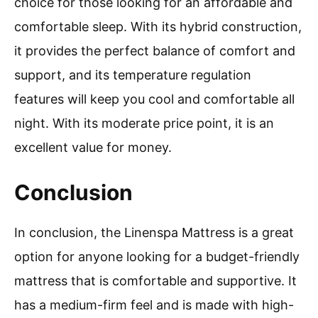
choice for those looking for an affordable and
comfortable sleep. With its hybrid construction,
it provides the perfect balance of comfort and
support, and its temperature regulation
features will keep you cool and comfortable all
night. With its moderate price point, it is an
excellent value for money.
Conclusion
In conclusion, the Linenspa Mattress is a great
option for anyone looking for a budget-friendly
mattress that is comfortable and supportive. It
has a medium-firm feel and is made with high-