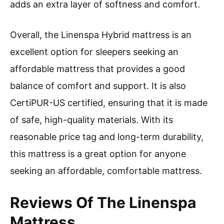
adds an extra layer of softness and comfort.
Overall, the Linenspa Hybrid mattress is an
excellent option for sleepers seeking an
affordable mattress that provides a good
balance of comfort and support. It is also
CertiPUR-US certified, ensuring that it is made
of safe, high-quality materials. With its
reasonable price tag and long-term durability,
this mattress is a great option for anyone
seeking an affordable, comfortable mattress.
Reviews Of The Linenspa
Mattress