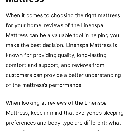
When it comes to choosing the right mattress
for your home, reviews of the Linenspa
Mattress can be a valuable tool in helping you
make the best decision. Linenspa Mattress is
known for providing quality, long-lasting
comfort and support, and reviews from
customers can provide a better understanding
of the mattress’s performance.
When looking at reviews of the Linenspa
Mattress, keep in mind that everyone’s sleeping
preferences and body type are different; what