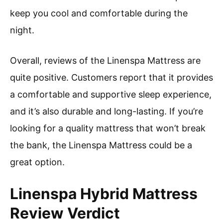
keep you cool and comfortable during the
night.
Overall, reviews of the Linenspa Mattress are
quite positive. Customers report that it provides
a comfortable and supportive sleep experience,
and it’s also durable and long-lasting. If you’re
looking for a quality mattress that won’t break
the bank, the Linenspa Mattress could be a
great option.
Linenspa Hybrid Mattress
Review Verdict