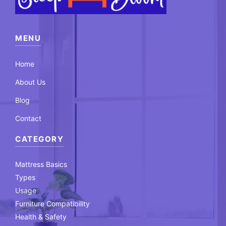
MENU
Home
About Us
Blog
Contact
CATEGORY
Mattress Basics
Types
Usage
Furniture Compatibility
Health & Safety