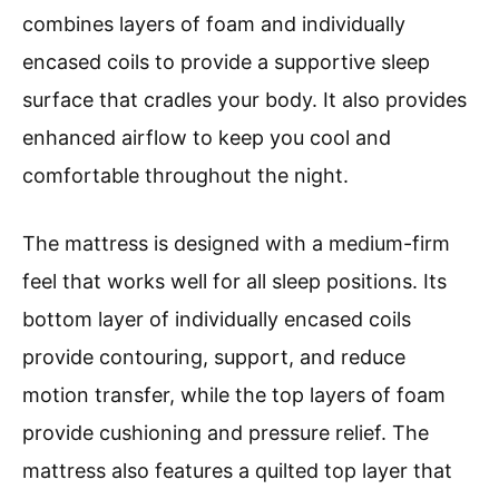
combines layers of foam and individually
encased coils to provide a supportive sleep
surface that cradles your body. It also provides
enhanced airflow to keep you cool and
comfortable throughout the night.
The mattress is designed with a medium-firm
feel that works well for all sleep positions. Its
bottom layer of individually encased coils
provide contouring, support, and reduce
motion transfer, while the top layers of foam
provide cushioning and pressure relief. The
mattress also features a quilted top layer that