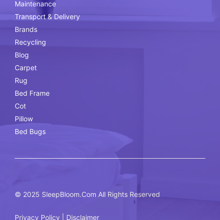
Maintenance
Transport & Delivery
Brands
Recycling
Blog
Carpet
Rug
Bed Frame
Cot
Pillow
Bed Bugs
© 2025
SleepBloom.Com
All Rights Reserved
Privacy Policy
|
Disclaimer