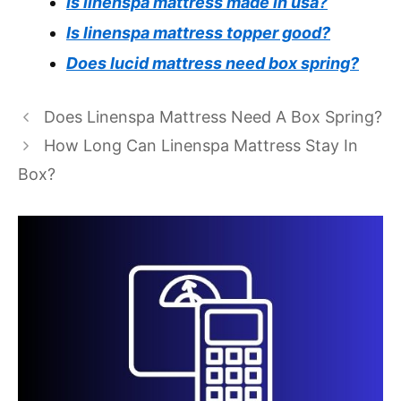
Is linenspa mattress made in usa?
Is linenspa mattress topper good?
Does lucid mattress need box spring?
Does Linenspa Mattress Need A Box Spring?
How Long Can Linenspa Mattress Stay In
Box?