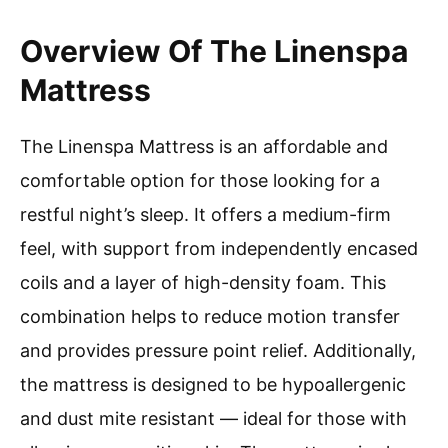
Overview Of The Linenspa
Mattress
The Linenspa Mattress is an affordable and
comfortable option for those looking for a
restful night’s sleep. It offers a medium-firm
feel, with support from independently encased
coils and a layer of high-density foam. This
combination helps to reduce motion transfer
and provides pressure point relief. Additionally,
the mattress is designed to be hypoallergenic
and dust mite resistant — ideal for those with