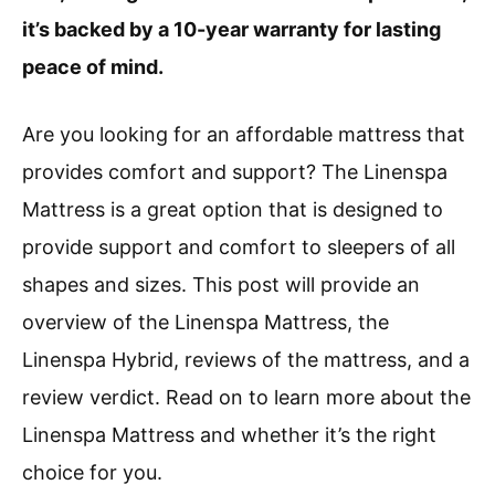
it’s backed by a 10-year warranty for lasting
peace of mind.
Are you looking for an affordable mattress that
provides comfort and support? The Linenspa
Mattress is a great option that is designed to
provide support and comfort to sleepers of all
shapes and sizes. This post will provide an
overview of the Linenspa Mattress, the
Linenspa Hybrid, reviews of the mattress, and a
review verdict. Read on to learn more about the
Linenspa Mattress and whether it’s the right
choice for you.