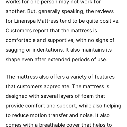
works for one person may not work for
another. But, generally speaking, the reviews
for Linenspa Mattress tend to be quite positive.
Customers report that the mattress is
comfortable and supportive, with no signs of
sagging or indentations. It also maintains its
shape even after extended periods of use.
The mattress also offers a variety of features
that customers appreciate. The mattress is
designed with several layers of foam that
provide comfort and support, while also helping
to reduce motion transfer and noise. It also
comes with a breathable cover that helps to