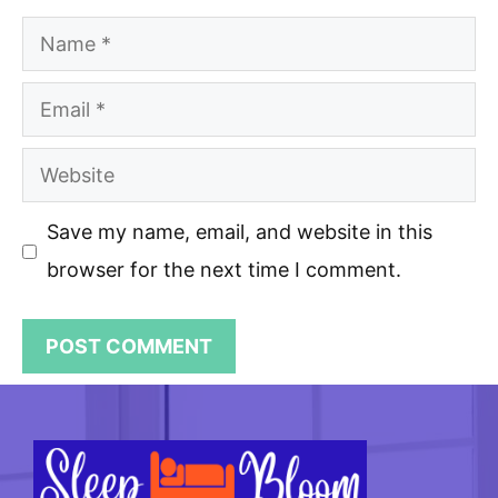
Name
Email
Website
Save my name, email, and website in this
browser for the next time I comment.