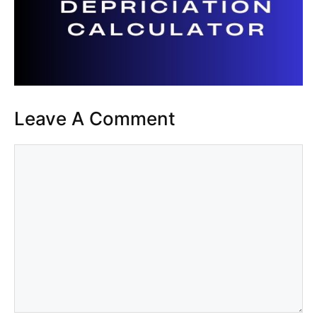
Leave A Comment
Comment