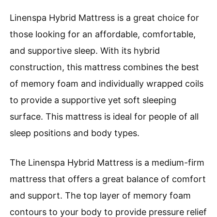
Linenspa Hybrid Mattress is a great choice for
those looking for an affordable, comfortable,
and supportive sleep. With its hybrid
construction, this mattress combines the best
of memory foam and individually wrapped coils
to provide a supportive yet soft sleeping
surface. This mattress is ideal for people of all
sleep positions and body types.
The Linenspa Hybrid Mattress is a medium-firm
mattress that offers a great balance of comfort
and support. The top layer of memory foam
contours to your body to provide pressure relief