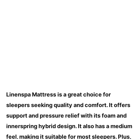
Linenspa Mattress is a great choice for
sleepers seeking quality and comfort. It offers
support and pressure relief with its foam and
innerspring hybrid design. It also has a medium
feel, making it suitable for most sleepers. Plus,