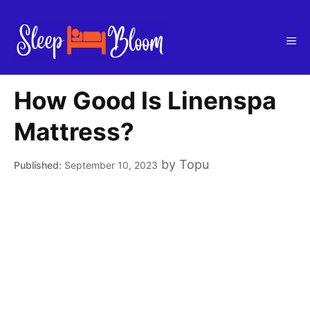
Skip
to
Me
content
How Good Is Linenspa
Mattress?
by
Topu
September 10, 2023