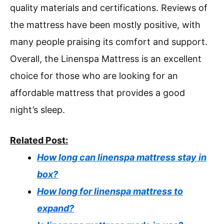
quality materials and certifications. Reviews of
the mattress have been mostly positive, with
many people praising its comfort and support.
Overall, the Linenspa Mattress is an excellent
choice for those who are looking for an
affordable mattress that provides a good
night’s sleep.
Related Post:
How long can linenspa mattress stay in
box?
How long for linenspa mattress to
expand?