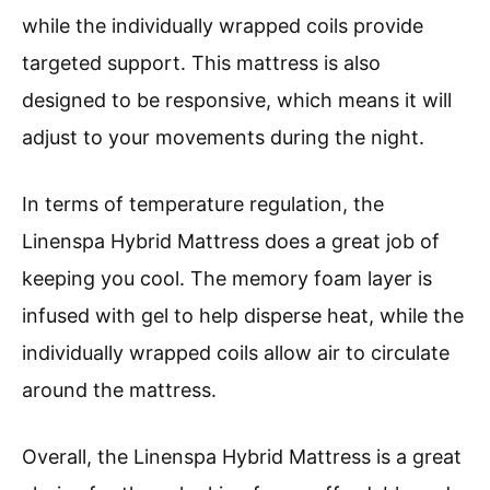
while the individually wrapped coils provide
targeted support. This mattress is also
designed to be responsive, which means it will
adjust to your movements during the night.
In terms of temperature regulation, the
Linenspa Hybrid Mattress does a great job of
keeping you cool. The memory foam layer is
infused with gel to help disperse heat, while the
individually wrapped coils allow air to circulate
around the mattress.
Overall, the Linenspa Hybrid Mattress is a great