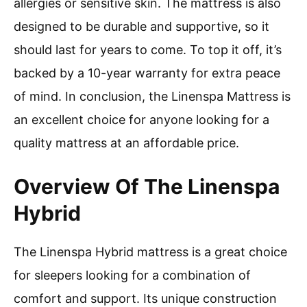
allergies or sensitive skin. The mattress is also
designed to be durable and supportive, so it
should last for years to come. To top it off, it’s
backed by a 10-year warranty for extra peace
of mind. In conclusion, the Linenspa Mattress is
an excellent choice for anyone looking for a
quality mattress at an affordable price.
Overview Of The Linenspa
Hybrid
The Linenspa Hybrid mattress is a great choice
for sleepers looking for a combination of
comfort and support. Its unique construction