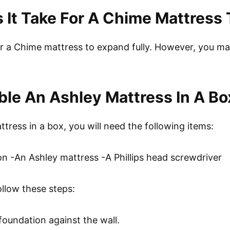
It Take For A Chime Mattress
r a Chime mattress to expand fully. However, you may 
le An Ashley Mattress In A Bo
ress in a box, you will need the following items:
on -An Ashley mattress -A Phillips head screwdriver
ollow these steps:
 foundation against the wall.