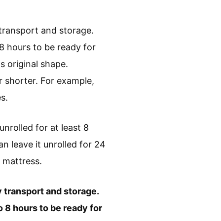
 transport and storage.
 8 hours to be ready for
 original shape.
 shorter. For example,
s.
unrolled for at least 8
an leave it unrolled for 24
r mattress.
sy transport and storage.
o 8 hours to be ready for