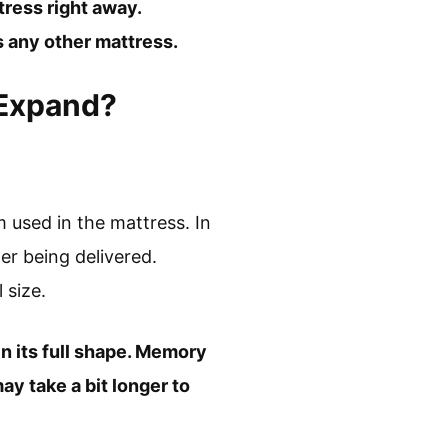
tress right away.
s any other mattress.
 Expand?
 used in the mattress. In
er being delivered.
 size.
ain its full shape. Memory
ay take a bit longer to