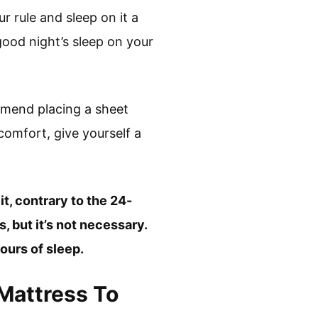
r rule and sleep on it a
good night’s sleep on your
mmend placing a sheet
scomfort, give yourself a
t, contrary to the 24-
, but it’s not necessary.
ours of sleep.
Mattress To