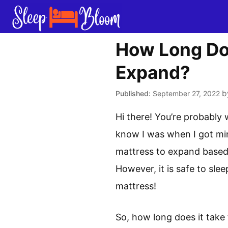
Skip
to
content
How Long Doe
Expand?
b
September 27, 2022
Hi there! You’re probably 
know I was when I got min
mattress to expand based 
However, it is safe to sle
mattress!
So, how long does it take