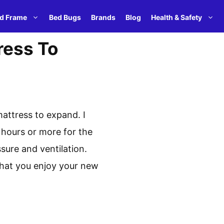
d Frame
Bed Bugs
Brands
Blog
Health & Safety
ress To
mattress to expand. I
 hours or more for the
sure and ventilation.
 that you enjoy your new