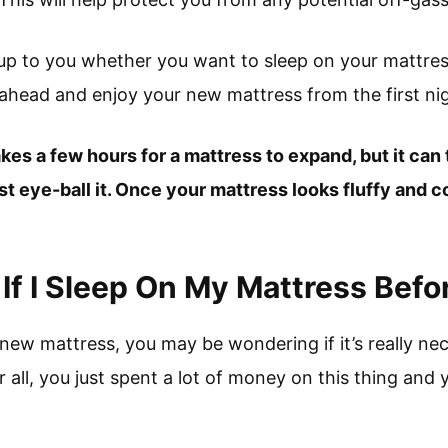
s up to you whether you want to sleep on your mattress 
head and enjoy your new mattress from the first nig
takes a few hours for a mattress to expand, but it can
ust eye-ball it. Once your mattress looks fluffy and co
f I Sleep On My Mattress Befo
 new mattress, you may be wondering if it’s really ne
r all, you just spent a lot of money on this thing and y