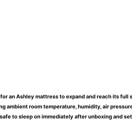
 for an Ashley mattress to expand and reach its full s
ing ambient room temperature, humidity, air pressure
safe to sleep on immediately after unboxing and sett