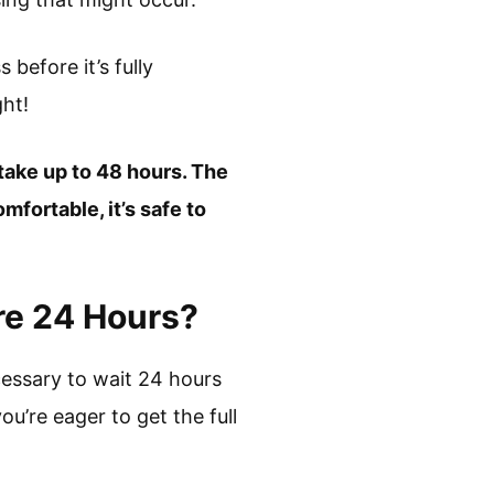
before it’s fully
ht!
 take up to 48 hours. The
mfortable, it’s safe to
re 24 Hours?
cessary to wait 24 hours
ou’re eager to get the full