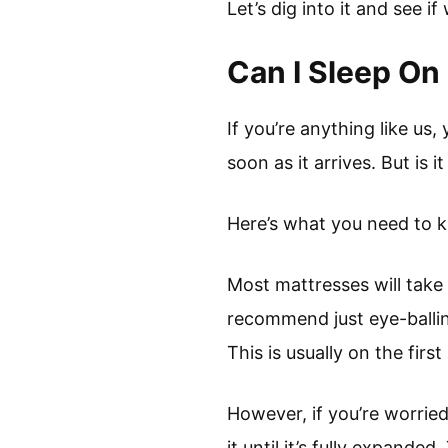
Let’s dig into it and see if
Can I Sleep On
If you’re anything like us
soon as it arrives. But is 
Here’s what you need to 
Most mattresses will take
recommend just eye-balling
This is usually on the first
However, if you’re worrie
it until it’s fully expande