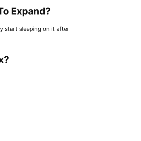
 To Expand?
start sleeping on it after
x?