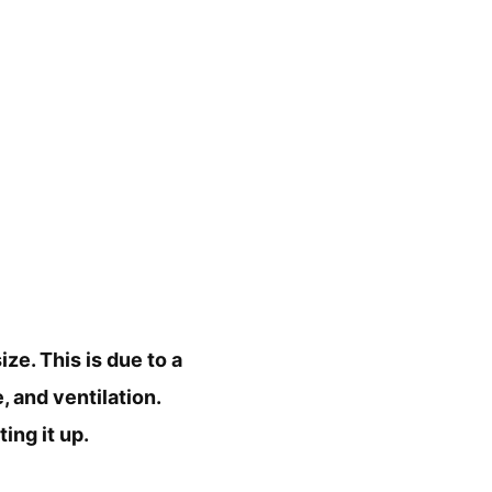
ize. This is due to a
, and ventilation.
ing it up.