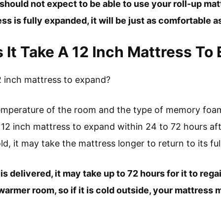
should not expect to be able to use your roll-up mat
s is fully expanded, it will be just as comfortable a
It Take A 12 Inch Mattress To
2 inch mattress to expand?
temperature of the room and the type of memory foam
 12 inch mattress to expand within 24 to 72 hours aft
d, it may take the mattress longer to return to its full
is delivered, it may take up to 72 hours for it to reg
armer room, so if it is cold outside, your mattress m