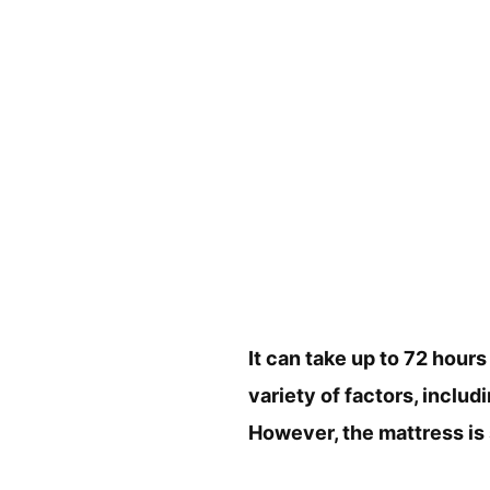
It can take up to 72 hours
variety of factors, includ
However, the mattress is 