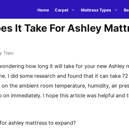
Home
Carpet
Mattress Types
Be
s It Take For Ashley Matt
y
Topu
wondering how long it will take for your new Ashley 
e. I did some research and found that it can take 72
on the ambient room temperature, humidity, air pres
ep on immediately. I hope this article was helpful and
 for ashley mattress to expand?