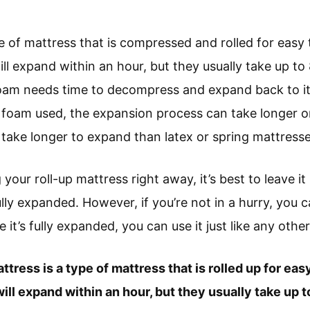
pe of mattress that is compressed and rolled for easy
ll expand within an hour, but they usually take up to
foam needs time to decompress and expand back to its
foam used, the expansion process can take longer or
ake longer to expand than latex or spring mattresse
 your roll-up mattress right away, it’s best to leave it 
ully expanded. However, if you’re not in a hurry, you c
 it’s fully expanded, you can use it just like any othe
attress is a type of mattress that is rolled up for ea
ill expand within an hour, but they usually take up t