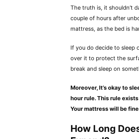
The truth is, it shouldn’t
couple of hours after unb
mattress, as the bed is ha
If you do decide to slee
over it to protect the sur
break and sleep on someth
Moreover, It’s okay to sl
hour rule. This rule exist
Your mattress will be fin
How Long Does 