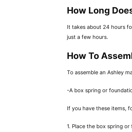
How Long Does 
It takes about 24 hours fo
just a few hours.
How To Assemb
To assemble an Ashley matt
-A box spring or foundati
If you have these items, f
1. Place the box spring or