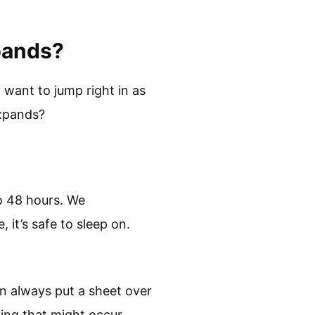
xpands?
 want to jump right in as
 expands?
o 48 hours. We
 it’s safe to sleep on.
n always put a sheet over
ssing that might occur.