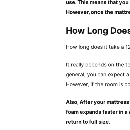
use. This means that you 
However, once the mattres
How Long Does 
How long does it take a 1
It really depends on the 
general, you can expect a
However, if the room is col
Also, After your mattress 
foam expands faster in a w
return to full size.