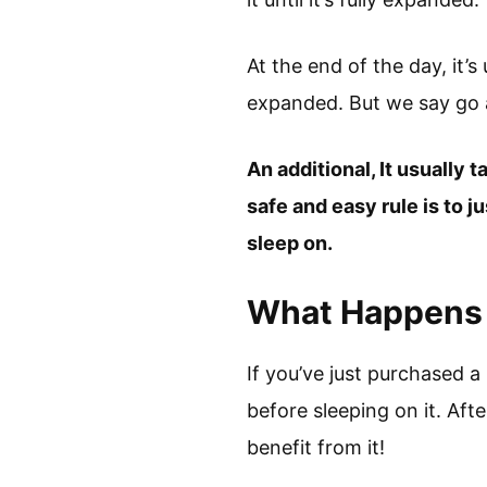
At the end of the day, it’
expanded. But we say go a
An additional, It usually 
safe and easy rule is to j
sleep on.
What Happens I
If you’ve just purchased a
before sleeping on it. Afte
benefit from it!