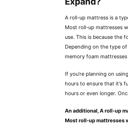
Expand?
A roll-up mattress is a ty
Most roll-up mattresses wi
use. This is because the 
Depending on the type of 
memory foam mattresses t
If you’re planning on using
hours to ensure that it’s f
hours or even longer. Once
An additional, A roll-up m
Most roll-up mattresses w