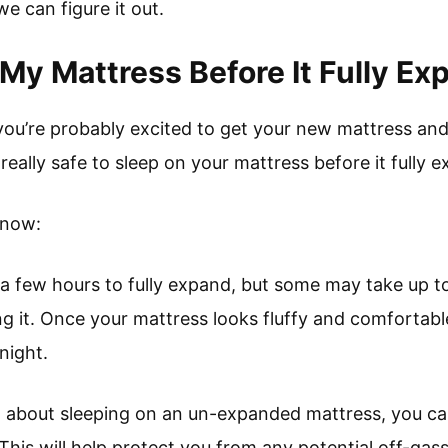
 we can figure it out.
 My Mattress Before It Fully E
, you’re probably excited to get your new mattress and
it really safe to sleep on your mattress before it fully
know:
 a few hours to fully expand, but some may take up t
 it. Once your mattress looks fluffy and comfortable,
 night.
d about sleeping on an un-expanded mattress, you ca
d. This will help protect you from any potential off-ga