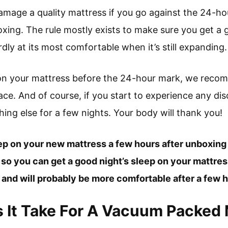
 damage a quality mattress if you go against the 24-hou
oxing. The rule mostly exists to make sure you get a 
rdly at its most comfortable when it’s still expanding.
p on your mattress before the 24-hour mark, we reco
face. And of course, if you start to experience any di
ing else for a few nights. Your body will thank you!
eep on your new mattress a few hours after unboxing i
s so you can get a good night’s sleep on your mattress
e and will probably be more comfortable after a few h
It Take For A Vacuum Packed 