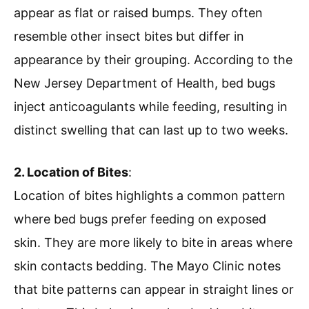
appear as flat or raised bumps. They often
resemble other insect bites but differ in
appearance by their grouping. According to the
New Jersey Department of Health, bed bugs
inject anticoagulants while feeding, resulting in
distinct swelling that can last up to two weeks.
2. Location of Bites
:
Location of bites highlights a common pattern
where bed bugs prefer feeding on exposed
skin. They are more likely to bite in areas where
skin contacts bedding. The Mayo Clinic notes
that bite patterns can appear in straight lines or