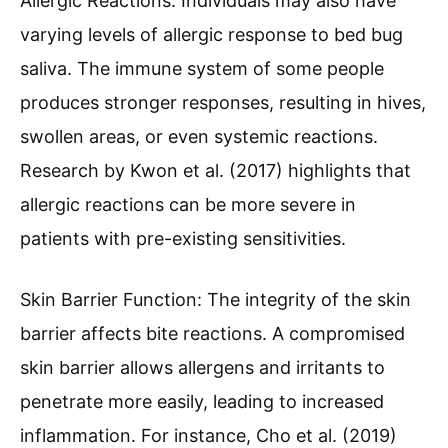
Allergic Reactions: Individuals may also have
varying levels of allergic response to bed bug
saliva. The immune system of some people
produces stronger responses, resulting in hives,
swollen areas, or even systemic reactions.
Research by Kwon et al. (2017) highlights that
allergic reactions can be more severe in
patients with pre-existing sensitivities.
Skin Barrier Function: The integrity of the skin
barrier affects bite reactions. A compromised
skin barrier allows allergens and irritants to
penetrate more easily, leading to increased
inflammation. For instance, Cho et al. (2019)