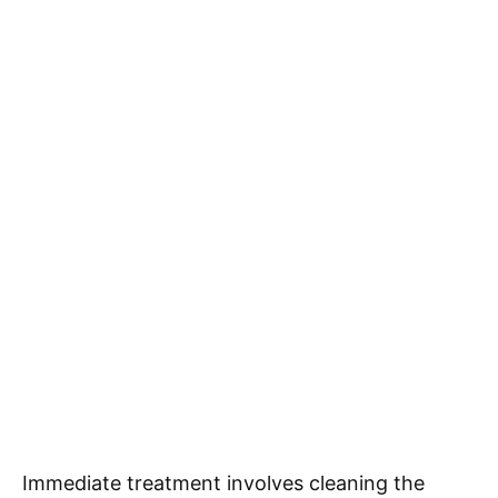
Immediate treatment involves cleaning the