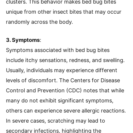
clusters. This behavior makes bed bug bites
unique from other insect bites that may occur
randomly across the body.
3. Symptoms
:
Symptoms associated with bed bug bites
include itchy sensations, redness, and swelling.
Usually, individuals may experience different
levels of discomfort. The Centers for Disease
Control and Prevention (CDC) notes that while
many do not exhibit significant symptoms,
others can experience severe allergic reactions.
In severe cases, scratching may lead to
secondary infections, highlighting the