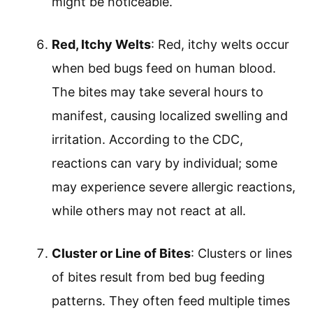
might be noticeable.
Red, Itchy Welts
: Red, itchy welts occur
when bed bugs feed on human blood.
The bites may take several hours to
manifest, causing localized swelling and
irritation. According to the CDC,
reactions can vary by individual; some
may experience severe allergic reactions,
while others may not react at all.
Cluster or Line of Bites
: Clusters or lines
of bites result from bed bug feeding
patterns. They often feed multiple times