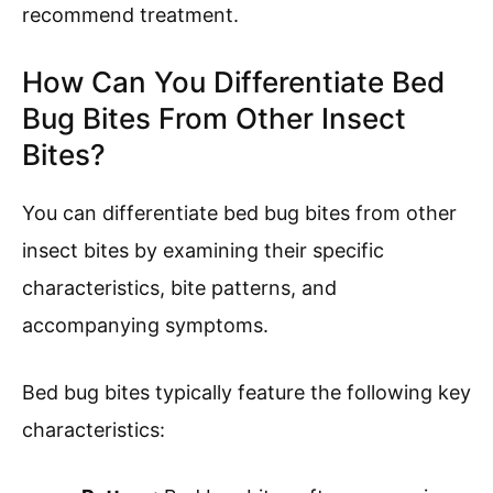
recommend treatment.
How Can You Differentiate Bed
Bug Bites From Other Insect
Bites?
You can differentiate bed bug bites from other
insect bites by examining their specific
characteristics, bite patterns, and
accompanying symptoms.
Bed bug bites typically feature the following key
characteristics: