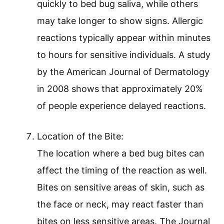
quickly to bed bug saliva, while others
may take longer to show signs. Allergic
reactions typically appear within minutes
to hours for sensitive individuals. A study
by the American Journal of Dermatology
in 2008 shows that approximately 20%
of people experience delayed reactions.
Location of the Bite:
The location where a bed bug bites can
affect the timing of the reaction as well.
Bites on sensitive areas of skin, such as
the face or neck, may react faster than
bites on less sensitive areas. The Journal