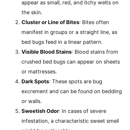
appear as small, red, and itchy welts on
the skin.
Cluster or Line of Bites
: Bites often
manifest in groups or a straight line, as
bed bugs feed in a linear pattern.
Visible Blood Stains
: Blood stains from
crushed bed bugs can appear on sheets
or mattresses.
Dark Spots
: These spots are bug
excrement and can be found on bedding
or walls.
Sweetish Odor
: In cases of severe
infestation, a characteristic sweet smell