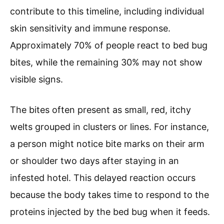
contribute to this timeline, including individual
skin sensitivity and immune response.
Approximately 70% of people react to bed bug
bites, while the remaining 30% may not show
visible signs.
The bites often present as small, red, itchy
welts grouped in clusters or lines. For instance,
a person might notice bite marks on their arm
or shoulder two days after staying in an
infested hotel. This delayed reaction occurs
because the body takes time to respond to the
proteins injected by the bed bug when it feeds.