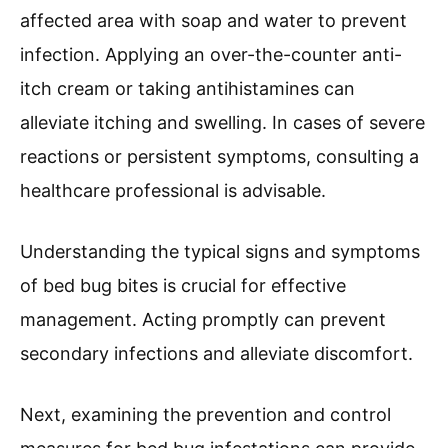
affected area with soap and water to prevent
infection. Applying an over-the-counter anti-
itch cream or taking antihistamines can
alleviate itching and swelling. In cases of severe
reactions or persistent symptoms, consulting a
healthcare professional is advisable.
Understanding the typical signs and symptoms
of bed bug bites is crucial for effective
management. Acting promptly can prevent
secondary infections and alleviate discomfort.
Next, examining the prevention and control