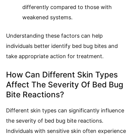
differently compared to those with
weakened systems.
Understanding these factors can help
individuals better identify bed bug bites and
take appropriate action for treatment.
How Can Different Skin Types
Affect The Severity Of Bed Bug
Bite Reactions?
Different skin types can significantly influence
the severity of bed bug bite reactions.
Individuals with sensitive skin often experience