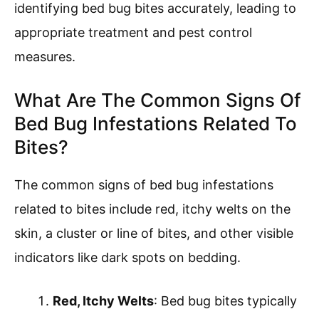
identifying bed bug bites accurately, leading to
appropriate treatment and pest control
measures.
What Are The Common Signs Of
Bed Bug Infestations Related To
Bites?
The common signs of bed bug infestations
related to bites include red, itchy welts on the
skin, a cluster or line of bites, and other visible
indicators like dark spots on bedding.
Red, Itchy Welts
: Bed bug bites typically