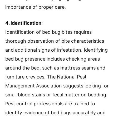
importance of proper care.
4. Identification
:
Identification of bed bug bites requires
thorough observation of bite characteristics
and additional signs of infestation. Identifying
bed bug presence includes checking areas
around the bed, such as mattress seams and
furniture crevices. The National Pest
Management Association suggests looking for
small blood stains or fecal matter on bedding.
Pest control professionals are trained to
identify evidence of bed bugs accurately and