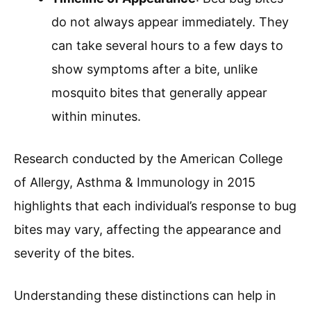
do not always appear immediately. They
can take several hours to a few days to
show symptoms after a bite, unlike
mosquito bites that generally appear
within minutes.
Research conducted by the American College
of Allergy, Asthma & Immunology in 2015
highlights that each individual’s response to bug
bites may vary, affecting the appearance and
severity of the bites.
Understanding these distinctions can help in