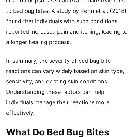
eczema or psoriasis can exacerbate reactions
to bed bug bites. A study by Rønn et al. (2018)
found that individuals with such conditions
reported increased pain and itching, leading to
a longer healing process.
In summary, the severity of bed bug bite
reactions can vary widely based on skin type,
sensitivity, and existing skin conditions.
Understanding these factors can help
individuals manage their reactions more
effectively.
What Do Bed Bug Bites