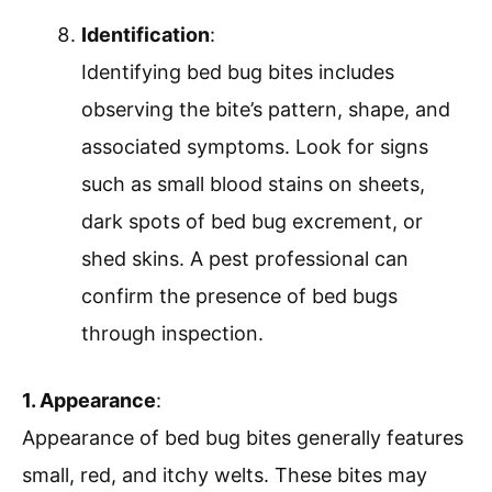
Identification
:
Identifying bed bug bites includes
observing the bite’s pattern, shape, and
associated symptoms. Look for signs
such as small blood stains on sheets,
dark spots of bed bug excrement, or
shed skins. A pest professional can
confirm the presence of bed bugs
through inspection.
1. Appearance
:
Appearance of bed bug bites generally features
small, red, and itchy welts. These bites may