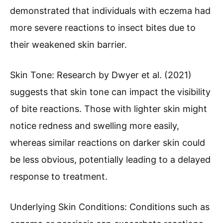
demonstrated that individuals with eczema had
more severe reactions to insect bites due to
their weakened skin barrier.
Skin Tone: Research by Dwyer et al. (2021)
suggests that skin tone can impact the visibility
of bite reactions. Those with lighter skin might
notice redness and swelling more easily,
whereas similar reactions on darker skin could
be less obvious, potentially leading to a delayed
response to treatment.
Underlying Skin Conditions: Conditions such as