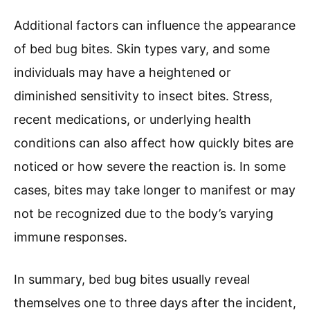
Additional factors can influence the appearance
of bed bug bites. Skin types vary, and some
individuals may have a heightened or
diminished sensitivity to insect bites. Stress,
recent medications, or underlying health
conditions can also affect how quickly bites are
noticed or how severe the reaction is. In some
cases, bites may take longer to manifest or may
not be recognized due to the body’s varying
immune responses.
In summary, bed bug bites usually reveal
themselves one to three days after the incident,