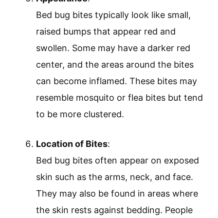
Bed bug bites typically look like small,
raised bumps that appear red and
swollen. Some may have a darker red
center, and the areas around the bites
can become inflamed. These bites may
resemble mosquito or flea bites but tend
to be more clustered.
Location of Bites
:
Bed bug bites often appear on exposed
skin such as the arms, neck, and face.
They may also be found in areas where
the skin rests against bedding. People