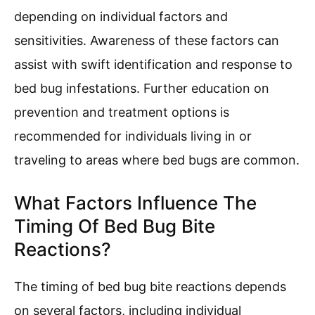
depending on individual factors and
sensitivities. Awareness of these factors can
assist with swift identification and response to
bed bug infestations. Further education on
prevention and treatment options is
recommended for individuals living in or
traveling to areas where bed bugs are common.
What Factors Influence The
Timing Of Bed Bug Bite
Reactions?
The timing of bed bug bite reactions depends
on several factors, including individual