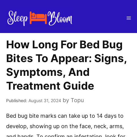
Skip
to
Me
content
How Long For Bed Bug
Bites To Appear: Signs,
Symptoms, And
Treatment Guide
by
Topu
August 31, 2024
Bed bug bite marks can take up to 14 days to
develop, showing up on the face, neck, arms,
and hands. To confirm an infestation, look for