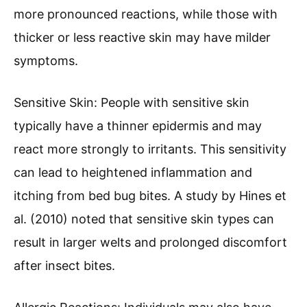
more pronounced reactions, while those with
thicker or less reactive skin may have milder
symptoms.
Sensitive Skin: People with sensitive skin
typically have a thinner epidermis and may
react more strongly to irritants. This sensitivity
can lead to heightened inflammation and
itching from bed bug bites. A study by Hines et
al. (2010) noted that sensitive skin types can
result in larger welts and prolonged discomfort
after insect bites.