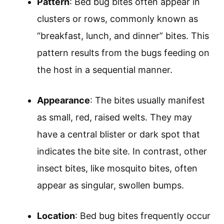
Pattern
: Bed bug bites often appear in
clusters or rows, commonly known as
“breakfast, lunch, and dinner” bites. This
pattern results from the bugs feeding on
the host in a sequential manner.
Appearance
: The bites usually manifest
as small, red, raised welts. They may
have a central blister or dark spot that
indicates the bite site. In contrast, other
insect bites, like mosquito bites, often
appear as singular, swollen bumps.
Location
: Bed bug bites frequently occur