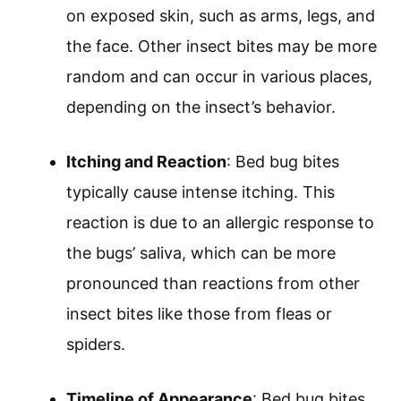
on exposed skin, such as arms, legs, and
the face. Other insect bites may be more
random and can occur in various places,
depending on the insect’s behavior.
Itching and Reaction
: Bed bug bites
typically cause intense itching. This
reaction is due to an allergic response to
the bugs’ saliva, which can be more
pronounced than reactions from other
insect bites like those from fleas or
spiders.
Timeline of Appearance
: Bed bug bites