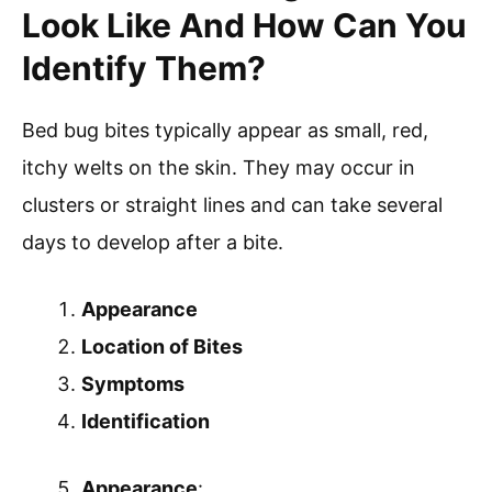
Look Like And How Can You
Identify Them?
Bed bug bites typically appear as small, red,
itchy welts on the skin. They may occur in
clusters or straight lines and can take several
days to develop after a bite.
Appearance
Location of Bites
Symptoms
Identification
Appearance
: