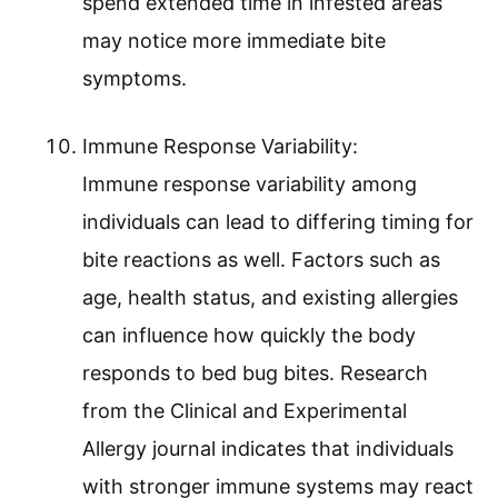
spend extended time in infested areas
may notice more immediate bite
symptoms.
Immune Response Variability:
Immune response variability among
individuals can lead to differing timing for
bite reactions as well. Factors such as
age, health status, and existing allergies
can influence how quickly the body
responds to bed bug bites. Research
from the Clinical and Experimental
Allergy journal indicates that individuals
with stronger immune systems may react