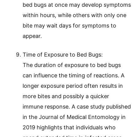
bed bugs at once may develop symptoms
within hours, while others with only one
bite may wait days for symptoms to
appear.
Time of Exposure to Bed Bugs:
The duration of exposure to bed bugs
can influence the timing of reactions. A
longer exposure period often results in
more bites and possibly a quicker
immune response. A case study published
in the Journal of Medical Entomology in
2019 highlights that individuals who