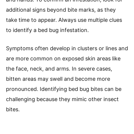
additional signs beyond bite marks, as they
take time to appear. Always use multiple clues
to identify a bed bug infestation.
Symptoms often develop in clusters or lines and
are more common on exposed skin areas like
the face, neck, and arms. In severe cases,
bitten areas may swell and become more
pronounced. Identifying bed bug bites can be
challenging because they mimic other insect
bites.