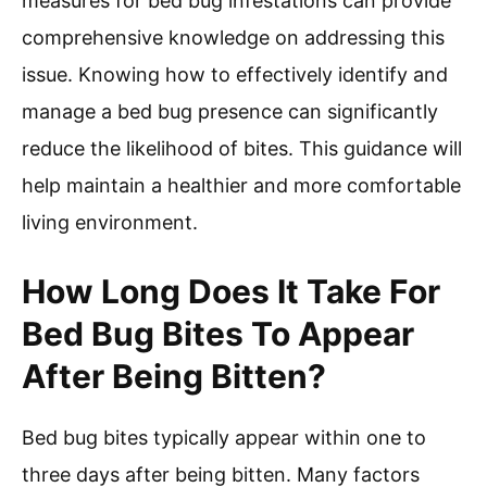
measures for bed bug infestations can provide
comprehensive knowledge on addressing this
issue. Knowing how to effectively identify and
manage a bed bug presence can significantly
reduce the likelihood of bites. This guidance will
help maintain a healthier and more comfortable
living environment.
How Long Does It Take For
Bed Bug Bites To Appear
After Being Bitten?
Bed bug bites typically appear within one to
three days after being bitten. Many factors