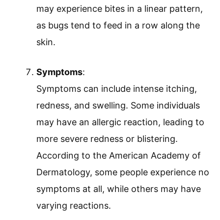
may experience bites in a linear pattern,
as bugs tend to feed in a row along the
skin.
Symptoms
:
Symptoms can include intense itching,
redness, and swelling. Some individuals
may have an allergic reaction, leading to
more severe redness or blistering.
According to the American Academy of
Dermatology, some people experience no
symptoms at all, while others may have
varying reactions.