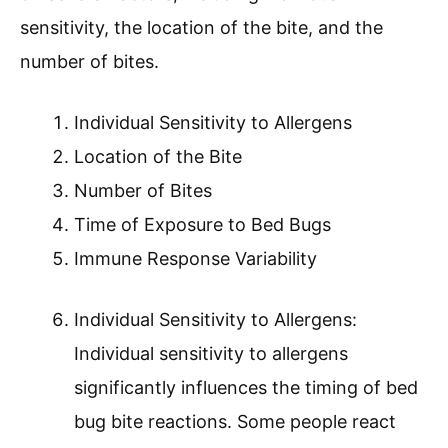
sensitivity, the location of the bite, and the
number of bites.
Individual Sensitivity to Allergens
Location of the Bite
Number of Bites
Time of Exposure to Bed Bugs
Immune Response Variability
Individual Sensitivity to Allergens:
Individual sensitivity to allergens
significantly influences the timing of bed
bug bite reactions. Some people react