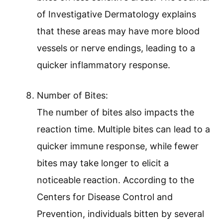
of Investigative Dermatology explains
that these areas may have more blood
vessels or nerve endings, leading to a
quicker inflammatory response.
Number of Bites:
The number of bites also impacts the
reaction time. Multiple bites can lead to a
quicker immune response, while fewer
bites may take longer to elicit a
noticeable reaction. According to the
Centers for Disease Control and
Prevention, individuals bitten by several