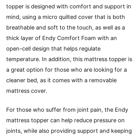
topper is designed with comfort and support in
mind, using a micro quilted cover that is both
breathable and soft to the touch, as well as a
thick layer of Endy Comfort Foam with an
open-cell design that helps regulate
temperature. In addition, this mattress topper is
a great option for those who are looking for a
cleaner bed, as it comes with a removable
mattress cover.
For those who suffer from joint pain, the Endy
mattress topper can help reduce pressure on
joints, while also providing support and keeping