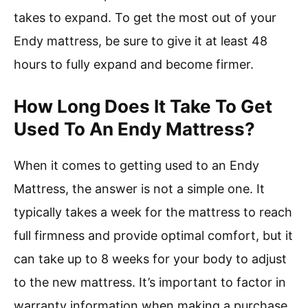
takes to expand. To get the most out of your
Endy mattress, be sure to give it at least 48
hours to fully expand and become firmer.
How Long Does It Take To Get
Used To An Endy Mattress?
When it comes to getting used to an Endy
Mattress, the answer is not a simple one. It
typically takes a week for the mattress to reach
full firmness and provide optimal comfort, but it
can take up to 8 weeks for your body to adjust
to the new mattress. It’s important to factor in
warranty information when making a purchase,