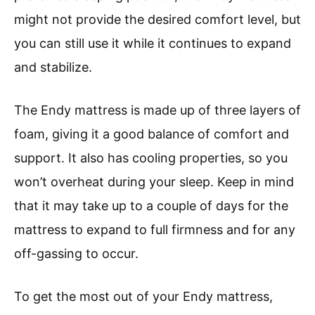
might not provide the desired comfort level, but
you can still use it while it continues to expand
and stabilize.
The Endy mattress is made up of three layers of
foam, giving it a good balance of comfort and
support. It also has cooling properties, so you
won’t overheat during your sleep. Keep in mind
that it may take up to a couple of days for the
mattress to expand to full firmness and for any
off-gassing to occur.
To get the most out of your Endy mattress,