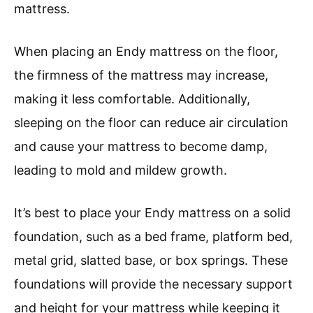
mattress.
When placing an Endy mattress on the floor,
the firmness of the mattress may increase,
making it less comfortable. Additionally,
sleeping on the floor can reduce air circulation
and cause your mattress to become damp,
leading to mold and mildew growth.
It’s best to place your Endy mattress on a solid
foundation, such as a bed frame, platform bed,
metal grid, slatted base, or box springs. These
foundations will provide the necessary support
and height for your mattress while keeping it