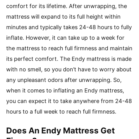
comfort for its lifetime. After unwrapping, the
mattress will expand to its full height within
minutes and typically takes 24-48 hours to fully
inflate. However, it can take up to a week for
the mattress to reach full firmness and maintain
its perfect comfort. The Endy mattress is made
with no smell, so you don’t have to worry about
any unpleasant odors after unwrapping. So,
when it comes to inflating an Endy mattress,
you can expect it to take anywhere from 24-48
hours to a full week to reach full firmness.
Does An Endy Mattress Get