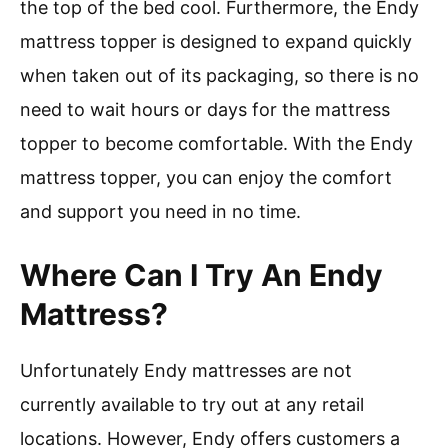
the top of the bed cool. Furthermore, the Endy
mattress topper is designed to expand quickly
when taken out of its packaging, so there is no
need to wait hours or days for the mattress
topper to become comfortable. With the Endy
mattress topper, you can enjoy the comfort
and support you need in no time.
Where Can I Try An Endy
Mattress?
Unfortunately Endy mattresses are not
currently available to try out at any retail
locations. However, Endy offers customers a