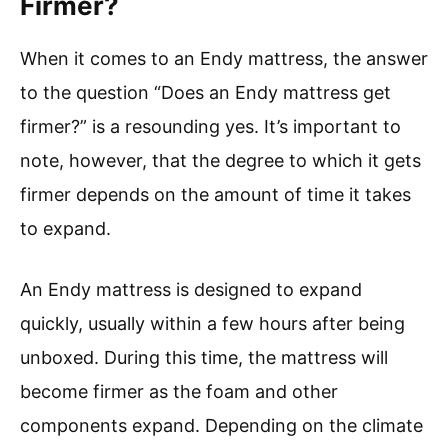
Firmer?
When it comes to an Endy mattress, the answer
to the question “Does an Endy mattress get
firmer?” is a resounding yes. It’s important to
note, however, that the degree to which it gets
firmer depends on the amount of time it takes
to expand.
An Endy mattress is designed to expand
quickly, usually within a few hours after being
unboxed. During this time, the mattress will
become firmer as the foam and other
components expand. Depending on the climate