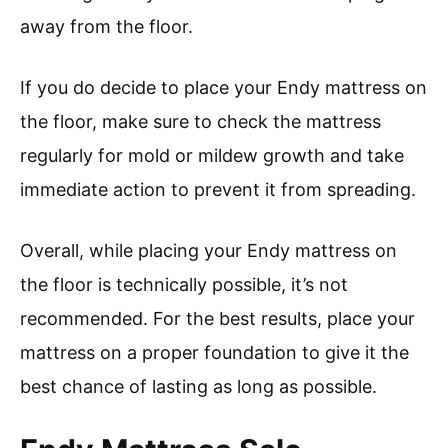
away from the floor.
If you do decide to place your Endy mattress on
the floor, make sure to check the mattress
regularly for mold or mildew growth and take
immediate action to prevent it from spreading.
Overall, while placing your Endy mattress on
the floor is technically possible, it’s not
recommended. For the best results, place your
mattress on a proper foundation to give it the
best chance of lasting as long as possible.