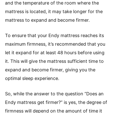
and the temperature of the room where the
mattress is located, it may take longer for the
mattress to expand and become firmer.
To ensure that your Endy mattress reaches its
maximum firmness, it’s recommended that you
let it expand for at least 48 hours before using
it. This will give the mattress sufficient time to
expand and become firmer, giving you the
optimal sleep experience.
So, while the answer to the question “Does an
Endy mattress get firmer?” is yes, the degree of
firmness will depend on the amount of time it