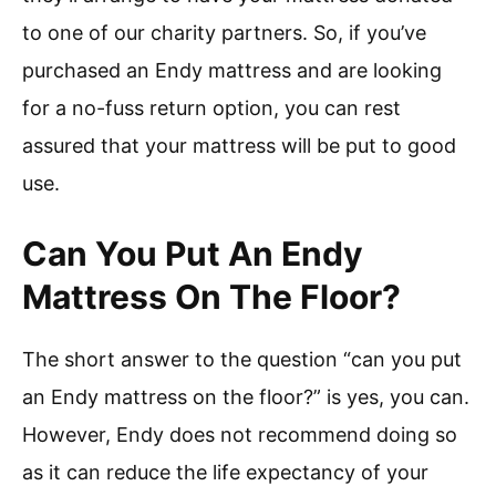
to one of our charity partners. So, if you’ve
purchased an Endy mattress and are looking
for a no-fuss return option, you can rest
assured that your mattress will be put to good
use.
Can You Put An Endy
Mattress On The Floor?
The short answer to the question “can you put
an Endy mattress on the floor?” is yes, you can.
However, Endy does not recommend doing so
as it can reduce the life expectancy of your