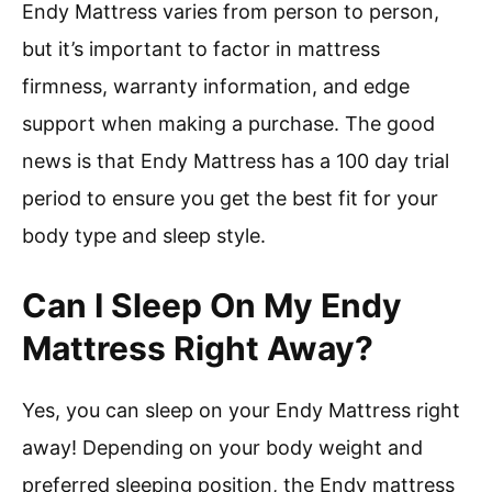
Endy Mattress varies from person to person,
but it’s important to factor in mattress
firmness, warranty information, and edge
support when making a purchase. The good
news is that Endy Mattress has a 100 day trial
period to ensure you get the best fit for your
body type and sleep style.
Can I Sleep On My Endy
Mattress Right Away?
Yes, you can sleep on your Endy Mattress right
away! Depending on your body weight and
preferred sleeping position, the Endy mattress