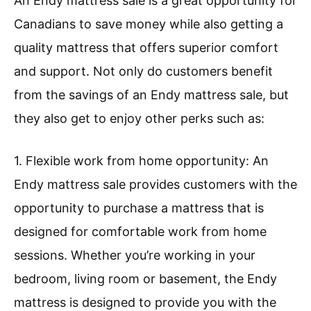
An Endy mattress sale is a great opportunity for
Canadians to save money while also getting a
quality mattress that offers superior comfort
and support. Not only do customers benefit
from the savings of an Endy mattress sale, but
they also get to enjoy other perks such as:
1. Flexible work from home opportunity: An
Endy mattress sale provides customers with the
opportunity to purchase a mattress that is
designed for comfortable work from home
sessions. Whether you’re working in your
bedroom, living room or basement, the Endy
mattress is designed to provide you with the