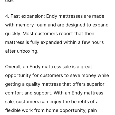
use.
4. Fast expansion: Endy mattresses are made
with memory foam and are designed to expand
quickly. Most customers report that their
mattress is fully expanded within a few hours
after unboxing.
Overall, an Endy mattress sale is a great
opportunity for customers to save money while
getting a quality mattress that offers superior
comfort and support. With an Endy mattress
sale, customers can enjoy the benefits of a
flexible work from home opportunity, pain