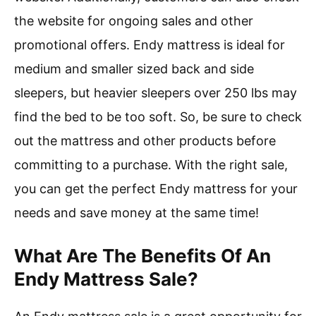
the website for ongoing sales and other
promotional offers. Endy mattress is ideal for
medium and smaller sized back and side
sleepers, but heavier sleepers over 250 lbs may
find the bed to be too soft. So, be sure to check
out the mattress and other products before
committing to a purchase. With the right sale,
you can get the perfect Endy mattress for your
needs and save money at the same time!
What Are The Benefits Of An
Endy Mattress Sale?