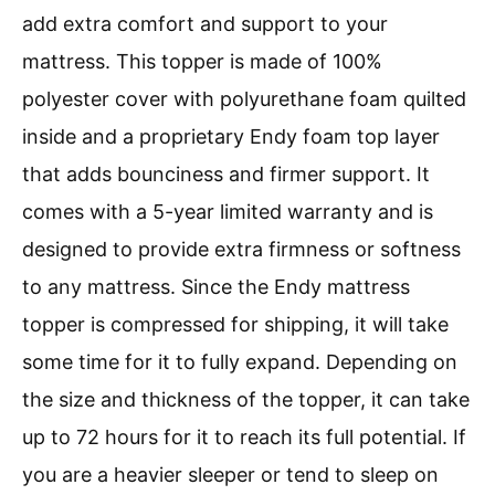
add extra comfort and support to your
mattress. This topper is made of 100%
polyester cover with polyurethane foam quilted
inside and a proprietary Endy foam top layer
that adds bounciness and firmer support. It
comes with a 5-year limited warranty and is
designed to provide extra firmness or softness
to any mattress. Since the Endy mattress
topper is compressed for shipping, it will take
some time for it to fully expand. Depending on
the size and thickness of the topper, it can take
up to 72 hours for it to reach its full potential. If
you are a heavier sleeper or tend to sleep on