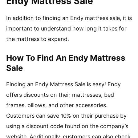
Endy Mattress Sale
In addition to finding an Endy mattress sale, it is
important to understand how long it takes for
the mattress to expand.
How To Find An Endy Mattress
Sale
Finding an Endy Mattress Sale is easy! Endy
offers discounts on their mattresses, bed
frames, pillows, and other accessories.
Customers can save 10% on their purchase by
using a discount code found on the company’s
website. Additionally, customers can also check