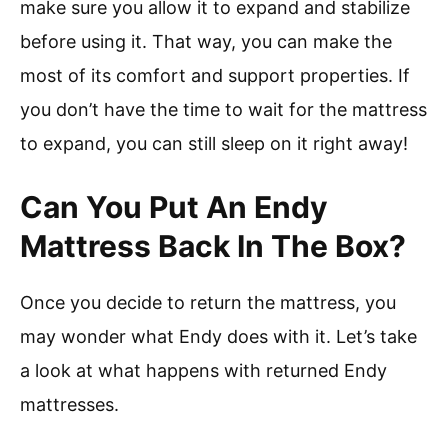
make sure you allow it to expand and stabilize
before using it. That way, you can make the
most of its comfort and support properties. If
you don’t have the time to wait for the mattress
to expand, you can still sleep on it right away!
Can You Put An Endy
Mattress Back In The Box?
Once you decide to return the mattress, you
may wonder what Endy does with it. Let’s take
a look at what happens with returned Endy
mattresses.