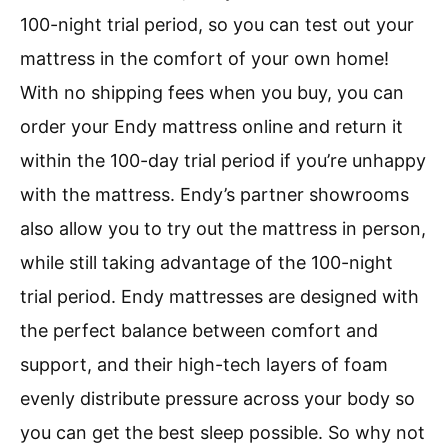
100-night trial period, so you can test out your
mattress in the comfort of your own home!
With no shipping fees when you buy, you can
order your Endy mattress online and return it
within the 100-day trial period if you’re unhappy
with the mattress. Endy’s partner showrooms
also allow you to try out the mattress in person,
while still taking advantage of the 100-night
trial period. Endy mattresses are designed with
the perfect balance between comfort and
support, and their high-tech layers of foam
evenly distribute pressure across your body so
you can get the best sleep possible. So why not