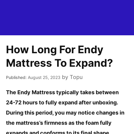
How Long For Endy
Mattress To Expand?
by
Topu
August 25, 2023
The Endy Mattress typically takes between
24-72 hours to fully expand after unboxing.
During this period, you may notice changes in
the mattress’s firmness as the foam fully
expands and conforms to its final shape.