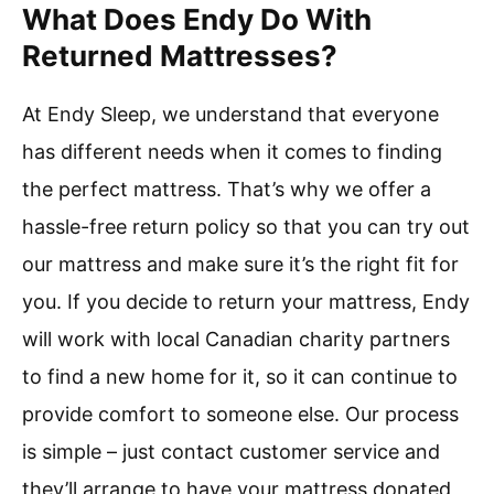
What Does Endy Do With
Returned Mattresses?
At Endy Sleep, we understand that everyone
has different needs when it comes to finding
the perfect mattress. That’s why we offer a
hassle-free return policy so that you can try out
our mattress and make sure it’s the right fit for
you. If you decide to return your mattress, Endy
will work with local Canadian charity partners
to find a new home for it, so it can continue to
provide comfort to someone else. Our process
is simple – just contact customer service and
they’ll arrange to have your mattress donated