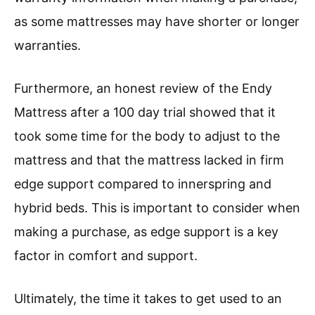
as some mattresses may have shorter or longer
warranties.
Furthermore, an honest review of the Endy
Mattress after a 100 day trial showed that it
took some time for the body to adjust to the
mattress and that the mattress lacked in firm
edge support compared to innerspring and
hybrid beds. This is important to consider when
making a purchase, as edge support is a key
factor in comfort and support.
Ultimately, the time it takes to get used to an