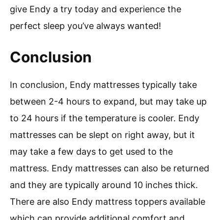
give Endy a try today and experience the
perfect sleep you’ve always wanted!
Conclusion
In conclusion, Endy mattresses typically take
between 2-4 hours to expand, but may take up
to 24 hours if the temperature is cooler. Endy
mattresses can be slept on right away, but it
may take a few days to get used to the
mattress. Endy mattresses can also be returned
and they are typically around 10 inches thick.
There are also Endy mattress toppers available
which can provide additional comfort and