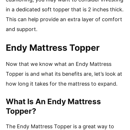
in a dedicated soft topper that is 2 inches thick.
This can help provide an extra layer of comfort
and support.
Endy Mattress Topper
Now that we know what an Endy Mattress
Topper is and what its benefits are, let’s look at
how long it takes for the mattress to expand.
What Is An Endy Mattress
Topper?
The Endy Mattress Topper is a great way to