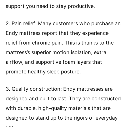
support you need to stay productive.
2. Pain relief: Many customers who purchase an
Endy mattress report that they experience
relief from chronic pain. This is thanks to the
mattress’s superior motion isolation, extra
airflow, and supportive foam layers that
promote healthy sleep posture.
3. Quality construction: Endy mattresses are
designed and built to last. They are constructed
with durable, high-quality materials that are
designed to stand up to the rigors of everyday