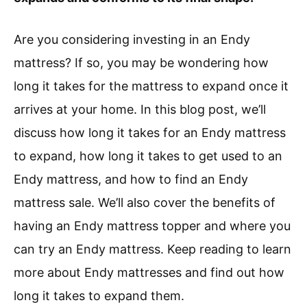
Are you considering investing in an Endy
mattress? If so, you may be wondering how
long it takes for the mattress to expand once it
arrives at your home. In this blog post, we’ll
discuss how long it takes for an Endy mattress
to expand, how long it takes to get used to an
Endy mattress, and how to find an Endy
mattress sale. We’ll also cover the benefits of
having an Endy mattress topper and where you
can try an Endy mattress. Keep reading to learn
more about Endy mattresses and find out how
long it takes to expand them.