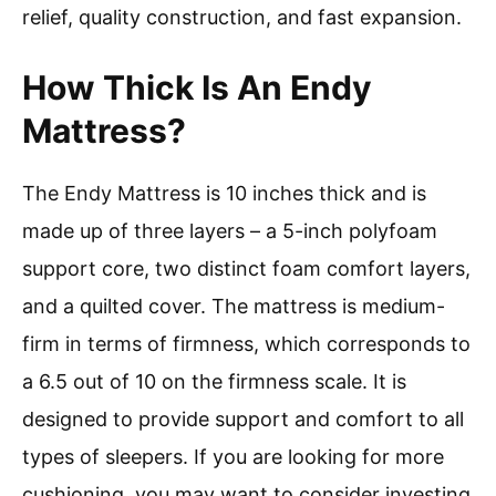
relief, quality construction, and fast expansion.
How Thick Is An Endy
Mattress?
The Endy Mattress is 10 inches thick and is
made up of three layers – a 5-inch polyfoam
support core, two distinct foam comfort layers,
and a quilted cover. The mattress is medium-
firm in terms of firmness, which corresponds to
a 6.5 out of 10 on the firmness scale. It is
designed to provide support and comfort to all
types of sleepers. If you are looking for more
cushioning, you may want to consider investing