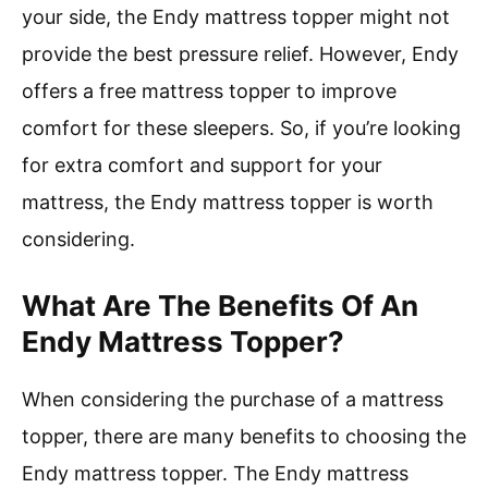
your side, the Endy mattress topper might not
provide the best pressure relief. However, Endy
offers a free mattress topper to improve
comfort for these sleepers. So, if you’re looking
for extra comfort and support for your
mattress, the Endy mattress topper is worth
considering.
What Are The Benefits Of An
Endy Mattress Topper?
When considering the purchase of a mattress
topper, there are many benefits to choosing the
Endy mattress topper. The Endy mattress