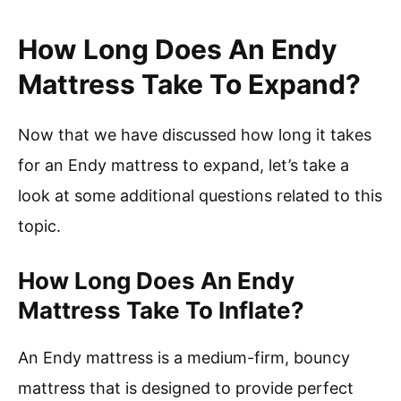
How Long Does An Endy
Mattress Take To Expand?
Now that we have discussed how long it takes
for an Endy mattress to expand, let’s take a
look at some additional questions related to this
topic.
How Long Does An Endy
Mattress Take To Inflate?
An Endy mattress is a medium-firm, bouncy
mattress that is designed to provide perfect