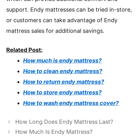
support. Endy mattresses can be tried in-store,
or customers can take advantage of Endy
mattress sales for additional savings.
Related Post:
How much is endy mattress?
How to clean endy mattress?
How to return endy mattress?
How to store endy mattress?
How to wash endy mattress cover?
How Long Does Endy Mattress Last?
How Much Is Endy Mattress?