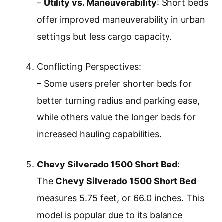
–
Utility vs. Maneuverability
: Short beds
offer improved maneuverability in urban
settings but less cargo capacity.
Conflicting Perspectives:
– Some users prefer shorter beds for
better turning radius and parking ease,
while others value the longer beds for
increased hauling capabilities.
Chevy Silverado 1500 Short Bed
:
The
Chevy Silverado 1500 Short Bed
measures 5.75 feet, or 66.0 inches. This
model is popular due to its balance