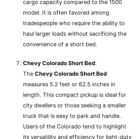
cargo capacity compared to the 1500
model. It is often favored among
tradespeople who require the ability to
haul larger loads without sacrificing the
convenience of a short bed.
Chevy Colorado Short Bed
:
The
Chevy Colorado Short Bed
measures 5.2 feet or 62.5 inches in
length. This compact pickup is ideal for
city dwellers or those seeking a smaller
truck that is easy to park and handle.
Users of the Colorado tend to highlight
its versatility and efficiency for light-duty