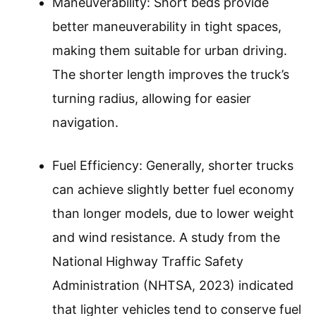
Maneuverability: Short beds provide
better maneuverability in tight spaces,
making them suitable for urban driving.
The shorter length improves the truck’s
turning radius, allowing for easier
navigation.
Fuel Efficiency: Generally, shorter trucks
can achieve slightly better fuel economy
than longer models, due to lower weight
and wind resistance. A study from the
National Highway Traffic Safety
Administration (NHTSA, 2023) indicated
that lighter vehicles tend to conserve fuel