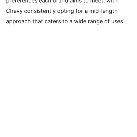
preferences each brand aims to meet, with
Chevy consistently opting for a mid-length
approach that caters to a wide range of uses.