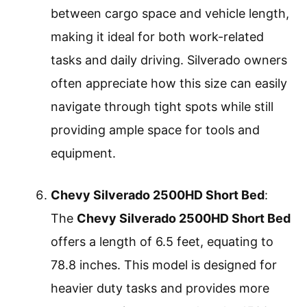
between cargo space and vehicle length,
making it ideal for both work-related
tasks and daily driving. Silverado owners
often appreciate how this size can easily
navigate through tight spots while still
providing ample space for tools and
equipment.
Chevy Silverado 2500HD Short Bed
:
The
Chevy Silverado 2500HD Short Bed
offers a length of 6.5 feet, equating to
78.8 inches. This model is designed for
heavier duty tasks and provides more