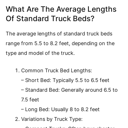
What Are The Average Lengths
Of Standard Truck Beds?
The average lengths of standard truck beds
range from 5.5 to 8.2 feet, depending on the
type and model of the truck.
Common Truck Bed Lengths:
– Short Bed: Typically 5.5 to 6.5 feet
– Standard Bed: Generally around 6.5 to
7.5 feet
– Long Bed: Usually 8 to 8.2 feet
Variations by Truck Type: