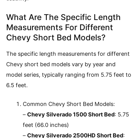
What Are The Specific Length
Measurements For Different
Chevy Short Bed Models?
The specific length measurements for different
Chevy short bed models vary by year and
model series, typically ranging from 5.75 feet to
6.5 feet.
Common Chevy Short Bed Models:
–
Chevy Silverado 1500 Short Bed
: 5.75
feet (66.0 inches)
–
Chevy Silverado 2500HD Short Bed
: