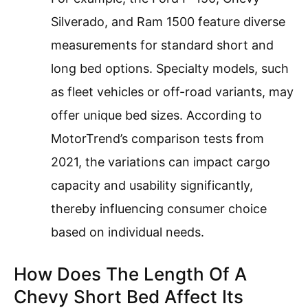
Silverado, and Ram 1500 feature diverse
measurements for standard short and
long bed options. Specialty models, such
as fleet vehicles or off-road variants, may
offer unique bed sizes. According to
MotorTrend’s comparison tests from
2021, the variations can impact cargo
capacity and usability significantly,
thereby influencing consumer choice
based on individual needs.
How Does The Length Of A
Chevy Short Bed Affect Its