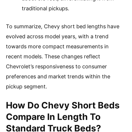
traditional pickups.
To summarize, Chevy short bed lengths have
evolved across model years, with a trend
towards more compact measurements in
recent models. These changes reflect
Chevrolet’s responsiveness to consumer
preferences and market trends within the
pickup segment.
How Do Chevy Short Beds
Compare In Length To
Standard Truck Beds?