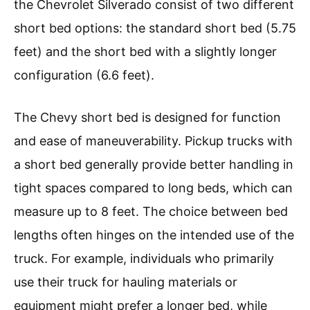
the Chevrolet Silverado consist of two different
short bed options: the standard short bed (5.75
feet) and the short bed with a slightly longer
configuration (6.6 feet).
The Chevy short bed is designed for function
and ease of maneuverability. Pickup trucks with
a short bed generally provide better handling in
tight spaces compared to long beds, which can
measure up to 8 feet. The choice between bed
lengths often hinges on the intended use of the
truck. For example, individuals who primarily
use their truck for hauling materials or
equipment might prefer a longer bed, while