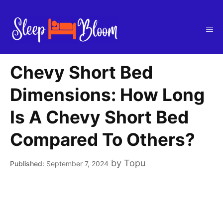
Skip
to
Me
content
Chevy Short Bed
Dimensions: How Long
Is A Chevy Short Bed
Compared To Others?
by
Topu
September 7, 2024