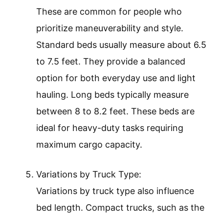
These are common for people who
prioritize maneuverability and style.
Standard beds usually measure about 6.5
to 7.5 feet. They provide a balanced
option for both everyday use and light
hauling. Long beds typically measure
between 8 to 8.2 feet. These beds are
ideal for heavy-duty tasks requiring
maximum cargo capacity.
Variations by Truck Type:
Variations by truck type also influence
bed length. Compact trucks, such as the