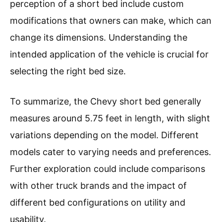
perception of a short bed include custom
modifications that owners can make, which can
change its dimensions. Understanding the
intended application of the vehicle is crucial for
selecting the right bed size.
To summarize, the Chevy short bed generally
measures around 5.75 feet in length, with slight
variations depending on the model. Different
models cater to varying needs and preferences.
Further exploration could include comparisons
with other truck brands and the impact of
different bed configurations on utility and
usability.