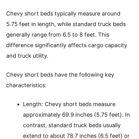
Chevy short beds typically measure around
5.75 feet in length, while standard truck beds
generally range from 6.5 to 8 feet. This
difference significantly affects cargo capacity
and truck utility.
Chevy short beds have the following key
characteristics:
Length: Chevy short beds measure
approximately 69.9 inches (5.75 feet). In
contrast, standard truck beds usually
extend to about 78.7 inches (6.5 feet) or