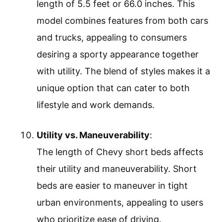
length of 5.5 feet or 66.0 inches. This
model combines features from both cars
and trucks, appealing to consumers
desiring a sporty appearance together
with utility. The blend of styles makes it a
unique option that can cater to both
lifestyle and work demands.
Utility vs. Maneuverability
:
The length of Chevy short beds affects
their utility and maneuverability. Short
beds are easier to maneuver in tight
urban environments, appealing to users
who prioritize ease of driving.