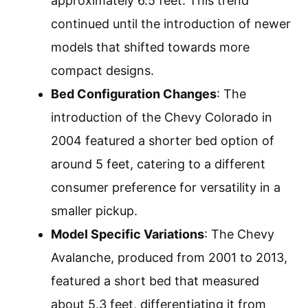
approximately 6.5 feet. This trend
continued until the introduction of newer
models that shifted towards more
compact designs.
Bed Configuration Changes
: The
introduction of the Chevy Colorado in
2004 featured a shorter bed option of
around 5 feet, catering to a different
consumer preference for versatility in a
smaller pickup.
Model Specific Variations
: The Chevy
Avalanche, produced from 2001 to 2013,
featured a short bed that measured
about 5.3 feet, differentiating it from