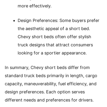
more effectively.
Design Preferences: Some buyers prefer
the aesthetic appeal of a short bed.
Chevy short beds often offer stylish
truck designs that attract consumers
looking for a sportier appearance.
In summary, Chevy short beds differ from
standard truck beds primarily in length, cargo
capacity, maneuverability, fuel efficiency, and
design preferences. Each option serves
different needs and preferences for drivers.