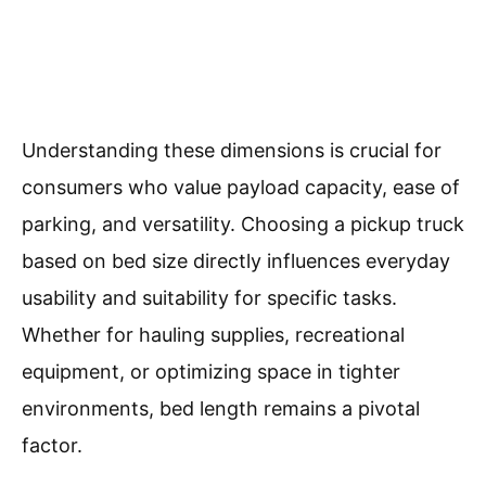
Understanding these dimensions is crucial for
consumers who value payload capacity, ease of
parking, and versatility. Choosing a pickup truck
based on bed size directly influences everyday
usability and suitability for specific tasks.
Whether for hauling supplies, recreational
equipment, or optimizing space in tighter
environments, bed length remains a pivotal
factor.