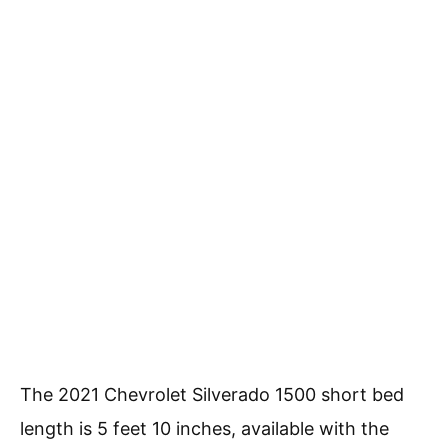
The 2021 Chevrolet Silverado 1500 short bed
length is 5 feet 10 inches, available with the