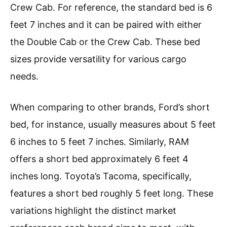
Crew Cab. For reference, the standard bed is 6
feet 7 inches and it can be paired with either
the Double Cab or the Crew Cab. These bed
sizes provide versatility for various cargo
needs.
When comparing to other brands, Ford’s short
bed, for instance, usually measures about 5 feet
6 inches to 5 feet 7 inches. Similarly, RAM
offers a short bed approximately 6 feet 4
inches long. Toyota’s Tacoma, specifically,
features a short bed roughly 5 feet long. These
variations highlight the distinct market