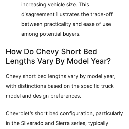
increasing vehicle size. This
disagreement illustrates the trade-off
between practicality and ease of use
among potential buyers.
How Do Chevy Short Bed
Lengths Vary By Model Year?
Chevy short bed lengths vary by model year,
with distinctions based on the specific truck
model and design preferences.
Chevrolet’s short bed configuration, particularly
in the Silverado and Sierra series, typically