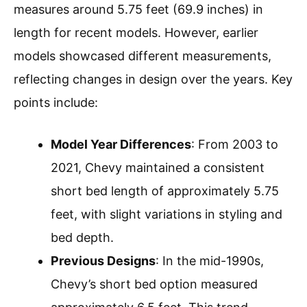
measures around 5.75 feet (69.9 inches) in
length for recent models. However, earlier
models showcased different measurements,
reflecting changes in design over the years. Key
points include:
Model Year Differences
: From 2003 to
2021, Chevy maintained a consistent
short bed length of approximately 5.75
feet, with slight variations in styling and
bed depth.
Previous Designs
: In the mid-1990s,
Chevy’s short bed option measured