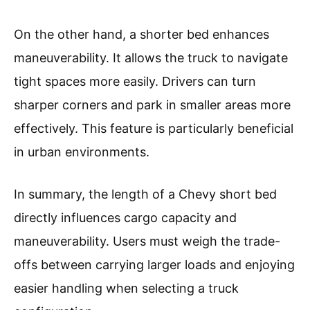
On the other hand, a shorter bed enhances
maneuverability. It allows the truck to navigate
tight spaces more easily. Drivers can turn
sharper corners and park in smaller areas more
effectively. This feature is particularly beneficial
in urban environments.
In summary, the length of a Chevy short bed
directly influences cargo capacity and
maneuverability. Users must weigh the trade-
offs between carrying larger loads and enjoying
easier handling when selecting a truck