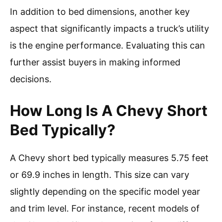
In addition to bed dimensions, another key
aspect that significantly impacts a truck’s utility
is the engine performance. Evaluating this can
further assist buyers in making informed
decisions.
How Long Is A Chevy Short
Bed Typically?
A Chevy short bed typically measures 5.75 feet
or 69.9 inches in length. This size can vary
slightly depending on the specific model year
and trim level. For instance, recent models of