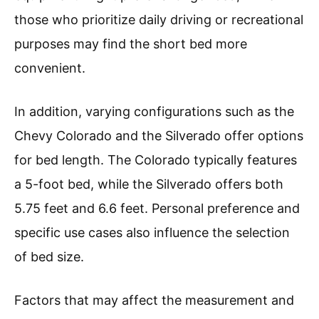
those who prioritize daily driving or recreational
purposes may find the short bed more
convenient.
In addition, varying configurations such as the
Chevy Colorado and the Silverado offer options
for bed length. The Colorado typically features
a 5-foot bed, while the Silverado offers both
5.75 feet and 6.6 feet. Personal preference and
specific use cases also influence the selection
of bed size.
Factors that may affect the measurement and