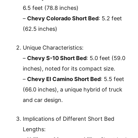
6.5 feet (78.8 inches)
–
Chevy Colorado Short Bed
: 5.2 feet
(62.5 inches)
Unique Characteristics:
–
Chevy S-10 Short Bed
: 5.0 feet (59.0
inches), noted for its compact size.
–
Chevy El Camino Short Bed
: 5.5 feet
(66.0 inches), a unique hybrid of truck
and car design.
Implications of Different Short Bed
Lengths: