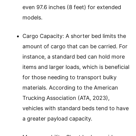
even 97.6 inches (8 feet) for extended
models.
Cargo Capacity: A shorter bed limits the
amount of cargo that can be carried. For
instance, a standard bed can hold more
items and larger loads, which is beneficial
for those needing to transport bulky
materials. According to the American
Trucking Association (ATA, 2023),
vehicles with standard beds tend to have
a greater payload capacity.