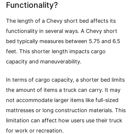
Functionality?
The length of a Chevy short bed affects its
functionality in several ways. A Chevy short
bed typically measures between 5.75 and 6.5
feet. This shorter length impacts cargo
capacity and maneuverability.
In terms of cargo capacity, a shorter bed limits
the amount of items a truck can carry. It may
not accommodate larger items like full-sized
mattresses or long construction materials. This
limitation can affect how users use their truck
for work or recreation.