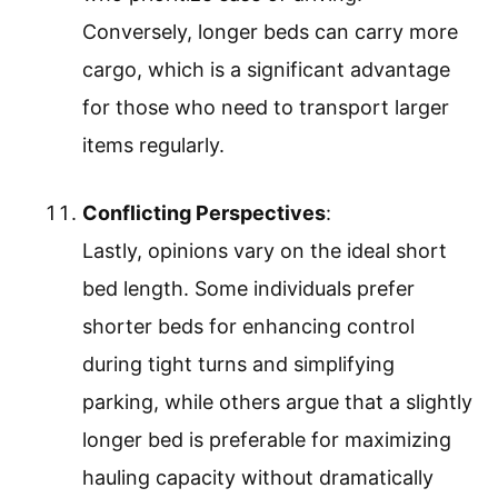
Conversely, longer beds can carry more
cargo, which is a significant advantage
for those who need to transport larger
items regularly.
Conflicting Perspectives
:
Lastly, opinions vary on the ideal short
bed length. Some individuals prefer
shorter beds for enhancing control
during tight turns and simplifying
parking, while others argue that a slightly
longer bed is preferable for maximizing
hauling capacity without dramatically