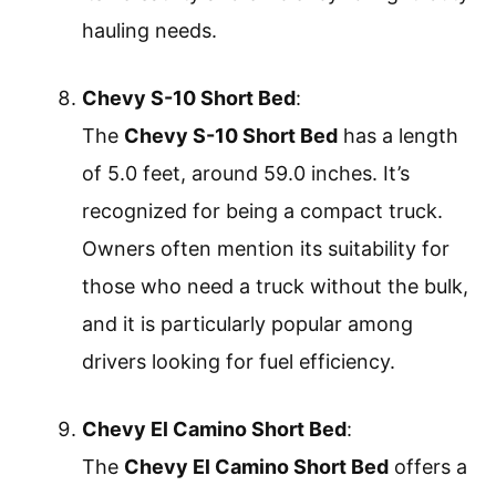
hauling needs.
Chevy S-10 Short Bed
:
The
Chevy S-10 Short Bed
has a length
of 5.0 feet, around 59.0 inches. It’s
recognized for being a compact truck.
Owners often mention its suitability for
those who need a truck without the bulk,
and it is particularly popular among
drivers looking for fuel efficiency.
Chevy El Camino Short Bed
:
The
Chevy El Camino Short Bed
offers a