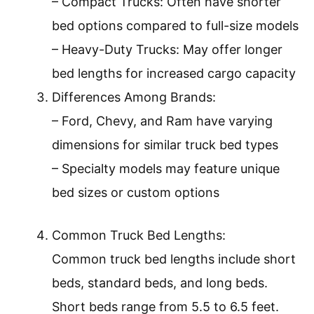
– Compact Trucks: Often have shorter
bed options compared to full-size models
– Heavy-Duty Trucks: May offer longer
bed lengths for increased cargo capacity
Differences Among Brands:
– Ford, Chevy, and Ram have varying
dimensions for similar truck bed types
– Specialty models may feature unique
bed sizes or custom options
Common Truck Bed Lengths:
Common truck bed lengths include short
beds, standard beds, and long beds.
Short beds range from 5.5 to 6.5 feet.