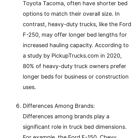
Toyota Tacoma, often have shorter bed
options to match their overall size. In
contrast, heavy-duty trucks, like the Ford
F-250, may offer longer bed lengths for
increased hauling capacity. According to
a study by PickupTrucks.com in 2020,
80% of heavy-duty truck owners prefer
longer beds for business or construction
uses.
Differences Among Brands:
Differences among brands play a
significant role in truck bed dimensions.
For example, the Ford F-150, Chevy